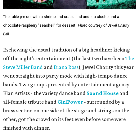
The table pre-set with a shrimp and crab salad under a cloche and a
chocolate-raspberry "seashell" for dessert.
Photo courtesy of Jewel Charity
Ball
Eschewing the usual tradition of a big headliner kicking
off the night's entertainment (the last two have been
The
Steve Miller Band
and
Diana Ross
), Jewel Charity this year
went straight into party mode with high-tempo dance
bands. Two groups presented by entertainment agency
Elan Artists - the variety dance band
Sound House
and
all-female tribute band
GirlPower
- surrounded by a
brass section on one side of the stage and strings on the
other, got the crowd on its feet even before some were
finished with dinner.