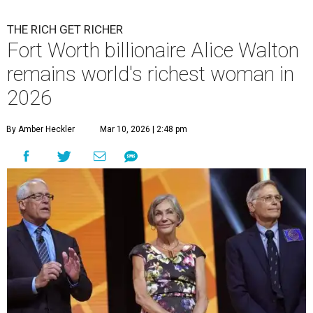
THE RICH GET RICHER
Fort Worth billionaire Alice Walton
remains world's richest woman in
2026
By Amber Heckler
Mar 10, 2026 | 2:48 pm