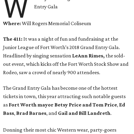
W
Entry Gala
Where:
Will Rogers Memorial Coliseum
The 411:
It was a night of fun and fundraising at the
Junior League of Fort Worth’s 2018 Grand Entry Gala.
Headlined by singing sensation
LeAnn Rimes,
the sold-
out event, which kicks off the Fort Worth Stock Show and
Rodeo, saw a crowd of nearly 900 attendees.
The Grand Entry Gala has become one of the hottest
tickets in town, this year attracting such notable guests
as
Fort Worth mayor Betsy Price and Tom Price
,
Ed
Bass
,
Brad Barnes
, and
Gail and Bill Landreth
.
Donning their most chic Western wear, party-goers