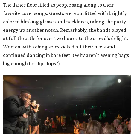
The dance floor filled as people sang along to their
favorite cover songs. Guests were outfitted with brightly
colored blinking glasses and necklaces, taking the party-
energy up another notch. Remarkably, the bands played
at full throttle for over two hours, to the crowd's delight.
Women with aching soles kicked off their heels and
continued dancing in bare feet. (Why aren't evening bags
big enough for flip-flops?)