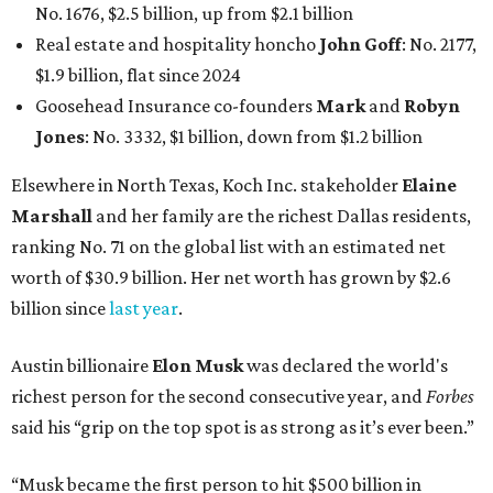
No. 1676, $2.5 billion, up from $2.1 billion
Real estate and hospitality honcho
John Goff
: No. 2177,
$1.9 billion, flat since 2024
Goosehead Insurance co-founders
Mark
and
Robyn
Jones
: No. 3332, $1 billion, down from $1.2 billion
Elsewhere in North Texas, Koch Inc. stakeholder
Elaine
Marshall
and her family are the richest Dallas residents,
ranking No. 71 on the global list with an estimated net
worth of $30.9 billion. Her net worth has grown by $2.6
billion since
last year
.
Austin billionaire
Elon Musk
was declared the world's
richest person for the second consecutive year, and
Forbes
said his “grip on the top spot is as strong as it’s ever been.”
“Musk became the first person to hit $500 billion in