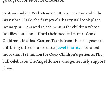
go cups of coffee or hot chocolate.
Co-founded in 1953 by Nenetta Burton Carter and Bille
Bransford Clark, the first Jewel Charity Ball took place
January 30, 1954 and raised $9,000 for children whose
families could not afford their medical care at Cook
Children's Medical Center. Totals from the past year are
still being tallied, but to date,
Jewel Charity
has raised
more than $85 million for Cook Children's patients. The
ball celebrates the Angel donors who generously support
them.