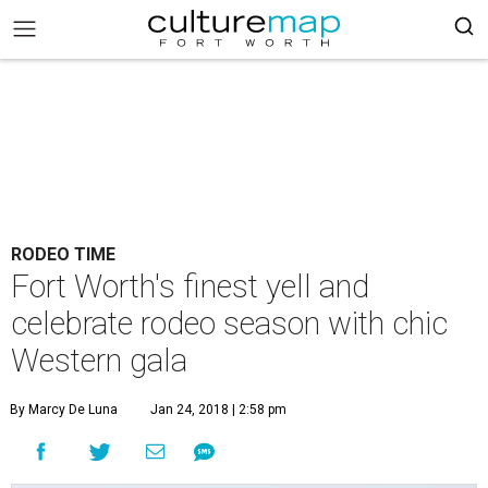
RODEO TIME
Fort Worth's finest yell and
celebrate rodeo season with chic
Western gala
By Marcy De Luna
Jan 24, 2018 | 2:58 pm