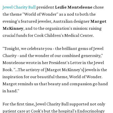
Jewel Charity Ball
president
Lezlie Monteleone
chose
the theme "World of Wonder" as a nod to both the
evening's featured jeweler, Australian designer
Margot
McKinney
, and to the organization's mission: raising
crucial funds for Cook Children's Medical Center.
"Tonight, we celebrate you - the brilliant gems of Jewel
Charity - and the wonder of our combined generosity,"
Monteleone wrote in her President's Letter in the Jewel
Book. "...The artistry of [Margot McKinney's] jewels is the
inspiration for our beautiful theme, World of Wonder.
Margot reminds us that beauty and compassion go hand
in hand."
For the first time, Jewel Charity Ball supported not only
patient care at Cook's but the hospital's Endocrinology