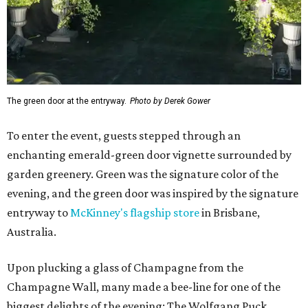
The green door at the entryway.
Photo by Derek Gower
To enter the event, guests stepped through an
enchanting emerald-green door vignette surrounded by
garden greenery. Green was the signature color of the
evening, and the green door was inspired by the signature
entryway to
McKinney's flagship store
in Brisbane,
Australia.
Upon plucking a glass of Champagne from the
Champagne Wall, many made a bee-line for one of the
biggest delights of the evening: The Wolfgang Puck