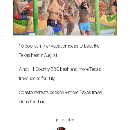
10 cool summer vacation ideas to beat the
Texas heat in August
A hot Hill Country BBQ bash and more Texas
travel ideas for July
Coastal retreats beckon + more Texas travel
ideas for June
presented by