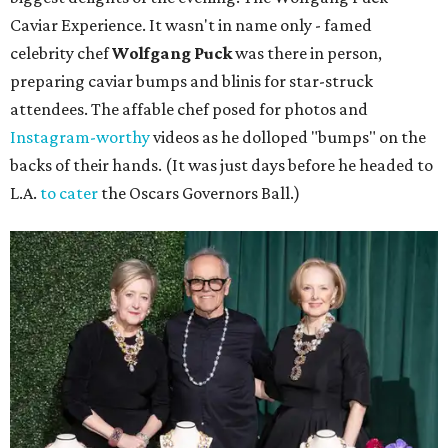
Caviar Experience. It wasn't in name only - famed
celebrity chef
Wolfgang Puck
was there in person,
preparing caviar bumps and blinis for star-struck
attendees. The affable chef posed for photos and
Instagram-worthy
videos as he dolloped "bumps" on the
backs of their hands. (It was just days before he headed to
L.A.
to cater
the Oscars Governors Ball.)