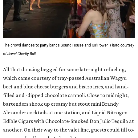
The crowd dances to party bands Sound House and GirlPower.
Photo courtesy
of Jewel Charity Ball
All that dancing begged for some late-night refueling,
which came courtesy of tray-passed Australian Wagyu
beef and blue cheese burgers and bistro fries, and hand-
filled and -dipped chocolate cannoli. Close to midnight,
bartenders shook up creamy but stout mini Brandy
Alexander cocktails at one station, and Liquid Nitrogen
Edible Cigars with Chocolate-Smoked Don Julio Tequila at
another. On their way to the valet line, guests could fill to-