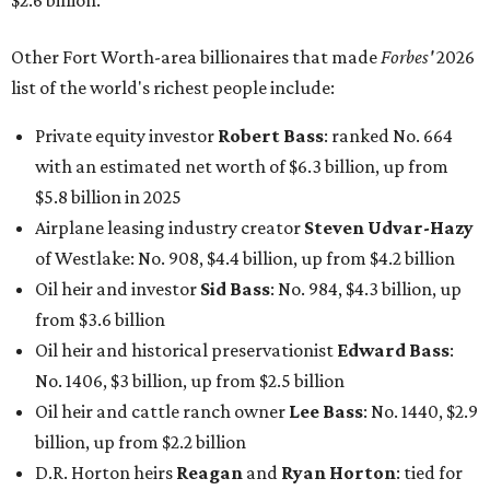
$2.6 billion.
Other Fort Worth-area billionaires that made
Forbes'
2026
list of the world's richest people include:
Private equity investor
Robert Bass
: ranked No. 664
with an estimated net worth of $6.3 billion, up from
$5.8 billion in 2025
Airplane leasing industry creator
Steven Udvar-Hazy
of Westlake: No. 908, $4.4 billion, up from $4.2 billion
Oil heir and investor
Sid Bass
: No. 984, $4.3 billion, up
from $3.6 billion
Oil heir and historical preservationist
Edward Bass
:
No. 1406, $3 billion, up from $2.5 billion
Oil heir and cattle ranch owner
Lee Bass
: No. 1440, $2.9
billion, up from $2.2 billion
D.R. Horton heirs
Reagan
and
Ryan Horton
: tied for