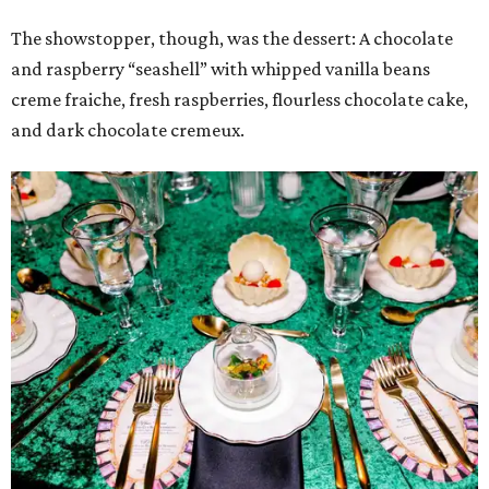
The showstopper, though, was the dessert: A chocolate
and raspberry “seashell” with whipped vanilla beans
creme fraiche, fresh raspberries, flourless chocolate cake,
and dark chocolate cremeux.