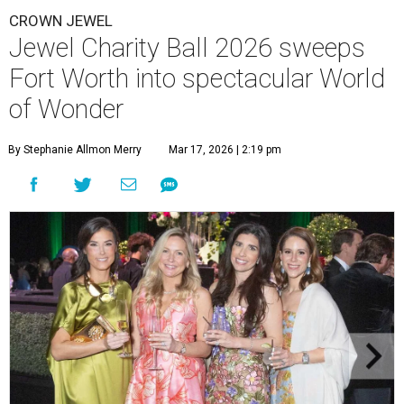
CROWN JEWEL
Jewel Charity Ball 2026 sweeps
Fort Worth into spectacular World
of Wonder
By Stephanie Allmon Merry
Mar 17, 2026 | 2:19 pm