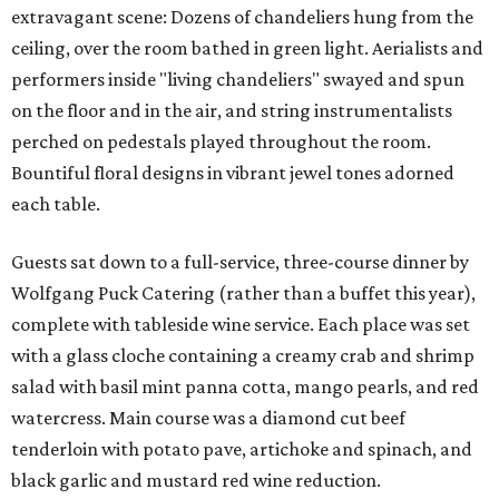
extravagant scene: Dozens of chandeliers hung from the
ceiling, over the room bathed in green light. Aerialists and
performers inside "living chandeliers" swayed and spun
on the floor and in the air, and string instrumentalists
perched on pedestals played throughout the room.
Bountiful floral designs in vibrant jewel tones adorned
each table.
Guests sat down to a full-service, three-course dinner by
Wolfgang Puck Catering (rather than a buffet this year),
complete with tableside wine service. Each place was set
with a glass cloche containing a creamy crab and shrimp
salad with basil mint panna cotta, mango pearls, and red
watercress. Main course was a diamond cut beef
tenderloin with potato pave, artichoke and spinach, and
black garlic and mustard red wine reduction.