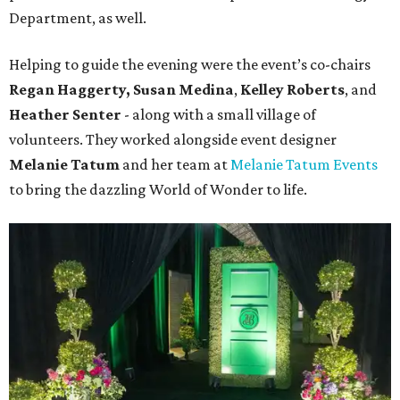
Department, as well.
Helping to guide the evening were the event’s co-chairs
Regan Haggerty,
Susan Medina
,
Kelley Roberts
, and
Heather Senter
- along with a small village of
volunteers. They worked alongside event designer
Melanie Tatum
and her team at
Melanie Tatum Events
to bring the dazzling World of Wonder to life.