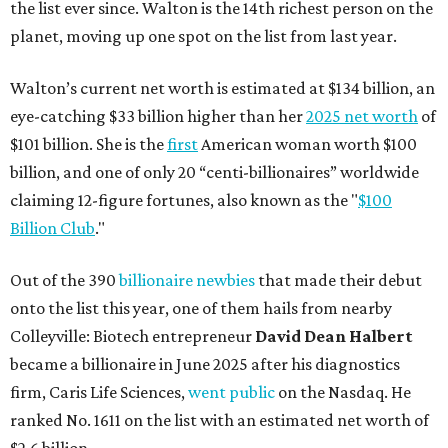
the list ever since. Walton is the 14th richest person on the
planet, moving up one spot on the list from last year.
Walton’s current net worth is estimated at $134 billion, an
eye-catching $33 billion higher than her
2025 net worth
of
$101 billion. She is the
first
American woman worth $100
billion, and one of only 20 “centi-billionaires” worldwide
claiming 12-figure fortunes, also known as the "
$100
Billion Club
."
Out of the 390
billionaire newbies
that made their debut
onto the list this year, one of them hails from nearby
Colleyville: Biotech entrepreneur
David Dean Halbert
became a billionaire in June 2025 after his diagnostics
firm, Caris Life Sciences,
went public
on the Nasdaq. He
ranked No. 1611 on the list with an estimated net worth of