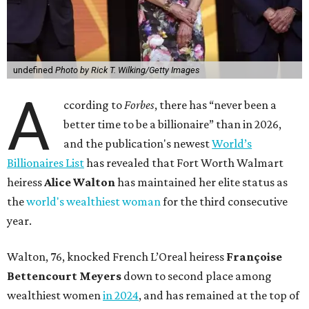
undefined
Photo by Rick T. Wilking/Getty Images
A
ccording to
Forbes
, there has “never been a
better time to be a billionaire” than in 2026,
and the publication's newest
World’s
Billionaires List
has revealed that Fort Worth Walmart
heiress
Alice Walton
has maintained her elite status as
the
world's wealthiest woman
for the third consecutive
year.
Walton, 76, knocked French L’Oreal heiress
Françoise
Bettencourt Meyers
down to second place among
wealthiest women
in 2024
, and has remained at the top of