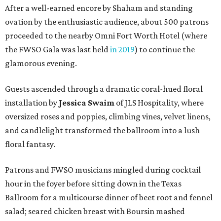
After a well-earned encore by Shaham and standing
ovation by the enthusiastic audience, about 500 patrons
proceeded to the nearby Omni Fort Worth Hotel (where
the FWSO Gala was last held
in 2019
) to continue the
glamorous evening.
Guests ascended through a dramatic coral-hued floral
installation by
Jessica Swaim
of JLS Hospitality, where
oversized roses and poppies, climbing vines, velvet linens,
and candlelight transformed the ballroom into a lush
floral fantasy.
Patrons and FWSO musicians mingled during cocktail
hour in the foyer before sitting down in the Texas
Ballroom for a multicourse dinner of beet root and fennel
salad; seared chicken breast with Boursin mashed