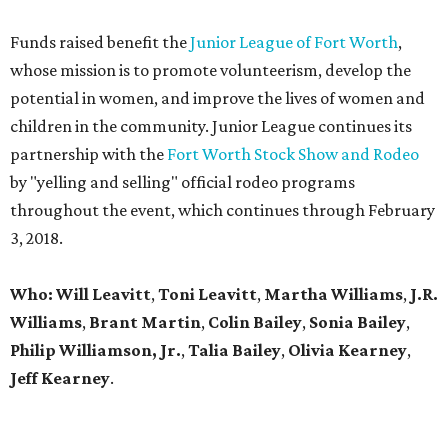
Funds raised benefit the
Junior League of Fort Worth
,
whose mission is to promote volunteerism, develop the
potential in women, and improve the lives of women and
children in the community. Junior League continues its
partnership with the
Fort Worth Stock Show and Rodeo
by "yelling and selling" official rodeo programs
throughout the event, which continues through February
3, 2018.
Who: Will Leavitt
,
Toni Leavitt
,
Martha Williams
,
J.R.
Williams
,
Brant Martin
,
Colin Bailey
,
Sonia Bailey
,
Philip Williamson, Jr.
,
Talia Bailey
,
Olivia Kearney
,
Jeff Kearney
.