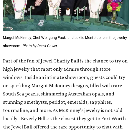
Margot McKinney, Chef Wolfgang Puck, and Lezlie Monteleone in the jewelry
showroom.
Photo by Derek Gower
Part of the fun of Jewel Charity Ball is the chance to try on
high jewelry that most only admire through store
windows. Inside an intimate showroom, guests could try
on sparkling Margot McKinney designs, filled with rare
South Sea pearls, shimmering Australian opals, and
stunning amethysts, peridot, emeralds, sapphires,
tourmaline, and more. As McKinney's jewelry is not sold
locally - Beverly Hills is the closest they get to Fort Worth -
the Jewel Ball offered the rare opportunity to chat with