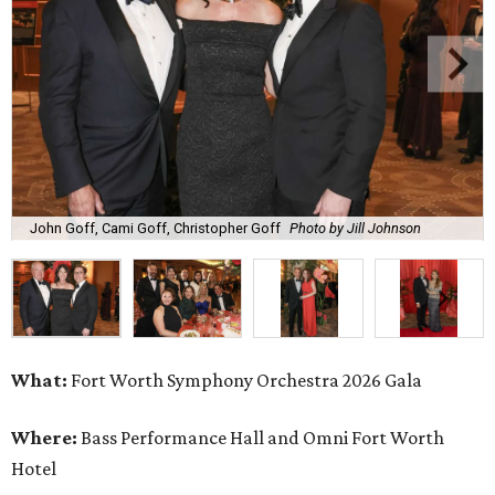
John Goff, Cami Goff, Christopher Goff
Photo by Jill Johnson
What:
Fort Worth Symphony Orchestra 2026 Gala
Where:
Bass Performance Hall and Omni Fort Worth
Hotel