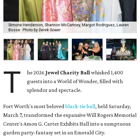
Simone Henderson, Shannon McCartney, Margot Rodriguez, Lauren
Bosse
Photo by Derek Gower
T
he 2026
Jewel Charity Ball
whisked 1,400
guests into a World of Wonder, filled with
splendor and spectacle.
Fort Worth's most beloved
black-tie ball
, held Saturday,
March 7, transformed the expansive Will Rogers Memorial
Center's Amon G. Carter Exhibits Hall into a sumptuous
garden party-fantasy set in an Emerald City.