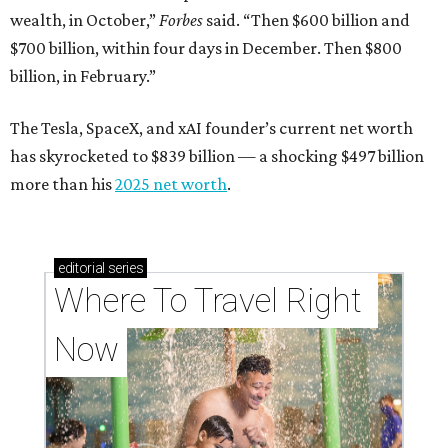
wealth, in October,”
Forbes
said. “Then $600 billion and
$700 billion, within four days in December. Then $800
billion, in February.”
The Tesla, SpaceX, and xAI founder’s current net worth
has skyrocketed to $839 billion — a shocking $497 billion
more than his
2025 net worth
.
editorial
series
Where To Travel Right 
Now