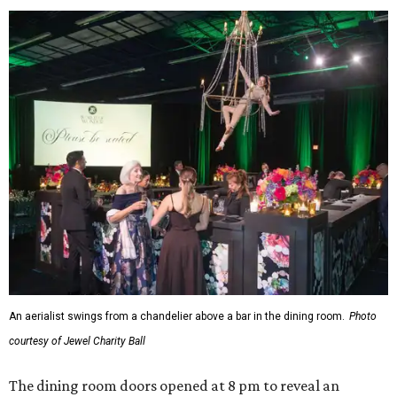
An aerialist swings from a chandelier above a bar in the dining room.
Photo
courtesy of Jewel Charity Ball
The dining room doors opened at 8 pm to reveal an