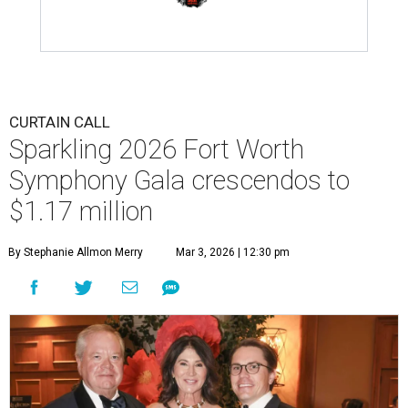
CURTAIN CALL
Sparkling 2026 Fort Worth
Symphony Gala crescendos to
$1.17 million
By Stephanie Allmon Merry
Mar 3, 2026 | 12:30 pm