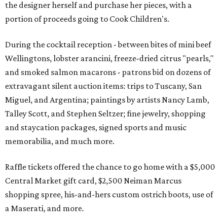
the designer herself and purchase her pieces, with a
portion of proceeds going to Cook Children's.
During the cocktail reception - between bites of mini beef
Wellingtons, lobster arancini, freeze-dried citrus "pearls,"
and smoked salmon macarons - patrons bid on dozens of
extravagant silent auction items: trips to Tuscany, San
Miguel, and Argentina; paintings by artists Nancy Lamb,
Talley Scott, and Stephen Seltzer; fine jewelry, shopping
and staycation packages, signed sports and music
memorabilia, and much more.
Raffle tickets offered the chance to go home with a $5,000
Central Market gift card, $2,500 Neiman Marcus
shopping spree, his-and-hers custom ostrich boots, use of
a Maserati, and more.