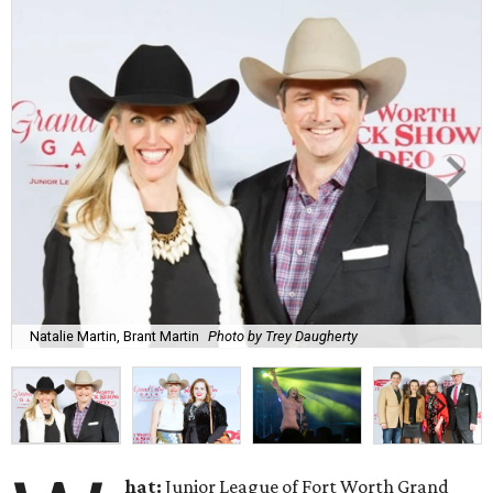
Natalie Martin, Brant Martin
Photo by Trey Daugherty
hat:
Junior League of Fort Worth Grand