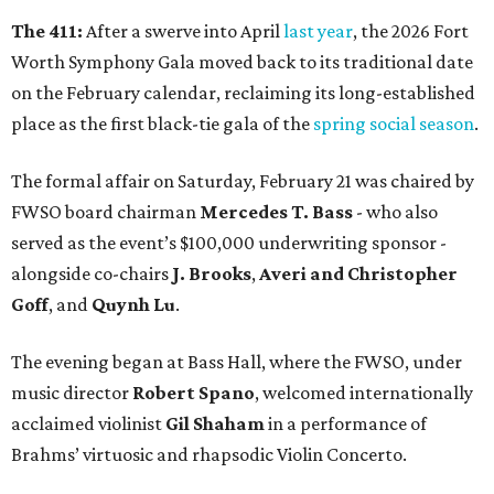
The 411:
After a swerve into April
last year
, the 2026 Fort
Worth Symphony Gala moved back to its traditional date
on the February calendar, reclaiming its long-established
place as the first black-tie gala of the
spring social season
.
The formal affair on Saturday, February 21 was chaired by
FWSO board chairman
Mercedes T. Bass
- who also
served as the event’s $100,000 underwriting sponsor -
alongside co-chairs
J. Brooks
,
Averi and Christopher
Goff
, and
Quynh Lu
.
The evening began at Bass Hall, where the FWSO, under
music director
Robert Spano
, welcomed internationally
acclaimed violinist
Gil Shaham
in a performance of
Brahms’ virtuosic and rhapsodic Violin Concerto.