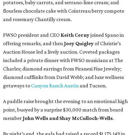
potatoes, baby carrots, and serrano-lime cream; and
flourless chocolate cake with Cointreau berry compote
and rosemary Chantilly cream.
FWSO president and CEO
Keith Cerny
joined Spano in
offering remarks, and then
Joey Quigley
of Christie’s
Auction House led a lively auction. Coveted packages
included a private dinner with FWSO musicians at The
Charles; diamond earrings from Piranesi Fine Jewelry;
diamond cufflinks from David Webb; and luxe wellness
getaways to
Canyon Ranch Austin
and Tucson.
A paddle raise brought the evening to an emotional high
point, buoyed by a surprise $30,000 match from board
member
John Wells and Shay McCulloch-Wells
.
By night’s end, the gala had raised a record $1,175,149 in