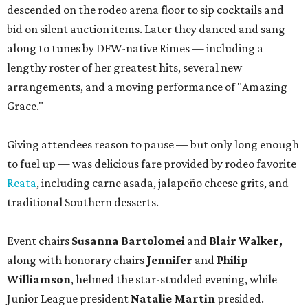
descended on the rodeo arena floor to sip cocktails and
bid on silent auction items. Later they danced and sang
along to tunes by DFW-native Rimes — including a
lengthy roster of her greatest hits, several new
arrangements, and a moving performance of "Amazing
Grace."
Giving attendees reason to pause — but only long enough
to fuel up — was delicious fare provided by rodeo favorite
Reata
, including carne asada, jalapeño cheese grits, and
traditional Southern desserts.
Event chairs
Susanna Bartolomei
and
Blair Walker,
along with honorary chairs
Jennifer
and
Philip
Williamson
, helmed the star-studded evening, while
Junior League president
Natalie Martin
presided.