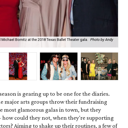
 Michael Bornitz at the 2018 Texas Ballet Theater gala.
Photo by Andy
Put
season is gearing up to be one for the diaries.
he major arts groups throw their fundraising
the most glamorous galas in town, but they
— how could they not, when they're supporting
ctors? Aiming to shake up their routines, a few of