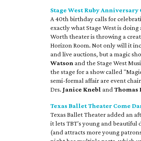
Stage West Ruby Anniversary 
A 40th birthday calls for celebrat
exactly what Stage West is doing a
Worth theater is throwing a creat
Horizon Room. Not only will it in
and live auctions, but a magic s
Watson
and the Stage West Musi
the stage for a show called "Magi
semi-formal affair are event chai
Drs.
Janice Knebl
and
Thomas F
Texas Ballet Theater Come Da
Texas Ballet Theater added an afte
it lets TBT's young and beautiful
(and attracts more young patrons 