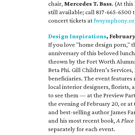
chair,
Mercedes T. Bass
. (At thi
still available; call 817-665-6500
concert tickets at
fwsymphony.or
Design Inspirations
, Februar
If you love "home design porn," th
anniversary of this beloved lunch
thrown by the Fort Worth Alumn
Beta Phi. Gill Children’s Services
beneficiaries. The event features
local interior designers, florists
to see them — at the Preview Part
the evening of February 20, or at
and best-selling author James Fa
and his most recent book,
A Place
separately for each event.