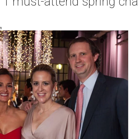
1 must-attend spring char
am