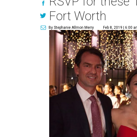
RSVP for these 1
Fort Worth
By Stephanie Allmon Merry
Feb 8, 2019 | 6:00 