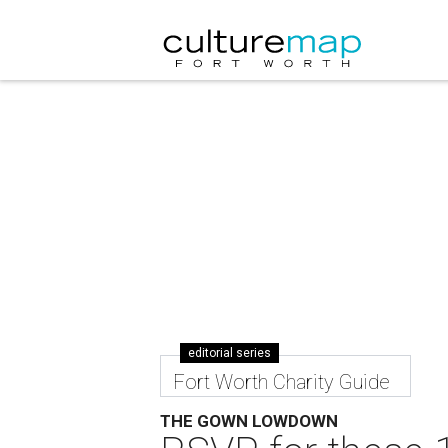
editorial series
Fort Worth Charity Guide
THE GOWN LOWDOWN