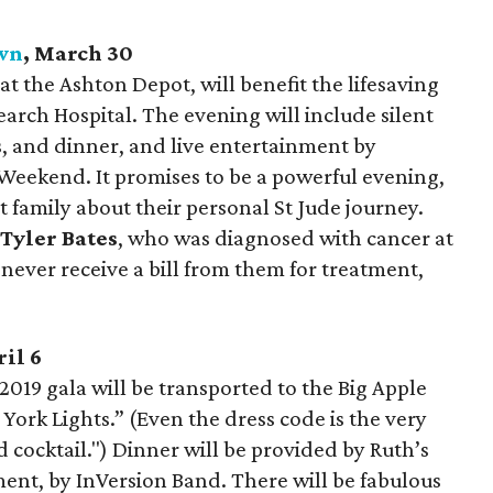
own
, March 30
at the Ashton Depot, will benefit the lifesaving
earch Hospital. The evening will include silent
s, and dinner, and live entertainment by
Weekend. It promises to be a powerful evening,
t family about their personal St Jude journey.
t
Tyler Bates
,
who was diagnosed with cancer at
 never receive a bill from them for treatment,
ril 6
019 gala will be transported to the Big Apple
ork Lights.” (Even the dress code is the very
ocktail.") Dinner will be provided by Ruth’s
ent, by InVersion Band. There will be fabulous