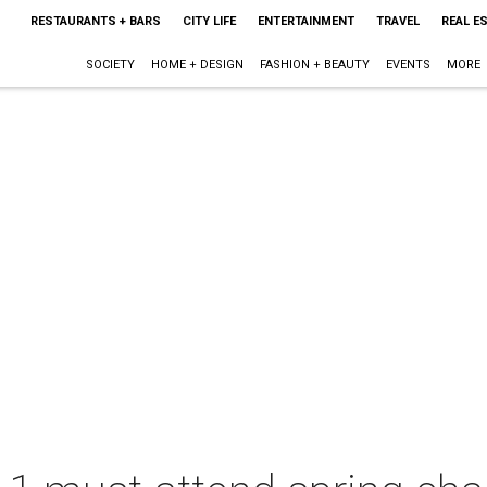
RESTAURANTS + BARS
CITY LIFE
ENTERTAINMENT
TRAVEL
REAL E
SOCIETY
HOME + DESIGN
FASHION + BEAUTY
EVENTS
MORE