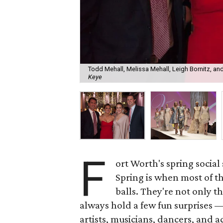
Todd Mehall, Melissa Mehall, Leigh Bornitz, and
Keye
F
ort Worth's spring social 
Spring is when most of t
balls. They're not only 
always hold a few fun surprises 
artists, musicians, dancers, and a