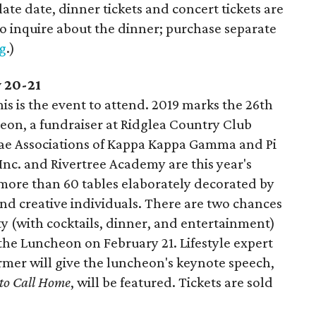
s late date, dinner tickets and concert tickets are
 to inquire about the dinner; purchase separate
g
.)
y 20-21
is is the event to attend. 2019 marks the 26th
eon, a fundraiser at Ridglea Country Club
ae Associations of Kappa Kappa Gamma and Pi
, Inc. and Rivertree Academy are this year's
 more than 60 tables elaborately decorated by
, and creative individuals. There are two chances
y (with cocktails, dinner, and entertainment)
 the Luncheon on February 21. Lifestyle expert
rmer will give the luncheon's keynote speech,
 to Call Home
, will be featured. Tickets are sold