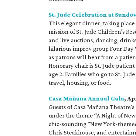
St. Jude Celebration at Sund
This elegant dinner, taking place 
mission of St. Jude Children's Res
and live auctions, dancing, drink
hilarious improv group Four Day 
as patrons will hear from a patien
Honorary chair is St. Jude patien
age 2. Families who go to St. Jude
travel, housing, or food.
Casa Mañana Annual Gala
, Ap
Guests of Casa Mañana Theatre's 2
under the theme “A Night of New Y
chic-sounding "New York-themed c
Chris Steakhouse, and entertainm