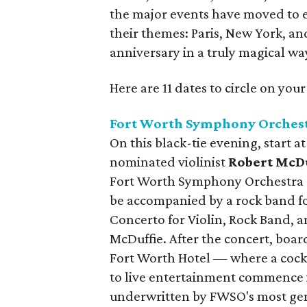
the major events have moved to e
their themes: Paris, New York, a
anniversary in a truly magical wa
Here are 11 dates to circle on you
Fort Worth Symphony Orchest
On this black-tie evening, start 
nominated violinist
Robert McDu
Fort Worth Symphony Orchestra
be accompanied by a rock band fo
Concerto for Violin, Rock Band, a
McDuffie. After the concert, boar
Fort Worth Hotel — where a cockt
to live entertainment commence i
underwritten by FWSO's most gen