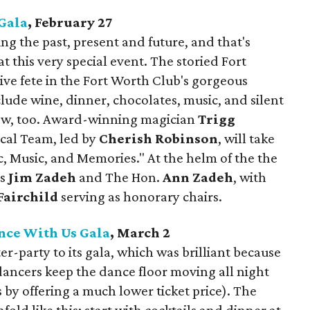
Gala
, February 27
ing the past, present and future, and that's
t this very special event. The storied Fort
ive fete in the Fort Worth Club's gorgeous
clude wine, dinner, chocolates, music, and silent
how, too. Award-winning magician
Trigg
cal Team, led by
Cherish Robinson
, will take
c, Music, and Memories." At the helm of the the
rs
Jim Zadeh
and The Hon.
Ann Zadeh
, with
airchild
serving as honorary chairs.
nce With Us Gala
, March 2
r-party to its gala, which was brilliant because
 dancers keep the dance floor moving all night
by offering a much lower ticket price). The