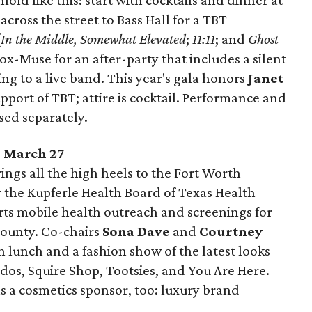
fold like this: start with cocktails and dinner at
ross the street to Bass Hall for a TBT
(
In the Middle, Somewhat Elevated
;
11:11
; and
Ghost
x-Muse for an after-party that includes a silent
ing to a live band. This year's gala honors
Janet
upport of TBT; attire is cocktail. Performance and
sed separately.
, March 27
ngs all the high heels to the Fort Worth
y the Kupferle Health Board of Texas Health
ts mobile health outreach and screenings for
ounty. Co-chairs
Sona Dave
and
Courtney
 lunch and a fashion show of the latest looks
rdos, Squire Shop, Tootsies, and You Are Here.
as a cosmetics sponsor, too: luxury brand