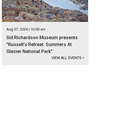
Aug 07, 2026 | 10:00 am
Sid Richardson Museum presents
"Russell’s Retreat: Summers At
Glacier National Park"
VIEW ALL EVENTS
>