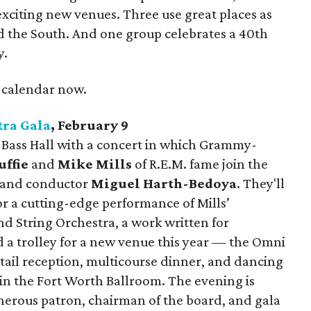
xciting new venues. Three use great places as
nd the South. And one group celebrates a 40th
y.
r calendar now.
ra Gala
, February 9
at Bass Hall with a concert in which Grammy-
ffie
and
Mike Mills
of R.E.M. fame join the
 and conductor
Miguel Harth-Bedoya
. They'll
r a cutting-edge performance of Mills’
nd String Orchestra, a work written for
d a trolley for a new venue this year — the Omni
ail reception, multicourse dinner, and dancing
n the Fort Worth Ballroom. The evening is
erous patron, chairman of the board, and gala