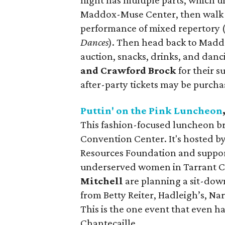
night has multiple parts, which un
Maddox-Muse Center, then walk ac
performance of mixed repertory 
Dances
). Then head back to Maddo
auction, snacks, drinks, and danc
and Crawford Brock
for their s
after-party tickets may be purcha
Puttin' on the Pink Luncheon
This fashion-focused luncheon bri
Convention Center. It's hosted b
Resources Foundation and suppor
underserved women in Tarrant C
Mitchell
are planning a sit-down
from Betty Reiter, Hadleigh’s, Na
This is the one event that even h
Chantecaille.