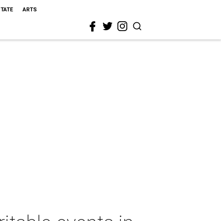
STATE
ARTS