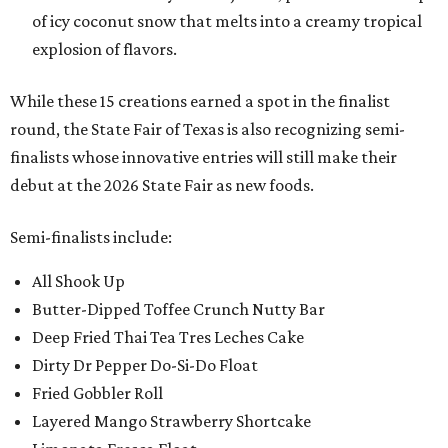
of icy coconut snow that melts into a creamy tropical
explosion of flavors.
While these 15 creations earned a spot in the finalist
round, the State Fair of Texas is also recognizing semi-
finalists whose innovative entries will still make their
debut at the 2026 State Fair as new foods.
Semi-finalists include:
All Shook Up
Butter-Dipped Toffee Crunch Nutty Bar
Deep Fried Thai Tea Tres Leches Cake
Dirty Dr Pepper Do-Si-Do Float
Fried Gobbler Roll
Layered Mango Strawberry Shortcake