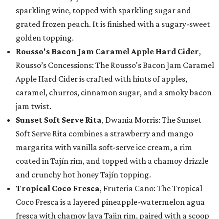
sparkling wine, topped with sparkling sugar and
grated frozen peach. It is finished with a sugary-sweet
golden topping.
Rousso's Bacon Jam Caramel Apple Hard Cider
,
Rousso’s Concessions: The Rousso's Bacon Jam Caramel
Apple Hard Cider is crafted with hints of apples,
caramel, churros, cinnamon sugar, and a smoky bacon
jam twist.
Sunset Soft Serve Rita
, Dwania Morris: The Sunset
Soft Serve Rita combines a strawberry and mango
margarita with vanilla soft-serve ice cream, a rim
coated in Tajín rim, and topped with a chamoy drizzle
and crunchy hot honey Tajín topping.
Tropical Coco Fresca
, Fruteria Cano: The Tropical
Coco Fresca is a layered pineapple-watermelon agua
fresca with chamoy lava Tajin rim, paired with a scoop