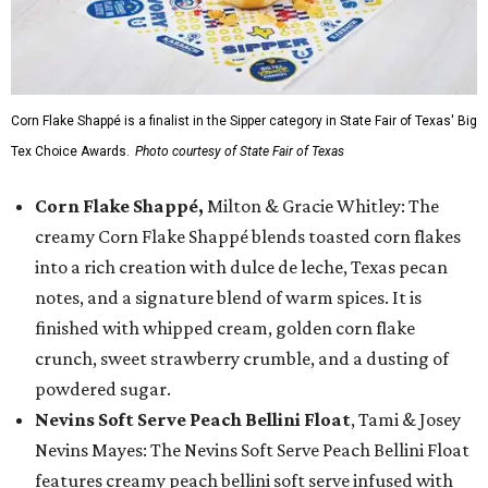
Corn Flake Shappé is a finalist in the Sipper category in State Fair of Texas' Big
Tex Choice Awards.
Photo courtesy of State Fair of Texas
Corn Flake Shappé,
Milton & Gracie Whitley: The
creamy Corn Flake Shappé blends toasted corn flakes
into a rich creation with dulce de leche, Texas pecan
notes, and a signature blend of warm spices. It is
finished with whipped cream, golden corn flake
crunch, sweet strawberry crumble, and a dusting of
powdered sugar.
Nevins Soft Serve Peach Bellini Float
, Tami & Josey
Nevins Mayes: The Nevins Soft Serve Peach Bellini Float
features creamy peach bellini soft serve infused with