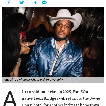
undefined
Photo by Chase Hall Photography
A
fter a sold-out debut in 2025, Fort Worth
native
Leon Bridges
will return to the Bowie
House hotel for another intimate hometown