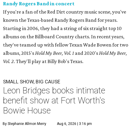
Randy Rogers Band in concert
If you're a fan of the Red Dirt country music scene, you've
known the Texas-based Randy Rogers Band for years.
Starting in 2006, they had a string of six straight top 10
albums on the Billboard Country charts. In recent years,
they've teamed up with fellow Texan Wade Bowen for two
albums, 2015's
Hold My Beer, Vol. 1
and 2020's
Hold My Beer,
Vol. 2
. They'll play at Billy Bob's Texas.
SMALL SHOW, BIG CAUSE
Leon Bridges books intimate
benefit show at Fort Worth's
Bowie House
By Stephanie Allmon Merry
Aug 6, 2026 | 3:16 pm