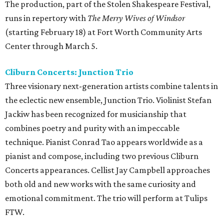
The production, part of the Stolen Shakespeare Festival,
runs in repertory with
The Merry Wives of Windsor
(starting February 18) at Fort Worth Community Arts
Center through March 5.
Cliburn Concerts: Junction Trio
Three visionary next-generation artists combine talents in
the eclectic new ensemble, Junction Trio. Violinist Stefan
Jackiw has been recognized for musicianship that
combines poetry and purity with an impeccable
technique. Pianist Conrad Tao appears worldwide as a
pianist and compose, including two previous Cliburn
Concerts appearances. Cellist Jay Campbell approaches
both old and new works with the same curiosity and
emotional commitment. The trio will perform at Tulips
FTW.