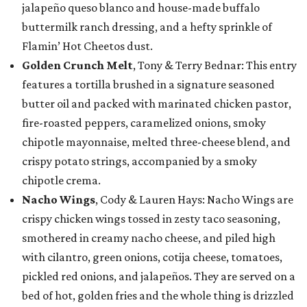
jalapeño queso blanco and house-made buffalo
buttermilk ranch dressing, and a hefty sprinkle of
Flamin’ Hot Cheetos dust.
Golden Crunch Melt
, Tony & Terry Bednar: This entry
features a tortilla brushed in a signature seasoned
butter oil and packed with marinated chicken pastor,
fire-roasted peppers, caramelized onions, smoky
chipotle mayonnaise, melted three-cheese blend, and
crispy potato strings, accompanied by a smoky
chipotle crema.
Nacho Wings
, Cody & Lauren Hays: Nacho Wings are
crispy chicken wings tossed in zesty taco seasoning,
smothered in creamy nacho cheese, and piled high
with cilantro, green onions, cotija cheese, tomatoes,
pickled red onions, and jalapeños. They are served on a
bed of hot, golden fries and the whole thing is drizzled