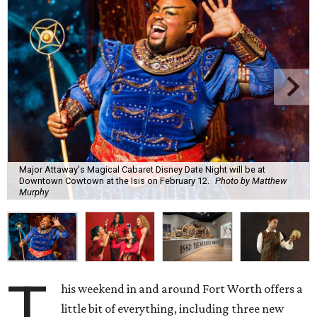
Major Attaway's Magical Cabaret Disney Date Night will be at
Downtown Cowtown at the Isis on February 12.
Photo by Matthew
Murphy
T
his weekend in and around Fort Worth offers a
little bit of everything, including three new