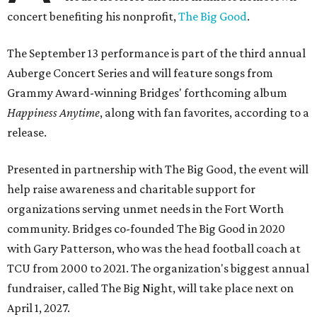
concert benefiting his nonprofit,
The Big Good
.
The September 13 performance is part of the third annual
Auberge Concert Series and will feature songs from
Grammy Award-winning Bridges' forthcoming album
Happiness Anytime
, along with fan favorites, according to a
release.
Presented in partnership with The Big Good, the event will
help raise awareness and charitable support for
organizations serving unmet needs in the Fort Worth
community. Bridges co-founded The Big Good in 2020
with Gary Patterson, who was the head football coach at
TCU from 2000 to 2021. The organization's biggest annual
fundraiser, called The Big Night, will take place next on
April 1, 2027.