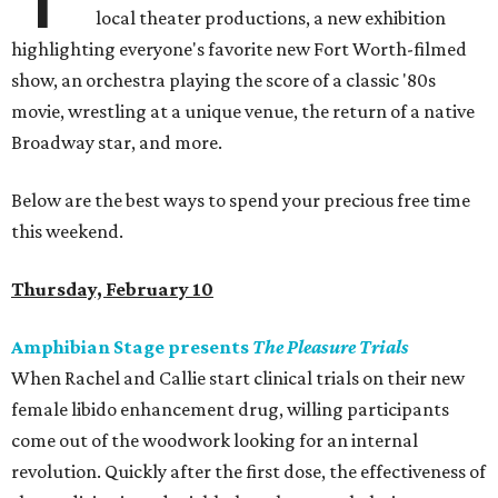
local theater productions, a new exhibition
highlighting everyone's favorite new Fort Worth-filmed
show, an orchestra playing the score of a classic '80s
movie, wrestling at a unique venue, the return of a native
Broadway star, and more.
Below are the best ways to spend your precious free time
this weekend.
Thursday, February 10
Amphibian Stage presents
The Pleasure Trials
When Rachel and Callie start clinical trials on their new
female libido enhancement drug, willing participants
come out of the woodwork looking for an internal
revolution. Quickly after the first dose, the effectiveness of