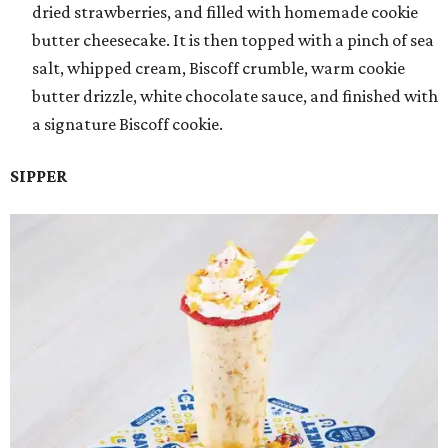
dried strawberries, and filled with homemade cookie
butter cheesecake. It is then topped with a pinch of sea
salt, whipped cream, Biscoff crumble, warm cookie
butter drizzle, white chocolate sauce, and finished with
a signature Biscoff cookie.
SIPPER