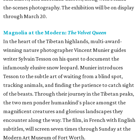
the-scenes photography. The exhibition will be on display
through March 20.
Magnolia at the Modern:
The Velvet Queen
In the heart of the Tibetan highlands, multi-award-
winning nature photographer Vincent Munier guides
writer Sylvain Tesson on his quest to document the
infamously elusive snow leopard. Munier introduces
Tesson to the subtle art of waiting from a blind spot,
tracking animals, and finding the patience to catch sight
of the beasts. Through their journey in the Tibetan peaks,
the two men ponder humankind's place amongst the
magnificent creatures and glorious landscapes they
encounter along the way. The film, in French with English
subtitles, will screen seven times through Sunday at the
Modern Art Museum of Fort Worth.