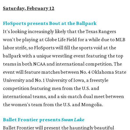
Saturday, February 12
FloSports presents Bout at the Ballpark
It's looking increasingly likely that the Texas Rangers
won't be playing at Globe Life Field for a while due to MLB
labor strife, so FloSports will fill the sports void at the
ballpark with a unique wrestling event featuring the top
teams in both NCAA and international competition. The
event will feature matches between No. 4 Oklahoma State
University and No. 1 University of Iowa, a freestyle
competition featuring men from the U.S. and
international teams, and a six-match dual meet between
the women's team from the U.S. and Mongolia.
Ballet Frontier presents
Swan Lake
Ballet Frontier will present the hauntingly beautiful