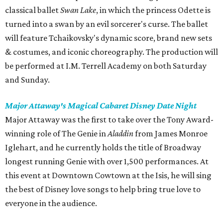
classical ballet
Swan Lake
, in which the princess Odette is
turned into a swan by an evil sorcerer's curse. The ballet
will feature Tchaikovsky's dynamic score, brand new sets
& costumes, and iconic choreography. The production will
be performed at I.M. Terrell Academy on both Saturday
and Sunday.
Major Attaway's Magical Cabaret Disney Date Night
Major Attaway was the first to take over the Tony Award-
winning role of The Genie in
Aladdin
from James Monroe
Iglehart, and he currently holds the title of Broadway
longest running Genie with over 1,500 performances. At
this event at Downtown Cowtown at the Isis, he will sing
the best of Disney love songs to help bring true love to
everyone in the audience.