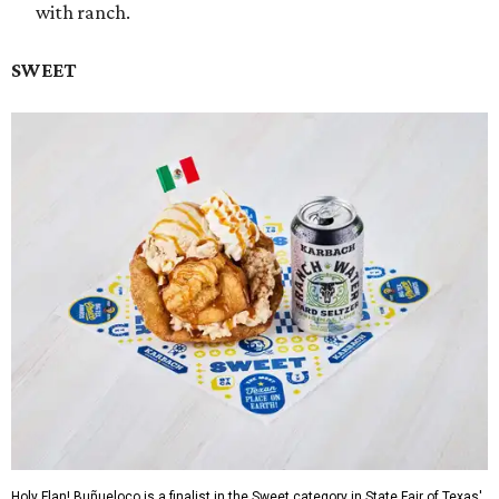
with ranch.
SWEET
Holy Flan! Buñueloco is a finalist in the Sweet category in State Fair of Texas'