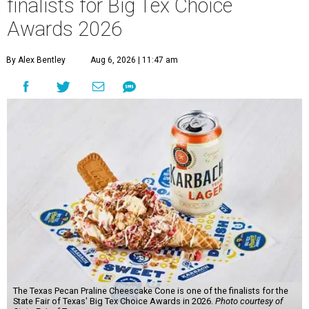
finalists for Big Tex Choice
Awards 2026
By Alex Bentley
Aug 6, 2026 | 11:47 am
The Texas Pecan Praline Cheescake Cone is one of the finalists for the
State Fair of Texas' Big Tex Choice Awards in 2026.
Photo courtesy of