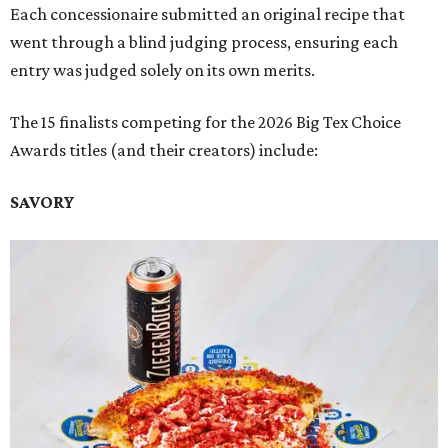
Each concessionaire submitted an original recipe that
went through a blind judging process, ensuring each
entry was judged solely on its own merits.
The 15 finalists competing for the 2026 Big Tex Choice
Awards titles (and their creators) include:
SAVORY