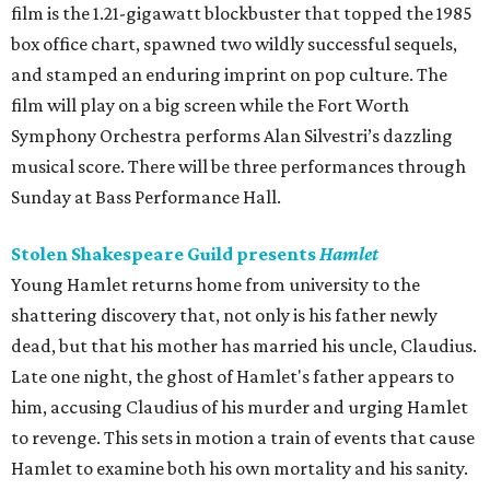
film is the 1.21-gigawatt blockbuster that topped the 1985
box office chart, spawned two wildly successful sequels,
and stamped an enduring imprint on pop culture. The
film will play on a big screen while the Fort Worth
Symphony Orchestra performs Alan Silvestri’s dazzling
musical score. There will be three performances through
Sunday at Bass Performance Hall.
Stolen Shakespeare Guild presents
Hamlet
Young Hamlet returns home from university to the
shattering discovery that, not only is his father newly
dead, but that his mother has married his uncle, Claudius.
Late one night, the ghost of Hamlet's father appears to
him, accusing Claudius of his murder and urging Hamlet
to revenge. This sets in motion a train of events that cause
Hamlet to examine both his own mortality and his sanity.