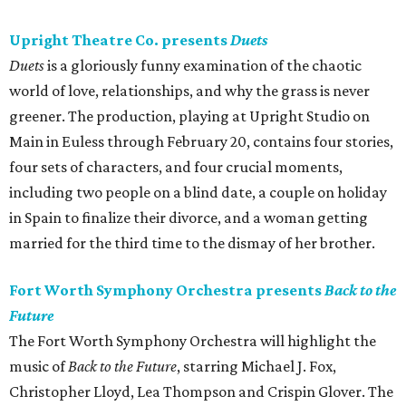
Upright Theatre Co. presents
Duets
Duets
is a gloriously funny examination of the chaotic
world of love, relationships, and why the grass is never
greener. The production, playing at Upright Studio on
Main in Euless through February 20, contains four stories,
four sets of characters, and four crucial moments,
including two people on a blind date, a couple on holiday
in Spain to finalize their divorce, and a woman getting
married for the third time to the dismay of her brother.
Fort Worth Symphony Orchestra presents
Back to the
Future
The Fort Worth Symphony Orchestra will highlight the
music of
Back to the Future
, starring Michael J. Fox,
Christopher Lloyd, Lea Thompson and Crispin Glover. The