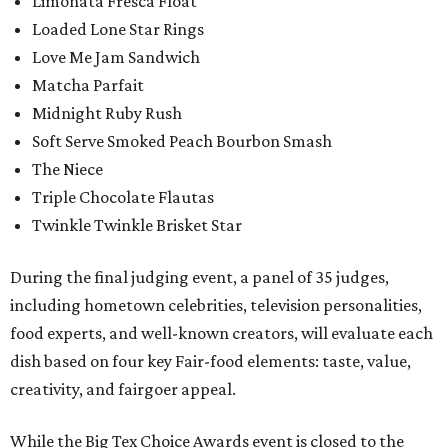
Limonata Fresca Float
Loaded Lone Star Rings
Love Me Jam Sandwich
Matcha Parfait
Midnight Ruby Rush
Soft Serve Smoked Peach Bourbon Smash
The Niece
Triple Chocolate Flautas
Twinkle Twinkle Brisket Star
During the final judging event, a panel of 35 judges,
including hometown celebrities, television personalities,
food experts, and well-known creators, will evaluate each
dish based on four key Fair-food elements: taste, value,
creativity, and fairgoer appeal.
While the Big Tex Choice Awards event is closed to the