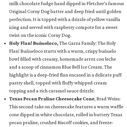
milk chocolate fudge hand dipped in Fletcher’s famous
Original Corny Dog batter and deep fried until golden
perfection. It is topped with a drizzle of yellow vanilla
icing and served with raspberry compote for a sweet
twist on the iconic Corny Dog.
Holy Flan! Buñueloco,
The Garza Family: The Holy
Flan! Buñueloco starts with a warm, crispy buñuelo
bowl filled with creamy, homemade arroz con leche
and a scoop of cinnamon Blue Bell Ice Cream. The
highlight is a deep-fried flan encased in a delicate puff
pastry shell, topped with fluffy whipped cream
topping and a rich caramel sauce drizzle.
Texas Pecan Praline Cheesecake Cone
, Brad Weiss:
This second take on cheesecake features a warm waffle
cone dipped in white chocolate, rolled in buttery Texas
pecan praline, crushed Biscoff cookies, and freeze-