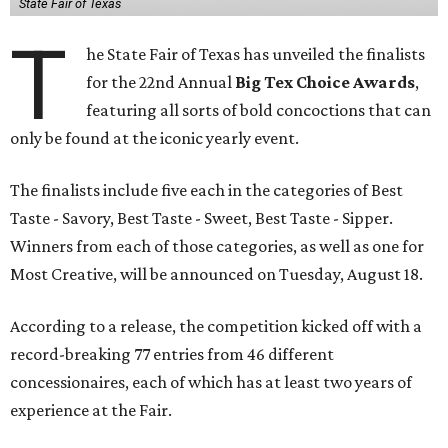
State Fair of Texas
T
he State Fair of Texas has unveiled the finalists
for the 22nd Annual
Big Tex Choice Awards
,
featuring all sorts of bold concoctions that can
only be found at the iconic yearly event.
The finalists include five each in the categories of Best
Taste - Savory, Best Taste - Sweet, Best Taste - Sipper.
Winners from each of those categories, as well as one for
Most Creative, will be announced on Tuesday, August 18.
According to a release, the competition kicked off with a
record-breaking 77 entries from 46 different
concessionaires, each of which has at least two years of
experience at the Fair.