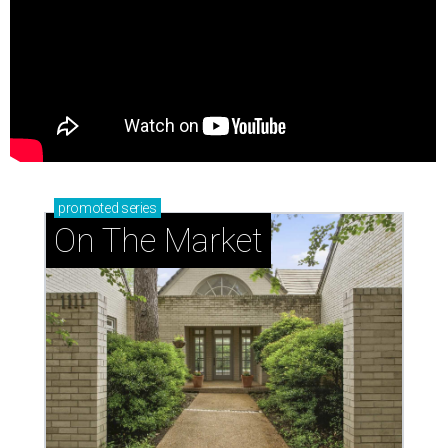
promoted
series
On The Market