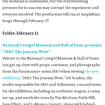
the medicine is undeniable, but the overwhelming
pressure for its success may corrupt the experiment and
everyone involved. The production will run at Amphibian
Stage through February 27.
Friday, February 11
National Cowgirl Museum and Hall of Fame presents
"
1883
: The Journey West"
Visitors to the National Cowgirl Museum & Hall of Fame
can get up close with props, costumes, and photography
from the Paramount+ series
1883
when viewing
the new
exhibition
, "
1883
: The Journey West." 101 Studios, the
studio responsible for
1883
and
Yellowstone
, curated items
for the exhibition, including an authentic wagon, a camp
set-up, and wardrobe worn by ​Tim McGraw, Faith Hill,
Sam Elliott, and LaMonica Garrett, along with behind-