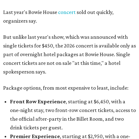
Last year's Bowie House
concert
sold out quickly,
organizers say.
But unlike last year's show, which was announced with
single tickets for $450, the 2026 concert is available only as
part of overnight hotel packages at Bowie House. Single
concert tickets are not on sale "at this time," a hotel
spokesperson says.
Package options, from most expensive to least, include:
Front Row Experience
, starting at $6,450, with a
one-night stay, two front-row concert tickets, access to
the official after-party in the Billet Room, and two
drink tickets per guest.
Premier Experience
, starting at $2,950, with a one-