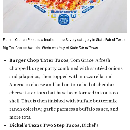
Flamin’ Crunch Pizza is a finalist in the Savory category in State Fair of Texas'
Big Tex Choice Awards.
Photo courtesy of State Fair of Texas
Burger Chop Tater Tacos
, Tom Grace: A fresh
chopped burger patty combined with sautéed onions
and jalapeños, then topped with mozzarella and
American cheese and laid on top a bed of cheddar
cheese tater tots that have been formed into a taco
shell. That is then finished with buffalo buttermilk
ranch coleslaw, garlic parmesan buffalo sauce, and
more tots.
Dickel's Texas Two Step Tacos,
Dickel’s