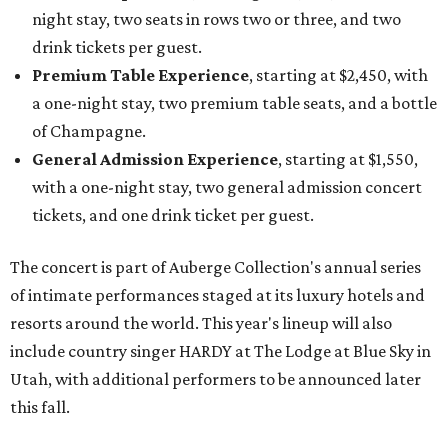
night stay, two seats in rows two or three, and two
drink tickets per guest.
Premium Table Experience
, starting at $2,450, with
a one-night stay, two premium table seats, and a bottle
of Champagne.
General Admission Experience
, starting at $1,550,
with a one-night stay, two general admission concert
tickets, and one drink ticket per guest.
The concert is part of Auberge Collection's annual series
of intimate performances staged at its luxury hotels and
resorts around the world. This year's lineup will also
include country singer HARDY at The Lodge at Blue Sky in
Utah, with additional performers to be announced later
this fall.