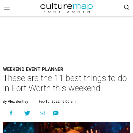
WEEKEND EVENT PLANNER
These are the 11 best things to do
in Fort Worth this weekend
By Alex Bentley
Feb 10, 2022 | 6:00 am