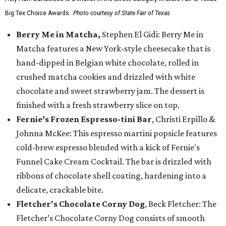
Big Tex Choice Awards.
Photo courtesy of State Fair of Texas
Berry Me in Matcha,
Stephen El Gidi: Berry Me in
Matcha features a New York-style cheesecake that is
hand-dipped in Belgian white chocolate, rolled in
crushed matcha cookies and drizzled with white
chocolate and sweet strawberry jam. The dessert is
finished with a fresh strawberry slice on top.
Fernie’s Frozen Espresso-tini Bar
, Christi Erpillo &
Johnna McKee: This espresso martini popsicle features
cold-brew espresso blended with a kick of Fernie's
Funnel Cake Cream Cocktail. The bar is drizzled with
ribbons of chocolate shell coating, hardening into a
delicate, crackable bite.
Fletcher's Chocolate Corny Dog
, Beck Fletcher: The
Fletcher’s Chocolate Corny Dog consists of smooth