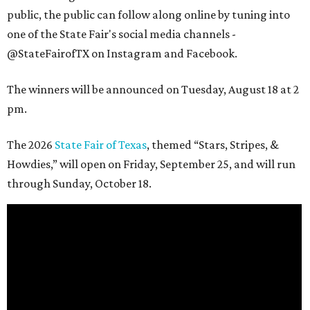
public, the public can follow along online by tuning into
one of the State Fair's social media channels -
@StateFairofTX on Instagram and Facebook.
The winners will be announced on Tuesday, August 18 at 2
pm.
The 2026
State Fair of Texas
, themed “Stars, Stripes, &
Howdies,” will open on Friday, September 25, and will run
through Sunday, October 18.