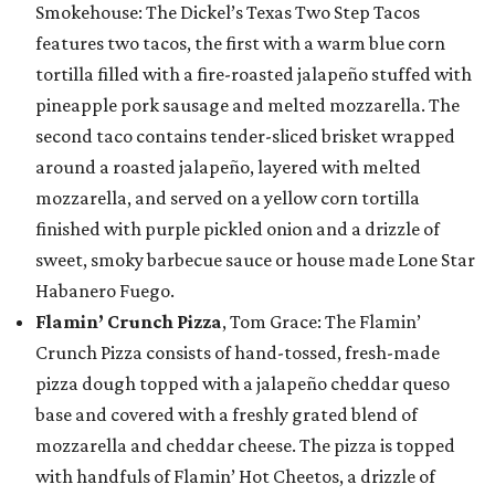
Smokehouse: The Dickel’s Texas Two Step Tacos
features two tacos, the first with a warm blue corn
tortilla filled with a fire-roasted jalapeño stuffed with
pineapple pork sausage and melted mozzarella. The
second taco contains tender-sliced brisket wrapped
around a roasted jalapeño, layered with melted
mozzarella, and served on a yellow corn tortilla
finished with purple pickled onion and a drizzle of
sweet, smoky barbecue sauce or house made Lone Star
Habanero Fuego.
Flamin’ Crunch Pizza
, Tom Grace: The Flamin’
Crunch Pizza consists of hand-tossed, fresh-made
pizza dough topped with a jalapeño cheddar queso
base and covered with a freshly grated blend of
mozzarella and cheddar cheese. The pizza is topped
with handfuls of Flamin’ Hot Cheetos, a drizzle of