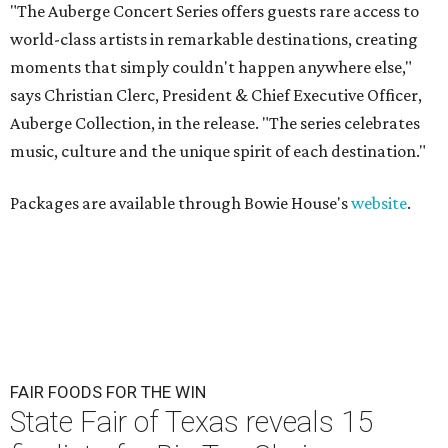
"The Auberge Concert Series offers guests rare access to
world-class artists in remarkable destinations, creating
moments that simply couldn't happen anywhere else,"
says Christian Clerc, President & Chief Executive Officer,
Auberge Collection, in the release. "The series celebrates
music, culture and the unique spirit of each destination."
Packages are available through Bowie House's
website
.
FAIR FOODS FOR THE WIN
State Fair of Texas reveals 15