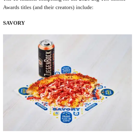
Awards titles (and their creators) include:
SAVORY