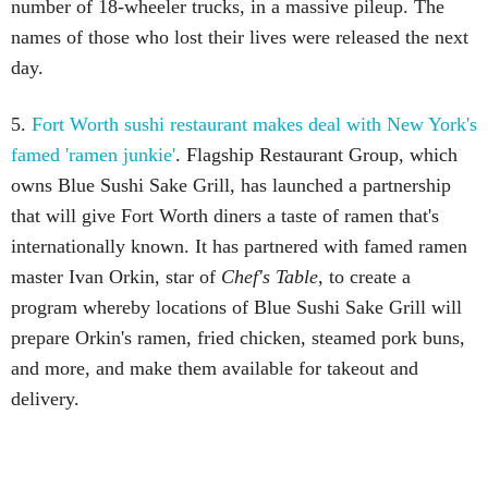
number of 18-wheeler trucks, in a massive pileup. The
names of those who lost their lives were released the next
day.
5.
Fort Worth sushi restaurant makes deal with New York's
famed 'ramen junkie'
. Flagship Restaurant Group, which
owns Blue Sushi Sake Grill, has launched a partnership
that will give Fort Worth diners a taste of ramen that's
internationally known. It has partnered with famed ramen
master Ivan Orkin, star of
Chef's Table
, to create a
program whereby locations of Blue Sushi Sake Grill will
prepare Orkin's ramen, fried chicken, steamed pork buns,
and more, and make them available for takeout and
delivery.