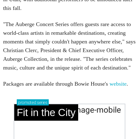
this fall.
"The Auberge Concert Series offers guests rare access to
world-class artists in remarkable destinations, creating
moments that simply couldn't happen anywhere else," says
Christian Clerc, President & Chief Executive Officer,
Auberge Collection, in the release. "The series celebrates
music, culture and the unique spirit of each destination."
Packages are available through Bowie House's
website
.
promoted
series
Fit in the City