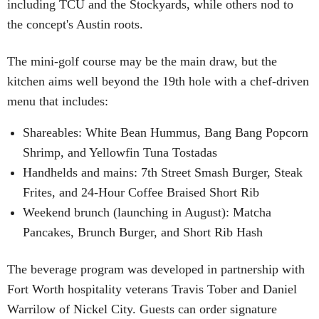
including TCU and the Stockyards, while others nod to
the concept's Austin roots.
The mini-golf course may be the main draw, but the
kitchen aims well beyond the 19th hole with a chef-driven
menu that includes:
Shareables: White Bean Hummus, Bang Bang Popcorn
Shrimp, and Yellowfin Tuna Tostadas
Handhelds and mains: 7th Street Smash Burger, Steak
Frites, and 24-Hour Coffee Braised Short Rib
Weekend brunch (launching in August): Matcha
Pancakes, Brunch Burger, and Short Rib Hash
The beverage program was developed in partnership with
Fort Worth hospitality veterans Travis Tober and Daniel
Warrilow of Nickel City. Guests can order signature