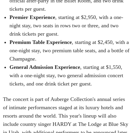
official after-party in the Billet Room, and two drink
tickets per guest.
Premier Experience
, starting at $2,950, with a one-
night stay, two seats in rows two or three, and two
drink tickets per guest.
Premium Table Experience
, starting at $2,450, with a
one-night stay, two premium table seats, and a bottle of
Champagne.
General Admission Experience
, starting at $1,550,
with a one-night stay, two general admission concert
tickets, and one drink ticket per guest.
The concert is part of Auberge Collection's annual series
of intimate performances staged at its luxury hotels and
resorts around the world. This year's lineup will also
include country singer HARDY at The Lodge at Blue Sky
in Utah, with additional performers to be announced later