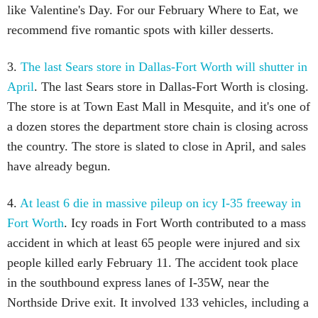
like Valentine's Day. For our February Where to Eat, we
recommend five romantic spots with killer desserts.
3.
The last Sears store in Dallas-Fort Worth will shutter in
April
. The last Sears store in Dallas-Fort Worth is closing.
The store is at Town East Mall in Mesquite, and it's one of
a dozen stores the department store chain is closing across
the country. The store is slated to close in April, and sales
have already begun.
4.
At least 6 die in massive pileup on icy I-35 freeway in
Fort Worth
. Icy roads in Fort Worth contributed to a mass
accident in which at least 65 people were injured and six
people killed early February 11. The accident took place
in the southbound express lanes of I-35W, near the
Northside Drive exit. It involved 133 vehicles, including a