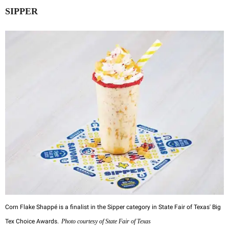
SIPPER
Corn Flake Shappé is a finalist in the Sipper category in State Fair of Texas' Big
Tex Choice Awards.
Photo courtesy of State Fair of Texas