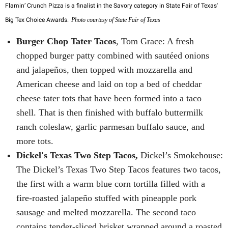
Flamin’ Crunch Pizza is a finalist in the Savory category in State Fair of Texas'
Big Tex Choice Awards.
Photo courtesy of State Fair of Texas
Burger Chop Tater Tacos
, Tom Grace: A fresh
chopped burger patty combined with sautéed onions
and jalapeños, then topped with mozzarella and
American cheese and laid on top a bed of cheddar
cheese tater tots that have been formed into a taco
shell. That is then finished with buffalo buttermilk
ranch coleslaw, garlic parmesan buffalo sauce, and
more tots.
Dickel's Texas Two Step Tacos,
Dickel’s Smokehouse:
The Dickel’s Texas Two Step Tacos features two tacos,
the first with a warm blue corn tortilla filled with a
fire-roasted jalapeño stuffed with pineapple pork
sausage and melted mozzarella. The second taco
contains tender-sliced brisket wrapped around a roasted