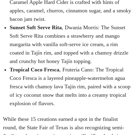
Caramel Apple Hard Cider is crafted with hints of
apples, caramel, churros, cinnamon sugar, and a smoky
bacon jam twist.
Sunset Soft Serve Rita
, Dwania Morris: The Sunset
Soft Serve Rita combines a strawberry and mango
margarita with vanilla soft-serve ice cream, a rim
coated in Tajín rim, and topped with a chamoy drizzle
and crunchy hot honey Tajín topping.
Tropical Coco Fresca
, Fruteria Cano: The Tropical
Coco Fresca is a layered pineapple-watermelon agua
fresca with chamoy lava Tajin rim, paired with a scoop
of icy coconut snow that melts into a creamy tropical
explosion of flavors.
While these 15 creations earned a spot in the finalist
round, the State Fair of Texas is also recognizing semi-