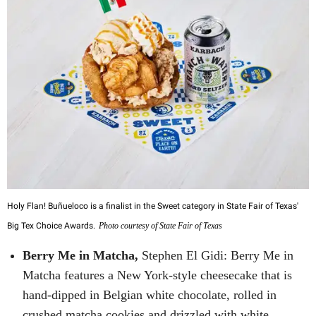
Holy Flan! Buñueloco is a finalist in the Sweet category in State Fair of Texas'
Big Tex Choice Awards.
Photo courtesy of State Fair of Texas
Berry Me in Matcha,
Stephen El Gidi: Berry Me in
Matcha features a New York-style cheesecake that is
hand-dipped in Belgian white chocolate, rolled in
crushed matcha cookies and drizzled with white