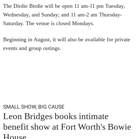
The Dirdie Birdie will be open 11 am-11 pm Tuesday,
Wednesday, and Sunday; and 11 am-2 am Thursday-
Saturday. The venue is closed Mondays.
Beginning in August, it will also be available for private
events and group outings.
SMALL SHOW, BIG CAUSE
Leon Bridges books intimate
benefit show at Fort Worth's Bowie
House