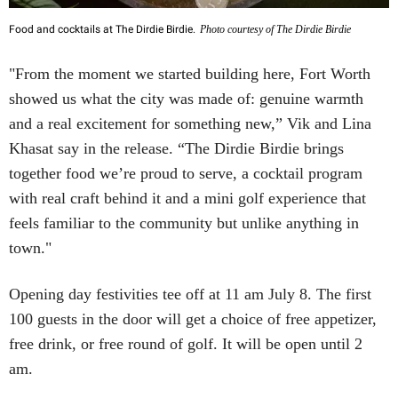
Food and cocktails at The Dirdie Birdie.
Photo courtesy of The Dirdie Birdie
"From the moment we started building here, Fort Worth
showed us what the city was made of: genuine warmth
and a real excitement for something new,” Vik and Lina
Khasat say in the release. “The Dirdie Birdie brings
together food we’re proud to serve, a cocktail program
with real craft behind it and a mini golf experience that
feels familiar to the community but unlike anything in
town."
Opening day festivities tee off at 11 am July 8. The first
100 guests in the door will get a choice of free appetizer,
free drink, or free round of golf. It will be open until 2
am.