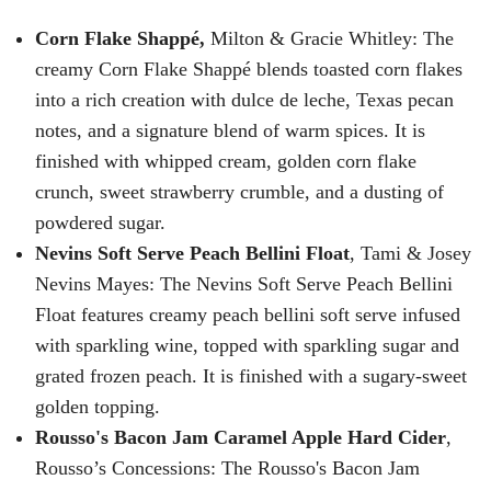
Corn Flake Shappé,
Milton & Gracie Whitley: The
creamy Corn Flake Shappé blends toasted corn flakes
into a rich creation with dulce de leche, Texas pecan
notes, and a signature blend of warm spices. It is
finished with whipped cream, golden corn flake
crunch, sweet strawberry crumble, and a dusting of
powdered sugar.
Nevins Soft Serve Peach Bellini Float
, Tami & Josey
Nevins Mayes: The Nevins Soft Serve Peach Bellini
Float features creamy peach bellini soft serve infused
with sparkling wine, topped with sparkling sugar and
grated frozen peach. It is finished with a sugary-sweet
golden topping.
Rousso's Bacon Jam Caramel Apple Hard Cider
,
Rousso’s Concessions: The Rousso's Bacon Jam