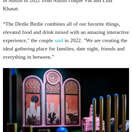
in Austin in 2022 from Austin couple Vik and Lina
Khasat.
“The Dirdie Birdie combines all of our favorite things,
elevated food and drink mixed with an amazing interactive
experience," the couple
said
in 2022. "We are creating the
ideal gathering place for families, date night, friends and
everything in between.”