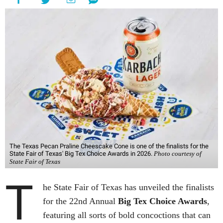
The Texas Pecan Praline Cheescake Cone is one of the finalists for the
State Fair of Texas' Big Tex Choice Awards in 2026.
Photo courtesy of
State Fair of Texas
T
he State Fair of Texas has unveiled the finalists
for the 22nd Annual
Big Tex Choice Awards
,
featuring all sorts of bold concoctions that can