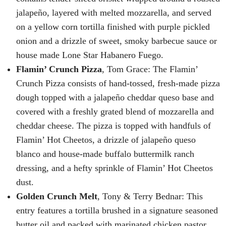
jalapeño, layered with melted mozzarella, and served
on a yellow corn tortilla finished with purple pickled
onion and a drizzle of sweet, smoky barbecue sauce or
house made Lone Star Habanero Fuego.
Flamin’ Crunch Pizza
, Tom Grace: The Flamin’
Crunch Pizza consists of hand-tossed, fresh-made pizza
dough topped with a jalapeño cheddar queso base and
covered with a freshly grated blend of mozzarella and
cheddar cheese. The pizza is topped with handfuls of
Flamin’ Hot Cheetos, a drizzle of jalapeño queso
blanco and house-made buffalo buttermilk ranch
dressing, and a hefty sprinkle of Flamin’ Hot Cheetos
dust.
Golden Crunch Melt
, Tony & Terry Bednar: This
entry features a tortilla brushed in a signature seasoned
butter oil and packed with marinated chicken pastor,