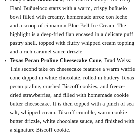
Flan! Buñueloco starts with a warm, crispy buñuelo
bowl filled with creamy, homemade arroz con leche
and a scoop of cinnamon Blue Bell Ice Cream. The
highlight is a deep-fried flan encased in a delicate puff
pastry shell, topped with fluffy whipped cream topping
and a rich caramel sauce drizzle.
Texas Pecan Praline Cheesecake Cone
, Brad Weiss:
This second take on cheesecake features a warm waffle
cone dipped in white chocolate, rolled in buttery Texas
pecan praline, crushed Biscoff cookies, and freeze-
dried strawberries, and filled with homemade cookie
butter cheesecake. It is then topped with a pinch of sea
salt, whipped cream, Biscoff crumble, warm cookie
butter drizzle, white chocolate sauce, and finished with
a signature Biscoff cookie.