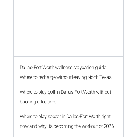
Dallas-Fort Worth wellness staycation guide:
Where to recharge without leaving North Texas
Where to play golf in Dallas-Fort Worth without
booking a tee time
Where to play soccer in Dallas-Fort Worth right
now and why it’s becoming the workout of 2026