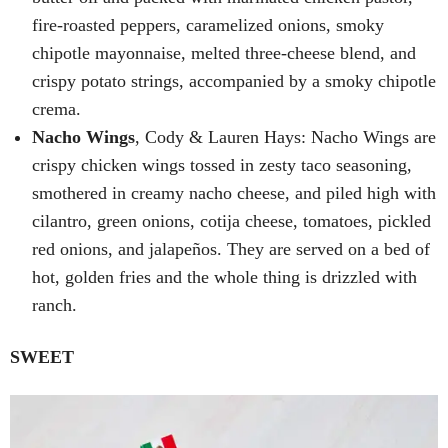
fire-roasted peppers, caramelized onions, smoky
chipotle mayonnaise, melted three-cheese blend, and
crispy potato strings, accompanied by a smoky chipotle
crema.
Nacho Wings
, Cody & Lauren Hays: Nacho Wings are
crispy chicken wings tossed in zesty taco seasoning,
smothered in creamy nacho cheese, and piled high with
cilantro, green onions, cotija cheese, tomatoes, pickled
red onions, and jalapeños. They are served on a bed of
hot, golden fries and the whole thing is drizzled with
ranch.
SWEET