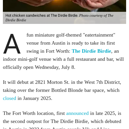
Hot chicken sandwiches at The Dirdie Birdie.
Photo courtesy of The
Dirdie Birdie
A
fun miniature golf-themed "eatertainment"
venue from Austin is ready to take its first
swing in Fort Worth:
The Dirdie Birdie
, an
indoor mini-golf venue with a full restaurant and bar, will
officially open Wednesday, July 8.
It will debut at 2821 Morton St. in the West 7th District,
taking over the former Bottled Blonde bar space, which
closed
in January 2025.
The Fort Worth location, first
announced
in late 2025, is
the second outpost for The Dirdie Birdie, which debuted