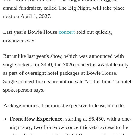
annual fundraiser, called The Big Night, will take place
next on April 1, 2027.
Last year's Bowie House
concert
sold out quickly,
organizers say.
But unlike last year's show, which was announced with
single tickets for $450, the 2026 concert is available only
as part of overnight hotel packages at Bowie House.
Single concert tickets are not on sale "at this time," a hotel
spokesperson says.
Package options, from most expensive to least, include:
Front Row Experience
, starting at $6,450, with a one-
night stay, two front-row concert tickets, access to the