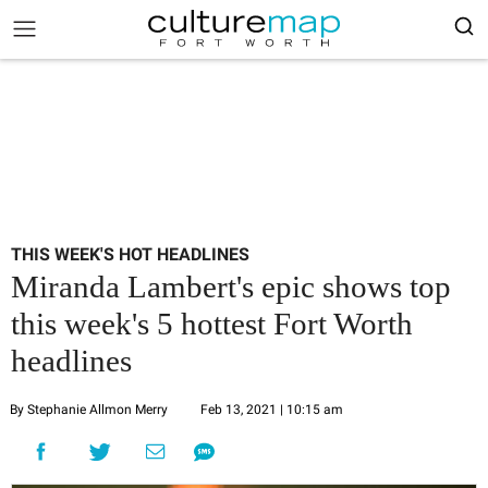
THIS WEEK'S HOT HEADLINES
Miranda Lambert's epic shows top
this week's 5 hottest Fort Worth
headlines
By Stephanie Allmon Merry
Feb 13, 2021 | 10:15 am