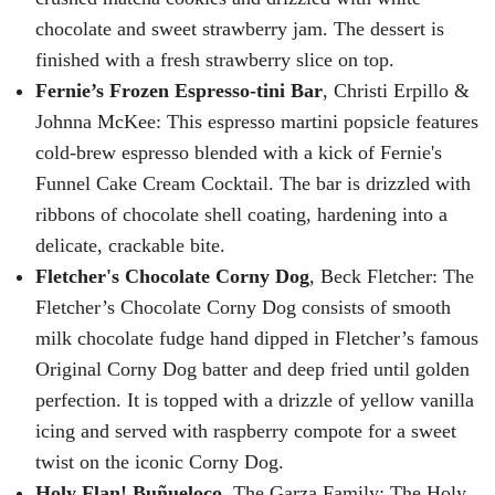
chocolate and sweet strawberry jam. The dessert is
finished with a fresh strawberry slice on top.
Fernie’s Frozen Espresso-tini Bar
, Christi Erpillo &
Johnna McKee: This espresso martini popsicle features
cold-brew espresso blended with a kick of Fernie's
Funnel Cake Cream Cocktail. The bar is drizzled with
ribbons of chocolate shell coating, hardening into a
delicate, crackable bite.
Fletcher's Chocolate Corny Dog
, Beck Fletcher: The
Fletcher’s Chocolate Corny Dog consists of smooth
milk chocolate fudge hand dipped in Fletcher’s famous
Original Corny Dog batter and deep fried until golden
perfection. It is topped with a drizzle of yellow vanilla
icing and served with raspberry compote for a sweet
twist on the iconic Corny Dog.
Holy Flan! Buñueloco,
The Garza Family: The Holy