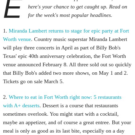
E
here's your chance to get caught up. Read on
for the week's most popular headlines.
1.
Miranda Lambert returns to stage for epic party at Fort
Worth venue
. Country music superstar Miranda Lambert
will play three concerts in April as part of Billy Bob's
Texas' epic 40th anniversary celebration, the Fort Worth
venue announced February 8. All three sold out so quickly
that Billy Bob's added two more shows, on May 1 and 2.
Tickets go on sale March 5.
2.
Where to eat in Fort Worth right now: 5 restaurants
with A+ desserts
. Dessert is a course that restaurants
sometimes overlook. You might start with a cocktail,
maybe an appetizer, and of course a great entree. But your
meal is only as good as its last bite, especially on a day