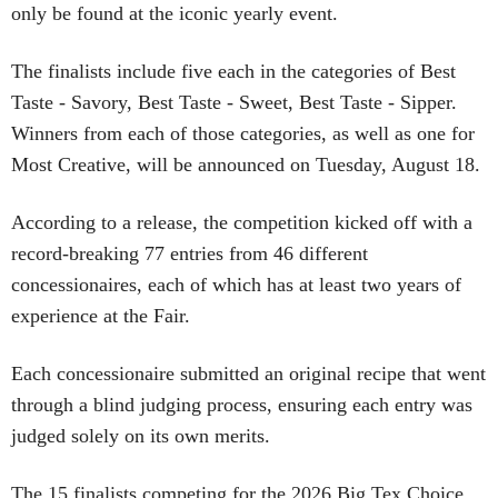
only be found at the iconic yearly event.
The finalists include five each in the categories of Best
Taste - Savory, Best Taste - Sweet, Best Taste - Sipper.
Winners from each of those categories, as well as one for
Most Creative, will be announced on Tuesday, August 18.
According to a release, the competition kicked off with a
record-breaking 77 entries from 46 different
concessionaires, each of which has at least two years of
experience at the Fair.
Each concessionaire submitted an original recipe that went
through a blind judging process, ensuring each entry was
judged solely on its own merits.
The 15 finalists competing for the 2026 Big Tex Choice