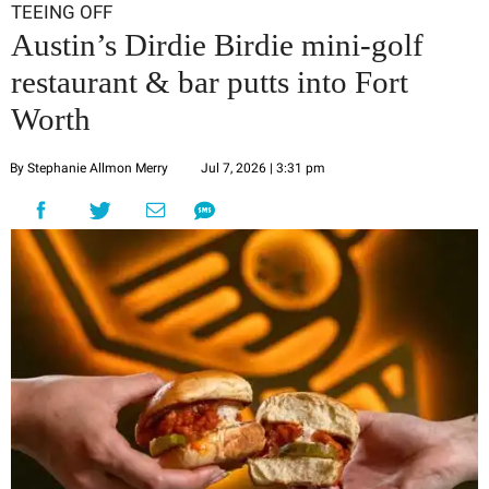
TEEING OFF
Austin’s Dirdie Birdie mini-golf
restaurant & bar putts into Fort
Worth
By Stephanie Allmon Merry
Jul 7, 2026 | 3:31 pm