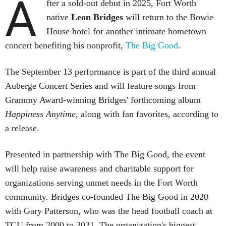
A
fter a sold-out debut in 2025, Fort Worth
native
Leon Bridges
will return to the Bowie
House hotel for another intimate hometown
concert benefiting his nonprofit,
The Big Good
.
The September 13 performance is part of the third annual
Auberge Concert Series and will feature songs from
Grammy Award-winning Bridges' forthcoming album
Happiness Anytime
, along with fan favorites, according to
a release.
Presented in partnership with The Big Good, the event
will help raise awareness and charitable support for
organizations serving unmet needs in the Fort Worth
community. Bridges co-founded The Big Good in 2020
with Gary Patterson, who was the head football coach at
TCU from 2000 to 2021. The organization's biggest