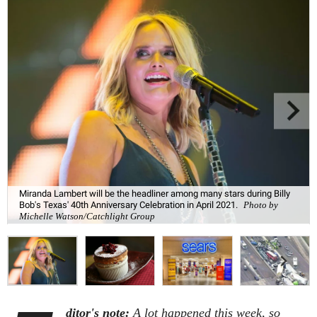
Miranda Lambert will be the headliner among many stars during Billy
Bob's Texas' 40th Anniversary Celebration in April 2021.
Photo by
Michelle Watson/Catchlight Group
ditor's note:
A lot happened this week, so