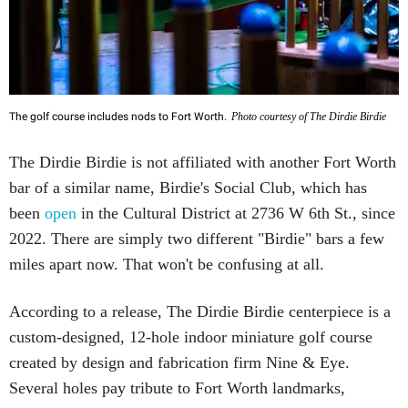
The golf course includes nods to Fort Worth.
Photo courtesy of The Dirdie Birdie
The Dirdie Birdie is not affiliated with another Fort Worth
bar of a similar name, Birdie's Social Club, which has
been
open
in the Cultural District at 2736 W 6th St., since
2022. There are simply two different "Birdie" bars a few
miles apart now. That won't be confusing at all.
According to a release, The Dirdie Birdie centerpiece is a
custom-designed, 12-hole indoor miniature golf course
created by design and fabrication firm Nine & Eye.
Several holes pay tribute to Fort Worth landmarks,