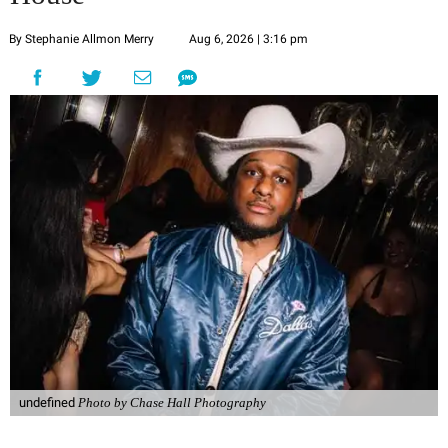
By Stephanie Allmon Merry
Aug 6, 2026 | 3:16 pm
undefined
Photo by Chase Hall Photography