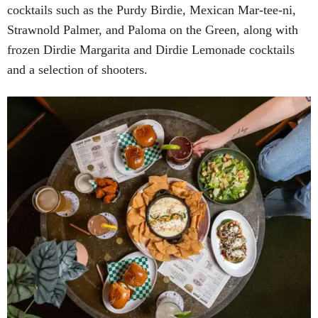
cocktails such as the Purdy Birdie, Mexican Mar-tee-ni,
Strawnold Palmer, and Paloma on the Green, along with
frozen Dirdie Margarita and Dirdie Lemonade cocktails
and a selection of shooters.