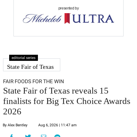
presented by
editorial series
State Fair of Texas
FAIR FOODS FOR THE WIN
State Fair of Texas reveals 15
finalists for Big Tex Choice Awards
2026
By Alex Bentley
Aug 6, 2026 | 11:47 am