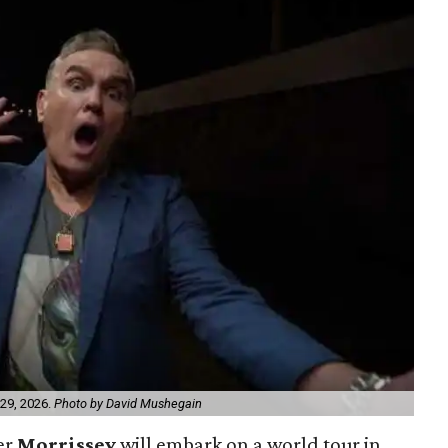
 29, 2026.
Photo by David Mushegain
er
Morrissey
will embark on a world tour in