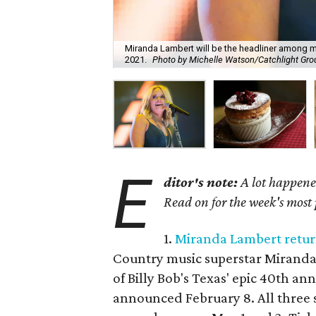
Miranda Lambert will be the headliner among man
2021.
Photo by Michelle Watson/Catchlight Gro
E
ditor's note:
A lot happened
Read on for the week's most
1.
Miranda Lambert return
Country music superstar Miranda L
of Billy Bob's Texas' epic 40th a
announced February 8. All three s