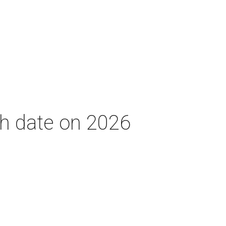
th date on 2026