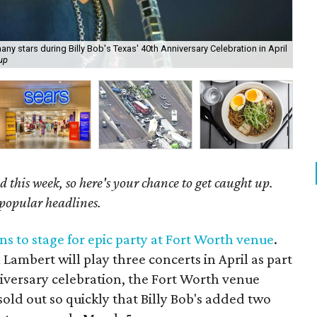
y stars during Billy Bob's Texas' 40th Anniversary Celebration in April
up
You
 this week, so here's your chance to get caught up.
 popular headlines.
s to stage for epic party at Fort Worth venue
.
ambert will play three concerts in April as part
nniversary celebration, the Fort Worth venue
old out so quickly that Billy Bob's added two