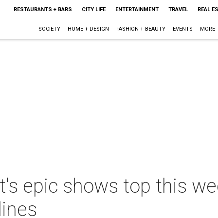
RESTAURANTS + BARS
CITY LIFE
ENTERTAINMENT
TRAVEL
REAL E
SOCIETY
HOME + DESIGN
FASHION + BEAUTY
EVENTS
MORE
s epic shows top this wee
lines