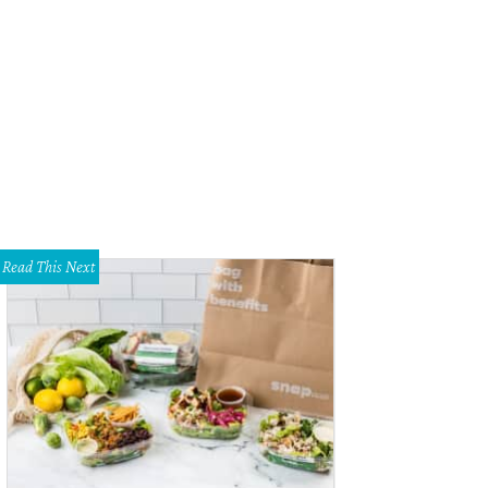
 can't go wrong with an indulgent souffle for dessert.
Photo courtesy of rise
Read This Next