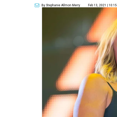
By Stephanie Allmon Merry
Feb 13, 2021 | 10:1