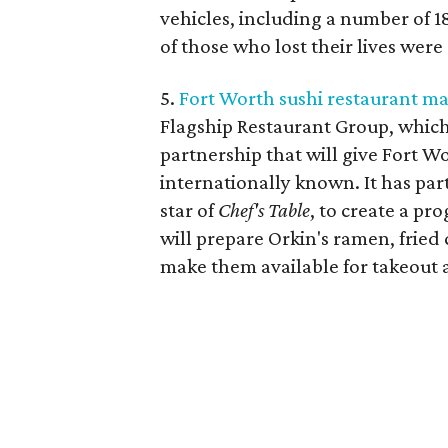
vehicles, including a number of 1
of those who lost their lives were
5.
Fort Worth sushi restaurant ma
Flagship Restaurant Group, which
partnership that will give Fort Wo
internationally known. It has pa
star of
Chef's Table
, to create a pr
will prepare Orkin's ramen, frie
make them available for takeout 