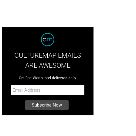
CULTUREMAP EMAILS
ARE AWESOME
Get Fort Worth intel delivered daily.