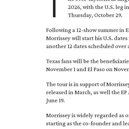
T
2026, with the U.S. leg i
Thursday, October 29.
Following a 12-show summer in E
Morrissey will start his U.S. date
another 12 dates scheduled over a
Texas fans will be the beneficiari
November 1 and El Paso on Novemb
The tour is in support of Morriss
released in March, as well the EP
June 19.
Morrissey is widely regarded as on
starting as the co-founder and l