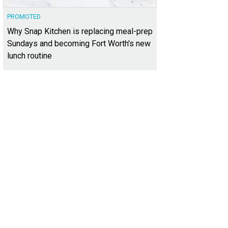
PROMOTED
Why Snap Kitchen is replacing meal-prep
Sundays and becoming Fort Worth's new
lunch routine