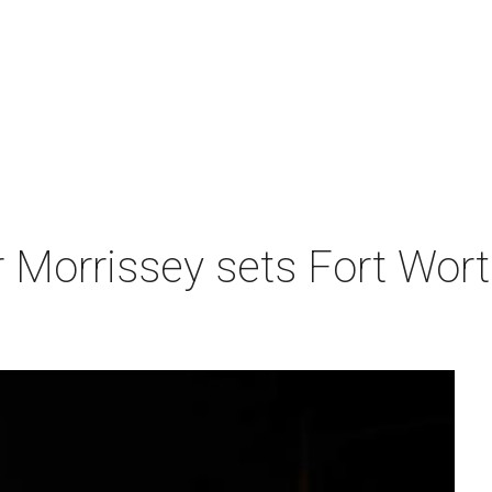
r Morrissey sets Fort Wor