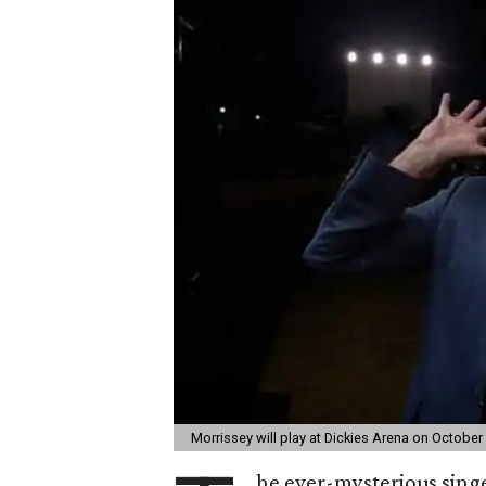
Morrissey will play at Dickies Arena on October
he ever-mysterious sing