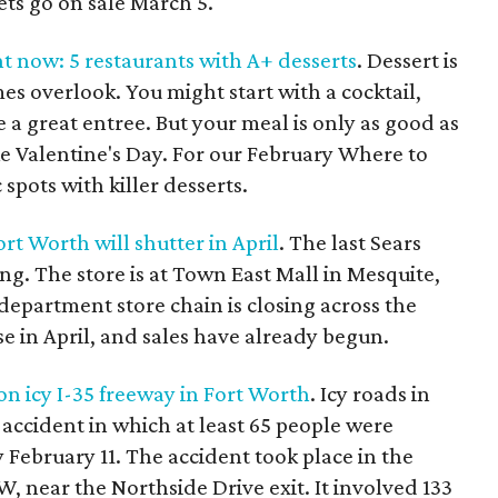
ets go on sale March 5.
ht now: 5 restaurants with A+ desserts
. Dessert is
es overlook. You might start with a cocktail,
 a great entree. But your meal is only as good as
like Valentine's Day. For our February Where to
pots with killer desserts.
ort Worth will shutter in April
. The last Sears
ing. The store is at Town East Mall in Mesquite,
 department store chain is closing across the
ose in April, and sales have already begun.
 on icy I-35 freeway in Fort Worth
. Icy roads in
accident in which at least 65 people were
y February 11. The accident took place in the
, near the Northside Drive exit. It involved 133