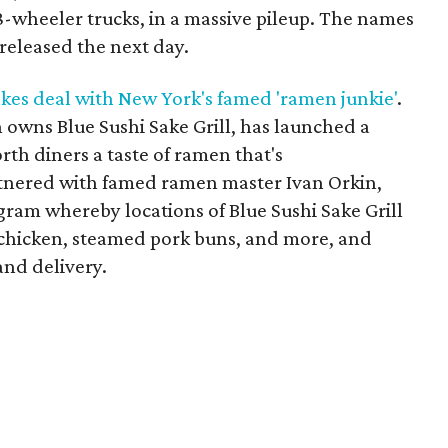
8-wheeler trucks, in a massive pileup. The names
 released the next day.
kes deal with New York's famed 'ramen junkie'
.
 owns Blue Sushi Sake Grill, has launched a
rth diners a taste of ramen that's
rtnered with famed ramen master Ivan Orkin,
ogram whereby locations of Blue Sushi Sake Grill
d chicken, steamed pork buns, and more, and
and delivery.