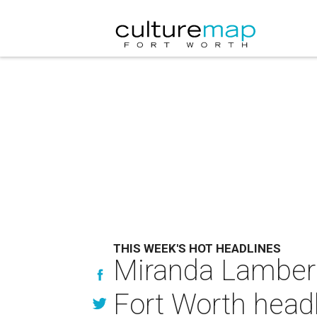
THIS WEEK'S HOT HEADLINES
Miranda Lambert'
Fort Worth head