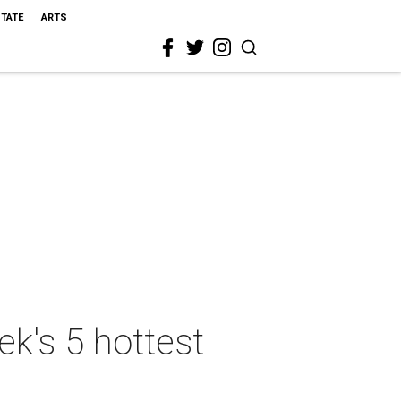
STATE
ARTS
k's 5 hottest