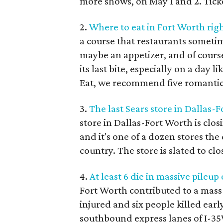
more shows, on May 1 and 2. Tick
2.
Where to eat in Fort Worth rig
a course that restaurants sometim
maybe an appetizer, and of course
its last bite, especially on a day 
Eat, we recommend five romantic s
3.
The last Sears store in Dallas-F
store in Dallas-Fort Worth is clos
and it's one of a dozen stores the
country. The store is slated to cl
4.
At least 6 die in massive pileup
Fort Worth contributed to a mass 
injured and six people killed earl
southbound express lanes of I-35W