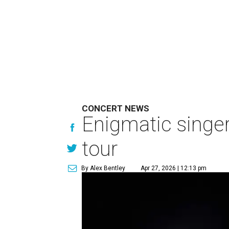
CONCERT NEWS
Enigmatic singe
tour
By Alex Bentley
Apr 27, 2026 | 12:13 pm