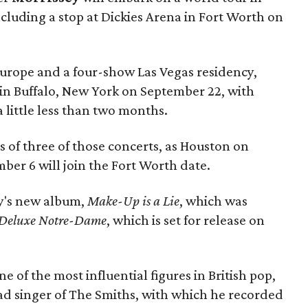
ncluding a stop at Dickies Arena in Fort Worth on
urope and a four-show Las Vegas residency,
s in Buffalo, New York on September 22, with
 little less than two months.
es of three of those concerts, as Houston on
er 6 will join the Fort Worth date.
ey's new album,
Make-Up is a Lie
, which was
Deluxe
Notre-Dame
, which is set for release on
e of the most influential figures in British pop,
ead singer of The Smiths, with which he recorded