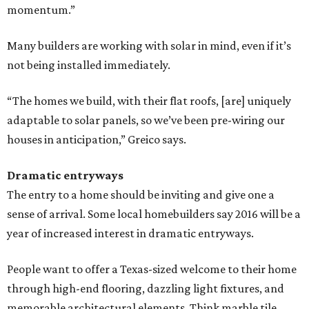
momentum.”
Many builders are working with solar in mind, even if it’s
not being installed immediately.
“The homes we build, with their flat roofs, [are] uniquely
adaptable to solar panels, so we’ve been pre-wiring our
houses in anticipation,” Greico ​says.
Dramatic entryways
The entry to a home should be inviting and give one a
sense of arrival. Some local homebuilders say 2016 will be a
year of increased interest in dramatic entryways.
People want to offer a Texas-sized welcome to their home
through high-end flooring, dazzling light fixtures, and
memorable architectural elements. Think marble tile