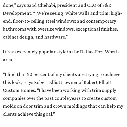
done,” says Saad Chehabi, president and CEO of S&R
Development. “[We’re seeing] white walls and trim; high-
end, floor-to-ceiling steel windows; and contemporary
bathrooms with oversize windows, exceptional finishes,
cabinet design, and hardware.”
It’s an extremely popular style in the Dallas-Fort Worth
area.
“I find that 90 percent of my clients are trying to achieve
this look,” says Robert Elliott, owner of Robert Elliott
Custom Homes. “I have been working with trim supply
companies over the past couple years to create custom
molds on door trim and crown moldings that can help my
clients achieve this goal.”