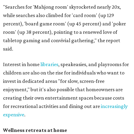
"Searches for 'Mahjong room' skyrocketed nearly 20x,
while searches also climbed for 'card room' (up 129
percent), 'board game room' (up 45 percent) and 'poker
room' (up 38 percent), pointing to a renewed love of
tabletop gaming and convivial gathering," the report
said.
Interest in home
libraries
, speakeasies, and playrooms for
children are also on the rise for individuals who want to
invest in dedicated areas "for slow, screen-free
enjoyment," but it's also possible that homeowners are
creating their own entertainment spaces because costs
for recreational activities and dining out are
increasingly
expensive
.
Wellness retreats at home