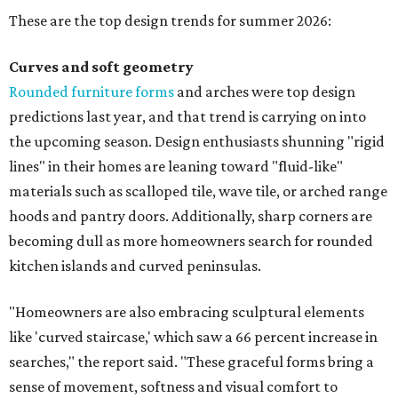
These are the top design trends for summer 2026:
Curves and soft geometry
Rounded furniture forms
and arches were top design
predictions last year, and that trend is carrying on into
the upcoming season. Design enthusiasts shunning "rigid
lines" in their homes are leaning toward "fluid-like"
materials such as scalloped tile, wave tile, or arched range
hoods and pantry doors. Additionally, sharp corners are
becoming dull as more homeowners search for rounded
kitchen islands and curved peninsulas.
"Homeowners are also embracing sculptural elements
like 'curved staircase,' which saw a 66 percent increase in
searches," the report said. "These graceful forms bring a
sense of movement, softness and visual comfort to