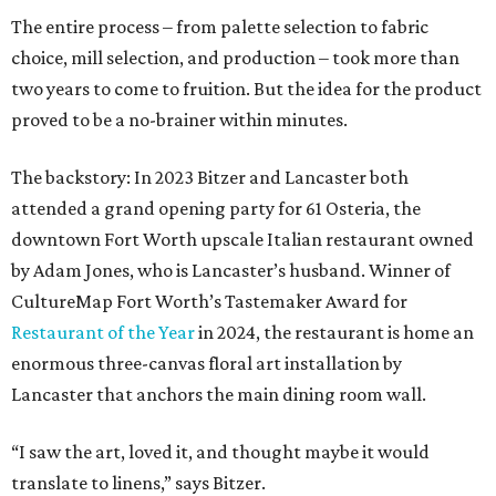
The entire process – from palette selection to fabric
choice, mill selection, and production – took more than
two years to come to fruition. But the idea for the product
proved to be a no-brainer within minutes.
The backstory: In 2023 Bitzer and Lancaster both
attended a grand opening party for 61 Osteria, the
downtown Fort Worth upscale Italian restaurant owned
by Adam Jones, who is Lancaster’s husband. Winner of
CultureMap Fort Worth’s Tastemaker Award for
Restaurant of the Year
in 2024, the restaurant is home an
enormous three-canvas floral art installation by
Lancaster that anchors the main dining room wall.
“I saw the art, loved it, and thought maybe it would
translate to linens,” says Bitzer.