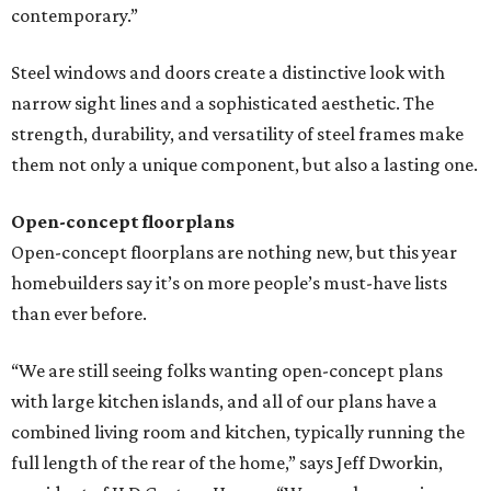
contemporary.”
Steel windows and doors create a distinctive look with
narrow sight lines and a sophisticated aesthetic. The
strength, durability, and versatility of steel frames make
them not only a unique component, but also a lasting one.
Open-concept floorplans
Open-concept floorplans are nothing new, but this year
homebuilders say it’s on more people’s must-have lists
than ever before.
“We are still seeing folks wanting open-concept plans
with large kitchen islands, and all of our plans have a
combined living room and kitchen, typically running the
full length of the rear of the home,” says Jeff Dworkin,