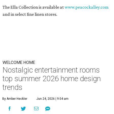
The Ella Collection is available at
www.peacockalley.com
and in select fine linen stores.
WELCOME HOME
Nostalgic entertainment rooms
top summer 2026 home design
trends
By Amber Heckler
Jun 24, 2026 | 9:04 am