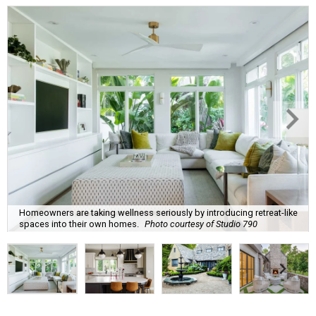
Homeowners are taking wellness seriously by introducing retreat-like
spaces into their own homes.
Photo courtesy of Studio 790