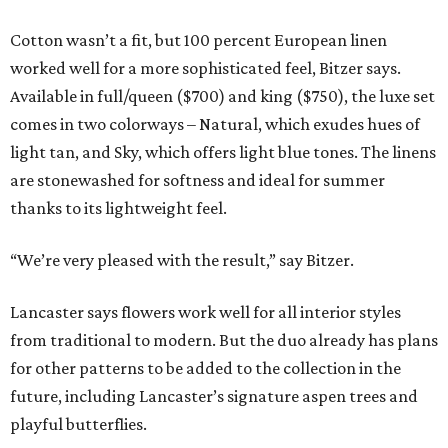
Cotton wasn’t a fit, but 100 percent European linen
worked well for a more sophisticated feel, Bitzer says.
Available in full/queen ($700) and king ($750), the luxe set
comes in two colorways – Natural, which exudes hues of
light tan, and Sky, which offers light blue tones. The linens
are stonewashed for softness and ideal for summer
thanks to its lightweight feel.
“We’re very pleased with the result,” say Bitzer.
Lancaster says flowers work well for all interior styles
from traditional to modern. But the duo already has plans
for other patterns to be added to the collection in the
future, including Lancaster’s signature aspen trees and
playful butterflies.