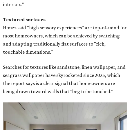
interiors."
Textured surfaces
Houzz said "high sensory experiences" are top-of-mind for
most homeowners, which can be achieved by switching
and adapting traditionally flat surfaces to "rich,
touchable dimensions."
Searches for textures like sandstone, linen wallpaper, and
seagrass wallpaper have skyrocketed since 2025, which
the report says is a clear signal that homeowners are
being drawn toward walls that "beg to be touched."