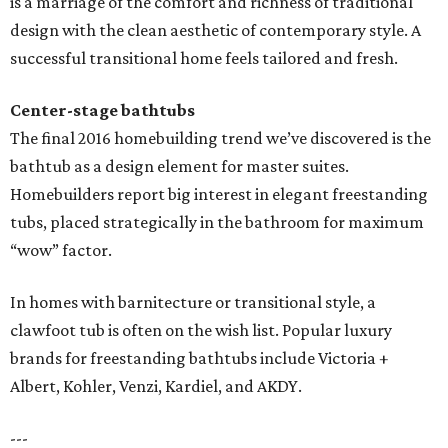
is a marriage of the comfort and richness of traditional
design with the clean aesthetic of contemporary style. A
successful transitional home feels tailored and fresh.
Center-stage bathtubs
The final 2016 homebuilding trend we’ve discovered is the
bathtub as a design element for master suites.
Homebuilders report big interest in elegant freestanding
tubs, placed strategically in the bathroom for maximum
“wow” factor.
In homes with barnitecture or transitional style, a
clawfoot tub is often on the wish list. Popular luxury
brands for freestanding bathtubs include Victoria +
Albert, Kohler, Venzi, Kardiel, and AKDY.
---