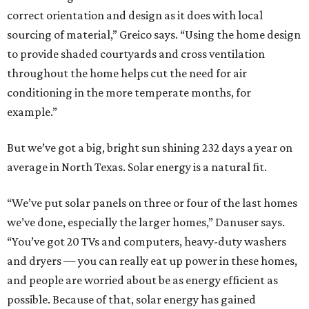
correct orientation and design as it does with local
sourcing of material,” Greico says. “Using the home design
to provide shaded courtyards and cross ventilation
throughout the home helps cut the need for air
conditioning in the more temperate months, for
example.”
But we’ve got a big, bright sun shining 232 days a year on
average in North Texas. Solar energy is a natural fit.
“We’ve put solar panels on three or four of the last homes
we’ve done, especially the larger homes,” Danuser says.
“You’ve got 20 TVs and computers, heavy-duty washers
and dryers — you can really eat up power in these homes,
and people are worried about be as energy efficient as
possible. Because of that, solar energy has gained