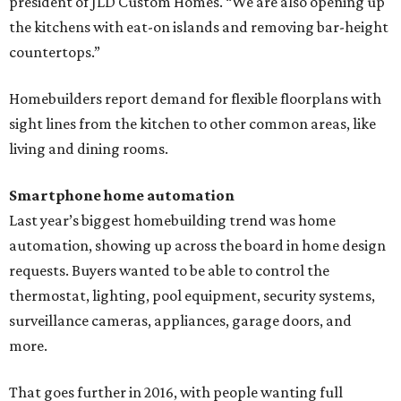
president of JLD Custom Homes. “We are also opening up
the kitchens with eat-on islands and removing bar-height
countertops.”
Homebuilders report demand for flexible floorplans with
sight lines from the kitchen to other common areas, like
living and dining rooms.
Smartphone home automation
Last year’s biggest homebuilding trend was home
automation, showing up across the board in home design
requests. Buyers wanted to be able to control the
thermostat, lighting, pool equipment, security systems,
surveillance cameras, appliances, garage doors, and
more.
That goes further in 2016, with people wanting full