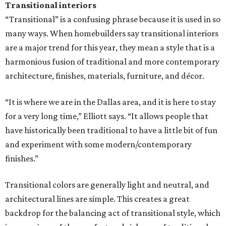
Transitional interiors
“Transitional” is a confusing phrase because it is used in so
many ways. When homebuilders say transitional interiors
are a major trend for this year, they mean a style that is a
harmonious fusion of traditional and more contemporary
architecture, finishes, materials, furniture, and décor.
“It is where we are in the Dallas area, and it is here to stay
for a very long time,” Elliott says. “It allows people that
have historically been traditional to have a little bit of fun
and experiment with some modern/contemporary
finishes.”
Transitional colors are generally light and neutral, and
architectural lines are simple. This creates a great
backdrop for the balancing act of transitional style, which