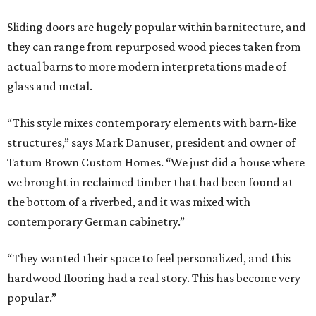
Sliding doors are hugely popular within barnitecture, and
they can range from repurposed wood pieces taken from
actual barns to more modern interpretations made of
glass and metal.
“This style mixes contemporary elements with barn-like
structures,” says Mark Danuser, president and owner of
Tatum Brown Custom Homes. “We just did a house where
we brought in reclaimed timber that had been found at
the bottom of a riverbed, and it was mixed with
contemporary German cabinetry.”
“They wanted their space to feel personalized, and this
hardwood flooring had a real story. This has become very
popular.”