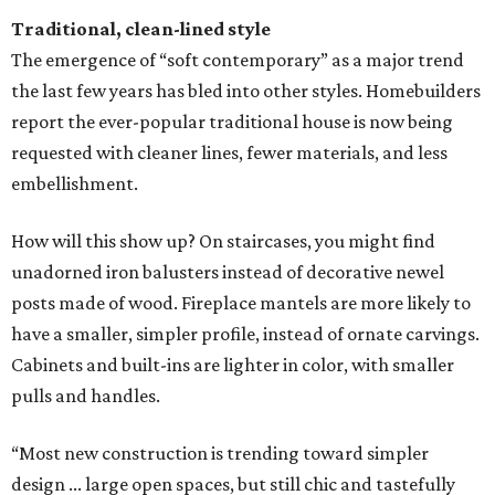
Traditional, clean-lined style
The emergence of “soft contemporary” as a major trend
the last few years has bled into other styles. Homebuilders
report the ever-popular traditional house is now being
requested with cleaner lines, fewer materials, and less
embellishment.
How will this show up? On staircases, you might find
unadorned iron balusters instead of decorative newel
posts made of wood. Fireplace mantels are more likely to
have a smaller, simpler profile, instead of ornate carvings.
Cabinets and built-ins are lighter in color, with smaller
pulls and handles.
“Most new construction is trending toward simpler
design ... large open spaces, but still chic and tastefully