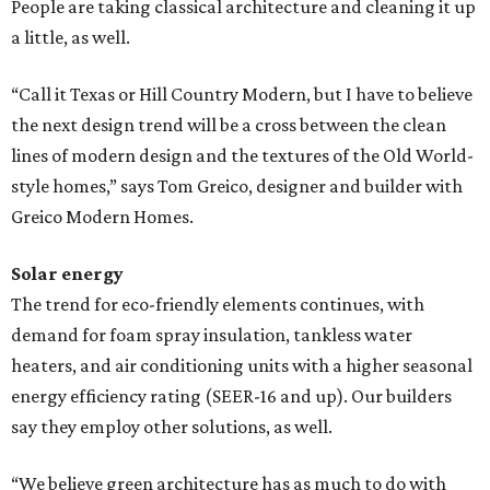
People are taking classical architecture and cleaning it up
a little, as well.
“Call it Texas or Hill Country Modern, but I have to believe
the next design trend will be a cross between the clean
lines of modern design and the textures of the Old World-
style homes,” says Tom Greico, designer and builder with
Greico Modern Homes.
Solar energy
The trend for eco-friendly elements continues, with
demand for foam spray insulation, tankless water
heaters, and air conditioning units with a higher seasonal
energy efficiency rating (SEER-16 and up). Our builders
say they employ other solutions, as well.
“We believe green architecture has as much to do with