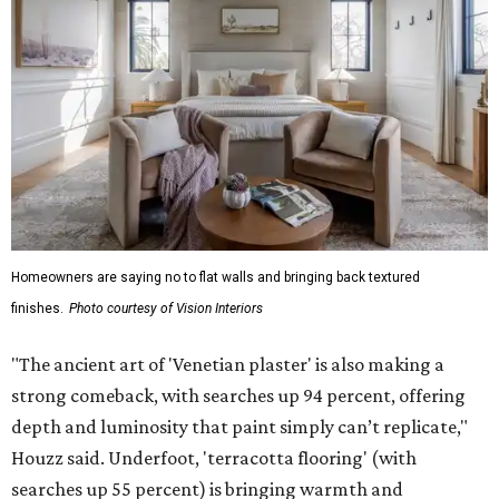
Homeowners are saying no to flat walls and bringing back textured
finishes.
Photo courtesy of Vision Interiors
"The ancient art of 'Venetian plaster' is also making a
strong comeback, with searches up 94 percent, offering
depth and luminosity that paint simply can’t replicate,"
Houzz said. Underfoot, 'terracotta flooring' (with
searches up 55 percent) is bringing warmth and