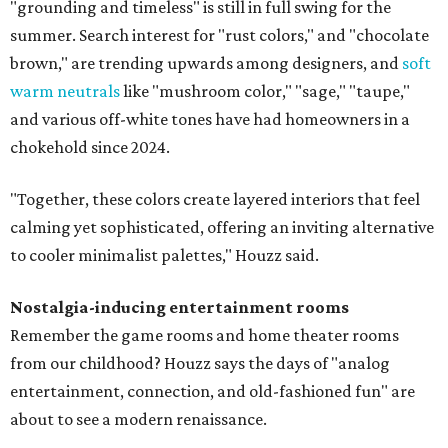
"grounding and timeless" is still in full swing for the
summer. Search interest for "rust colors," and "chocolate
brown," are trending upwards among designers, and
soft
warm neutrals
like "mushroom color," "sage," "taupe,"
and various off-white tones have had homeowners in a
chokehold since 2024.
"Together, these colors create layered interiors that feel
calming yet sophisticated, offering an inviting alternative
to cooler minimalist palettes," Houzz said.
Nostalgia-inducing entertainment rooms
Remember the game rooms and home theater rooms
from our childhood? Houzz says the days of "analog
entertainment, connection, and old-fashioned fun" are
about to see a modern renaissance.