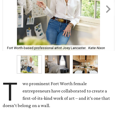
Fort Worth-based professional artist Joey Lancaster.
Katie Nixon
T
wo prominent Fort Worth female
entrepreneurs have collaborated to create a
first-of-its-kind work of art – and it’s one that
doesn’t belong on a wall.