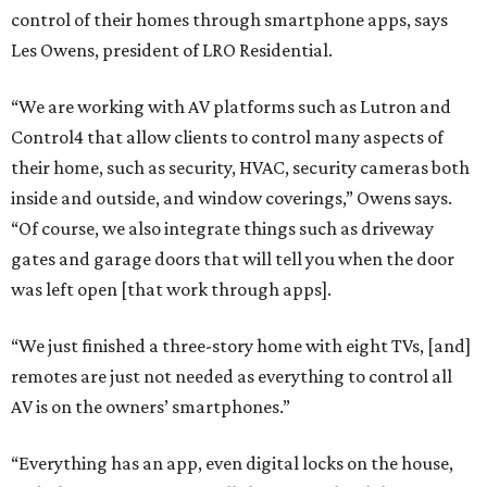
control of their homes through smartphone apps, says
Les Owens, president of LRO Residential.
“We are working with AV platforms such as Lutron and
Control4 that allow clients to control many aspects of
their home, such as security, HVAC, security cameras both
inside and outside, and window coverings,” Owens says.
“Of course, we also integrate things such as driveway
gates and garage doors that will tell you when the door
was left open [that work through apps].
“We just finished a three-story home with eight TVs, [and]
remotes are just not needed as everything to control all
AV is on the owners’ smartphones.”
“Everything has an app, even digital locks on the house,