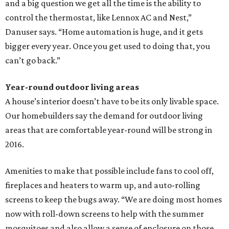
and a big question we get all the time is the ability to
control the thermostat, like Lennox AC and Nest,”
Danuser says. “Home automation is huge, and it gets
bigger every year. Once you get used to doing that, you
can’t go back.”
Year-round outdoor living areas
A house’s interior doesn’t have to be its only livable space.
Our homebuilders say the demand for outdoor living
areas that are comfortable year-round will be strong in
2016.
Amenities to make that possible include fans to cool off,
fireplaces and heaters to warm up, and auto-rolling
screens to keep the bugs away. “We are doing most homes
now with roll-down screens to help with the summer
mosquitoes and also allow a sense of enclosure on those