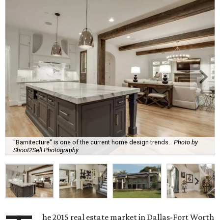
"Barnitecture" is one of the current home design trends.
Photo by
Shoot2Sell Photography
he 2015 real estate market in Dallas-Fort Worth