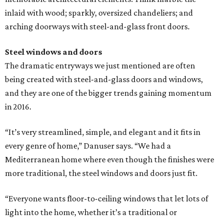
inlaid with wood; sparkly, oversized chandeliers; and
arching doorways with steel-and-glass front doors.
Steel windows and doors
The dramatic entryways we just mentioned are often
being created with steel-and-glass doors and windows,
and they are one of the bigger trends gaining momentum
in 2016.
“It’s very streamlined, simple, and elegant and it fits in
every genre of home,” Danuser says. “We had a
Mediterranean home where even though the finishes were
more traditional, the steel windows and doors just fit.
“Everyone wants floor-to-ceiling windows that let lots of
light into the home, whether it’s a traditional or