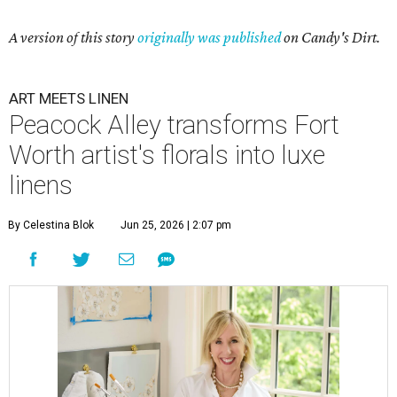
A version of this story
originally was published
on Candy's Dirt.
ART MEETS LINEN
Peacock Alley transforms Fort
Worth artist's florals into luxe
linens
By Celestina Blok
Jun 25, 2026 | 2:07 pm