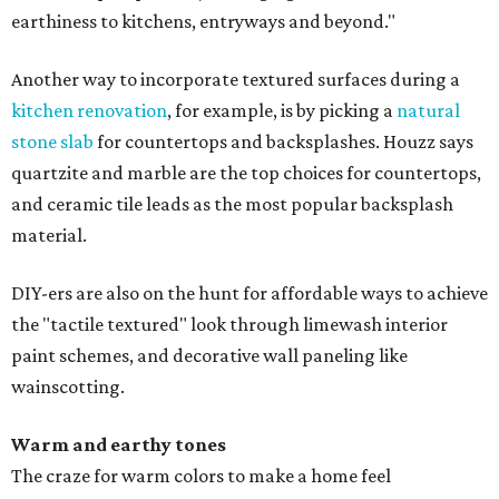
earthiness to kitchens, entryways and beyond."
Another way to incorporate textured surfaces during a
kitchen renovation
, for example, is by picking a
natural
stone slab
for countertops and backsplashes. Houzz says
quartzite and marble are the top choices for countertops,
and ceramic tile leads as the most popular backsplash
material.
DIY-ers are also on the hunt for affordable ways to achieve
the "tactile textured" look through limewash interior
paint schemes, and decorative wall paneling like
wainscotting.
Warm and earthy tones
The craze for warm colors to make a home feel