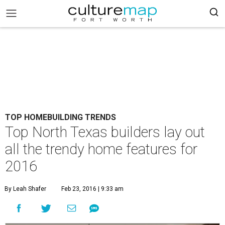
TOP HOMEBUILDING TRENDS
Top North Texas builders lay out
all the trendy home features for
2016
By Leah Shafer
Feb 23, 2016 | 9:33 am