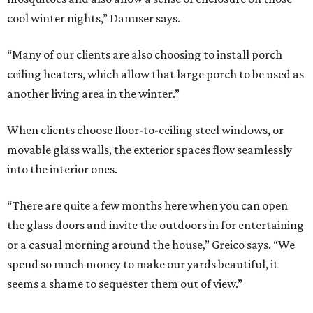
cool winter nights,” Danuser says.
“Many of our clients are also choosing to install porch
ceiling heaters, which allow that large porch to be used as
another living area in the winter.”
When clients choose floor-to-ceiling steel windows, or
movable glass walls, the exterior spaces flow seamlessly
into the interior ones.
“There are quite a few months here when you can open
the glass doors and invite the outdoors in for entertaining
or a casual morning around the house,” Greico says. “We
spend so much money to make our yards beautiful, it
seems a shame to sequester them out of view.”