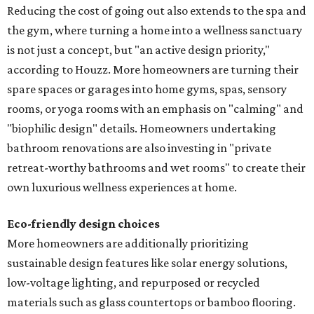
Reducing the cost of going out also extends to the spa and
the gym, where turning a home into a wellness sanctuary
is not just a concept, but "an active design priority,"
according to Houzz. More homeowners are turning their
spare spaces or garages into home gyms, spas, sensory
rooms, or yoga rooms with an emphasis on "calming" and
"biophilic design" details. Homeowners undertaking
bathroom renovations are also investing in "private
retreat-worthy bathrooms and wet rooms" to create their
own luxurious wellness experiences at home.
Eco-friendly design
choices
More homeowners are additionally prioritizing
sustainable design features like solar energy solutions,
low-voltage lighting, and repurposed or recycled
materials such as glass countertops or bamboo flooring.