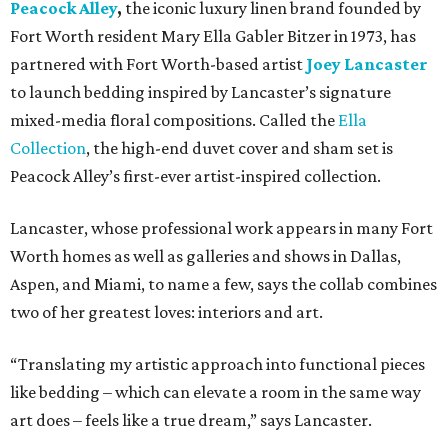
Peacock Alley
,
the iconic luxury linen brand founded by
Fort Worth resident Mary Ella Gabler Bitzer in 1973, has
partnered with Fort Worth-based artist
Joey Lancaster
to launch bedding inspired by Lancaster’s signature
mixed-media floral compositions. Called the
Ella
Collection
, the high-end duvet cover and sham set is
Peacock Alley’s first-ever artist-inspired collection.
Lancaster, whose professional work appears in many Fort
Worth homes as well as galleries and shows in Dallas,
Aspen, and Miami, to name a few, says the collab combines
two of her greatest loves: interiors and art.
“Translating my artistic approach into functional pieces
like bedding – which can elevate a room in the same way
art does – feels like a true dream,” says Lancaster.