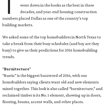
T
went down in the books as the best in three
decades, and year-end housing construction
numbers placed Dallas as one of the country’s top
building markets.
We asked some of the top homebuilders in North Texas to
take a break from their busy schedules (and boy are they
busy) to give us their predictions for 2016 homebuilding
trends.
“
Barnitecture
”
“Rustic” is the biggest buzzword of 2016, with our
homebuilders saying clients want old and new elements
mixed together. This look is also called “barnitecture,” and
reclaimed timber is its No. 1 element, showing up in doors,
flooring, beams, accent walls, and other places.