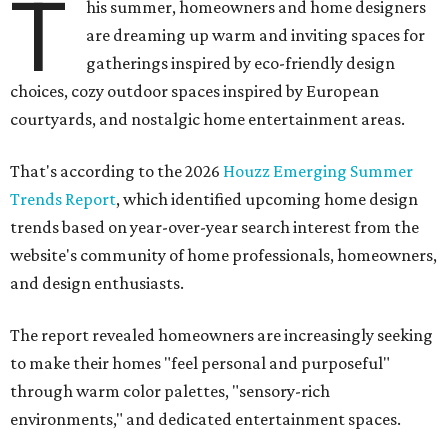
T
his summer, homeowners and home designers
are dreaming up warm and inviting spaces for
gatherings inspired by eco-friendly design
choices, cozy outdoor spaces inspired by European
courtyards, and nostalgic home entertainment areas.
That's according to the 2026
Houzz Emerging Summer
Trends Report
, which identified upcoming home design
trends based on year-over-year search interest from the
website's community of home professionals, homeowners,
and design enthusiasts.
The report revealed homeowners are increasingly seeking
to make their homes "feel personal and purposeful"
through warm color palettes, "sensory-rich
environments," and dedicated entertainment spaces.