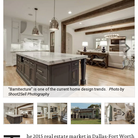
"Barnitecture" is one of the current home design trends.
Photo by
Shoot2Sell Photography
he 2015 real estate market in Dallas-Fort Worth