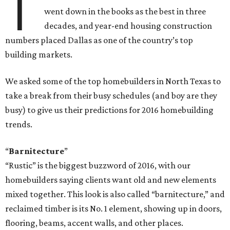
T
went down in the books as the best in three
decades, and year-end housing construction
numbers placed Dallas as one of the country’s top
building markets.
We asked some of the top homebuilders in North Texas to
take a break from their busy schedules (and boy are they
busy) to give us their predictions for 2016 homebuilding
trends.
“
Barnitecture
”
“Rustic” is the biggest buzzword of 2016, with our
homebuilders saying clients want old and new elements
mixed together. This look is also called “barnitecture,” and
reclaimed timber is its No. 1 element, showing up in doors,
flooring, beams, accent walls, and other places.