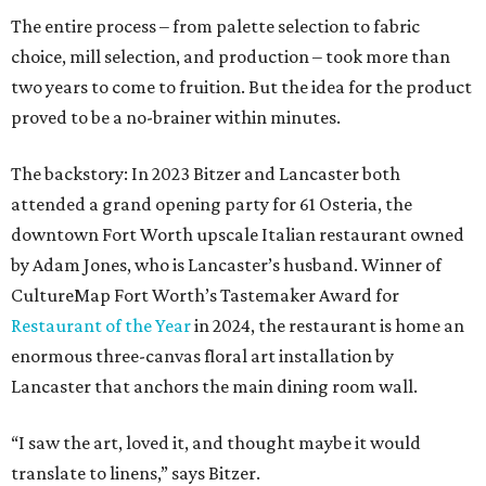
The entire process – from palette selection to fabric
choice, mill selection, and production – took more than
two years to come to fruition. But the idea for the product
proved to be a no-brainer within minutes.
The backstory: In 2023 Bitzer and Lancaster both
attended a grand opening party for 61 Osteria, the
downtown Fort Worth upscale Italian restaurant owned
by Adam Jones, who is Lancaster’s husband. Winner of
CultureMap Fort Worth’s Tastemaker Award for
Restaurant of the Year
in 2024, the restaurant is home an
enormous three-canvas floral art installation by
Lancaster that anchors the main dining room wall.
“I saw the art, loved it, and thought maybe it would
translate to linens,” says Bitzer.