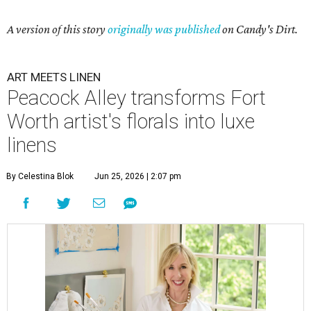
A version of this story
originally was published
on Candy's Dirt.
ART MEETS LINEN
Peacock Alley transforms Fort
Worth artist's florals into luxe
linens
By Celestina Blok
Jun 25, 2026 | 2:07 pm