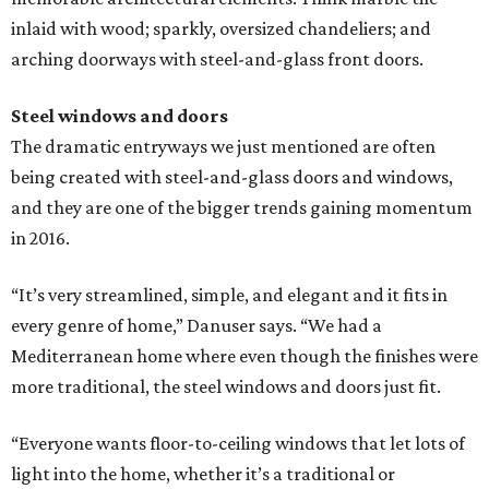
inlaid with wood; sparkly, oversized chandeliers; and
arching doorways with steel-and-glass front doors.
Steel windows and doors
The dramatic entryways we just mentioned are often
being created with steel-and-glass doors and windows,
and they are one of the bigger trends gaining momentum
in 2016.
“It’s very streamlined, simple, and elegant and it fits in
every genre of home,” Danuser says. “We had a
Mediterranean home where even though the finishes were
more traditional, the steel windows and doors just fit.
“Everyone wants floor-to-ceiling windows that let lots of
light into the home, whether it’s a traditional or