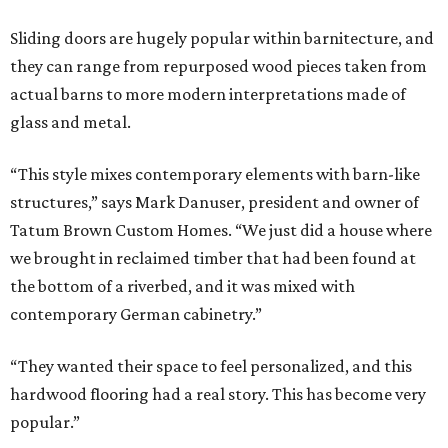
Sliding doors are hugely popular within barnitecture, and
they can range from repurposed wood pieces taken from
actual barns to more modern interpretations made of
glass and metal.
“This style mixes contemporary elements with barn-like
structures,” says Mark Danuser, president and owner of
Tatum Brown Custom Homes. “We just did a house where
we brought in reclaimed timber that had been found at
the bottom of a riverbed, and it was mixed with
contemporary German cabinetry.”
“They wanted their space to feel personalized, and this
hardwood flooring had a real story. This has become very
popular.”