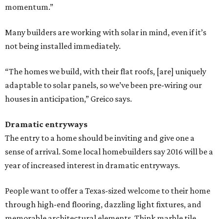
momentum.”
Many builders are working with solar in mind, even if it’s
not being installed immediately.
“The homes we build, with their flat roofs, [are] uniquely
adaptable to solar panels, so we’ve been pre-wiring our
houses in anticipation,” Greico ​says.
Dramatic entryways
The entry to a home should be inviting and give one a
sense of arrival. Some local homebuilders say 2016 will be a
year of increased interest in dramatic entryways.
People want to offer a Texas-sized welcome to their home
through high-end flooring, dazzling light fixtures, and
memorable architectural elements. Think marble tile