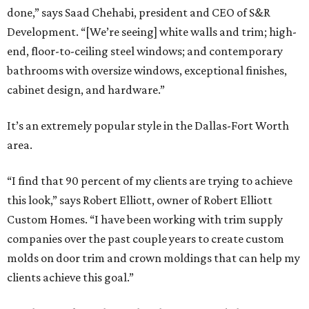
done,” says Saad Chehabi, president and CEO of S&R
Development. “[We’re seeing] white walls and trim; high-
end, floor-to-ceiling steel windows; and contemporary
bathrooms with oversize windows, exceptional finishes,
cabinet design, and hardware.”
It’s an extremely popular style in the Dallas-Fort Worth
area.
“I find that 90 percent of my clients are trying to achieve
this look,” says Robert Elliott, owner of Robert Elliott
Custom Homes. “I have been working with trim supply
companies over the past couple years to create custom
molds on door trim and crown moldings that can help my
clients achieve this goal.”