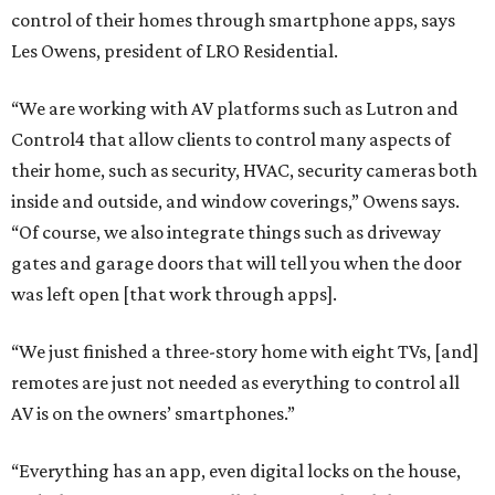
control of their homes through smartphone apps, says
Les Owens, president of LRO Residential.
“We are working with AV platforms such as Lutron and
Control4 that allow clients to control many aspects of
their home, such as security, HVAC, security cameras both
inside and outside, and window coverings,” Owens says.
“Of course, we also integrate things such as driveway
gates and garage doors that will tell you when the door
was left open [that work through apps].
“We just finished a three-story home with eight TVs, [and]
remotes are just not needed as everything to control all
AV is on the owners’ smartphones.”
“Everything has an app, even digital locks on the house,