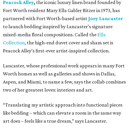
Peacock Alley
,
the iconic luxury linen brand founded by
Fort Worth resident Mary Ella Gabler Bitzer in 1973, has
partnered with Fort Worth-based artist
Joey Lancaster
to launch bedding inspired by Lancaster’s signature
mixed-media floral compositions. Called the
Ella
Collection
, the high-end duvet cover and sham set is
Peacock Alley’s first-ever artist-inspired collection.
Lancaster, whose professional work appears in many Fort
Worth homes as well as galleries and shows in Dallas,
Aspen, and Miami, to name a few, says the collab combines
two of her greatest loves: interiors and art.
“Translating my artistic approach into functional pieces
like bedding – which can elevate a room in the same way
art does – feels like a true dream,” says Lancaster.