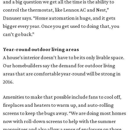
and a big question we get all the time is the ability to
control the thermostat, like Lennox AC and Nest,”
Danuser says. “Home automation is huge, and it gets
bigger every year. Once you get used to doing that, you
can’t go back.”
Year-round outdoor living areas
A house’s interior doesn’t have to be its only livable space.
Our homebuilders say the demand for outdoor living
areas that are comfortable year-round will be strong in
2016.
Amenities to make that possible include fans to cool off,
fireplaces and heaters to warm up, and auto-rolling
screens to keep the bugs away. “We are doing most homes
now with roll-down screens to help with the summer
mosquitoes and also allow a sense of enclosure on those