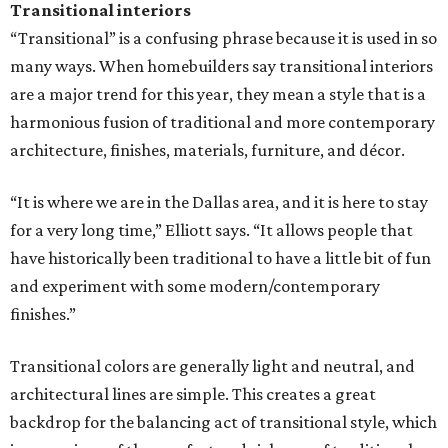
Transitional interiors
“Transitional” is a confusing phrase because it is used in so
many ways. When homebuilders say transitional interiors
are a major trend for this year, they mean a style that is a
harmonious fusion of traditional and more contemporary
architecture, finishes, materials, furniture, and décor.
“It is where we are in the Dallas area, and it is here to stay
for a very long time,” Elliott says. “It allows people that
have historically been traditional to have a little bit of fun
and experiment with some modern/contemporary
finishes.”
Transitional colors are generally light and neutral, and
architectural lines are simple. This creates a great
backdrop for the balancing act of transitional style, which