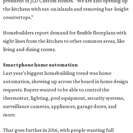
president of JLD Custom Homes. “We are also opening up
the kitchens with eat-on islands and removing bar-height
countertops.”
Homebuilders report demand for flexible floorplans with
sight lines from the kitchen to other common areas, like
living and dining rooms.
Smartphone home automation
Last year’s biggest homebuilding trend was home
automation, showing up across the board in home design
requests. Buyers wanted to be able to control the
thermostat, lighting, pool equipment, security systems,
surveillance cameras, appliances, garage doors, and
more.
That goes further in 2016, with people wanting full