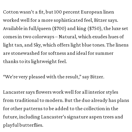
Cotton wasn’t a fit, but 100 percent European linen
worked well for a more sophisticated feel, Bitzer says.
Available in full/queen ($700) and king ($750), the luxe set
comes in two colorways – Natural, which exudes hues of
light tan, and Sky, which offers light blue tones. The linens
are stonewashed for softness and ideal for summer
thanks to its lightweight feel.
“We’re very pleased with the result,” say Bitzer.
Lancaster says flowers work well for all interior styles
from traditional to modern. But the duo already has plans
for other patterns to be added to the collection in the
future, including Lancaster’s signature aspen trees and
playful butterflies.