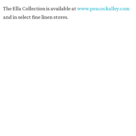
The Ella Collection is available at
www.peacockalley.com
and in select fine linen stores.