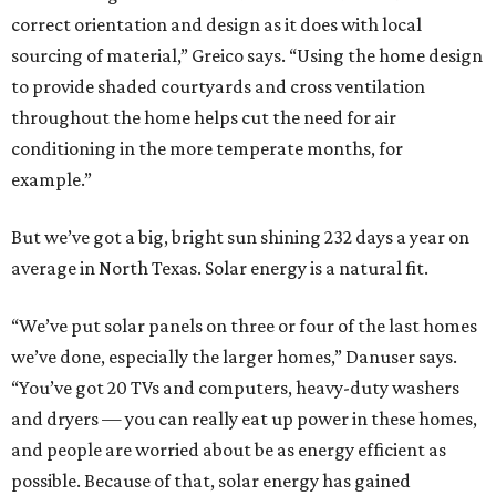
correct orientation and design as it does with local
sourcing of material,” Greico says. “Using the home design
to provide shaded courtyards and cross ventilation
throughout the home helps cut the need for air
conditioning in the more temperate months, for
example.”
But we’ve got a big, bright sun shining 232 days a year on
average in North Texas. Solar energy is a natural fit.
“We’ve put solar panels on three or four of the last homes
we’ve done, especially the larger homes,” Danuser says.
“You’ve got 20 TVs and computers, heavy-duty washers
and dryers — you can really eat up power in these homes,
and people are worried about be as energy efficient as
possible. Because of that, solar energy has gained