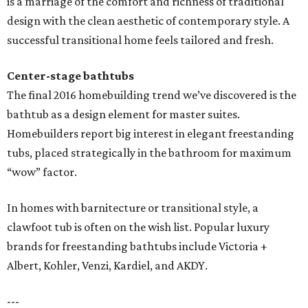
is a marriage of the comfort and richness of traditional
design with the clean aesthetic of contemporary style. A
successful transitional home feels tailored and fresh.
Center-stage bathtubs
The final 2016 homebuilding trend we’ve discovered is the
bathtub as a design element for master suites.
Homebuilders report big interest in elegant freestanding
tubs, placed strategically in the bathroom for maximum
“wow” factor.
In homes with barnitecture or transitional style, a
clawfoot tub is often on the wish list. Popular luxury
brands for freestanding bathtubs include Victoria +
Albert, Kohler, Venzi, Kardiel, and AKDY.
---