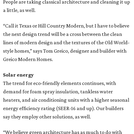
People are taking classical architecture and cleaning it up
a little, as well.
“Call it Texas or Hill Country Modern, but I have to believe
the next design trend will be a cross between the clean
lines of modern design and the textures of the Old World-
style homes,” says Tom Greico, designer and builder with
Greico Modern Homes.
Solar energy
The trend for eco-friendly elements continues, with
demand for foam spray insulation, tankless water
heaters, and air conditioning units with a higher seasonal
energy efficiency rating (SEER-16 and up). Our builders
say they employ other solutions, as well.
“We believe green architecture has as much to do with