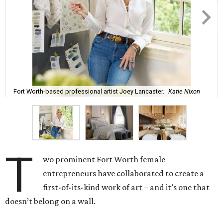
Fort Worth-based professional artist Joey Lancaster.
Katie Nixon
T
wo prominent Fort Worth female
entrepreneurs have collaborated to create a
first-of-its-kind work of art – and it’s one that
doesn’t belong on a wall.