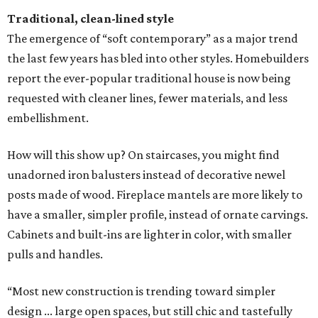
Traditional, clean-lined style
The emergence of “soft contemporary” as a major trend
the last few years has bled into other styles. Homebuilders
report the ever-popular traditional house is now being
requested with cleaner lines, fewer materials, and less
embellishment.
How will this show up? On staircases, you might find
unadorned iron balusters instead of decorative newel
posts made of wood. Fireplace mantels are more likely to
have a smaller, simpler profile, instead of ornate carvings.
Cabinets and built-ins are lighter in color, with smaller
pulls and handles.
“Most new construction is trending toward simpler
design ... large open spaces, but still chic and tastefully