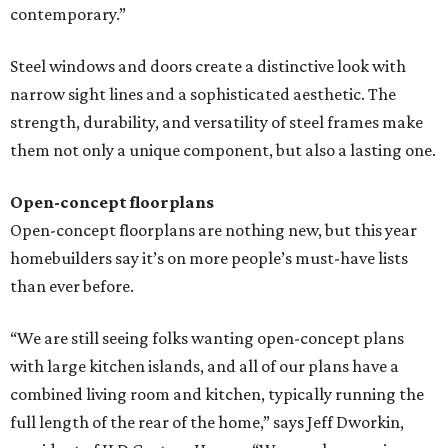
contemporary.”
Steel windows and doors create a distinctive look with
narrow sight lines and a sophisticated aesthetic. The
strength, durability, and versatility of steel frames make
them not only a unique component, but also a lasting one.
Open-concept floorplans
Open-concept floorplans are nothing new, but this year
homebuilders say it’s on more people’s must-have lists
than ever before.
“We are still seeing folks wanting open-concept plans
with large kitchen islands, and all of our plans have a
combined living room and kitchen, typically running the
full length of the rear of the home,” says Jeff Dworkin,