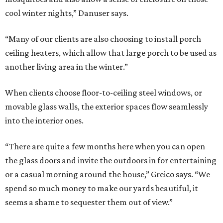
cool winter nights,” Danuser says.
“Many of our clients are also choosing to install porch
ceiling heaters, which allow that large porch to be used as
another living area in the winter.”
When clients choose floor-to-ceiling steel windows, or
movable glass walls, the exterior spaces flow seamlessly
into the interior ones.
“There are quite a few months here when you can open
the glass doors and invite the outdoors in for entertaining
or a casual morning around the house,” Greico says. “We
spend so much money to make our yards beautiful, it
seems a shame to sequester them out of view.”