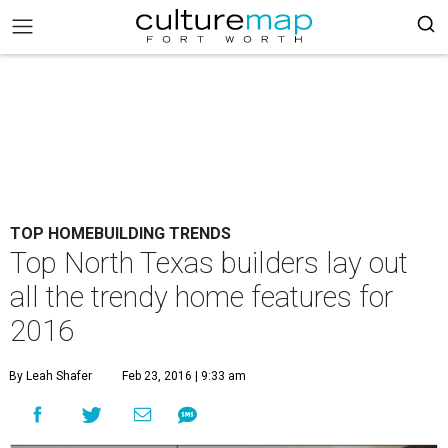
TOP HOMEBUILDING TRENDS
Top North Texas builders lay out
all the trendy home features for
2016
By Leah Shafer
Feb 23, 2016 | 9:33 am