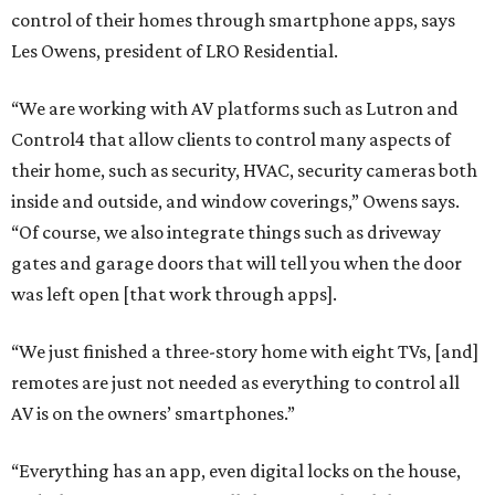
control of their homes through smartphone apps, says
Les Owens, president of LRO Residential.
“We are working with AV platforms such as Lutron and
Control4 that allow clients to control many aspects of
their home, such as security, HVAC, security cameras both
inside and outside, and window coverings,” Owens says.
“Of course, we also integrate things such as driveway
gates and garage doors that will tell you when the door
was left open [that work through apps].
“We just finished a three-story home with eight TVs, [and]
remotes are just not needed as everything to control all
AV is on the owners’ smartphones.”
“Everything has an app, even digital locks on the house,