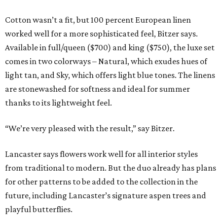
Cotton wasn’t a fit, but 100 percent European linen
worked well for a more sophisticated feel, Bitzer says.
Available in full/queen ($700) and king ($750), the luxe set
comes in two colorways – Natural, which exudes hues of
light tan, and Sky, which offers light blue tones. The linens
are stonewashed for softness and ideal for summer
thanks to its lightweight feel.
“We’re very pleased with the result,” say Bitzer.
Lancaster says flowers work well for all interior styles
from traditional to modern. But the duo already has plans
for other patterns to be added to the collection in the
future, including Lancaster’s signature aspen trees and
playful butterflies.