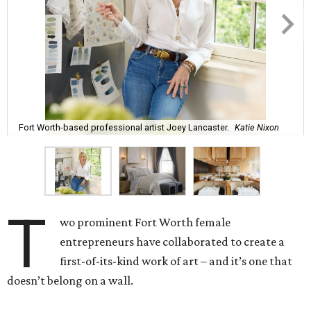
Fort Worth-based professional artist Joey Lancaster.
Katie Nixon
T
wo prominent Fort Worth female
entrepreneurs have collaborated to create a
first-of-its-kind work of art – and it’s one that
doesn’t belong on a wall.