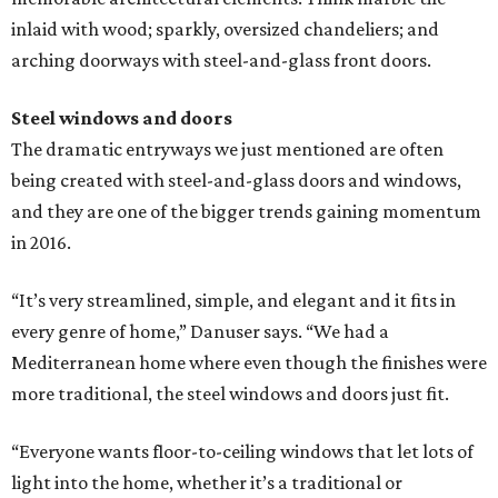
inlaid with wood; sparkly, oversized chandeliers; and
arching doorways with steel-and-glass front doors.
Steel windows and doors
The dramatic entryways we just mentioned are often
being created with steel-and-glass doors and windows,
and they are one of the bigger trends gaining momentum
in 2016.
“It’s very streamlined, simple, and elegant and it fits in
every genre of home,” Danuser says. “We had a
Mediterranean home where even though the finishes were
more traditional, the steel windows and doors just fit.
“Everyone wants floor-to-ceiling windows that let lots of
light into the home, whether it’s a traditional or