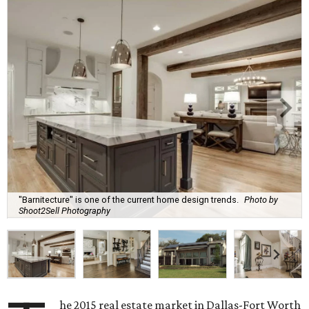
"Barnitecture" is one of the current home design trends.
Photo by
Shoot2Sell Photography
he 2015 real estate market in Dallas-Fort Worth