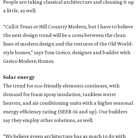
People are taking classical architecture and cleaning it up
a little, as well.
“Call it Texas or Hill Country Modern, but I have to believe
the next design trend will be a cross between the clean
lines of modern design and the textures of the Old World-
style homes,” says Tom Greico, designer and builder with
Greico Modern Homes.
Solar energy
The trend for eco-friendly elements continues, with
demand for foam spray insulation, tankless water
heaters, and air conditioning units with a higher seasonal
energy efficiency rating (SEER-16 and up). Our builders
say they employ other solutions, as well.
“We believe green architecture has as much to do with