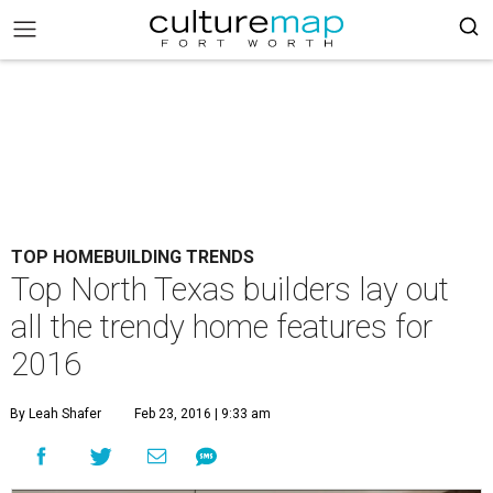
TOP HOMEBUILDING TRENDS
Top North Texas builders lay out
all the trendy home features for
2016
By Leah Shafer
Feb 23, 2016 | 9:33 am