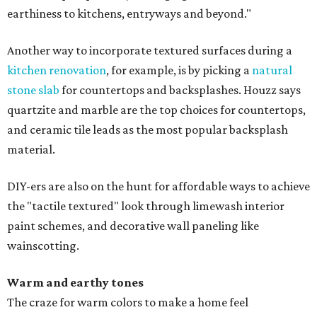
earthiness to kitchens, entryways and beyond."
Another way to incorporate textured surfaces during a
kitchen renovation
, for example, is by picking a
natural
stone slab
for countertops and backsplashes. Houzz says
quartzite and marble are the top choices for countertops,
and ceramic tile leads as the most popular backsplash
material.
DIY-ers are also on the hunt for affordable ways to achieve
the "tactile textured" look through limewash interior
paint schemes, and decorative wall paneling like
wainscotting.
Warm and earthy tones
The craze for warm colors to make a home feel