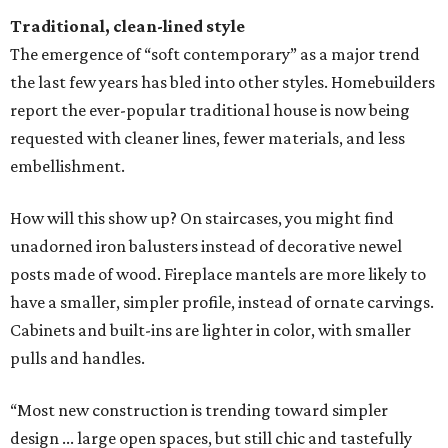
Traditional, clean-lined style
The emergence of “soft contemporary” as a major trend
the last few years has bled into other styles. Homebuilders
report the ever-popular traditional house is now being
requested with cleaner lines, fewer materials, and less
embellishment.
How will this show up? On staircases, you might find
unadorned iron balusters instead of decorative newel
posts made of wood. Fireplace mantels are more likely to
have a smaller, simpler profile, instead of ornate carvings.
Cabinets and built-ins are lighter in color, with smaller
pulls and handles.
“Most new construction is trending toward simpler
design ... large open spaces, but still chic and tastefully