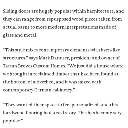
Sliding doors are hugely popular within barnitecture, and
they can range from repurposed wood pieces taken from
actual barns to more modern interpretations made of
glass and metal.
“This style mixes contemporary elements with barn-like
structures,” says Mark Danuser, president and owner of
Tatum Brown Custom Homes. “We just did a house where
we brought in reclaimed timber that had been found at
the bottom of a riverbed, and it was mixed with
contemporary German cabinetry.”
“They wanted their space to feel personalized, and this
hardwood flooring had a real story. This has become very
popular.”