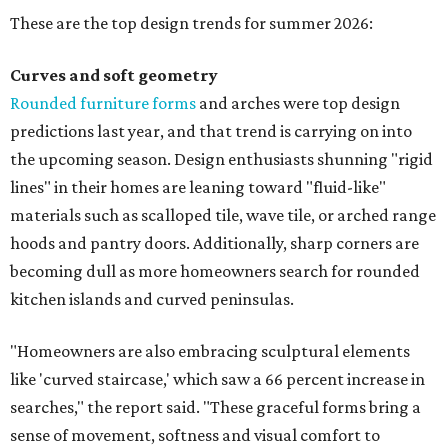
These are the top design trends for summer 2026:
Curves and soft geometry
Rounded furniture forms
and arches were top design
predictions last year, and that trend is carrying on into
the upcoming season. Design enthusiasts shunning "rigid
lines" in their homes are leaning toward "fluid-like"
materials such as scalloped tile, wave tile, or arched range
hoods and pantry doors. Additionally, sharp corners are
becoming dull as more homeowners search for rounded
kitchen islands and curved peninsulas.
"Homeowners are also embracing sculptural elements
like 'curved staircase,' which saw a 66 percent increase in
searches," the report said. "These graceful forms bring a
sense of movement, softness and visual comfort to