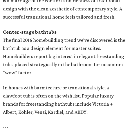
is a marriage of the comfort and richness of traditional
design with the clean aesthetic of contemporary style. A
successful transitional home feels tailored and fresh.
Center-stage bathtubs
The final 2016 homebuilding trend we’ve discovered is the
bathtub as a design element for master suites.
Homebuilders report big interest in elegant freestanding
tubs, placed strategically in the bathroom for maximum
“wow” factor.
In homes with barnitecture or transitional style, a
clawfoot tub is often on the wish list. Popular luxury
brands for freestanding bathtubs include Victoria +
Albert, Kohler, Venzi, Kardiel, and AKDY.
---