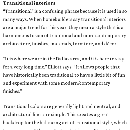
Transitional interiors
“Transitional” is a confusing phrase because it is used in so
many ways. When homebuilders say transitional interiors
are a major trend for this year, they mean a style that is a
harmonious fusion of traditional and more contemporary
architecture, finishes, materials, furniture, and décor.
“It is where we are in the Dallas area, and it is here to stay
for a very long time,” Elliott says. “It allows people that
have historically been traditional to have a little bit of fun
and experiment with some modern/contemporary
finishes.”
Transitional colors are generally light and neutral, and
architectural lines are simple. This creates a great
backdrop for the balancing act of transitional style, which