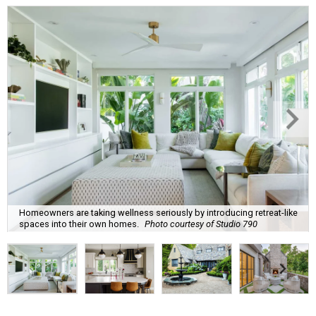
Homeowners are taking wellness seriously by introducing retreat-like
spaces into their own homes.
Photo courtesy of Studio 790