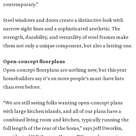
contemporary.”
Steel windows and doors create a distinctive look with
narrow sight lines and a sophisticated aesthetic. The
strength, durability, and versatility of steel frames make
them not only a unique component, but also a lasting one.
Open-concept floorplans
Open-concept floorplans are nothing new, but this year
homebuilders say it’s on more people’s must-have lists
than ever before.
“We are still seeing folks wanting open-concept plans
with large kitchen islands, and all of our plans have a
combined living room and kitchen, typically running the
full length of the rear of the home,” says Jeff Dworkin,