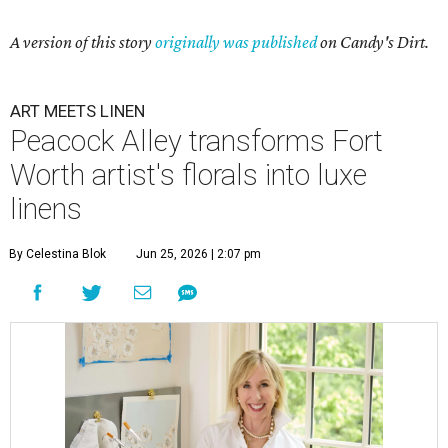
A version of this story
originally was published
on Candy's Dirt.
ART MEETS LINEN
Peacock Alley transforms Fort
Worth artist's florals into luxe
linens
By Celestina Blok
Jun 25, 2026 | 2:07 pm