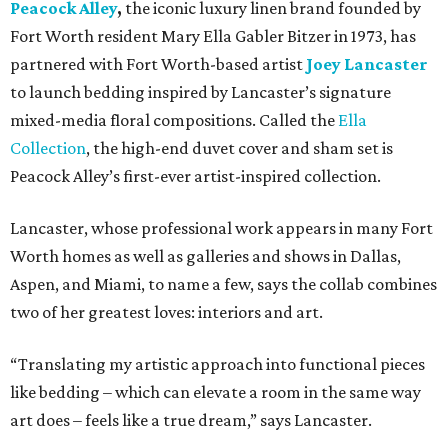
Peacock Alley
,
the iconic luxury linen brand founded by
Fort Worth resident Mary Ella Gabler Bitzer in 1973, has
partnered with Fort Worth-based artist
Joey Lancaster
to launch bedding inspired by Lancaster’s signature
mixed-media floral compositions. Called the
Ella
Collection
, the high-end duvet cover and sham set is
Peacock Alley’s first-ever artist-inspired collection.
Lancaster, whose professional work appears in many Fort
Worth homes as well as galleries and shows in Dallas,
Aspen, and Miami, to name a few, says the collab combines
two of her greatest loves: interiors and art.
“Translating my artistic approach into functional pieces
like bedding – which can elevate a room in the same way
art does – feels like a true dream,” says Lancaster.