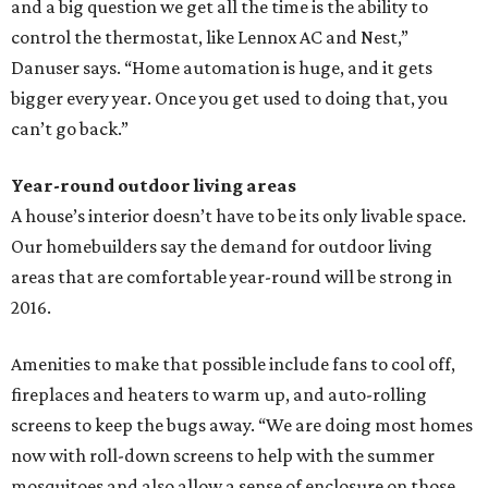
and a big question we get all the time is the ability to
control the thermostat, like Lennox AC and Nest,”
Danuser says. “Home automation is huge, and it gets
bigger every year. Once you get used to doing that, you
can’t go back.”
Year-round outdoor living areas
A house’s interior doesn’t have to be its only livable space.
Our homebuilders say the demand for outdoor living
areas that are comfortable year-round will be strong in
2016.
Amenities to make that possible include fans to cool off,
fireplaces and heaters to warm up, and auto-rolling
screens to keep the bugs away. “We are doing most homes
now with roll-down screens to help with the summer
mosquitoes and also allow a sense of enclosure on those