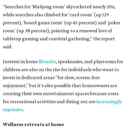
"Searches for 'Mahjong room' skyrocketed nearly 20x,
while searches also climbed for 'card room' (up 129
percent), 'board game room' (up 45 percent) and 'poker
room' (up 38 percent), pointing to a renewed love of
tabletop gaming and convivial gathering," the report
said.
Interest in home
libraries
, speakeasies, and playrooms for
children are also on the rise for individuals who want to
invest in dedicated areas "for slow, screen-free
enjoyment," but it's also possible that homeowners are
creating their own entertainment spaces because costs
for recreational activities and dining out are
increasingly
expensive
.
Wellness retreats at home