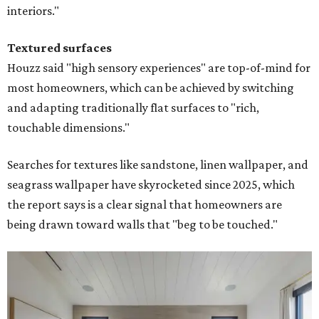
interiors."
Textured surfaces
Houzz said "high sensory experiences" are top-of-mind for
most homeowners, which can be achieved by switching
and adapting traditionally flat surfaces to "rich,
touchable dimensions."
Searches for textures like sandstone, linen wallpaper, and
seagrass wallpaper have skyrocketed since 2025, which
the report says is a clear signal that homeowners are
being drawn toward walls that "beg to be touched."