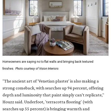
Homeowners are saying no to flat walls and bringing back textured
finishes.
Photo courtesy of Vision Interiors
"The ancient art of 'Venetian plaster' is also making a
strong comeback, with searches up 94 percent, offering
depth and luminosity that paint simply can’t replicate,"
Houzz said. Underfoot, 'terracotta flooring' (with
searches up 55 percent) is bringing warmth and