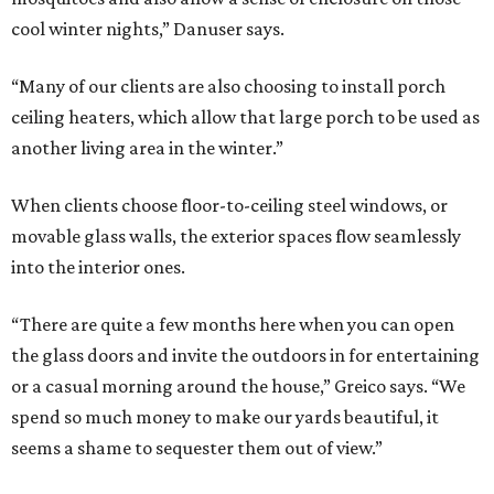
cool winter nights,” Danuser says.
“Many of our clients are also choosing to install porch
ceiling heaters, which allow that large porch to be used as
another living area in the winter.”
When clients choose floor-to-ceiling steel windows, or
movable glass walls, the exterior spaces flow seamlessly
into the interior ones.
“There are quite a few months here when you can open
the glass doors and invite the outdoors in for entertaining
or a casual morning around the house,” Greico says. “We
spend so much money to make our yards beautiful, it
seems a shame to sequester them out of view.”