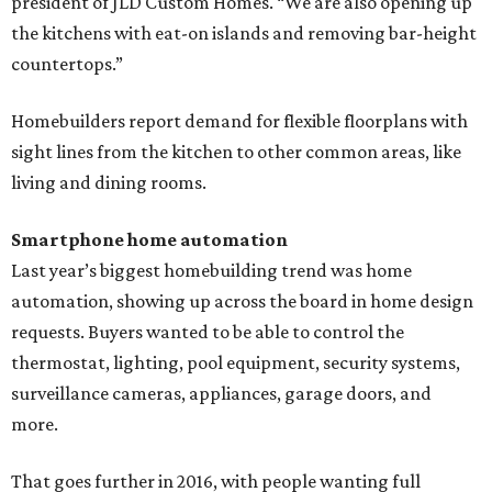
president of JLD Custom Homes. “We are also opening up
the kitchens with eat-on islands and removing bar-height
countertops.”
Homebuilders report demand for flexible floorplans with
sight lines from the kitchen to other common areas, like
living and dining rooms.
Smartphone home automation
Last year’s biggest homebuilding trend was home
automation, showing up across the board in home design
requests. Buyers wanted to be able to control the
thermostat, lighting, pool equipment, security systems,
surveillance cameras, appliances, garage doors, and
more.
That goes further in 2016, with people wanting full