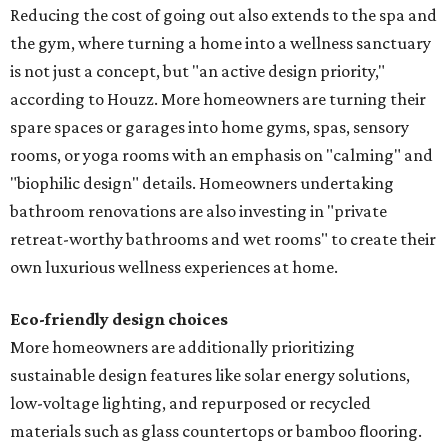
Reducing the cost of going out also extends to the spa and
the gym, where turning a home into a wellness sanctuary
is not just a concept, but "an active design priority,"
according to Houzz. More homeowners are turning their
spare spaces or garages into home gyms, spas, sensory
rooms, or yoga rooms with an emphasis on "calming" and
"biophilic design" details. Homeowners undertaking
bathroom renovations are also investing in "private
retreat-worthy bathrooms and wet rooms" to create their
own luxurious wellness experiences at home.
Eco-friendly design
choices
More homeowners are additionally prioritizing
sustainable design features like solar energy solutions,
low-voltage lighting, and repurposed or recycled
materials such as glass countertops or bamboo flooring.