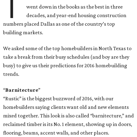
T
went down in the books as the best in three
decades, and year-end housing construction
numbers placed Dallas as one of the country’s top
building markets.
We asked some of the top homebuilders in North Texas to
take a break from their busy schedules (and boy are they
busy) to give us their predictions for 2016 homebuilding
trends.
“
Barnitecture
”
“Rustic” is the biggest buzzword of 2016, with our
homebuilders saying clients want old and new elements
mixed together. This look is also called “barnitecture,” and
reclaimed timber is its No. 1 element, showing up in doors,
flooring, beams, accent walls, and other places.