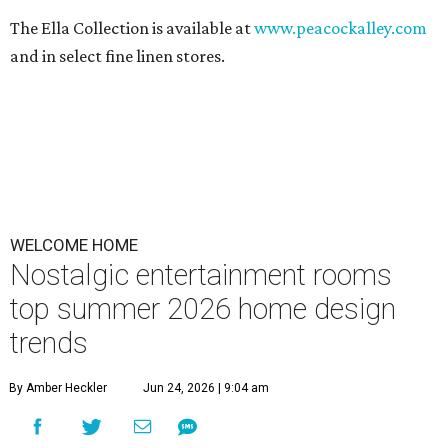
The Ella Collection is available at
www.peacockalley.com
and in select fine linen stores.
WELCOME HOME
Nostalgic entertainment rooms
top summer 2026 home design
trends
By Amber Heckler
Jun 24, 2026 | 9:04 am