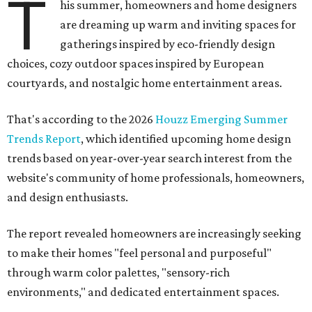
T
his summer, homeowners and home designers
are dreaming up warm and inviting spaces for
gatherings inspired by eco-friendly design
choices, cozy outdoor spaces inspired by European
courtyards, and nostalgic home entertainment areas.
That's according to the 2026
Houzz Emerging Summer
Trends Report
, which identified upcoming home design
trends based on year-over-year search interest from the
website's community of home professionals, homeowners,
and design enthusiasts.
The report revealed homeowners are increasingly seeking
to make their homes "feel personal and purposeful"
through warm color palettes, "sensory-rich
environments," and dedicated entertainment spaces.