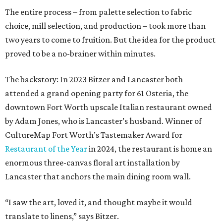
The entire process – from palette selection to fabric
choice, mill selection, and production – took more than
two years to come to fruition. But the idea for the product
proved to be a no-brainer within minutes.
The backstory: In 2023 Bitzer and Lancaster both
attended a grand opening party for 61 Osteria, the
downtown Fort Worth upscale Italian restaurant owned
by Adam Jones, who is Lancaster’s husband. Winner of
CultureMap Fort Worth’s Tastemaker Award for
Restaurant of the Year
in 2024, the restaurant is home an
enormous three-canvas floral art installation by
Lancaster that anchors the main dining room wall.
“I saw the art, loved it, and thought maybe it would
translate to linens,” says Bitzer.