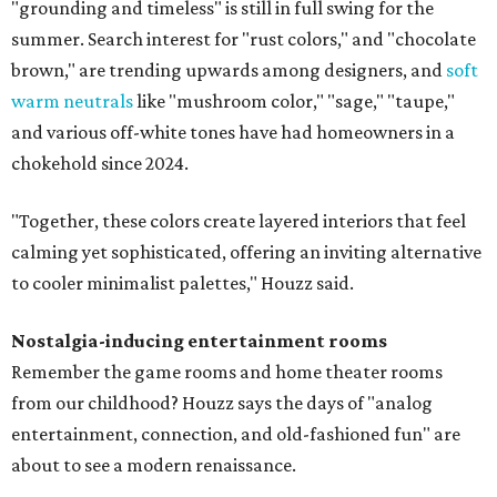
"grounding and timeless" is still in full swing for the
summer. Search interest for "rust colors," and "chocolate
brown," are trending upwards among designers, and
soft
warm neutrals
like "mushroom color," "sage," "taupe,"
and various off-white tones have had homeowners in a
chokehold since 2024.
"Together, these colors create layered interiors that feel
calming yet sophisticated, offering an inviting alternative
to cooler minimalist palettes," Houzz said.
Nostalgia-inducing entertainment rooms
Remember the game rooms and home theater rooms
from our childhood? Houzz says the days of "analog
entertainment, connection, and old-fashioned fun" are
about to see a modern renaissance.