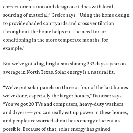
correct orientation and design as it does with local
sourcing of material,” Greico says. “Using the home design
to provide shaded courtyards and cross ventilation
throughout the home helps cut the need for air
conditioning in the more temperate months, for
example.”
But we’ve got a big, bright sun shining 232 days a year on
average in North Texas. Solar energy is a natural fit.
“We’ve put solar panels on three or four of the last homes
we’ve done, especially the larger homes,” Danuser says.
“You’ve got 20 TVs and computers, heavy-duty washers
and dryers — you can really eat up power in these homes,
and people are worried about be as energy efficient as
possible. Because of that, solar energy has gained