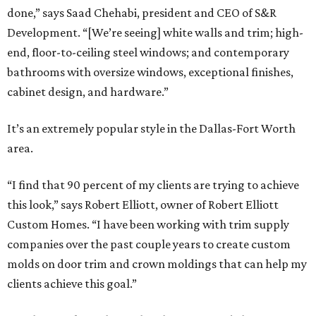
done,” says Saad Chehabi, president and CEO of S&R
Development. “[We’re seeing] white walls and trim; high-
end, floor-to-ceiling steel windows; and contemporary
bathrooms with oversize windows, exceptional finishes,
cabinet design, and hardware.”
It’s an extremely popular style in the Dallas-Fort Worth
area.
“I find that 90 percent of my clients are trying to achieve
this look,” says Robert Elliott, owner of Robert Elliott
Custom Homes. “I have been working with trim supply
companies over the past couple years to create custom
molds on door trim and crown moldings that can help my
clients achieve this goal.”