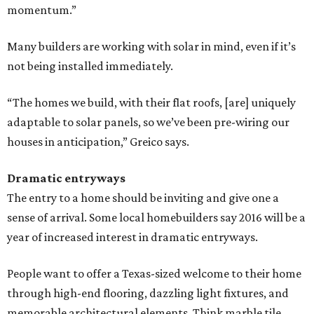
momentum.”
Many builders are working with solar in mind, even if it’s
not being installed immediately.
“The homes we build, with their flat roofs, [are] uniquely
adaptable to solar panels, so we’ve been pre-wiring our
houses in anticipation,” Greico ​says.
Dramatic entryways
The entry to a home should be inviting and give one a
sense of arrival. Some local homebuilders say 2016 will be a
year of increased interest in dramatic entryways.
People want to offer a Texas-sized welcome to their home
through high-end flooring, dazzling light fixtures, and
memorable architectural elements. Think marble tile