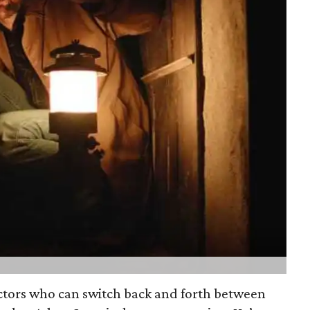
actors who can switch back and forth between