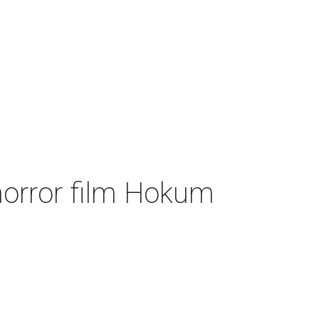
 horror film Hokum