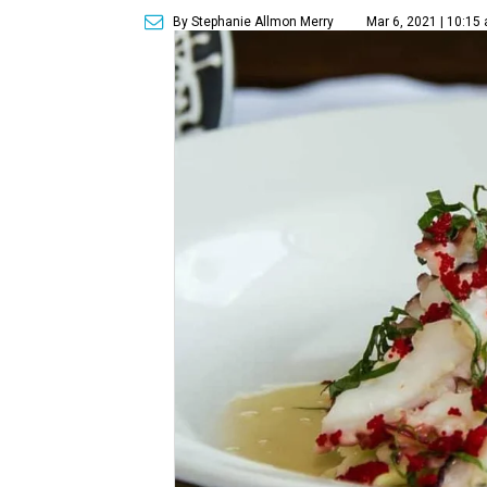
By Stephanie Allmon Merry
Mar 6, 2021 | 10:15