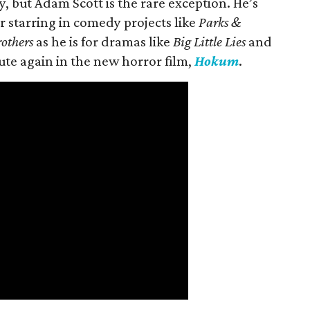
 but Adam Scott is the rare exception. He’s
r starring in comedy projects like
Parks &
rothers
as he is for dramas like
Big Little Lies
and
oute again in the new horror film,
Hokum
.