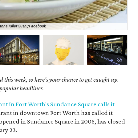
anha Killer Sushi/Facebook
The
 this week, so here's your chance to get caught up.
 popular headlines.
nt in Fort Worth's Sundance Square calls it
taurant in downtown Fort Worth has called it
h opened in Sundance Square in 2006, has closed
ary 23.