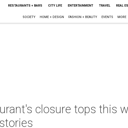
RESTAURANTS + BARS
CITY LIFE
ENTERTAINMENT
TRAVEL
REAL E
SOCIETY
HOME + DESIGN
FASHION + BEAUTY
EVENTS
MORE
aurant's closure tops this 
stories