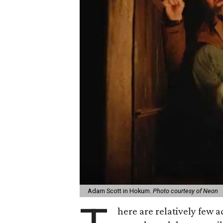
Adam Scott in Hokum.
Photo courtesy of Neon
here are relatively few 