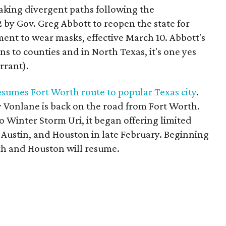
taking divergent paths following the
 by Gov. Greg Abbott to reopen the state for
ent to wear masks, effective March 10. Abbott's
 to counties and in North Texas, it's one yes
rrant).
sumes Fort Worth route to popular Texas city
.
 Vonlane is back on the road from Fort Worth.
o Winter Storm Uri, it began offering limited
 Austin, and Houston in late February. Beginning
rth and Houston will resume.