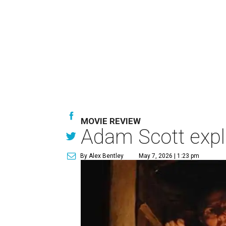
MOVIE REVIEW
Adam Scott explo
By Alex Bentley
May 7, 2026 | 1:23 pm