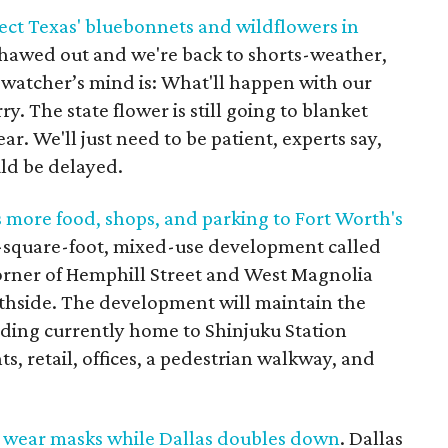
ect Texas' bluebonnets and wildflowers in
thawed out and we're back to shorts-weather,
 watcher’s mind is: What'll happen with our
. The state flower is still going to blanket
ear. We'll just need to be patient, experts say,
ld be delayed.
more food, shops, and parking to Fort Worth's
-square-foot, mixed-use development called
corner of Hemphill Street and West Magnolia
thside. The development will maintain the
lding currently home to Shinjuku Station
s, retail, offices, a pedestrian walkway, and
 wear masks while Dallas doubles down
. Dallas