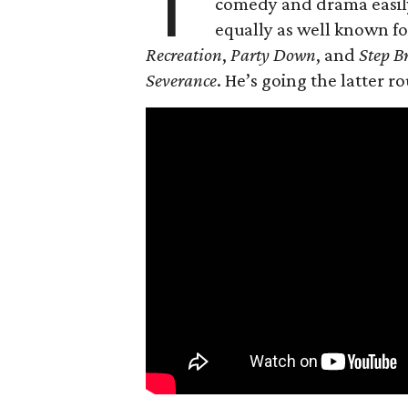
T
comedy and drama easily,
equally as well known fo
Recreation
,
Party Down
, and
Step B
Severance
. He’s going the latter r