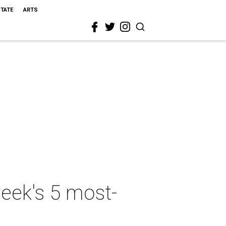
STATE
ARTS
week's 5 most-