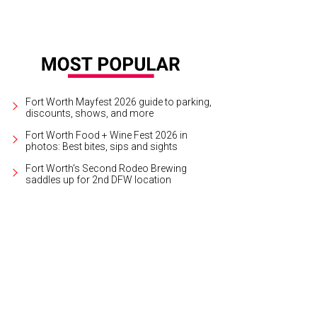
Fort Worth Mayfest 2026 guide to parking,
discounts, shows, and more
Fort Worth Food + Wine Fest 2026 in
photos: Best bites, sips and sights
Fort Worth's Second Rodeo Brewing
saddles up for 2nd DFW location