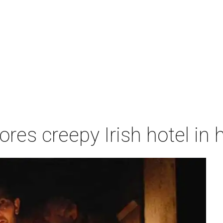
res creepy Irish hotel in