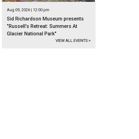
Aug 09, 2026 | 12:00 pm
Sid Richardson Museum presents
"Russell’s Retreat: Summers At
Glacier National Park"
VIEW ALL EVENTS
>