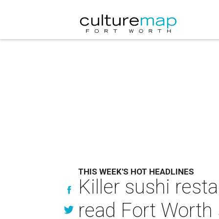
THIS WEEK'S HOT HEADLINES
Killer sushi rest
read Fort Worth 