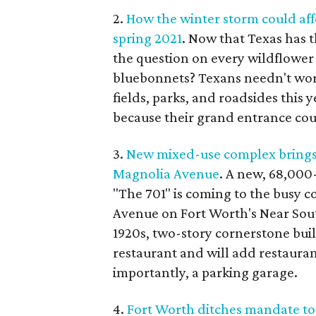
2.
How the winter storm could aff
spring 2021
. Now that Texas has 
the question on every wildflower
bluebonnets? Texans needn't worry
fields, parks, and roadsides this y
because their grand entrance cou
3.
New mixed-use complex brings 
Magnolia Avenue
. A new, 68,000
"The 701" is coming to the busy 
Avenue on Fort Worth's Near Sou
1920s, two-story cornerstone bui
restaurant and will add restaurant
importantly, a parking garage.
4.
Fort Worth ditches mandate to