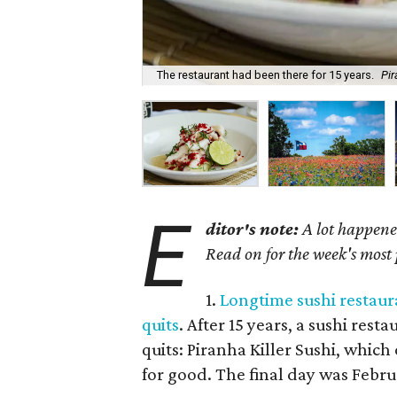
The restaurant had been there for 15 years.
Pir
E
ditor's note:
A lot happened
Read on for the week's most
1.
Longtime sushi restaura
quits
. After 15 years, a sushi res
quits: Piranha Killer Sushi, whic
for good. The final day was Febru