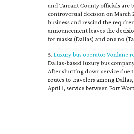
and Tarrant County officials are 
controversial decision on March 2
business and rescind the requirem
announcement leaves the decisions
for masks (Dallas) and one no (Ta
5.
Luxury bus operator Vonlane re
Dallas-based luxury bus company
After shutting down service due t
routes to travelers among Dallas,
April 1, service between Fort Wo