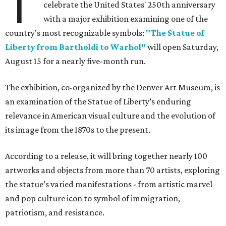
T
celebrate the United States' 250th anniversary
with a major exhibition examining one of the
country's most recognizable symbols:
"The Statue of
Liberty from Bartholdi to Warhol"
will open Saturday,
August 15 for a nearly five-month run.
The exhibition, co-organized by the Denver Art Museum, is
an examination of the Statue of Liberty’s enduring
relevance in American visual culture and the evolution of
its image from the 1870s to the present.
According to a release, it will bring together nearly 100
artworks and objects from more than 70 artists, exploring
the statue’s varied manifestations - from artistic marvel
and pop culture icon to symbol of immigration,
patriotism, and resistance.