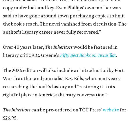
copy under lock and key. Even Phillips’ own mother was
said to have gone around town purchasing copies to limit
the book’s reach. The novel vanished from circulation. The
author’s literary career never fully recovered."
Over 40 years later,
The Inheritors
would be featured in
literary critic A.C. Greene's
Fifty Best Books on Texas
list
.
The 2026 edition will also include an introduction by Fort
Worth author and journalist E.R. Bills, who spent years
researching the book's history and "restoring it to its
rightful place in American literary conversation."
The Inheritors
can be pre-ordered on TCU Press'
website
for
$26.95.