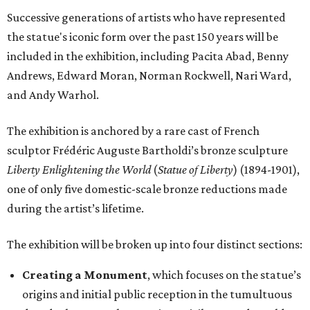
Successive generations of artists who have represented
the statue's iconic form over the past 150 years will be
included in the exhibition, including Pacita Abad, Benny
Andrews, Edward Moran, Norman Rockwell, Nari Ward,
and Andy Warhol.
The exhibition is anchored by a rare cast of French
sculptor Frédéric Auguste Bartholdi’s bronze sculpture
Liberty Enlightening the World
(
Statue of Liberty
) (1894-1901),
one of only five domestic-scale bronze reductions made
during the artist’s lifetime.
The exhibition will be broken up into four distinct sections:
Creating a Monument
, which focuses on the statue’s
origins and initial public reception in the tumultuous