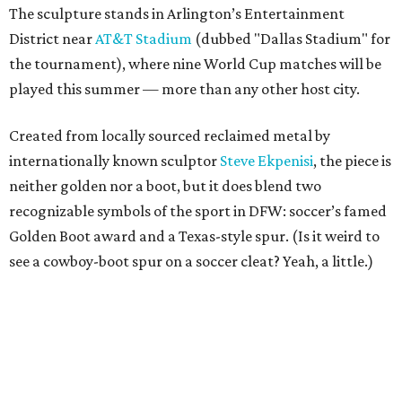
The sculpture stands in Arlington’s Entertainment
District near
AT&T Stadium
(dubbed "Dallas Stadium" for
the tournament), where nine World Cup matches will be
played this summer — more than any other host city.
Created from locally sourced reclaimed metal by
internationally known sculptor
Steve Ekpenisi
, the piece is
neither golden nor a boot, but it does blend two
recognizable symbols of the sport in DFW: soccer’s famed
Golden Boot award and a Texas-style spur. (Is it weird to
see a cowboy-boot spur on a soccer cleat? Yeah, a little.)
According to the release, the sculpture measures 18 feet
long, 11 feet high, and weighs more than 2,200 pounds.
“The Golden Boot is one of the most recognizable symbols