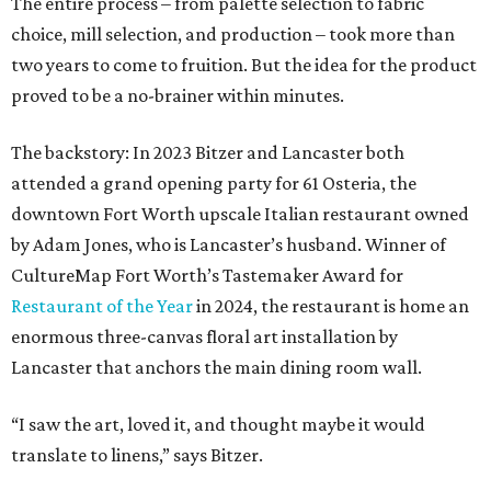
The entire process – from palette selection to fabric
choice, mill selection, and production – took more than
two years to come to fruition. But the idea for the product
proved to be a no-brainer within minutes.
The backstory: In 2023 Bitzer and Lancaster both
attended a grand opening party for 61 Osteria, the
downtown Fort Worth upscale Italian restaurant owned
by Adam Jones, who is Lancaster’s husband. Winner of
CultureMap Fort Worth’s Tastemaker Award for
Restaurant of the Year
in 2024, the restaurant is home an
enormous three-canvas floral art installation by
Lancaster that anchors the main dining room wall.
“I saw the art, loved it, and thought maybe it would
translate to linens,” says Bitzer.