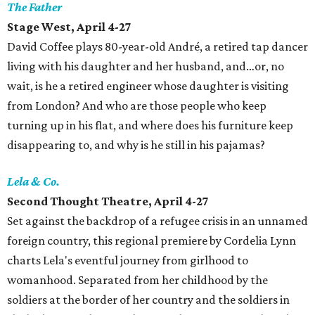
The Father
Stage West, April 4-27
David Coffee plays 80-year-old André, a retired tap dancer
living with his daughter and her husband, and…or, no
wait, is he a retired engineer whose daughter is visiting
from London? And who are those people who keep
turning up in his flat, and where does his furniture keep
disappearing to, and why is he still in his pajamas?
Lela & Co.
Second Thought Theatre, April 4-27
Set against the backdrop of a refugee crisis in an unnamed
foreign country, this regional premiere by Cordelia Lynn
charts Lela's eventful journey from girlhood to
womanhood. Separated from her childhood by the
soldiers at the border of her country and the soldiers in