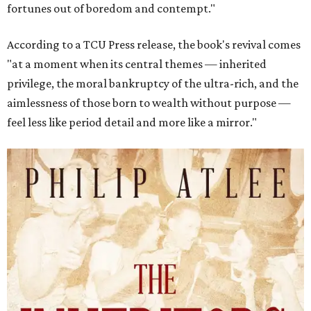
fortunes out of boredom and contempt."
According to a TCU Press release, the book's revival comes
"at a moment when its central themes — inherited
privilege, the moral bankruptcy of the ultra-rich, and the
aimlessness of those born to wealth without purpose —
feel less like period detail and more like a mirror."