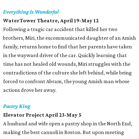
Everything Is Wonderful
WaterTower Theatre, April 19-May 12
Following a tragic car accident that killed her two
brothers, Miri, the excommunicated daughter of an Amish
family, returns home to find that her parents have taken
in the wayward driver of the car. Quickly learning that
time has not healed old wounds, Miri struggles with the
contradictions of the culture she left behind, while being
forced to confront Abram, the young Amish man whose
actions drove her away.
Pastry King
Elevator Project April 23-May 5
A husband and wife open a pastry shop in the North End,
making the best cannoli in Boston. But upon meeting