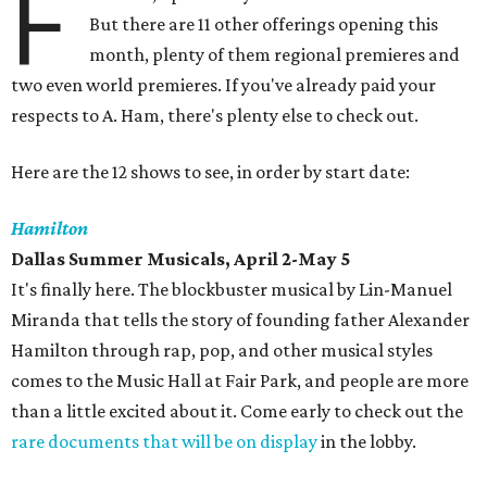
F
But there are 11 other offerings opening this
month, plenty of them regional premieres and
two even world premieres. If you've already paid your
respects to A. Ham, there's plenty else to check out.
Here are the 12 shows to see, in order by start date:
Hamilton
Dallas Summer Musicals, April 2-May 5
It's finally here. The blockbuster musical by Lin-Manuel
Miranda that tells the story of founding father Alexander
Hamilton through rap, pop, and other musical styles
comes to the Music Hall at Fair Park, and people are more
than a little excited about it. Come early to check out the
rare documents that will be on display
in the lobby.