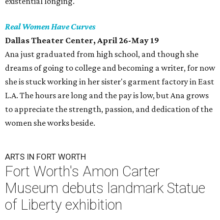
existential longing.
Real Women Have Curves
Dallas Theater Center, April 26-May 19
Ana just graduated from high school, and though she
dreams of going to college and becoming a writer, for now
she is stuck working in her sister's garment factory in East
L.A. The hours are long and the pay is low, but Ana grows
to appreciate the strength, passion, and dedication of the
women she works beside.
ARTS IN FORT WORTH
Fort Worth's Amon Carter
Museum debuts landmark Statue
of Liberty exhibition