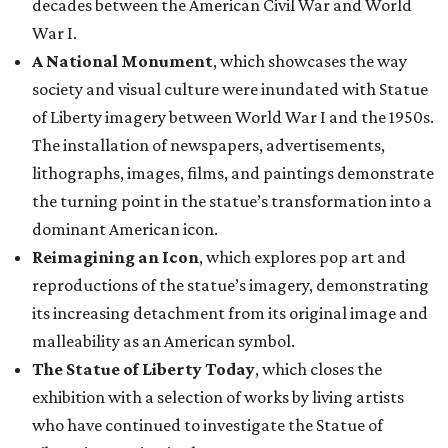
decades between the American Civil War and World
War I.
A National Monument
, which showcases the way
society and visual culture were inundated with Statue
of Liberty imagery between World War I and the 1950s.
The installation of newspapers, advertisements,
lithographs, images, films, and paintings demonstrate
the turning point in the statue’s transformation into a
dominant American icon.
Reimagining an Icon
, which explores pop art and
reproductions of the statue’s imagery, demonstrating
its increasing detachment from its original image and
malleability as an American symbol.
The Statue of Liberty Today
, which closes the
exhibition with a selection of works by living artists
who have continued to investigate the Statue of