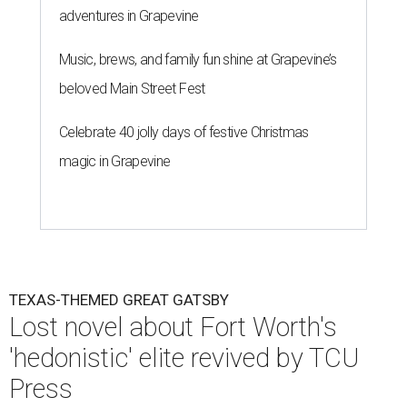
adventures in Grapevine
Music, brews, and family fun shine at Grapevine’s
beloved Main Street Fest
Celebrate 40 jolly days of festive Christmas
magic in Grapevine
TEXAS-THEMED GREAT GATSBY
Lost novel about Fort Worth's
'hedonistic' elite revived by TCU
Press