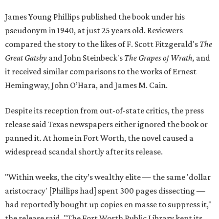
James Young Phillips published the book under his
pseudonym in 1940, at just 25 years old. Reviewers
compared the story to the likes of F. Scott Fitzgerald's
The
Great Gatsby
and John Steinbeck's
The Grapes of Wrath
,
and
it received similar comparisons to the works of Ernest
Hemingway, John O’Hara, and James M. Cain.
Despite its reception from out-of-state critics, the press
release said Texas newspapers either ignored the book or
panned it. At home in Fort Worth, the novel caused a
widespread scandal shortly after its release.
"Within weeks, the city’s wealthy elite — the same 'dollar
aristocracy' [Phillips had] spent 300 pages dissecting —
had reportedly bought up copies en masse to suppress it,"
the release said. "The Fort Worth Public Library kept its