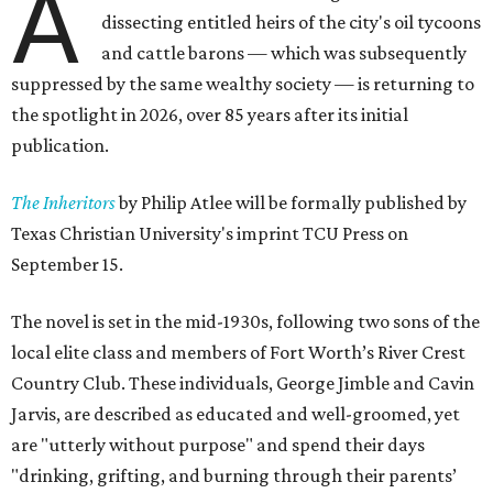
A
dissecting entitled heirs of the city's oil tycoons
and cattle barons — which was subsequently
suppressed by the same wealthy society — is returning to
the spotlight in 2026, over 85 years after its initial
publication.
The Inheritors
by Philip Atlee will be formally published by
Texas Christian University's imprint TCU Press on
September 15.
The novel is set in the mid-1930s, following two sons of the
local elite class and members of Fort Worth’s River Crest
Country Club. These individuals, George Jimble and Cavin
Jarvis, are described as educated and well-groomed, yet
are "utterly without purpose" and spend their days
"drinking, grifting, and burning through their parents’