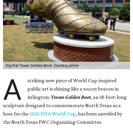
Dig that Texan Golden Boot.
Courtesy photo
A
striking new piece of World Cup-inspired
public art is shining like a soccer beacon in
Arlington:
Texan Golden Boot
, an 18-foot-long
sculpture designed to commemorate North Texas as a
host for the
2026 FIFA World Cup
, has been unveiled by
the North Texas FWC Organizing Committee.