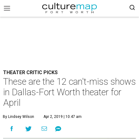
THEATER CRITIC PICKS
These are the 12 can't-miss shows
in Dallas-Fort Worth theater for
April
By Lindsey Wilson
Apr 2, 2019 | 10:47 am