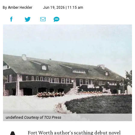
By Amber Heckler
Jun 19, 2026 | 11:15 am
undefined
Courtesy of TCU Press
Fort Worth author's scathing debut novel