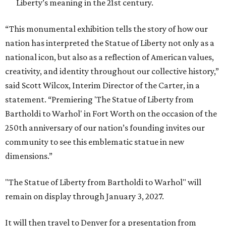
Liberty’s meaning in the 21st century.
“This monumental exhibition tells the story of how our
nation has interpreted the Statue of Liberty not only as a
national icon, but also as a reflection of American values,
creativity, and identity throughout our collective history,”
said Scott Wilcox, Interim Director of the Carter, in a
statement. “Premiering 'The Statue of Liberty from
Bartholdi to Warhol' in Fort Worth on the occasion of the
250th anniversary of our nation’s founding invites our
community to see this emblematic statue in new
dimensions.”
"The Statue of Liberty from Bartholdi to Warhol" will
remain on display through January 3, 2027.
It will then travel to Denver for a presentation from