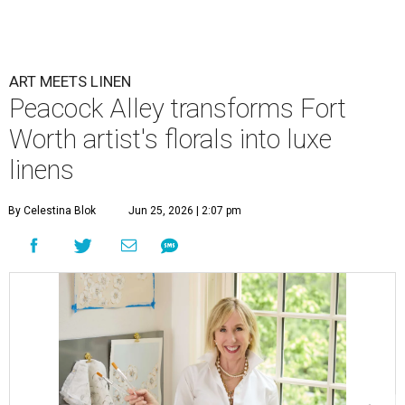
ART MEETS LINEN
Peacock Alley transforms Fort
Worth artist's florals into luxe
linens
By Celestina Blok
Jun 25, 2026 | 2:07 pm