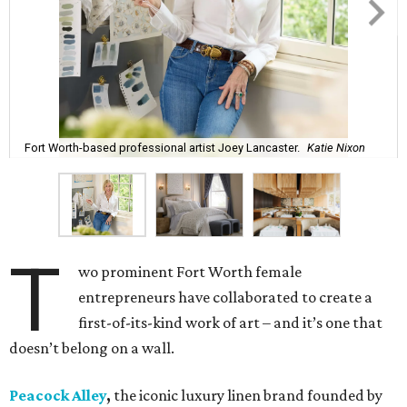
Fort Worth-based professional artist Joey Lancaster.
Katie Nixon
T
wo prominent Fort Worth female
entrepreneurs have collaborated to create a
first-of-its-kind work of art – and it’s one that
doesn’t belong on a wall.
Peacock Alley
,
the iconic luxury linen brand founded by