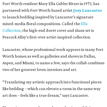
Fort Worth resident Mary Ella Gabler Bitzer in 1973, has
partnered with Fort Worth-based artist
Joey Lancaster
to launch bedding inspired by Lancaster’s signature
mixed-media floral compositions. Called the
Ella
Collection
, the high-end duvet cover and sham set is
Peacock Alley’s first-ever artist-inspired collection.
Lancaster, whose professional work appears in many Fort
Worth homes as well as galleries and shows in Dallas,
Aspen, and Miami, to name a few, says the collab combines
two of her greatest loves: interiors and art.
“Translating my artistic approach into functional pieces
like bedding – which can elevate a room in the same way
art does – feels like a true dream,” says Lancaster.