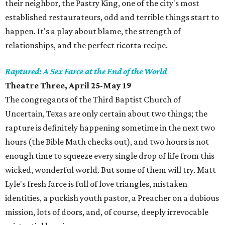
their neighbor, the Pastry King, one of the city's most
established restaurateurs, odd and terrible things start to
happen. It's a play about blame, the strength of
relationships, and the perfect ricotta recipe.
Raptured: A Sex Farce at the End of the World
Theatre Three, April 25-May 19
The congregants of the Third Baptist Church of
Uncertain, Texas are only certain about two things; the
rapture is definitely happening sometime in the next two
hours (the Bible Math checks out), and two hours is not
enough time to squeeze every single drop of life from this
wicked, wonderful world. But some of them will try. Matt
Lyle's fresh farce is full of love triangles, mistaken
identities, a puckish youth pastor, a Preacher on a dubious
mission, lots of doors, and, of course, deeply irrevocable