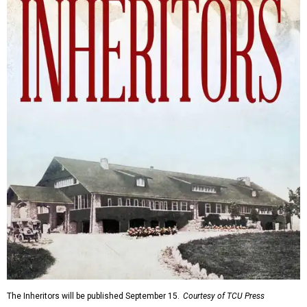
The Inheritors will be published September 15.
Courtesy of TCU Press