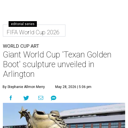
editorial series
FIFA World Cup 2026
WORLD CUP ART
Giant World Cup 'Texan Golden
Boot' sculpture unveiled in
Arlington
By Stephanie Allmon Merry
May 28, 2026 | 5:06 pm