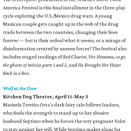
America Festival is this final installment in the three-play
cycle exploring the U.S./Mexico drug wars. A young
Maxican couple gets caught up in the web of the drug
trade between the two countries, changing their lives
forever — but is their ordeal what it seems, or a mirage of
disinformation created by unseen forces? The festival also
includes staged readings of
Red Chariot
,
Vox Humana
,
so go
the ghosts of méxico parts 1 and 2
, and
He Brought Her Heart
Back in a Box
.
Wolf at the Door
Kitchen Dog Theater, April 11-May 5
Marisela Treviño Orta's dark fairy tale follows Isadora,
who finds the strength to stand up to her abusive
husband Septimo when he forces the very pregnant Yolot
to stay against her will. While Septimo makes plans for