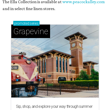
The Ella Collection is available at
www.peacockalley.com
and in select fine linen stores.
promoted
series
Grapevine
Sip, shop, and explore your way through summer