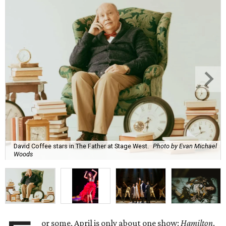
David Coffee stars in The Father at Stage West.
Photo by Evan Michael
Woods
or some, April is only about one show:
Hamilton
.