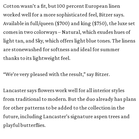
Cotton wasn’t a fit, but 100 percent European linen
worked well for a more sophisticated feel, Bitzer says.
Available in full/queen ($700) and king ($750), the luxe set
comes in two colorways – Natural, which exudes hues of
light tan, and Sky, which offers light blue tones. The linens
are stonewashed for softness and ideal for summer
thanks to its lightweight feel.
“We’re very pleased with the result,” say Bitzer.
Lancaster says flowers work well for all interior styles
from traditional to modern. But the duo already has plans
for other patterns to be added to the collection in the
future, including Lancaster’s signature aspen trees and
playful butterflies.