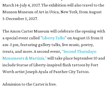
March 14-July 4, 2027. The exhibition will also travel to the
Munson Museum of Art in Utica, New York, from August
5-December 5, 2027.
The Amon Carter Museum will celebrate the opening with
a special event called "
Liberty Talks
" on August 15 from 11
am-3 pm, featuring gallery talks, live music, poetry,
treats, and more. A second event,
"Second Thursdays:
Monuments & Martinis,"
will take place September 10 and
include Statue of Liberty-inspired flash tattoos by Fort
Worth artist Joseph Ayala of Panther City Tattoo.
Admission to the Carter is free.