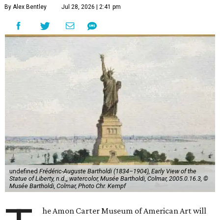
By Alex Bentley
Jul 28, 2026 | 2:41 pm
undefined
Frédéric-Auguste Bartholdi (1834–1904), Early View of the
Statue of Liberty, n.d.,, watercolor, Musée Bartholdi, Colmar, 2005.0.16.3, ©
Musée Bartholdi, Colmar, Photo Chr. Kempf
he Amon Carter Museum of American Art will