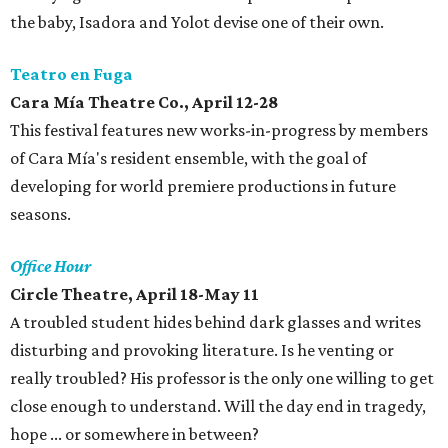
the baby, Isadora and Yolot devise one of their own.
Teatro en Fuga
Cara Mía Theatre Co., April 12-28
This festival features new works-in-progress by members
of Cara Mía's resident ensemble, with the goal of
developing for world premiere productions in future
seasons.
Office Hour
Circle Theatre, April 18-May 11
A troubled student hides behind dark glasses and writes
disturbing and provoking literature. Is he venting or
really troubled? His professor is the only one willing to get
close enough to understand. Will the day end in tragedy,
hope ... or somewhere in between?