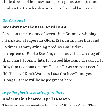
the bedroom of her new home, Lela gains strength and
wisdom that are hard-won and far beyond her years.
On Your Feet!
Broadway at the Bass, April 10-14
Based on the life story of seven-time Grammy-winning
international superstar Gloria Estefan and her husband,
19-time Grammy-winning producer-musician-
entrepreneur Emilio Estefan, this musical is a catalog of
their chart-topping hits. If you feel like doing the conga to
"Rhythm Is Gonna Get You," "1-2-3," "Get On Your Feet,"
"Mi Tierra," "Don't Want To Lose You Now," and, yes,
"Conga," there will be no judgment here.
so go the ghosts of méxico, part three
Undermain Theatre, April 11-May 5
The centerpiece production of the Whither Goest Thou