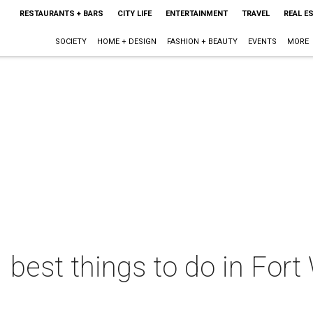
RESTAURANTS + BARS
CITY LIFE
ENTERTAINMENT
TRAVEL
REAL E
SOCIETY
HOME + DESIGN
FASHION + BEAUTY
EVENTS
MORE
 best things to do in Fort