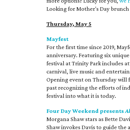
more options? Lucky for you,
we h
Looking for Mother's Day brunch p
Thursday, May 5
Mayfest
For the first time since 2019, Mayf
anniversary. Featuring six unique
festival at Trinity Park includes
carnival, live music and entertai
Opening event on Thursday will f
past recognizing the efforts of i
festival into what it is today.
Four Day Weekend presents
A
Morgana Shaw stars as Bette Davi
Shaw invokes Davis to guide the a