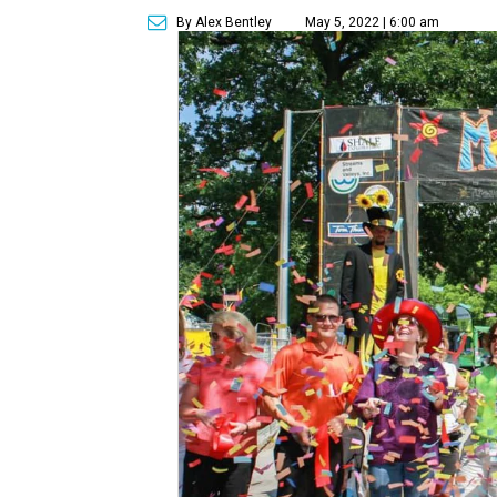
By Alex Bentley
May 5, 2022 | 6:00 am