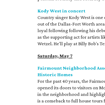
Kody West in concert
Country singer Kody West is one of
out of the Dallas-Fort Worth area
loyal following following his de
as the supporting act for artists
Wetzel. He'll play at Billy Bob's 
Saturday, May 7
Fairmount Neighborhood Asso
Historic Homes
For the past 40 years, the Fairmou
opened its doors to visitors on M
in the neighborhood and highlight
is a comeback to full house tours