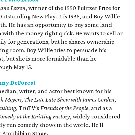
iano Lesson
, winner of the 1990 Pulitzer Prize for
standing New Play. It is 1936, and Boy Willie
uth. He has an opportunity to buy some land
ith the money right quick. He wants to sell an
mily for generations, but he shares ownership
living room. Boy Willie tries to persuade his
ast, but she is more formidable than he
rough May 15.
nny DeForest
edian, writer, and actor best known for his
th Meyers
,
The Late Late Show with James Corden
,
ashing
, TruTV’s
Friends of the People
, and as a
omedy at the Knitting Factory
, widely considered
tly run comedy shows in the world. He'll
t Amphibian Stage.