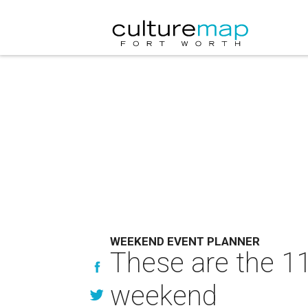
WEEKEND EVENT PLANNER
These are the 11
weekend