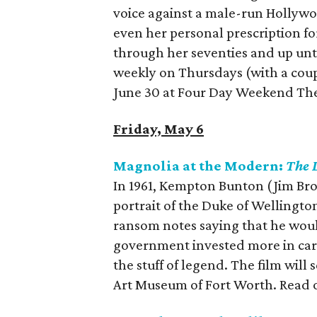
voice against a male-run Hollyw
even her personal prescription f
through her seventies and up unti
weekly on Thursdays (with a cou
June 30 at Four Day Weekend The
Friday, May 6
Magnolia at the Modern:
The 
In 1961, Kempton Bunton (Jim Broa
portrait of the Duke of Wellingto
ransom notes saying that he woul
government invested more in car
the stuff of legend. The film wil
Art Museum of Fort Worth. Read 