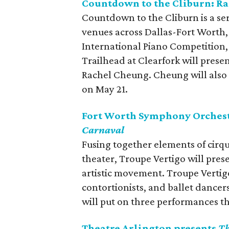
Countdown to the Cliburn: R
Countdown to the Cliburn is a ser
venues across Dallas-Fort Worth,
International Piano Competition
Trailhead at Clearfork will prese
Rachel Cheung. Cheung will also
on May 21.
Fort Worth Symphony Orchest
Carnaval
Fusing together elements of cirq
theater, Troupe Vertigo will pres
artistic movement. Troupe Vertigo 
contortionists, and ballet dancer
will put on three performances t
Theatre Arlington presents
Th