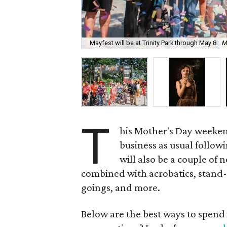
Mayfest will be at Trinity Park through May 8.
M
T
his Mother's Day weekend
business as usual follow
will also be a couple of 
combined with acrobatics, stand
goings, and more.
Below are the best ways to spend