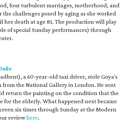
ood, four turbulent marriages, motherhood, and
or the challenges posed by aging as she worked
l her death at age 81. The production will play
ple of special Sunday performances) through
ater.
Duke
dbent), a 60-year-old taxi driver, stole Goya's
n from the National Gallery in London. He sent
d return the painting on the condition that the
e for the elderly. What happened next became
l screen six times through Sunday at the Modern
our review
here
.