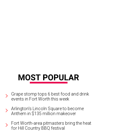
gana Shaw stars in All About Bette: An Interlude with Bette Davis, playing eve
y Weekend Theater.
Photo courtesy of Starlight Entertainment
Grape stomp tops 6 best food and drink
events in Fort Worth this week
Arlington's Lincoln Square to become
Anthem in $135 million makeover
Fort Worth-area pitmasters bring the heat
for Hill Country BBQ festival