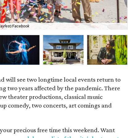
Mor
ayfest/Facebook
Da
 will see two longtime local events return to
ing two years affected by the pandemic. There
new theater productions, classical music
-up comedy, two concerts, art comings and
 your precious free time this weekend. Want