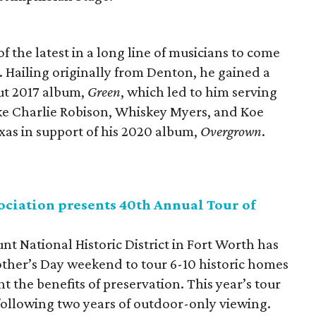
 the latest in a long line of musicians to come
. Hailing originally from Denton, he gained a
but 2017 album,
Green
, which led to him serving
 like Charlie Robison, Whiskey Myers, and Koe
Texas in support of his 2020 album,
Overgrown
.
ciation presents 40th Annual Tour of
nt National Historic District in Fort Worth has
other’s Day weekend to tour 6-10 historic homes
 the benefits of preservation. This year’s tour
 following two years of outdoor-only viewing.