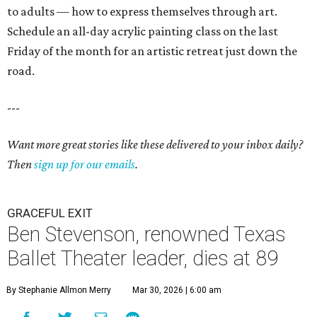
to adults — how to express themselves through art.
Schedule an all-day acrylic painting class on the last
Friday of the month for an artistic retreat just down the
road.
---
Want more great stories like these delivered to your inbox daily?
Then
sign up for our emails
.
GRACEFUL EXIT
Ben Stevenson, renowned Texas
Ballet Theater leader, dies at 89
By Stephanie Allmon Merry
Mar 30, 2026 | 6:00 am