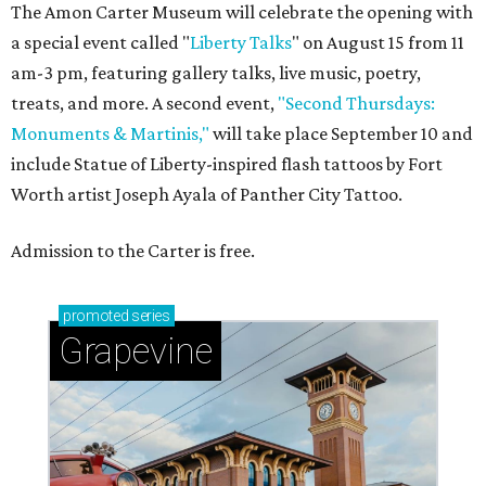
The Amon Carter Museum will celebrate the opening with
a special event called "
Liberty Talks
" on August 15 from 11
am-3 pm, featuring gallery talks, live music, poetry,
treats, and more. A second event,
"Second Thursdays:
Monuments & Martinis,"
will take place September 10 and
include Statue of Liberty-inspired flash tattoos by Fort
Worth artist Joseph Ayala of Panther City Tattoo.
Admission to the Carter is free.
promoted
series
Grapevine