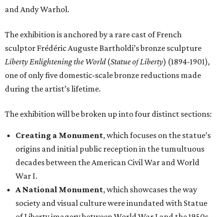
and Andy Warhol.
The exhibition is anchored by a rare cast of French
sculptor Frédéric Auguste Bartholdi’s bronze sculpture
Liberty Enlightening the World
(
Statue of Liberty
) (1894-1901),
one of only five domestic-scale bronze reductions made
during the artist’s lifetime.
The exhibition will be broken up into four distinct sections:
Creating a Monument
, which focuses on the statue’s
origins and initial public reception in the tumultuous
decades between the American Civil War and World
War I.
A National Monument
, which showcases the way
society and visual culture were inundated with Statue
of Liberty imagery between World War I and the 1950s.