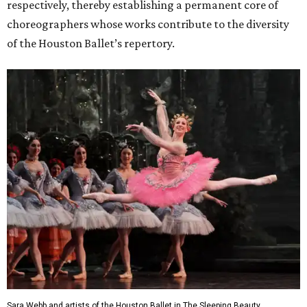
respectively, thereby establishing a permanent core of
choreographers whose works contribute to the diversity
of the Houston Ballet’s repertory.
Sara Webb and artists of the Houston Ballet in The Sleeping Beauty,