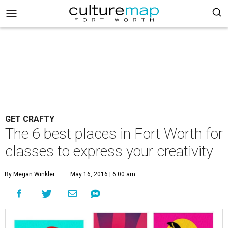
GET CRAFTY
The 6 best places in Fort Worth for
classes to express your creativity
By Megan Winkler
May 16, 2016 | 6:00 am