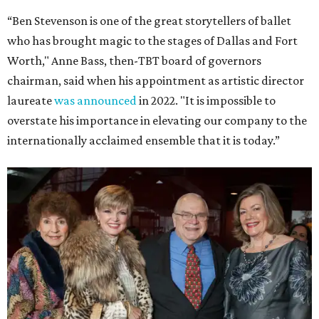
“Ben Stevenson is one of the great storytellers of ballet
who has brought magic to the stages of Dallas and Fort
Worth," Anne Bass, then-TBT board of governors
chairman, said when his appointment as artistic director
laureate
was announced
in 2022. "It is impossible to
overstate his importance in elevating our company to the
internationally acclaimed ensemble that it is today.”