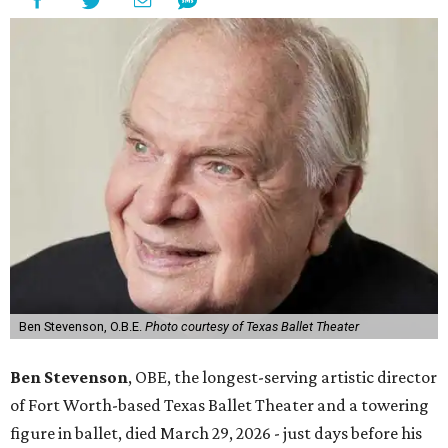
Ben Stevenson, O.B.E.
Photo courtesy of Texas Ballet Theater
Ben Stevenson
, OBE, the longest-serving artistic director
of Fort Worth-based Texas Ballet Theater and a towering
figure in ballet, died March 29, 2026 - just days before his