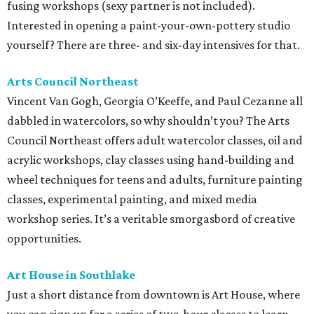
fusing workshops (sexy partner is not included).
Interested in opening a paint-your-own-pottery studio
yourself? There are three- and six-day intensives for that.
Arts Council Northeast
Vincent Van Gogh, Georgia O’Keeffe, and Paul Cezanne all
dabbled in watercolors, so why shouldn’t you? The Arts
Council Northeast offers adult watercolor classes, oil and
acrylic workshops, clay classes using hand-building and
wheel techniques for teens and adults, furniture painting
classes, experimental painting, and mixed media
workshop series. It’s a veritable smorgasbord of creative
opportunities.
Art House in
Southlake
Just a short distance from downtown is Art House, where