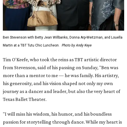
Ben Stevenson with Betty Jean Willbanks, Donna Arp-Weitzman, and Louella
Martin at a TBT Tutu Chic Luncheon.
Photo by Andy Keye
Tim O'Keefe, who took the reins as TBT artistic director
from Stevenson, said of his passing on Sunday, "Ben was
more than a mentor to me — he was family. His artistry,
his generosity, and his vision shaped not only my own
journey as a dancer and leader, but also the very heart of
Texas Ballet Theater.
"I will miss his wisdom, his humor, and his boundless
passion for storytelling through dance. While my heart is