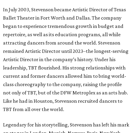
In July 2003, Stevenson became Artistic Director of Texas
Ballet Theater in Fort Worth and Dallas. The company
began to experience tremendous growth in budget and
repertoire, as well as its education programs, all while
attracting dancers from around the world. Stevenson
remained Artistic Director until 2023–the longest-serving
Artistic Director in the company’s history. Under his
leadership, TBT flourished. His strong relationships with
current and former dancers allowed him to bring world-
class choreography to the company, raising the profile
not only of TBT, but of the DFW Metroplex as an arts hub.
Like he had in Houston, Stevenson recruited dancers to
TBT from all over the world.
Legendary for his storytelling, Stevenson has left his mark