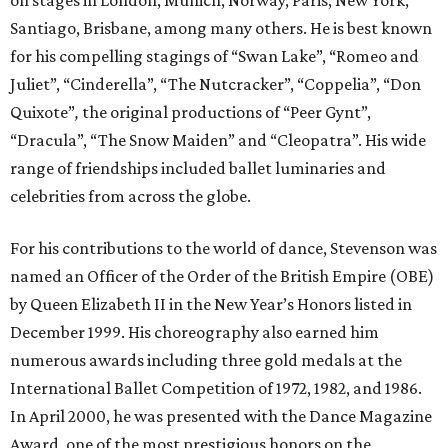
on stages in London, Munich, Norway, Paris, New York,
Santiago, Brisbane, among many others. He is best known
for his compelling stagings of “Swan Lake”, “Romeo and
Juliet”, “Cinderella”, “The Nutcracker”, “Coppelia”, “Don
Quixote”
,
the original productions of “Peer Gynt”,
“Dracula”, “The Snow Maiden” and “Cleopatra”. His wide
range of friendships included ballet luminaries and
celebrities from across the globe.
For his contributions to the world of dance, Stevenson was
named an Officer of the Order of the British Empire (OBE)
by Queen Elizabeth II in the New Year’s Honors listed in
December 1999. His choreography also earned him
numerous awards including three gold medals at the
International Ballet Competition of 1972, 1982, and 1986.
In April 2000, he was presented with the Dance Magazine
Award, one of the most prestigious honors on the