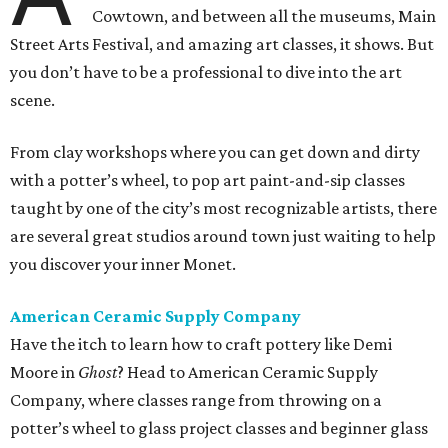
Cowtown, and between all the museums, Main
Street Arts Festival, and amazing art classes, it shows. But
you don’t have to be a professional to dive into the art
scene.
From clay workshops where you can get down and dirty
with a potter’s wheel, to pop art paint-and-sip classes
taught by one of the city’s most recognizable artists, there
are several great studios around town just waiting to help
you discover your inner Monet.
American Ceramic Supply Company
Have the itch to learn how to craft pottery like Demi
Moore in
Ghost
? Head to American Ceramic Supply
Company, where classes range from throwing on a
potter’s wheel to glass project classes and beginner glass