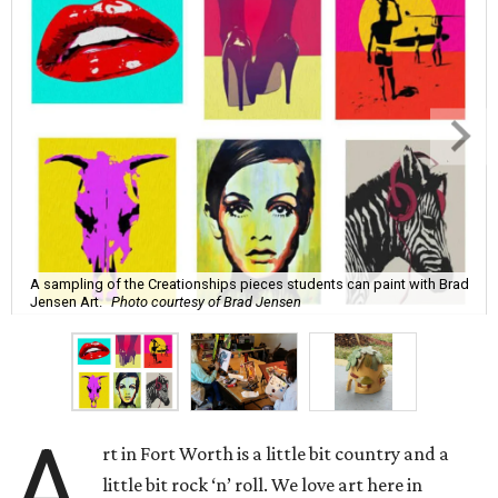
A sampling of the Creationships pieces students can paint with Brad
Jensen Art.
Photo courtesy of Brad Jensen
A
rt in Fort Worth is a little bit country and a
little bit rock ‘n’ roll. We love art here in