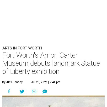
ARTS IN FORT WORTH
Fort Worth's Amon Carter
Museum debuts landmark Statue
of Liberty exhibition
By Alex Bentley
Jul 28, 2026 | 2:41 pm