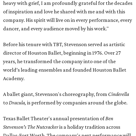
heavy with grief, I am profoundly grateful for the decades
of inspiration and love he shared with me and with this
company. His spirit will live on in every performance, every
dancer, and every audience moved by his work."
Before his tenure with TBT, Stevenson served as artistic
director of Houston Ballet, beginning in 1976. Over 27
years, he transformed the company into one of the
world’s leading ensembles and founded Houston Ballet
Academy.
A ballet giant, Stevenson's choreography, from
Cinderella
to
Dracula,
is performed by companies around the globe.
Texas Ballet Theater's annual presentation of
Ben
Stevenson's The Nutcracker
is a holiday tradition
across
Dallas-Fort Worth. The company's next performance will