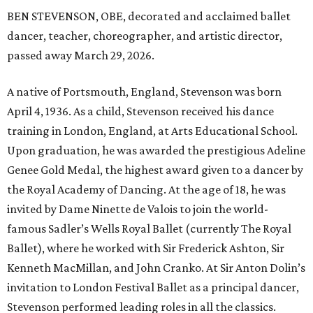
BEN STEVENSON, OBE, decorated and acclaimed ballet
dancer, teacher, choreographer, and artistic director,
passed away March 29, 2026.
A native of Portsmouth, England, Stevenson was born
April 4, 1936. As a child, Stevenson received his dance
training in London, England, at Arts Educational School.
Upon graduation, he was awarded the prestigious Adeline
Genee Gold Medal, the highest award given to a dancer by
the Royal Academy of Dancing. At the age of 18, he was
invited by Dame Ninette de Valois to join the world-
famous Sadler’s Wells Royal Ballet (currently The Royal
Ballet), where he worked with Sir Frederick Ashton, Sir
Kenneth MacMillan, and John Cranko. At Sir Anton Dolin’s
invitation to London Festival Ballet as a principal dancer,
Stevenson performed leading roles in all the classics.