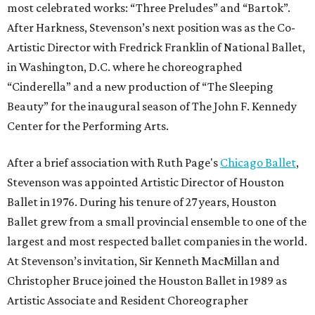
most celebrated works: “Three Preludes” and “Bartok”.
After Harkness, Stevenson’s next position was as the Co-
Artistic Director with Fredrick Franklin of National Ballet,
in Washington, D.C. where he choreographed
“Cinderella” and a new production of “The Sleeping
Beauty” for the inaugural season of The John F. Kennedy
Center for the Performing Arts.
After a brief association with Ruth Page's
Chicago Ballet
,
Stevenson was appointed Artistic Director of Houston
Ballet in 1976. During his tenure of 27 years, Houston
Ballet grew from a small provincial ensemble to one of the
largest and most respected ballet companies in the world.
At Stevenson’s invitation, Sir Kenneth MacMillan and
Christopher Bruce joined the Houston Ballet in 1989 as
Artistic Associate and Resident Choreographer