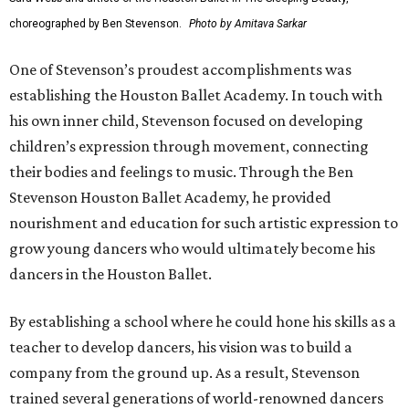
choreographed by Ben Stevenson.
Photo by Amitava Sarkar
One of Stevenson’s proudest accomplishments was
establishing the Houston Ballet Academy. In touch with
his own inner child, Stevenson focused on developing
children’s expression through movement, connecting
their bodies and feelings to music. Through the Ben
Stevenson Houston Ballet Academy, he provided
nourishment and education for such artistic expression to
grow young dancers who would ultimately become his
dancers in the Houston Ballet.
By establishing a school where he could hone his skills as a
teacher to develop dancers, his vision was to build a
company from the ground up. As a result, Stevenson
trained several generations of world-renowned dancers