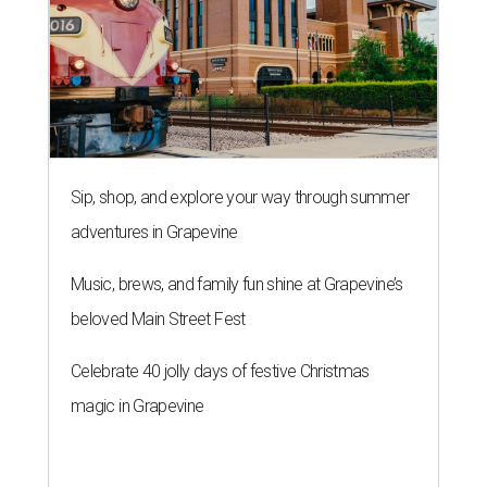
Sip, shop, and explore your way through summer
adventures in Grapevine
Music, brews, and family fun shine at Grapevine’s
beloved Main Street Fest
Celebrate 40 jolly days of festive Christmas
magic in Grapevine