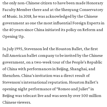
the only non-Chinese citizen to have been made Honorary
Faculty Member there and at the Shenyang Conservatory
of Music. In 2018, he was acknowledged by the Chinese
government as one the most influential Foreign Experts in
the 40 years since China initiated its policy on Reform and
Opening Up.
In July 1995, Stevenson led the Houston Ballet, the first
full American ballet company to be invited by the Chinese
government, on a two-week tour of the People’s Republic
of China with performances in Beijing, Shanghai, and
Shenzhen. China’s invitation was a direct result of
Stevenson's international reputation. Houston Ballet’s
opening night performance of “Romeo and Juliet” in
Beijing was telecast live and was seen by over 500 million
Chinese viewers.