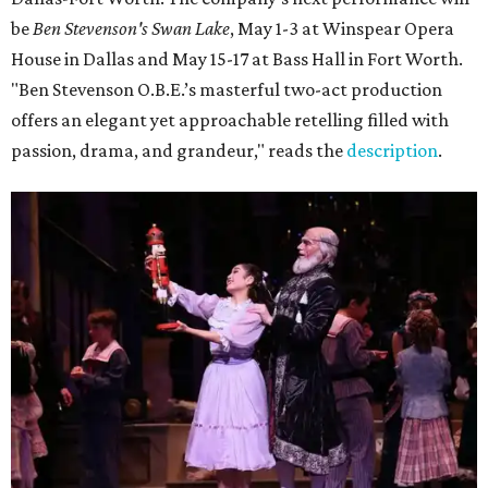
be
Ben Stevenson's Swan Lake
, May 1-3 at Winspear Opera
House in Dallas and May 15-17 at Bass Hall in Fort Worth.
"Ben Stevenson O.B.E.’s masterful two-act production
offers an elegant yet approachable retelling filled with
passion, drama, and grandeur," reads the
description
.