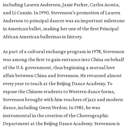
including Lauren Anderson, Janie Parker, Carlos Acosta,
and Li Cunxin. In 1990, Stevenson’s promotion of Lauren
Anderson to principal dancer was an important milestone
in American ballet, making her one of the first Principal
African American ballerinas in history.
As part of a cultural exchange program in 1978, Stevenson
was among the first to gain entrance into China on behalf
of the U.S. government, thus beginning a mutual love
affair between China and Stevenson. He returned almost
every year to teach at the Beijing Dance Academy. To
expose the Chinese students to Western dance forms,
Stevenson brought with him teachers of jazz and modern
dance, including Gwen Verdon. In 1985, he was
instrumental in the creation of the Choreographic
Department at the Beijing Dance Academy. Stevenson is