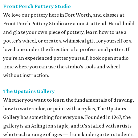
Front Porch Pottery Studio
We love our pottery here in Fort Worth, and classes at
Front Porch Pottery Studio are a must-attend. Hand-build
and glaze your own piece of pottery, learn how to use a
potter’s wheel, or create a whimsical gift for yourself or a
loved one under the direction of a professional potter. If
you’re an experienced potter yourself, book open studio
time where you can use the studio’s tools and wheel
without instruction.
The Upstairs Gallery
Whether you want to learn the fundamentals of drawing,
how to watercolor, or paint with acrylics, The Upstairs
Gallery has something for everyone. Founded in 1967, the
gallery is an Arlington staple, and it’s staffed with artists
who teach a range of ages — from kindergarten students