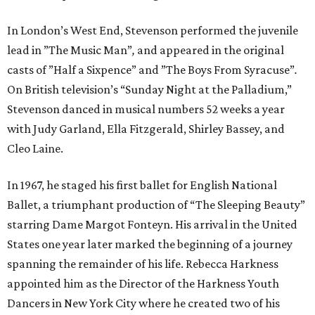
In London’s West End, Stevenson performed the juvenile
lead in ”The Music Man”
,
and appeared in the original
casts of ”Half a Sixpence” and ”The Boys From Syracuse”
.
On British television’s “Sunday Night at the Palladium,”
Stevenson danced in musical numbers 52 weeks a year
with Judy Garland, Ella Fitzgerald, Shirley Bassey, and
Cleo Laine.
In 1967, he staged his first ballet for English National
Ballet, a triumphant production of “The Sleeping Beauty”
starring Dame Margot Fonteyn. His arrival in the United
States one year later marked the beginning of a journey
spanning the remainder of his life. Rebecca Harkness
appointed him as the Director of the Harkness Youth
Dancers in New York City where he created two of his