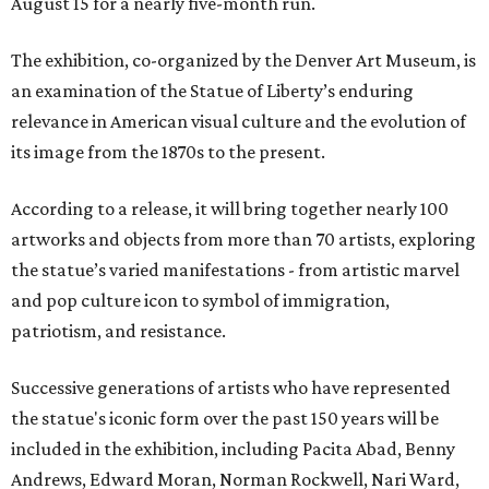
August 15 for a nearly five-month run.
The exhibition, co-organized by the Denver Art Museum, is
an examination of the Statue of Liberty’s enduring
relevance in American visual culture and the evolution of
its image from the 1870s to the present.
According to a release, it will bring together nearly 100
artworks and objects from more than 70 artists, exploring
the statue’s varied manifestations - from artistic marvel
and pop culture icon to symbol of immigration,
patriotism, and resistance.
Successive generations of artists who have represented
the statue's iconic form over the past 150 years will be
included in the exhibition, including Pacita Abad, Benny
Andrews, Edward Moran, Norman Rockwell, Nari Ward,