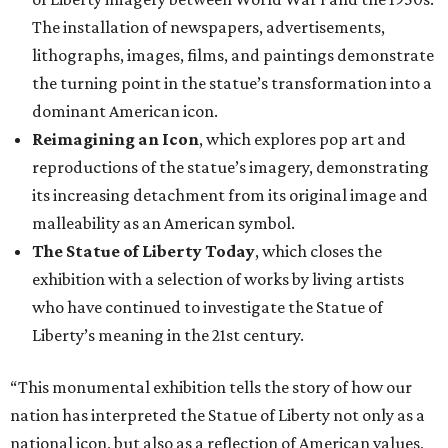
The installation of newspapers, advertisements,
lithographs, images, films, and paintings demonstrate
the turning point in the statue’s transformation into a
dominant American icon.
Reimagining an Icon
, which explores pop art and
reproductions of the statue’s imagery, demonstrating
its increasing detachment from its original image and
malleability as an American symbol.
The Statue of Liberty Today
, which closes the
exhibition with a selection of works by living artists
who have continued to investigate the Statue of
Liberty’s meaning in the 21st century.
“This monumental exhibition tells the story of how our
nation has interpreted the Statue of Liberty not only as a
national icon, but also as a reflection of American values,