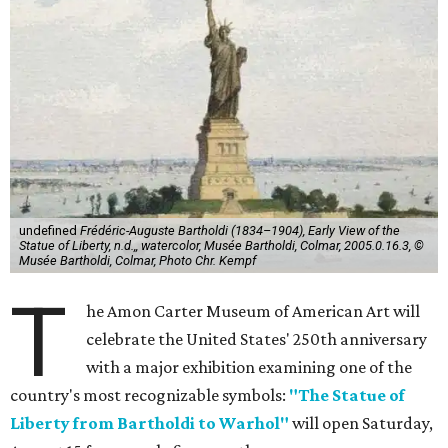
undefined
Frédéric-Auguste Bartholdi (1834–1904), Early View of the
Statue of Liberty, n.d.,, watercolor, Musée Bartholdi, Colmar, 2005.0.16.3, ©
Musée Bartholdi, Colmar, Photo Chr. Kempf
T
he Amon Carter Museum of American Art will
celebrate the United States' 250th anniversary
with a major exhibition examining one of the
country's most recognizable symbols:
"The Statue of
Liberty from Bartholdi to Warhol"
will open Saturday,