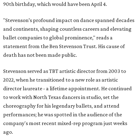
90th birthday, which would have been April 4.
"Stevenson’s profound impact on dance spanned decades
and continents, shaping countless careers and elevating
ballet companies to global prominence," reads a
statement from the Ben Stevenson Trust. His cause of
death has not been made public.
Stevenson served as TBT artistic director from 2003 to
2022, when he transitioned to a new role as artistic
director laureate - a lifetime appointment. He continued
to work with North Texas dancers in studio, set the
choreography for his legendary ballets, and attend
performances; he was spotted in the audience of the
company's most recent mixed-rep program just weeks
ago.