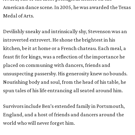
American dance scene. In 2005, he was awarded the Texas
Medal of Arts.
Devilishly sneaky and intrinsically shy, Stevenson was an
introverted extrovert. He shone the brightest in his
kitchen, be it at home or a French chateau. Each meal, a
feast fit for kings, was a reflection of the importance he
placed on communing with dancers, friends and
unsuspecting passersby. His generosity knew no bounds.
Nourishing body and soul, from the head of his table, he
spun tales of his life entrancing all seated around him.
Survivors include Ben’s extended family in Portsmouth,
England, and a host of friends and dancers around the
world who will never forget him.