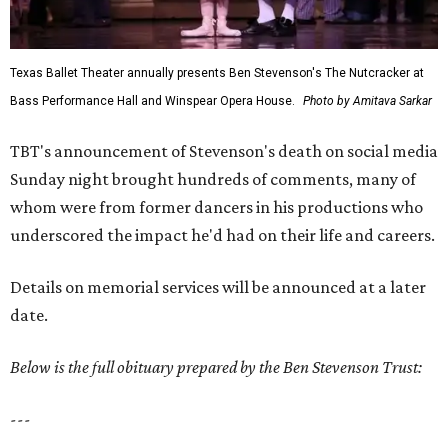
Texas Ballet Theater annually presents Ben Stevenson's The Nutcracker at
Bass Performance Hall and Winspear Opera House.
Photo by Amitava Sarkar
TBT's announcement of Stevenson's death on social media
Sunday night brought hundreds of comments, many of
whom were from former dancers in his productions who
underscored the impact he'd had on their life and careers.
Details on memorial services will be announced at a later
date.
Below is the full obituary prepared by the Ben Stevenson Trust:
---