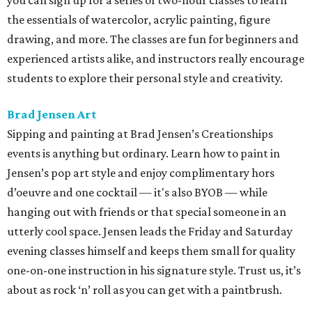
you can sign up for a series of two-hour classes to learn
the essentials of watercolor, acrylic painting, figure
drawing, and more. The classes are fun for beginners and
experienced artists alike, and instructors really encourage
students to explore their personal style and creativity.
Brad Jensen Art
Sipping and painting at Brad Jensen’s Creationships
events is anything but ordinary. Learn how to paint in
Jensen’s pop art style and enjoy complimentary hors
d’oeuvre and one cocktail — it's also BYOB — while
hanging out with friends or that special someone in an
utterly cool space. Jensen leads the Friday and Saturday
evening classes himself and keeps them small for quality
one-on-one instruction in his signature style. Trust us, it’s
about as rock ‘n’ roll as you can get with a paintbrush.