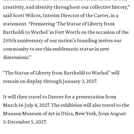
creativity, and identity throughout our collective history,”
said Scott Wilcox, Interim Director of the Carter, in a
statement. “Premiering 'The Statue of Liberty from
Bartholdi to Warhol' in Fort Worth on the occasion of the
250th anniversary of our nation’s founding invites our
community to see this emblematic statue in new
dimensions.”
"The Statue of Liberty from Bartholdi to Warhol" will
remain on display through January 3, 2027.
It will then travel to Denver for a presentation from
March 14-July 4, 2027. The exhibition will also travel to the
Munson Museum of Art in Utica, New York, from August
5-December 5, 2027.