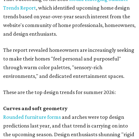
Trends Report
, which identified upcoming home design
trends based on year-over-year search interest from the
website's community of home professionals, homeowners,
and design enthusiasts.
The report revealed homeowners are increasingly seeking
to make their homes "feel personal and purposeful"
through warm color palettes, "sensory-rich
environments," and dedicated entertainment spaces.
These are the top design trends for summer 2026:
Curves and soft geometry
Rounded furniture forms
and arches were top design
predictions last year, and that trend is carrying on into
the upcoming season. Design enthusiasts shunning "rigid