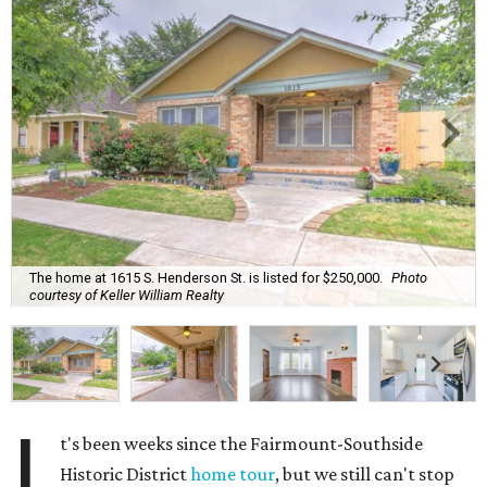
The home at 1615 S. Henderson St. is listed for $250,000.
Photo
courtesy of Keller William Realty
I
t's been weeks since the Fairmount-Southside
Historic District
home tour
, but we still can't stop