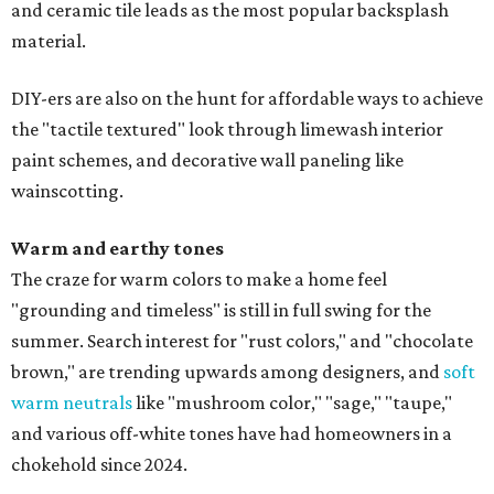
and ceramic tile leads as the most popular backsplash
material.
DIY-ers are also on the hunt for affordable ways to achieve
the "tactile textured" look through limewash interior
paint schemes, and decorative wall paneling like
wainscotting.
Warm and earthy tones
The craze for warm colors to make a home feel
"grounding and timeless" is still in full swing for the
summer. Search interest for "rust colors," and "chocolate
brown," are trending upwards among designers, and
soft
warm neutrals
like "mushroom color," "sage," "taupe,"
and various off-white tones have had homeowners in a
chokehold since 2024.