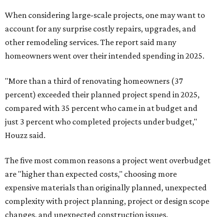
When considering large-scale projects, one may want to
account for any surprise costly repairs, upgrades, and
other remodeling services. The report said many
homeowners went over their intended spending in 2025.
"More than a third of renovating homeowners (37
percent) exceeded their planned project spend in 2025,
compared with 35 percent who came in at budget and
just 3 percent who completed projects under budget,"
Houzz said.
The five most common reasons a project went overbudget
are "higher than expected costs," choosing more
expensive materials than originally planned, unexpected
complexity with project planning, project or design scope
changes, and unexpected construction issues.