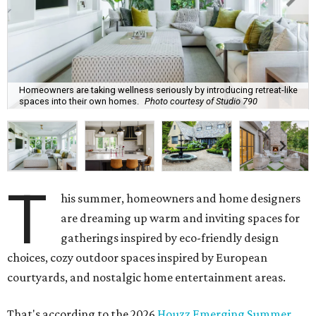
Homeowners are taking wellness seriously by introducing retreat-like
spaces into their own homes.
Photo courtesy of Studio 790
T
his summer, homeowners and home designers
are dreaming up warm and inviting spaces for
gatherings inspired by eco-friendly design
choices, cozy outdoor spaces inspired by European
courtyards, and nostalgic home entertainment areas.
That's according to the 2026
Houzz Emerging Summer