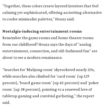
"Together, these colors create layered interiors that feel
calming yet sophisticated, offering an inviting alternative
to cooler minimalist palettes," Houzz said.
Nostalgia-inducing entertainment rooms
Remember the game rooms and home theater rooms
from our childhood? Houzz says the days of "analog
entertainment, connection, and old-fashioned fun" are
about to see a modern renaissance.
"Searches for 'Mahjong room' skyrocketed nearly 20x,
while searches also climbed for 'card room' (up 129
percent), 'board game room' (up 45 percent) and 'poker
room' (up 38 percent), pointing to a renewed love of
tabletop gaming and convivial gathering," the report
said.