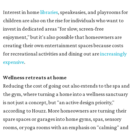
Interest in home
libraries
, speakeasies, and playrooms for
children are also on the rise for individuals who want to
invest in dedicated areas "for slow, screen-free
enjoyment," but it's also possible that homeowners are
creating their own entertainment spaces because costs
for recreational activities and dining out are
increasingly
expensive
.
Wellness retreats at home
Reducing the cost of going out also extends to the spa and
the gym, where turning a home into a wellness sanctuary
is not just a concept, but "an active design priority,"
according to Houzz. More homeowners are turning their
spare spaces or garages into home gyms, spas, sensory
rooms, or yoga rooms with an emphasis on "calming" and