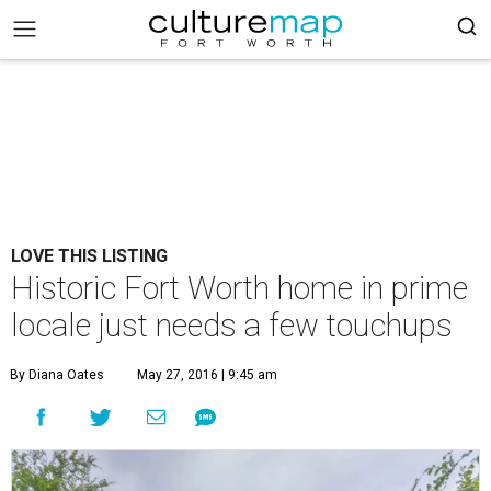
LOVE THIS LISTING
Historic Fort Worth home in prime
locale just needs a few touchups
By Diana Oates
May 27, 2016 | 9:45 am