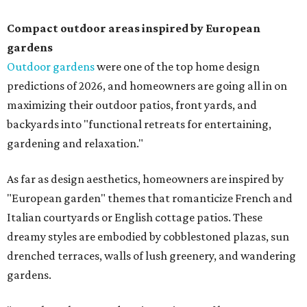
Compact outdoor areas inspired by European
gardens
Outdoor gardens
were one of the top home design
predictions of 2026, and homeowners are going all in on
maximizing their outdoor patios, front yards, and
backyards into "functional retreats for entertaining,
gardening and relaxation."
As far as design aesthetics, homeowners are inspired by
"European garden" themes that romanticize French and
Italian courtyards or English cottage patios. These
dreamy styles are embodied by cobblestoned plazas, sun
drenched terraces, walls of lush greenery, and wandering
gardens.