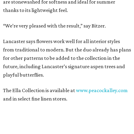
are stonewashed for softness and ideal for summer
thanks to its lightweight feel.
“We’re very pleased with the result,” say Bitzer.
Lancaster says flowers work well for all interior styles
from traditional to modern. But the duo already has plans
for other patterns to be added to the collection in the
future, including Lancaster’s signature aspen trees and
playful butterflies.
The Ella Collection is available at
www.peacockalley.com
and in select fine linen stores.