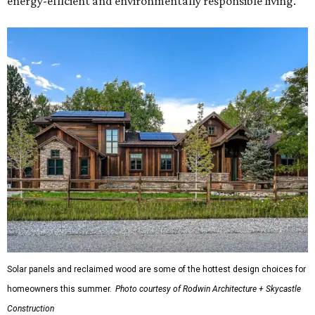
energy-efficient and environmentally responsible living."
Solar panels and reclaimed wood are some of the hottest design choices for
homeowners this summer.
Photo courtesy of Rodwin Architecture + Skycastle
Construction