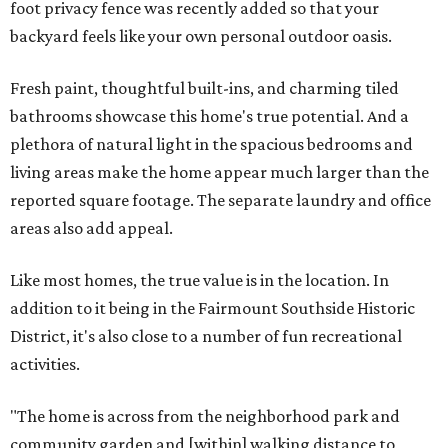
foot privacy fence was recently added so that your
backyard feels like your own personal outdoor oasis.
Fresh paint, thoughtful built-ins, and charming tiled
bathrooms showcase this home's true potential. And a
plethora of natural light in the spacious bedrooms and
living areas make the home appear much larger than the
reported square footage. The separate laundry and office
areas also add appeal.
Like most homes, the true value is in the location. In
addition to it being in the Fairmount Southside Historic
District, it's also close to a number of fun recreational
activities.
"The home is across from the neighborhood park and
community garden and [within] walking distance to