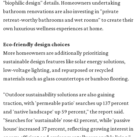
"biophilic design" details. Homeowners undertaking
bathroom renovations are also investing in "private
retreat-worthy bathrooms and wet rooms" to create their
own luxurious wellness experiences at home.
Eco-friendly design
choices
More homeowners are additionally prioritizing
sustainable design features like solar energy solutions,
low-voltage lighting, and repurposed or recycled
materials such as glass countertops or bamboo flooring.
"Outdoor sustainability solutions are also gaining
traction, with 'permeable patio' searches up 137 percent
and 'native landscape' up 59 percent," the report said.
"Searches for 'sustainable' rose 42 percent, while 'passive
house' increased 37 percent, reflecting growing interest in