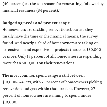
(40 percent) as the top reason for renovating, followed by
financial readiness (34 percent)."
Budgeting needs and project scope
Homeowners are tackling renovations because they
finally have the time or the financial means, the survey
found. And nearly a third of homeowners are taking on
extensive — and expensive — projects that cost $50,000
or more. Only 17 percent of all homeowners are spending
more than $100,000 on their renovations.
The most common spend range is still between
$10,000-$24,999, with 23 percent of homeowners picking
renovation budgets within that bracket. However, 27
percent of homeowners are aiming to spend under
$10,000.