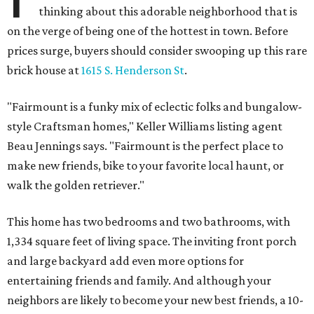
thinking about this adorable neighborhood that is
on the verge of being one of the hottest in town. Before
prices surge, buyers should consider swooping up this rare
brick house at
1615 S. Henderson St
.
"Fairmount is a funky mix of eclectic folks and bungalow-
style Craftsman homes," Keller Williams listing agent
Beau Jennings says. "Fairmount is the perfect place to
make new friends, bike to your favorite local haunt, or
walk the golden retriever."
This home has two bedrooms and two bathrooms, with
1,334 square feet of living space. The inviting front porch
and large backyard add even more options for
entertaining friends and family. And although your
neighbors are likely to become your new best friends, a 10-