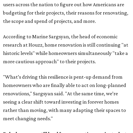
users across the nation to figure out how Americans are
budgeting for their projects, their reasons for renovating,
the scope and spend of projects, and more.
According to Marine Sargsyan, the head of economic
research at Houzz, home renovation is still continuing "at
historic levels" while homeowners simultaneously "take a
more cautious approach" to their projects.
"What’s driving this resilience is pent-up demand from
homeowners who are finally able to act on long-planned
renovations," Sargsyan said. "At the same time, we’re
seeing a clear shift toward investing in forever homes
rather than moving, with many adapting their spaces to
meet changing needs."