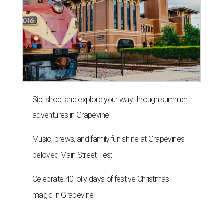
Sip, shop, and explore your way through summer
adventures in Grapevine
Music, brews, and family fun shine at Grapevine’s
beloved Main Street Fest
Celebrate 40 jolly days of festive Christmas
magic in Grapevine