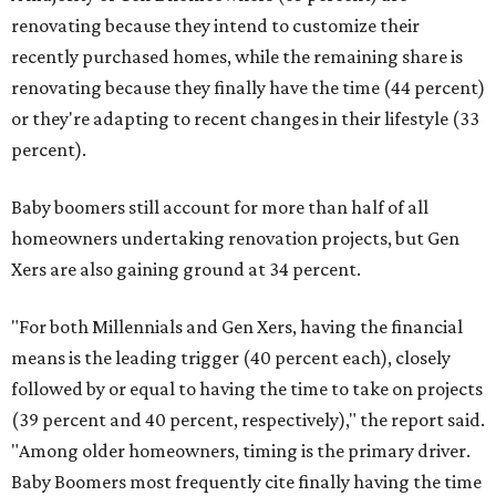
renovating because they intend to customize their
recently purchased homes, while the remaining share is
renovating because they finally have the time (44 percent)
or they're adapting to recent changes in their lifestyle (33
percent).
Baby boomers still account for more than half of all
homeowners undertaking renovation projects, but Gen
Xers are also gaining ground at 34 percent.
"For both Millennials and Gen Xers, having the financial
means is the leading trigger (40 percent each), closely
followed by or equal to having the time to take on projects
(39 percent and 40 percent, respectively)," the report said.
"Among older homeowners, timing is the primary driver.
Baby Boomers most frequently cite finally having the time