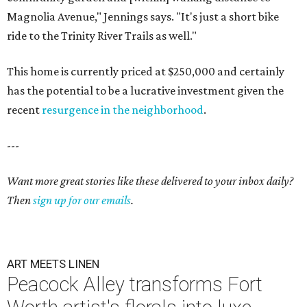
Magnolia Avenue," Jennings says. "It's just a short bike
ride to the Trinity River Trails as well."
This home is currently priced at $250,000 and certainly
has the potential to be a lucrative investment given the
recent
resurgence in the neighborhood
.
---
Want more great stories like these delivered to your inbox daily?
Then
sign up for our emails
.
ART MEETS LINEN
Peacock Alley transforms Fort