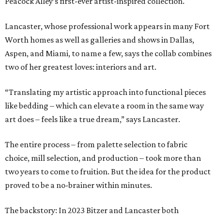
Peacock Alley’s first-ever artist-inspired collection.
Lancaster, whose professional work appears in many Fort
Worth homes as well as galleries and shows in Dallas,
Aspen, and Miami, to name a few, says the collab combines
two of her greatest loves: interiors and art.
“Translating my artistic approach into functional pieces
like bedding – which can elevate a room in the same way
art does – feels like a true dream,” says Lancaster.
The entire process – from palette selection to fabric
choice, mill selection, and production – took more than
two years to come to fruition. But the idea for the product
proved to be a no-brainer within minutes.
The backstory: In 2023 Bitzer and Lancaster both