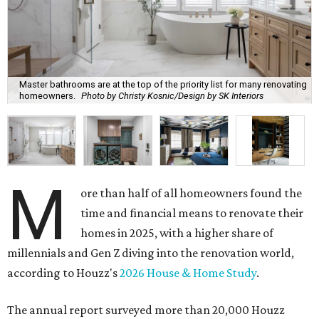
Master bathrooms are at the top of the priority list for many renovating
homeowners.
Photo by Christy Kosnic/Design by SK Interiors
M
ore than half of all homeowners found the
time and financial means to renovate their
homes in 2025, with a higher share of
millennials and Gen Z diving into the renovation world,
according to Houzz's
2026 House & Home Study
.
The annual report surveyed more than 20,000 Houzz