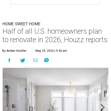
HOME SWEET HOME
Half of all U.S. homeowners plan
to renovate in 2026, Houzz reports
By Amber Heckler
May 29, 2026 | 9:30 am