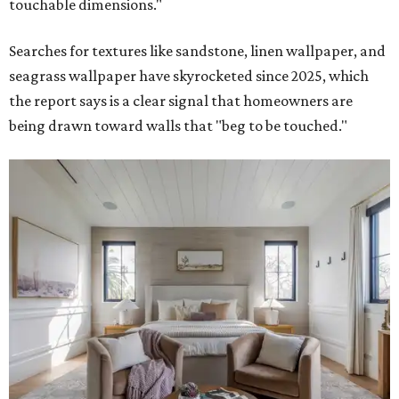
touchable dimensions."
Searches for textures like sandstone, linen wallpaper, and
seagrass wallpaper have skyrocketed since 2025, which
the report says is a clear signal that homeowners are
being drawn toward walls that "beg to be touched."