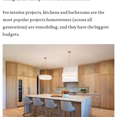
For interior projects, kitchens and bathrooms are the
most popular projects homeowners (across all
generations) are remodeling, and they have the biggest
budgets.