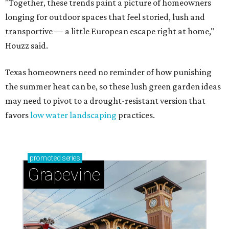
"Together, these trends paint a picture of homeowners
longing for outdoor spaces that feel storied, lush and
transportive — a little European escape right at home,"
Houzz said.
Texas homeowners need no reminder of how punishing
the summer heat can be, so these lush green garden ideas
may need to pivot to a drought-resistant version that
favors
low water landscaping
practices.
promoted
series
Grapevine