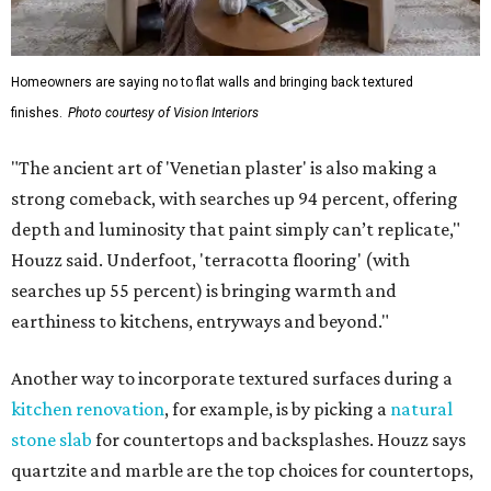
Homeowners are saying no to flat walls and bringing back textured
finishes.
Photo courtesy of Vision Interiors
"The ancient art of 'Venetian plaster' is also making a
strong comeback, with searches up 94 percent, offering
depth and luminosity that paint simply can’t replicate,"
Houzz said. Underfoot, 'terracotta flooring' (with
searches up 55 percent) is bringing warmth and
earthiness to kitchens, entryways and beyond."
Another way to incorporate textured surfaces during a
kitchen renovation
, for example, is by picking a
natural
stone slab
for countertops and backsplashes. Houzz says
quartzite and marble are the top choices for countertops,