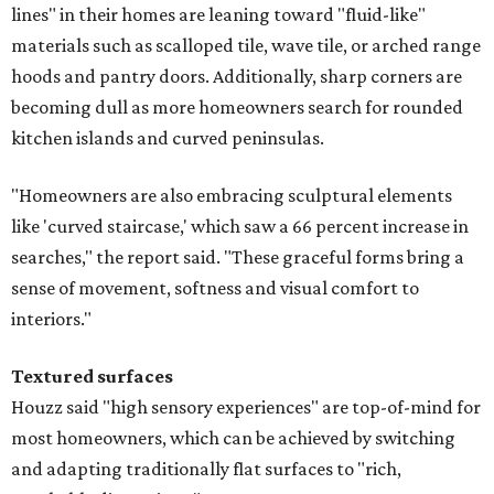
lines" in their homes are leaning toward "fluid-like"
materials such as scalloped tile, wave tile, or arched range
hoods and pantry doors. Additionally, sharp corners are
becoming dull as more homeowners search for rounded
kitchen islands and curved peninsulas.
"Homeowners are also embracing sculptural elements
like 'curved staircase,' which saw a 66 percent increase in
searches," the report said. "These graceful forms bring a
sense of movement, softness and visual comfort to
interiors."
Textured surfaces
Houzz said "high sensory experiences" are top-of-mind for
most homeowners, which can be achieved by switching
and adapting traditionally flat surfaces to "rich,