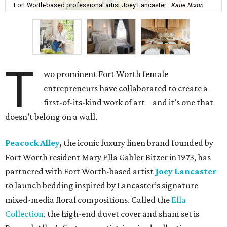
Fort Worth-based professional artist Joey Lancaster.
Katie Nixon
T
wo prominent Fort Worth female
entrepreneurs have collaborated to create a
first-of-its-kind work of art – and it’s one that
doesn’t belong on a wall.
Peacock Alley
,
the iconic luxury linen brand founded by
Fort Worth resident Mary Ella Gabler Bitzer in 1973, has
partnered with Fort Worth-based artist
Joey Lancaster
to launch bedding inspired by Lancaster’s signature
mixed-media floral compositions. Called the
Ella
Collection
, the high-end duvet cover and sham set is