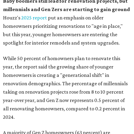
Baby boomers still lead for renovation projects, but
millennials and Gen Zers are starting to gain ground
Houzz's
2025 report
put an emphasis on older
homeowners prioritizing renovations to "age in place,"
but this year,
younger homeowners are entering the
spotlight for interior remodels and system upgrades.
While 50 percent of homowners plan to renovate this
year, the report said the growing share of younger
homeowners is creating a "generational shift" in
renovation demographics. The percentage of millennials
taking on renovation projects rose from 8 to 10 percent
year-over year, and Gen Z now represents 0.5 percent of
all renovating homeowners, compared to 0.2 percent in
2024.
A majority of Gen Z homeowners (63 percent) are