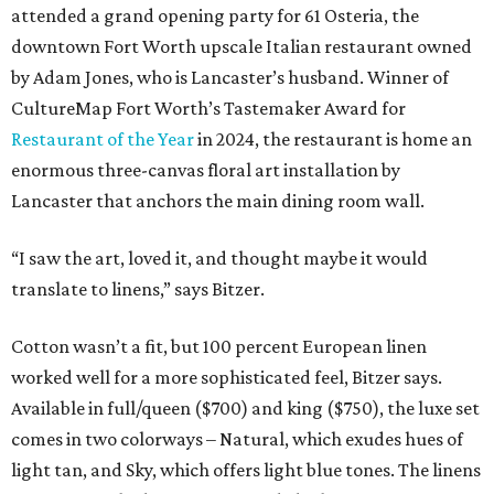
attended a grand opening party for 61 Osteria, the
downtown Fort Worth upscale Italian restaurant owned
by Adam Jones, who is Lancaster’s husband. Winner of
CultureMap Fort Worth’s Tastemaker Award for
Restaurant of the Year
in 2024, the restaurant is home an
enormous three-canvas floral art installation by
Lancaster that anchors the main dining room wall.
“I saw the art, loved it, and thought maybe it would
translate to linens,” says Bitzer.
Cotton wasn’t a fit, but 100 percent European linen
worked well for a more sophisticated feel, Bitzer says.
Available in full/queen ($700) and king ($750), the luxe set
comes in two colorways – Natural, which exudes hues of
light tan, and Sky, which offers light blue tones. The linens