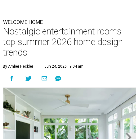
WELCOME HOME
Nostalgic entertainment rooms
top summer 2026 home design
trends
By Amber Heckler
Jun 24, 2026 | 9:04 am