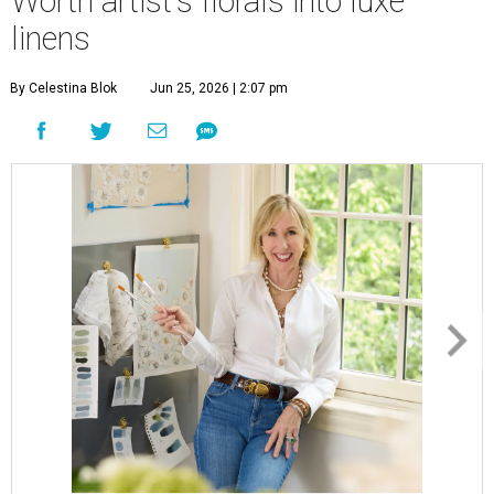
Worth artist's florals into luxe
linens
By Celestina Blok
Jun 25, 2026 | 2:07 pm