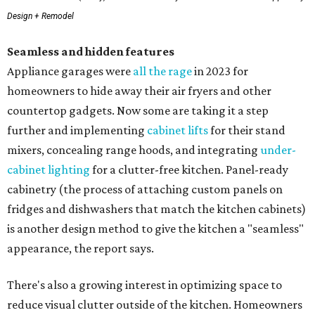
Design + Remodel
Seamless and hidden features
Appliance garages were
all the rage
in 2023 for
homeowners to hide away their air fryers and other
countertop gadgets. Now some are taking it a step
further and implementing
cabinet lifts
for their stand
mixers, concealing range hoods, and integrating
under-
cabinet lighting
for a clutter-free kitchen. Panel-ready
cabinetry (the process of attaching custom panels on
fridges and dishwashers that match the kitchen cabinets)
is another design method to give the kitchen a "seamless"
appearance, the report says.
There's also a growing interest in optimizing space to
reduce visual clutter outside of the kitchen. Homeowners