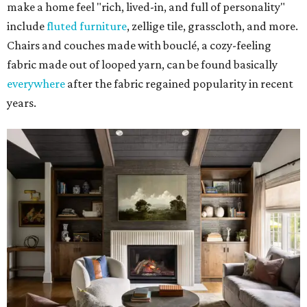
make a home feel "rich, lived-in, and full of personality"
include
fluted furniture
, zellige tile, grasscloth, and more.
Chairs and couches made with bouclé, a cozy-feeling
fabric made out of looped yarn, can be found basically
everywhere
after the fabric regained popularity in recent
years.