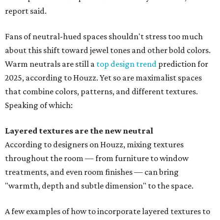
report said.
Fans of neutral-hued spaces shouldn't stress too much
about this shift toward jewel tones and other bold colors.
Warm neutrals are still a
top design trend
prediction for
2025, according to Houzz. Yet so are maximalist spaces
that combine colors, patterns, and different textures.
Speaking of which:
Layered textures are the new neutral
According to designers on Houzz, mixing textures
throughout the room — from furniture to window
treatments, and even room finishes — can bring
"warmth, depth and subtle dimension
" to the space.
A few examples of how to incorporate layered textures to