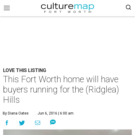
LOVE THIS LISTING
This Fort Worth home will have
buyers running for the (Ridglea)
Hills
By Diana Oates
Jun 6, 2016 | 6:00 am