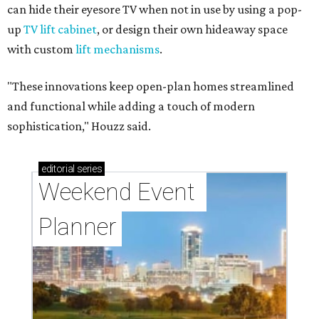
can hide their eyesore TV when not in use by using a pop-
up
TV lift cabinet
, or design their own hideaway space
with custom
lift mechanisms
.
"These innovations keep open-plan homes streamlined
and functional while adding a touch of modern
sophistication," Houzz said.
editorial
series
Weekend Event 
Planner