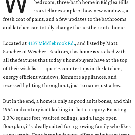
W
bedroom, three-bath home in Ridglea Hills
is a stellar example of how new windows, a
fresh coat of paint, and a few updates to the bathrooms
and kitchen can totally change the aesthetic of a home.
Located at
4137 Middlebrook Rd.
, and listed by Matt
Sanchez of Weichert Realtors, this home is stacked with
all the features that today's homebuyers have at the top
of their wish list — quartz countertops in the kitchen,
energy efficient windows, Kenmore appliances, and
recessed lighting throughout, just to name just a few.
But in the end, a home is only as good as its bones, and this
1954 midcentury isn't lacking in that category. Boasting
2,396 square feet, vaulted ceilings, and a large open
floorplan, it's ideally suited for a growing family who likes
to entertain. Four large bedrooms offer a calming retreat