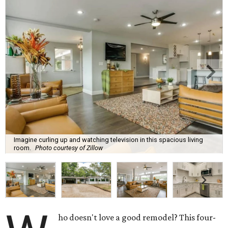
Imagine curling up and watching television in this spacious living
room.
Photo courtesy of Zillow
ho doesn't love a good remodel? This four-