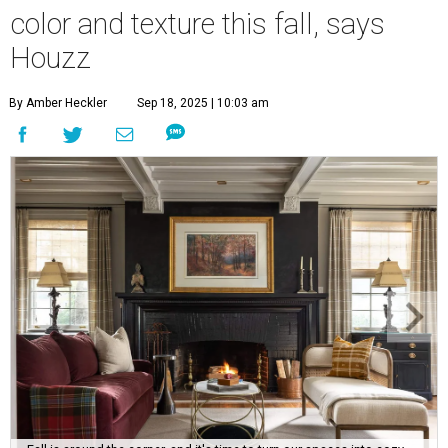
color and texture this fall, says
Houzz
By Amber Heckler
Sep 18, 2025 | 10:03 am