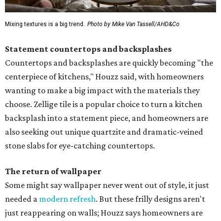
Mixing textures is a big trend.
Photo by Mike Van Tassell/AHD&Co
Statement countertops and backsplashes
Countertops and backsplashes are quickly becoming "the
centerpiece of kitchens," Houzz said, with homeowners
wanting to make a big impact with the materials they
choose. Zellige tile is a popular choice to turn a kitchen
backsplash into a statement piece, and homeowners are
also seeking out unique quartzite and dramatic-veined
stone slabs for eye-catching countertops.
The return of wallpaper
Some might say wallpaper never went out of style, it just
needed a
modern refresh
. But these frilly designs aren't
just reappearing on walls; Houzz says homeowners are