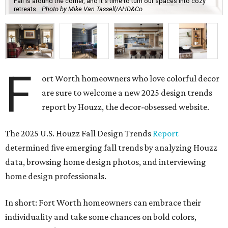
Fall is around the corner, and it's time to turn our spaces into cozy
retreats.
Photo by Mike Van Tassell/AHD&Co
F
ort Worth homeowners who love colorful decor
are sure to welcome a new 2025 design trends
report by Houzz, the decor-obsessed website.
The 2025 U.S. Houzz Fall Design Trends
Report
determined five emerging fall trends by analyzing
Houzz
data, browsing home design photos, and interviewing
home design professionals.
In short: Fort Worth homeowners can embrace their
individuality and take some chances on bold colors,