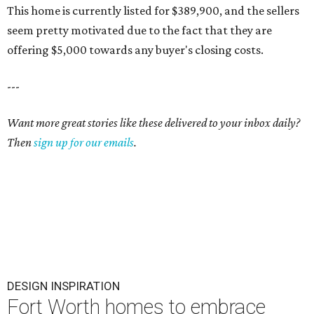
This home is currently listed for $389,900, and the sellers
seem pretty motivated due to the fact that they are
offering $5,000 towards any buyer's closing costs.
---
Want more great stories like these delivered to your inbox daily?
Then
sign up for our emails
.
DESIGN INSPIRATION
Fort Worth homes to embrace