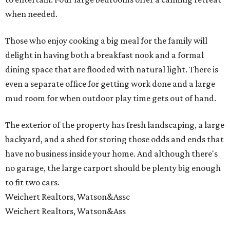
when needed.
Those who enjoy cooking a big meal for the family will
delight in having both a breakfast nook and a formal
dining space that are flooded with natural light. There is
even a separate office for getting work done and a large
mud room for when outdoor play time gets out of hand.
The exterior of the property has fresh landscaping, a large
backyard, and a shed for storing those odds and ends that
have no business inside your home. And although there's
no garage, the large carport should be plenty big enough
to fit two cars.
Weichert Realtors, Watson&Assc
Weichert Realtors, Watson&Ass