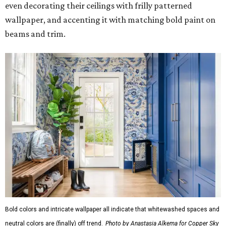
even decorating their ceilings with frilly patterned
wallpaper, and accenting it with matching bold paint on
beams and trim.
Bold colors and intricate wallpaper all indicate that whitewashed spaces and
neutral colors are (finally) off trend.
Photo by Anastasia Alkema for Copper Sky