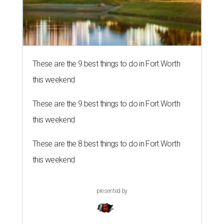
These are the 9 best things to do in Fort Worth
this weekend
These are the 9 best things to do in Fort Worth
this weekend
These are the 8 best things to do in Fort Worth
this weekend
presented by