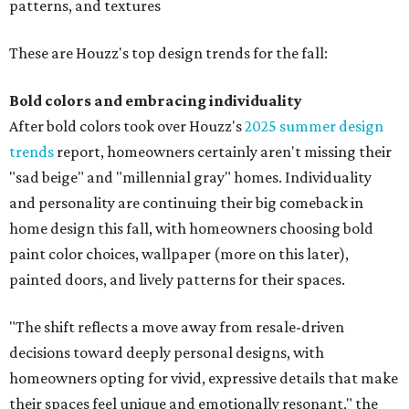
patterns, and textures
These are Houzz's top design trends for the fall:
Bold colors and embracing individuality
After bold colors took over Houzz's
2025 summer design
trends
report, homeowners certainly aren't missing their
"sad beige" and "millennial gray" homes. Individuality
and personality are continuing their big comeback in
home design this fall, with homeowners choosing bold
paint color choices, wallpaper (more on this later),
painted doors, and lively patterns for their spaces.
"The shift reflects a move away from resale-driven
decisions toward deeply personal designs, with
homeowners opting for vivid, expressive details that make
their spaces feel unique and emotionally resonant," the