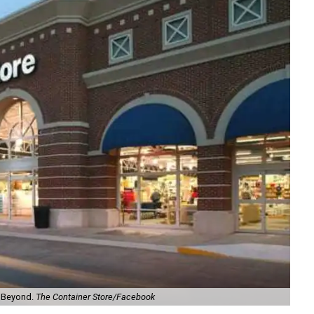
& Beyond.
The Container Store/Facebook