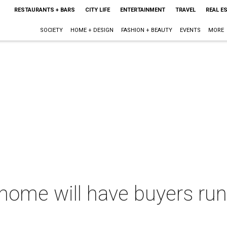
RESTAURANTS + BARS
CITY LIFE
ENTERTAINMENT
TRAVEL
REAL E
SOCIETY
HOME + DESIGN
FASHION + BEAUTY
EVENTS
MORE
home will have buyers run