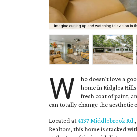
Imagine curling up and watching television in t
W
ho doesn't love a go
home in Ridglea Hills
fresh coat of paint, 
can totally change the aesthetic 
Located at
4137 Middlebrook Rd.
Realtors, this home is stacked wi