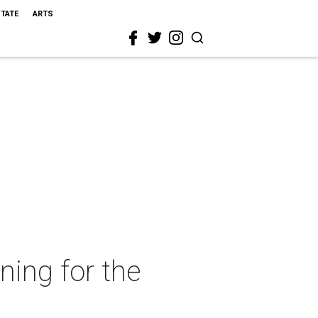
STATE
ARTS
ning for the