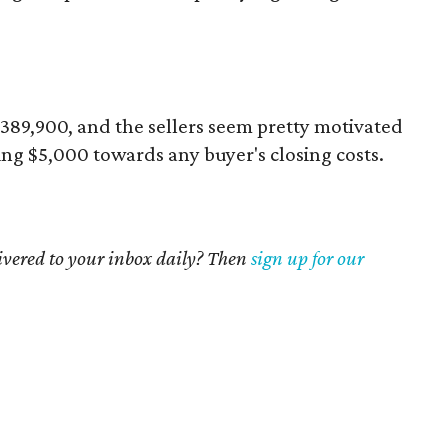
 $389,900, and the sellers seem pretty motivated
ring $5,000 towards any buyer's closing costs.
livered to your inbox daily? Then
sign up for our