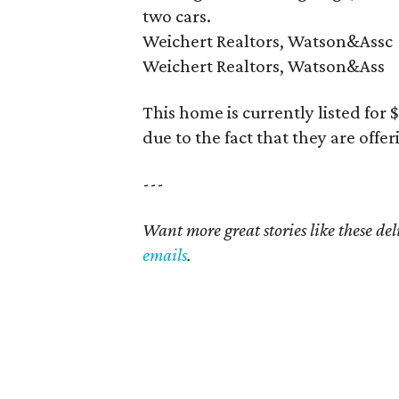
two cars.
Weichert Realtors, Watson&Assc
Weichert Realtors, Watson&Ass
This home is currently listed for
due to the fact that they are offe
---
Want more great stories like these de
emails
.