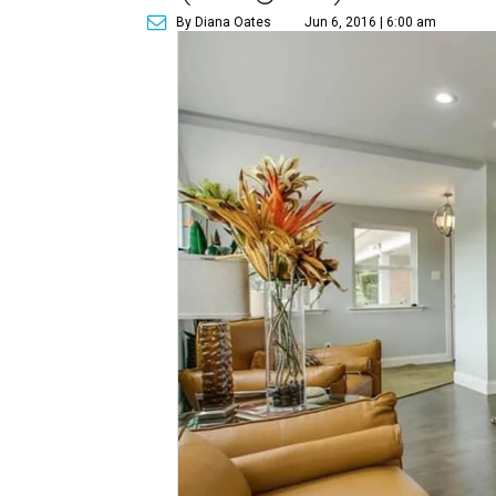
By Diana Oates
Jun 6, 2016 | 6:00 am