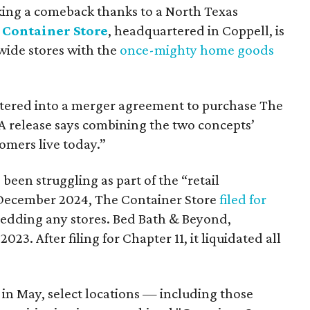
ing a comeback thanks to a North Texas
 Container Store
, headquartered in Coppell, is
wide stores with the
once-mighty home goods
ntered into a merger agreement to purchase The
 A release says combining the two concepts’
omers live today.”
been struggling as part of the “retail
n December 2024, The Container Store
filed for
hedding any stores. Bed Bath & Beyond,
3. After filing for Chapter 11, it liquidated all
g in May, select locations — including those