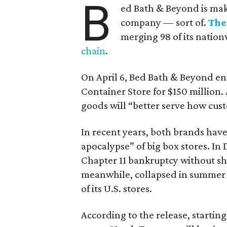
B
ed Bath & Beyond is mak
company — sort of.
The
merging 98 of its nation
chain
.
On April 6, Bed Bath & Beyond e
Container Store for $150 million.
goods will “better serve how cust
In recent years, both brands have 
apocalypse” of big box stores. I
Chapter 11 bankruptcy without s
meanwhile, collapsed in summer 202
of its U.S. stores.
According to the release, startin