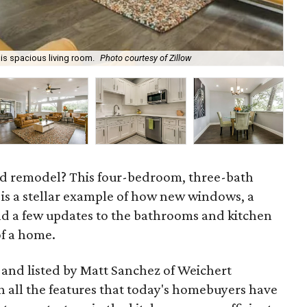
his spacious living room.
Photo courtesy of Zillow
The
od remodel? This four-bedroom, three-bath
 is a stellar example of how new windows, a
and a few updates to the bathrooms and kitchen
of a home.
, and listed by Matt Sanchez of Weichert
th all the features that today's homebuyers have