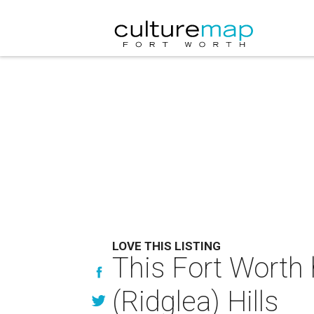
LOVE THIS LISTING
This Fort Worth 
(Ridglea) Hills