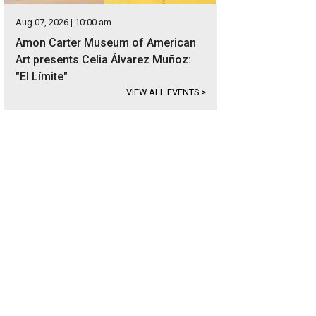
Aug 07, 2026 | 10:00 am
Amon Carter Museum of American
Art presents Celia Álvarez Muñoz:
"El Límite"
VIEW ALL EVENTS
>