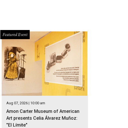
Featured Event
Aug 07, 2026 | 10:00 am
Amon Carter Museum of American
Art presents Celia Álvarez Muñoz:
"El Límite"