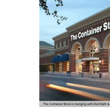
The Container Store is merging with Bed Bath 