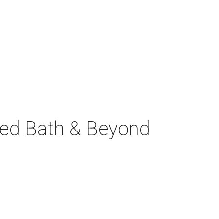
Bed Bath & Beyond