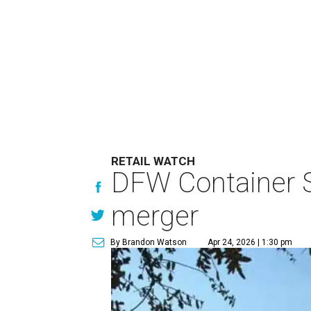
RETAIL WATCH
DFW Container S
merger
By Brandon Watson
Apr 24, 2026 | 1:30 pm