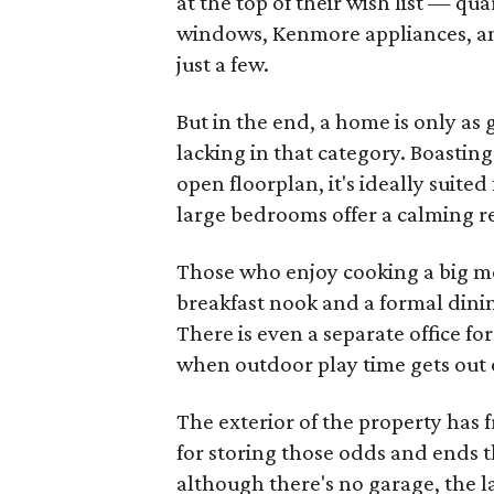
at the top of their wish list — qu
windows, Kenmore appliances, an
just a few.
But in the end, a home is only as 
lacking in that category. Boasting
open floorplan, it's ideally suite
large bedrooms offer a calming 
Those who enjoy cooking a big mea
breakfast nook and a formal dinin
There is even a separate office f
when outdoor play time gets out 
The exterior of the property has 
for storing those odds and ends 
although there's no garage, the l