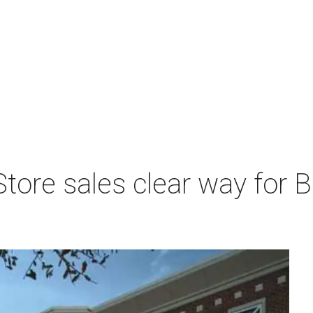
tore sales clear way for 