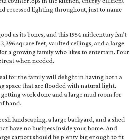
artz countertops in the kitchen, energy efficient
d recessed lighting throughout, just to name
good as its bones, and this 1954 midcentury isn't
 2,396 square feet, vaulted ceilings, and a large
d for a growing family who likes to entertain. Four
retreat when needed.
l for the family will delight in having both a
g space that are flooded with natural light.
or getting work done and a large mud room for
of hand.
fresh landscaping, a large backyard, and a shed
that have no business inside your home. And
arge carport should be plenty big enough to fit