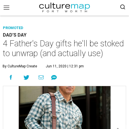
PROMOTED
DAD'S DAY
4 Father's Day gifts he'll be stoked
to unwrap (and actually use)
By CultureMap Create
Jun 11, 2020 | 12:31 pm