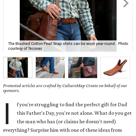
The Brushed Cotton Pearl Snap shirts can be worn year-round.
Photo
courtesy of Tecovas
Promoted articles are crafted by CultureMap Create on behalf of our
sponsors.
I
f you're struggling to find the perfect gift for Dad
this Father's Day, you're not alone. What do you get
the man who has (or claims he doesn't need)
everything? Surprise him with one of these ideas from