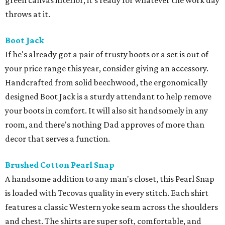
green canvas interior, it’s ready for whatever the work day
throws at it.
Boot Jack
If he's already got a pair of trusty boots or a set is out of
your price range this year, consider giving an accessory.
Handcrafted from solid beechwood, the ergonomically
designed Boot Jack is a sturdy attendant to help remove
your boots in comfort. It will also sit handsomely in any
room, and there's nothing Dad approves of more than
decor that serves a function.
Brushed Cotton Pearl Snap
A handsome addition to any man's closet, this Pearl Snap
is loaded with Tecovas quality in every stitch. Each shirt
features a classic Western yoke seam across the shoulders
and chest. The shirts are super soft, comfortable, and