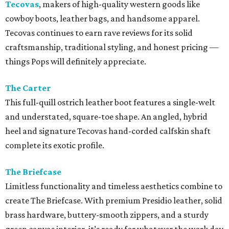
Tecovas
, makers of high-quality western goods like
cowboy boots, leather bags, and handsome apparel.
Tecovas continues to earn rave reviews for its solid
craftsmanship, traditional styling, and honest pricing —
things Pops will definitely appreciate.
The Carter
This full-quill ostrich leather boot features a single-welt
and understated, square-toe shape. An angled, hybrid
heel and signature Tecovas hand-corded calfskin shaft
complete its exotic profile.
The Briefcase
Limitless functionality and timeless aesthetics combine to
create The Briefcase. With premium Presidio leather, solid
brass hardware, buttery-smooth zippers, and a sturdy