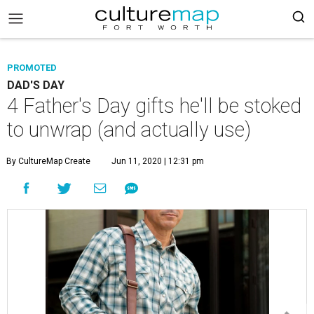
PROMOTED
DAD'S DAY
4 Father's Day gifts he'll be stoked
to unwrap (and actually use)
By CultureMap Create
Jun 11, 2020 | 12:31 pm