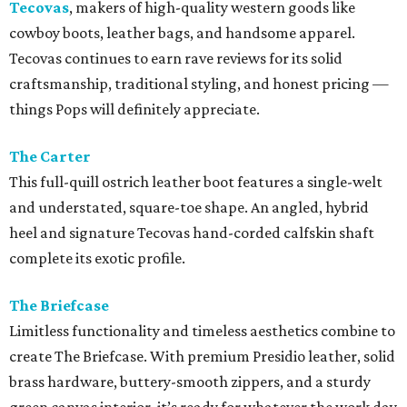
Tecovas
, makers of high-quality western goods like
cowboy boots, leather bags, and handsome apparel.
Tecovas continues to earn rave reviews for its solid
craftsmanship, traditional styling, and honest pricing —
things Pops will definitely appreciate.
The Carter
This full-quill ostrich leather boot features a single-welt
and understated, square-toe shape. An angled, hybrid
heel and signature Tecovas hand-corded calfskin shaft
complete its exotic profile.
The Briefcase
Limitless functionality and timeless aesthetics combine to
create The Briefcase. With premium Presidio leather, solid
brass hardware, buttery-smooth zippers, and a sturdy