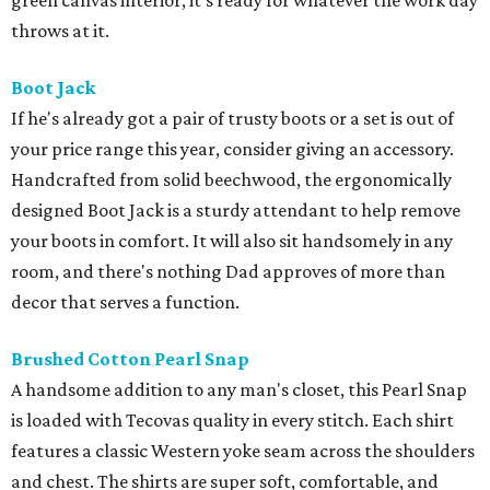
green canvas interior, it’s ready for whatever the work day
throws at it.
Boot Jack
If he's already got a pair of trusty boots or a set is out of
your price range this year, consider giving an accessory.
Handcrafted from solid beechwood, the ergonomically
designed Boot Jack is a sturdy attendant to help remove
your boots in comfort. It will also sit handsomely in any
room, and there's nothing Dad approves of more than
decor that serves a function.
Brushed Cotton Pearl Snap
A handsome addition to any man's closet, this Pearl Snap
is loaded with Tecovas quality in every stitch. Each shirt
features a classic Western yoke seam across the shoulders
and chest. The shirts are super soft, comfortable, and