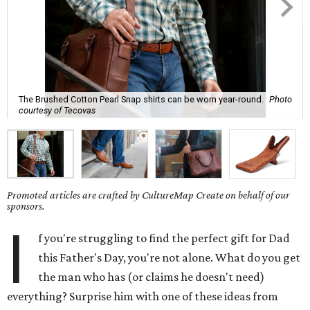
The Brushed Cotton Pearl Snap shirts can be worn year-round.
Photo
courtesy of Tecovas
Promoted articles are crafted by CultureMap Create on behalf of our
sponsors.
I
f you're struggling to find the perfect gift for Dad
this Father's Day, you're not alone. What do you get
the man who has (or claims he doesn't need)
everything? Surprise him with one of these ideas from