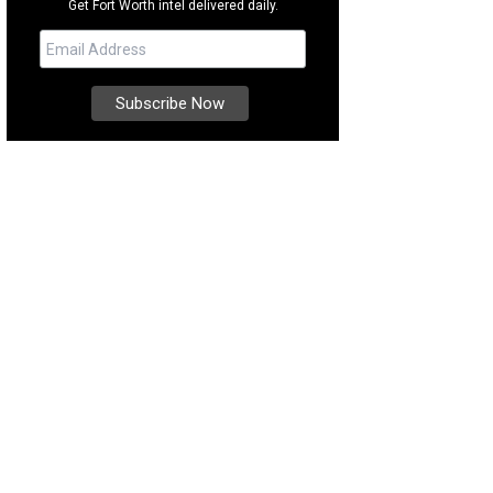
Get Fort Worth intel delivered daily.
re's no shortage of incredible seafood in Rockport-Fulton.
Photo courtesy of
mmerce