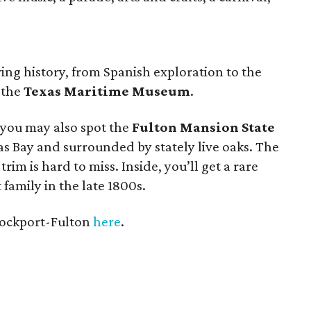
ring history, from Spanish exploration to the
t the
Texas Maritime Museum
.
 you may also spot the
Fulton Mansion State
s Bay and surrounded by stately live oaks. The
im is hard to miss. Inside, you’ll get a rare
t family in the late 1800s.
Rockport-Fulton
here
.