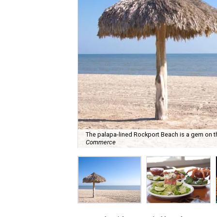
The palapa-lined Rockport Beach is a gem on t
Commerce