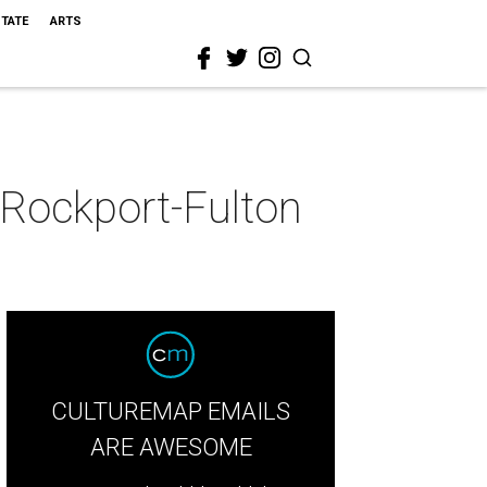
STATE
ARTS
 Rockport-Fulton
CULTUREMAP EMAILS
ARE AWESOME