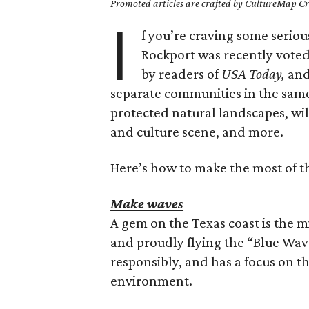
Promoted articles are crafted by CultureMap Cre
I
f you’re craving some seriou
Rockport was recently voted 
by readers of
USA Today,
and
separate communities in the same
protected natural landscapes, wildl
and culture scene, and more.
Here’s how to make the most of t
Make waves
A gem on the Texas coast is the 
and proudly flying the “Blue Wav
responsibly, and has a focus on 
environment.