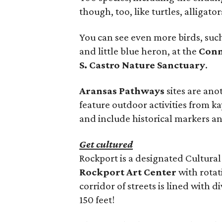
though, too, like turtles, alligator
You can see even more birds, such
and little blue heron, at the
Conn
S. Castro Nature Sanctuary
.
Aransas Pathways
sites are ano
feature outdoor activities from ka
and include historical markers a
Get cultured
Rockport is a designated Cultural 
Rockport Art Center
with rotat
corridor of streets is lined with 
150 feet!