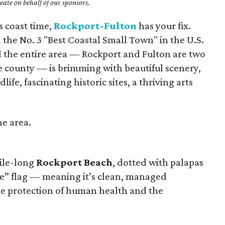
ate on behalf of our sponsors.
s coast time,
Rockport-Fulton
has your fix.
the No. 3 "Best Coastal Small Town" in the U.S.
 the entire area — Rockport and Fulton are two
 county — is brimming with beautiful scenery,
ife, fascinating historic sites, a thriving arts
he area.
mile-long
Rockport Beach
, dotted with palapas
e” flag — meaning it’s clean, managed
the protection of human health and the