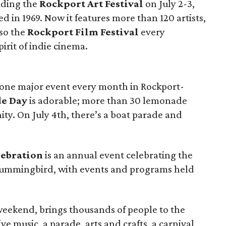
luding the
Rockport Art Festival
on July 2-3,
d in 1969. Now it features more than 120 artists,
lso the
Rockport Film Festival
every
rit of indie cinema.
ast one major event every month in Rockport-
e Day
is adorable; more than 30 lemonade
ty. On July 4th, there’s a boat parade and
ebration
is an annual event celebrating the
hummingbird, with events and programs held
eekend, brings thousands of people to the
ive music, a parade, arts and crafts, a carnival,