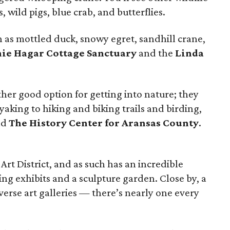
s, wild pigs, blue crab, and butterflies.
 as mottled duck, snowy egret, sandhill crane,
ie Hagar Cottage Sanctuary
and the
Linda
ther good option for getting into nature; they
yaking to hiking and biking trails and birding,
nd
The History Center for Aransas County
.
Art District, and as such has an incredible
ing exhibits and a sculpture garden. Close by, a
diverse art galleries — there’s nearly one every