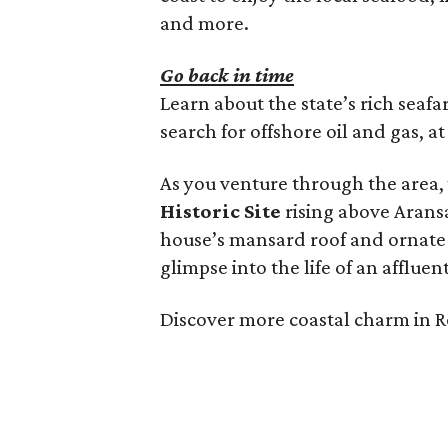
and more.
Go back in time
Learn about the state’s rich seafa
search for offshore oil and gas, a
As you venture through the area,
Historic Site
rising above Aransa
house’s mansard roof and ornate tr
glimpse into the life of an affluen
Discover more coastal charm in 