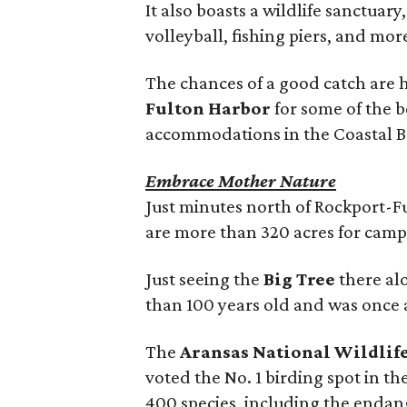
It also boasts a wildlife sanctuary
volleyball, fishing piers, and mor
The chances of a good catch are 
Fulton Harbor
for some of the b
accommodations in the Coastal Be
Embrace Mother Nature
Just minutes north of Rockport-F
are more than 320 acres for campi
Just seeing the
Big Tree
there alo
than 100 years old and was once a
The
Aransas National Wildlif
voted the No. 1 birding spot in t
400 species, including the endan