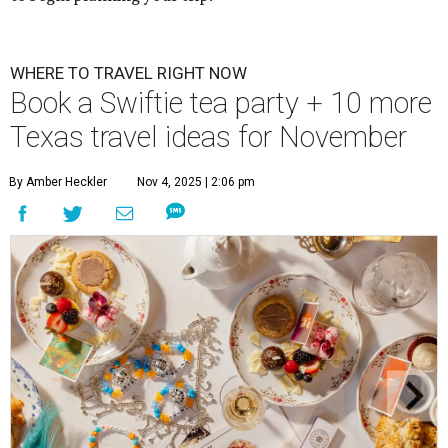
WHERE TO TRAVEL RIGHT NOW
Book a Swiftie tea party + 10 more
Texas travel ideas for November
By Amber Heckler
Nov 4, 2025 | 2:06 pm