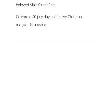
beloved Main Street Fest
Celebrate 40 jolly days of festive Christmas
magic in Grapevine