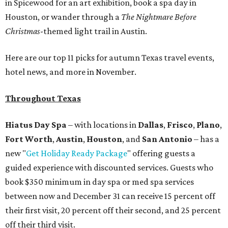
in Spicewood for an art exhibition, book a spa day in
Houston, or wander through a
The Nightmare Before
Christmas
-themed light trail in Austin.
Here are our top 11 picks for autumn Texas travel events,
hotel news, and more in November.
Throughout Texas
Hiatus Day Spa
– with locations in
Dallas
,
Frisco
,
Plano
,
Fort Worth
,
Austin
,
Houston
, and
San Antonio
– has a
new "
Get Holiday Ready Package
" offering guests a
guided experience with discounted services. Guests who
book $350 minimum in day spa or med spa services
between now and December 31 can receive 15 percent off
their first visit, 20 percent off their second, and 25 percent
off their third visit.