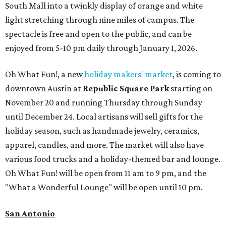
South Mall into a twinkly display of orange and white
light stretching through nine miles of campus. The
spectacle is free and open to the public, and can be
enjoyed from 5-10 pm daily through January 1, 2026.
Oh What Fun!, a new
holiday makers' market
, is coming to
downtown Austin at
Republic Square Park
starting on
November 20 and running Thursday through Sunday
until December 24. Local artisans will sell gifts for the
holiday season, such as handmade jewelry, ceramics,
apparel, candles, and more. The market will also have
various food trucks and a holiday-themed bar and lounge.
Oh What Fun! will be open from 11 am to 9 pm, and the
"What a Wonderful Lounge" will be open until 10 pm.
San Antonio