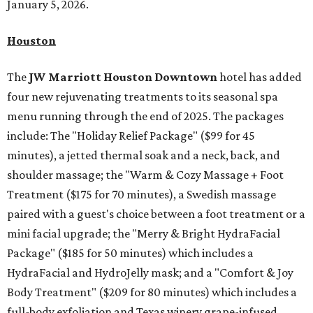
January 5, 2026.
Houston
The
JW Marriott Houston Downtown
hotel has added
four new rejuvenating treatments to its seasonal spa
menu running through the end of 2025. The packages
include: The "Holiday Relief Package" ($99 for 45
minutes), a jetted thermal soak and a neck, back, and
shoulder massage; the "
Warm & Cozy Massage + Foot
Treatment
($175
for 70 minutes), a Swedish massage
paired with a guest's choice between a foot treatment or a
mini facial upgrade; the "
Merry & Bright HydraFacial
Package"
($185 for 50 minutes) which includes a
HydraFacial and HydroJelly mask; and a "
Comfort & Joy
Body Treatment" ($209 for 80 minutes) which includes a
full-body exfoliation and Texas winery grape-infused