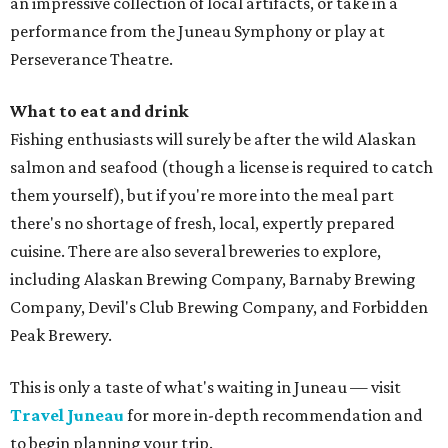
an impressive collection of local artifacts, or take in a
performance from the Juneau Symphony or play at
Perseverance Theatre.
What to eat and drink
Fishing enthusiasts will surely be after the wild Alaskan
salmon and seafood (though a license is required to catch
them yourself), but if you're more into the meal part
there's no shortage of fresh, local, expertly prepared
cuisine. There are also several breweries to explore,
including Alaskan Brewing Company, Barnaby Brewing
Company, Devil's Club Brewing Company, and Forbidden
Peak Brewery.
This is only a taste of what's waiting in Juneau — visit
Travel Juneau
for more in-depth recommendation and
to begin planning your trip.