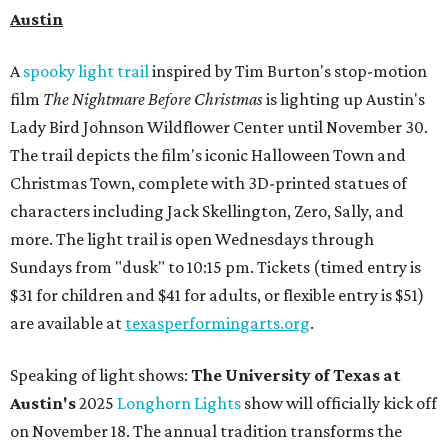
Austin
A
spooky light trail
inspired by Tim Burton's stop-motion
film
The
Nightmare Before Christmas
is lighting up Austin's
Lady Bird Johnson Wildflower Center until November 30.
The trail depicts the film's iconic Halloween Town and
Christmas Town, complete with 3D-printed statues of
characters including Jack Skellington, Zero, Sally, and
more. The light trail is open Wednesdays through
Sundays from "dusk" to 10:15 pm. Tickets (timed entry is
$31 for children and $41 for adults, or flexible entry is $51)
are available at
texasperformingarts.org
.
Speaking of light shows:
The University of Texas at
Austin's
2025
Longhorn Lights
show will officially kick off
on November 18. The annual tradition transforms the