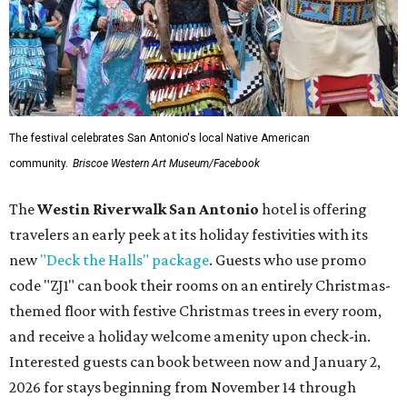
The festival celebrates San Antonio's local Native American
community.
Briscoe Western Art Museum/Facebook
The
Westin Riverwalk San Antonio
hotel is offering
travelers an early peek at its holiday festivities with its
new
"Deck the Halls" package
. Guests who use promo
code "ZJ1" can book their rooms on an entirely Christmas-
themed floor with festive Christmas trees in every room,
and receive a holiday welcome amenity upon check-in.
Interested guests can book between now and January 2,
2026 for stays beginning from November 14 through