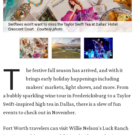
Swiftees won't want to miss the Taylor Swift Tea at Dallas' Hotel
Crescent Court.
Courtesy photo
T
he festive fall season has arrived, and with it
brings early holiday happenings including
makers' markets, light shows, and more. From
a bubbly sparkling wine tour in Fredericksburg to a Taylor
Swift-inspired high tea in Dallas, there is a slew of fun
events to check out in November.
Fort Worth travelers can visit Willie Nelson's Luck Ranch