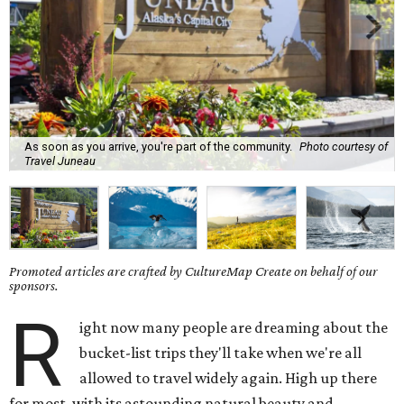
As soon as you arrive, you're part of the community.
Photo courtesy of
Travel Juneau
Promoted articles are crafted by CultureMap Create on behalf of our
sponsors.
R
ight now many people are dreaming about the
bucket-list trips they'll take when we're all
allowed to travel widely again. High up there
for most, with its astounding natural beauty and