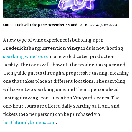
Surreal Luck will take place November 7-9 and 13-16.
Ion Art/Facebook
A new type of wine experience is bubbling up in
Fredericksburg
:
Invention Vineyards
is now hosting
sparkling wine tours
in a new dedicated production
facility. The tours will show off the production space and
then guide guests through a progressive tasting, meaning
one that takes place at different locations. The sampling
will cover two sparkling ones and then a personalized
tasting drawing from Invention Vineyards' wines. The
one-hour tours are offered daily starting at 11 am, and
tickets ($45 per person) can be purchased via
heathfamilybrands.com
.