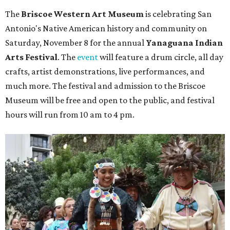
The
Briscoe Western Art Museum
is celebrating San
Antonio's Native American history and community on
Saturday, November 8 for the annual
Yanaguana Indian
Arts Festival
. The
event
will feature a drum circle, all day
crafts, artist demonstrations, live performances, and
much more. The festival and admission to the Briscoe
Museum will be free and open to the public, and festival
hours will run from 10 am to 4 pm.