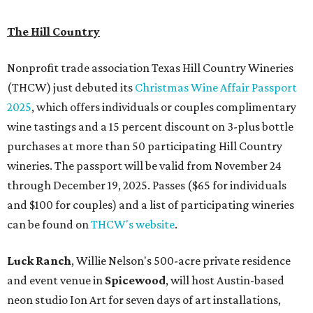
The Hill Country
Nonprofit trade association Texas Hill Country Wineries
(THCW) just debuted its
Christmas Wine Affair Passport
2025
, which offers individuals or couples complimentary
wine tastings and a 15 percent discount on 3-plus bottle
purchases at more than 50 participating Hill Country
wineries. The passport will be valid from November 24
through December 19, 2025. Passes ($65 for individuals
and $100 for couples) and a list of participating wineries
can be found on
THCW's website
.
Luck Ranch
, Willie Nelson's 500-acre private residence
and event venue in
Spicewood
, will host Austin-based
neon studio Ion Art for seven days of art installations,