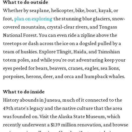
What to do outside
Whether by seaplane, helicopter, bike, boat, kayak, or
foot,
plan on exploring
the stunning blue glaciers, snow-
covered mountains, crystal-clear rivers, and Tongass
National Forest. You can even ride a zipline above the
treetops or dash across the ice on a dogsled pulled by a
team of huskies. Explore Tlingit, Haida, and Tsimshian
totem poles, and while you're out adventuring keep your
eyes peeled for bears, beavers, cranes, eagles, sea lions,
porpoises, herons, deer, and orca and humpback whales.
What to do inside
History abounds in Juneau, much of it connected to the
49th state's legacy and the native culture that the area
was founded on. Visit the Alaska State Museum, which
recently underwent a $139 million renovation, and browse