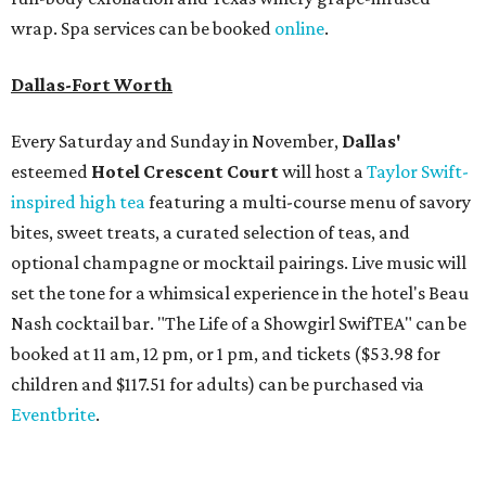
wrap. Spa services can be booked
online
.
Dallas-Fort Worth
Every Saturday and Sunday in November,
Dallas'
esteemed
Hotel Crescent Court
will host a
Taylor Swift-
inspired high tea
featuring a multi-course menu of savory
bites, sweet treats, a curated selection of teas, and
optional champagne or mocktail pairings. Live music will
set the tone for a whimsical experience in the hotel's Beau
Nash cocktail bar. "The Life of a Showgirl SwifTEA" can be
booked at 11 am, 12 pm, or 1 pm, and tickets ($53.98 for
children and $117.51 for adults) can be purchased via
Eventbrite
.