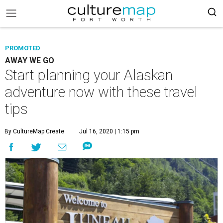
PROMOTED
AWAY WE GO
Start planning your Alaskan
adventure now with these travel
tips
By CultureMap Create
Jul 16, 2020 | 1:15 pm