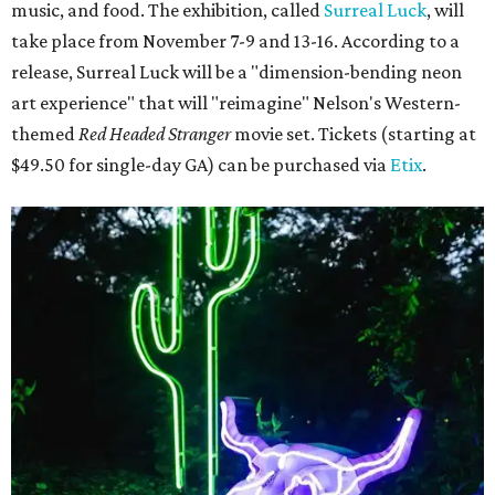
music, and food. The exhibition, called
Surreal Luck
, will
take place from November 7-9 and 13-16. According to a
release, Surreal Luck will be a "dimension-bending neon
art experience" that will "reimagine" Nelson's Western-
themed
Red Headed Stranger
movie set. Tickets (starting at
$49.50 for single-day GA) can be purchased via
Etix
.