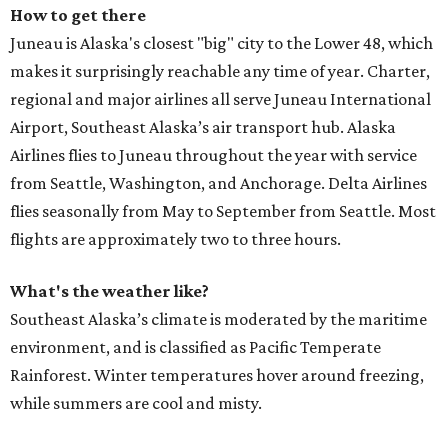
How to get there
Juneau is Alaska's closest "big" city to the Lower 48, which
makes it surprisingly reachable any time of year. Charter,
regional and major airlines all serve Juneau International
Airport, Southeast Alaska’s air transport hub. Alaska
Airlines flies to Juneau throughout the year with service
from Seattle, Washington, and Anchorage. Delta Airlines
flies seasonally from May to September from Seattle. Most
flights are approximately two to three hours.
What's the weather like?
Southeast Alaska’s climate is moderated by the maritime
environment, and is classified as Pacific Temperate
Rainforest. Winter temperatures hover around freezing,
while summers are cool and misty.