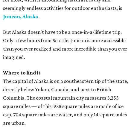
seemingly endless activities for outdoor enthusiasts, is
Juneau, Alaska
.
But Alaska doesn't have to be a once-in-a-lifetime trip.
Only a few hours from Seattle, Juneau is more accessible
than you ever realized and more incredible than you ever
imagined.
Where to find it
The capital of Alaska is on a southeastern tip of the state,
directly below Yukon, Canada, and next to British
Columbia. The coastal mountain city measures 3,255
square miles — of this, 928 square miles are made of ice
cap, 704 square miles are water, and only 14 square miles
are urban.