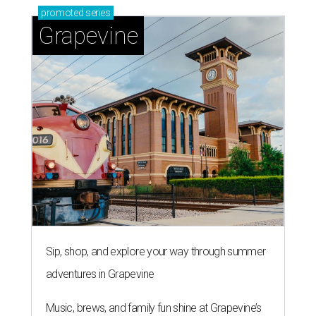
promoted
series
Grapevine
Sip, shop, and explore your way through summer
adventures in Grapevine
Music, brews, and family fun shine at Grapevine’s