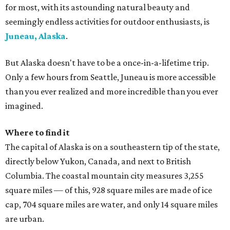
for most, with its astounding natural beauty and
seemingly endless activities for outdoor enthusiasts, is
Juneau, Alaska
.
But Alaska doesn't have to be a once-in-a-lifetime trip.
Only a few hours from Seattle, Juneau is more accessible
than you ever realized and more incredible than you ever
imagined.
Where to find it
The capital of Alaska is on a southeastern tip of the state,
directly below Yukon, Canada, and next to British
Columbia. The coastal mountain city measures 3,255
square miles — of this, 928 square miles are made of ice
cap, 704 square miles are water, and only 14 square miles
are urban.