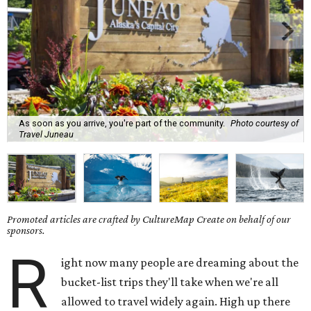
As soon as you arrive, you're part of the community.
Photo courtesy of
Travel Juneau
Promoted articles are crafted by CultureMap Create on behalf of our
sponsors.
R
ight now many people are dreaming about the
bucket-list trips they'll take when we're all
allowed to travel widely again. High up there