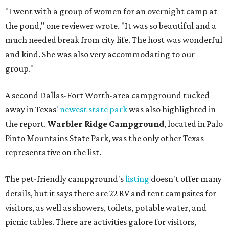
"I went with a group of women for an overnight camp at
the pond," one reviewer wrote. "It was so beautiful and a
much needed break from city life. The host was wonderful
and kind. She was also very accommodating to our
group."
A second Dallas-Fort Worth-area campground tucked
away in Texas'
newest state park
was also highlighted in
the report.
Warbler Ridge Campground
, located in Palo
Pinto Mountains State Park, was the only other Texas
representative on the list.
The pet-friendly campground's
listing
doesn't offer many
details, but it says there are 22 RV and tent campsites for
visitors, as well as showers, toilets, potable water, and
picnic tables. There are activities galore for visitors,