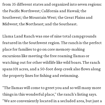
from 35 different states and organized into seven regions:
the Pacific Northwest; California and Hawaii; the
Southwest; the Mountain West; the Great Plains and
Midwest; the Northeast; and the Southeast.
Llama Land Ranch was one of nine total campgrounds
featured in the Southwest region. The ranch is the perfect
place for families to go on core memory-making
excursions like meeting the free roaming llamas or
watching out for other wildlife like wild boars. The ranch
spans 101 acres, and a 50-foot deep creek also flows along
the property lines for fishing and swimming.
"The llamas will come to greet you and so will many more
things in this wonderful place," the ranch's listing says.
"We are conveniently located in a secluded area, but just a