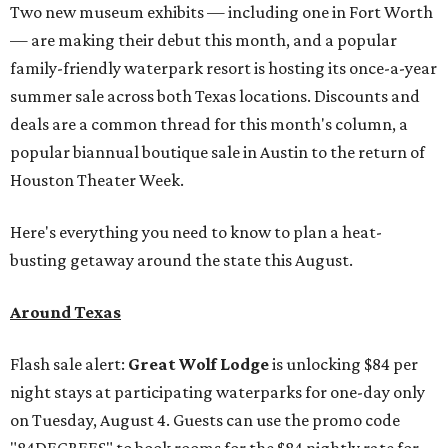
Two new museum exhibits — including one in Fort Worth
— are making their debut this month, and a popular
family-friendly waterpark resort is hosting its once-a-year
summer sale across both Texas locations. Discounts and
deals are a common thread for this month's column, a
popular biannual boutique sale in Austin to the return of
Houston Theater Week.
Here's everything you need to know to plan a heat-
busting getaway around the state this August.
Around Texas
Flash sale alert:
Great Wolf Lodge
is unlocking $84 per
night stays at participating waterparks for one-day only
on Tuesday, August 4. Guests can use the promo code