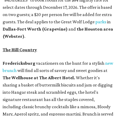
"84DEGREES" to book rooms for the $84 nightly rate for
select dates through December 17, 2026. The offer is based
on two guests; a $20 per person fee will be added for extra
guests. The deal applies to the Great Wolf Lodge
parks
in
Dallas-Fort Worth
(Grapevine)
and
the Houston area
(Webster)
.
The Hill Country
Fredericksburg
vacationers on the hunt for a stylish
new
brunch
will find all sorts of savory and sweet goodies at
The Wellhouse at
The Albert Hotel.
Whether it's
sharing a basket of buttermilk biscuits and jam or digging
into Hangar steak and scrambled eggs, the hotel's
signature restaurant has all the staples covered,
including classic brunchy cocktails like a mimosa, Bloody
Mary, Aperol spritz, and espresso martini. Brunch is served