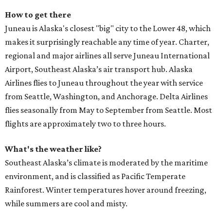
How to get there
Juneau is Alaska's closest "big" city to the Lower 48, which
makes it surprisingly reachable any time of year. Charter,
regional and major airlines all serve Juneau International
Airport, Southeast Alaska’s air transport hub. Alaska
Airlines flies to Juneau throughout the year with service
from Seattle, Washington, and Anchorage. Delta Airlines
flies seasonally from May to September from Seattle. Most
flights are approximately two to three hours.
What's the weather like?
Southeast Alaska’s climate is moderated by the maritime
environment, and is classified as Pacific Temperate
Rainforest. Winter temperatures hover around freezing,
while summers are cool and misty.