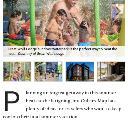
Great Wolf Lodge's indoor waterpark is the perfect way to beat the
heat.
Courtesy of Great Wolf Lodge
P
lanning an August getaway in this summer
heat can be fatiguing, but CultureMap has
plenty of ideas for travelers who want to keep
cool on their final summer vacation.