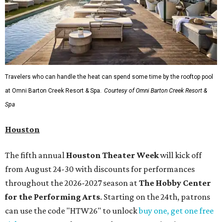
Travelers who can handle the heat can spend some time by the rooftop pool
at Omni Barton Creek Resort & Spa.
Courtesy of Omni Barton Creek Resort &
Spa
Houston
The fifth annual
Houston Theater Week
will kick off
from August 24-30 with discounts for performances
throughout the 2026-2027 season at
The Hobby Center
for the Performing Arts
. Starting on the 24th, patrons
can use the code "HTW26" to unlock
buy one, get one free