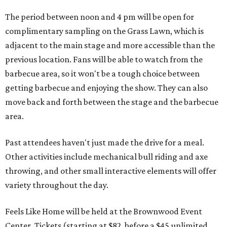
The period between noon and 4 pm will be open for
complimentary sampling on the Grass Lawn, which is
adjacent to the main stage and more accessible than the
previous location. Fans will be able to watch from the
barbecue area, so it won't be a tough choice between
getting barbecue and enjoying the show. They can also
move back and forth between the stage and the barbecue
area.
Past attendees haven't just made the drive for a meal.
Other activities include mechanical bull riding and axe
throwing, and other small interactive elements will offer
variety throughout the day.
Feels Like Home will be held at the Brownwood Event
Center. Tickets (starting at $82, before a $45 unlimited