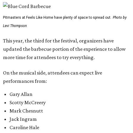
Pitmasters at Feels Like Home have plenty of space to spread out.
Photo by
Levi Thompson
This year, the third for the festival, organizers have
updated the barbecue portion of the experience to allow
more time for attendees to try everything.
On the musical side, attendees can expect live
performances from:
Gary Allan
Scotty McCreery
Mark Chesnutt
Jack Ingram
Caroline Hale