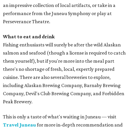
an impressive collection of local artifacts, or take in a
performance from the Juneau Symphony or play at
Perseverance Theatre.
What to eat and drink
Fishing enthusiasts will surely be after the wild Alaskan
salmon and seafood (though a license is required to catch
them yourself), but if you're more into the meal part
there's no shortage of fresh, local, expertly prepared
cuisine. There are also several breweries to explore,
including Alaskan Brewing Company, Barnaby Brewing
Company, Devil's Club Brewing Company, and Forbidden
Peak Brewery.
This is only a taste of what's waiting in Juneau — visit
Travel Juneau
for more in-depth recommendation and