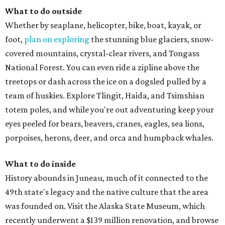
What to do outside
Whether by seaplane, helicopter, bike, boat, kayak, or
foot,
plan on exploring
the stunning blue glaciers, snow-
covered mountains, crystal-clear rivers, and Tongass
National Forest. You can even ride a zipline above the
treetops or dash across the ice on a dogsled pulled by a
team of huskies. Explore Tlingit, Haida, and Tsimshian
totem poles, and while you're out adventuring keep your
eyes peeled for bears, beavers, cranes, eagles, sea lions,
porpoises, herons, deer, and orca and humpback whales.
What to do inside
History abounds in Juneau, much of it connected to the
49th state's legacy and the native culture that the area
was founded on. Visit the Alaska State Museum, which
recently underwent a $139 million renovation, and browse