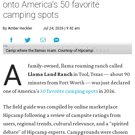
onto America's 50 favorite
camping spots
By Amber Heckler
Jul 24, 2026 | 9:42 am
Camp where the llamas roam.
Courtesy of Hipcamp
A
family-owned, llama roaming ranch called
Llama Land Ranch
in Tool, Texas — about 90
minutes from Fort Worth — was just declared
one of America's
50 favorite camping spots
in 2026.
The field guide was compiled by online marketplace
Hipcamp following a review of campsite ratings from
users, regional trends, cultural relevance, and a "spirited
debate" of Hipcamp experts. Campgrounds were chosen