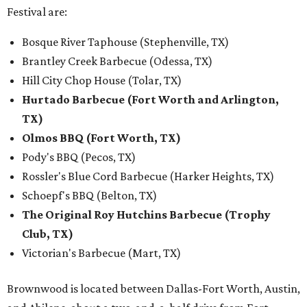
Festival are:
Bosque River Taphouse (Stephenville, TX)
Brantley Creek Barbecue (Odessa, TX)
Hill City Chop House (Tolar, TX)
Hurtado Barbecue (Fort Worth and Arlington,
TX)
Olmos BBQ (Fort Worth, TX)
Pody's BBQ (Pecos, TX)
Rossler's Blue Cord Barbecue (Harker Heights, TX)
Schoepf's BBQ (Belton, TX)
The Original Roy Hutchins Barbecue (Trophy
Club, TX)
Victorian's Barbecue (Mart, TX)
Brownwood is located between Dallas-Fort Worth, Austin,