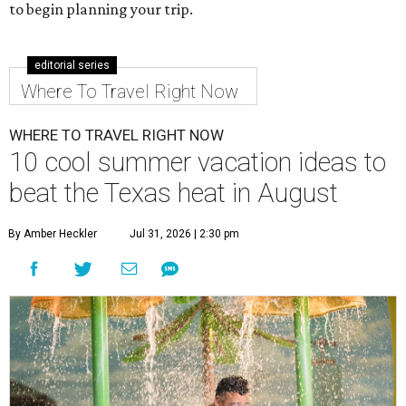
to begin planning your trip.
editorial series
Where To Travel Right Now
WHERE TO TRAVEL RIGHT NOW
10 cool summer vacation ideas to
beat the Texas heat in August
By Amber Heckler
Jul 31, 2026 | 2:30 pm