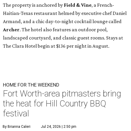
The property is anchored by
Field & Vine
, a French-
Haitian-Texas restaurant helmed by executive chef Daniel
Armand, and a chic day-to-night cocktail lounge called
Archer
. The hotel also features an outdoor pool,
landscaped courtyard, and classic guest rooms. Stays at
The Clara Hotel begin at $136 per night in August.
HOME FOR THE WEEKEND
Fort Worth-area pitmasters bring
the heat for Hill Country BBQ
festival
By Brianna Caleri
Jul 24, 2026 | 2:50 pm