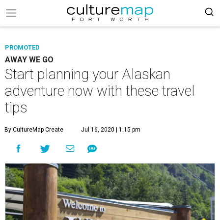
PROMOTED
AWAY WE GO
Start planning your Alaskan
adventure now with these travel
tips
By CultureMap Create
Jul 16, 2020 | 1:15 pm