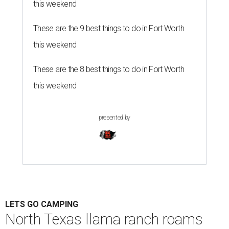
this weekend
These are the 9 best things to do in Fort Worth
this weekend
These are the 8 best things to do in Fort Worth
this weekend
presented by
LETS GO CAMPING
North Texas llama ranch roams