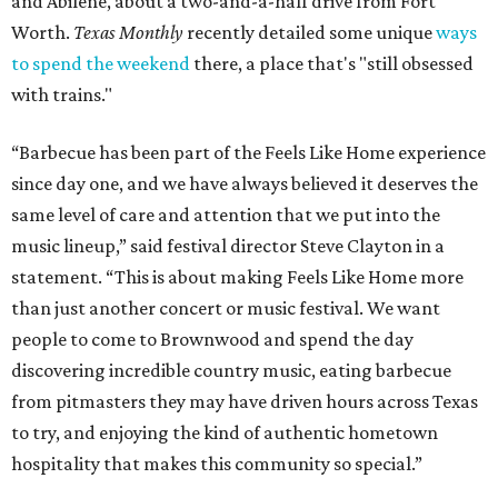
and Abilene, about a two-and-a-half drive from Fort
Worth.
Texas Monthly
recently detailed some unique
ways
to spend the weekend
there, a place that's "still obsessed
with trains."
“Barbecue has been part of the Feels Like Home experience
since day one, and we have always believed it deserves the
same level of care and attention that we put into the
music lineup,” said festival director Steve Clayton in a
statement. “This is about making Feels Like Home more
than just another concert or music festival. We want
people to come to Brownwood and spend the day
discovering incredible country music, eating barbecue
from pitmasters they may have driven hours across Texas
to try, and enjoying the kind of authentic hometown
hospitality that makes this community so special.”