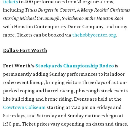
tickets
to 400 performances from 21 organizations,
including
Tituss Burgess in Concert
,
A Merry Rockin’ Christmas
starring Michael Cavanaugh
,
Switcheroo at the Houston Zoo!
with Houston Contemporary Dance Company, and many
more. Tickets can be booked via
thehobbycenter.org
.
Dallas-Fort Worth
Fort Worth's
Stockyards Championship Rodeo
is
permanently adding Sunday performances to its indoor
rodeo event lineup, bringing visitors three days of action-
packed roping and barrel racing, plus rough stock events
like bull riding and bronc riding. Events are held at the
Cowtown Coliseum
starting at 7:30 pm on Fridays and
Saturdays, and Saturday and Sunday matinees begin at
1:30 pm. Ticket prices vary depending on dates and times.