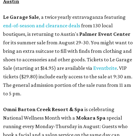
Austin
Le Garage Sale
, a twice yearly extravaganza featuring
end-of-season and clearance deals
from 130 local
boutiques, is returning to Austin's
Palmer Event Center
for its summer sale from August 29-30. You might want to
bring an extra suitcase to fill with finds from clothing and
shoes to accessories and other goods. Tickets to Le Garage
Sale (starting at $14.95) are available via
Eventbrite
. VIP
tickets ($29.80) include early access to the sale at 9:30 am.
The general admission portion of the sale runs from 11 am
to 5 pm.
Omni Barton Creek Resort & Spa
is celebrating
National Wellness Month with a
Mokara Spa
special
running every Monday-Thursday in August: Guests who
book a facial and a salon service on the same day can