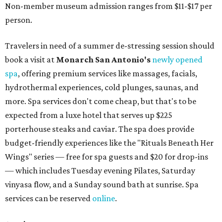
Non-member museum admission ranges from $11-$17 per
person.
Travelers in need of a summer de-stressing session should
book a visit at
Monarch San Antonio's
newly opened
spa
, offering premium services like massages, facials,
hydrothermal experiences, cold plunges, saunas, and
more. Spa services don't come cheap, but that's to be
expected from a luxe hotel that serves up $225
porterhouse steaks and caviar. The spa does provide
budget-friendly experiences like the "Rituals Beneath Her
Wings" series — free for spa guests and $20 for drop-ins
— which includes Tuesday evening Pilates, Saturday
vinyasa flow, and a Sunday sound bath at sunrise. Spa
services can be reserved
online
.