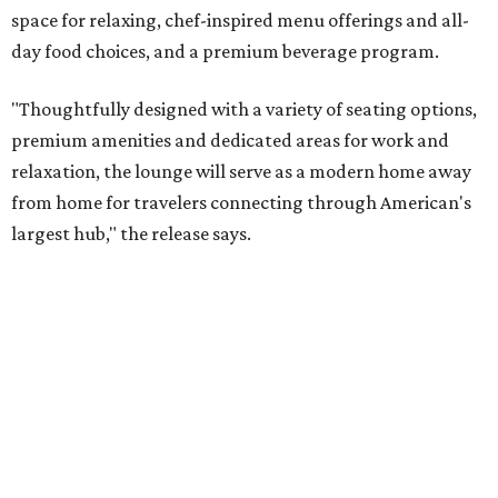
space for relaxing, chef-inspired menu offerings and all-
day food choices, and a premium beverage program.
"Thoughtfully designed with a variety of seating options,
premium amenities and dedicated areas for work and
relaxation, the lounge will serve as a modern home away
from home for travelers connecting through American's
largest hub," the release says.
The new club will join the first phase of DFW's long-
awaited
Terminal C expansion
, which was unveiled earlier
this summer. It includes new state-of-the-art
electronic
boarding gates
, concessions, upgraded amenities, and
more.
American will also build a Provisions by Admirals Club