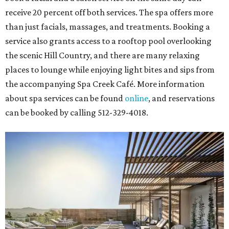
receive 20 percent off both services. The spa offers more
than just facials, massages, and treatments. Booking a
service also grants access to a rooftop pool overlooking
the scenic Hill Country, and there are many relaxing
places to lounge while enjoying light bites and sips from
the accompanying Spa Creek Café. More information
about spa services can be found
online
, and reservations
can be booked by calling 512-329-4018.