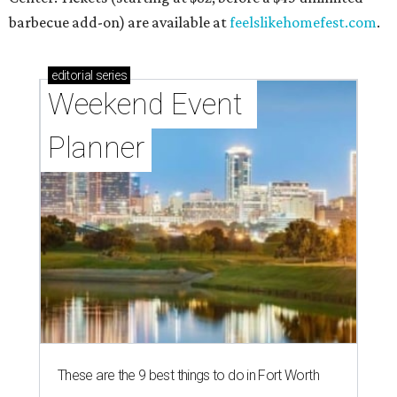
barbecue add-on) are available at
feelslikehomefest.com
.
editorial
series
Weekend Event 
Planner
These are the 9 best things to do in Fort Worth