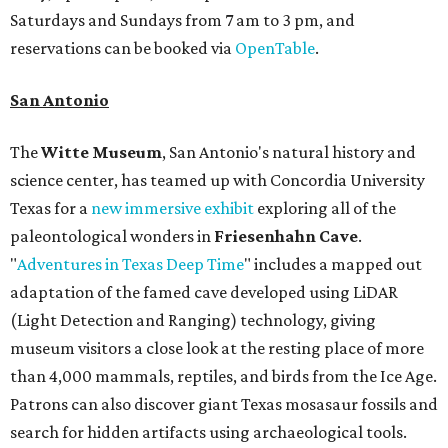
Saturdays and Sundays from 7 am to 3 pm, and
reservations can be booked via
OpenTable
.
San Antonio
The
Witte Museum
, San Antonio's natural history and
science center, has teamed up with Concordia University
Texas for a
new immersive exhibit
exploring all of the
paleontological wonders in
Friesenhahn Cav
e
.
"
Adventures in Texas Deep Time
" includes a mapped out
adaptation of the famed cave developed using LiDAR
(Light Detection and Ranging) technology, giving
museum visitors a close look at the resting place of more
than 4,000 mammals, reptiles, and birds from the Ice Age.
Patrons can also discover giant Texas mosasaur fossils and
search for hidden artifacts using archaeological tools.