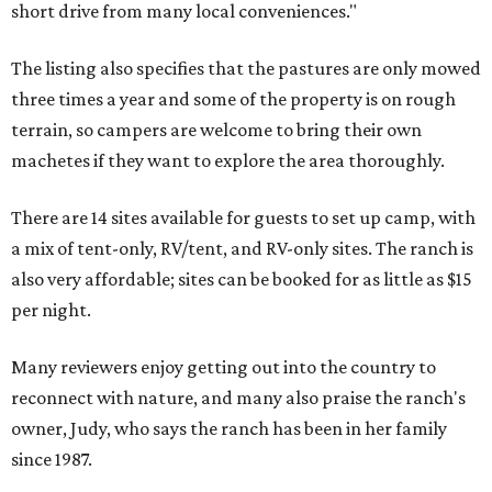
short drive from many local conveniences."
The listing also specifies that the pastures are only mowed
three times a year and some of the property is on rough
terrain, so campers are welcome to bring their own
machetes if they want to explore the area thoroughly.
There are 14 sites available for guests to set up camp, with
a mix of tent-only, RV/tent, and RV-only sites. The ranch is
also very affordable; sites can be booked for as little as $15
per night.
Many reviewers enjoy getting out into the country to
reconnect with nature, and many also praise the ranch's
owner, Judy, who says the ranch has been in her family
since 1987.