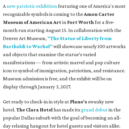
A
new patriotic exhibition
featuring one of America's most
recognizable symbols is coming to the
Amon Carter
Museum of American Art
in
Fort Worth
for a five-
month run starting August 15. In collaboration with the
Denver Art Museum,
"The Statue of Liberty from
Bartholdi to Warhol"
will showcase nearly 100 artworks
and objects that examine the statue’s varied
manifestations — from artistic marvel and pop culture
icon to symbol of immigration, patriotism, and resistance.
Museum admission is free, and the exhibit will be on
display through January 3, 2027.
Get ready to check-in in style at
Plano's
swanky new
hotel.
The Clara Hotel
has made its
grand debut
in the
popular Dallas suburb with the goal of becoming an all-
day relaxing hangout for hotel guests and visitors alike.