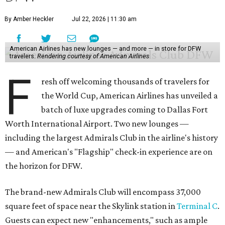
By Amber Heckler
Jul 22, 2026 | 11:30 am
American Airlines has new lounges — and more — in store for DFW
travelers.
Rendering courtesy of American Airlines
F
resh off welcoming thousands of travelers for
the World Cup, American Airlines has unveiled a
batch of luxe upgrades coming to Dallas Fort
Worth International Airport. Two new lounges —
including the largest Admirals Club in the airline's history
— and American's "Flagship" check-in experience are on
the horizon for DFW.
The brand-new Admirals Club will encompass 37,000
square feet of space near the Skylink station in
Terminal C
.
Guests can expect new "enhancements," such as ample