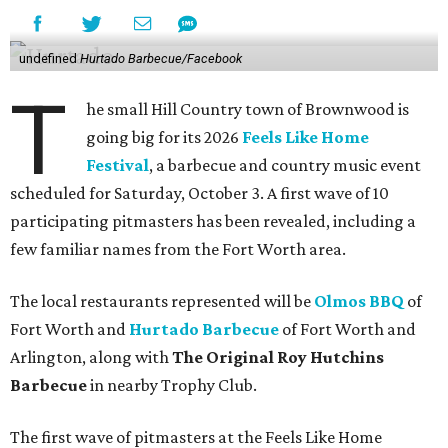
undefined
Hurtado Barbecue/Facebook
T
he small Hill Country town of Brownwood is
going big for its 2026
Feels Like Home
Festival
, a barbecue and country music event
scheduled for Saturday, October 3. A first wave of 10
participating pitmasters has been revealed, including a
few familiar names from the Fort Worth area.
The local restaurants represented will be
Olmos BBQ
of
Fort Worth and
Hurtado Barbecue
of Fort Worth and
Arlington, along with
The Original Roy Hutchins
Barbecue
in nearby Trophy Club.
The first wave of pitmasters at the Feels Like Home