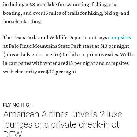
including a 68-acre lake for swimming, fishing, and
boating, and over 16 miles of trails for hiking, biking, and
horseback riding.
The Texas Parks and Wildlife Department says
campsites
at Palo Pinto Mountains State Park start at $13 per night
(plus a daily entrance fee) for hike-in primitive sites. Walk-
in campsites with water are $15 per night and campsites
with electricity are $30 per night.
FLYING HIGH
American Airlines unveils 2 luxe
lounges and private check-in at
DFW