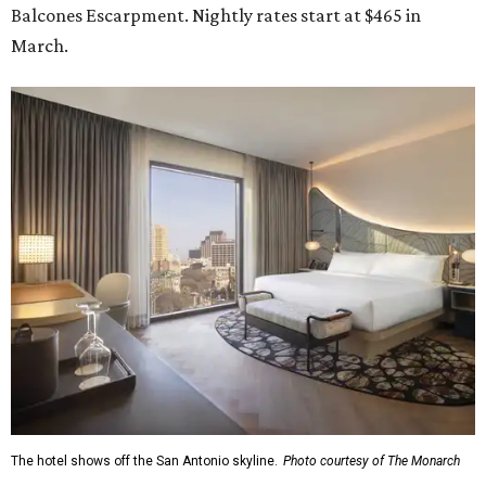
Balcones Escarpment. Nightly rates start at $465 in
March.
The hotel shows off the San Antonio skyline.
Photo courtesy of The Monarch