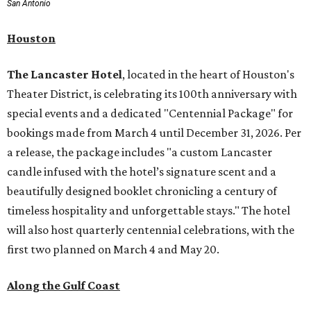
San Antonio
Houston
The Lancaster Hotel
, located in the heart of Houston's
Theater District, is celebrating its 100th anniversary with
special events and a dedicated "Centennial Package" for
bookings made from March 4 until December 31, 2026. Per
a release, the package includes "a custom Lancaster
candle infused with the hotel’s signature scent and a
beautifully designed booklet chronicling a century of
timeless hospitality and unforgettable stays." The hotel
will also host quarterly centennial celebrations, with the
first two planned on March 4 and May 20.
Along the Gulf Coast