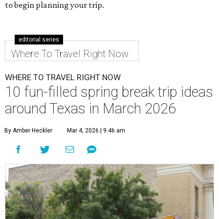
to begin planning your trip.
editorial series
Where To Travel Right Now
WHERE TO TRAVEL RIGHT NOW
10 fun-filled spring break trip ideas
around Texas in March 2026
By Amber Heckler
Mar 4, 2026 | 9:46 am