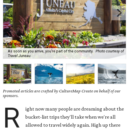
As soon as you arrive, you're part of the community.
Photo courtesy of
Travel Juneau
Promoted articles are crafted by CultureMap Create on behalf of our
sponsors.
R
ight now many people are dreaming about the
bucket-list trips they'll take when we're all
allowed to travel widely again. High up there