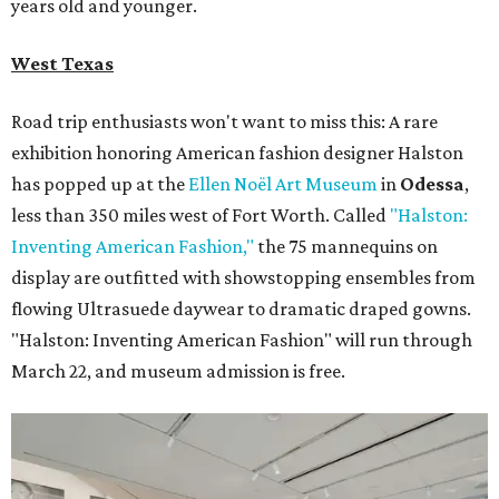
years old and younger.
West Texas
Road trip enthusiasts won't want to miss this: A rare
exhibition honoring American fashion
designer Halston
has popped up at the
Ellen Noël Art Museum
in
Odessa
,
less than 350 miles west of Fort Worth. Called
"Halston:
Inventing American Fashion,"
the 75 mannequins on
display are outfitted with showstopping ensembles from
flowing Ultrasuede daywear to dramatic draped gowns.
"Halston: Inventing American Fashion" will run through
March 22, and museum admission is free.