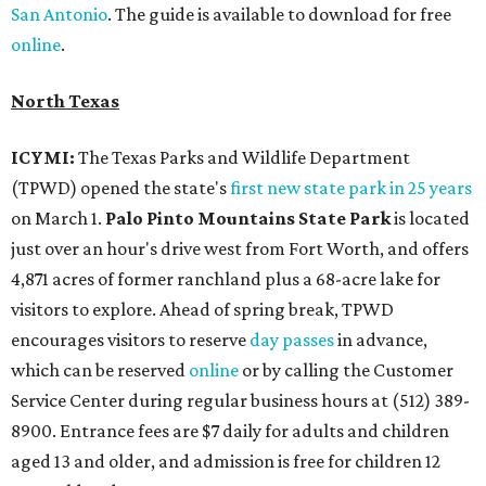
San Antonio
. The guide is available to download for free
online
.
North Texas
ICYMI:
The Texas Parks and Wildlife Department
(TPWD) opened the state's
first new state park in 25 years
on March 1.
Palo Pinto Mountains State Park
is located
just over an hour's drive west from Fort Worth, and offers
4,871 acres of former ranchland plus a 68-acre lake for
visitors to explore. Ahead of spring break, TPWD
encourages visitors to reserve
day passes
in advance,
which can be reserved
online
or by calling the Customer
Service Center during regular business hours at (512) 389-
8900. Entrance fees are $7 daily for adults and children
aged 13 and older, and admission is free for children 12