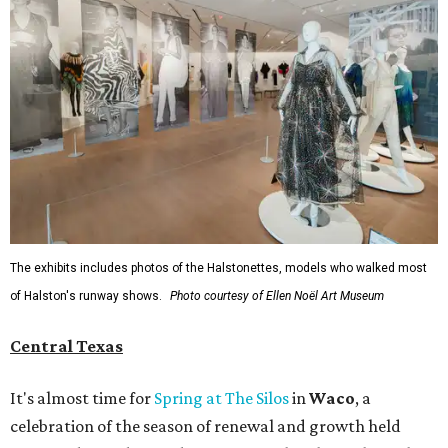
The exhibits includes photos of the Halstonettes, models who walked most
of Halston's runway shows.
Photo courtesy of Ellen Noël Art Museum
Central Texas
It's almost time for
Spring at The Silos
in
Waco
, a
celebration of the season of renewal and growth held