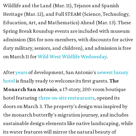
Wildlife and the Land (Mar. 11), Tejanos and Spanish
Heritage (Mar. 12), and Full STEAM (Science, Technology,
Education, Art, and Mathematics) Ahead (Mar. 13). These
Spring Break Roundup events are included with museum
admission ($16 for non-members, with discounts for active
duty military, seniors, and children), and admission is free
on March 11 for
Wild West Wildlife Wednesday
.
After
years
of development, San Antonio's
newest luxury
hotel
is finally ready to welcome its first guests.
The
Monarch San Antonio
, a 17-story, 200-room boutique
hotel featuring
three on-site restaurants
, opened its
doors on March 3. The property's design was inspired by
the monarch butterfly's migration journey, and includes
sustainable design elements like native landscaping, while
its water features will mirror the natural beauty of