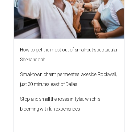
How to get the most out of small-but-spectacular
Shenandoah
Small-town charm permeates lakeside Rockwall,
just 30 minutes east of Dallas
Stop and smell the roses in Tyler, which is
blooming with fun experiences