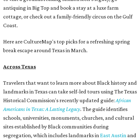
antiquing in Big Top and book a stay at a luxe farm
cottage, or check out a family-friendly circus on the Gulf
Coast.
Here are CultureMap's top picks for a refreshing spring
break escape around Texas in March.
Across Texas
Travelers that want to learn more about Black history and
landmarks in Texas can take self-led tours using The Texas
Historical Commission's recently updated guide:
African
Americans in Texas: A Lasting Legacy
.
The guide identifies
schools, universities, monuments, churches, and cultural
sites established by Black communities during
segregation, which includes landmarks in
East Austin
and