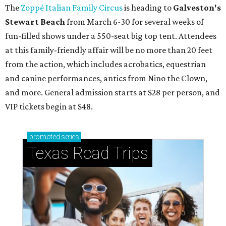
The
Zoppé Italian Family Circus
is heading to
Galveston's
Stewart Beach
from March 6-30 for several weeks of
fun-filled shows under a 550-seat big top tent. Attendees
at this family-friendly affair will be no more than 20 feet
from the action, which includes acrobatics, equestrian
and canine performances, antics from Nino the Clown,
and more. General admission starts at $28 per person, and
VIP tickets begin at $48.
promoted
series
Texas Road Trips