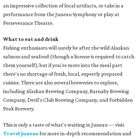
an impressive collection of local artifacts, or take in a
performance from the Juneau Symphony or play at
Perseverance Theatre.
What to eat and drink
Fishing enthusiasts will surely be after the wild Alaskan
salmon and seafood (though a license is required to catch
them yourself), but if you're more into the meal part
there's no shortage of fresh, local, expertly prepared
cuisine. There are also several breweries to explore,
including Alaskan Brewing Company, Barnaby Brewing
Company, Devil's Club Brewing Company, and Forbidden
Peak Brewery.
This is only a taste of what's waiting in Juneau — visit
Travel Juneau
for more in-depth recommendation and