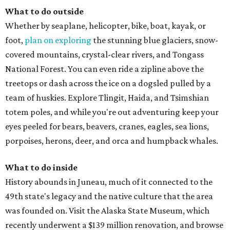
What to do outside
Whether by seaplane, helicopter, bike, boat, kayak, or
foot,
plan on exploring
the stunning blue glaciers, snow-
covered mountains, crystal-clear rivers, and Tongass
National Forest. You can even ride a zipline above the
treetops or dash across the ice on a dogsled pulled by a
team of huskies. Explore Tlingit, Haida, and Tsimshian
totem poles, and while you're out adventuring keep your
eyes peeled for bears, beavers, cranes, eagles, sea lions,
porpoises, herons, deer, and orca and humpback whales.
What to do inside
History abounds in Juneau, much of it connected to the
49th state's legacy and the native culture that the area
was founded on. Visit the Alaska State Museum, which
recently underwent a $139 million renovation, and browse