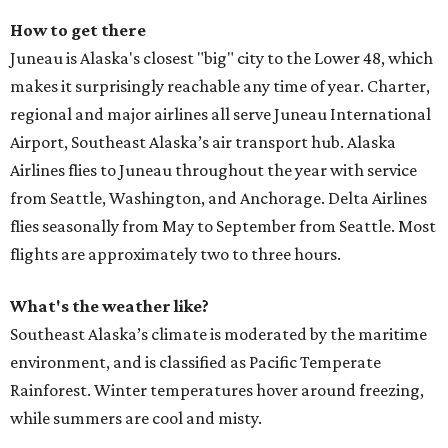
How to get there
Juneau is Alaska's closest "big" city to the Lower 48, which
makes it surprisingly reachable any time of year. Charter,
regional and major airlines all serve Juneau International
Airport, Southeast Alaska’s air transport hub. Alaska
Airlines flies to Juneau throughout the year with service
from Seattle, Washington, and Anchorage. Delta Airlines
flies seasonally from May to September from Seattle. Most
flights are approximately two to three hours.
What's the weather like?
Southeast Alaska’s climate is moderated by the maritime
environment, and is classified as Pacific Temperate
Rainforest. Winter temperatures hover around freezing,
while summers are cool and misty.