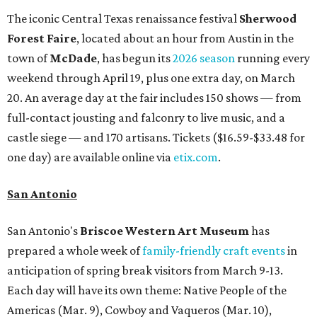
The iconic Central Texas renaissance festival
Sherwood
Forest Faire
, located about an hour from Austin in the
town of
McDade
, has begun its
2026 season
running every
weekend through April 19, plus one extra day, on March
20. An average day at the fair includes 150 shows — from
full-contact jousting and falconry to live music, and a
castle siege — and 170 artisans. Tickets ($16.59-$33.48 for
one day) are available online via
etix.com
.
San Antonio
San Antonio's
Briscoe Western Art Museum
has
prepared a whole week of
family-friendly craft events
in
anticipation of spring break visitors from March 9-13.
Each day will have its own theme: Native People of the
Americas (Mar. 9), Cowboy and Vaqueros (Mar. 10),