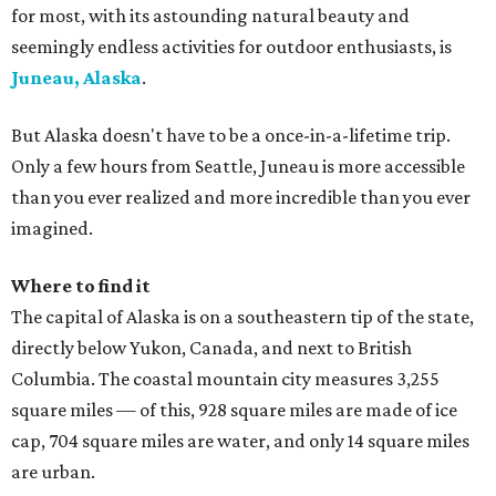
for most, with its astounding natural beauty and
seemingly endless activities for outdoor enthusiasts, is
Juneau, Alaska
.
But Alaska doesn't have to be a once-in-a-lifetime trip.
Only a few hours from Seattle, Juneau is more accessible
than you ever realized and more incredible than you ever
imagined.
Where to find it
The capital of Alaska is on a southeastern tip of the state,
directly below Yukon, Canada, and next to British
Columbia. The coastal mountain city measures 3,255
square miles — of this, 928 square miles are made of ice
cap, 704 square miles are water, and only 14 square miles
are urban.