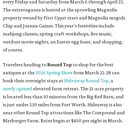
every Friday and Saturday from March 6 through April 25.
The extravaganza is hosted at the sprawling Magnolia
property owned by
Fixer Upper
stars and Magnolia moguls
Chip and Joanna Gaines. This year's festivities include
mahjong classes, spring craft workshops, live music,
outdoor movie nights, an Easter egg hunt, and shopping,
of course.
Travelers heading to
Round Top
to shop for the best
antiques at the
2026 Spring Show
from March 22-28 can
book their overnight stays at
Hideaway Round Top
, a
newly opened
elevated farm retreat. The 21-acre property
is located less than 10 minutes from the Big Red Barn, and
is just under 230 miles from Fort Worth. Hideaway is also
near other Round Top attractions like The Compound and
Marburger Farm. Rates begin at $450 per night in March.