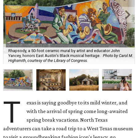
Rhapsody, a 50-foot ceramic mural by artist and educator John
Yancey, honors East Austin’s Black musical heritage.
Photo by Carol M.
Highsmith, courtesy of the Library of Congress.
T
exas is saying goodbye to its mild winter, and
with the arrival of spring come long-awaited
spring break vacations. North Texas
adventurers can take a road trip to a West Texas museum
to visit a groundbreaking fashion icon's legacy, go