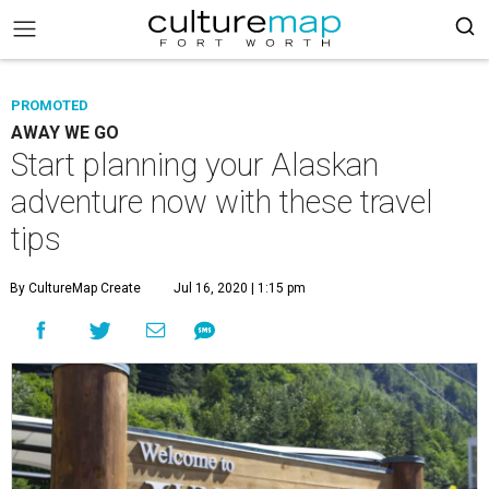
PROMOTED
AWAY WE GO
Start planning your Alaskan
adventure now with these travel
tips
By CultureMap Create
Jul 16, 2020 | 1:15 pm