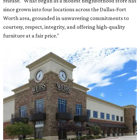
release. "What began as a modest neighborhood store has
since grown into four locations across the Dallas-Fort
Worth area, grounded in unwavering commitments to
courtesy, respect, integrity, and offering high-quality
furniture at a fair price."