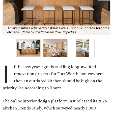
Butler's pantries with pantry cabinets are a luxurious upgrade for some
kitchens.
Photo by Joe Purvis for Pike Properties
I
f the new year signals tackling long-awaited
renovation projects for Fort Worth homeowners,
then an outdated kitchen should be high on the
priority list, according to Houzz.
The online interior design platform just released its 2026
Kitchen Trends Study, which surveyed nearly 1,800