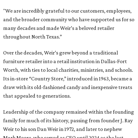
"We are incredibly grateful to our customers, employees,
and the broader community who have supported us for so
many decades and made Weir’s a beloved retailer
throughout North Texas.”
Over the decades, Weir’s grew beyond a traditional
furniture retailer into a retail institution in Dallas-Fort
Worth, with ties to local charities, ministries, and schools.
Its in-store “Country Store,” introduced in 1963, became a
draw with its old-fashioned candy and inexpensive treats
that appealed to generations.
Leadership of the company remained within the founding
family for much of its history, passing from founder J. Ray
Weir to his son Dan Weir in 1972, and later to nephew
Mark Moore, who served as CEO until 2024 as the last