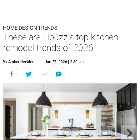
HOME DESIGN TRENDS
These are Houzz's top kitchen
remodel trends of 2026
By Amber Heckler
Jan 27, 2026 | 2:30 pm