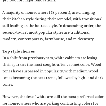
$46,000 for major renovations.
A majority of homeowners (78 percent), are changing
their kitchen style during their remodel, with transitional
still leading as the hottest style. In descending order, the
second-to-last most popular styles are traditional,
modern, contemporary, farmhouse, and midcentury.
Top style choices
In a shift from previous years, white cabinets are losing
their spark as the most sought-after cabinet color. Wood
tones have surpassed in popularity, with medium wood
tones becoming the next trend, followed by light and dark
tones.
However, shades of white are still the most preferred color
for homeowners who are picking contrasting colors for