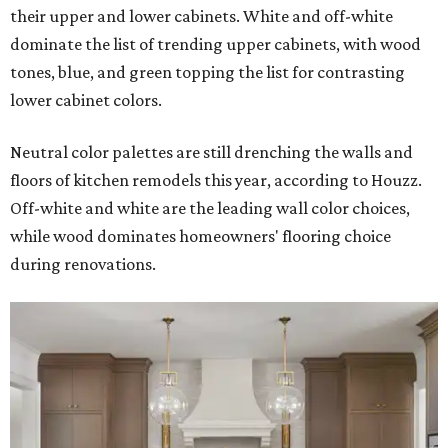
their upper and lower cabinets. White and off-white
dominate the list of trending upper cabinets, with wood
tones, blue, and green topping the list for contrasting
lower cabinet colors.
Neutral color palettes are still drenching the walls and
floors of kitchen remodels this year, according to Houzz.
Off-white and white are the leading wall color choices,
while wood dominates homeowners' flooring choice
during renovations.