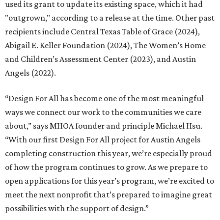
used its grant to update its existing space, which it had
"outgrown," according to a release at the time. Other past
recipients include Central Texas Table of Grace (2024),
Abigail E. Keller Foundation (2024), The Women’s Home
and Children’s Assessment Center (2023), and Austin
Angels (2022).
“Design For All has become one of the most meaningful
ways we connect our work to the communities we care
about,” says MHOA founder and principle Michael Hsu.
“With our first Design For All project for Austin Angels
completing construction this year, we’re especially proud
of how the program continues to grow. As we prepare to
open applications for this year’s program, we’re excited to
meet the next nonprofit that’s prepared to imagine great
possibilities with the support of design.”