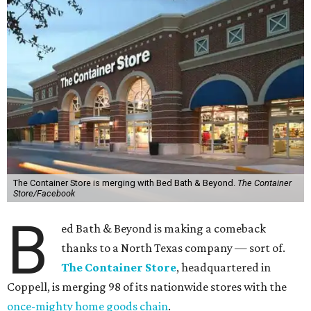
The Container Store is merging with Bed Bath & Beyond.
The Container
Store/Facebook
B
ed Bath & Beyond is making a comeback
thanks to a North Texas company — sort of.
The Container Store
, headquartered in
Coppell, is merging 98 of its nationwide stores with the
once-mighty home goods chain
.