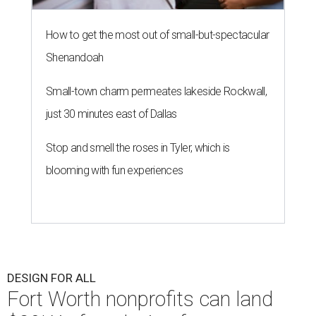
How to get the most out of small-but-spectacular
Shenandoah
Small-town charm permeates lakeside Rockwall,
just 30 minutes east of Dallas
Stop and smell the roses in Tyler, which is
blooming with fun experiences
DESIGN FOR ALL
Fort Worth nonprofits can land