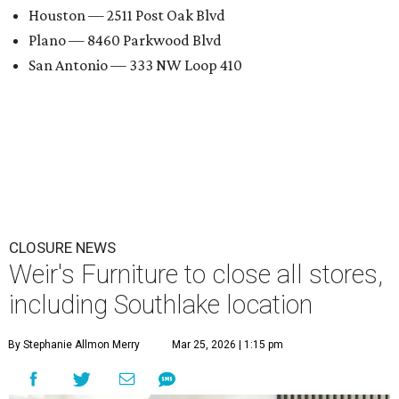
Houston — 2511 Post Oak Blvd
Plano — 8460 Parkwood Blvd
San Antonio — 333 NW Loop 410
CLOSURE NEWS
Weir's Furniture to close all stores,
including Southlake location
By Stephanie Allmon Merry
Mar 25, 2026 | 1:15 pm