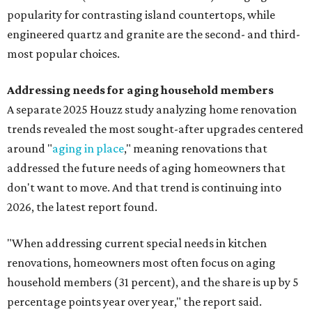
popularity for contrasting island countertops, while
engineered quartz and granite are the second- and third-
most popular choices.
Addressing needs for aging household members
A separate 2025 Houzz study analyzing home renovation
trends revealed the most sought-after upgrades centered
around "
aging in place
," meaning renovations that
addressed the future needs of aging homeowners that
don't want to move. And that trend is continuing into
2026, the latest report found.
"When addressing current special needs in kitchen
renovations, homeowners most often focus on aging
household members (31 percent), and the share is up by 5
percentage points year over year," the report said.