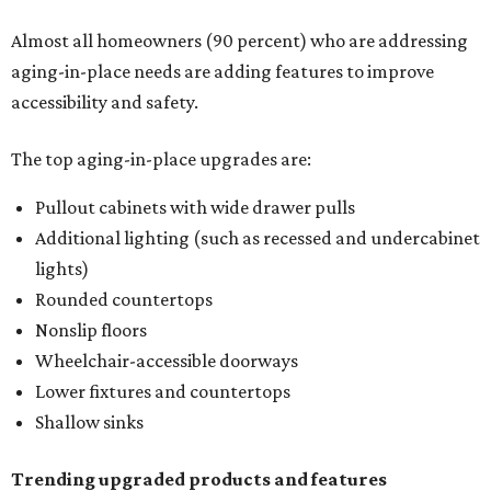
Almost all homeowners (90 percent) who are addressing
aging-in-place needs are adding features to improve
accessibility and safety.
The top aging-in-place upgrades are:
Pullout cabinets with wide drawer pulls
Additional lighting (such as recessed and undercabinet
lights)
Rounded countertops
Nonslip floors
Wheelchair-accessible doorways
Lower fixtures and countertops
Shallow sinks
Trending upgraded products and features