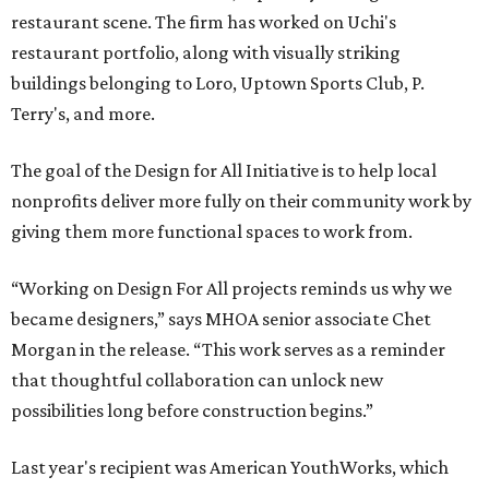
restaurant scene. The firm has worked on Uchi's
restaurant portfolio, along with visually striking
buildings belonging to Loro, Uptown Sports Club, P.
Terry's, and more.
The goal of the Design for All Initiative is to help local
nonprofits deliver more fully on their community work by
giving them more functional spaces to work from.
“Working on Design For All projects reminds us why we
became designers,” says MHOA senior associate Chet
Morgan in the release. “This work serves as a reminder
that thoughtful collaboration can unlock new
possibilities long before construction begins.”
Last year's recipient was American YouthWorks, which