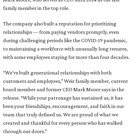
family member in the top role.
The company also built a reputation for prioritizing
relationships — from paying vendors promptly, even
during challenging periods like the COVID-19 pandemic,
to maintaining a workforce with unusually long tenures,
with some employees staying for more than four decades.
“We’ve built generational relationships with both
customers and employees,” Weir family member, current
board member and former CEO Mark Moore says in the
release. “While your patronage has sustained us, it has
been your friendships, encouragement, and faith in our
team that truly defined us. We are proud of what we
created and thankful for every person who has walked
through our doors.”