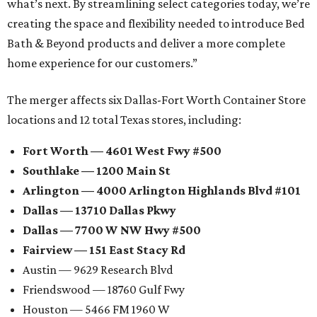
what’s next. By streamlining select categories today, we’re
creating the space and flexibility needed to introduce Bed
Bath & Beyond products and deliver a more complete
home experience for our customers.”
The merger affects six Dallas-Fort Worth Container Store
locations and 12 total Texas stores, including:
Fort Worth — 4601 West Fwy #500
Southlake — 1200 Main St
Arlington — 4000 Arlington Highlands Blvd #101
Dallas — 13710 Dallas Pkwy
Dallas — 7700 W NW Hwy #500
Fairview — 151 East Stacy Rd
Austin — 9629 Research Blvd
Friendswood — 18760 Gulf Fwy
Houston — 5466 FM 1960 W