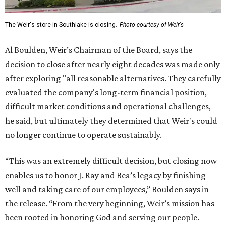
The Weir's store in Southlake is closing.
Photo courtesy of Weir's
Al Boulden, Weir’s Chairman of the Board, says the
decision to close after nearly eight decades was made only
after exploring "all reasonable alternatives. They carefully
evaluated the company's long-term financial position,
difficult market conditions and operational challenges,
he said, but ultimately they determined that Weir's could
no longer continue to operate sustainably.
“This was an extremely difficult decision, but closing now
enables us to honor J. Ray and Bea’s legacy by finishing
well and taking care of our employees,” Boulden says in
the release. “From the very beginning, Weir’s mission has
been rooted in honoring God and serving our people.