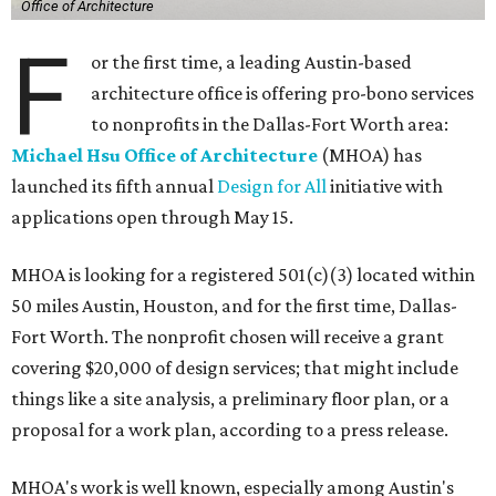
Office of Architecture
F
or the first time, a leading Austin-based
architecture office is offering pro-bono services
to nonprofits in the Dallas-Fort Worth area:
Michael Hsu Office of Architecture
(MHOA) has
launched its fifth annual
Design for All
initiative with
applications open through May 15.
MHOA is looking for a registered 501(c)(3) located within
50 miles Austin, Houston, and for the first time, Dallas-
Fort Worth. The nonprofit chosen will receive a grant
covering $20,000 of design services; that might include
things like a site analysis, a preliminary floor plan, or a
proposal for a work plan, according to a press release.
MHOA's work is well known, especially among Austin's