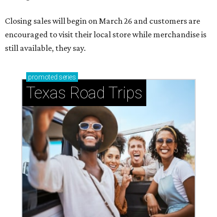
Closing sales will begin on March 26 and customers are
encouraged to visit their local store while merchandise is
still available, they say.
promoted
series
Texas Road Trips