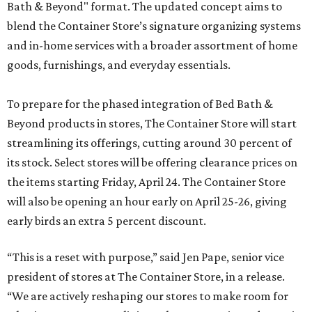
Bath & Beyond" format. The updated concept aims to
blend the Container Store’s signature organizing systems
and in-home services with a broader assortment of home
goods, furnishings, and everyday essentials.
To prepare for the phased integration of Bed Bath &
Beyond products in stores, The Container Store will start
streamlining its offerings, cutting around 30 percent of
its stock. Select stores will be offering clearance prices on
the items starting Friday, April 24. The Container Store
will also be opening an hour early on April 25-26, giving
early birds an extra 5 percent discount.
“This is a reset with purpose,” said Jen Pape, senior vice
president of stores at The Container Store, in a release.
“We are actively reshaping our stores to make room for