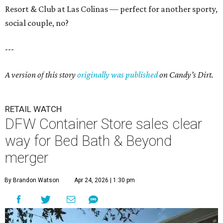
Resort & Club at Las Colinas — perfect for another sporty,
social couple, no?
---
A version of this story
originally was published
on Candy’s Dirt.
RETAIL WATCH
DFW Container Store sales clear
way for Bed Bath & Beyond
merger
By Brandon Watson
Apr 24, 2026 | 1:30 pm