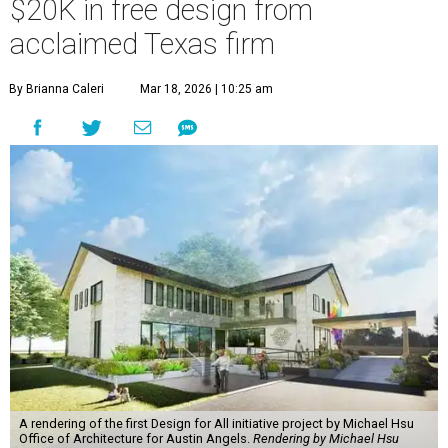
$20K in free design from
acclaimed Texas firm
By Brianna Caleri
Mar 18, 2026 | 10:25 am
A rendering of the first Design for All initiative project by Michael Hsu
Office of Architecture for Austin Angels.
Rendering by Michael Hsu