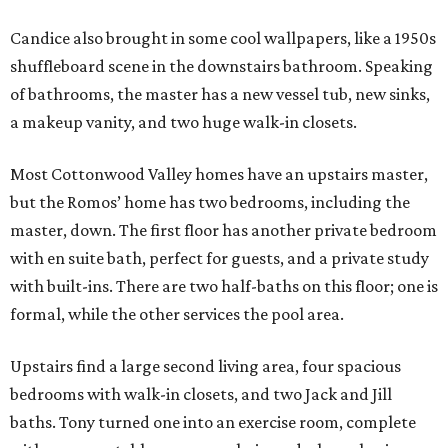
Candice also brought in some cool wallpapers, like a 1950s
shuffleboard scene in the downstairs bathroom. Speaking
of bathrooms, the master has a new vessel tub, new sinks,
a makeup vanity, and two huge walk-in closets.
Most Cottonwood Valley homes have an upstairs master,
but the Romos’ home has two bedrooms, including the
master, down. The first floor has another private bedroom
with en suite bath, perfect for guests, and a private study
with built-ins. There are two half-baths on this floor; one is
formal, while the other services the pool area.
Upstairs find a large second living area, four spacious
bedrooms with walk-in closets, and two Jack and Jill
baths. Tony turned one into an exercise room, complete