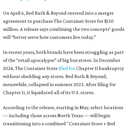
On April 6, Bed Bath & Beyond entered into a merger
agreement to purchase The Container Store for $150
million. A release says combining the two concepts’ goods
will “better serve how customers live today.”
In recent years, both brands have been struggling as part
of the “retail apocalypse” of big box stores. In December
2024, The Container Store
filed for
Chapter 11 bankruptcy
without shedding any stores. Bed Bath & Beyond,
meanwhile, collapsed in summer 2023. After filing for
Chapter 11, it liquidated all of its U.S. stores.
According to the release, starting in May, select locations
— including those across North Texas — will begin
transitioning into a combined "Container Store + Bed