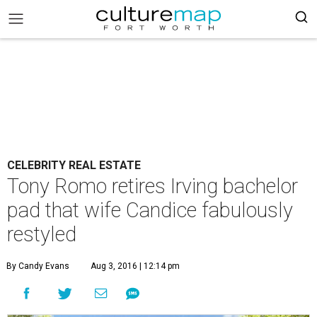
CELEBRITY REAL ESTATE
Tony Romo retires Irving bachelor
pad that wife Candice fabulously
restyled
By Candy Evans
Aug 3, 2016 | 12:14 pm