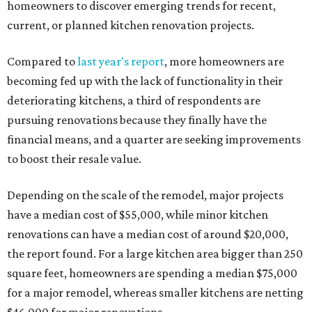
homeowners to discover emerging trends for recent,
current, or planned kitchen renovation projects.
Compared to
last year's report
, more homeowners are
becoming fed up with the lack of functionality in their
deteriorating kitchens, a third of respondents are
pursuing renovations because they finally have the
financial means, and a quarter are seeking improvements
to boost their resale value.
Depending on the scale of the remodel, major projects
have a median cost of $55,000, while minor kitchen
renovations can have a median cost of around $20,000,
the report found. For a large kitchen area bigger than 250
square feet, homeowners are spending a median $75,000
for a major remodel, whereas smaller kitchens are netting