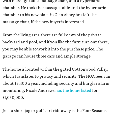
with massage table, massage chair, and a hyperbaric
chamber. He took the massage table and the hyperbaric
chamber to his new place in Glen Abbey but left the
massage chair, if the new buyer is interested.
From the living area there are full views of the private
backyard and pool, and if you like the furniture out there,
you may be able to work it into the purchase price. The
garage can house three cars and ample storage.
The home is located within the gated Cottonwood Valley,
which translates to privacy and security. The HOA fees run
about $5,400 a year, including security and burglar alarm
monitoring. Nicole Andrews
has the home listed
for
$1,050,000.
Just a short jog or golf cart ride away is the Four Seasons