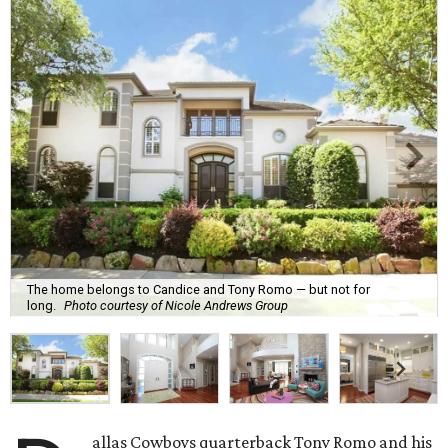
The home belongs to Candice and Tony Romo — but not for
long.
Photo courtesy of Nicole Andrews Group
allas Cowboys quarterback Tony Romo and his