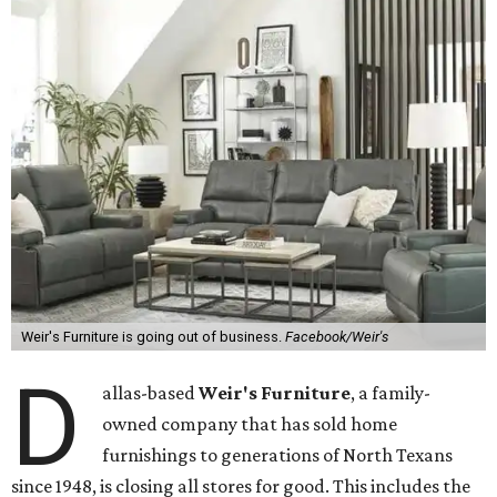
Weir's Furniture is going out of business.
Facebook/Weir's
D
allas-based
Weir's Furniture
, a family-
owned company that has sold home
furnishings to generations of North Texans
since 1948, is closing all stores for good. This includes the