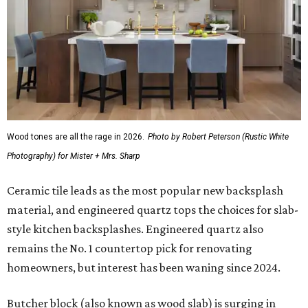
Wood tones are all the rage in 2026.
Photo by Robert Peterson (Rustic White
Photography) for Mister + Mrs. Sharp
Ceramic tile leads as the most popular new backsplash
material, and engineered quartz tops the choices for slab-
style kitchen backsplashes. Engineered quartz also
remains the No. 1 countertop pick for renovating
homeowners, but interest has been waning since 2024.
Butcher block (also known as wood slab) is surging in