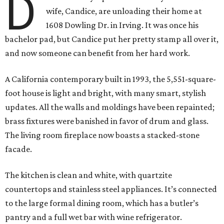
D
wife, Candice, are unloading their home at
1608 Dowling Dr. in Irving. It was once his
bachelor pad, but Candice put her pretty stamp all over it,
and now someone can benefit from her hard work.
A California contemporary built in 1993, the 5,551-square-
foot house is light and bright, with many smart, stylish
updates. All the walls and moldings have been repainted;
brass fixtures were banished in favor of drum and glass.
The living room fireplace now boasts a stacked-stone
facade.
The kitchen is clean and white, with quartzite
countertops and stainless steel appliances. It’s connected
to the large formal dining room, which has a butler’s
pantry and a full wet bar with wine refrigerator.