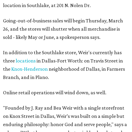
location in Southlake, at 201 N. Nolen Dr.
Going-out-of-business sales will begin Thursday, March
26, and the stores will shutter when all merchandise is
sold - likely May or June, a spokesperson says.
In addition to the Southlake store, Weir's currently has
three
locations
in Dallas-Fort Worth: on Travis Street in
the
Knox-Henderson
neighborhood of Dallas, in Farmers
Branch, and in Plano.
Online retail operations will wind down, as well.
"Founded by J. Ray and Bea Weir with a single storefront
on Knox Street in Dallas, Weir’s was built on a simple but
enduring philosophy: honor God and serve people," says a