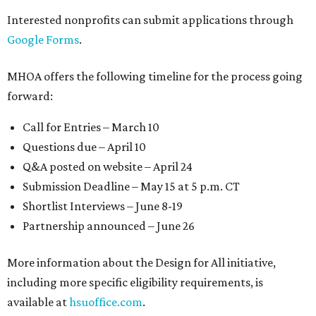
Interested nonprofits can submit applications through
Google Forms
.
MHOA offers the following timeline for the process going
forward:
Call for Entries – March 10
Questions due – April 10
Q&A posted on website – April 24
Submission Deadline – May 15 at 5 p.m. CT
Shortlist Interviews – June 8-19
Partnership announced – June 26
More information about the Design for All initiative,
including more specific eligibility requirements, is
available at
hsuoffice.com
.