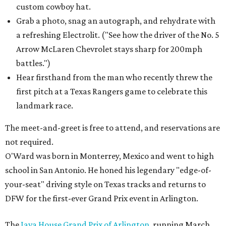
custom cowboy hat.
Grab a photo, snag an autograph, and rehydrate with
a refreshing Electrolit. ("See how the driver of the No. 5
Arrow McLaren Chevrolet stays sharp for 200mph
battles.")
Hear firsthand from the man who recently threw the
first pitch at a Texas Rangers game to celebrate this
landmark race.
The meet-and-greet is free to attend, and reservations are
not required.
O'Ward was born in Monterrey, Mexico and went to high
school in San Antonio. He honed his legendary "edge-of-
your-seat" driving style on Texas tracks and returns to
DFW for the first-ever Grand Prix event in Arlington.
The
Java House Grand Prix of Arlington
, running March