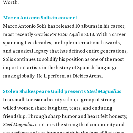
Worth.
Marco Antonio Solís in concert
Marco Antonio Solís has released 10 albums in his career,
most recently
Gracias Por Estar Aquí
in 2013. With a career
spanning five decades, multiple international awards,
and a musical legacy that has defined entire generations,
Solís continues to solidify his position as one of the most
important artists in the history of Spanish-language
music globally. He'll perform at Dickies Arena.
Stolen Shakespeare Guild presents
Steel Magnolias
In a small Louisiana beauty salon, a group of strong-
willed women share laughter, tears, and enduring
friendship. Through sharp humor and heart felt honesty,
Steel Magnolias
captures the strength of community and
the resilience of the human spirit in the face of life’s joys