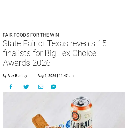
FAIR FOODS FOR THE WIN
State Fair of Texas reveals 15
finalists for Big Tex Choice
Awards 2026
By Alex Bentley
Aug 6, 2026 | 11:47 am