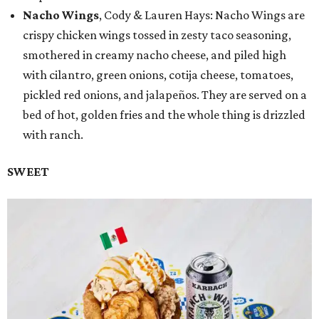
Nacho Wings
, Cody & Lauren Hays: Nacho Wings are
crispy chicken wings tossed in zesty taco seasoning,
smothered in creamy nacho cheese, and piled high
with cilantro, green onions, cotija cheese, tomatoes,
pickled red onions, and jalapeños. They are served on a
bed of hot, golden fries and the whole thing is drizzled
with ranch.
SWEET