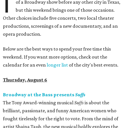
I
of a Broadway show before any other city in Texas,
but this weekend brings one of those occasions.
Other choices include five concerts, two local theater
productions, screenings of a new documentary, and an
opera production.
Below are the best ways to spend your free time this
weekend. If you want more options, check out the
calendar for an even
longer list
of the city's best events.
Thursday, August 6
Broadway at the Bass presents
Suffs
The Tony Award-winning musical
Suffs
is about the
brilliant, passionate, and funny American women who
fought tirelessly for the right to vote. From the mind of
artist Shaina Taub, the new musical boldly explores the