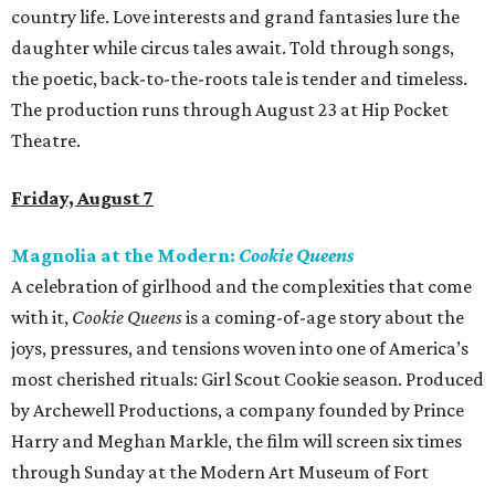
country life. Love interests and grand fantasies lure the
daughter while circus tales await. Told through songs,
the poetic, back-to-the-roots tale is tender and timeless.
The production runs through August 23 at Hip Pocket
Theatre.
Friday, August 7
Magnolia at the Modern:
Cookie Queens
A celebration of girlhood and the complexities that come
with it,
Cookie Queens
is a coming-of-age story about the
joys, pressures, and tensions woven into one of America’s
most cherished rituals: Girl Scout Cookie season. Produced
by Archewell Productions, a company founded by Prince
Harry and Meghan Markle, the film will screen six times
through Sunday at the Modern Art Museum of Fort