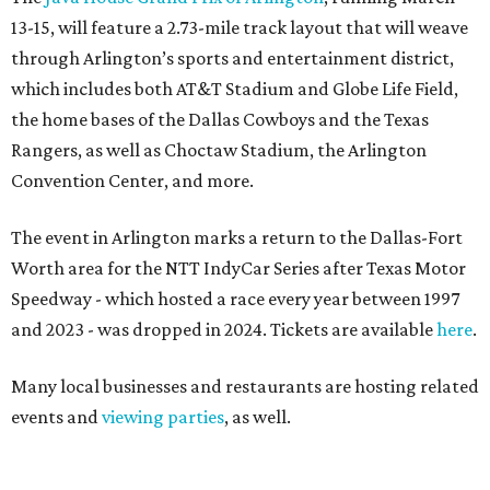
13-15, will feature a 2.73-mile track layout that will weave
through Arlington’s sports and entertainment district,
which includes both AT&T Stadium and Globe Life Field,
the home bases of the Dallas Cowboys and the Texas
Rangers, as well as Choctaw Stadium, the Arlington
Convention Center, and more.
The event in Arlington marks a return to the Dallas-Fort
Worth area for the NTT IndyCar Series after Texas Motor
Speedway - which hosted a race every year between 1997
and 2023 - was dropped in 2024. Tickets are available
here
.
Many local businesses and restaurants are hosting related
events and
viewing parties
, as well.