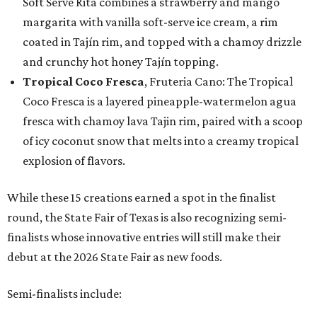
Soft Serve Rita combines a strawberry and mango
margarita with vanilla soft-serve ice cream, a rim
coated in Tajín rim, and topped with a chamoy drizzle
and crunchy hot honey Tajín topping.
Tropical Coco Fresca
, Fruteria Cano: The Tropical
Coco Fresca is a layered pineapple-watermelon agua
fresca with chamoy lava Tajin rim, paired with a scoop
of icy coconut snow that melts into a creamy tropical
explosion of flavors.
While these 15 creations earned a spot in the finalist
round, the State Fair of Texas is also recognizing semi-
finalists whose innovative entries will still make their
debut at the 2026 State Fair as new foods.
Semi-finalists include: