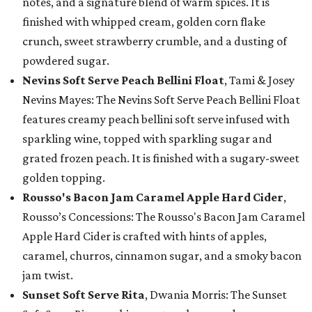
notes, and a signature blend of warm spices. It is
finished with whipped cream, golden corn flake
crunch, sweet strawberry crumble, and a dusting of
powdered sugar.
Nevins Soft Serve Peach Bellini Float
, Tami & Josey
Nevins Mayes: The Nevins Soft Serve Peach Bellini Float
features creamy peach bellini soft serve infused with
sparkling wine, topped with sparkling sugar and
grated frozen peach. It is finished with a sugary-sweet
golden topping.
Rousso's Bacon Jam Caramel Apple Hard Cider
,
Rousso’s Concessions: The Rousso's Bacon Jam Caramel
Apple Hard Cider is crafted with hints of apples,
caramel, churros, cinnamon sugar, and a smoky bacon
jam twist.
Sunset Soft Serve Rita
, Dwania Morris: The Sunset