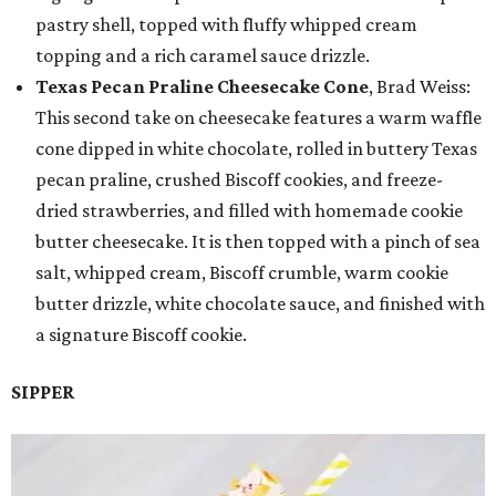
pastry shell, topped with fluffy whipped cream
topping and a rich caramel sauce drizzle.
Texas Pecan Praline Cheesecake Cone
, Brad Weiss:
This second take on cheesecake features a warm waffle
cone dipped in white chocolate, rolled in buttery Texas
pecan praline, crushed Biscoff cookies, and freeze-
dried strawberries, and filled with homemade cookie
butter cheesecake. It is then topped with a pinch of sea
salt, whipped cream, Biscoff crumble, warm cookie
butter drizzle, white chocolate sauce, and finished with
a signature Biscoff cookie.
SIPPER