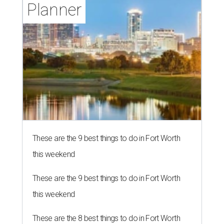
Planner
These are the 9 best things to do in Fort Worth
this weekend
These are the 9 best things to do in Fort Worth
this weekend
These are the 8 best things to do in Fort Worth