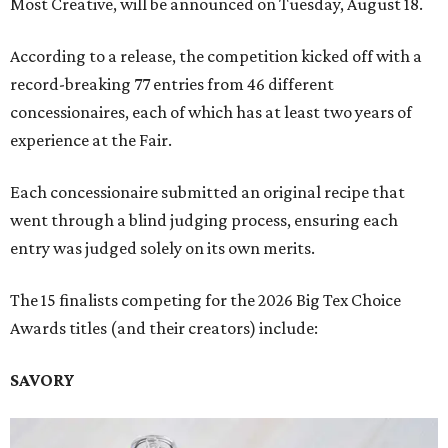
Most Creative, will be announced on Tuesday, August 18.
According to a release, the competition kicked off with a
record-breaking 77 entries from 46 different
concessionaires, each of which has at least two years of
experience at the Fair.
Each concessionaire submitted an original recipe that
went through a blind judging process, ensuring each
entry was judged solely on its own merits.
The 15 finalists competing for the 2026 Big Tex Choice
Awards titles (and their creators) include:
SAVORY