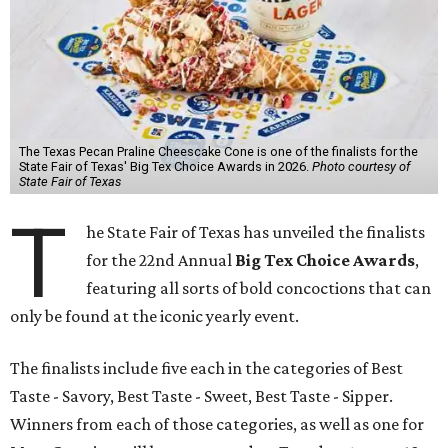
The Texas Pecan Praline Cheescake Cone is one of the finalists for the
State Fair of Texas' Big Tex Choice Awards in 2026.
Photo courtesy of
State Fair of Texas
T
he State Fair of Texas has unveiled the finalists
for the 22nd Annual
Big Tex Choice Awards
,
featuring all sorts of bold concoctions that can
only be found at the iconic yearly event.
The finalists include five each in the categories of Best
Taste - Savory, Best Taste - Sweet, Best Taste - Sipper.
Winners from each of those categories, as well as one for