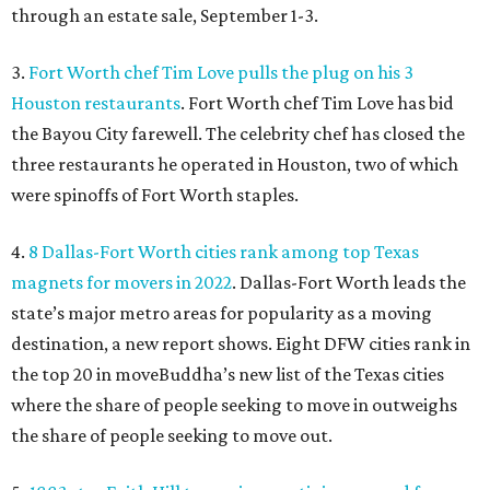
through an estate sale, September 1-3.
3.
Fort Worth chef Tim Love pulls the plug on his 3
Houston restaurants
. Fort Worth chef Tim Love has bid
the Bayou City farewell. The celebrity chef has closed the
three restaurants he operated in Houston, two of which
were spinoffs of Fort Worth staples.
4.
8 Dallas-Fort Worth cities rank among top Texas
magnets for movers in 2022
. Dallas-Fort Worth leads the
state’s major metro areas for popularity as a moving
destination, a new report shows. Eight DFW cities rank in
the top 20 in moveBuddha’s new list of the Texas cities
where the share of people seeking to move in outweighs
the share of people seeking to move out.