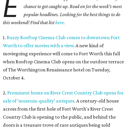
E
chance to get caught up. Read on for the week's most
popular headlines. Looking for the best things to do
this weekend? Find that list
here
.
1.
Buzzy Rooftop Cinema Club comes to downtown Fort
Worth to offer movies with a view
. A new kind of
moviegoing experience will come to Fort Worth this fall
when Rooftop Cinema Club opens on the outdoor terrace
of The Worthington Renaissance hotel on Tuesday,
October 4.
2.
Prominent home on River Crest Country Club opens for
sale of ‘museum-quality’ antiques
. A century-old house
across from the first hole of Fort Worth's River Crest
Country Club is opening to the public, and behind the
doors is a treasure trove of rare antiques being sold