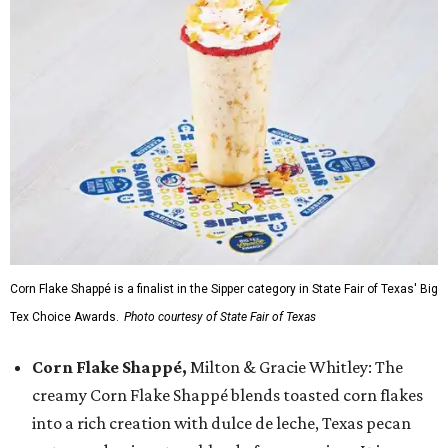
Corn Flake Shappé is a finalist in the Sipper category in State Fair of Texas' Big
Tex Choice Awards.
Photo courtesy of State Fair of Texas
Corn Flake Shappé,
Milton & Gracie Whitley: The
creamy Corn Flake Shappé blends toasted corn flakes
into a rich creation with dulce de leche, Texas pecan