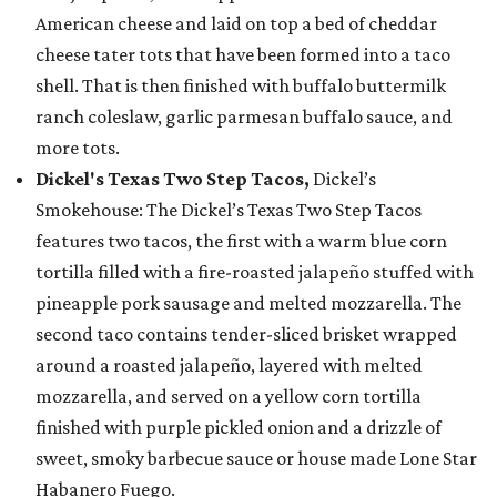
American cheese and laid on top a bed of cheddar
cheese tater tots that have been formed into a taco
shell. That is then finished with buffalo buttermilk
ranch coleslaw, garlic parmesan buffalo sauce, and
more tots.
Dickel's Texas Two Step Tacos,
Dickel’s
Smokehouse: The Dickel’s Texas Two Step Tacos
features two tacos, the first with a warm blue corn
tortilla filled with a fire-roasted jalapeño stuffed with
pineapple pork sausage and melted mozzarella. The
second taco contains tender-sliced brisket wrapped
around a roasted jalapeño, layered with melted
mozzarella, and served on a yellow corn tortilla
finished with purple pickled onion and a drizzle of
sweet, smoky barbecue sauce or house made Lone Star
Habanero Fuego.