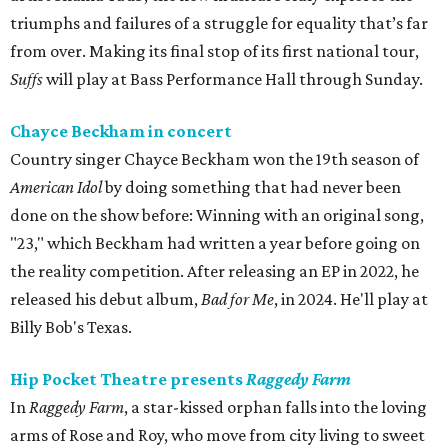
triumphs and failures of a struggle for equality that’s far
from over. Making its final stop of its first national tour,
Suffs
will play at Bass Performance Hall through Sunday.
Chayce Beckham in concert
Country singer Chayce Beckham won the 19th season of
American Idol
by doing something that had never been
done on the show before: Winning with an original song,
"23," which Beckham had written a year before going on
the reality competition. After releasing an EP in 2022, he
released his debut album,
Bad for
Me
, in 2024. He'll play at
Billy Bob's Texas.
Hip Pocket Theatre presents
Raggedy Farm
In
Raggedy Farm
, a star-kissed orphan falls into the loving
arms of Rose and Roy, who move from city living to sweet