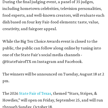
During the final judging event, a panel of 35 judges,
including hometown celebrities, television personalities,
food experts, and well-known creators, will evaluate each
dish based on four key Fair-food elements: taste, value,
creativity, and fairgoer appeal.
While the Big Tex Choice Awards event is closed to the
public, the public can follow along online by tuning into
one of the State Fair's social media channels -
@StateFairofTX on Instagram and Facebook.
The winners will be announced on Tuesday, August 18 at 2
pm.
The 2026
State Fair of Texas
, themed “Stars, Stripes, &
Howdies,” will open on Friday, September 25, and will run
through Sunday, October 18.