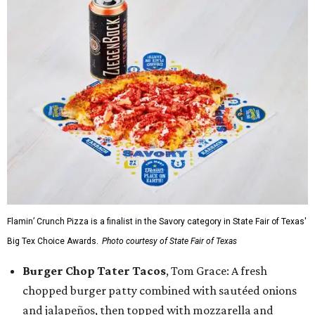
Flamin’ Crunch Pizza is a finalist in the Savory category in State Fair of Texas'
Big Tex Choice Awards.
Photo courtesy of State Fair of Texas
Burger Chop Tater Tacos
, Tom Grace: A fresh
chopped burger patty combined with sautéed onions
and jalapeños, then topped with mozzarella and