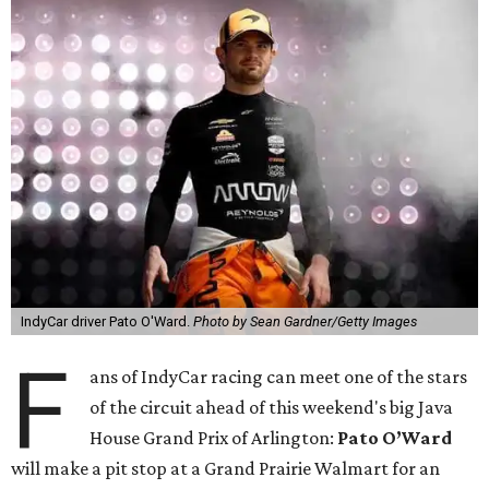
IndyCar driver Pato O'Ward.
Photo by Sean Gardner/Getty Images
F
ans of IndyCar racing can meet one of the stars
of the circuit ahead of this weekend's big Java
House Grand Prix of Arlington:
Pato O’Ward
will make a pit stop at a Grand Prairie Walmart for an