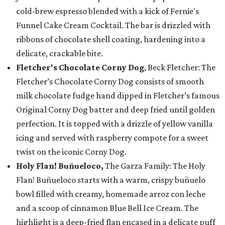
cold-brew espresso blended with a kick of Fernie's
Funnel Cake Cream Cocktail. The bar is drizzled with
ribbons of chocolate shell coating, hardening into a
delicate, crackable bite.
Fletcher's Chocolate Corny Dog
, Beck Fletcher: The
Fletcher’s Chocolate Corny Dog consists of smooth
milk chocolate fudge hand dipped in Fletcher’s famous
Original Corny Dog batter and deep fried until golden
perfection. It is topped with a drizzle of yellow vanilla
icing and served with raspberry compote for a sweet
twist on the iconic Corny Dog.
Holy Flan! Buñueloco,
The Garza Family: The Holy
Flan! Buñueloco starts with a warm, crispy buñuelo
bowl filled with creamy, homemade arroz con leche
and a scoop of cinnamon Blue Bell Ice Cream. The
highlight is a deep-fried flan encased in a delicate puff