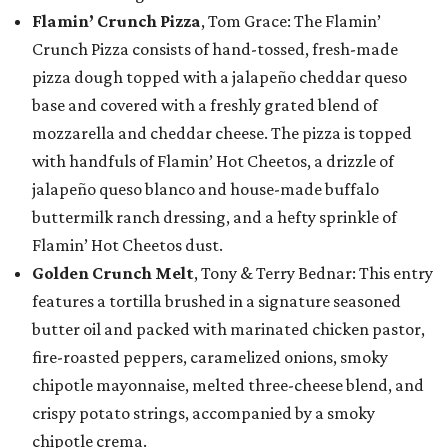
Flamin’ Crunch Pizza
, Tom Grace: The Flamin’
Crunch Pizza consists of hand-tossed, fresh-made
pizza dough topped with a jalapeño cheddar queso
base and covered with a freshly grated blend of
mozzarella and cheddar cheese. The pizza is topped
with handfuls of Flamin’ Hot Cheetos, a drizzle of
jalapeño queso blanco and house-made buffalo
buttermilk ranch dressing, and a hefty sprinkle of
Flamin’ Hot Cheetos dust.
Golden Crunch Melt
, Tony & Terry Bednar: This entry
features a tortilla brushed in a signature seasoned
butter oil and packed with marinated chicken pastor,
fire-roasted peppers, caramelized onions, smoky
chipotle mayonnaise, melted three-cheese blend, and
crispy potato strings, accompanied by a smoky
chipotle crema.