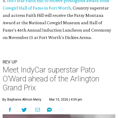
5.
1883
star Faith Hill to receive prestigious award from
Cowgirl Hall of Fame in Fort Worth
. Country superstar
and actress Faith Hill will receive the Patsy Montana
Award at the National Cowgirl Museum and Hall of
Fame's 46th Annual Induction Luncheon and Ceremony
on November 15 at Fort Worth's Dickies Arena.
REV UP
Meet IndyCar superstar Pato
O’Ward ahead of the Arlington
Grand Prix
By Stephanie Allmon Merry
Mar 10, 2026 | 4:59 pm