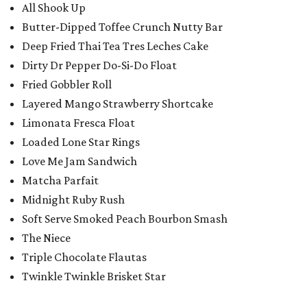
All Shook Up
Butter-Dipped Toffee Crunch Nutty Bar
Deep Fried Thai Tea Tres Leches Cake
Dirty Dr Pepper Do-Si-Do Float
Fried Gobbler Roll
Layered Mango Strawberry Shortcake
Limonata Fresca Float
Loaded Lone Star Rings
Love Me Jam Sandwich
Matcha Parfait
Midnight Ruby Rush
Soft Serve Smoked Peach Bourbon Smash
The Niece
Triple Chocolate Flautas
Twinkle Twinkle Brisket Star