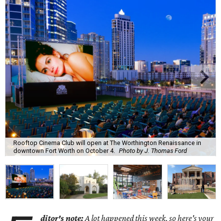
Rooftop Cinema Club will open at The Worthington Renaissance in
downtown Fort Worth on October 4.
Photo by J. Thomas Ford
ditor's note:
A lot happened this week, so here's your