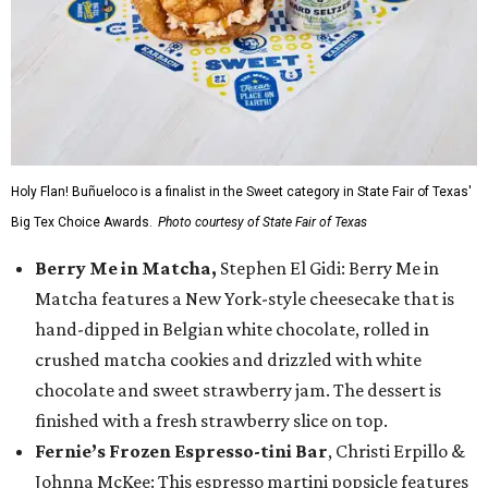
Holy Flan! Buñueloco is a finalist in the Sweet category in State Fair of Texas'
Big Tex Choice Awards.
Photo courtesy of State Fair of Texas
Berry Me in Matcha,
Stephen El Gidi: Berry Me in
Matcha features a New York-style cheesecake that is
hand-dipped in Belgian white chocolate, rolled in
crushed matcha cookies and drizzled with white
chocolate and sweet strawberry jam. The dessert is
finished with a fresh strawberry slice on top.
Fernie’s Frozen Espresso-tini Bar
, Christi Erpillo &
Johnna McKee: This espresso martini popsicle features