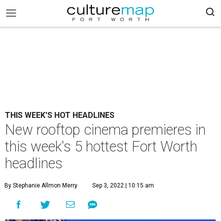
THIS WEEK'S HOT HEADLINES
New rooftop cinema premieres in
this week's 5 hottest Fort Worth
headlines
By Stephanie Allmon Merry
Sep 3, 2022 | 10:15 am