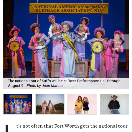
The national tour of Suffs will be at Bass Performance Hall through
August 9.
Photo by Joan Marcus
t's not often that Fort Worth gets the national tour