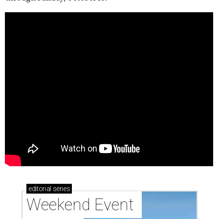
editorial
series
Weekend Event 