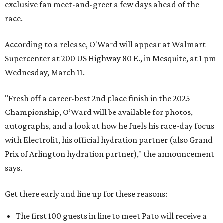
exclusive fan meet-and-greet a few days ahead of the
race.
According to a release, O'Ward will appear at Walmart
Supercenter at 200 US Highway 80 E., in Mesquite, at 1 pm
Wednesday, March 11.
"Fresh off a career-best 2nd place finish in the 2025
Championship, O’Ward will be available for photos,
autographs, and a look at how he fuels his race-day focus
with Electrolit, his official hydration partner (also Grand
Prix of Arlington hydration partner)," the announcement
says.
Get there early and line up for these reasons:
The first 100 guests in line to meet Pato will receive a