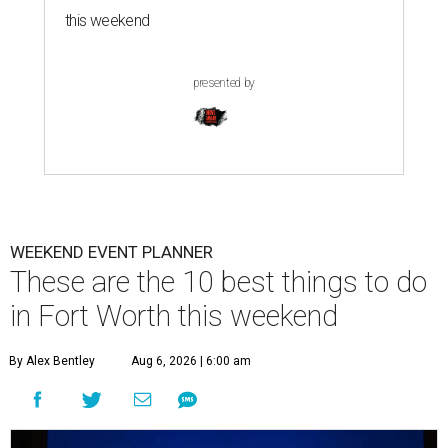
this weekend
presented by
WEEKEND EVENT PLANNER
These are the 10 best things to do
in Fort Worth this weekend
By Alex Bentley
Aug 6, 2026 | 6:00 am