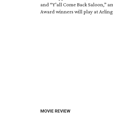
and “Y’all Come Back Saloon,” 
Award winners will play at Arling
MOVIE REVIEW