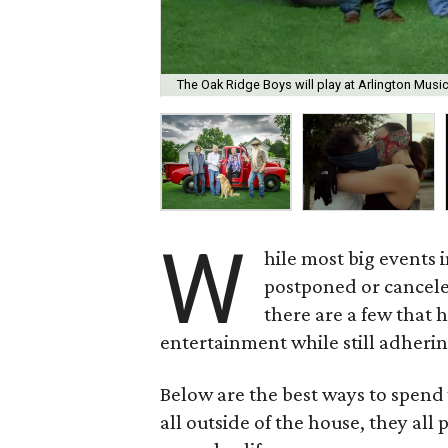
The Oak Ridge Boys will play at Arlington Musi
W
hile most big events
postponed or cancel
there are a few that 
entertainment while still adherin
Below are the best ways to spend 
all outside of the house, they all