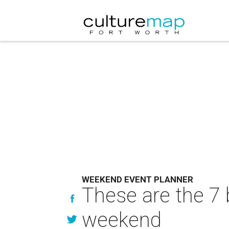
WEEKEND EVENT PLANNER
These are the 7 
weekend