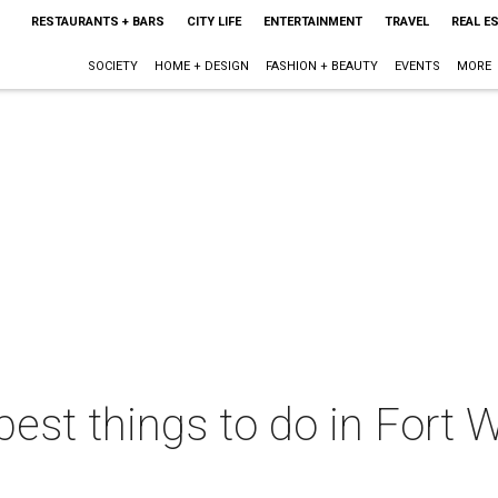
RESTAURANTS + BARS
CITY LIFE
ENTERTAINMENT
TRAVEL
REAL E
SOCIETY
HOME + DESIGN
FASHION + BEAUTY
EVENTS
MORE
best things to do in Fort W