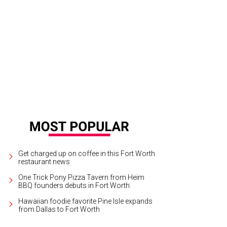
ge West Theatre presents Prism Movement Theater's Everything Will Be Fine at
ptember 27.
Photo courtesy of Prism Movement Theater
Get charged up on coffee in this Fort Worth
restaurant news
One Trick Pony Pizza Tavern from Heim
BBQ founders debuts in Fort Worth
Hawaiian foodie favorite Pine Isle expands
from Dallas to Fort Worth