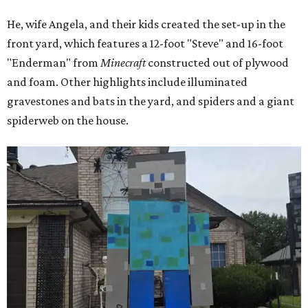
He, wife Angela, and their kids created the set-up in the
front yard, which features a 12-foot "Steve" and 16-foot
"Enderman" from
Minecraft
constructed out of plywood
and foam. Other highlights include illuminated
gravestones and bats in the yard, and spiders and a giant
spiderweb on the house.