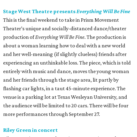
Stage West Theatre presents
Everything Will Be Fine
This is the final weekend to take in Prism Movement
Theater’s unique and socially-distanced dance/theater
production of
Everything Will Be Fine
. The production is
about a woman learning how to deal with a new world
and her well-meaning (if slightly clueless) friends after
experiencing an unthinkable loss. The piece, which is told
entirely with music and dance, moves the young woman
and her friends through the stage area, lit partly by
flashing car lights, in a taut 45-minute experience. The
venue is a parking lot at Texas Wesleyan University, and
the audience will be limited to 20 cars. There will be four
more performances through September 27.
Riley Green in concert