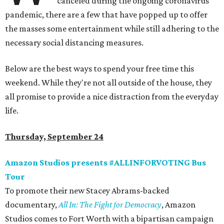
canceled during the ongoing coronavirus
pandemic, there are a few that have popped up to offer
the masses some entertainment while still adhering to the
necessary social distancing measures.
Below are the best ways to spend your free time this
weekend. While they're not all outside of the house, they
all promise to provide a nice distraction from the everyday
life.
Thursday, September 24
Amazon Studios presents #ALLINFORVOTING Bus
Tour
To promote their new Stacey Abrams-backed
documentary,
All In: The Fight for Democracy
, Amazon
Studios comes to Fort Worth with a bipartisan campaign