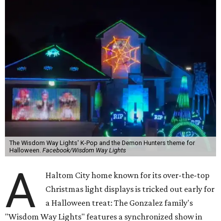
The Wisdom Way Lights' K-Pop and the Demon Hunters theme for
Halloween.
Facebook/Wisdom Way Lights
A
Haltom City home known for its over-the-top
Christmas light displays is tricked out early for
a Halloween treat: The Gonzalez family's
"Wisdom Way Lights" features a synchronized show in