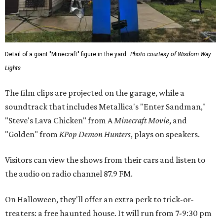
Detail of a giant "Minecraft" figure in the yard.
Photo courtesy of Wisdom Way
Lights
The film clips are projected on the garage, while a
soundtrack that includes Metallica's "Enter Sandman,"
"Steve's Lava Chicken" from A
Minecraft Movie
, and
"Golden" from
KPop Demon Hunters
, plays on speakers.
Visitors can view the shows from their cars and listen to
the audio on radio channel 87.9 FM.
On Halloween, they'll offer an extra perk to trick-or-
treaters: a free haunted house. It will run from 7-9:30 pm