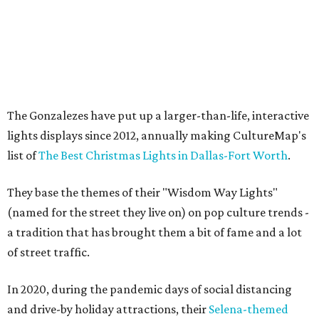
The Gonzalezes have put up a larger-than-life, interactive
lights displays since 2012, annually making CultureMap's
list of
The Best Christmas Lights in Dallas-Fort Worth
.
They base the themes of their "Wisdom Way Lights"
(named for the street they live on) on pop culture trends -
a tradition that has brought them a bit of fame and a lot
of street traffic.
In 2020, during the pandemic days of social distancing
and drive-by holiday attractions, their
Selena-themed