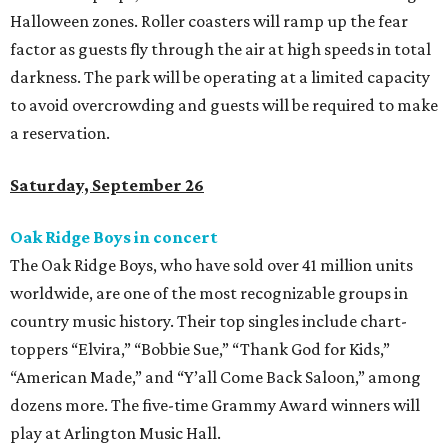
Halloween zones. Roller coasters will ramp up the fear
factor as guests fly through the air at high speeds in total
darkness. The park will be operating at a limited capacity
to avoid overcrowding and guests will be required to make
a reservation.
Saturday, September 26
Oak Ridge Boys in concert
The Oak Ridge Boys, who have sold over 41 million units
worldwide, are one of the most recognizable groups in
country music history. Their top singles include chart-
toppers “Elvira,” “Bobbie Sue,” “Thank God for Kids,”
“American Made,” and “Y’all Come Back Saloon,” among
dozens more. The five-time Grammy Award winners will
play at Arlington Music Hall.