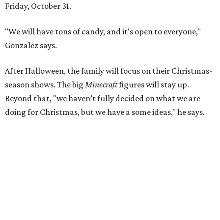
Friday, October 31.
"We will have tons of candy, and it's open to everyone,"
Gonzalez says.
After Halloween, the family will focus on their Christmas-
season shows. The big
Minecraft
figures will stay up.
Beyond that, "we haven’t fully decided on what we are
doing for Christmas, but we have a some ideas," he says.