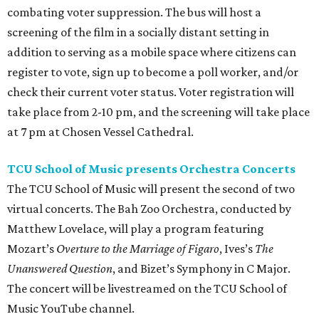
combating voter suppression. The bus will host a
screening of the film in a socially distant setting in
addition to serving as a mobile space where citizens can
register to vote, sign up to become a poll worker, and/or
check their current voter status. Voter registration will
take place from 2-10 pm, and the screening will take place
at 7 pm at Chosen Vessel Cathedral.
TCU School of Music presents Orchestra Concerts
The TCU School of Music will present the second of two
virtual concerts. The Bah Zoo Orchestra, conducted by
Matthew Lovelace, will play a program featuring
Mozart’s
Overture to the Marriage of Figaro
, Ives’s
The
Unanswered Question
, and Bizet’s Symphony in C Major.
The concert will be livestreamed on the TCU School of
Music YouTube channel.