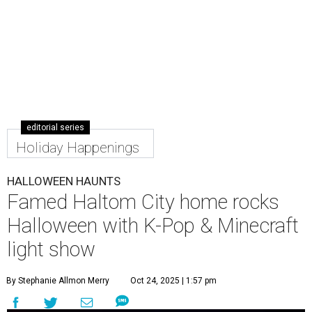
editorial series
Holiday Happenings
HALLOWEEN HAUNTS
Famed Haltom City home rocks
Halloween with K-Pop & Minecraft
light show
By Stephanie Allmon Merry
Oct 24, 2025 | 1:57 pm