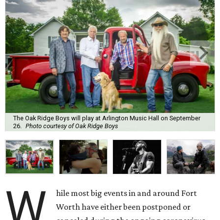
The Oak Ridge Boys will play at Arlington Music Hall on September
26.
Photo courtesy of Oak Ridge Boys
W
hile most big events in and around Fort
Worth have either been postponed or