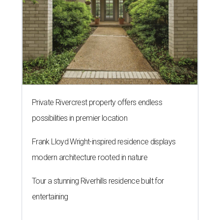
Private Rivercrest property offers endless
possibilities in premier location
Frank Lloyd Wright-inspired residence displays
modern architecture rooted in nature
Tour a stunning Riverhills residence built for
entertaining