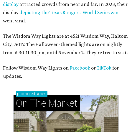
display
attracted crowds from near and far. In 2023, their
display
depicting the Texas Rangers' World Series win
went viral.
The Wisdom Way Lights are at 4521 Wisdom Way, Haltom
City, 76117. The Halloween-themed lights are on nightly
from 6:30-11:30 pm, until November 2. They're free to visit.
Follow Wisdom Way Lights on
Facebook
or
TikTok
for
updates.
promoted
series
On The Market