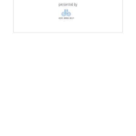
presented by