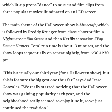
which lit-up props "dance" to music and film clips from
three popular movies illuminated on an LED screen.
The main theme of the Halloween show is
Minecraft
, which
is followed by Freddy Krueger from classic horror film
A
Nightmare on Elm Street
, and then Netflix sensation
KPop
Demon Hunters
. Total run time is about 13 minutes, and the
show loops sequentially on repeat nightly, from 6:30-11:30
pm.
"This is actually our third year (for a Halloween show), but
this is for sure the biggest one thus far," says dad Jesse
Gonzalez. "We really started noticing that the Halloween
show was gaining popularity each year, and the
neighborhood really seemed to enjoy it, so it, so we just
continued the tradition."