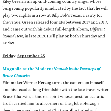
Riley Green is an up-and-coming country singer whose
burgeoning popularity is indicated by the fact that he will
play two nights in a row at Billy Bob's Texas, a rarity for
the venue. Green released four EPs between 2017 and 2019,
and came out with his debut full-length album,
Different
'Round Here
, in late 2019. He'll play on both Thursday and
Friday.
Friday, September 25
Magnolia at the Modern:
Nomad: In the Footsteps of
Bruce Chatwin
Filmmaker Werner Herzog turns the camera on himself
and his decades-long friendship with the late travel writer
Bruce Chatwin, a kindred spirit whose quest for ecstatic
truth carried him to all corners of the globe. Herzog's
deeply personal portrait of Chatwin, illustrated with