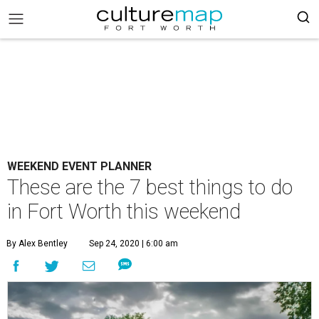
WEEKEND EVENT PLANNER
These are the 7 best things to do
in Fort Worth this weekend
By Alex Bentley
Sep 24, 2020 | 6:00 am