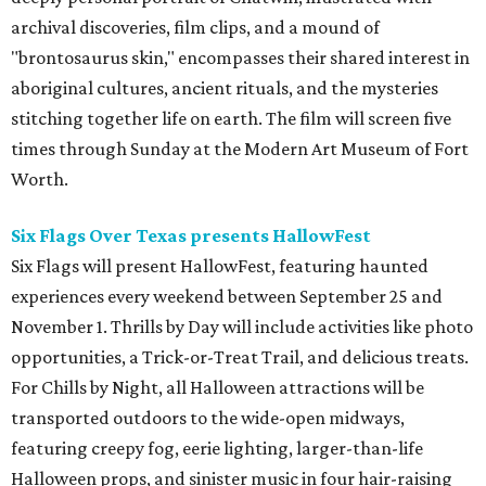
archival discoveries, film clips, and a mound of
"brontosaurus skin," encompasses their shared interest in
aboriginal cultures, ancient rituals, and the mysteries
stitching together life on earth. The film will screen five
times through Sunday at the Modern Art Museum of Fort
Worth.
Six Flags Over Texas presents HallowFest
Six Flags will present HallowFest, featuring haunted
experiences every weekend between September 25 and
November 1. Thrills by Day will include activities like photo
opportunities, a Trick-or-Treat Trail, and delicious treats.
For Chills by Night, all Halloween attractions will be
transported outdoors to the wide-open midways,
featuring creepy fog, eerie lighting, larger-than-life
Halloween props, and sinister music in four hair-raising