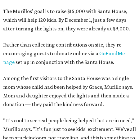
The Murillos' goal is to raise $15,000 with Santa House,
which will help 120 kids. By December 1, just a few days
after turning the lights on, they were already at $9,000.
Rather than collecting contributions on site, they're
encouraging guests to donate online via a
GoFundMe
page
set up in conjunction with the Santa House.
Among the first visitors to the Santa House was a single
mom whose child had been helped by Grace, Murillo says.
Mom and daughter enjoyed the lights and then made a
donation — they paid the kindness forward.
"It's cool to see real people being helped that are in need,"
Murillo says. "It's fun just to see kids' excitement. We've all
been stuck indoors, not traveling, and this is something to