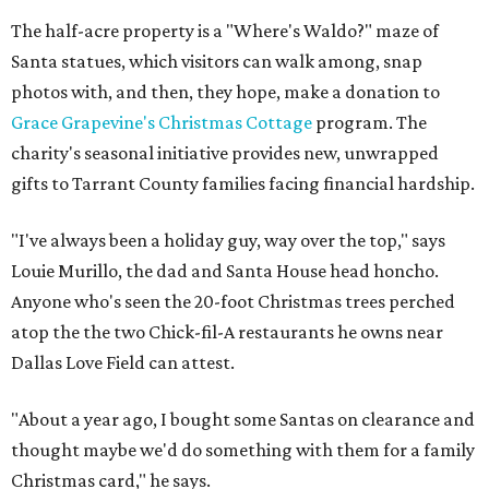
The half-acre property is a "Where's Waldo?" maze of
Santa statues, which visitors can walk among, snap
photos with, and then, they hope, make a donation to
Grace Grapevine's Christmas Cottage
program. The
charity's seasonal initiative provides new, unwrapped
gifts to Tarrant County families facing financial hardship.
"I've always been a holiday guy, way over the top," says
Louie Murillo, the dad and Santa House head honcho.
Anyone who's seen the 20-foot Christmas trees perched
atop the the two Chick-fil-A restaurants he owns near
Dallas Love Field can attest.
"About a year ago, I bought some Santas on clearance and
thought maybe we'd do something with them for a family
Christmas card," he says.