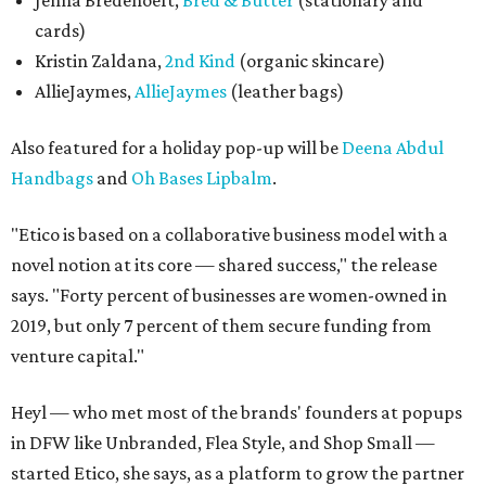
Jenna Bredehoeft,
Bred & Butter
(stationary and
cards)
Kristin Zaldana,
2nd Kind
(organic skincare)
AllieJaymes,
AllieJaymes
(leather bags)
Also featured for a holiday pop-up will be
Deena Abdul
Handbags
and
Oh Bases Lipbalm
.
"Etico is based on a collaborative business model with a
novel notion at its core — shared success," the release
says. "Forty percent of businesses are women-owned in
2019, but only 7 percent of them secure funding from
venture capital."
Heyl — who met most of the brands' founders at popups
in DFW like Unbranded, Flea Style, and Shop Small —
started Etico, she says, as a platform to grow the partner