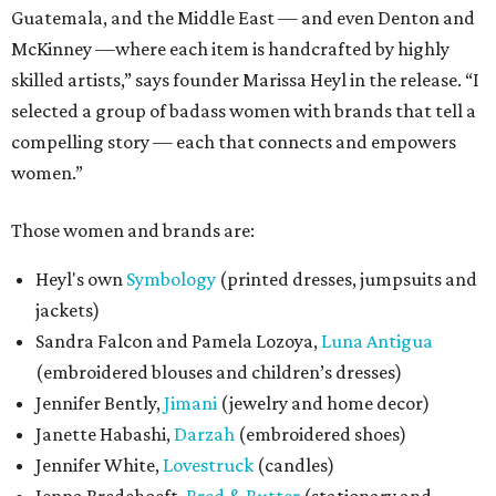
Guatemala, and the Middle East — and even Denton and
McKinney —where each item is handcrafted by highly
skilled artists,” says founder Marissa Heyl in the release. “I
selected a group of badass women with brands that tell a
compelling story — each that connects and empowers
women.”
Those women and brands are:
Heyl's own
Symbology
(printed dresses, jumpsuits and
jackets)
Sandra Falcon and Pamela Lozoya,
Luna Antigua
(embroidered blouses and children’s dresses)
Jennifer Bently,
Jimani
(jewelry and home decor)
Janette Habashi,
Darzah
(embroidered shoes)
Jennifer White,
Lovestruck
(candles)