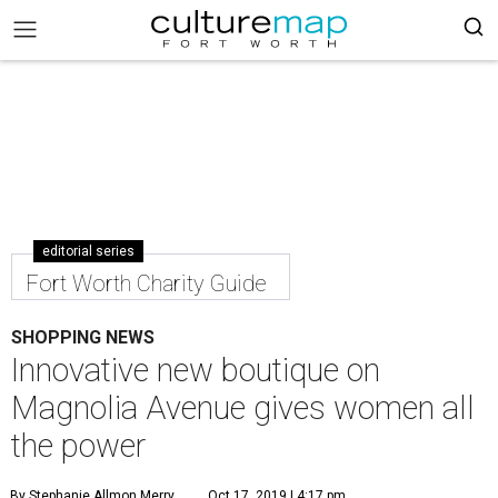
editorial series
Fort Worth Charity Guide
SHOPPING NEWS
Innovative new boutique on
Magnolia Avenue gives women all
the power
By Stephanie Allmon Merry
Oct 17, 2019 | 4:17 pm