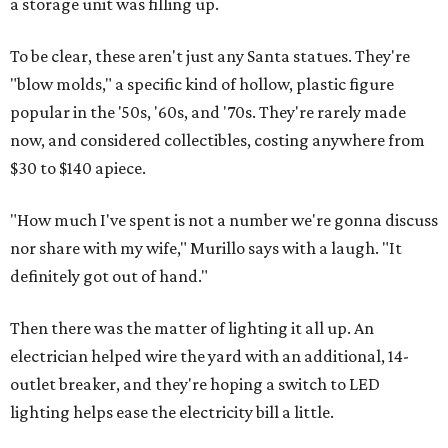
a storage unit was filling up.
To be clear, these aren't just any Santa statues. They're
"blow molds," a specific kind of hollow, plastic figure
popular in the '50s, '60s, and '70s. They're rarely made
now, and considered collectibles, costing anywhere from
$30 to $140 apiece.
"How much I've spent is not a number we're gonna discuss
nor share with my wife," Murillo says with a laugh. "It
definitely got out of hand."
Then there was the matter of lighting it all up. An
electrician helped wire the yard with an additional, 14-
outlet breaker, and they're hoping a switch to LED
lighting helps ease the electricity bill a little.