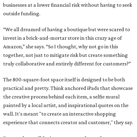
businesses at a lower financial risk without having to seek
outside funding.
“We all dreamed of having a boutique but were scared to
invest in a brick-and-mortar store in this crazy age of
Amazon,” she says. “So I thought, why not go in this
together, not just to mitigate risk but create something
truly collaborative and entirely different for customers?”
The 800-square-foot space itself is designed to be both
practical and pretty. Think anchored iPads that showcase
the creative process behind each item, a selfie mural
painted by a local artist, and inspirational quotes on the
wall. It's meant "to create an interactive shopping
experience that connects creator and customer," they say.