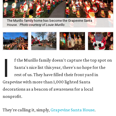
The Murillo family home has become the Grapevine Santa
House.
Photo courtesy of Louie Murillo
I
f the Murillo family doesn't capture the top spot on
Santa's nice list this year, there's no hope for the
rest of us. They have filled their front yard in
Grapevine with more than 1,000 lighted Santa
decorations as a beacon of awareness for a local
nonprofit.
They're calling it, simply,
Grapevine Santa House
.