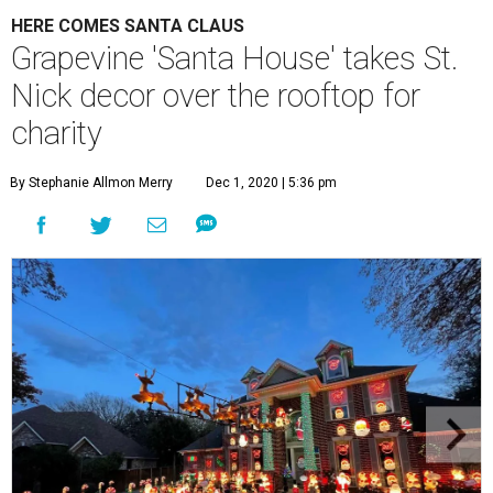
HERE COMES SANTA CLAUS
Grapevine 'Santa House' takes St.
Nick decor over the rooftop for
charity
By Stephanie Allmon Merry
Dec 1, 2020 | 5:36 pm