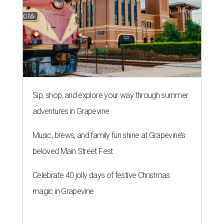
Sip, shop, and explore your way through summer
adventures in Grapevine
Music, brews, and family fun shine at Grapevine’s
beloved Main Street Fest
Celebrate 40 jolly days of festive Christmas
magic in Grapevine