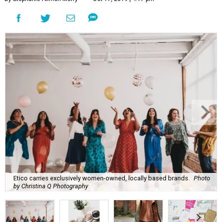
Etico carries exclusively women-owned, locally based brands.
Photo
by Christina Q Photography