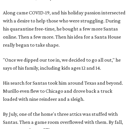
Along came COVID-19, and his holiday passion intersected
with a desire to help those who were struggling. During
his quarantine free-time, he bought a few more Santas
online. Then a few more. Then his idea for a Santa House
really began to take shape.
"Once we dipped our toe in, we decided to go all out," he
says of his family, including kids ages 12 and 14.
His search for Santas took him around Texas and beyond.
Murillo even flew to Chicago and drove back a truck
loaded with nine reindeer and a sleigh.
By July, one of the home's three attics was stuffed with
Santas. Then a game room overflowed with them. By fall,