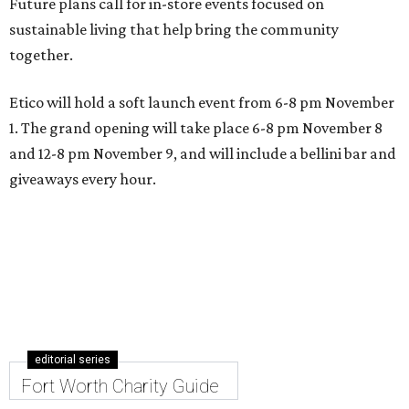
Future plans call for in-store events focused on
sustainable living that help bring the community
together.
Etico will hold a soft launch event from 6-8 pm November
1. The grand opening will take place 6-8 pm November 8
and 12-8 pm November 9, and will include a bellini bar and
giveaways every hour.
editorial series
Fort Worth Charity Guide