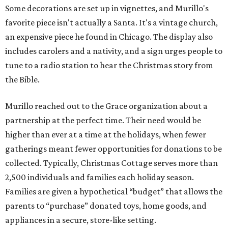
Some decorations are set up in vignettes, and Murillo's
favorite piece isn't actually a Santa. It's a vintage church,
an expensive piece he found in Chicago. The display also
includes carolers and a nativity, and a sign urges people to
tune to a radio station to hear the Christmas story from
the Bible.
Murillo reached out to the Grace organization about a
partnership at the perfect time. Their need would be
higher than ever at a time at the holidays, when fewer
gatherings meant fewer opportunities for donations to be
collected. Typically, Christmas Cottage serves more than
2,500 individuals and families each holiday season.
Families are given a hypothetical “budget” that allows the
parents to “purchase” donated toys, home goods, and
appliances in a secure, store-like setting.