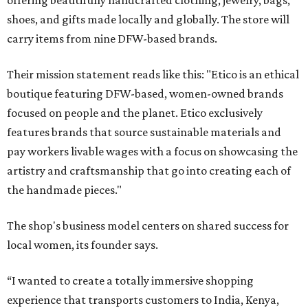
offering beautifully handcrafted clothing, jewelry, bags,
shoes, and gifts made locally and globally. The store will
carry items from nine DFW-based brands.
Their mission statement reads like this: "Etico is an ethical
boutique featuring DFW-based, women-owned brands
focused on people and the planet. Etico exclusively
features brands that source sustainable materials and
pay workers livable wages with a focus on showcasing the
artistry and craftsmanship that go into creating each of
the handmade pieces."
The shop's business model centers on shared success for
local women, its founder says.
“I wanted to create a totally immersive shopping
experience that transports customers to India, Kenya,