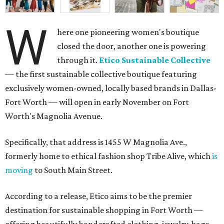
W
here one pioneering women's boutique
closed the door, another one is powering
through it.
Etico Sustainable Collective
— the first sustainable collective boutique featuring
exclusively women-owned, locally based brands in Dallas-
Fort Worth — will open in early November on Fort
Worth's Magnolia Avenue.
Specifically, that address is 1455 W Magnolia Ave.,
formerly home to ethical fashion shop Tribe Alive, which
is
moving
to South Main Street.
According to a release, Etico aims to be the premier
destination for sustainable shopping in Fort Worth —