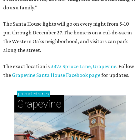
do as a family."
The Santa House lights will go on every night from 5-10
pm through December 27. The home is on a cul-de-sac in
the Western Oaks neighborhood, and visitors can park
along the street.
The exact location is
3373 Spruce Lane, Grapevine
. Follow
the
Grapevine Santa House Facebook page
for updates.
promoted
series
Grapevine