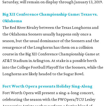
Saturday, will remain on display through January 13, 2019.
Big XII Conference Championship Game: Texas vs.
Oklahoma
The Red River Rivalry between the Texas Longhorns and
the Oklahoma Sooners usually happens only once a
season, but the usual dominance of the Sooners and the
resurgence of the Longhorns has them on a collision
course in the Big XII Conference Championship Game at
AT&T Stadium in Arlington. At stake is a possible berth
into the College Football Playoff for the Sooners, while the
Longhorns are likely headed to the Sugar Bowl.
Fort Worth Opera presents Holiday Sing-Along
Fort Worth Opera will present a sing-a-long concert,
celebrating the season with the FWOpera/TCU Lesley