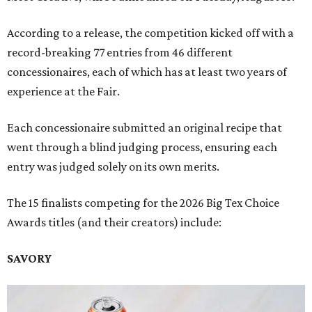
According to a release, the competition kicked off with a
record-breaking 77 entries from 46 different
concessionaires, each of which has at least two years of
experience at the Fair.
Each concessionaire submitted an original recipe that
went through a blind judging process, ensuring each
entry was judged solely on its own merits.
The 15 finalists competing for the 2026 Big Tex Choice
Awards titles (and their creators) include:
SAVORY