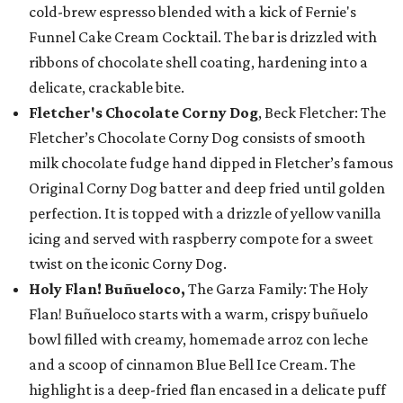
cold-brew espresso blended with a kick of Fernie's
Funnel Cake Cream Cocktail. The bar is drizzled with
ribbons of chocolate shell coating, hardening into a
delicate, crackable bite.
Fletcher's Chocolate Corny Dog
, Beck Fletcher: The
Fletcher’s Chocolate Corny Dog consists of smooth
milk chocolate fudge hand dipped in Fletcher’s famous
Original Corny Dog batter and deep fried until golden
perfection. It is topped with a drizzle of yellow vanilla
icing and served with raspberry compote for a sweet
twist on the iconic Corny Dog.
Holy Flan! Buñueloco,
The Garza Family: The Holy
Flan! Buñueloco starts with a warm, crispy buñuelo
bowl filled with creamy, homemade arroz con leche
and a scoop of cinnamon Blue Bell Ice Cream. The
highlight is a deep-fried flan encased in a delicate puff