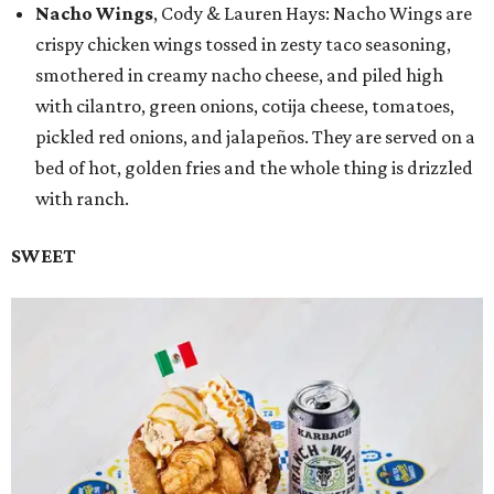
Nacho Wings
, Cody & Lauren Hays: Nacho Wings are
crispy chicken wings tossed in zesty taco seasoning,
smothered in creamy nacho cheese, and piled high
with cilantro, green onions, cotija cheese, tomatoes,
pickled red onions, and jalapeños. They are served on a
bed of hot, golden fries and the whole thing is drizzled
with ranch.
SWEET