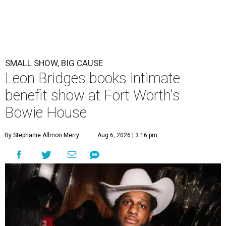
SMALL SHOW, BIG CAUSE
Leon Bridges books intimate
benefit show at Fort Worth's
Bowie House
By Stephanie Allmon Merry
Aug 6, 2026 | 3:16 pm