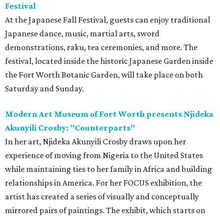
Festival
At the Japanese Fall Festival, guests can enjoy traditional
Japanese dance, music, martial arts, sword
demonstrations, raku, tea ceremonies, and more. The
festival, located inside the historic Japanese Garden inside
the Fort Worth Botanic Garden, will take place on both
Saturday and Sunday.
Modern Art Museum of Fort Worth presents Njideka
Akunyili Crosby: "Counterparts"
In her art, Njideka Akunyili Crosby draws upon her
experience of moving from Nigeria to the United States
while maintaining ties to her family in Africa and building
relationships in America. For her FOCUS exhibition, the
artist has created a series of visually and conceptually
mirrored pairs of paintings. The exhibit, which starts on