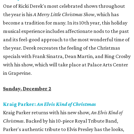
One of Ricki Derek's most celebrated shows throughout
the year is his
A Merry Little Christmas Show
, which has
become a tradition for many. In its 10th year, this holiday
musical experience includes affectionate nods to the past
and its feel-good approach to the most wonderful time of
the year. Derek recreates the feeling of the Christmas
specials with Frank Sinatra, Dean Martin, and Bing Crosby
with his show, which will take place at Palace Arts Center
in Grapevine.
Sunday, December 2
Kraig Parker:
An Elvis Kind of Christmas
Kraig Parker returns with his new show,
An Elvis Kind of
Christmas
. Backed by his 10-piece Royal Tribute Band,
Parker's authentic tribute to Elvis Presley has the looks,