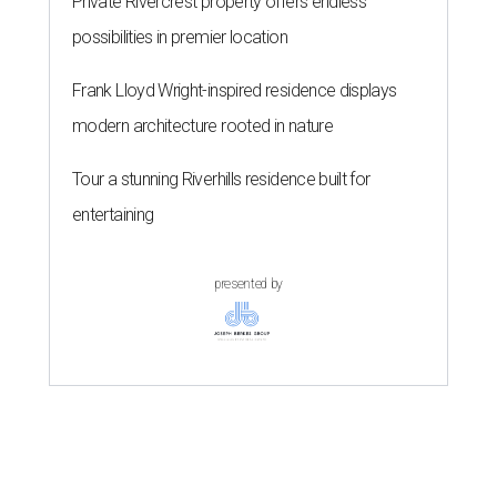
Private Rivercrest property offers endless
possibilities in premier location
Frank Lloyd Wright-inspired residence displays
modern architecture rooted in nature
Tour a stunning Riverhills residence built for
entertaining
presented by