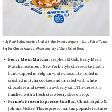
Holy Flan! Buñueloco is a finalist in the Sweet category in State Fair of Texas'
Big Tex Choice Awards.
Photo courtesy of State Fair of Texas
Berry Me in Matcha,
Stephen El Gidi: Berry Me in
Matcha features a New York-style cheesecake that is
hand-dipped in Belgian white chocolate, rolled in
crushed matcha cookies and drizzled with white
chocolate and sweet strawberry jam. The dessert is
finished with a fresh strawberry slice on top.
Fernie’s Frozen Espresso-tini Bar
, Christi Erpillo &
Johnna McKee: This espresso martini popsicle features