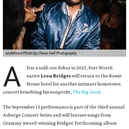
undefined
Photo by Chase Hall Photography
A
fter a sold-out debut in 2025, Fort Worth
native
Leon Bridges
will return to the Bowie
House hotel for another intimate hometown
concert benefiting his nonprofit,
The Big Good
.
The September 13 performance is part of the third annual
Auberge Concert Series and will feature songs from
Grammy Award-winning Bridges' forthcoming album