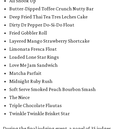
All Shook Up
Butter-Dipped Toffee Crunch Nutty Bar
Deep Fried Thai Tea Tres Leches Cake
Dirty Dr Pepper Do-Si-Do Float
Fried Gobbler Roll
Layered Mango Strawberry Shortcake
Limonata Fresca Float
Loaded Lone Star Rings
Love Me Jam Sandwich
Matcha Parfait
Midnight Ruby Rush
Soft Serve Smoked Peach Bourbon Smash
The Niece
Triple Chocolate Flautas
Twinkle Twinkle Brisket Star
During the final judging event, a panel of 35 judges,