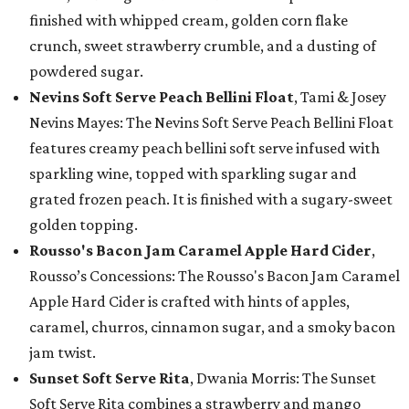
finished with whipped cream, golden corn flake
crunch, sweet strawberry crumble, and a dusting of
powdered sugar.
Nevins Soft Serve Peach Bellini Float
, Tami & Josey
Nevins Mayes: The Nevins Soft Serve Peach Bellini Float
features creamy peach bellini soft serve infused with
sparkling wine, topped with sparkling sugar and
grated frozen peach. It is finished with a sugary-sweet
golden topping.
Rousso's Bacon Jam Caramel Apple Hard Cider
,
Rousso’s Concessions: The Rousso's Bacon Jam Caramel
Apple Hard Cider is crafted with hints of apples,
caramel, churros, cinnamon sugar, and a smoky bacon
jam twist.
Sunset Soft Serve Rita
, Dwania Morris: The Sunset
Soft Serve Rita combines a strawberry and mango