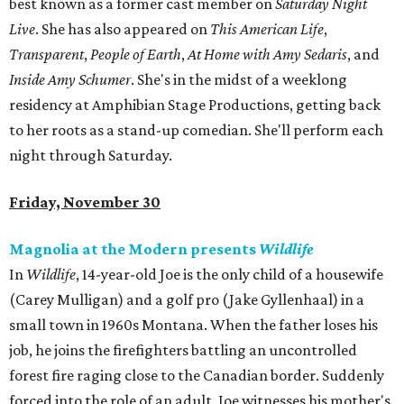
best known as a former cast member on
Saturday Night
Live
. She has also appeared on
This American Life
,
Transparent
,
People of Earth
,
At Home with Amy Sedaris
, and
Inside Amy Schumer
. She's in the midst of a weeklong
residency at Amphibian Stage Productions, getting back
to her roots as a stand-up comedian. She'll perform each
night through Saturday.
Friday, November 30
Magnolia at the Modern presents
Wildlife
In
Wildlife
, 14-year-old Joe is the only child of a housewife
(Carey Mulligan) and a golf pro (Jake Gyllenhaal) in a
small town in 1960s Montana. When the father loses his
job, he joins the firefighters battling an uncontrolled
forest fire raging close to the Canadian border. Suddenly
forced into the role of an adult, Joe witnesses his mother's