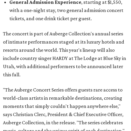
General Admission Experience
, starting at $1,550,
with a one-night stay, two general admission concert
tickets, and one drink ticket per guest.
The concert is part of Auberge Collection's annual series
of intimate performances staged at its luxury hotels and
resorts around the world. This year's lineup will also
include country singer HARDY at The Lodge at Blue Sky in
Utah, with additional performers to be announced later
this fall.
"The Auberge Concert Series offers guests rare access to
world-class artists in remarkable destinations, creating
moments that simply couldn't happen anywhere else,"
says Christian Clerc, President & Chief Executive Officer,
Auberge Collection, in the release. "The series celebrates
music, culture and the unique spirit of each destination."