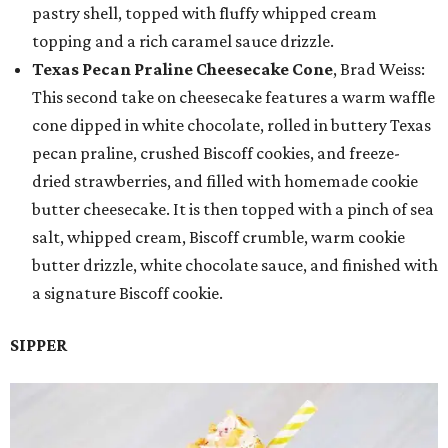
pastry shell, topped with fluffy whipped cream
topping and a rich caramel sauce drizzle.
Texas Pecan Praline Cheesecake Cone
, Brad Weiss:
This second take on cheesecake features a warm waffle
cone dipped in white chocolate, rolled in buttery Texas
pecan praline, crushed Biscoff cookies, and freeze-
dried strawberries, and filled with homemade cookie
butter cheesecake. It is then topped with a pinch of sea
salt, whipped cream, Biscoff crumble, warm cookie
butter drizzle, white chocolate sauce, and finished with
a signature Biscoff cookie.
SIPPER