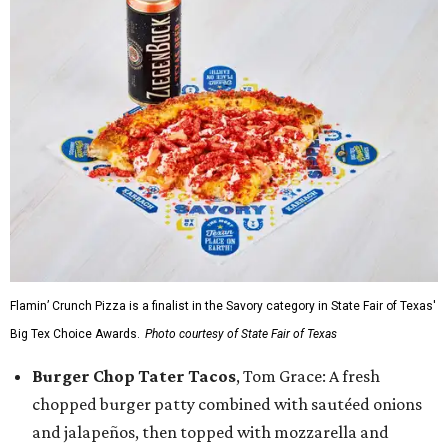
Flamin’ Crunch Pizza is a finalist in the Savory category in State Fair of Texas'
Big Tex Choice Awards.
Photo courtesy of State Fair of Texas
Burger Chop Tater Tacos
, Tom Grace: A fresh
chopped burger patty combined with sautéed onions
and jalapeños, then topped with mozzarella and