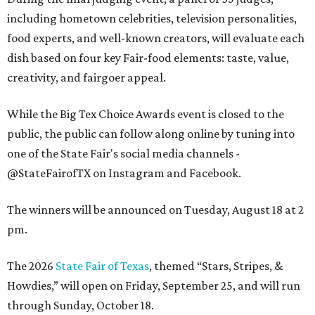
including hometown celebrities, television personalities,
food experts, and well-known creators, will evaluate each
dish based on four key Fair-food elements: taste, value,
creativity, and fairgoer appeal.
While the Big Tex Choice Awards event is closed to the
public, the public can follow along online by tuning into
one of the State Fair's social media channels -
@StateFairofTX on Instagram and Facebook.
The winners will be announced on Tuesday, August 18 at 2
pm.
The 2026
State Fair of Texas
, themed “Stars, Stripes, &
Howdies,” will open on Friday, September 25, and will run
through Sunday, October 18.