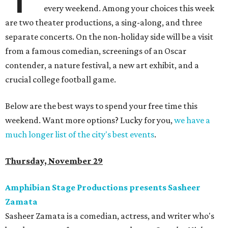
every weekend. Among your choices this week
are two theater productions, a sing-along, and three
separate concerts. On the non-holiday side will be a visit
from a famous comedian, screenings of an Oscar
contender, a nature festival, a new art exhibit, and a
crucial college football game.
Below are the best ways to spend your free time this
weekend. Want more options? Lucky for you,
we have a
much longer list of the city's best events
.
Thursday, November 29
Amphibian Stage Productions presents Sasheer
Zamata
Sasheer Zamata is a comedian, actress, and writer who's