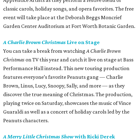
Apprentice Artists as they perform a festive blend of
classic carols, holiday songs, and opera favorites. The free
event will take place at the Deborah Beggs Moncrief
Garden Center Auditorium at Fort Worth Botanic Garden.
A Charlie Brown Christmas
Live on Stage
You can take a break from watching
A Charlie Brown
Christmas
on TV this year and catch it live on stage at Bass
Performance Hall instead. This new touring production
features everyone’s favorite Peanuts gang — Charlie
Brown, Linus, Lucy, Snoopy, Sally, and more — as they
discover the true meaning of Christmas. The production,
playing twice on Saturday, showcases the music of Vince
Guaraldi as well as a concert of holiday carols led by the
Peanuts characters.
A Merry Little Christmas Show
with Ricki Derek