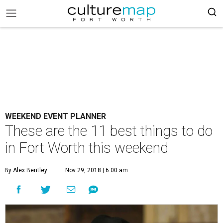
WEEKEND EVENT PLANNER
These are the 11 best things to do
in Fort Worth this weekend
By Alex Bentley
Nov 29, 2018 | 6:00 am