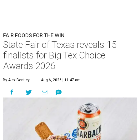
FAIR FOODS FOR THE WIN
State Fair of Texas reveals 15
finalists for Big Tex Choice
Awards 2026
By Alex Bentley
Aug 6, 2026 | 11:47 am