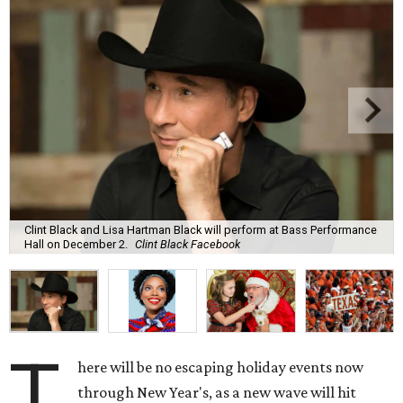
Clint Black and Lisa Hartman Black will perform at Bass Performance
Hall on December 2.
Clint Black Facebook
T
here will be no escaping holiday events now
through New Year's, as a new wave will hit