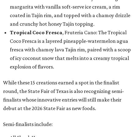
margarita with vanilla soft-serve ice cream, a rim
coated in Tajín rim, and topped with a chamoy drizzle
and crunchy hot honey Tajín topping.
Tropical Coco Fresca
, Fruteria Cano: The Tropical
Coco Fresca is a layered pineapple-watermelon agua
fresca with chamoy lava Tajin rim, paired with a scoop
of icy coconut snow that melts into a creamy tropical
explosion of flavors.
While these 15 creations earned a spot in the finalist
round, the State Fair of Texas is also recognizing semi-
finalists whose innovative entries will still make their
debut at the 2026 State Fair as new foods.
Semi-finalists include: