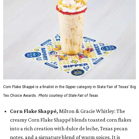
Corn Flake Shappé is a finalist in the Sipper category in State Fair of Texas' Big
Tex Choice Awards.
Photo courtesy of State Fair of Texas
Corn Flake Shappé,
Milton & Gracie Whitley: The
creamy Corn Flake Shappé blends toasted corn flakes
into a rich creation with dulce de leche, Texas pecan
notes, and a signature blend of warm spices. It is