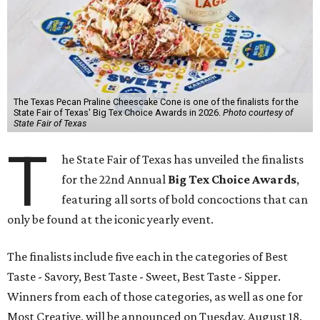
The Texas Pecan Praline Cheescake Cone is one of the finalists for the
State Fair of Texas' Big Tex Choice Awards in 2026.
Photo courtesy of
State Fair of Texas
T
he State Fair of Texas has unveiled the finalists
for the 22nd Annual
Big Tex Choice Awards
,
featuring all sorts of bold concoctions that can
only be found at the iconic yearly event.
The finalists include five each in the categories of Best
Taste - Savory, Best Taste - Sweet, Best Taste - Sipper.
Winners from each of those categories, as well as one for
Most Creative, will be announced on Tuesday, August 18.