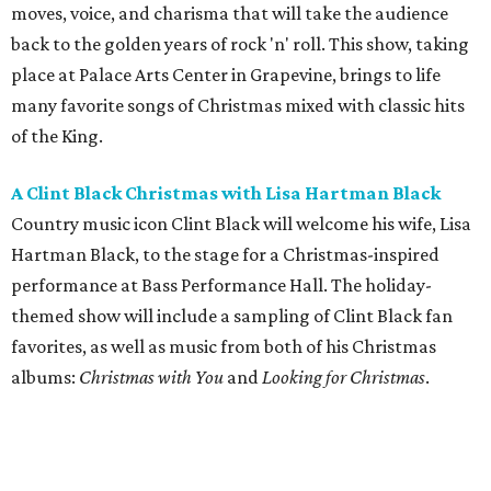
moves, voice, and charisma that will take the audience
back to the golden years of rock 'n' roll. This show, taking
place at Palace Arts Center in Grapevine, brings to life
many favorite songs of Christmas mixed with classic hits
of the King.
A Clint Black Christmas with Lisa Hartman Black
Country music icon Clint Black will welcome his wife, Lisa
Hartman Black, to the stage for a Christmas-inspired
performance at Bass Performance Hall. The holiday-
themed show will include a sampling of Clint Black fan
favorites, as well as music from both of his Christmas
albums:
Christmas with You
and
Looking for Christmas
.