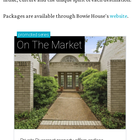
Packages are available through Bowie House's
website
.
promoted
series
On The Market