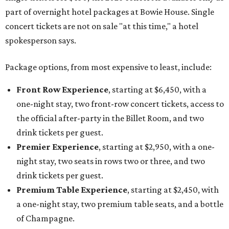
part of overnight hotel packages at Bowie House. Single
concert tickets are not on sale "at this time," a hotel
spokesperson says.
Package options, from most expensive to least, include:
Front Row Experience
, starting at $6,450, with a
one-night stay, two front-row concert tickets, access to
the official after-party in the Billet Room, and two
drink tickets per guest.
Premier Experience
, starting at $2,950, with a one-
night stay, two seats in rows two or three, and two
drink tickets per guest.
Premium Table Experience
, starting at $2,450, with
a one-night stay, two premium table seats, and a bottle
of Champagne.