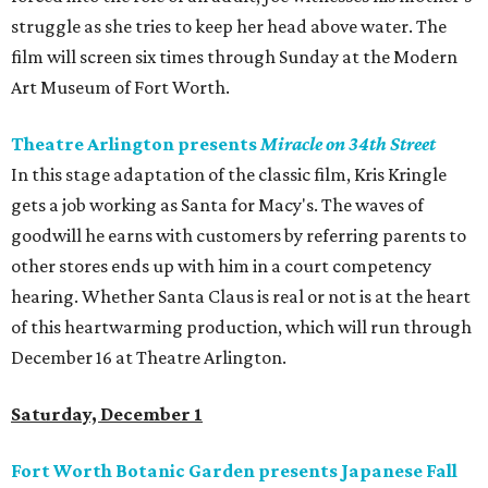
struggle as she tries to keep her head above water. The
film will screen six times through Sunday at the Modern
Art Museum of Fort Worth.
Theatre Arlington presents
Miracle on 34th Street
In this stage adaptation of the classic film, Kris Kringle
gets a job working as Santa for Macy's. The waves of
goodwill he earns with customers by referring parents to
other stores ends up with him in a court competency
hearing. Whether Santa Claus is real or not is at the heart
of this heartwarming production, which will run through
December 16 at Theatre Arlington.
Saturday, December 1
Fort Worth Botanic Garden presents Japanese Fall