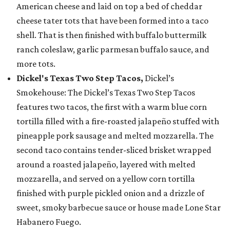
American cheese and laid on top a bed of cheddar
cheese tater tots that have been formed into a taco
shell. That is then finished with buffalo buttermilk
ranch coleslaw, garlic parmesan buffalo sauce, and
more tots.
Dickel's Texas Two Step Tacos,
Dickel’s
Smokehouse: The Dickel’s Texas Two Step Tacos
features two tacos, the first with a warm blue corn
tortilla filled with a fire-roasted jalapeño stuffed with
pineapple pork sausage and melted mozzarella. The
second taco contains tender-sliced brisket wrapped
around a roasted jalapeño, layered with melted
mozzarella, and served on a yellow corn tortilla
finished with purple pickled onion and a drizzle of
sweet, smoky barbecue sauce or house made Lone Star
Habanero Fuego.