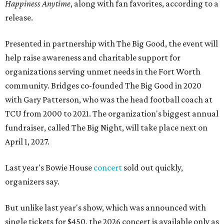
Happiness Anytime
, along with fan favorites, according to a
release.
Presented in partnership with The Big Good, the event will
help raise awareness and charitable support for
organizations serving unmet needs in the Fort Worth
community. Bridges co-founded The Big Good in 2020
with Gary Patterson, who was the head football coach at
TCU from 2000 to 2021. The organization's biggest annual
fundraiser, called The Big Night, will take place next on
April 1, 2027.
Last year's Bowie House
concert
sold out quickly,
organizers say.
But unlike last year's show, which was announced with
single tickets for $450, the 2026 concert is available only as