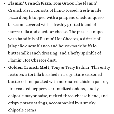
Flamin’ Crunch Pizza
, Tom Grace: The Flamin’
Crunch Pizza consists of hand-tossed, fresh-made
pizza dough topped with a jalapeño cheddar queso
base and covered with a freshly grated blend of
mozzarella and cheddar cheese. The pizza is topped
with handfuls of Flamin’ Hot Cheetos, a drizzle of
jalapeño queso blanco and house-made buffalo
buttermilk ranch dressing, and a hefty sprinkle of
Flamin’ Hot Cheetos dust.
Golden Crunch Melt
, Tony & Terry Bednar: This entry
features a tortilla brushed in a signature seasoned
butter oil and packed with marinated chicken pastor,
fire-roasted peppers, caramelized onions, smoky
chipotle mayonnaise, melted three-cheese blend, and
crispy potato strings, accompanied by a smoky
chipotle crema.