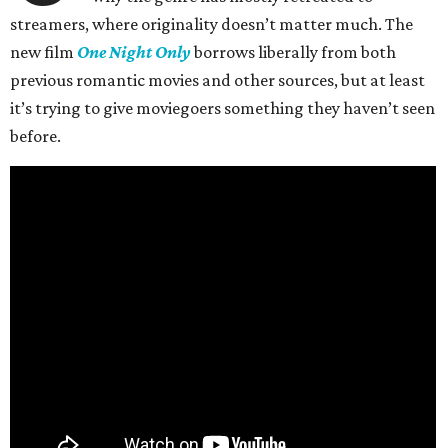
streamers, where originality doesn’t matter much. The
new film
One Night Only
borrows liberally from both
previous romantic movies and other sources, but at least
it’s trying to give moviegoers something they haven’t seen
before.