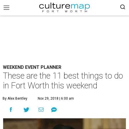
WEEKEND EVENT PLANNER
These are the 11 best things to do
in Fort Worth this weekend
By Alex Bentley
Nov 29, 2018 | 6:00 am