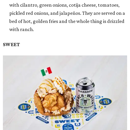
with cilantro, green onions, cotija cheese, tomatoes,
pickled red onions, and jalapeños. They are served on a
bed of hot, golden fries and the whole thing is drizzled
with ranch.
SWEET