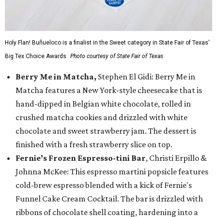
Holy Flan! Buñueloco is a finalist in the Sweet category in State Fair of Texas'
Big Tex Choice Awards.
Photo courtesy of State Fair of Texas
Berry Me in Matcha,
Stephen El Gidi: Berry Me in
Matcha features a New York-style cheesecake that is
hand-dipped in Belgian white chocolate, rolled in
crushed matcha cookies and drizzled with white
chocolate and sweet strawberry jam. The dessert is
finished with a fresh strawberry slice on top.
Fernie’s Frozen Espresso-tini Bar
, Christi Erpillo &
Johnna McKee: This espresso martini popsicle features
cold-brew espresso blended with a kick of Fernie's
Funnel Cake Cream Cocktail. The bar is drizzled with
ribbons of chocolate shell coating, hardening into a