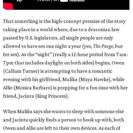
That something is the high-concept premise of the story
taking place in a world where, due to a draconian law
passed by U.S. legislators, all single people are only
allowed to have sex one night a year (yes,
The Purge
, but
for sex). As the “night” (really a 12-hour period from 7 am-
7 pm that includes daylight on both sides) begins, Owen
(Callum Turner) is attempting to have a romantic
evening with his girlfriend, Malika (Maya Hawke), while
Allie (Monica Barbaro) is prepping for a fun time with her
friend, Jacinta (King Princess).
When Malika says she wants to sleep with someone else
and Jacinta quickly finds a person to hook up with, both
Owen and Allie are left to their own devices. As each of