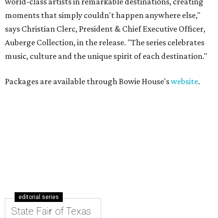
world-class artists in remarkable destinations, creating
moments that simply couldn't happen anywhere else,"
says Christian Clerc, President & Chief Executive Officer,
Auberge Collection, in the release. "The series celebrates
music, culture and the unique spirit of each destination."
Packages are available through Bowie House's
website
.
editorial series
State Fair of Texas