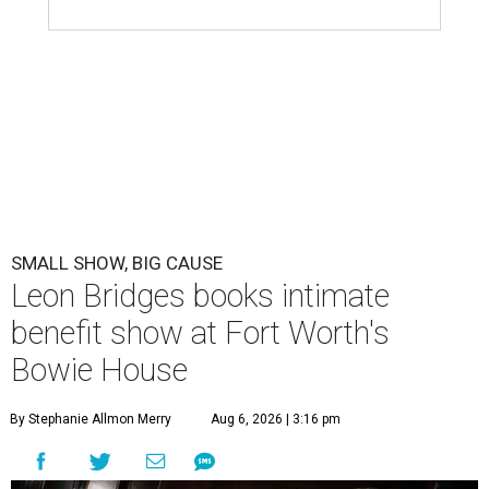
SMALL SHOW, BIG CAUSE
Leon Bridges books intimate
benefit show at Fort Worth's
Bowie House
By Stephanie Allmon Merry
Aug 6, 2026 | 3:16 pm