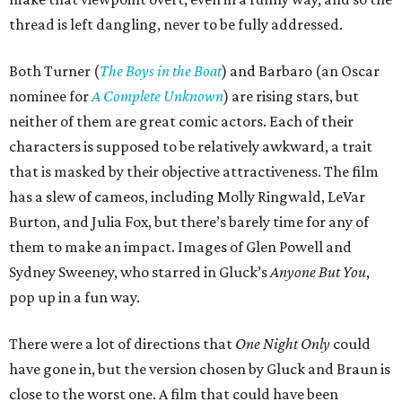
thread is left dangling, never to be fully addressed.
Both Turner (
The Boys in the Boat
) and Barbaro (an Oscar
nominee for
A Complete Unknown
) are rising stars, but
neither of them are great comic actors. Each of their
characters is supposed to be relatively awkward, a trait
that is masked by their objective attractiveness. The film
has a slew of cameos, including Molly Ringwald, LeVar
Burton, and Julia Fox, but there’s barely time for any of
them to make an impact. Images of Glen Powell and
Sydney Sweeney, who starred in Gluck’s
Anyone But You
,
pop up in a fun way.
There were a lot of directions that
One Night Only
could
have gone in, but the version chosen by Gluck and Braun is
close to the worst one. A film that could have been