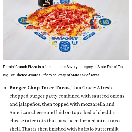
Flamin’ Crunch Pizza is a finalist in the Savory category in State Fair of Texas'
Big Tex Choice Awards.
Photo courtesy of State Fair of Texas
Burger Chop Tater Tacos
, Tom Grace: A fresh
chopped burger patty combined with sautéed onions
and jalapeños, then topped with mozzarella and
American cheese and laid on top a bed of cheddar
cheese tater tots that have been formed into a taco
shell. That is then finished with buffalo buttermilk