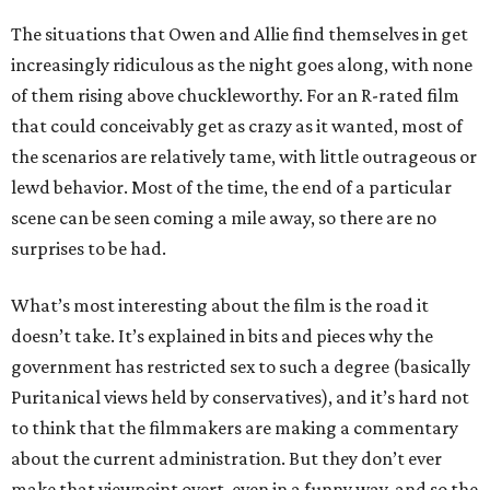
The situations that Owen and Allie find themselves in get
increasingly ridiculous as the night goes along, with none
of them rising above chuckleworthy. For an R-rated film
that could conceivably get as crazy as it wanted, most of
the scenarios are relatively tame, with little outrageous or
lewd behavior. Most of the time, the end of a particular
scene can be seen coming a mile away, so there are no
surprises to be had.
What’s most interesting about the film is the road it
doesn’t take. It’s explained in bits and pieces why the
government has restricted sex to such a degree (basically
Puritanical views held by conservatives), and it’s hard not
to think that the filmmakers are making a commentary
about the current administration. But they don’t ever
make that viewpoint overt, even in a funny way, and so the