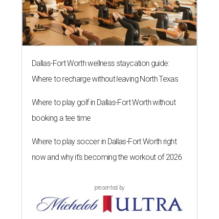
Dallas-Fort Worth wellness staycation guide:
Where to recharge without leaving North Texas
Where to play golf in Dallas-Fort Worth without
booking a tee time
Where to play soccer in Dallas-Fort Worth right
now and why it’s becoming the workout of 2026
presented by