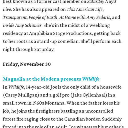
best known as a former cast member on
Saturday Night
Live
. She has also appeared on
This American Life
,
Transparent
,
People of Earth
,
At Home with Amy Sedaris
, and
Inside Amy Schumer
. She's in the midst of a weeklong
residency at Amphibian Stage Productions, getting back
to her roots as a stand-up comedian. She'll perform each
night through Saturday.
Friday, November 30
Magnolia at the Modern presents
Wildlife
In
Wildlife
, 14-year-old Joe is the only child of a housewife
(Carey Mulligan) and a golf pro (Jake Gyllenhaal) in a
small town in 1960s Montana. When the father loses his
job, he joins the firefighters battling an uncontrolled
forest fire raging close to the Canadian border. Suddenly
forced into the role of an adult, Joe witnesses his mother's