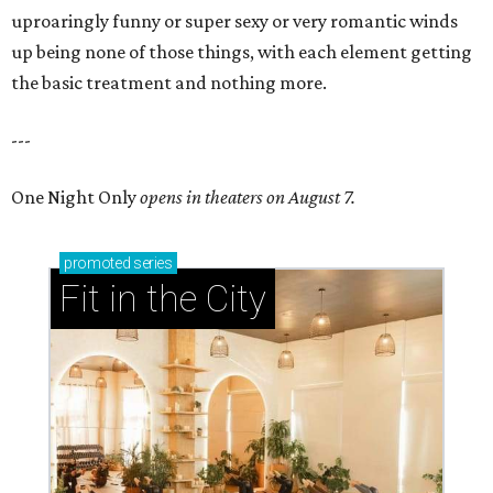
uproaringly funny or super sexy or very romantic winds
up being none of those things, with each element getting
the basic treatment and nothing more.
---
One Night Only
opens in theaters on August 7.
promoted
series
Fit in the City