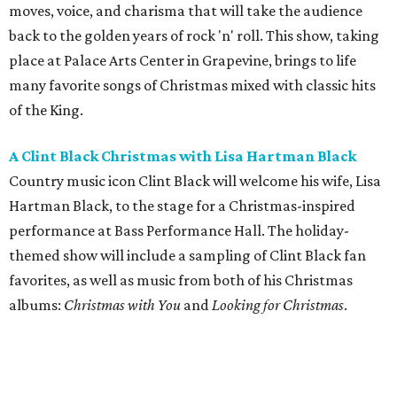
moves, voice, and charisma that will take the audience
back to the golden years of rock 'n' roll. This show, taking
place at Palace Arts Center in Grapevine, brings to life
many favorite songs of Christmas mixed with classic hits
of the King.
A Clint Black Christmas with Lisa Hartman Black
Country music icon Clint Black will welcome his wife, Lisa
Hartman Black, to the stage for a Christmas-inspired
performance at Bass Performance Hall. The holiday-
themed show will include a sampling of Clint Black fan
favorites, as well as music from both of his Christmas
albums:
Christmas with You
and
Looking for Christmas
.