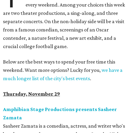
every weekend. Among your choices this week
are two theater productions, a sing-along, and three
separate concerts. On the non-holiday side will be a visit
from a famous comedian, screenings of an Oscar
contender, a nature festival, a new art exhibit, and a
crucial college football game.
Below are the best ways to spend your free time this
weekend. Want more options? Lucky for you,
we have a
much longer list of the city's best events
.
Thursday, November 29
Amphibian Stage Productions presents Sasheer
Zamata
Sasheer Zamata is a comedian, actress, and writer who's