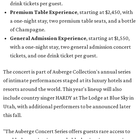
drink tickets per guest.
Premium Table Experience
, starting at $2,450, with
a one-night stay, two premium table seats, and a bottle
of Champagne.
General Admission Experience
, starting at $1,550,
with a one-night stay, two general admission concert
tickets, and one drink ticket per guest.
The concert is part of Auberge Collection's annual series
of intimate performances staged at its luxury hotels and
resorts around the world. This year's lineup will also
include country singer HARDY at The Lodge at Blue Sky in
Utah, with additional performers to be announced later
this fall.
"The Auberge Concert Series offers guests rare access to