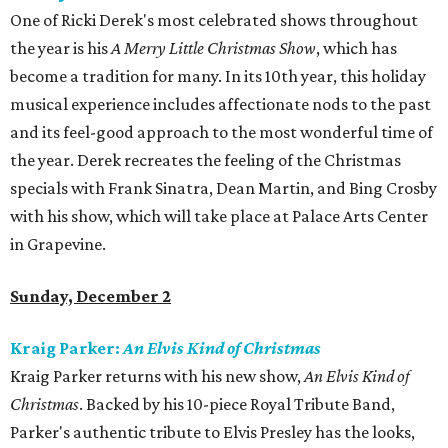
One of Ricki Derek's most celebrated shows throughout
the year is his
A Merry Little Christmas Show
, which has
become a tradition for many. In its 10th year, this holiday
musical experience includes affectionate nods to the past
and its feel-good approach to the most wonderful time of
the year. Derek recreates the feeling of the Christmas
specials with Frank Sinatra, Dean Martin, and Bing Crosby
with his show, which will take place at Palace Arts Center
in Grapevine.
Sunday, December 2
Kraig Parker:
An Elvis Kind of Christmas
Kraig Parker returns with his new show,
An Elvis Kind of
Christmas
. Backed by his 10-piece Royal Tribute Band,
Parker's authentic tribute to Elvis Presley has the looks,