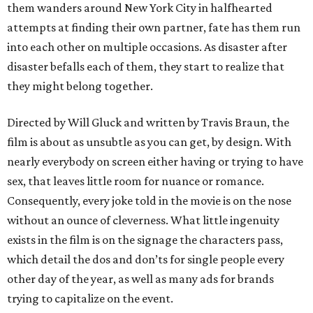
them wanders around New York City in halfhearted
attempts at finding their own partner, fate has them run
into each other on multiple occasions. As disaster after
disaster befalls each of them, they start to realize that
they might belong together.
Directed by Will Gluck and written by Travis Braun, the
film is about as unsubtle as you can get, by design. With
nearly everybody on screen either having or trying to have
sex, that leaves little room for nuance or romance.
Consequently, every joke told in the movie is on the nose
without an ounce of cleverness. What little ingenuity
exists in the film is on the signage the characters pass,
which detail the dos and don’ts for single people every
other day of the year, as well as many ads for brands
trying to capitalize on the event.