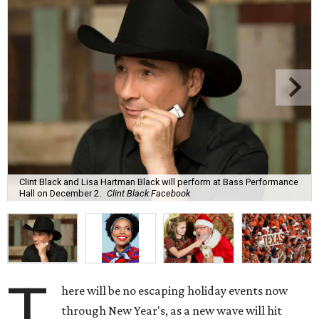
Clint Black and Lisa Hartman Black will perform at Bass Performance
Hall on December 2.
Clint Black Facebook
T
here will be no escaping holiday events now
through New Year's, as a new wave will hit