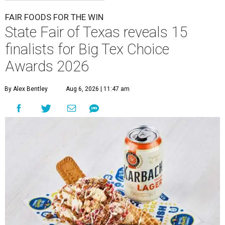
FAIR FOODS FOR THE WIN
State Fair of Texas reveals 15
finalists for Big Tex Choice
Awards 2026
By Alex Bentley
Aug 6, 2026 | 11:47 am