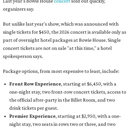
Last year's Bowie House
concert
sold out quickly,
organizers say.
But unlike last year's show, which was announced with
single tickets for $450, the 2026 concert is available only as
part of overnight hotel packages at Bowie House. Single
concert tickets are not on sale "at this time," a hotel
spokesperson says.
Package options, from most expensive to least, include:
Front Row Experience
, starting at $6,450, with a
one-night stay, two front-row concert tickets, access to
the official after-party in the Billet Room, and two
drink tickets per guest.
Premier Experience
, starting at $2,950, with a one-
night stay, two seats in rows two or three, and two