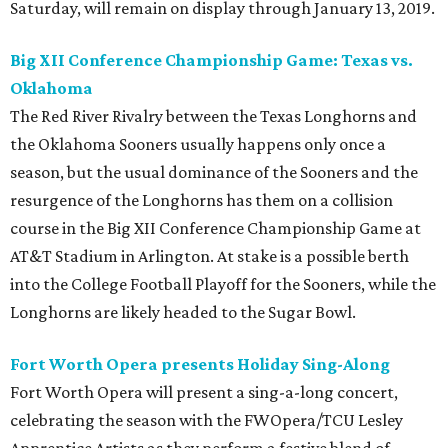
Saturday, will remain on display through January 13, 2019.
Big XII Conference Championship Game: Texas vs.
Oklahoma
The Red River Rivalry between the Texas Longhorns and
the Oklahoma Sooners usually happens only once a
season, but the usual dominance of the Sooners and the
resurgence of the Longhorns has them on a collision
course in the Big XII Conference Championship Game at
AT&T Stadium in Arlington. At stake is a possible berth
into the College Football Playoff for the Sooners, while the
Longhorns are likely headed to the Sugar Bowl.
Fort Worth Opera presents Holiday Sing-Along
Fort Worth Opera will present a sing-a-long concert,
celebrating the season with the FWOpera/TCU Lesley