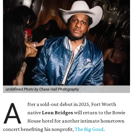
undefined
Photo by Chase Hall Photography
A
fter a sold-out debut in 2025, Fort Worth
native
Leon Bridges
will return to the Bowie
House hotel for another intimate hometown
concert benefiting his nonprofit,
The Big Good
.