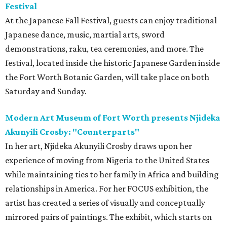
Festival
At the Japanese Fall Festival, guests can enjoy traditional
Japanese dance, music, martial arts, sword
demonstrations, raku, tea ceremonies, and more. The
festival, located inside the historic Japanese Garden inside
the Fort Worth Botanic Garden, will take place on both
Saturday and Sunday.
Modern Art Museum of Fort Worth presents Njideka
Akunyili Crosby: "Counterparts"
In her art, Njideka Akunyili Crosby draws upon her
experience of moving from Nigeria to the United States
while maintaining ties to her family in Africa and building
relationships in America. For her FOCUS exhibition, the
artist has created a series of visually and conceptually
mirrored pairs of paintings. The exhibit, which starts on