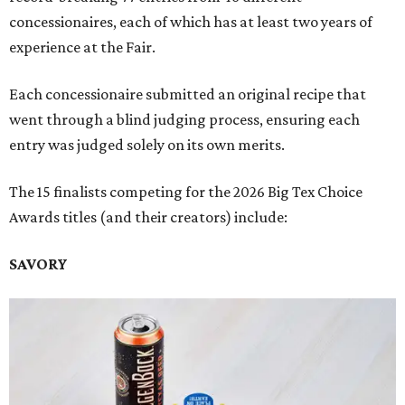
concessionaires, each of which has at least two years of
experience at the Fair.
Each concessionaire submitted an original recipe that
went through a blind judging process, ensuring each
entry was judged solely on its own merits.
The 15 finalists competing for the 2026 Big Tex Choice
Awards titles (and their creators) include:
SAVORY