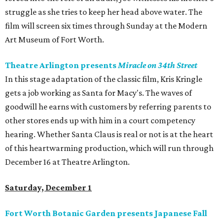
struggle as she tries to keep her head above water. The
film will screen six times through Sunday at the Modern
Art Museum of Fort Worth.
Theatre Arlington presents
Miracle on 34th Street
In this stage adaptation of the classic film, Kris Kringle
gets a job working as Santa for Macy's. The waves of
goodwill he earns with customers by referring parents to
other stores ends up with him in a court competency
hearing. Whether Santa Claus is real or not is at the heart
of this heartwarming production, which will run through
December 16 at Theatre Arlington.
Saturday, December 1
Fort Worth Botanic Garden presents Japanese Fall