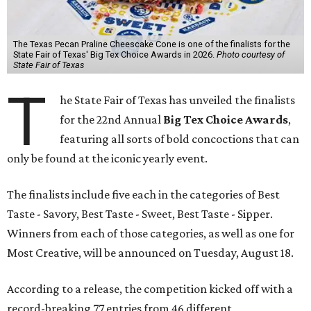
The Texas Pecan Praline Cheescake Cone is one of the finalists for the
State Fair of Texas' Big Tex Choice Awards in 2026.
Photo courtesy of
State Fair of Texas
T
he State Fair of Texas has unveiled the finalists
for the 22nd Annual
Big Tex Choice Awards
,
featuring all sorts of bold concoctions that can
only be found at the iconic yearly event.
The finalists include five each in the categories of Best
Taste - Savory, Best Taste - Sweet, Best Taste - Sipper.
Winners from each of those categories, as well as one for
Most Creative, will be announced on Tuesday, August 18.
According to a release, the competition kicked off with a
record-breaking 77 entries from 46 different