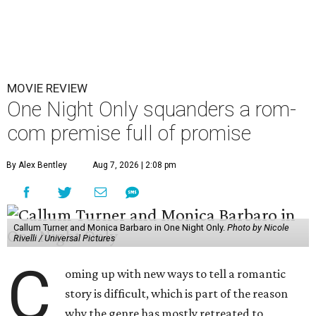
MOVIE REVIEW
One Night Only squanders a rom-
com premise full of promise
By Alex Bentley
Aug 7, 2026 | 2:08 pm
Callum Turner and Monica Barbaro in One Night Only.
Photo by Nicole
Rivelli / Universal Pictures
C
oming up with new ways to tell a romantic
story is difficult, which is part of the reason
why the genre has mostly retreated to