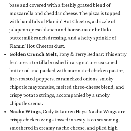
base and covered with a freshly grated blend of
mozzarella and cheddar cheese. The pizza is topped
with handfuls of Flamin’ Hot Cheetos, a drizzle of
jalapeño queso blanco and house-made buffalo
buttermilk ranch dressing, and a hefty sprinkle of
Flamin’ Hot Cheetos dust.
Golden Crunch Melt
, Tony & Terry Bednar: This entry
features a tortilla brushed in a signature seasoned
butter oil and packed with marinated chicken pastor,
fire-roasted peppers, caramelized onions, smoky
chipotle mayonnaise, melted three-cheese blend, and
crispy potato strings, accompanied by a smoky
chipotle crema.
Nacho Wings
, Cody & Lauren Hays: Nacho Wings are
crispy chicken wings tossed in zesty taco seasoning,
smothered in creamy nacho cheese, and piled high