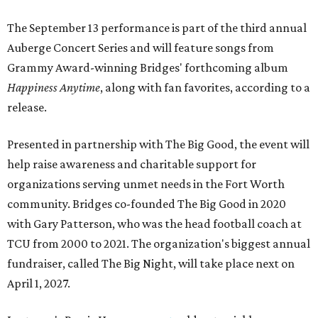
The September 13 performance is part of the third annual
Auberge Concert Series and will feature songs from
Grammy Award-winning Bridges' forthcoming album
Happiness Anytime
, along with fan favorites, according to a
release.
Presented in partnership with The Big Good, the event will
help raise awareness and charitable support for
organizations serving unmet needs in the Fort Worth
community. Bridges co-founded The Big Good in 2020
with Gary Patterson, who was the head football coach at
TCU from 2000 to 2021. The organization's biggest annual
fundraiser, called The Big Night, will take place next on
April 1, 2027.