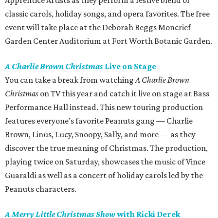
Apprentice Artists as they perform a festive blend of
classic carols, holiday songs, and opera favorites. The free
event will take place at the Deborah Beggs Moncrief
Garden Center Auditorium at Fort Worth Botanic Garden.
A Charlie Brown Christmas
Live on Stage
You can take a break from watching
A Charlie Brown
Christmas
on TV this year and catch it live on stage at Bass
Performance Hall instead. This new touring production
features everyone’s favorite Peanuts gang — Charlie
Brown, Linus, Lucy, Snoopy, Sally, and more — as they
discover the true meaning of Christmas. The production,
playing twice on Saturday, showcases the music of Vince
Guaraldi as well as a concert of holiday carols led by the
Peanuts characters.
A Merry Little Christmas Show
with Ricki Derek