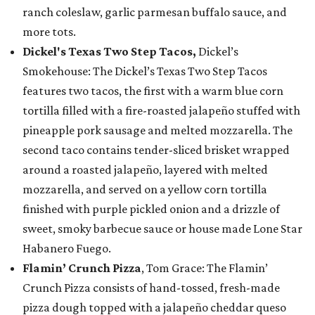
ranch coleslaw, garlic parmesan buffalo sauce, and
more tots.
Dickel's Texas Two Step Tacos,
Dickel’s
Smokehouse: The Dickel’s Texas Two Step Tacos
features two tacos, the first with a warm blue corn
tortilla filled with a fire-roasted jalapeño stuffed with
pineapple pork sausage and melted mozzarella. The
second taco contains tender-sliced brisket wrapped
around a roasted jalapeño, layered with melted
mozzarella, and served on a yellow corn tortilla
finished with purple pickled onion and a drizzle of
sweet, smoky barbecue sauce or house made Lone Star
Habanero Fuego.
Flamin’ Crunch Pizza
, Tom Grace: The Flamin’
Crunch Pizza consists of hand-tossed, fresh-made
pizza dough topped with a jalapeño cheddar queso