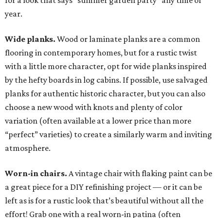
for a look that says “summer garden party” any time of
year.
Wide planks.
Wood or laminate planks are a common
flooring in contemporary homes, but for a rustic twist
with a little more character, opt for wide planks inspired
by the hefty boards in log cabins. If possible, use salvaged
planks for authentic historic character, but you can also
choose a new wood with knots and plenty of color
variation (often available at a lower price than more
“perfect” varieties) to create a similarly warm and inviting
atmosphere.
Worn-in chairs.
A vintage chair with flaking paint can be
a great piece for a DIY refinishing project — or it can be
left as is for a rustic look that’s beautiful without all the
effort! Grab one with a real worn-in patina (often