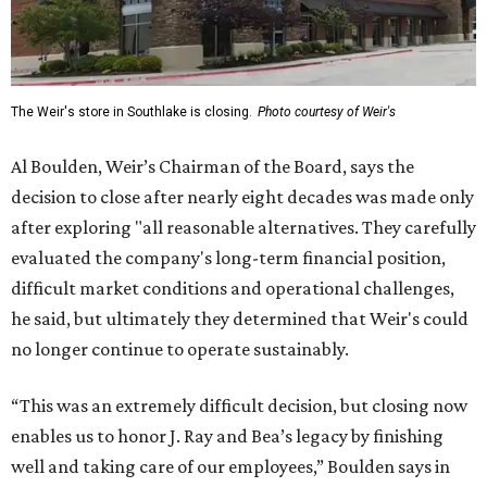
The Weir's store in Southlake is closing.
Photo courtesy of Weir's
Al Boulden, Weir’s Chairman of the Board, says the
decision to close after nearly eight decades was made only
after exploring "all reasonable alternatives. They carefully
evaluated the company's long-term financial position,
difficult market conditions and operational challenges,
he said, but ultimately they determined that Weir's could
no longer continue to operate sustainably.
“This was an extremely difficult decision, but closing now
enables us to honor J. Ray and Bea’s legacy by finishing
well and taking care of our employees,” Boulden says in