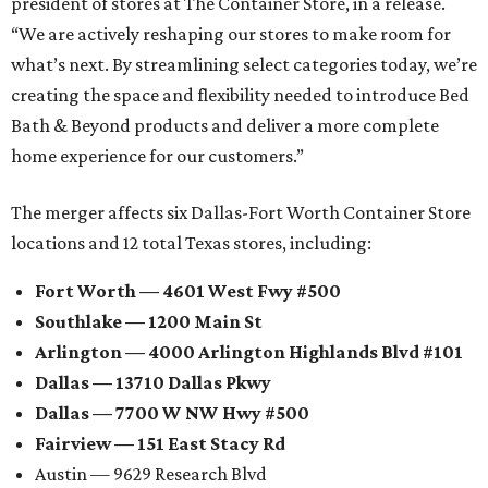
president of stores at The Container Store, in a release.
“We are actively reshaping our stores to make room for
what’s next. By streamlining select categories today, we’re
creating the space and flexibility needed to introduce Bed
Bath & Beyond products and deliver a more complete
home experience for our customers.”
The merger affects six Dallas-Fort Worth Container Store
locations and 12 total Texas stores, including:
Fort Worth — 4601 West Fwy #500
Southlake — 1200 Main St
Arlington — 4000 Arlington Highlands Blvd #101
Dallas — 13710 Dallas Pkwy
Dallas — 7700 W NW Hwy #500
Fairview — 151 East Stacy Rd
Austin — 9629 Research Blvd