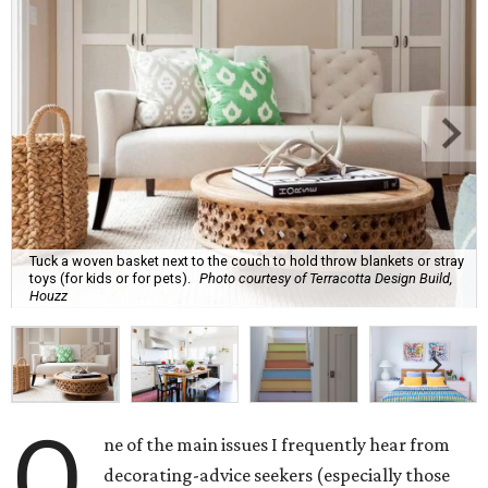
Tuck a woven basket next to the couch to hold throw blankets or stray
toys (for kids or for pets).
Photo courtesy of Terracotta Design Build,
Houzz
O
ne of the main issues I frequently hear from
decorating-advice seekers (especially those