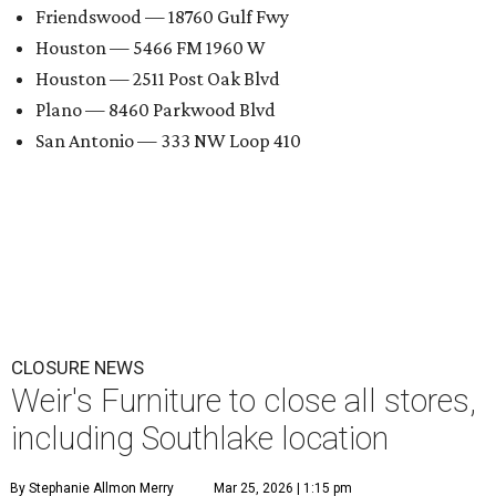
Friendswood — 18760 Gulf Fwy
Houston — 5466 FM 1960 W
Houston — 2511 Post Oak Blvd
Plano — 8460 Parkwood Blvd
San Antonio — 333 NW Loop 410
CLOSURE NEWS
Weir's Furniture to close all stores,
including Southlake location
By Stephanie Allmon Merry
Mar 25, 2026 | 1:15 pm