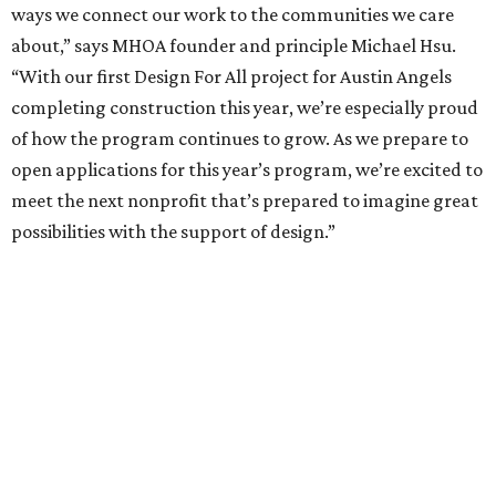
Partnership announced – June 26
More information about the Design for All initiative,
including more specific eligibility requirements, is
available at
hsuoffice.com
.