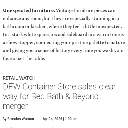
Unexpected furniture.
Vintage furniture pieces can
enhance any room, but they are especially stunning in a
bathroom or kitchen, where they feel a little unexpected.
In a stark white space, a wood sideboard in a warm tone is
a showstopper, connecting your pristine palette to nature
and giving you a sense of history every time you wash your
face or set the table.
RETAIL WATCH
DFW Container Store sales clear
way for Bed Bath & Beyond
merger
By Brandon Watson
Apr 24, 2026 | 1:30 pm