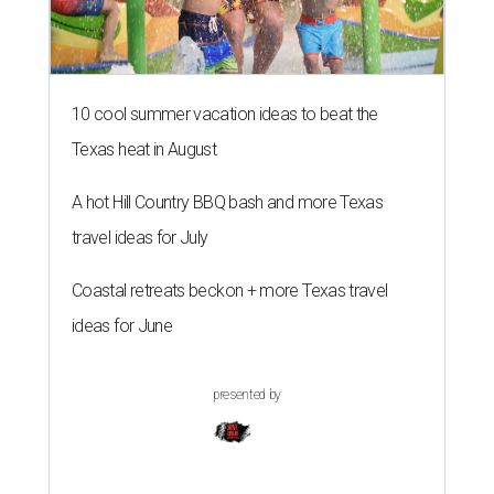
10 cool summer vacation ideas to beat the
Texas heat in August
A hot Hill Country BBQ bash and more Texas
travel ideas for July
Coastal retreats beckon + more Texas travel
ideas for June
presented by