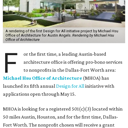
A rendering of the first Design for All initiative project by Michael Hsu
Office of Architecture for Austin Angels.
Rendering by Michael Hsu
Office of Architecture
F
or the first time, a leading Austin-based
architecture office is offering pro-bono services
to nonprofits in the Dallas-Fort Worth area:
Michael Hsu Office of Architecture
(MHOA) has
launched its fifth annual
Design for All
initiative with
applications open through May 15.
MHOA is looking for a registered 501(c)(3) located within
50 miles Austin, Houston, and for the first time, Dallas-
Fort Worth. The nonprofit chosen will receive a grant