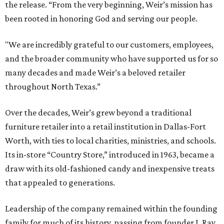
the release. “From the very beginning, Weir’s mission has
been rooted in honoring God and serving our people.
"We are incredibly grateful to our customers, employees,
and the broader community who have supported us for so
many decades and made Weir’s a beloved retailer
throughout North Texas.”
Over the decades, Weir’s grew beyond a traditional
furniture retailer into a retail institution in Dallas-Fort
Worth, with ties to local charities, ministries, and schools.
Its in-store “Country Store,” introduced in 1963, became a
draw with its old-fashioned candy and inexpensive treats
that appealed to generations.
Leadership of the company remained within the founding
family for much of its history, passing from founder J. Ray