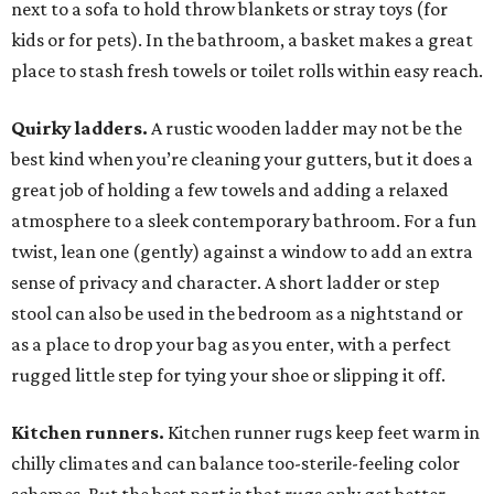
next to a sofa to hold throw blankets or stray toys (for
kids or for pets). In the bathroom, a basket makes a great
place to stash fresh towels or toilet rolls within easy reach.
Quirky ladders.
A rustic wooden ladder may not be the
best kind when you’re cleaning your gutters, but it does a
great job of holding a few towels and adding a relaxed
atmosphere to a sleek contemporary bathroom. For a fun
twist, lean one (gently) against a window to add an extra
sense of privacy and character. A short ladder or step
stool can also be used in the bedroom as a nightstand or
as a place to drop your bag as you enter, with a perfect
rugged little step for tying your shoe or slipping it off.
Kitchen runners.
Kitchen runner rugs keep feet warm in
chilly climates and can balance too-sterile-feeling color