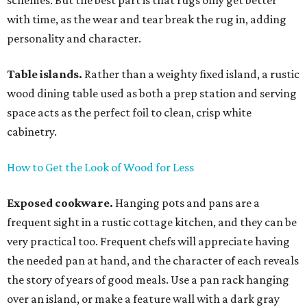
schemes. But the best part is that rugs only get better
with time, as the wear and tear break the rug in, adding
personality and character.
Table islands.
Rather than a weighty fixed island, a rustic
wood dining table used as both a prep station and serving
space acts as the perfect foil to clean, crisp white
cabinetry.
How to Get the Look of Wood for Less
Exposed cookware.
Hanging pots and pans are a
frequent sight in a rustic cottage kitchen, and they can be
very practical too. Frequent chefs will appreciate having
the needed pan at hand, and the character of each reveals
the story of years of good meals. Use a pan rack hanging
over an island, or make a feature wall with a dark gray