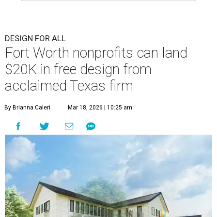
DESIGN FOR ALL
Fort Worth nonprofits can land
$20K in free design from
acclaimed Texas firm
By Brianna Caleri
Mar 18, 2026 | 10:25 am