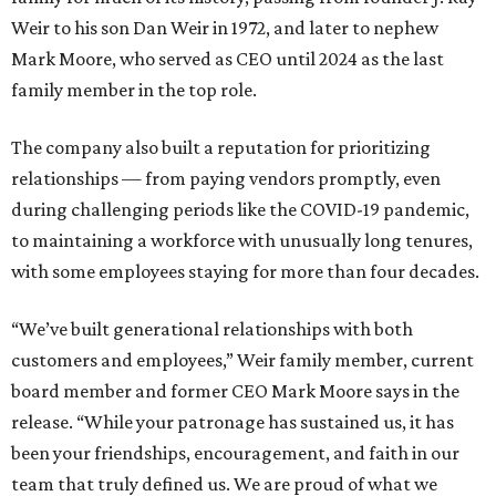
Weir to his son Dan Weir in 1972, and later to nephew
Mark Moore, who served as CEO until 2024 as the last
family member in the top role.
The company also built a reputation for prioritizing
relationships — from paying vendors promptly, even
during challenging periods like the COVID-19 pandemic,
to maintaining a workforce with unusually long tenures,
with some employees staying for more than four decades.
“We’ve built generational relationships with both
customers and employees,” Weir family member, current
board member and former CEO Mark Moore says in the
release. “While your patronage has sustained us, it has
been your friendships, encouragement, and faith in our
team that truly defined us. We are proud of what we