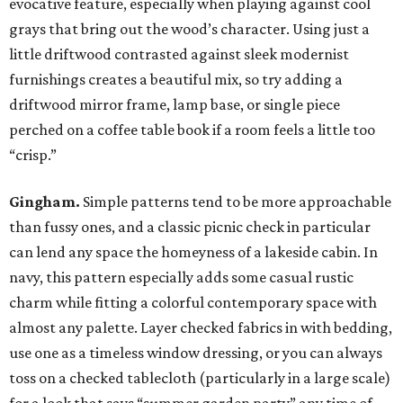
evocative feature, especially when playing against cool
grays that bring out the wood’s character. Using just a
little driftwood contrasted against sleek modernist
furnishings creates a beautiful mix, so try adding a
driftwood mirror frame, lamp base, or single piece
perched on a coffee table book if a room feels a little too
“crisp.”
Gingham.
Simple patterns tend to be more approachable
than fussy ones, and a classic picnic check in particular
can lend any space the homeyness of a lakeside cabin. In
navy, this pattern especially adds some casual rustic
charm while fitting a colorful contemporary space with
almost any palette. Layer checked fabrics in with bedding,
use one as a timeless window dressing, or you can always
toss on a checked tablecloth (particularly in a large scale)