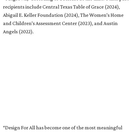
of how the program continues to grow. As we prepare to
open applications for this year’s program, we’re excited to
meet the next nonprofit that’s prepared to imagine great
possibilities with the support of design.”
Interested nonprofits can submit applications through
Google Forms
.
MHOA offers the following timeline for the process going
forward:
Call for Entries – March 10
Questions due – April 10
Q&A posted on website – April 24
Submission Deadline – May 15 at 5 p.m. CT
Shortlist Interviews – June 8-19