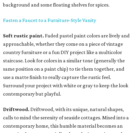
background and some floating shelves for spices.
Fasten a Faucet to a Furniture-Style Vanity
Soft rustic paint.
Faded pastel paint colors are lively and
approachable, whether they come on a piece of vintage
country furniture or a fun DIY project like a multicolor
staircase. Look for colors in a similar tone (generally the
same position on a paint chip) to tie them together, and
use a matte finish to really capture the rustic feel.
Surround your project with white or gray to keep the look
contemporary but playful.
Driftwood.
Driftwood, with its unique, natural shapes,
calls to mind the serenity of seaside cottages. Mixed into a
contemporary home, this humble material becomes an