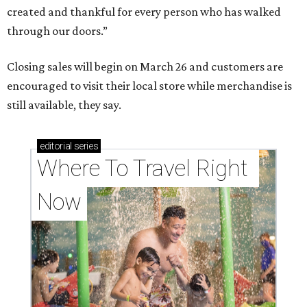
created and thankful for every person who has walked
through our doors.”
Closing sales will begin on March 26 and customers are
encouraged to visit their local store while merchandise is
still available, they say.
editorial
series
Where To Travel Right 
Now