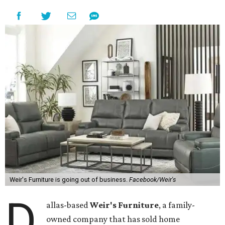
Weir's Furniture is going out of business.
Facebook/Weir's
D
allas-based
Weir's Furniture
, a family-
owned company that has sold home