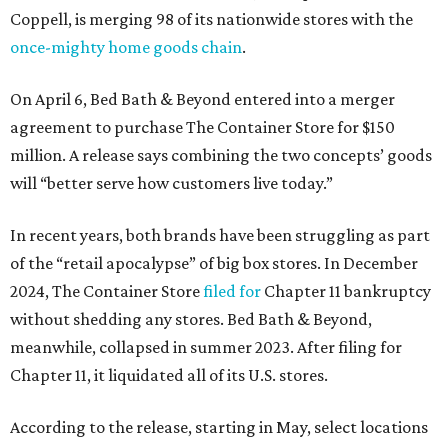
Coppell, is merging 98 of its nationwide stores with the
once-mighty home goods chain
.
On April 6, Bed Bath & Beyond entered into a merger
agreement to purchase The Container Store for $150
million. A release says combining the two concepts’ goods
will “better serve how customers live today.”
In recent years, both brands have been struggling as part
of the “retail apocalypse” of big box stores. In December
2024, The Container Store
filed for
Chapter 11 bankruptcy
without shedding any stores. Bed Bath & Beyond,
meanwhile, collapsed in summer 2023. After filing for
Chapter 11, it liquidated all of its U.S. stores.
According to the release, starting in May, select locations