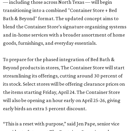
— including those across North Texas — will begin
transitioning into a combined "Container Store + Bed
Bath & Beyond" format. The updated concept aims to
blend the Container Store’s signature organizing systems
and in-home services with a broader assortment of home
goods, furnishings, and everyday essentials.
To prepare for the phased integration of Bed Bath &
Beyond products in stores, The Container Store will start
streamlining its offerings, cutting around 30 percent of
its stock. Select stores will be offering clearance prices on
the items starting Friday, April 24. The Container Store
will also be opening an hour early on April 25-26, giving
early birds an extra 5 percent discount.
“This is a reset with purpose,” said Jen Pape, senior vice