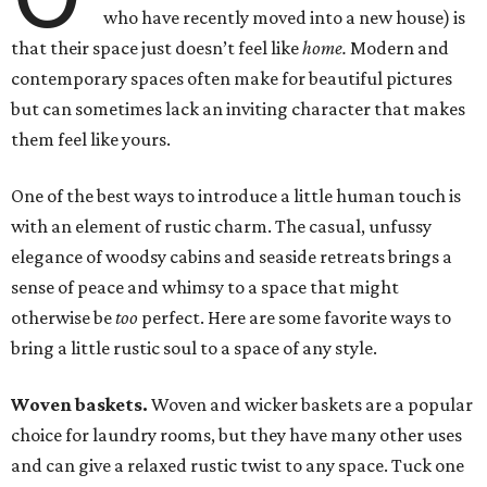
who have recently moved into a new house) is
that their space just doesn’t feel like
home.
Modern and
contemporary spaces often make for beautiful pictures
but can sometimes lack an inviting character that makes
them feel like yours.
One of the best ways to introduce a little human touch is
with an element of rustic charm. The casual, unfussy
elegance of woodsy cabins and seaside retreats brings a
sense of peace and whimsy to a space that might
otherwise be
too
perfect. Here are some favorite ways to
bring a little rustic soul to a space of any style.
Woven baskets.
Woven and wicker baskets are a popular
choice for laundry rooms, but they have many other uses
and can give a relaxed rustic twist to any space. Tuck one