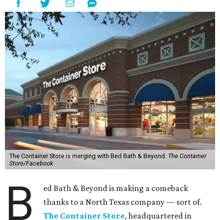
The Container Store is merging with Bed Bath & Beyond.
The Container
Store/Facebook
B
ed Bath & Beyond is making a comeback
thanks to a North Texas company — sort of.
The Container Store
, headquartered in