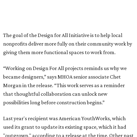
Morgan in the release. “This work serves as a reminder
that thoughtful collaboration can unlock new
possibilities long before construction begins.”
Last year's recipient was American YouthWorks, which
used its grant to update its existing space, which it had
"outgrown," according to a release at the time. Other past
recipients include Central Texas Table of Grace (2024),
Abigail E. Keller Foundation (2024), The Women’s Home
and Children’s Assessment Center (2023), and Austin
Angels (2022).
“Design For All has become one of the most meaningful
ways we connect our work to the communities we care
about,” says MHOA founder and principle Michael Hsu.
“With our first Design For All project for Austin Angels
completing construction this year, we’re especially proud