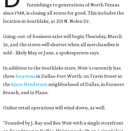
furnishings to generations of North Texans
since 1948, is closing all stores for good. This includes the
location in Southlake, at 201 N. Nolen Dr.
Going-out-of-business sales will begin Thursday, March
26, and the stores will shutter when all merchandise is
sold - likely May or June, a spokesperson says.
In addition to the Southlake store, Weir's currently has
three
locations
in Dallas-Fort Worth: on Travis Street in
the
Knox-Henderson
neighborhood of Dallas, in Farmers
Branch, and in Plano.
Online retail operations will wind down, as well.
"Founded by J. Ray and Bea Weir with a single storefront