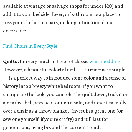
available at vintage or salvage shops for under $20) and
add it to your bedside, foyer, or bathroom as a place to
toss your clothes or coats, making it functional and
decorative.
Find Chairs in Every Style
Quilts.
I’m very much in favor of classic
white bedding
.
However, a beautiful colorful quilt — a true rustic staple
— is a perfect way to introduce some color and a sense of
history into a breezy white bedroom. If you want to
change up the look, you can fold the quilt down, tuck it on
a nearby shelf, spread it out on a sofa, or drape it casually
over a chair as a throw blanket. Invest in a great one (or
sew one yourself, if you’re crafty) and it’ll last for
generations, living beyond the current trends.