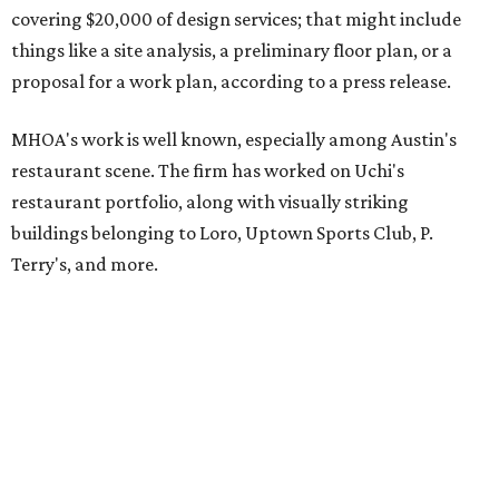
covering $20,000 of design services; that might include
things like a site analysis, a preliminary floor plan, or a
proposal for a work plan, according to a press release.
MHOA's work is well known, especially among Austin's
restaurant scene. The firm has worked on Uchi's
restaurant portfolio, along with visually striking
buildings belonging to Loro, Uptown Sports Club, P.
Terry's, and more.
The goal of the Design for All Initiative is to help local
nonprofits deliver more fully on their community work by
giving them more functional spaces to work from.
“Working on Design For All projects reminds us why we
became designers,” says MHOA senior associate Chet