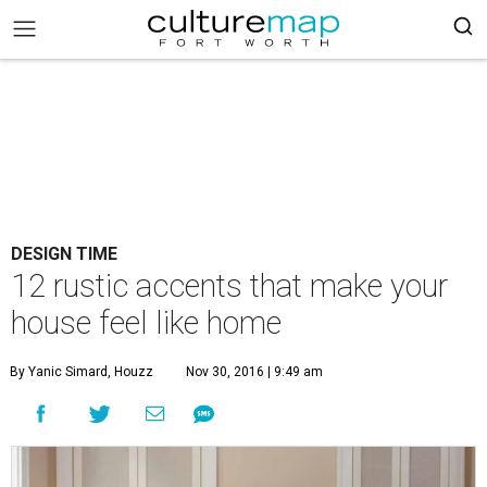
DESIGN TIME
12 rustic accents that make your
house feel like home
By Yanic Simard, Houzz
Nov 30, 2016 | 9:49 am