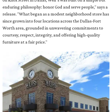
on Knox Street in Dallas, Weir’s was built on a simple but
enduring philosophy: honor God and serve people," says a
release. "What began as a modest neighborhood store has
since grown into four locations across the Dallas-Fort
Worth area, grounded in unwavering commitments to
courtesy, respect, integrity, and offering high-quality
furniture at a fair price."