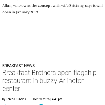
Allan, who owns the concept with wife Brittany, says it will
open in January 2019.
BREAKFAST NEWS
Breakfast Brothers open flagship
restaurant in buzzy Arlington
center
By Teresa Gubbins
Oct 23, 2025 | 4:43 pm