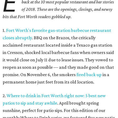
E
back at the 10 most popular restaurant and bar stories
of 2018. These are the openings, closings, and newsy
bits that Fort Worth readers gobbled up.
1.
Fort Worth's favorite gas-station barbecue restaurant
closes abruptly
. BBQ on the Brazos, the critically
acclaimed restaurant located inside a Texaco gas station
in Cresson, shocked local barbecue fans when owners said
it would close on July 11 due to lease issues. They vowed to
reopen as soon as possible — and they made good on that
promise. On November 6, the smokers
fired back up
in a
permanent home just feet from its old location.
2.
Where to drink in Fort Worth right now: 5 best new
patios to sip and stay awhile
. April brought spring
sunshine, perfect for patio sips. For this edition of our
monthly Where to Drink series, we featured five new patio