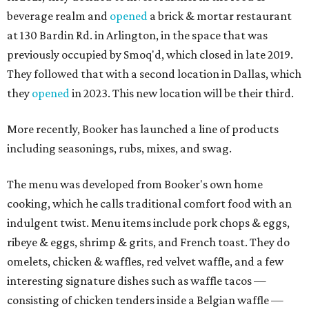
beverage realm and
opened
a brick & mortar restaurant
at 130 Bardin Rd. in Arlington, in the space that was
previously occupied by Smoq'd, which closed in late 2019.
They followed that with a second location in Dallas, which
they
opened
in 2023. This new location will be their third.
More recently, Booker has launched a line of products
including seasonings, rubs, mixes, and swag.
The menu was developed from Booker's own home
cooking, which he calls traditional comfort food with an
indulgent twist. Menu items include pork chops & eggs,
ribeye & eggs, shrimp & grits, and French toast. They do
omelets, chicken & waffles, red velvet waffle, and a few
interesting signature dishes such as waffle tacos —
consisting of chicken tenders inside a Belgian waffle —