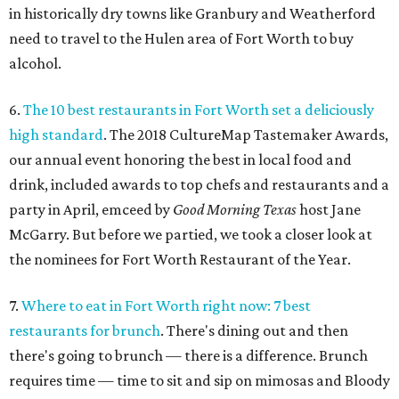
in historically dry towns like Granbury and Weatherford
need to travel to the Hulen area of Fort Worth to buy
alcohol.
6.
The 10 best restaurants in Fort Worth set a deliciously
high standard
. The 2018 CultureMap Tastemaker Awards,
our annual event honoring the best in local food and
drink, included awards to top chefs and restaurants and a
party in April, emceed by
Good Morning Texas
host Jane
McGarry. But before we partied, we took a closer look at
the nominees for Fort Worth Restaurant of the Year.
7.
Where to eat in Fort Worth right now: 7 best
restaurants for brunch
. There's dining out and then
there's going to brunch — there is a difference. Brunch
requires time — time to sit and sip on mimosas and Bloody