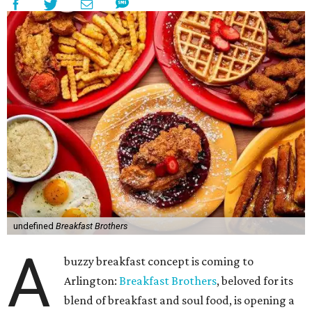
undefined
Breakfast Brothers
A
buzzy breakfast concept is coming to
Arlington:
Breakfast Brothers
, beloved for its
blend of breakfast and soul food, is opening a