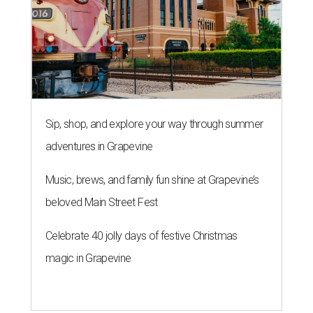
Sip, shop, and explore your way through summer
adventures in Grapevine
Music, brews, and family fun shine at Grapevine’s
beloved Main Street Fest
Celebrate 40 jolly days of festive Christmas
magic in Grapevine