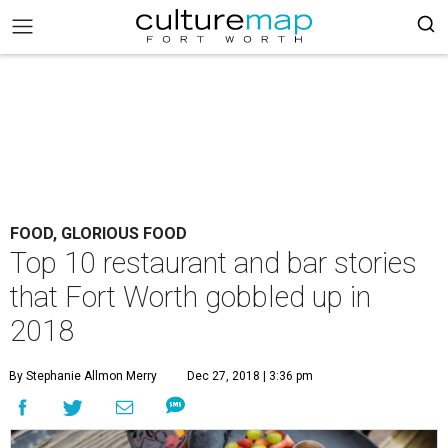
FOOD, GLORIOUS FOOD
Top 10 restaurant and bar stories
that Fort Worth gobbled up in
2018
By Stephanie Allmon Merry
Dec 27, 2018 | 3:36 pm