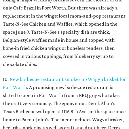
only Cafe Brazil in Fort Worth. But there was already a
replacement in the wings: local mom-and-pop restaurant
Taste-N-See Chicken and Waffles, which opened in the
space June 9. Taste-N-See's specialty dish are thick,
Belgian-style waffles made in house and topped with
bone-in fried chicken wings or boneless tenders, then
covered in various toppings, from blueberry syrup to
chocolate chips.
10.
New barbecue restaurant smokes up Wagyu brisket for
Fort Worth
. A promising new barbecue restaurant is
slated to open in Fort Worth from a BBQ guy who takes
the craft very seriously. The eponymous Derek Allan's
Texas Barbecue will open at 1116 8th Ave., in the space once
home to Paco + John's. The menu includes Wagyu brisket,
beef ribs, pork ribs, as well as craft and draft beer. Derek