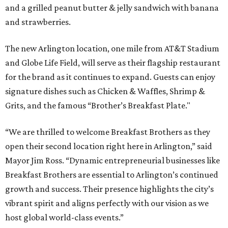
and a grilled peanut butter & jelly sandwich with banana
and strawberries.
The new Arlington location, one mile from AT&T Stadium
and Globe Life Field, will serve as their flagship restaurant
for the brand as it continues to expand. Guests can enjoy
signature dishes such as Chicken & Waffles, Shrimp &
Grits, and the famous “Brother’s Breakfast Plate."
“We are thrilled to welcome Breakfast Brothers as they
open their second location right here in Arlington,” said
Mayor Jim Ross. “Dynamic entrepreneurial businesses like
Breakfast Brothers are essential to Arlington’s continued
growth and success. Their presence highlights the city’s
vibrant spirit and aligns perfectly with our vision as we
host global world-class events.”