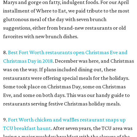
Marys and gorge on fatty, indulgent foods. For our April
installment of Where to Eat, we paid tribute to the most
gluttonous meal of the day with seven brunch
suggestions, either from brand-new restaurants or old
favorites with new brunch dishes.
8.
Best Fort Worth restaurants open Christmas Eve and
Christmas Day in 2018
. December was here, and Christmas
was on the way. If plans included dining out, these
restaurants were offering special meals for the holidays.
Some took place on Christmas Day, some on Christmas
Eve, and some on both days. This was our handy guide to
restaurants serving festive Christmas holiday meals.
9.
Fort Worth chicken and waffles restaurant snaps up
TCU breakfast haunt
. After seven years, the TCU area was
losing a major weekday breakfast with the closure of the