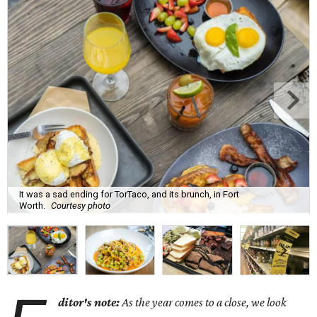
It was a sad ending for TorTaco, and its brunch, in Fort
Worth.
Courtesy photo
ditor's note:
As the year comes to a close, we look