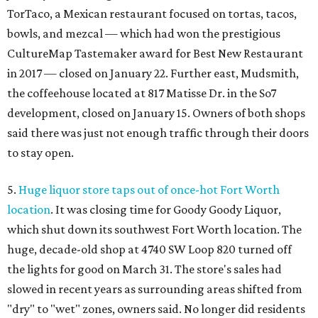
TorTaco, a Mexican restaurant focused on tortas, tacos,
bowls, and mezcal — which had won the prestigious
CultureMap Tastemaker award for Best New Restaurant
in 2017 — closed on January 22. Further east, Mudsmith,
the coffeehouse located at 817 Matisse Dr. in the So7
development, closed on January 15. Owners of both shops
said there was just not enough traffic through their doors
to stay open.
5.
Huge liquor store taps out of once-hot Fort Worth
location
. It was closing time for Goody Goody Liquor,
which shut down its southwest Fort Worth location. The
huge, decade-old shop at 4740 SW Loop 820 turned off
the lights for good on March 31. The store's sales had
slowed in recent years as surrounding areas shifted from
"dry" to "wet" zones, owners said. No longer did residents