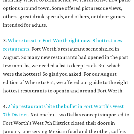
options around town. Some offered picturesque views,
others, great drink specials, and others, outdoor games
intended for adults.
3.
Where to eat in Fort Worth right now: 8 hottest new
restaurants
. Fort Worth's restaurant scene sizzled in
August. So many new restaurants had opened in the past
few months, we needed a list to keep track. But which
were the hottest? So glad you asked. For our August
edition of Where to Eat, we offered our guide to the eight
hottest restaurants to open in and around Fort Worth.
4.
2 hip restaurants bite the bullet in Fort Worth's West
7th District
. Not one but two Dallas concepts imported to
Fort Worth's West 7th District closed their doors in
January, one serving Mexican food and the other, coffee.