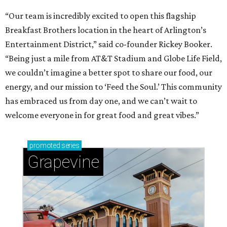
“Our team is incredibly excited to open this flagship
Breakfast Brothers location in the heart of Arlington’s
Entertainment District,” said co-founder Rickey Booker.
“Being just a mile from AT&T Stadium and Globe Life Field,
we couldn’t imagine a better spot to share our food, our
energy, and our mission to ‘Feed the Soul.’ This community
has embraced us from day one, and we can’t wait to
welcome everyone in for great food and great vibes.”
promoted
series
Grapevine