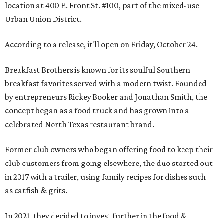
location at 400 E. Front St. #100, part of the mixed-use
Urban Union District.
According to a release, it'll open on Friday, October 24.
Breakfast Brothers is known for its soulful Southern
breakfast favorites served with a modern twist. Founded
by entrepreneurs Rickey Booker and Jonathan Smith, the
concept began as a food truck and has grown into a
celebrated North Texas restaurant brand.
Former club owners who began offering food to keep their
club customers from going elsewhere, the duo started out
in 2017 with a trailer, using family recipes for dishes such
as catfish & grits.
In 2021, they decided to invest further in the food &