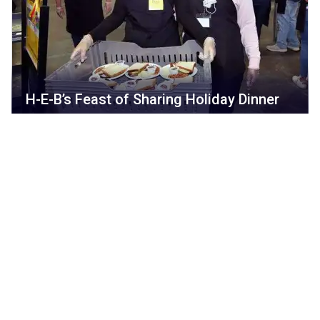
H-E-B’s Feast of Sharing Holiday Dinner