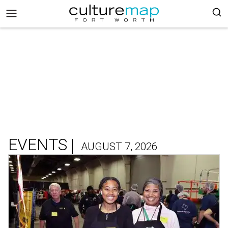
EVENTS
AUGUST 7, 2026