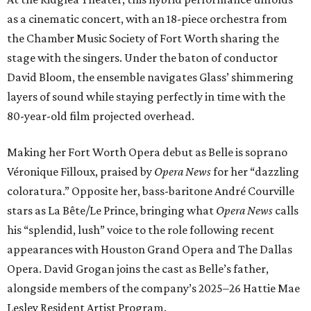
as a cinematic concert, with an 18-piece orchestra from
the Chamber Music Society of Fort Worth sharing the
stage with the singers. Under the baton of conductor
David Bloom, the ensemble navigates Glass’ shimmering
layers of sound while staying perfectly in time with the
80-year-old film projected overhead.
Making her Fort Worth Opera debut as Belle is soprano
Véronique Filloux, praised by
Opera News
for her “dazzling
coloratura.” Opposite her, bass-baritone André Courville
stars as La Bête/Le Prince, bringing what
Opera News
calls
his “splendid, lush” voice to the role following recent
appearances with Houston Grand Opera and The Dallas
Opera. David Grogan joins the cast as Belle’s father,
alongside members of the company’s 2025–26 Hattie Mae
Lesley Resident Artist Program.