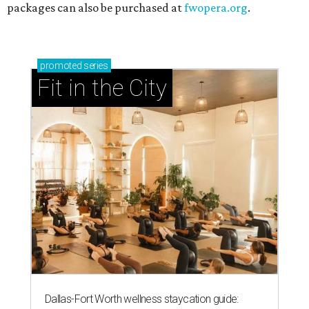
packages can also be purchased at
fwopera.org
.
promoted
series
Fit in the City
Dallas-Fort Worth wellness staycation guide: