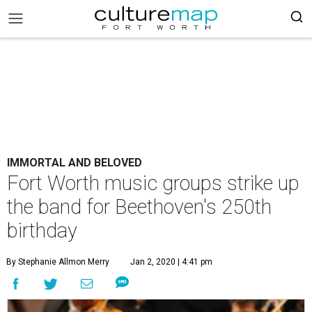
IMMORTAL AND BELOVED
Fort Worth music groups strike up
the band for Beethoven's 250th
birthday
By Stephanie Allmon Merry
Jan 2, 2020 | 4:41 pm