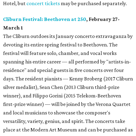
Hotel, but
concert tickets
may be purchased separately.
Cliburn Festival: Beethoven at 250
, February 27-
March 1
The Cliburn outdoes its January concerto extravaganza by
devoting its entire spring festival to Beethoven. The
festival will feature solo, chamber, and vocal works
spanning his entire career — all performed by "artists-in-
residence" and special guests in five concerts over four
days. The resident pianists — Kenny Broberg (2017 Cliburn
silver medalist), Sean Chen (2013 Cliburn third-prize
winner), and Filippo Gorini (2015 Telekom-Beethoven
first-prize winner) — will be joined by the Verona Quartet
and local musicians to showcase the composer's
versatility, variety, genius, and spirit. The concerts take
place at the Modern Art Museum and can be purchased as