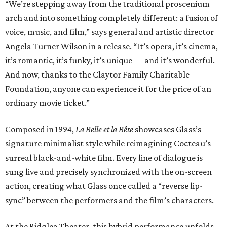
“We’re stepping away from the traditional proscenium
arch and into something completely different: a fusion of
voice, music, and film,” says general and artistic director
Angela Turner Wilson in a release. “It’s opera, it’s cinema,
it’s romantic, it’s funky, it’s unique — and it’s wonderful.
And now, thanks to the Claytor Family Charitable
Foundation, anyone can experience it for the price of an
ordinary movie ticket.”
Composed in 1994,
La Belle et la Bête
showcases Glass’s
signature minimalist style while reimagining Cocteau’s
surreal black-and-white film. Every line of dialogue is
sung live and precisely synchronized with the on-screen
action, creating what Glass once called a “reverse lip-
sync” between the performers and the film’s characters.
At the Ridglea Theater, this hybrid performance unfolds