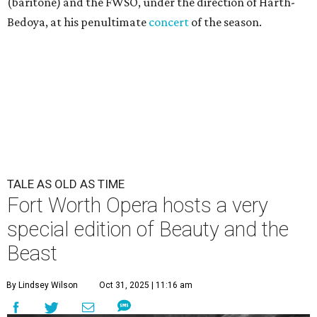
(baritone) and the FWSO, under the direction of Harth-
Bedoya, at his penultimate
concert
of the season.
TALE AS OLD AS TIME
Fort Worth Opera hosts a very
special edition of Beauty and the
Beast
By Lindsey Wilson
Oct 31, 2025 | 11:16 am