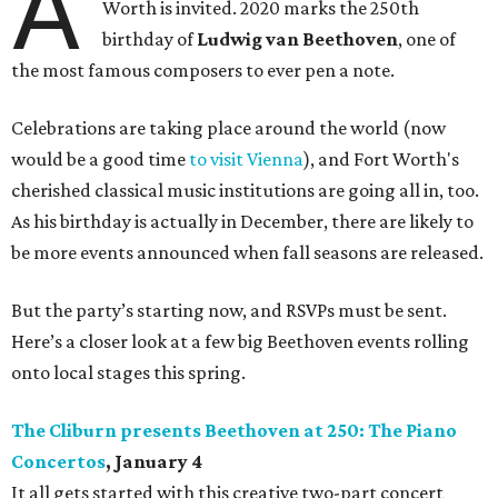
A
Worth is invited. 2020 marks the 250th
birthday of
Ludwig van Beethoven
, one of
the most famous composers to ever pen a note.
Celebrations are taking place around the world (now
would be a good time
to visit Vienna
), and Fort Worth's
cherished classical music institutions are going all in, too.
As his birthday is actually in December, there are likely to
be more events announced when fall seasons are released.
But the party’s starting now, and RSVPs must be sent.
Here’s a closer look at a few big Beethoven events rolling
onto local stages this spring.
The Cliburn presents Beethoven at 250: The Piano
Concertos
, January 4
It all gets started with this creative two-part concert