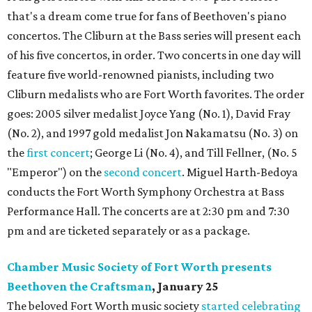
that's a dream come true for fans of Beethoven's piano
concertos. The Cliburn at the Bass series will present each
of his five concertos, in order. Two concerts in one day will
feature five world-renowned pianists, including two
Cliburn medalists who are Fort Worth favorites. The order
goes: 2005 silver medalist Joyce Yang (No. 1), David Fray
(No. 2), and 1997 gold medalist Jon Nakamatsu (No. 3) on
the
first concert
; George Li (No. 4), and Till Fellner, (No. 5
"Emperor") on the
second concert
. Miguel Harth-Bedoya
conducts the Fort Worth Symphony Orchestra at Bass
Performance Hall. The concerts are at 2:30 pm and 7:30
pm and are ticketed separately or as a package.
Chamber Music Society of Fort Worth presents
Beethoven the Craftsman
, January 25
The beloved Fort Worth music society
started celebrating