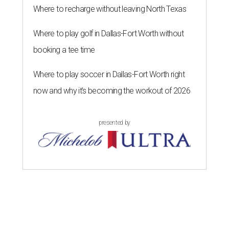
Where to recharge without leaving North Texas
Where to play golf in Dallas-Fort Worth without
booking a tee time
Where to play soccer in Dallas-Fort Worth right
now and why it’s becoming the workout of 2026
presented by