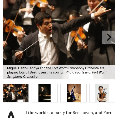
Miguel Harth-Bedoya and the Fort Worth Symphony Orchesta are
playing lots of Beethoven this spring.
Photo courtesy of Fort Worth
Symphony Orchestra
ll the world is a party for Beethoven, and Fort