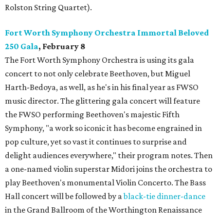
Rolston String Quartet).
Fort Worth Symphony Orchestra Immortal Beloved
250 Gala
, February 8
The Fort Worth Symphony Orchestra is using its gala
concert to not only celebrate Beethoven, but Miguel
Harth-Bedoya, as well, as he's in his final year as FWSO
music director. The glittering gala concert will feature
the FWSO performing Beethoven's majestic Fifth
Symphony, "a work so iconic it has become engrained in
pop culture, yet so vast it continues to surprise and
delight audiences everywhere," their program notes. Then
a one-named violin superstar Midori joins the orchestra to
play Beethoven's monumental Violin Concerto. The Bass
Hall concert will be followed by a
black-tie dinner-dance
in the Grand Ballroom of the Worthington Renaissance