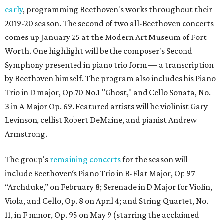
early
, programming Beethoven's works throughout their
2019-20 season. The second of two all-Beethoven concerts
comes up January 25 at the Modern Art Museum of Fort
Worth. One highlight will be the composer's Second
Symphony presented in piano trio form — a transcription
by Beethoven himself. The program also includes his Piano
Trio in D major, Op.70 No.1 "Ghost," and Cello Sonata, No.
3 in A Major Op. 69. Featured artists will be violinist Gary
Levinson, cellist Robert DeMaine, and pianist Andrew
Armstrong.
The group's
remaining concerts
for the season will
include Beethoven‘s Piano Trio in B-Flat Major, Op 97
“Archduke,” on February 8; Serenade in D Major for Violin,
Viola, and Cello, Op. 8 on April 4; and String Quartet, No.
11, in F minor, Op. 95 on May 9 (starring the acclaimed