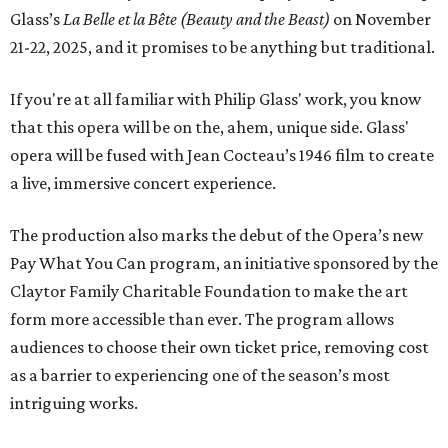
Glass’s
La Belle et la Bête (Beauty and the Beast)
on November
21-22, 2025, and it promises to be anything but traditional.
If you're at all familiar with Philip Glass' work, you know
that this opera will be on the, ahem, unique side. Glass'
opera will be fused with Jean Cocteau’s 1946 film to create
a live, immersive concert experience.
The production also marks the debut of the Opera’s new
Pay What You Can program, an initiative sponsored by the
Claytor Family Charitable Foundation to make the art
form more accessible than ever. The program allows
audiences to choose their own ticket price, removing cost
as a barrier to experiencing one of the season’s most
intriguing works.