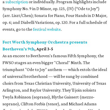
a
subscription
or individually. Program highlights include
Symphony No. 9 in D Minor, op. 125, (IV) (“Ode to Joy”)
(arr. Liszt/Chen); Sonata for Piano, Four Hands in D Major,
op. 6; and Diabelli Variations, op. 120. For a full schedule of
events, go to the
festival website
.
Fort Worth Symphony Orchestra presents
Beethoven's 9th
, April 3-5
As an encore to Beethoven's famous Fifth Symphony, the
FWSO stages an even bigger "Choral" Ninth. The
triumphant "Ode to Joy" anthem — which extols the ideal
of universal brotherhood — will be sung by combined
choirs from Texas Christian University, University of Texas
Arlington, and Baylor University. They'll join soloists
Twyla Robinson (soprano), Blythe Gaissert (mezzo-
soprano), Clifton Forbis (tenor), and Michael Adams