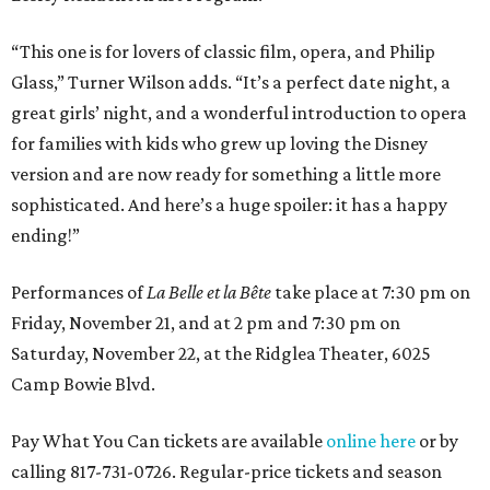
“This one is for lovers of classic film, opera, and Philip
Glass,” Turner Wilson adds. “It’s a perfect date night, a
great girls’ night, and a wonderful introduction to opera
for families with kids who grew up loving the Disney
version and are now ready for something a little more
sophisticated. And here’s a huge spoiler: it has a happy
ending!”
Performances of
La Belle et la Bête
take place at 7:30 pm on
Friday, November 21, and at 2 pm and 7:30 pm on
Saturday, November 22, at the Ridglea Theater, 6025
Camp Bowie Blvd.
Pay What You Can tickets are available
online here
or by
calling 817-731-0726. Regular-price tickets and season