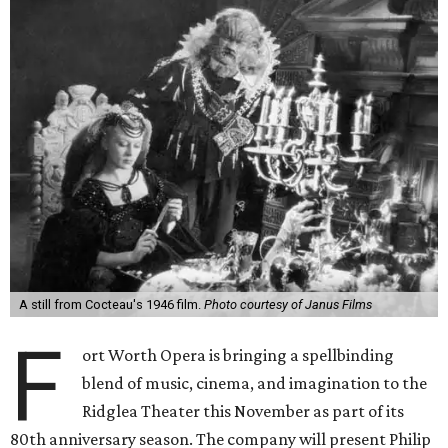
A still from Cocteau's 1946 film.
Photo courtesy of Janus Films
F
ort Worth Opera is bringing a spellbinding
blend of music, cinema, and imagination to the
Ridglea Theater this November as part of its
80th anniversary season. The company will present Philip