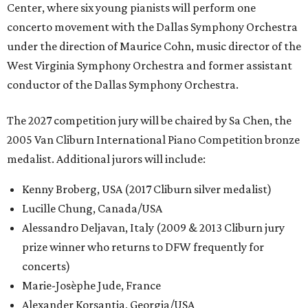
Center, where six young pianists will perform one
concerto movement with the Dallas Symphony Orchestra
under the direction of Maurice Cohn, music director of the
West Virginia Symphony Orchestra and former assistant
conductor of the Dallas Symphony Orchestra.
The 2027 competition jury will be chaired by Sa Chen, the
2005 Van Cliburn International Piano Competition bronze
medalist. Additional jurors will include:
Kenny Broberg, USA (2017 Cliburn silver medalist)
Lucille Chung, Canada/USA
Alessandro Deljavan, Italy (2009 & 2013 Cliburn jury
prize winner who returns to DFW frequently for
concerts)
Marie-Josèphe Jude, France
Alexander Korsantia, Georgia/USA