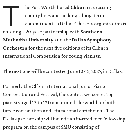
T
he Fort Worth-based
Cliburn
is crossing
county lines and making a long-term
commitment to Dallas: The arts organization is
entering a 20-year partnership with
Southern
Methodist University
and the
Dallas Symphony
Orchestra
for the next five editions of its Cliburn
International Competition for Young Pianists.
The next one will be contested June 10-19, 2027, in Dallas.
Formerly the Cliburn International Junior Piano
Competition and Festival, the contest welcomes top
pianists aged 13 to 17 from around the world for both
fierce competition and educational enrichment. The
Dallas partnership will include an in-residence fellowship
program on the campus of SMU consisting of