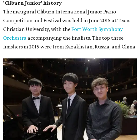
'Cliburn Junior' history
The inaugural Cliburn International Junior Piano
Competition and Festival was held in June 2015 at Texas
Christian University, with the
Fort Worth Symphony
Orchestra
accompanying the finalists. The top three
finishers in 2015 were from Kazakhstan, Russia, and China.