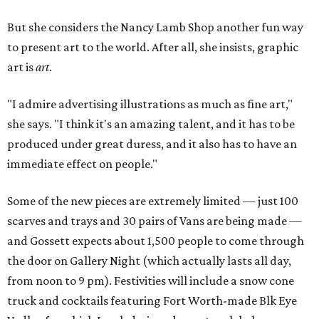
But she considers the Nancy Lamb Shop another fun way
to present art to the world. After all, she insists, graphic
art is
art
.
"I admire advertising illustrations as much as fine art,"
she says. "I think it's an amazing talent, and it has to be
produced under great duress, and it also has to have an
immediate effect on people."
Some of the new pieces are extremely limited — just 100
scarves and trays and 30 pairs of Vans are being made —
and Gossett expects about 1,500 people to come through
the door on Gallery Night (which actually lasts all day,
from noon to 9 pm). Festivities will include a snow cone
truck and cocktails featuring Fort Worth-made Blk Eye