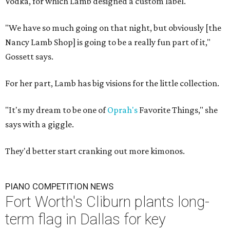
Vodka, for which Lamb designed a custom label.
"We have so much going on that night, but obviously [the
Nancy Lamb Shop] is going to be a really fun part of it,"
Gossett says.
For her part, Lamb has big visions for the little collection.
"It's my dream to be one of
Oprah's
Favorite Things," she
says with a giggle.
They'd better start cranking out more kimonos.
PIANO COMPETITION NEWS
Fort Worth's Cliburn plants long-
term flag in Dallas for key