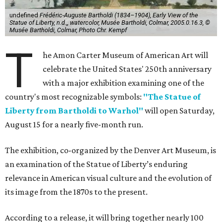
undefined
Frédéric-Auguste Bartholdi (1834–1904), Early View of the
Statue of Liberty, n.d.,, watercolor, Musée Bartholdi, Colmar, 2005.0.16.3, ©
Musée Bartholdi, Colmar, Photo Chr. Kempf
T
he Amon Carter Museum of American Art will
celebrate the United States' 250th anniversary
with a major exhibition examining one of the
country's most recognizable symbols:
"The Statue of
Liberty from Bartholdi to Warhol"
will open Saturday,
August 15 for a nearly five-month run.
The exhibition, co-organized by the Denver Art Museum, is
an examination of the Statue of Liberty’s enduring
relevance in American visual culture and the evolution of
its image from the 1870s to the present.
According to a release, it will bring together nearly 100