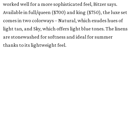
TEXAS-THEMED GREAT GATSBY
Lost novel about Fort Worth's
'hedonistic' elite revived by TCU
Press
By Amber Heckler
Jun 19, 2026 | 11:15 am