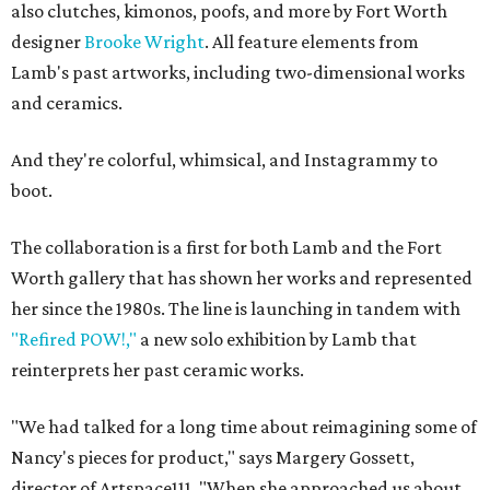
also clutches, kimonos, poofs, and more by Fort Worth
designer
Brooke Wright
. All feature elements from
Lamb's past artworks, including two-dimensional works
and ceramics.
And they're colorful, whimsical, and Instagrammy to
boot.
The collaboration is a first for both Lamb and the Fort
Worth gallery that has shown her works and represented
her since the 1980s. The line is launching in tandem with
"Refired POW!,"
a new solo exhibition by Lamb that
reinterprets her past ceramic works.
"We had talked for a long time about reimagining some of
Nancy's pieces for product," says Margery Gossett,
director of Artspace111. "When she approached us about