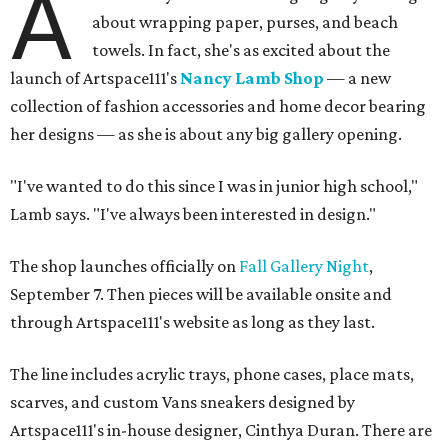
A
about wrapping paper, purses, and beach
towels. In fact, she's as excited about the
launch of Artspace111's
Nancy Lamb Shop
— a new
collection of fashion accessories and home decor bearing
her designs — as she is about any big gallery opening.
"I've wanted to do this since I was in junior high school,"
Lamb says. "I've always been interested in design."
The shop launches officially on
Fall Gallery Night
,
September 7. Then pieces will be available onsite and
through Artspace111's website as long as they last.
The line includes acrylic trays, phone cases, place mats,
scarves, and custom Vans sneakers designed by
Artspace111's in-house designer, Cinthya Duran. There are