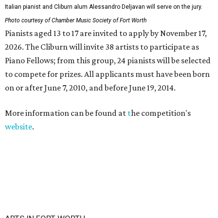
Italian pianist and Cliburn alum Alessandro Deljavan will serve on the jury.
Photo courtesy of Chamber Music Society of Fort Worth
Pianists aged 13 to 17 are invited to apply by November 17,
2026. The Cliburn will invite 38 artists to participate as
Piano Fellows; from this group, 24 pianists will be selected
to compete for prizes. All applicants must have been born
on or after June 7, 2010, and before June 19, 2014.
More information can be found at
t
he competition's
website
.