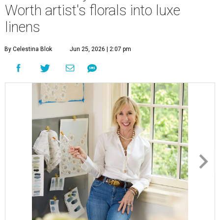
Worth artist's florals into luxe
linens
By Celestina Blok
Jun 25, 2026 | 2:07 pm