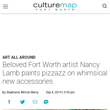
ART ALL AROUND
Beloved Fort Worth artist Nancy
Lamb paints pizzazz on whimsical
new accessories
By Stephanie Allmon Merry
Sep 4, 2019 | 3:50 pm