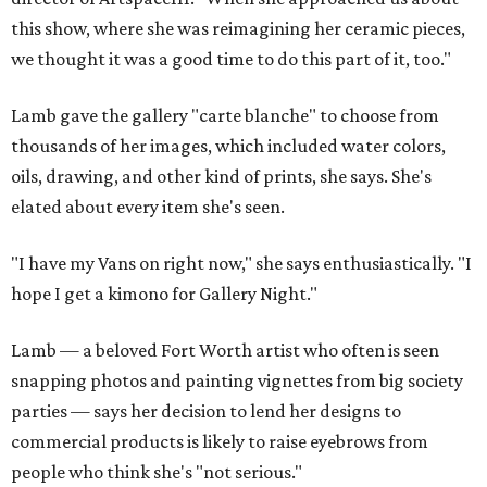
this show, where she was reimagining her ceramic pieces,
we thought it was a good time to do this part of it, too."
Lamb gave the gallery "carte blanche" to choose from
thousands of her images, which included water colors,
oils, drawing, and other kind of prints, she says. She's
elated about every item she's seen.
"I have my Vans on right now," she says enthusiastically. "I
hope I get a kimono for Gallery Night."
Lamb — a beloved Fort Worth artist who often is seen
snapping photos and painting vignettes from big society
parties — says her decision to lend her designs to
commercial products is likely to raise eyebrows from
people who think she's "not serious."