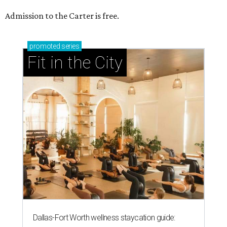
Admission to the Carter is free.
promoted
series
Fit in the City
Dallas-Fort Worth wellness staycation guide: