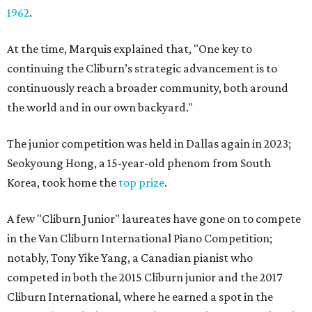
1962
.
At the time, Marquis explained that, "One key to
continuing the Cliburn’s strategic advancement is to
continuously reach a broader community, both around
the world and in our own backyard."
The junior competition was held in Dallas again in 2023;
Seokyoung Hong, a 15-year-old phenom from South
Korea, took home the
top prize
.
A few "Cliburn Junior" laureates have gone on to compete
in the Van Cliburn International Piano Competition;
notably, Tony Yike Yang, a Canadian pianist who
competed in both the 2015 Cliburn junior and the 2017
Cliburn International, where he earned a spot in the