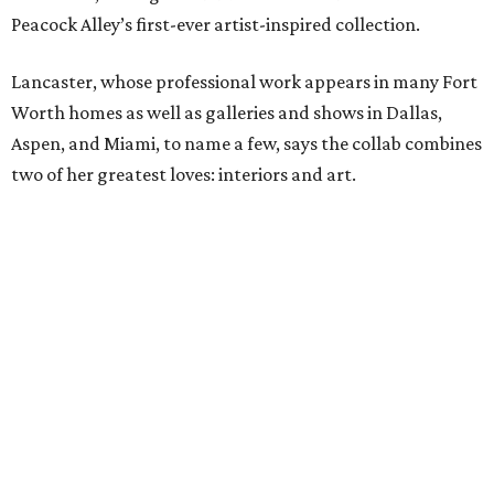
Peacock Alley’s first-ever artist-inspired collection.
Lancaster, whose professional work appears in many Fort
Worth homes as well as galleries and shows in Dallas,
Aspen, and Miami, to name a few, says the collab combines
two of her greatest loves: interiors and art.
“Translating my artistic approach into functional pieces
like bedding – which can elevate a room in the same way
art does – feels like a true dream,” says Lancaster.
The entire process – from palette selection to fabric
choice, mill selection, and production – took more than
two years to come to fruition. But the idea for the product
proved to be a no-brainer within minutes.