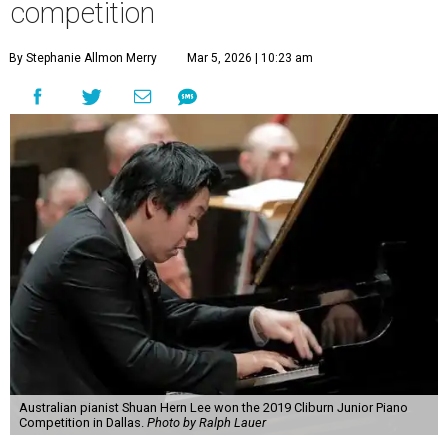
competition
By Stephanie Allmon Merry
Mar 5, 2026 | 10:23 am
Australian pianist Shuan Hern Lee won the 2019 Cliburn Junior Piano
Competition in Dallas.
Photo by Ralph Lauer