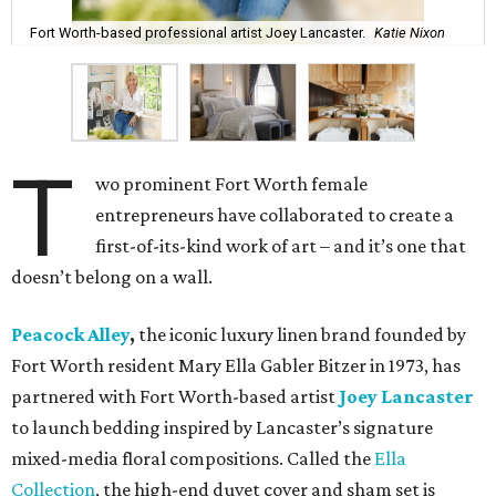
Fort Worth-based professional artist Joey Lancaster.
Katie Nixon
T
wo prominent Fort Worth female
entrepreneurs have collaborated to create a
first-of-its-kind work of art – and it’s one that
doesn’t belong on a wall.
Peacock Alley
,
the iconic luxury linen brand founded by
Fort Worth resident Mary Ella Gabler Bitzer in 1973, has
partnered with Fort Worth-based artist
Joey Lancaster
to launch bedding inspired by Lancaster’s signature
mixed-media floral compositions. Called the
Ella
Collection
, the high-end duvet cover and sham set is