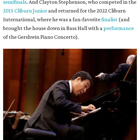
semifinals
. And Clayton Stephenson, who competed in the
2015 Cliburn Junior
and returned for the 2022 Cliburn
International, where he was a fan-favorite
finalist
(and
brought the house down in Bass Hall with a
performance
of the Gershwin Piano Concerto).