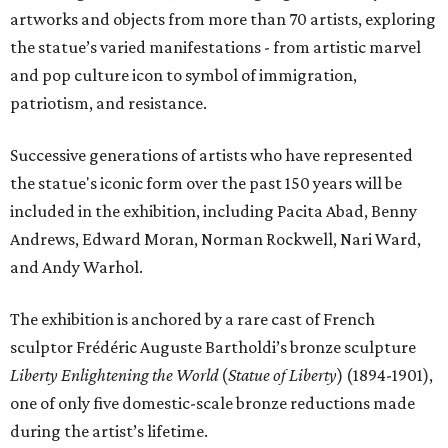
artworks and objects from more than 70 artists, exploring
the statue’s varied manifestations - from artistic marvel
and pop culture icon to symbol of immigration,
patriotism, and resistance.
Successive generations of artists who have represented
the statue's iconic form over the past 150 years will be
included in the exhibition, including Pacita Abad, Benny
Andrews, Edward Moran, Norman Rockwell, Nari Ward,
and Andy Warhol.
The exhibition is anchored by a rare cast of French
sculptor Frédéric Auguste Bartholdi’s bronze sculpture
Liberty Enlightening the World
(
Statue of Liberty
) (1894-1901),
one of only five domestic-scale bronze reductions made
during the artist’s lifetime.