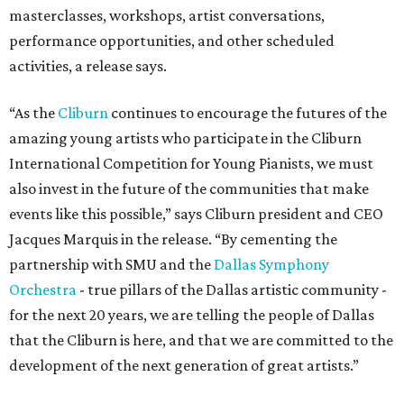
masterclasses, workshops, artist conversations,
performance opportunities, and other scheduled
activities, a release says.
“As the
Cliburn
continues to encourage the futures of the
amazing young artists who participate in the Cliburn
International Competition for Young Pianists, we must
also invest in the future of the communities that make
events like this possible,” says Cliburn president and CEO
Jacques Marquis in the release. “By cementing the
partnership with SMU and the
Dallas Symphony
Orchestra
- true pillars of the Dallas artistic community -
for the next 20 years, we are telling the people of Dallas
that the Cliburn is here, and that we are committed to the
development of the next generation of great artists.”