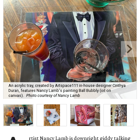
An acrylic tray, created by Artspace111 in-house designer Cinthya
Duran, features Nancy Lamb's painting Ball Bubbly (oil on
canvas).
Photo courtesy of Nancy Lamb
rtist Nancy Lamb is downright giddy talking