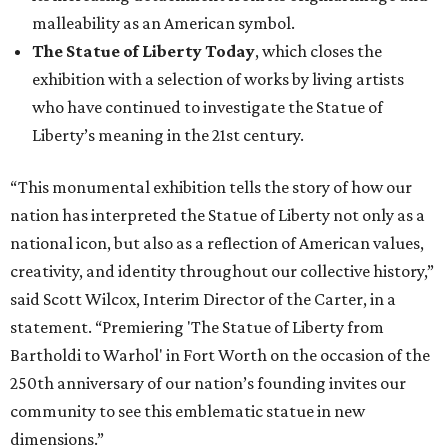
malleability as an American symbol.
The Statue of Liberty Today
, which closes the
exhibition with a selection of works by living artists
who have continued to investigate the Statue of
Liberty’s meaning in the 21st century.
“This monumental exhibition tells the story of how our
nation has interpreted the Statue of Liberty not only as a
national icon, but also as a reflection of American values,
creativity, and identity throughout our collective history,”
said Scott Wilcox, Interim Director of the Carter, in a
statement. “Premiering 'The Statue of Liberty from
Bartholdi to Warhol' in Fort Worth on the occasion of the
250th anniversary of our nation’s founding invites our
community to see this emblematic statue in new
dimensions.”