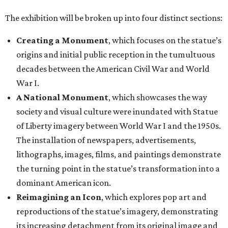
The exhibition will be broken up into four distinct sections:
Creating a Monument
, which focuses on the statue’s
origins and initial public reception in the tumultuous
decades between the American Civil War and World
War I.
A National Monument
, which showcases the way
society and visual culture were inundated with Statue
of Liberty imagery between World War I and the 1950s.
The installation of newspapers, advertisements,
lithographs, images, films, and paintings demonstrate
the turning point in the statue’s transformation into a
dominant American icon.
Reimagining an Icon
, which explores pop art and
reproductions of the statue’s imagery, demonstrating
its increasing detachment from its original image and