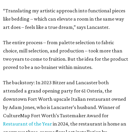
The backstory: In 2023 Bitzer and Lancaster both
attended a grand opening party for 61 Osteria, the
downtown Fort Worth upscale Italian restaurant owned
by Adam Jones, who is Lancaster’s husband. Winner of
CultureMap Fort Worth’s Tastemaker Award for
Restaurant of the Year
in 2024, the restaurant is home an
enormous three-canvas floral art installation by
Lancaster that anchors the main dining room wall.
“I saw the art, loved it, and thought maybe it would
translate to linens,” says Bitzer.
Cotton wasn’t a fit, but 100 percent European linen
worked well for a more sophisticated feel, Bitzer says.
Available in full/queen ($700) and king ($750), the luxe set
comes in two colorways – Natural, which exudes hues of
light tan, and Sky, which offers light blue tones. The linens