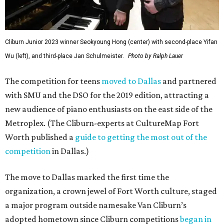
Cliburn Junior 2023 winner Seokyoung Hong (center) with second-place Yifan
Wu (left), and third-place Jan Schulmeister.
Photo by Ralph Lauer
The competition for teens
moved to Dallas
and partnered
with SMU and the DSO for the 2019 edition, attracting a
new audience of piano enthusiasts on the east side of the
Metroplex. (The Cliburn-experts at CultureMap Fort
Worth published a
guide to getting the most out of the
competition
in Dallas.)
The move to Dallas marked the first time the
organization, a crown jewel of Fort Worth culture, staged
a major program outside namesake Van Cliburn’s
adopted hometown since Cliburn competitions
began in