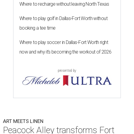
Where to recharge without leaving North Texas
Where to play golf in Dallas-Fort Worth without
booking a tee time
Where to play soccer in Dallas-Fort Worth right
now and why it’s becoming the workout of 2026
presented by
ART MEETS LINEN
Peacock Alley transforms Fort