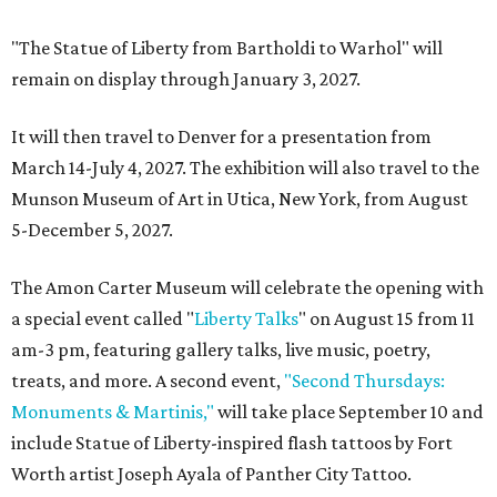
"The Statue of Liberty from Bartholdi to Warhol" will
remain on display through January 3, 2027.
It will then travel to Denver for a presentation from
March 14-July 4, 2027. The exhibition will also travel to the
Munson Museum of Art in Utica, New York, from August
5-December 5, 2027.
The Amon Carter Museum will celebrate the opening with
a special event called "
Liberty Talks
" on August 15 from 11
am-3 pm, featuring gallery talks, live music, poetry,
treats, and more. A second event,
"Second Thursdays:
Monuments & Martinis,"
will take place September 10 and
include Statue of Liberty-inspired flash tattoos by Fort
Worth artist Joseph Ayala of Panther City Tattoo.