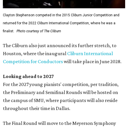
Clayton Stephenson competed in the 2015 Cliburn Junior Competition and
returned for the 2022 Cliburn International Competition, where he was a
finalist.
Photo courtesy of The Cliburn
The Cliburn also just announced its further stretch, to
Houston, where the inaugural
Cliburn International
Competition for Conductors
will take place in June 2028.
Looking ahead to 2027
For the 2027 young pianists' competition, per tradition,
the Preliminary and Semifinal Rounds will be hosted on
the campus of SMU, where participants will also reside
throughout their time in Dallas.
The Final Round will move to the Meyerson Symphony