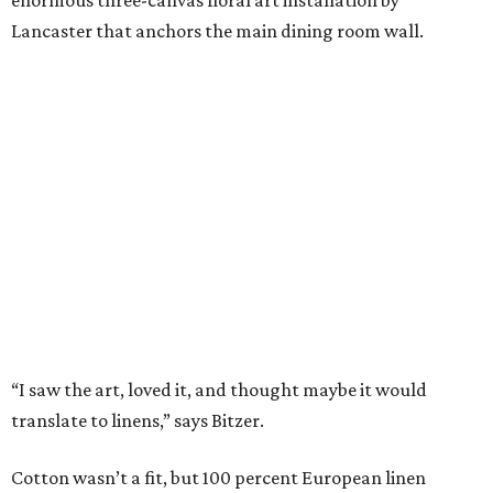
are stonewashed for softness and ideal for summer
thanks to its lightweight feel.
“We’re very pleased with the result,” say Bitzer.
Lancaster says flowers work well for all interior styles
from traditional to modern. But the duo already has plans
for other patterns to be added to the collection in the
future, including Lancaster’s signature aspen trees and
playful butterflies.
The Ella Collection is available at
www.peacockalley.com
and in select fine linen stores.