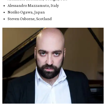
Alessandro Mazzamuto, Italy
Noriko Ogawa, Japan
Steven Osborne, Scotland