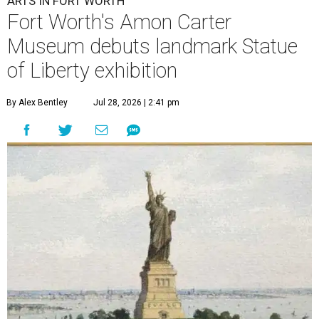
ARTS IN FORT WORTH
Fort Worth's Amon Carter
Museum debuts landmark Statue
of Liberty exhibition
By Alex Bentley
Jul 28, 2026 | 2:41 pm