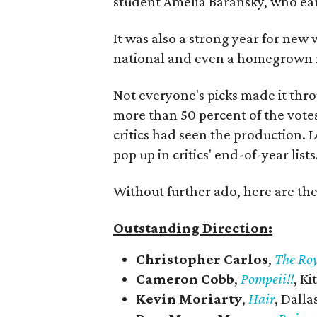
student Amelia Baransky, who ear
It was also a strong year for new 
national and even a homegrown m
Not everyone's picks made it thr
more than 50 percent of the votes
critics had seen the production. 
pop up in critics' end-of-year lists
Without further ado, here are th
Outstanding Direction:
Christopher Carlos
,
The Ro
Cameron Cobb
,
Pompeii!!
, K
Kevin Moriarty
,
Hair
, Dall