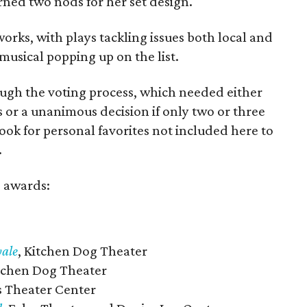
ned two nods for her set design.
works, with plays tackling issues both local and
usical popping up on the list.
ough the voting process, which needed either
 or a unanimous decision if only two or three
Look for personal favorites not included here to
.
e awards:
yale
, Kitchen Dog Theater
itchen Dog Theater
as Theater Center