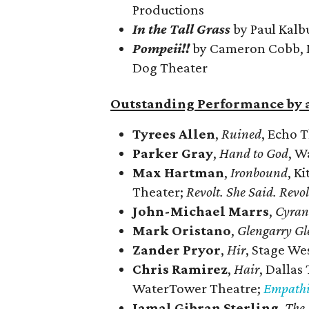
Productions
In the Tall Grass
by Paul Kalb
Pompeii!!
by Cameron Cobb, M
Dog Theater
Outstanding Performance by a
Tyrees Allen
,
Ruined
, Echo 
Parker Gray
,
Hand to God
, W
Max Hartman
,
Ironbound
, K
Theater;
Revolt. She Said. Revo
John-Michael Marrs
,
Cyran
Mark Oristano
,
Glengarry Gl
Zander Pryor
,
Hir
, Stage We
Chris Ramirez
,
Hair
, Dallas
WaterTower Theatre;
Empathi
Jamal Gibran Sterling
,
The 