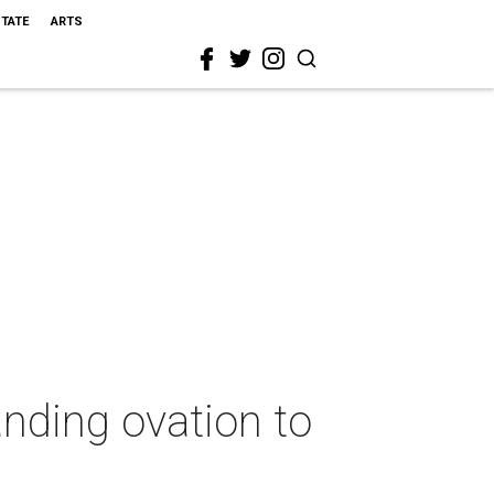
STATE
ARTS
anding ovation to