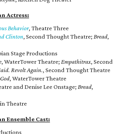
n Actress:
ious Behavior
, Theatre Three
nd Clinton
, Second Thought Theatre;
Bread
,
bian Stage Productions
e
, WaterTower Theatre;
Empathitrax
, Second
Said. Revolt Again.
, Second Thought Theatre
 God
, WaterTower Theatre
eatre and Denise Lee Onstage;
Bread
,
in Theatre
an Ensemble Cast:
ductions