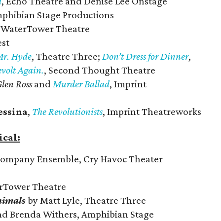
d
, Echo Theatre and Denise Lee Onstage
mphibian Stage Productions
, WaterTower Theatre
est
Mr. Hyde
, Theatre Three;
Don’t Dress for Dinner
,
evolt Again.
, Second Thought Theatre
len Ross
and
Murder Ballad
, Imprint
essina
,
The Revolutionists
, Imprint Theatreworks
cal:
Company Ensemble, Cry Havoc Theater
erTower Theatre
nimals
by Matt Lyle, Theatre Three
nd Brenda Withers, Amphibian Stage