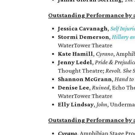
Outstanding Performance by a
Jessica Cavanagh
,
Self Injur
Stormi Demerson
,
Hillary a
WaterTower Theatre
Kate Hamill
,
Cyrano
, Amphi
Jenny Ledel
,
Pride & Prejudic
Thought Theatre;
Revolt. She 
Shannon McGrann
,
Hand to
Denise Lee
,
Ruined
, Echo Th
WaterTower Theatre
Elly Lindsay
,
John
, Underma
Outstanding Performance by 
Cyrano
, Amphibian Stage Pro