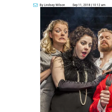
By Lindsey Wilson
Sep 11, 2018 | 10:12 am