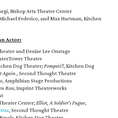
urgi, Bishop Arts Theatre Center
ichael Federico, and Max Hartman, Kitchen
n Actor:
Theatre and Denise Lee Onstage
aterTower Theatre
itchen Dog Theater;
Pompeii!!
, Kitchen Dog
lt Again.
, Second Thought Theatre
o
, Amphibian Stage Productions
en Ross
, Imprint Theatreworks
st
 Theater Center;
Elliot, A Soldier's Fugue
,
trax
, Second Thought Theatre
Royale
, Kitchen Dog Theater