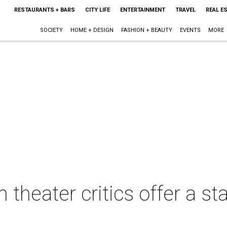
RESTAURANTS + BARS
CITY LIFE
ENTERTAINMENT
TRAVEL
REAL E
SOCIETY
HOME + DESIGN
FASHION + BEAUTY
EVENTS
MORE
 theater critics offer a st