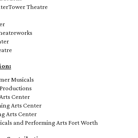
aterTower Theatre
er
Theatreworks
ater
eatre
ion:
mmer Musicals
 Productions
Arts Center
ing Arts Center
ng Arts Center
icals and Performing Arts Fort Worth