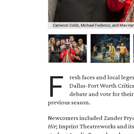
Cameron Cobb, Michael Federico, and Max Hart
F
resh faces and local leg
Dallas-Fort Worth Critics 
debate and vote for thei
previous season.
Newcomers included Zander Pryor
Hir
; Imprint Theatreworks and it