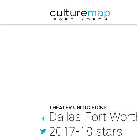
THEATER CRITIC PICKS
Dallas-Fort Worth
2017-18 stars