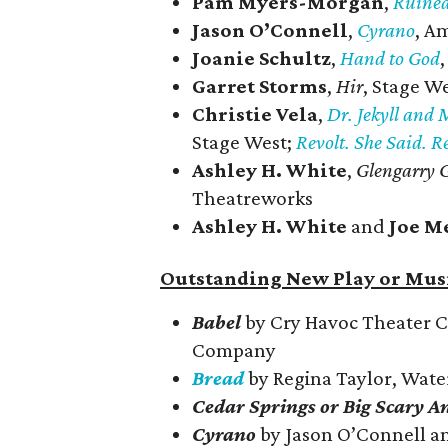
Pam Myers-Morgan
,
Ruine
Jason O’Connell
,
Cyrano
, A
Joanie Schultz
,
Hand to God
Garret Storms
,
Hir
, Stage W
Christie Vela
,
Dr. Jekyll and 
Stage West;
Revolt. She Said. R
Ashley H. White
,
Glengarry G
Theatreworks
Ashley H. White
and
Joe M
Outstanding New Play or Musi
Babel
by Cry Havoc Theater 
Company
Bread
by Regina Taylor, Wat
Cedar Springs or Big Scary A
Cyrano
by Jason O’Connell a