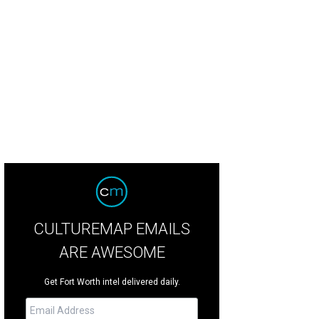
is Ramirez won three acting awards, including his star turn in Elliot, A Soldier
 Jason Anderson
CULTUREMAP EMAILS
ARE AWESOME
Get Fort Worth intel delivered daily.