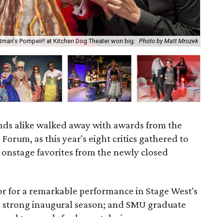
Chr
man's Pompeii!! at Kitchen Dog Theater won big.
Photo by Matt Mrozek
by
ends alike walked away with awards from the
Forum, as this year's eight critics gathered to
r onstage favorites from the newly closed
 for a remarkable performance in Stage West's
s strong inaugural season; and SMU graduate