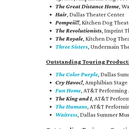
The Great Distance Home
, W
Hair
, Dallas Theater Center
Pompeii!!
, Kitchen Dog Theat
The Revolutionists
, Imprint 
The Royale
, Kitchen Dog The
Three Sisters
, Undermain Th
Outstanding Touring Product
The Color Purple
, Dallas Su
Cry Havoc!
, Amphibian Stage
Fun Home
, AT&T Performing 
The King and I
, AT&T Perform
The Humans
, AT&T Performi
Waitress
, Dallas Summer Mus