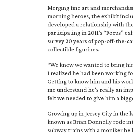
Merging fine art and merchandisin
morning heroes, the exhibit incl
developed a relationship with t
participating in 2011’s “Focus” e
survey 20 years of pop-off-the-ca
collectible figurines.
“We knew we wanted to bring him 
I realized he had been working fo
Getting to know him and his work
me understand he’s really an im
felt we needed to give him a bigg
Growing up in Jersey City in the la
known as Brian Donnelly rode int
subway trains with a moniker he h