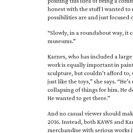
positing this idea of being a comme
honest with the stuff I wanted to
possibilities are and just focused
“Slowly, in a roundabout way, it
museums.”
Karnes, who has included a large s
work is equally important in pain
sculpture, but couldn’t afford to,
just like the toys,” she says. “He’
collapsing of things for him. He d
He wanted to get there.”
And no casual viewer should make 
2016. Instead, both KAWS and Ka
merchandise with serious works i