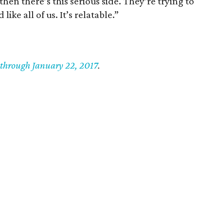
hen there’s this serious side. They’re trying to
ke all of us. It’s relatable.”
 through January 22, 2017
.