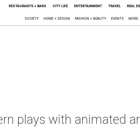
RESTAURANTS + BARS
CITY LIFE
ENTERTAINMENT
TRAVEL
REAL E
SOCIETY
HOME + DESIGN
FASHION + BEAUTY
EVENTS
MORE
rn plays with animated a