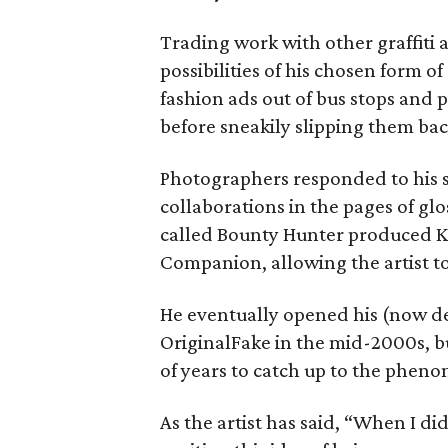
Trading work with other graffiti 
possibilities of his chosen form of
fashion ads out of bus stops and 
before sneakily slipping them bac
Photographers responded to his s
collaborations in the pages of glo
called Bounty Hunter produced KAW
Companion, allowing the artist t
He eventually opened his (now de
OriginalFake in the mid-2000s, bu
of years to catch up to the phe
As the artist has said, “When I di