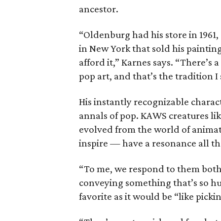
ancestor.
“Oldenburg had his store in 1961,
in New York that sold his paintin
afford it,” Karnes says. “There’s 
pop art, and that’s the tradition 
His instantly recognizable charact
annals of pop. KAWS creatures 
evolved from the world of anima
inspire — have a resonance all th
“To me, we respond to them both
conveying something that’s so hum
favorite as it would be “like pickin