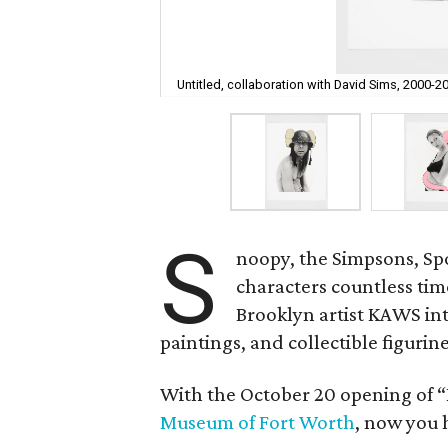
Untitled, collaboration with David Sims, 2000-2
S
noopy, the Simpsons, S
characters countless tim
Brooklyn artist KAWS in
paintings, and collectible figurine
With the October 20 opening of 
Museum of Fort Worth
, now you 