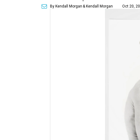
By Kendall Morgan
& Kendall Morgan
Oct 20, 20