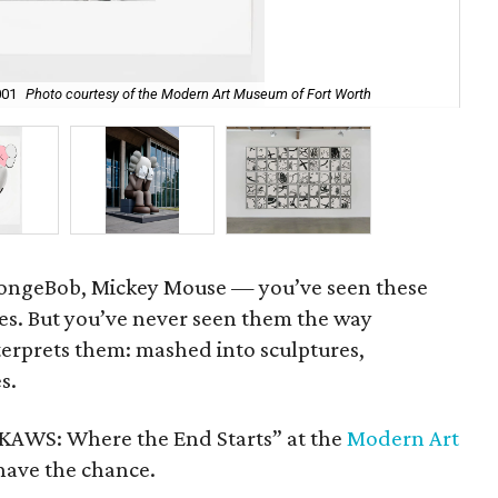
001
Photo courtesy of the Modern Art Museum of Fort Worth
Unt
pongeBob, Mickey Mouse — you’ve seen these
es. But you’ve never seen them the way
terprets them: mashed into sculptures,
s.
“KAWS: Where the End Starts” at the
Modern Art
have the chance.