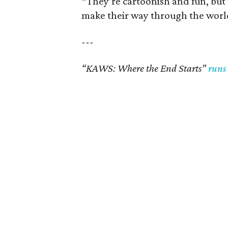
“They’re cartoonish and fun, but t
make their way through the world li
---
“KAWS: Where the End Starts”
runs