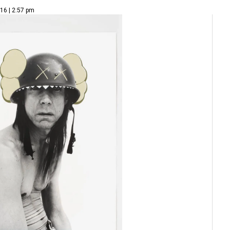
16 | 2:57 pm