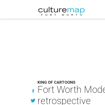
KING OF CARTOONS
Fort Worth Mode
retrospective