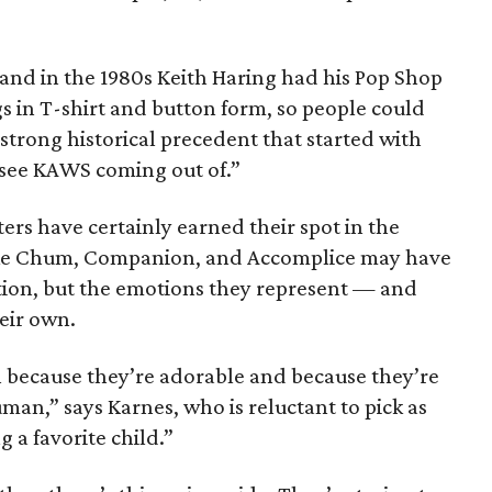
 and in the 1980s Keith Haring had his Pop Shop
gs in T-shirt and button form, so people could
a strong historical precedent that started with
I see KAWS coming out of.”
ers have certainly earned their spot in the
like Chum, Companion, and Accomplice may have
tion, but the emotions they represent — and
eir own.
 because they’re adorable and because they’re
an,” says Karnes, who is reluctant to pick as
g a favorite child.”