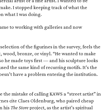
rcial artist or a fine artist. I wanted to be
 make. I stopped keeping track of what the
 on what I was doing.
 came to working with galleries and now
election of the figurines in the survey, feels the
t, wood, bronze, or vinyl. “He wanted to make
 so he made toys first — and his sculpture looks
s used the same kind of recurring motifs. It’s the
oesn’t have a problem entering the institution.
the mistake of calling KAWS a “street artist” in
rnes cite Claes Oldenburg, who paired cheap
n his
The Store
project, as the artist’s spiritual