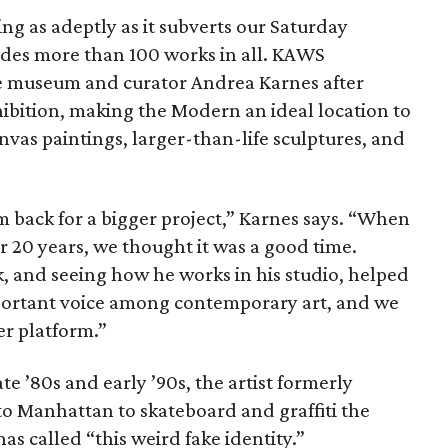
g as adeptly as it subverts our Saturday
udes more than 100 works in all. KAWS
he museum and curator Andrea Karnes after
xhibition, making the Modern an ideal location to
nvas paintings, larger-than-life sculptures, and
back for a bigger project,” Karnes says. “When
r 20 years, we thought it was a good time.
, and seeing how he works in his studio, helped
portant voice among contemporary art, and we
er platform.”
te ​’80s and early ​’90s, the artist formerly
o Manhattan to skateboard and graffiti the
as called “this weird fake identity.”