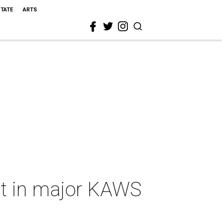
STATE
ARTS
rt in major KAWS