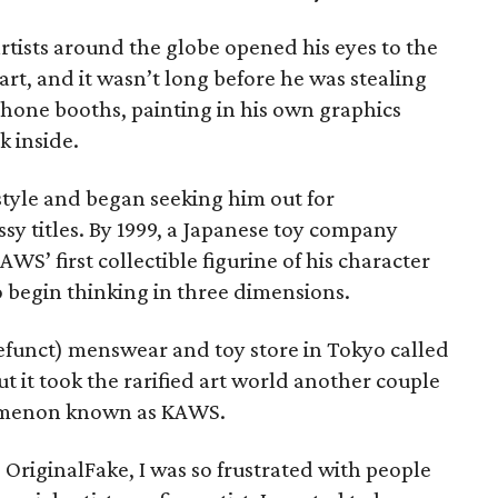
artists around the globe opened his eyes to the
 art, and it wasn’t long before he was stealing
phone booths, painting in his own graphics
k inside.
tyle and began seeking him out for
ssy titles. By 1999, a Japanese toy company
S’ first collectible figurine of his character
o begin thinking in three dimensions.
funct) menswear and toy store in Tokyo called
t it took the rarified art world another couple
nomenon known as KAWS.
d OriginalFake, I was so frustrated with people