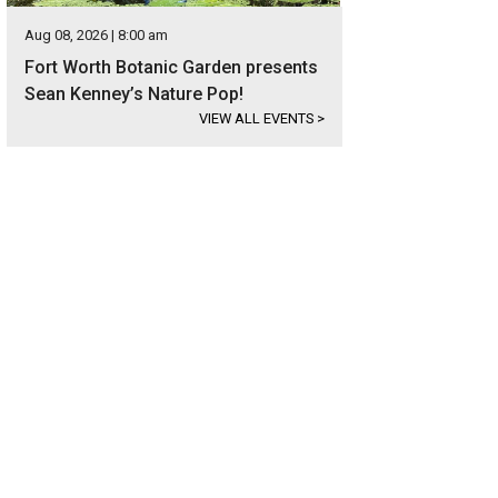
Aug 08, 2026 | 8:00 am
Fort Worth Botanic Garden presents
Sean Kenney’s Nature Pop!
VIEW ALL EVENTS
>