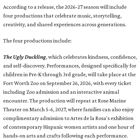
Accordin
g to a release, the 2026-27 season will include
four productions that celebrate music, storytelling,
creativity, and shared experiences across generations.
The four productions include:
The Ugly Duckling
, which celebrates kindness, confidence,
and self-discovery. Performances, designed specifically for
children in Pre-K through 3rd grade, will take place at the
Fort Worth Zoo on September 26, 2026, with every ticket
including Zoo admission and an interactive animal
encounter. The production will repeat at Rose Marine
Theater on March 5-6, 2027, where families can also enjoy
complimentary admission to Artes de la Rosa's exhibition
of contemporary Hispanic women artists and one hour of
hands-on arts and crafts following each performance.