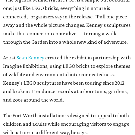
one: just like LEGO bricks, everything in nature is
connected," organizers say in the release. "Pull one piece
away and the whole picture changes. Kenney's sculptures
make that connection come alive — turning a walk
through the Garden into a whole new kind of adventure."
Artist
Sean Kenney
created the exhibit in partnership with
Imagine Exhibitions, using LEGO bricks to explore themes
of wildlife and environmental interconnectedness.
Kenney's LEGO sculptures have been touring since 2012
and broken attendance records at arboretums, gardens,
and zoos around the world.
The Fort Worth installation is designed to appeal to both
children and adults while encouraging visitors to engage
with nature in a different way, he says.