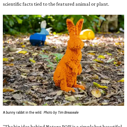
scientific facts tied to the featured animal or plant.
A bunny rabbit in the wild.
Photo by Tim Breaseale
"The big idea behind Nature POP! is a simple but beautiful