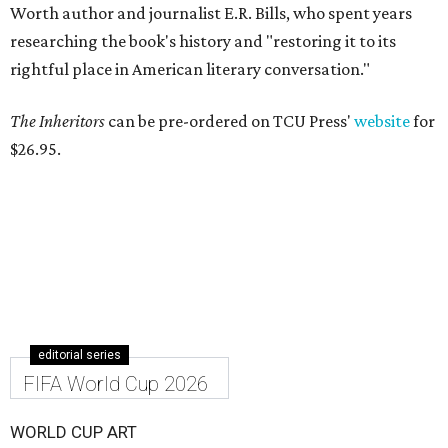
Worth author and journalist E.R. Bills, who spent years
researching the book's history and "restoring it to its
rightful place in American literary conversation."
The Inheritors
can be pre-ordered on TCU Press'
website
for
$26.95.
editorial series
FIFA World Cup 2026
WORLD CUP ART