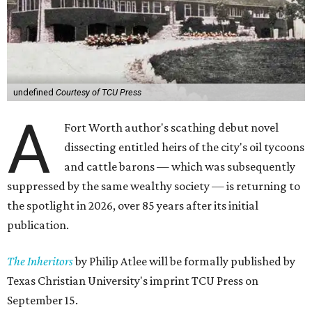
undefined
Courtesy of TCU Press
A
Fort Worth author's scathing debut novel
dissecting entitled heirs of the city's oil tycoons
and cattle barons — which was subsequently
suppressed by the same wealthy society — is returning to
the spotlight in 2026, over 85 years after its initial
publication.
The Inheritors
by Philip Atlee will be formally published by
Texas Christian University's imprint TCU Press on
September 15.