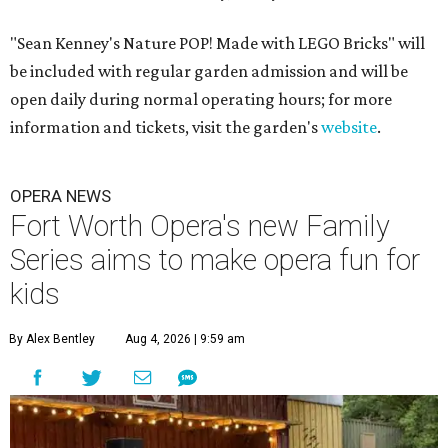
"Sean Kenney's Nature POP! Made with LEGO Bricks" will
be included with regular garden admission and will be
open daily during normal operating hours; for more
information and tickets, visit the garden's
website
.
OPERA NEWS
Fort Worth Opera's new Family
Series aims to make opera fun for
kids
By Alex Bentley
Aug 4, 2026 | 9:59 am