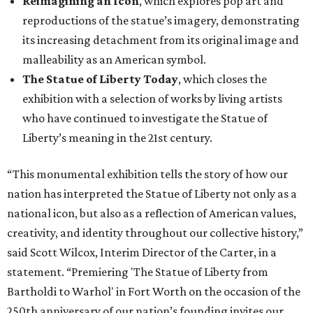
Reimagining an Icon
, which explores pop art and
reproductions of the statue’s imagery, demonstrating
its increasing detachment from its original image and
malleability as an American symbol.
The Statue of Liberty Today
, which closes the
exhibition with a selection of works by living artists
who have continued to investigate the Statue of
Liberty’s meaning in the 21st century.
“This monumental exhibition tells the story of how our
nation has interpreted the Statue of Liberty not only as a
national icon, but also as a reflection of American values,
creativity, and identity throughout our collective history,”
said Scott Wilcox, Interim Director of the Carter, in a
statement. “Premiering 'The Statue of Liberty from
Bartholdi to Warhol' in Fort Worth on the occasion of the
250th anniversary of our nation’s founding invites our