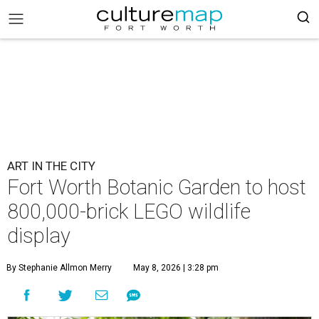
ART IN THE CITY
Fort Worth Botanic Garden to host
800,000-brick LEGO wildlife
display
By Stephanie Allmon Merry
May 8, 2026 | 3:28 pm