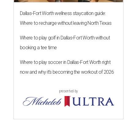
Dallas-Fort Worth wellness staycation guide:
Where to recharge without leaving North Texas
Where to play golf in Dallas-Fort Worth without
booking a tee time
Where to play soccer in Dallas-Fort Worth right
now and why it’s becoming the workout of 2026
presented by