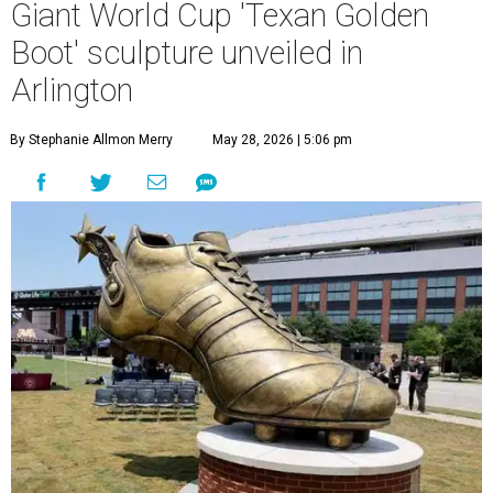
Giant World Cup 'Texan Golden
Boot' sculpture unveiled in
Arlington
By Stephanie Allmon Merry
May 28, 2026 | 5:06 pm