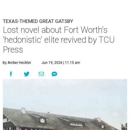
TEXAS-THEMED GREAT GATSBY
Lost novel about Fort Worth's
'hedonistic' elite revived by TCU
Press
By Amber Heckler
Jun 19, 2026 | 11:15 am