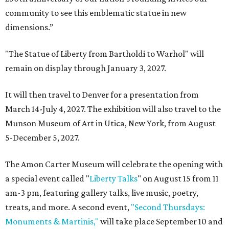
community to see this emblematic statue in new
dimensions.”
"The Statue of Liberty from Bartholdi to Warhol" will
remain on display through January 3, 2027.
It will then travel to Denver for a presentation from
March 14-July 4, 2027. The exhibition will also travel to the
Munson Museum of Art in Utica, New York, from August
5-December 5, 2027.
The Amon Carter Museum will celebrate the opening with
a special event called "
Liberty Talks
" on August 15 from 11
am-3 pm, featuring gallery talks, live music, poetry,
treats, and more. A second event,
"Second Thursdays:
Monuments & Martinis,"
will take place September 10 and