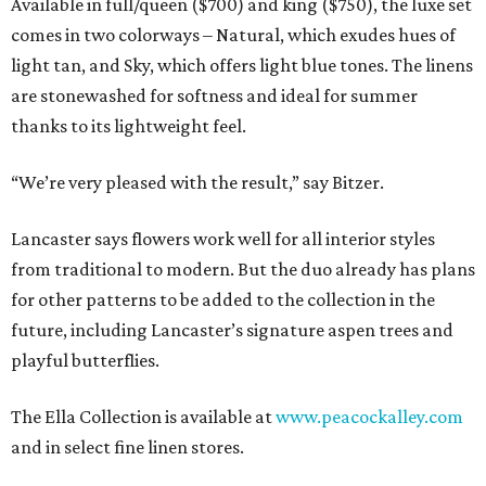
Available in full/queen ($700) and king ($750), the luxe set
comes in two colorways – Natural, which exudes hues of
light tan, and Sky, which offers light blue tones. The linens
are stonewashed for softness and ideal for summer
thanks to its lightweight feel.
“We’re very pleased with the result,” say Bitzer.
Lancaster says flowers work well for all interior styles
from traditional to modern. But the duo already has plans
for other patterns to be added to the collection in the
future, including Lancaster’s signature aspen trees and
playful butterflies.
The Ella Collection is available at
www.peacockalley.com
and in select fine linen stores.