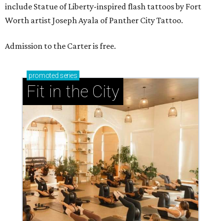
include Statue of Liberty-inspired flash tattoos by Fort
Worth artist Joseph Ayala of Panther City Tattoo.
Admission to the Carter is free.
promoted
series
Fit in the City