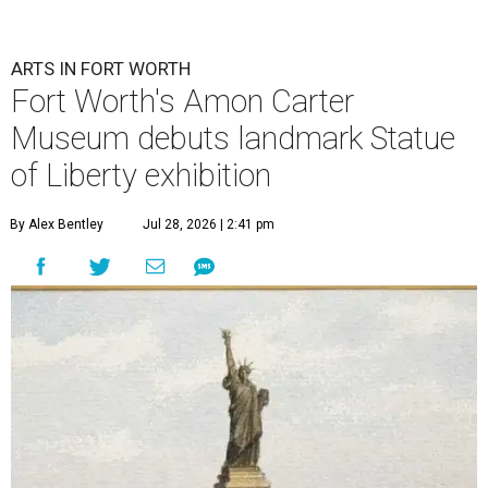
ARTS IN FORT WORTH
Fort Worth's Amon Carter
Museum debuts landmark Statue
of Liberty exhibition
By Alex Bentley
Jul 28, 2026 | 2:41 pm