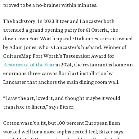
proved to be a no-brainer within minutes.
The backstory: In 2023 Bitzer and Lancaster both
attended a grand opening party for 61 Osteria, the
downtown Fort Worth upscale Italian restaurant owned
by Adam Jones, who is Lancaster’s husband. Winner of
CultureMap Fort Worth’s Tastemaker Award for
Restaurant of the Year
in 2024, the restaurant is home an
enormous three-canvas floral art installation by
Lancaster that anchors the main dining room wall.
“I saw the art, loved it, and thought maybe it would
translate to linens,” says Bitzer.
Cotton wasn’t a fit, but 100 percent European linen
worked well for a more sophisticated feel, Bitzer says.