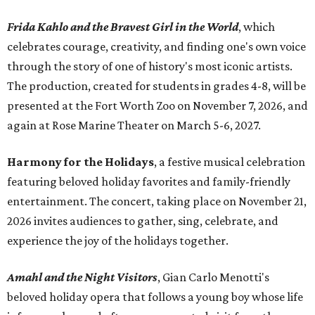
Frida Kahlo and the Bravest Girl in the World
, which
celebrates courage, creativity, and finding one's own voice
through the story of one of history's most iconic artists.
The production, created for students in grades 4-8, will be
presented at the Fort Worth Zoo on November 7, 2026, and
again at Rose Marine Theater on March 5-6, 2027.
Harmony for the Holidays
, a festive musical celebration
featuring beloved holiday favorites and family-friendly
entertainment. The concert, taking place on November 21,
2026 invites audiences to gather, sing, celebrate, and
experience the joy of the holidays together.
Amahl and the Night Visitors
, Gian Carlo Menotti's
beloved holiday opera that follows a young boy whose life