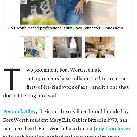
Fort Worth-based professional artist Joey Lancaster.
Katie Nixon
T
wo prominent Fort Worth female
entrepreneurs have collaborated to create a
first-of-its-kind work of art – and it’s one that
doesn’t belong on a wall.
Peacock Alley
,
the iconic luxury linen brand founded by
Fort Worth resident Mary Ella Gabler Bitzer in 1973, has
partnered with Fort Worth-based artist
Joey Lancaster