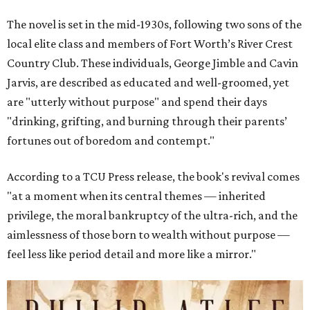
The novel is set in the mid-1930s, following two sons of the
local elite class and members of Fort Worth’s River Crest
Country Club. These individuals, George Jimble and Cavin
Jarvis, are described as educated and well-groomed, yet
are "utterly without purpose" and spend their days
"drinking, grifting, and burning through their parents’
fortunes out of boredom and contempt."
According to a TCU Press release, the book's revival comes
"at a moment when its central themes — inherited
privilege, the moral bankruptcy of the ultra-rich, and the
aimlessness of those born to wealth without purpose —
feel less like period detail and more like a mirror."