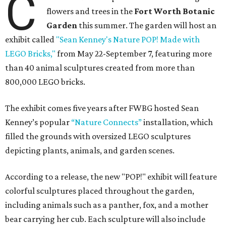
C
flowers and trees in the
Fort Worth Botanic
Garden
this summer. The garden will host an
exhibit called
"Sean Kenney's Nature POP! Made with
LEGO Bricks,"
from May 22-September 7, featuring more
than 40 animal sculptures created from more than
800,000 LEGO bricks.
The exhibit comes five years after FWBG hosted Sean
Kenney’s popular
“Nature Connects”
installation, which
filled the grounds with oversized LEGO sculptures
depicting plants, animals, and garden scenes.
According to a release, the new "POP!" exhibit will feature
colorful sculptures placed throughout the garden,
including animals such as a panther, fox, and a mother
bear carrying her cub. Each sculpture will also include