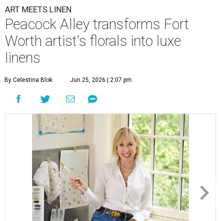
ART MEETS LINEN
Peacock Alley transforms Fort
Worth artist's florals into luxe
linens
By Celestina Blok
Jun 25, 2026 | 2:07 pm