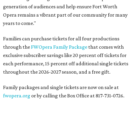
generation of audiences and help ensure Fort Worth
Opera remains a vibrant part of our community for many
years to come."
Families can purchase tickets for all four productions
through the
FWOpera Family Package
that comes with
exclusive subscriber savings like 20 percent off tickets for
each performance, 15 percent off additional single tickets
throughout the 2026-2027 season, and a free gift.
Family packages and single tickets are now on sale at
fwopera.org
or by calling the Box Office at 817-731-0726.