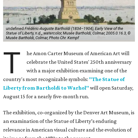
undefined
Frédéric-Auguste Bartholdi (1834–1904), Early View of the
Statue of Liberty, n.d.,, watercolor, Musée Bartholdi, Colmar, 2005.0.16.3, ©
Musée Bartholdi, Colmar, Photo Chr. Kempf
T
he Amon Carter Museum of American Art will
celebrate the United States' 250th anniversary
with a major exhibition examining one of the
country's most recognizable symbols:
"The Statue of
Liberty from Bartholdi to Warhol"
will open Saturday,
August 15 for a nearly five-month run.
The exhibition, co-organized by the Denver Art Museum, is
an examination of the Statue of Liberty’s enduring
relevance in American visual culture and the evolution of