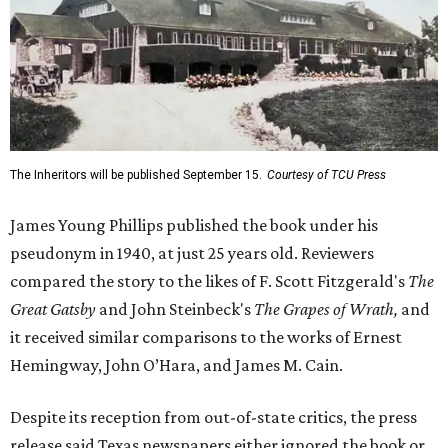
The Inheritors will be published September 15.
Courtesy of TCU Press
James Young Phillips published the book under his
pseudonym in 1940, at just 25 years old. Reviewers
compared the story to the likes of F. Scott Fitzgerald's
The
Great Gatsby
and John Steinbeck's
The Grapes of Wrath
,
and
it received similar comparisons to the works of Ernest
Hemingway, John O’Hara, and James M. Cain.
Despite its reception from out-of-state critics, the press
release said Texas newspapers either ignored the book or