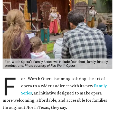
Fort Worth Opera's Family Series will include four short, family-frinedly
productions.
Photo courtesy of Fort Worth Opera
F
ort Worth Opera is aiming to bring the art of
opera to a wider audience with its new
Family
Series
, an initiative designed to make opera
more welcoming, affordable, and accessible for families
throughout North Texas, they say.