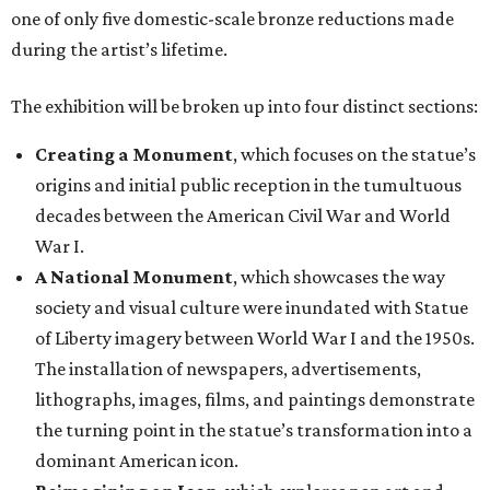
one of only five domestic-scale bronze reductions made
during the artist’s lifetime.
The exhibition will be broken up into four distinct sections:
Creating a Monument
, which focuses on the statue’s
origins and initial public reception in the tumultuous
decades between the American Civil War and World
War I.
A National Monument
, which showcases the way
society and visual culture were inundated with Statue
of Liberty imagery between World War I and the 1950s.
The installation of newspapers, advertisements,
lithographs, images, films, and paintings demonstrate
the turning point in the statue’s transformation into a
dominant American icon.