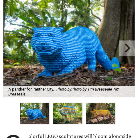
A panther for Panther City.
Photo byPhoto by Tim Breaseale Tim
Breaseale
olorful LEGO sculptures will bloom alongside