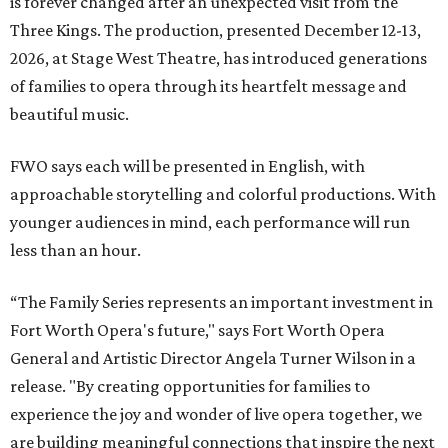
is forever changed after an unexpected visit from the
Three Kings. The production, presented December 12-13,
2026, at Stage West Theatre, has introduced generations
of families to opera through its heartfelt message and
beautiful music.
FWO says each will be presented in English, with
approachable storytelling and colorful productions. With
younger audiences in mind, each performance will run
less than an hour.
“The Family Series represents an important investment in
Fort Worth Opera's future," says Fort Worth Opera
General and Artistic Director Angela Turner Wilson in a
release. "By creating opportunities for families to
experience the joy and wonder of live opera together, we
are building meaningful connections that inspire the next