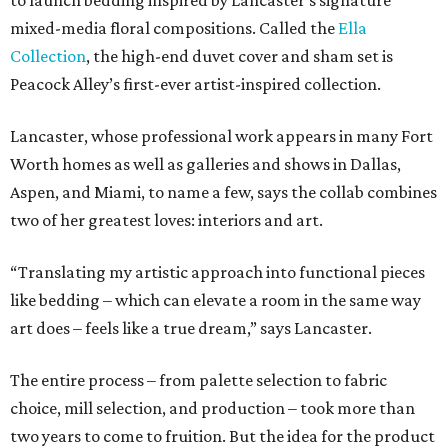
to launch bedding inspired by Lancaster’s signature
mixed-media floral compositions. Called the
Ella
Collection
, the high-end duvet cover and sham set is
Peacock Alley’s first-ever artist-inspired collection.
Lancaster, whose professional work appears in many Fort
Worth homes as well as galleries and shows in Dallas,
Aspen, and Miami, to name a few, says the collab combines
two of her greatest loves: interiors and art.
“Translating my artistic approach into functional pieces
like bedding – which can elevate a room in the same way
art does – feels like a true dream,” says Lancaster.
The entire process – from palette selection to fabric
choice, mill selection, and production – took more than
two years to come to fruition. But the idea for the product