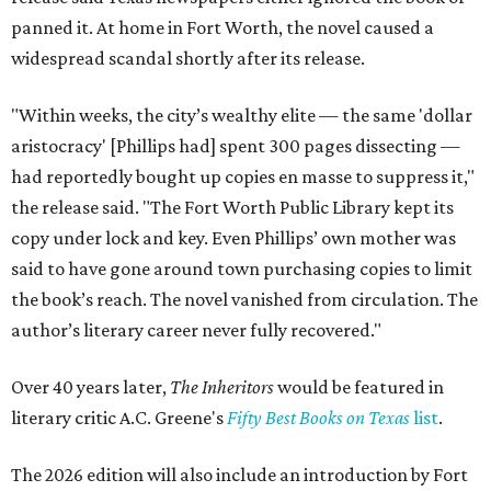
panned it. At home in Fort Worth, the novel caused a
widespread scandal shortly after its release.
"Within weeks, the city’s wealthy elite — the same 'dollar
aristocracy' [Phillips had] spent 300 pages dissecting —
had reportedly bought up copies en masse to suppress it,"
the release said. "The Fort Worth Public Library kept its
copy under lock and key. Even Phillips’ own mother was
said to have gone around town purchasing copies to limit
the book’s reach. The novel vanished from circulation. The
author’s literary career never fully recovered."
Over 40 years later,
The Inheritors
would be featured in
literary critic A.C. Greene's
Fifty Best Books on Texas
list
.
The 2026 edition will also include an introduction by Fort