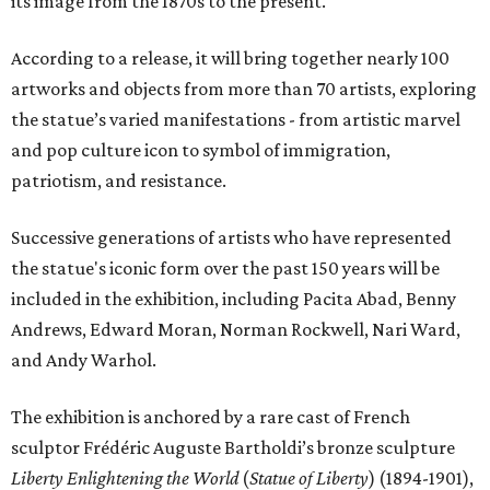
its image from the 1870s to the present.
According to a release, it will bring together nearly 100
artworks and objects from more than 70 artists, exploring
the statue’s varied manifestations - from artistic marvel
and pop culture icon to symbol of immigration,
patriotism, and resistance.
Successive generations of artists who have represented
the statue's iconic form over the past 150 years will be
included in the exhibition, including Pacita Abad, Benny
Andrews, Edward Moran, Norman Rockwell, Nari Ward,
and Andy Warhol.
The exhibition is anchored by a rare cast of French
sculptor Frédéric Auguste Bartholdi’s bronze sculpture
Liberty Enlightening the World
(
Statue of Liberty
) (1894-1901),