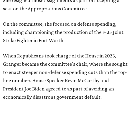
She resigned those assignments as part of accepting a
seat on the Appropriations Committee.
On the committee, she focused on defense spending,
including championing the production of the F-35 Joint
Strike Fighter in Fort Worth.
When Republicans took charge of the House in 2023,
Granger became the committee's chair, where she sought
to enact steeper non-defense spending cuts than the top-
line numbers House Speaker Kevin McCarthy and
President Joe Biden agreed to as part of avoiding an
economically disastrous government default.