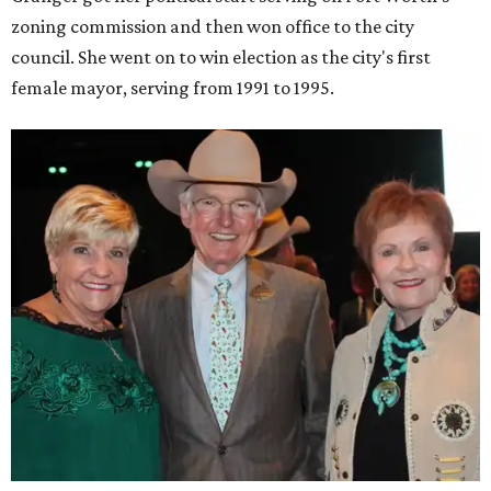
zoning commission and then won office to the city
council. She went on to win election as the city's first
female mayor, serving from 1991 to 1995.