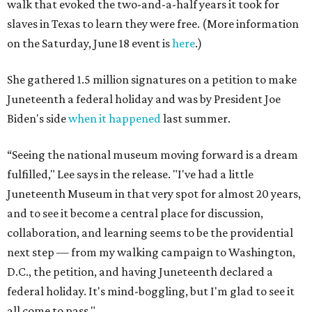
walk that evoked the two-and-a-half years it took for
slaves in Texas to learn they were free. (More information
on the Saturday, June 18 event is
here
.)
She gathered 1.5 million signatures on a petition to make
Juneteenth a federal holiday and was by President Joe
Biden's side
when it happened
last summer.
“Seeing the national museum moving forward is a dream
fulfilled," Lee says in the release. "I've had a little
Juneteenth Museum in that very spot for almost 20 years,
and to see it become a central place for discussion,
collaboration, and learning seems to be the providential
next step — from my walking campaign to Washington,
D.C., the petition, and having Juneteenth declared a
federal holiday. It's mind-boggling, but I'm glad to see it
all come to pass."