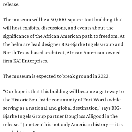
release.
The museum will be a 50,000-square-foot building that
will host exhibits, discussions, and events about the
significance of the African American path to freedom. At
the helm are lead designer BIG-Bjarke Ingels Group and
North Texas-based architect, African American-owned
firm KAI Enterprises.
The museum is expected to break ground in 2023.
“Our hope is that this building will become a gateway to
the Historic Southside community of Fort Worth while
serving as a national and global destination," says BIG-
Bjarke Ingels Group partner Douglass Alligood in the
release. "Juneteenth is not only American history — it is