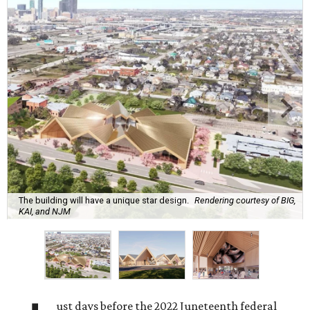
The building will have a unique star design.
Rendering courtesy of BIG,
KAI, and NJM
ust days before the 2022 Juneteenth federal