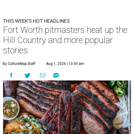
THIS WEEK'S HOT HEADLINES
Fort Worth pitmasters heat up the
Hill Country and more popular
stories
By CultureMap Staff
Aug 1, 2026 | 10:00 am