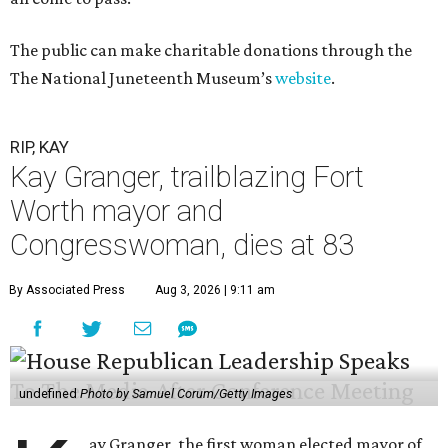
The public can make charitable donations through the
The National Juneteenth Museum’s
website
.
RIP, KAY
Kay Granger, trailblazing Fort
Worth mayor and
Congresswoman, dies at 83
By Associated Press
Aug 3, 2026 | 9:11 am
undefined
Photo by Samuel Corum/Getty Images
ay Granger, the first woman elected mayor of