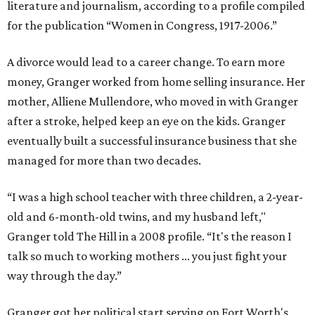
literature and journalism, according to a profile compiled
for the publication “Women in Congress, 1917-2006.”
A divorce would lead to a career change. To earn more
money, Granger worked from home selling insurance. Her
mother, Alliene Mullendore, who moved in with Granger
after a stroke, helped keep an eye on the kids. Granger
eventually built a successful insurance business that she
managed for more than two decades.
“I was a high school teacher with three children, a 2-year-
old and 6-month-old twins, and my husband left,"
Granger told The Hill in a 2008 profile. “It's the reason I
talk so much to working mothers ... you just fight your
way through the day.”
Granger got her political start serving on Fort Worth's