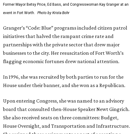
Former Mayor Betsy Price, Ed Bass, and Congresswoman Kay Granger at an
event in Fort Worth.
Photo by Krista Bohr
Granger’s “Code: Blue” programs included citizen patrol
initiatives that halved the rampant crime rate and
partnerships with the private sector that drew major
businesses to the city. Her resuscitation of Fort Worth’s
flagging economic fortunes drew national attention.
In 1996, she was recruited by both parties to run for the
House under their banner, and she won as a Republican.
Upon entering Congress, she was named to an advisory
board that consulted then-House Speaker Newt Gingrich.
She also received seats on three committees: Budget,
House Oversight, and Transportation and Infrastructure.