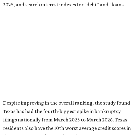
2025, and search interest indexes for "debt" and "loans."
Despite improving in the overall ranking, the study found
Texas has had the fourth-biggest spike in bankruptcy
filings nationally from March 2025 to March 2026. Texas
residents also have the 10th worst average credit scores in
the country, according to the findings.
This is how Texas ranked across the study's six key
dimensions, where No. 1 means "most distressed:"
No. 4 – Change in bankruptcy filings from March 2024
to March 2025 rank
No. 5 – Average number of accounts in distress rank
No. 8 – "Loans" search interest index rank
No. 8 – People with accounts in distress rank
No. 12 – Credit score rank