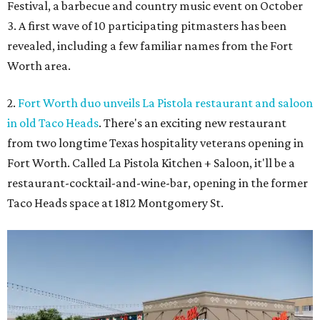
Festival, a barbecue and country music event on October
3. A first wave of 10 participating pitmasters has been
revealed, including a few familiar names from the Fort
Worth area.
2.
Fort Worth duo unveils La Pistola restaurant and saloon
in old Taco Heads
. There's an exciting new restaurant
from two longtime Texas hospitality veterans opening in
Fort Worth. Called La Pistola Kitchen + Saloon, it'll be a
restaurant-cocktail-and-wine-bar, opening in the former
Taco Heads space at 1812 Montgomery St.