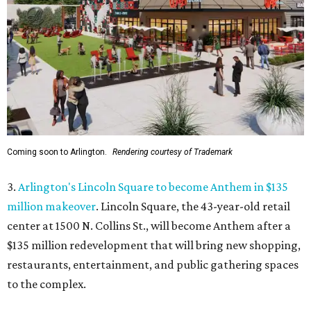
Coming soon to Arlington.
Rendering courtesy of Trademark
3.
Arlington's Lincoln Square to become Anthem in $135
million makeover
. Lincoln Square, the 43-year-old retail
center at 1500 N. Collins St., will become Anthem
after a
$135 million redevelopment that will bring new shopping,
restaurants, entertainment, and public gathering spaces
to the complex.