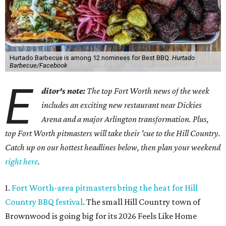
Hurtado Barbecue is among 12 nominees for Best BBQ.
Hurtado
Barbecue/Facebook
E
ditor's note:
The top Fort Worth news of the week
includes an exciting new restaurant near Dickies
Arena and a major Arlington transformation. Plus,
top Fort Worth pitmasters will take their 'cue to the Hill Country.
Catch up on our hottest headlines below, then plan your weekend
right here
.
1.
Fort Worth-area pitmasters bring the heat for Hill
Country BBQ festival
. The small Hill Country town of
Brownwood is going big for its 2026
Feels Like Home