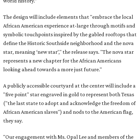
world history.”
The design will include elements that "embrace the local
African American experience at-large through motifs and
symbolic touchpoints inspired by the gabled rooftops that
define the Historic Southside neighborhood and the nova
star, meaning ‘new star’," the release says. "The nova star
represents a new chapter for the African Americans
looking ahead towards a more just future."
A publicly accessible courtyard at the center will include a
"five point" star engraved in gold to represent both Texas
("the last state to adopt and acknowledge the freedom of
African American slaves") and nods to the American flag,
they say.
"Our engagement with Ms. Opal Lee and members of the