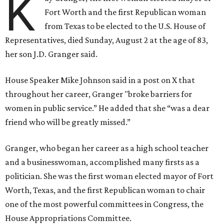
K
Fort Worth and the first Republican woman
from Texas to be elected to the U.S. House of
Representatives, died Sunday, August 2 at the age of 83,
her son J.D. Granger said.
House Speaker Mike Johnson said in a post on X that
throughout her career, Granger "broke barriers for
women in public service.” He added that she “was a dear
friend who will be greatly missed.”
Granger, who began her career as a high school teacher
and a businesswoman, accomplished many firsts as a
politician. She was the first woman elected mayor of Fort
Worth, Texas, and the first Republican woman to chair
one of the most powerful committees in Congress, the
House Appropriations Committee.