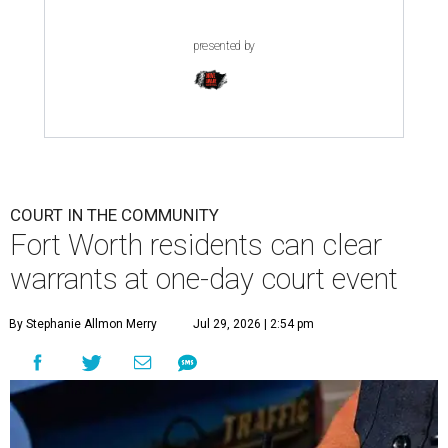
presented by
COURT IN THE COMMUNITY
Fort Worth residents can clear
warrants at one-day court event
By Stephanie Allmon Merry
Jul 29, 2026 | 2:54 pm