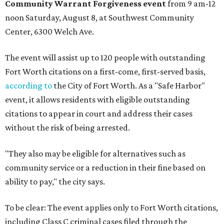
Community Warrant Forgiveness event
from 9 am-12
noon Saturday, August 8, at Southwest Community
Center, 6300 Welch Ave.
The event will assist up to 120 people with outstanding
Fort Worth citations on a first-come, first-served basis,
according to
the City of Fort Worth. As a "Safe Harbor"
event, it allows residents with eligible outstanding
citations to appear in court and address their cases
without the risk of being arrested.
"They also may be eligible for alternatives such as
community service or a reduction in their fine based on
ability to pay," the city says.
To be clear: The event applies only to Fort Worth citations,
including Class C criminal cases filed through the