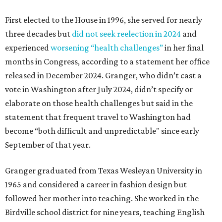
First elected to the House in 1996, she served for nearly
three decades but
did not seek reelection in 2024
and
experienced
worsening “health challenges”
in her final
months in Congress, according to a statement her office
released in December 2024. Granger, who didn’t cast a
vote in Washington after July 2024, didn’t specify or
elaborate on those health challenges but said in the
statement that frequent travel to Washington had
become “both difficult and unpredictable" since early
September of that year.
Granger graduated from Texas Wesleyan University in
1965 and considered a career in fashion design but
followed her mother into teaching. She worked in the
Birdville school district for nine years, teaching English