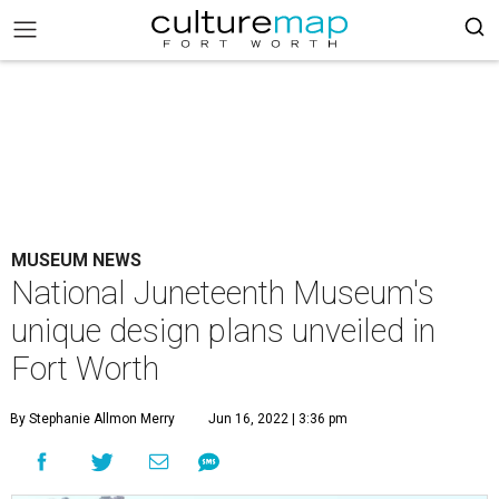
MUSEUM NEWS
National Juneteenth Museum's
unique design plans unveiled in
Fort Worth
By Stephanie Allmon Merry
Jun 16, 2022 | 3:36 pm