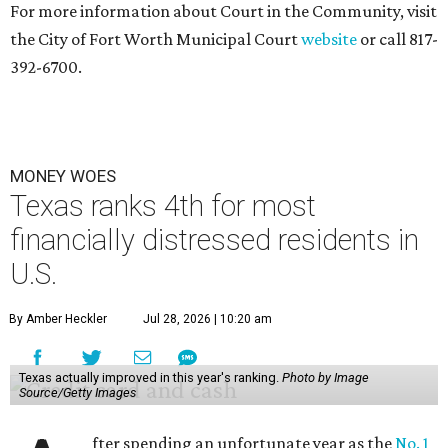
For more information about Court in the Community, visit
the City of Fort Worth Municipal Court
website
or call 817-
392-6700.
MONEY WOES
Texas ranks 4th for most
financially distressed residents in
U.S.
By Amber Heckler
Jul 28, 2026 | 10:20 am
Texas actually improved in this year's ranking.
Photo by Image
Source/Getty Images
fter spending an unfortunate year as the
No. 1