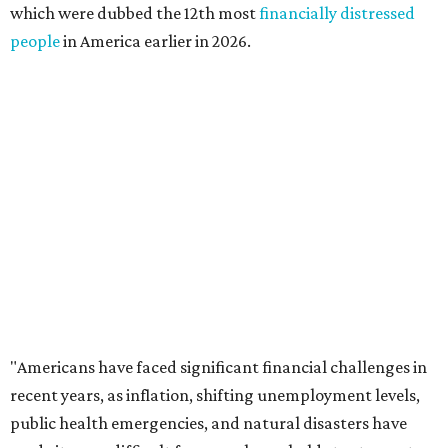
distressed residents are Maine (No. 50), Rhode Island (No.
49), and Hawaii (No. 48).
The top 10 most financially distressed states in America
for 2026 are:
No. 1 – Kansas
No. 2 – Lousiana
No. 3 – Florida
No. 4 – Texas
No. 5 – South Carolina
No. 6 – Wyoming
No. 7 – Georgia
No. 8 – California
No. 9 – North Carolina
No. 10 – Kentucky