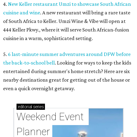
4.
New Keller restaurant Umzi to showcase South African
cuisine and wine
. A new restaurant will bring a rare taste
of South Africa to Keller. Umzi Wine & Vibe will open at
444 Keller Pkwy., where it will serve South African-fusion
cuisine in a warm, sophisticated setting.
5.
6 last-minute summer adventures around DFW before
the back-to-school bell
. Looking for ways to keep the kids
entertained during summer's home stretch? Here are six
nearby destinations great for getting out of the house or
even a quick overnight getaway.
editorial
series
Weekend Event 
Planner