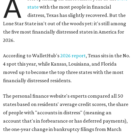
A
state
with the most people in financial
distress, Texas has slightly recovered. But the
Lone Star State isn't out of the woods yet: it's still among
the five most financially distressed states in America for
2026.
According to WalletHub's
2026 report
, Texas sits in the No.
4 spot this year, while Kansas, Louisiana, and Florida
moved up to become the top three states with the most
financially distressed residents.
The personal finance website's experts compared all 50
states based on residents' average credit scores, the share
of people with "accounts in distress" (meaning an
account that's in forbearance or has deferred payments),
the one-year change in bankruptcy filings from March