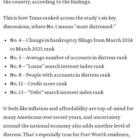
No. 13 –
“Debt” search interest index rank
It feels like inflation and affordability are top-of-mind for
many Americans over recent years, and uncertainty
around the national economy also adds another level of
distress. That's especially true for Fort Worth residents,
which were dubbed the 12th most
financially distressed
people
in America earlier in 2026.
"Americans have faced significant financial challenges in
recent years, as inflation, shifting unemployment levels,
public health emergencies, and natural disasters have
made it more difficult for many households to stay on top
of their bills," the report said.
The top three states that have the least financially