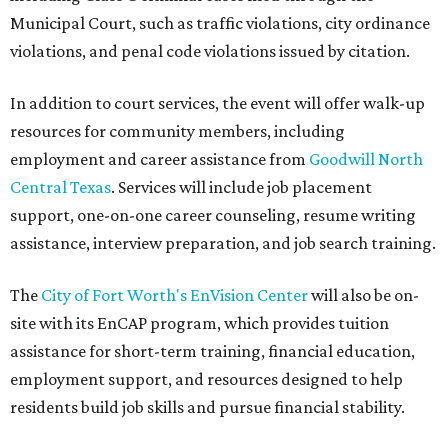
Municipal Court, such as traffic violations, city ordinance
violations, and penal code violations issued by citation.
In addition to court services, the event will offer walk-up
resources for community members, including
employment and career assistance from
Goodwill North
Central Texas
. Services will include job placement
support, one-on-one career counseling, resume writing
assistance, interview preparation, and job search training.
The
City of Fort Worth's EnVision Center
will also be on-
site with its EnCAP program, which provides tuition
assistance for short-term training, financial education,
employment support, and resources designed to help
residents build job skills and pursue financial stability.