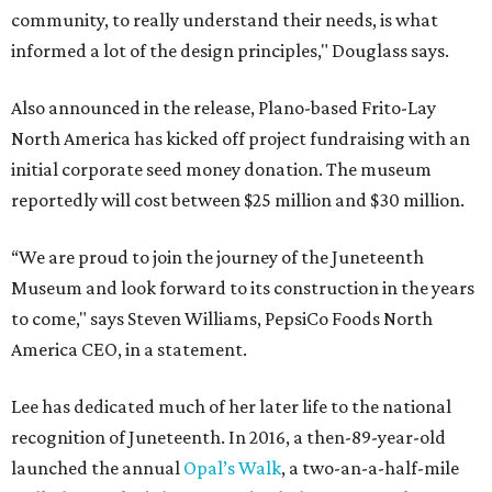
community, to really understand their needs, is what
informed a lot of the design principles," Douglass says.
Also announced in the release, Plano-based Frito-Lay
North America has kicked off project fundraising with an
initial corporate seed money donation. The museum
reportedly will cost between $25 million and $30 million.
“We are proud to join the journey of the Juneteenth
Museum and look forward to its construction in the years
to come," says Steven Williams, PepsiCo Foods North
America CEO, in a statement.
Lee has dedicated much of her later life to the national
recognition of Juneteenth. In 2016, a then-89-year-old
launched the annual
Opal’s Walk
, a two-an-a-half-mile