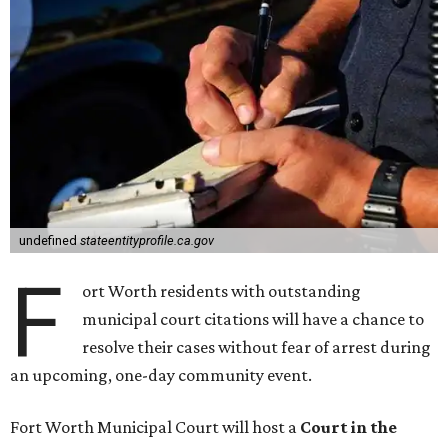
undefined
stateentityprofile.ca.gov
F
ort Worth residents with outstanding
municipal court citations will have a chance to
resolve their cases without fear of arrest during
an upcoming, one-day community event.
Fort Worth Municipal Court will host a
Court in the