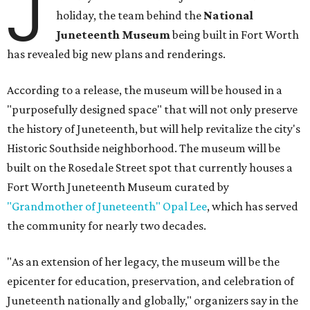
J
holiday, the team behind the
National
Juneteenth Museum
being built in Fort Worth
has revealed big new plans and renderings.
According to a release, the museum will be housed in a
"purposefully designed space" that will not only preserve
the history of Juneteenth, but will help revitalize the city's
Historic Southside neighborhood. The museum will be
built on the Rosedale Street spot that currently houses a
Fort Worth Juneteenth Museum curated by
"Grandmother of Juneteenth" Opal Lee
, which has served
the community for nearly two decades.
"As an extension of her legacy, the museum will be the
epicenter for education, preservation, and celebration of
Juneteenth nationally and globally," organizers say in the