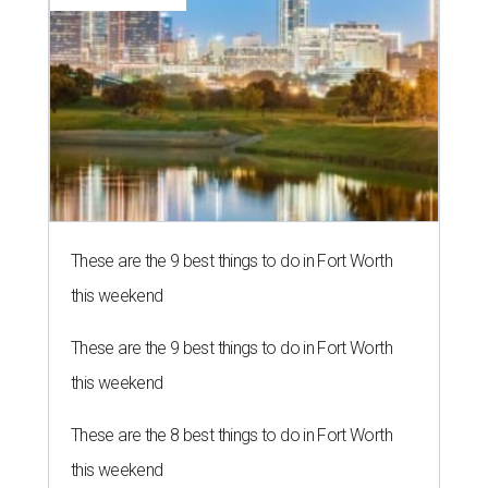
These are the 9 best things to do in Fort Worth
this weekend
These are the 9 best things to do in Fort Worth
this weekend
These are the 8 best things to do in Fort Worth
this weekend