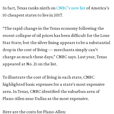
In fact, Texas ranks ninth on
CNBC’s new list
of America’s
10 cheapest states to live in 2017.
“The rapid change in the Texas economy following the
recent collapse of oil prices has been difficult for the Lone
Star State, but the silver lining appears to be a substantial
drop in the cost of living — merchants simply can’t
charge as much these days,” CNBC says. Last year, Texas
appeared at No. 21 on the list.
To illustrate the cost of living in each state, CNBC
highlighted basic expenses for a state’s most expensive
area. In Texas, CNBC identified the suburban area of
Plano-Allen near Dallas as the most expensive.
Here are the costs for Plano-Allen: