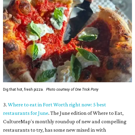
Dig that hot, fresh pizza.
Photo courtesy of One Trick Pony
3.
Where to eat in Fort Worth right now: 5 best
restaurants for June
. The June edition of Where to Eat,
CultureMap's monthly roundup of new and compelling
restaurants to try, has some new mixed in with