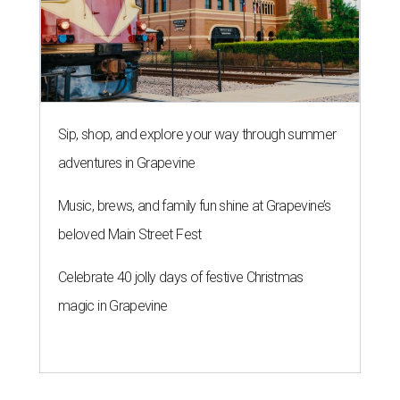
Sip, shop, and explore your way through summer
adventures in Grapevine
Music, brews, and family fun shine at Grapevine’s
beloved Main Street Fest
Celebrate 40 jolly days of festive Christmas
magic in Grapevine