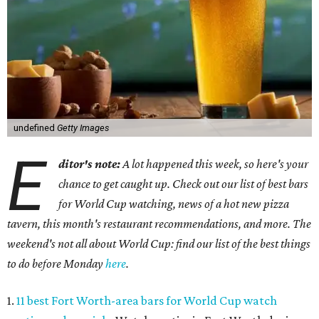
undefined
Getty Images
E
ditor's note:
A lot happened this week, so here's your
chance to get caught up. Check out our list of best bars
for World Cup watching, news of a hot new pizza
tavern, this month's restaurant recommendations, and more. The
weekend's not all about World Cup: find our list of the best things
to do before Monday
here
.
1.
11 best Fort Worth-area bars for World Cup watch