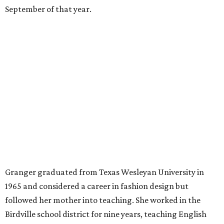
money, Granger worked from home selling insurance. Her
mother, Alliene Mullendore, who moved in with Granger
after a stroke, helped keep an eye on the kids. Granger
eventually built a successful insurance business that she
managed for more than two decades.
“I was a high school teacher with three children, a 2-year-
old and 6-month-old twins, and my husband left,"
Granger told The Hill in a 2008 profile. “It's the reason I
talk so much to working mothers ... you just fight your
way through the day.”
Granger got her political start serving on Fort Worth's
zoning commission and then won office to the city
council. She went on to win election as the city's first
female mayor, serving from 1991 to 1995.