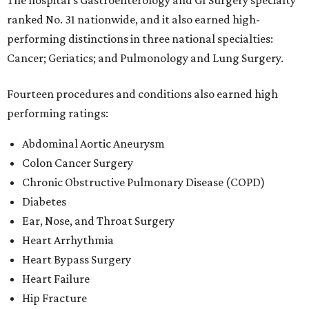
The hospital's Gastroenterology and GI Surgery specialty
ranked No. 31 nationwide, and it also earned high-
performing distinctions in three national specialties:
Cancer; Geriatics; and Pulmonology and Lung Surgery.
Fourteen procedures and conditions also earned high
performing ratings:
Abdominal Aortic Aneurysm
Colon Cancer Surgery
Chronic Obstructive Pulmonary Disease (COPD)
Diabetes
Ear, Nose, and Throat Surgery
Heart Arrhythmia
Heart Bypass Surgery
Heart Failure
Hip Fracture