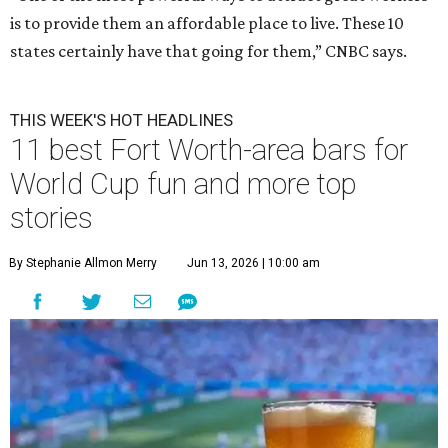
is to provide them an affordable place to live. These 10
states certainly have that going for them,” CNBC says.
THIS WEEK'S HOT HEADLINES
11 best Fort Worth-area bars for
World Cup fun and more top
stories
By Stephanie Allmon Merry
Jun 13, 2026 | 10:00 am