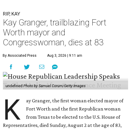
RIP, KAY
Kay Granger, trailblazing Fort
Worth mayor and
Congresswoman, dies at 83
By Associated Press
Aug 3, 2026 | 9:11 am
undefined
Photo by Samuel Corum/Getty Images
K
ay Granger, the first woman elected mayor of
Fort Worth and the first Republican woman
from Texas to be elected to the U.S. House of
Representatives, died Sunday, August 2 at the age of 83,