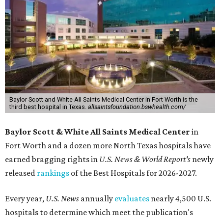
Baylor Scott and White All Saints Medical Center in Fort Worth is the
third best hospital in Texas.
allsaintsfoundation.bswhealth.com/
Baylor Scott & White All Saints Medical Center
in
Fort Worth
and a dozen more North Texas hospitals have
earned bragging rights in
U.S. News & World Report's
newly
released
rankings
of the Best Hospitals for 2026-2027.
Every year,
U.S. News
annually
evaluates
nearly 4,500 U.S.
hospitals to determine which meet the publication's