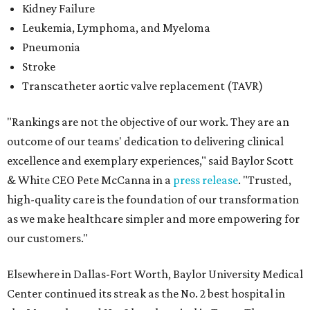
Kidney Failure
Leukemia, Lymphoma, and Myeloma
Pneumonia
Stroke
Transcatheter aortic valve replacement (TAVR)
"Rankings are not the objective of our work. They are an
outcome of our teams' dedication to delivering clinical
excellence and exemplary experiences," said Baylor Scott
& White CEO Pete McCanna in a
press releas
e
. "Trusted,
high-quality care is the foundation of our transformation
as we make healthcare simpler and more empowering for
our customers."
Elsewhere in Dallas-Fort Worth, Baylor University Medical
Center continued its streak as the No. 2 best hospital in