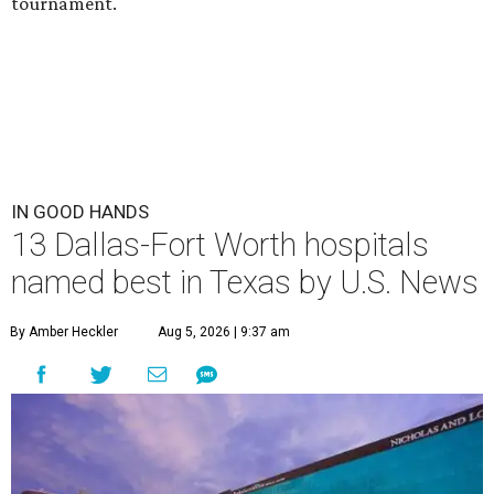
tournament.
IN GOOD HANDS
13 Dallas-Fort Worth hospitals
named best in Texas by U.S. News
By Amber Heckler
Aug 5, 2026 | 9:37 am