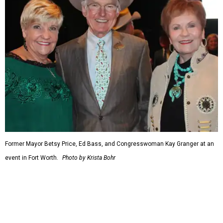
including championing the production of the F-35 Joint
Strike Fighter in Fort Worth.
When Republicans took charge of the House in 2023,
Granger became the committee's chair, where she sought
to enact steeper non-defense spending cuts than the top-
line numbers House Speaker Kevin McCarthy and
President Joe Biden agreed to as part of avoiding an
economically disastrous government default.