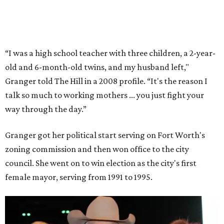
initiatives that halved the rampant crime rate and
partnerships with the private sector that drew major
businesses to the city. Her resuscitation of Fort Worth’s
flagging economic fortunes drew national attention.
In 1996, she was recruited by both parties to run for the
House under their banner, and she won as a Republican.
Upon entering Congress, she was named to an advisory
board that consulted then-House Speaker Newt Gingrich.
She also received seats on three committees: Budget,
House Oversight, and Transportation and Infrastructure.
She resigned those assignments as part of accepting a
seat on the Appropriations Committee.
On the committee, she focused on defense spending,