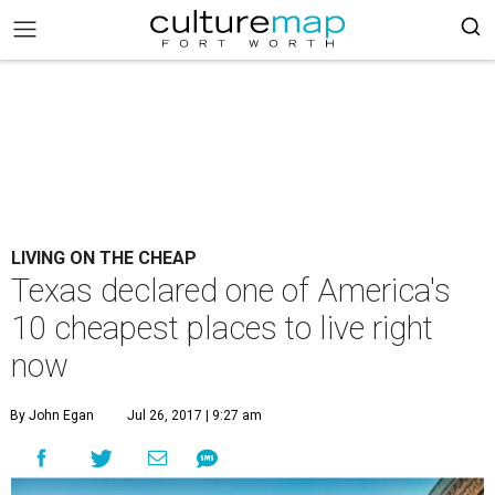
LIVING ON THE CHEAP
Texas declared one of America's
10 cheapest places to live right
now
By John Egan
Jul 26, 2017 | 9:27 am