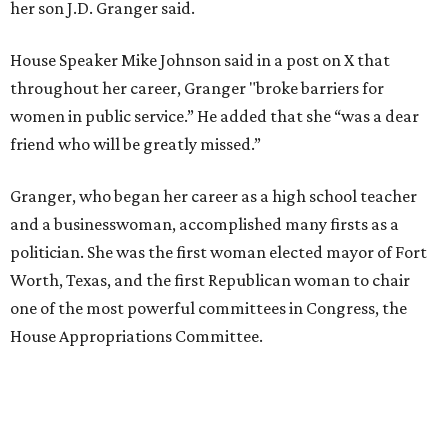
her son J.D. Granger said.
House Speaker Mike Johnson said in a post on X that
throughout her career, Granger "broke barriers for
women in public service.” He added that she “was a dear
friend who will be greatly missed.”
Granger, who began her career as a high school teacher
and a businesswoman, accomplished many firsts as a
politician. She was the first woman elected mayor of Fort
Worth, Texas, and the first Republican woman to chair
one of the most powerful committees in Congress, the
House Appropriations Committee.
First elected to the House in 1996, she served for nearly
three decades but
did not seek reelection in 2024
and
experienced
worsening “health challenges”
in her final