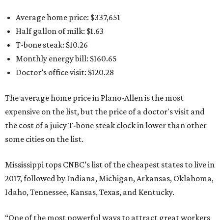
Average home price: $337,651
Half gallon of milk: $1.63
T-bone steak: $10.26
Monthly energy bill: $160.65
Doctor’s office visit: $120.28
The average home price in Plano-Allen is the most
expensive on the list, but the price of a doctor's visit and
the cost of a juicy T-bone steak clock in lower than other
some cities on the list.
Mississippi tops CNBC’s list of the cheapest states to live in
2017, followed by Indiana, Michigan, Arkansas, Oklahoma,
Idaho, Tennessee, Kansas, Texas, and Kentucky.
“One of the most powerful ways to attract great workers