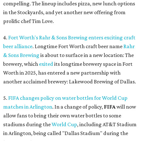
compelling. The lineup includes pizza, new lunch options
in the Stockyards, and yet another new offering from
prolific chef Tim Love.
4.
Fort Worth's Rahr & Sons Brewing enters exciting craft
beer alliance
. Longtime Fort Worth craft beer name
Rahr
& Sons Brewing
is about to surface in a new location: The
brewery, which
exited
its longtime brewery space in Fort
Worth in 2025, has entered a new partnership with
another acclaimed brewery: Lakewood Brewing of Dallas.
5.
FIFA changes policy on water bottles for World Cup
matches in Arlington
. In a change of policy,
FIFA
will now
allow fans to bring their own water bottles to some
stadiums during the
World Cup
, including AT&T Stadium
in Arlington, being called "Dallas Stadium" during the