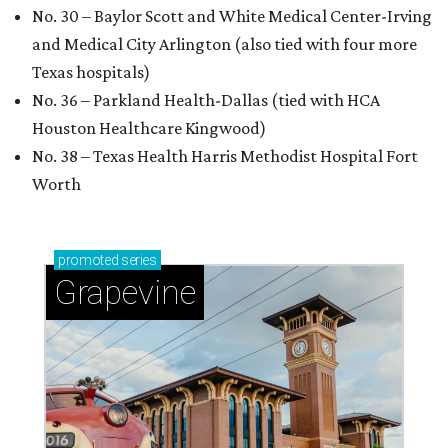
No. 30 – Baylor Scott and White Medical Center-Irving
and Medical City Arlington (also tied with four more
Texas hospitals)
No. 36 – Parkland Health-Dallas (tied with HCA
Houston Healthcare Kingwood)
No. 38 – Texas Health Harris Methodist Hospital Fort
Worth
promoted
series
Grapevine