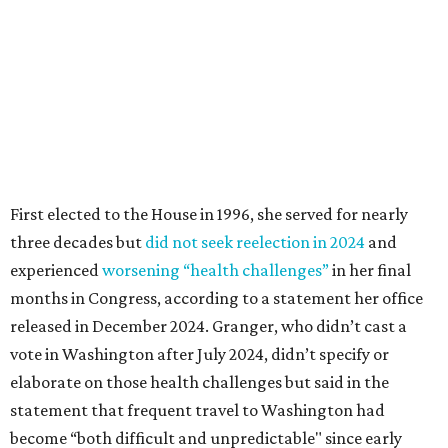
months in Congress, according to a statement her office
released in December 2024. Granger, who didn’t cast a
vote in Washington after July 2024, didn’t specify or
elaborate on those health challenges but said in the
statement that frequent travel to Washington had
become “both difficult and unpredictable" since early
September of that year.
Granger graduated from Texas Wesleyan University in
1965 and considered a career in fashion design but
followed her mother into teaching. She worked in the
Birdville school district for nine years, teaching English
literature and journalism, according to a profile compiled
for the publication “Women in Congress, 1917-2006.”
A divorce would lead to a career change. To earn more