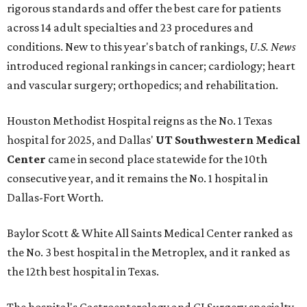
rigorous standards and offer the best care for patients
across 14 adult specialties and 23 procedures and
conditions. New to this year's batch of rankings,
U.S. News
introduced regional rankings in cancer; cardiology; heart
and vascular surgery; orthopedics; and rehabilitation.
Houston Methodist Hospital reigns as the No. 1 Texas
hospital for 2025, and Dallas'
UT Southwestern Medical
Center
came in second place statewide for the 10th
consecutive year, and it remains the No. 1 hospital in
Dallas-Fort Worth.
Baylor Scott & White All Saints Medical Center ranked as
the No. 3 best hospital in the Metroplex, and it ranked as
the 12th best hospital in Texas.