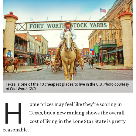
Texas is one of the 10 cheapest places to live in the U.S.
Photo courtesy
of Fort Worth CVB
H
ome prices may feel like they’re soaring in
Texas, but a new ranking shows the overall
cost of living in the Lone Star State is pretty
reasonable.