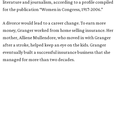
Former Mayor Betsy Price, Ed Bass, and Congresswoman Kay Granger at an
event in Fort Worth.
Photo by Krista Bohr
Granger’s “Code: Blue” programs included citizen patrol