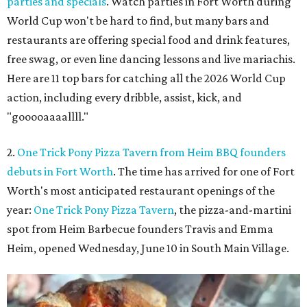
parties and specials
. Watch parties in Fort Worth during
World Cup won't be hard to find, but many bars and
restaurants are offering special food and drink features,
free swag, or even line dancing lessons and live mariachis.
Here are 11 top bars for catching all the 2026 World Cup
action, including every dribble, assist, kick, and
"gooooaaaallll."
2.
One Trick Pony Pizza Tavern from Heim BBQ founders
debuts in Fort Worth
. The time has arrived for one of Fort
Worth's most anticipated restaurant openings of the
year:
One Trick Pony Pizza Tavern
, the pizza-and-martini
spot from Heim Barbecue founders Travis and Emma
Heim, opened Wednesday, June 10 in South Main Village.