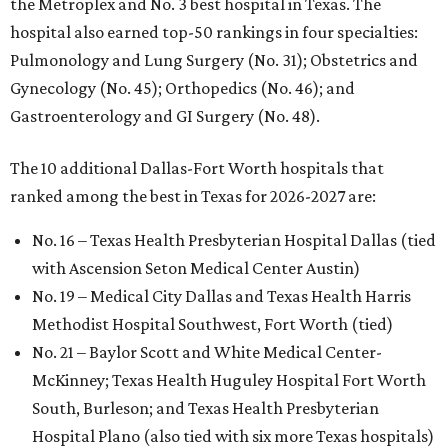
the Metroplex and No. 3 best hospital in Texas. The
hospital also earned top-50 rankings in four specialties:
Pulmonology and Lung Surgery (No. 31); Obstetrics and
Gynecology (No. 45); Orthopedics (No. 46); and
Gastroenterology and GI Surgery (No. 48).
The 10 additional Dallas-Fort Worth hospitals that
ranked among the best in Texas for 2026-2027 are:
No. 16 – Texas Health Presbyterian Hospital Dallas (tied
with Ascension Seton Medical Center Austin)
No. 19 – Medical City Dallas and Texas Health Harris
Methodist Hospital Southwest, Fort Worth (tied)
No. 21 – Baylor Scott and White Medical Center-
McKinney; Texas Health Huguley Hospital Fort Worth
South, Burleson; and Texas Health Presbyterian
Hospital Plano (also tied with six more Texas hospitals)