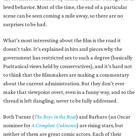
lewd behavior. Most of the time, the end of a particular
scene can be seen coming a mile away, so there are no
surprises to be had.
What’s most interesting about the film is the road it
doesn’t take. It’s explained in bits and pieces why the
government has restricted sex to such a degree (basically
Puritanical views held by conservatives), and it’s hard not
to think that the filmmakers are making a commentary
about the current administration. But they don’t ever
make that viewpoint overt, even in a funny way, and so the
thread is left dangling, never to be fully addressed.
Both Turner (
The Boys in the Boat
) and Barbaro (an Oscar
nominee for
A Complete Unknown
) are rising stars, but
neither of them are great comic actors. Each of their