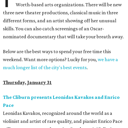
Worth-based arts organizations. There will be new
three new theater productions, classical music in three
different forms, and an artist showing off her unusual
skills. You can also catch screenings of an Oscar-
nominated documentary that will take your breath away.
Below are the best ways to spend your free time this
weekend. Want more options? Lucky for you,
we have a
much longer list of the city's best events
.
Thursday, January 31
The Cliburn presents Leonidas Kavakos and Enrico
Pace
Leonidas Kavakos, recognized around the world as a
violinist and artist of rare quality, and pianist Enrico Pace