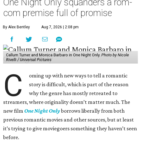
One Night Only squanders a rom-
com premise full of promise
By Alex Bentley
Aug 7, 2026 | 2:08 pm
Callum Turner and Monica Barbaro in One Night Only.
Photo by Nicole
Rivelli / Universal Pictures
C
oming up with new ways to tell a romantic
story is difficult, which is part of the reason
why the genre has mostly retreated to
streamers, where originality doesn’t matter much. The
new film
One Night Only
borrows liberally from both
previous romantic movies and other sources, but at least
it’s trying to give moviegoers something they haven’t seen
before.