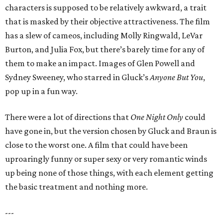
characters is supposed to be relatively awkward, a trait
that is masked by their objective attractiveness. The film
has a slew of cameos, including Molly Ringwald, LeVar
Burton, and Julia Fox, but there’s barely time for any of
them to make an impact. Images of Glen Powell and
Sydney Sweeney, who starred in Gluck’s
Anyone But You
,
pop up in a fun way.
There were a lot of directions that
One Night Only
could
have gone in, but the version chosen by Gluck and Braun is
close to the worst one. A film that could have been
uproaringly funny or super sexy or very romantic winds
up being none of those things, with each element getting
the basic treatment and nothing more.
---