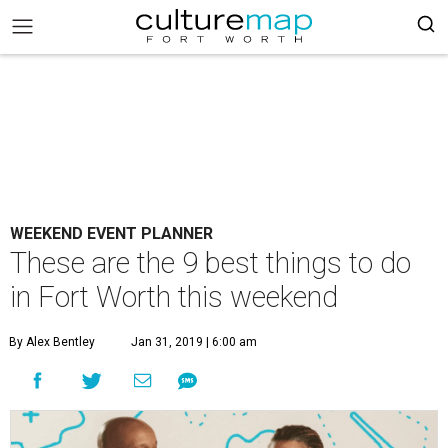
WEEKEND EVENT PLANNER
These are the 9 best things to do
in Fort Worth this weekend
By Alex Bentley
Jan 31, 2019 | 6:00 am