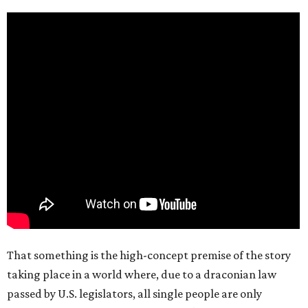
That something is the high-concept premise of the story
taking place in a world where, due to a draconian law
passed by U.S. legislators, all single people are only