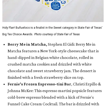
Holy Flan! Buñueloco is a finalist in the Sweet category in State Fair of Texas'
Big Tex Choice Awards.
Photo courtesy of State Fair of Texas
Berry Me in Matcha,
Stephen El Gidi: Berry Me in
Matcha features a New York-style cheesecake that is
hand-dipped in Belgian white chocolate, rolled in
crushed matcha cookies and drizzled with white
chocolate and sweet strawberry jam. The dessert is
finished with a fresh strawberry slice on top.
Fernie’s Frozen Espresso-tini Bar
, Christi Erpillo &
Johnna McKee: This espresso martini popsicle features
cold-brew espresso blended with a kick of Fernie's
Funnel Cake Cream Cocktail. The bar is drizzled with