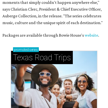
moments that simply couldn't happen anywhere else,"
says Christian Clerc, President & Chief Executive Officer,
Auberge Collection, in the release. "The series celebrates
music, culture and the unique spirit of each destination."
Packages are available through Bowie House's
website
.
promoted
series
Texas Road Trips