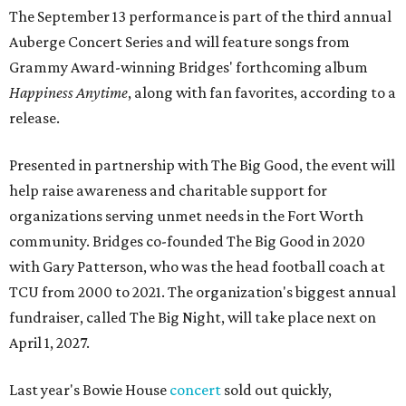
The September 13 performance is part of the third annual
Auberge Concert Series and will feature songs from
Grammy Award-winning Bridges' forthcoming album
Happiness Anytime
, along with fan favorites, according to a
release.
Presented in partnership with The Big Good, the event will
help raise awareness and charitable support for
organizations serving unmet needs in the Fort Worth
community. Bridges co-founded The Big Good in 2020
with Gary Patterson, who was the head football coach at
TCU from 2000 to 2021. The organization's biggest annual
fundraiser, called The Big Night, will take place next on
April 1, 2027.
Last year's Bowie House
concert
sold out quickly,