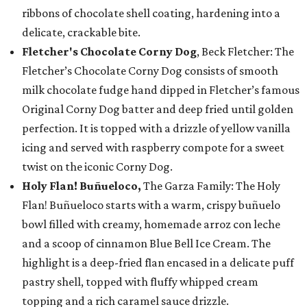
ribbons of chocolate shell coating, hardening into a
delicate, crackable bite.
Fletcher's Chocolate Corny Dog
, Beck Fletcher: The
Fletcher’s Chocolate Corny Dog consists of smooth
milk chocolate fudge hand dipped in Fletcher’s famous
Original Corny Dog batter and deep fried until golden
perfection. It is topped with a drizzle of yellow vanilla
icing and served with raspberry compote for a sweet
twist on the iconic Corny Dog.
Holy Flan! Buñueloco,
The Garza Family: The Holy
Flan! Buñueloco starts with a warm, crispy buñuelo
bowl filled with creamy, homemade arroz con leche
and a scoop of cinnamon Blue Bell Ice Cream. The
highlight is a deep-fried flan encased in a delicate puff
pastry shell, topped with fluffy whipped cream
topping and a rich caramel sauce drizzle.