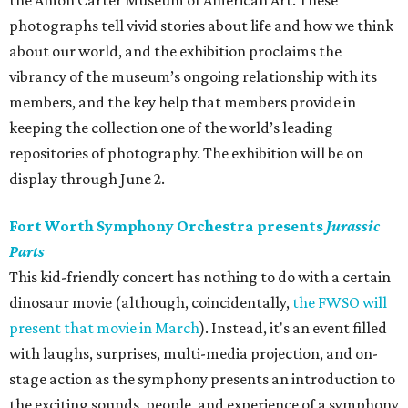
the Amon Carter Museum of American Art. These
photographs tell vivid stories about life and how we think
about our world, and the exhibition proclaims the
vibrancy of the museum’s ongoing relationship with its
members, and the key help that members provide in
keeping the collection one of the world’s leading
repositories of photography. The exhibition will be on
display through June 2.
Fort Worth Symphony Orchestra presents
Jurassic
Parts
This kid-friendly concert has nothing to do with a certain
dinosaur movie (although, coincidentally,
the FWSO will
present that movie in March
). Instead, it's an event filled
with laughs, surprises, multi-media projection, and on-
stage action as the symphony presents an introduction to
the exciting sounds, people, and experience of a symphony