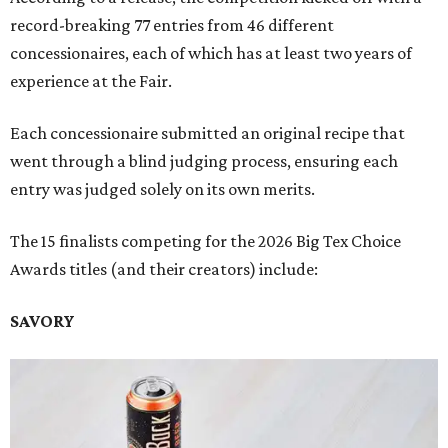
record-breaking 77 entries from 46 different
concessionaires, each of which has at least two years of
experience at the Fair.
Each concessionaire submitted an original recipe that
went through a blind judging process, ensuring each
entry was judged solely on its own merits.
The 15 finalists competing for the 2026 Big Tex Choice
Awards titles (and their creators) include:
SAVORY