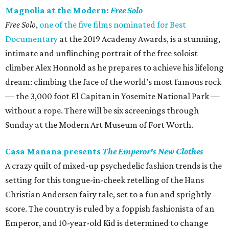
Magnolia at the Modern:
Free Solo
Free Solo
,
one of the five films nominated for Best
Documentary
at the 2019 Academy Awards, is a stunning,
intimate and unflinching portrait of the free soloist
climber Alex Honnold as he prepares to achieve his lifelong
dream: climbing the face of the world’s most famous rock
— the 3,000 foot El Capitan in Yosemite National Park —
without a rope. There will be six screenings through
Sunday at the Modern Art Museum of Fort Worth.
Casa Mañana presents
The Emperor's New Clothes
A crazy quilt of mixed-up psychedelic fashion trends is the
setting for this tongue-in-cheek retelling of the Hans
Christian Andersen fairy tale, set to a fun and sprightly
score. The country is ruled by a foppish fashionista of an
Emperor, and 10-year-old Kid is determined to change