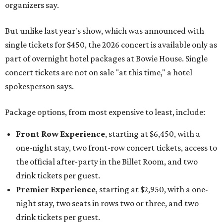
organizers say.
But unlike last year's show, which was announced with
single tickets for $450, the 2026 concert is available only as
part of overnight hotel packages at Bowie House. Single
concert tickets are not on sale "at this time," a hotel
spokesperson says.
Package options, from most expensive to least, include:
Front Row Experience
, starting at $6,450, with a
one-night stay, two front-row concert tickets, access to
the official after-party in the Billet Room, and two
drink tickets per guest.
Premier Experience
, starting at $2,950, with a one-
night stay, two seats in rows two or three, and two
drink tickets per guest.