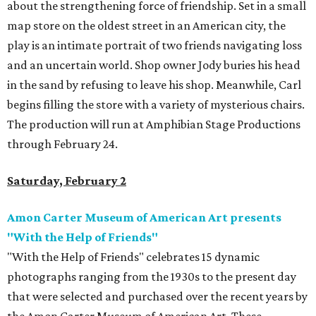
about the strengthening force of friendship. Set in a small
map store on the oldest street in an American city, the
play is an intimate portrait of two friends navigating loss
and an uncertain world. Shop owner Jody buries his head
in the sand by refusing to leave his shop. Meanwhile, Carl
begins filling the store with a variety of mysterious chairs.
The production will run at Amphibian Stage Productions
through February 24.
Saturday, February 2
Amon Carter Museum of American Art presents
"With the Help of Friends"
"With the Help of Friends" celebrates 15 dynamic
photographs ranging from the 1930s to the present day
that were selected and purchased over the recent years by