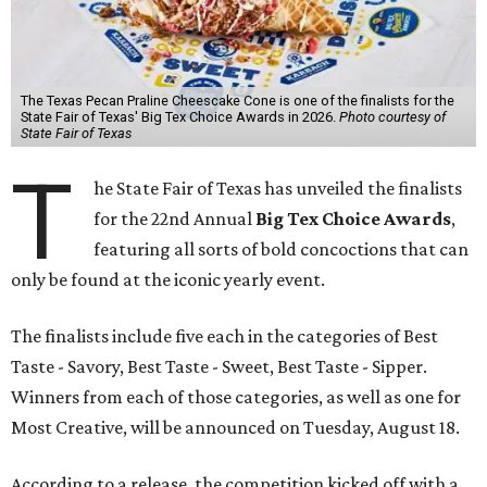
The Texas Pecan Praline Cheescake Cone is one of the finalists for the
State Fair of Texas' Big Tex Choice Awards in 2026.
Photo courtesy of
State Fair of Texas
T
he State Fair of Texas has unveiled the finalists
for the 22nd Annual
Big Tex Choice Awards
,
featuring all sorts of bold concoctions that can
only be found at the iconic yearly event.
The finalists include five each in the categories of Best
Taste - Savory, Best Taste - Sweet, Best Taste - Sipper.
Winners from each of those categories, as well as one for
Most Creative, will be announced on Tuesday, August 18.
According to a release, the competition kicked off with a