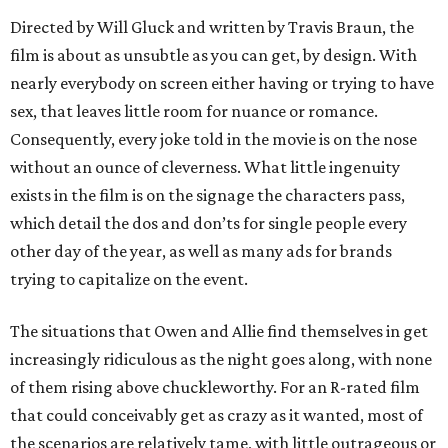
Directed by Will Gluck and written by Travis Braun, the
film is about as unsubtle as you can get, by design. With
nearly everybody on screen either having or trying to have
sex, that leaves little room for nuance or romance.
Consequently, every joke told in the movie is on the nose
without an ounce of cleverness. What little ingenuity
exists in the film is on the signage the characters pass,
which detail the dos and don’ts for single people every
other day of the year, as well as many ads for brands
trying to capitalize on the event.
The situations that Owen and Allie find themselves in get
increasingly ridiculous as the night goes along, with none
of them rising above chuckleworthy. For an R-rated film
that could conceivably get as crazy as it wanted, most of
the scenarios are relatively tame, with little outrageous or