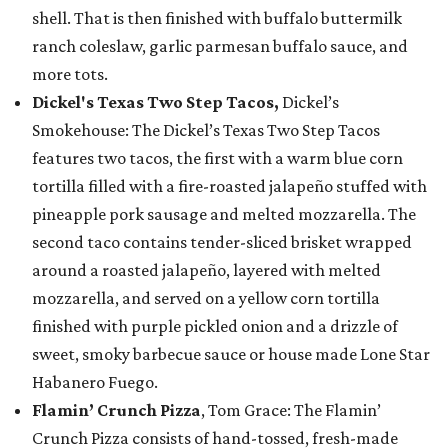
shell. That is then finished with buffalo buttermilk
ranch coleslaw, garlic parmesan buffalo sauce, and
more tots.
Dickel's Texas Two Step Tacos,
Dickel’s
Smokehouse: The Dickel’s Texas Two Step Tacos
features two tacos, the first with a warm blue corn
tortilla filled with a fire-roasted jalapeño stuffed with
pineapple pork sausage and melted mozzarella. The
second taco contains tender-sliced brisket wrapped
around a roasted jalapeño, layered with melted
mozzarella, and served on a yellow corn tortilla
finished with purple pickled onion and a drizzle of
sweet, smoky barbecue sauce or house made Lone Star
Habanero Fuego.
Flamin’ Crunch Pizza
, Tom Grace: The Flamin’
Crunch Pizza consists of hand-tossed, fresh-made