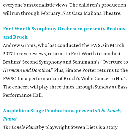
everyone’s materialistic views. The children's production
will run through February 17 at Casa Mañana Theatre.
Fort Worth Symphony Orchestra presents Brahms
and Bruch
Andrew Grams, who last conducted the FWSO in March
2017 to rave reviews, returns to Fort Worth to conduct
Brahms’ Second Symphony and Schumann’s "Overture to
Hermann und Dorothea
." Plus, Simone Porter returns to the
FWSO for a performance of Bruch’s Violin Concerto No. 1.
The concert will play three times through Sunday at Bass
Performance Hall.
Amphibian Stage Productions presents
The Lonely
Planet
The Lonely Planet
by playwright Steven Dietz is a story