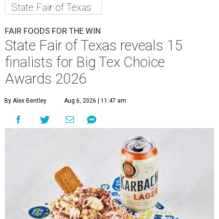
State Fair of Texas
FAIR FOODS FOR THE WIN
State Fair of Texas reveals 15
finalists for Big Tex Choice
Awards 2026
By Alex Bentley
Aug 6, 2026 | 11:47 am