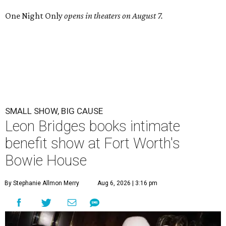
One Night Only
opens in theaters on August 7.
SMALL SHOW, BIG CAUSE
Leon Bridges books intimate
benefit show at Fort Worth's
Bowie House
By Stephanie Allmon Merry
Aug 6, 2026 | 3:16 pm