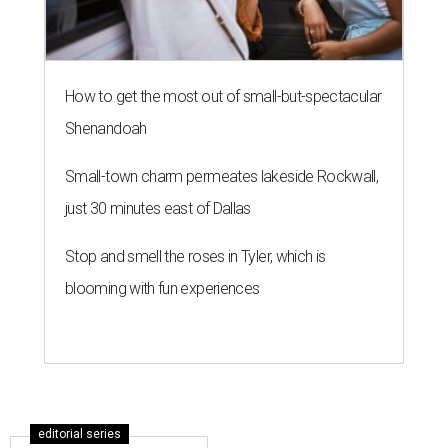
How to get the most out of small-but-spectacular
Shenandoah
Small-town charm permeates lakeside Rockwall,
just 30 minutes east of Dallas
Stop and smell the roses in Tyler, which is
blooming with fun experiences
editorial series