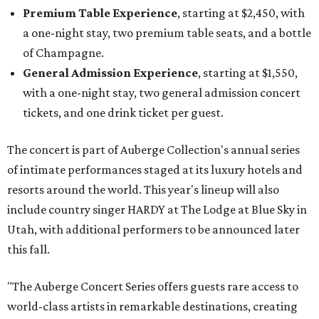
Premium Table Experience
, starting at $2,450, with
a one-night stay, two premium table seats, and a bottle
of Champagne.
General Admission Experience
, starting at $1,550,
with a one-night stay, two general admission concert
tickets, and one drink ticket per guest.
The concert is part of Auberge Collection's annual series
of intimate performances staged at its luxury hotels and
resorts around the world. This year's lineup will also
include country singer HARDY at The Lodge at Blue Sky in
Utah, with additional performers to be announced later
this fall.
"The Auberge Concert Series offers guests rare access to
world-class artists in remarkable destinations, creating