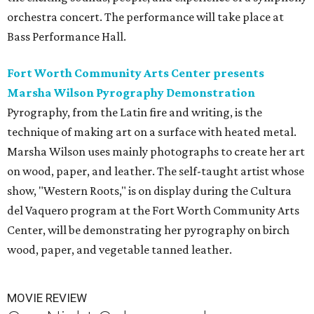
orchestra concert. The performance will take place at
Bass Performance Hall.
Fort Worth Community Arts Center presents
Marsha Wilson Pyrography Demonstration
Pyrography, from the Latin fire and writing, is the
technique of making art on a surface with heated metal.
Marsha Wilson uses mainly photographs to create her art
on wood, paper, and leather. The self-taught artist whose
show, "Western Roots," is on display during the Cultura
del Vaquero program at the Fort Worth Community Arts
Center, will be demonstrating her pyrography on birch
wood, paper, and vegetable tanned leather.
MOVIE REVIEW