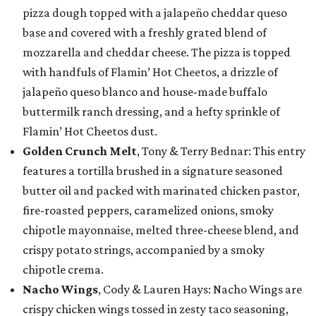
pizza dough topped with a jalapeño cheddar queso
base and covered with a freshly grated blend of
mozzarella and cheddar cheese. The pizza is topped
with handfuls of Flamin’ Hot Cheetos, a drizzle of
jalapeño queso blanco and house-made buffalo
buttermilk ranch dressing, and a hefty sprinkle of
Flamin’ Hot Cheetos dust.
Golden Crunch Melt
, Tony & Terry Bednar: This entry
features a tortilla brushed in a signature seasoned
butter oil and packed with marinated chicken pastor,
fire-roasted peppers, caramelized onions, smoky
chipotle mayonnaise, melted three-cheese blend, and
crispy potato strings, accompanied by a smoky
chipotle crema.
Nacho Wings
, Cody & Lauren Hays: Nacho Wings are
crispy chicken wings tossed in zesty taco seasoning,