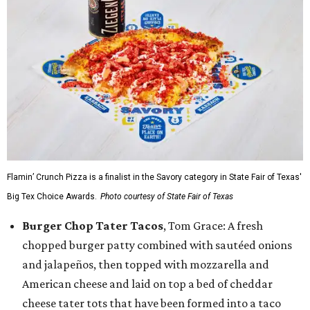
Flamin’ Crunch Pizza is a finalist in the Savory category in State Fair of Texas'
Big Tex Choice Awards.
Photo courtesy of State Fair of Texas
Burger Chop Tater Tacos
, Tom Grace: A fresh
chopped burger patty combined with sautéed onions
and jalapeños, then topped with mozzarella and
American cheese and laid on top a bed of cheddar
cheese tater tots that have been formed into a taco