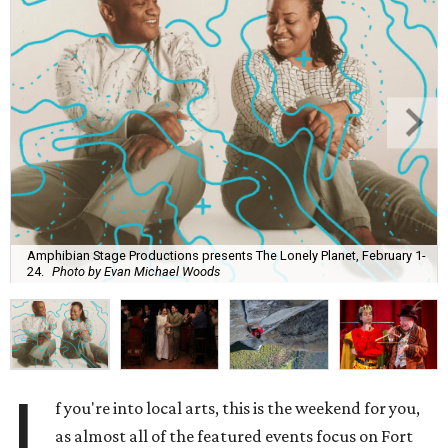
Amphibian Stage Productions presents The Lonely Planet, February 1-
24.
Photo by Evan Michael Woods
I
f you're into local arts, this is the weekend for you,
as almost all of the featured events focus on Fort