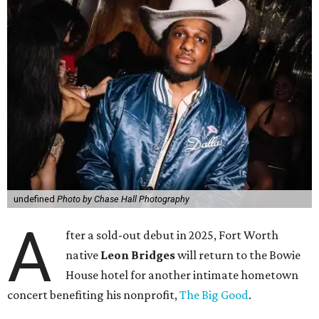
undefined
Photo by Chase Hall Photography
A
fter a sold-out debut in 2025, Fort Worth
native
Leon Bridges
will return to the Bowie
House hotel for another intimate hometown
concert benefiting his nonprofit,
The Big Good
.