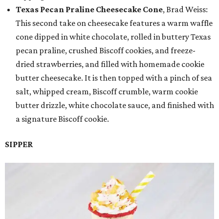
Texas Pecan Praline Cheesecake Cone
, Brad Weiss:
This second take on cheesecake features a warm waffle
cone dipped in white chocolate, rolled in buttery Texas
pecan praline, crushed Biscoff cookies, and freeze-
dried strawberries, and filled with homemade cookie
butter cheesecake. It is then topped with a pinch of sea
salt, whipped cream, Biscoff crumble, warm cookie
butter drizzle, white chocolate sauce, and finished with
a signature Biscoff cookie.
SIPPER