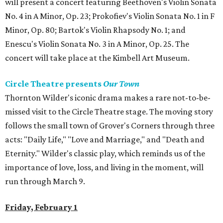
will present a concert featuring Beethoven's Violin Sonata
No. 4 in A Minor, Op. 23; Prokofiev's Violin Sonata No. 1 in F
Minor, Op. 80; Bartok's Violin Rhapsody No. 1; and
Enescu's Violin Sonata No. 3 in A Minor, Op. 25. The
concert will take place at the Kimbell Art Museum.
Circle Theatre presents
Our Town
Thornton Wilder's iconic drama makes a rare not-to-be-
missed visit to the Circle Theatre stage. The moving story
follows the small town of Grover's Corners through three
acts: "Daily Life," "Love and Marriage," and "Death and
Eternity." Wilder's classic play, which reminds us of the
importance of love, loss, and living in the moment, will
run through March 9.
Friday, February 1