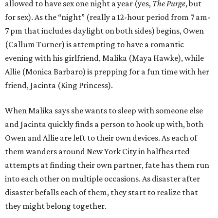
allowed to have sex one night a year (yes,
The Purge
, but
for sex). As the “night” (really a 12-hour period from 7 am-
7 pm that includes daylight on both sides) begins, Owen
(Callum Turner) is attempting to have a romantic
evening with his girlfriend, Malika (Maya Hawke), while
Allie (Monica Barbaro) is prepping for a fun time with her
friend, Jacinta (King Princess).
When Malika says she wants to sleep with someone else
and Jacinta quickly finds a person to hook up with, both
Owen and Allie are left to their own devices. As each of
them wanders around New York City in halfhearted
attempts at finding their own partner, fate has them run
into each other on multiple occasions. As disaster after
disaster befalls each of them, they start to realize that
they might belong together.