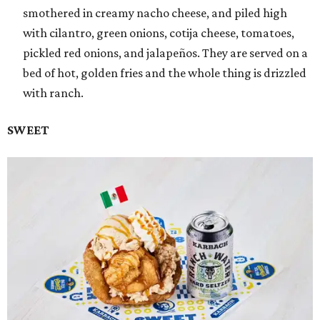
smothered in creamy nacho cheese, and piled high
with cilantro, green onions, cotija cheese, tomatoes,
pickled red onions, and jalapeños. They are served on a
bed of hot, golden fries and the whole thing is drizzled
with ranch.
SWEET