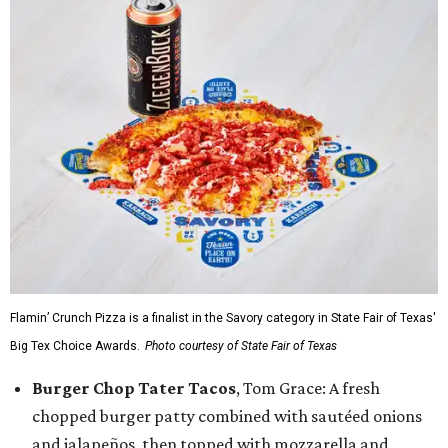
Flamin’ Crunch Pizza is a finalist in the Savory category in State Fair of Texas'
Big Tex Choice Awards.
Photo courtesy of State Fair of Texas
Burger Chop Tater Tacos
, Tom Grace: A fresh
chopped burger patty combined with sautéed onions
and jalapeños, then topped with mozzarella and