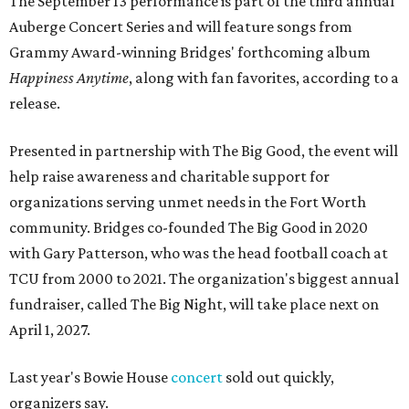
The September 13 performance is part of the third annual
Auberge Concert Series and will feature songs from
Grammy Award-winning Bridges' forthcoming album
Happiness Anytime
, along with fan favorites, according to a
release.
Presented in partnership with The Big Good, the event will
help raise awareness and charitable support for
organizations serving unmet needs in the Fort Worth
community. Bridges co-founded The Big Good in 2020
with Gary Patterson, who was the head football coach at
TCU from 2000 to 2021. The organization's biggest annual
fundraiser, called The Big Night, will take place next on
April 1, 2027.
Last year's Bowie House
concert
sold out quickly,
organizers say.