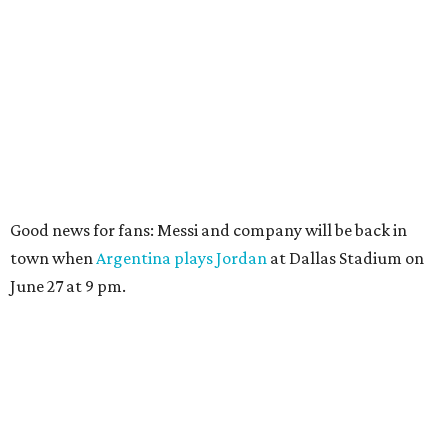
Good news for fans: Messi and company will be back in
town when
Argentina plays Jordan
at Dallas Stadium on
June 27 at 9 pm.