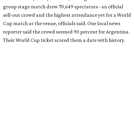
group stage match drew 70,649 spectators - an official
sell-out crowd and the highest attendance yet for a World
Cup match at the venue, officials said. One local news
reporter said the crowd seemed 90 percent for Argentina.
Their World Cup ticket scored them a date with history.