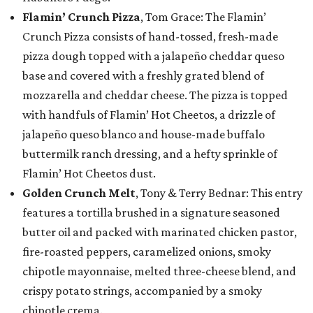
Flamin’ Crunch Pizza
, Tom Grace: The Flamin’
Crunch Pizza consists of hand-tossed, fresh-made
pizza dough topped with a jalapeño cheddar queso
base and covered with a freshly grated blend of
mozzarella and cheddar cheese. The pizza is topped
with handfuls of Flamin’ Hot Cheetos, a drizzle of
jalapeño queso blanco and house-made buffalo
buttermilk ranch dressing, and a hefty sprinkle of
Flamin’ Hot Cheetos dust.
Golden Crunch Melt
, Tony & Terry Bednar: This entry
features a tortilla brushed in a signature seasoned
butter oil and packed with marinated chicken pastor,
fire-roasted peppers, caramelized onions, smoky
chipotle mayonnaise, melted three-cheese blend, and
crispy potato strings, accompanied by a smoky
chipotle crema.