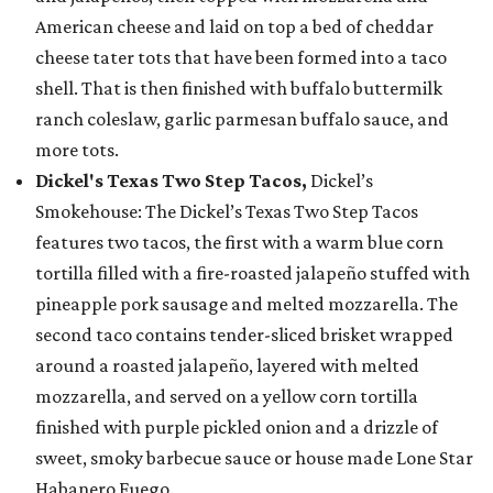
American cheese and laid on top a bed of cheddar
cheese tater tots that have been formed into a taco
shell. That is then finished with buffalo buttermilk
ranch coleslaw, garlic parmesan buffalo sauce, and
more tots.
Dickel's Texas Two Step Tacos,
Dickel’s
Smokehouse: The Dickel’s Texas Two Step Tacos
features two tacos, the first with a warm blue corn
tortilla filled with a fire-roasted jalapeño stuffed with
pineapple pork sausage and melted mozzarella. The
second taco contains tender-sliced brisket wrapped
around a roasted jalapeño, layered with melted
mozzarella, and served on a yellow corn tortilla
finished with purple pickled onion and a drizzle of
sweet, smoky barbecue sauce or house made Lone Star
Habanero Fuego.