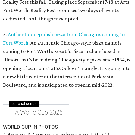
Reality Fest this fall. Taking place September 17-18 at Arts
Fort Worth, Reality Fest promises two days of events
dedicated to all things unscripted.
5.
Authentic deep-dish pizza from Chicago is coming to
Fort Worth
. An authentic Chicago-style pizza name is
coming to Fort Worth: Rosati's Pizza, a chain based in
Illinois that's been doing Chicago-style pizza since 1964, is
opening a location at 5152 Golden Triangle. It's going into
a new little center at the intersection of Park Vista
Boulevard, and is anticipated to open in mid-2022.
editorial series
FIFA World Cup 2026
WORLD CUP IN PHOTOS