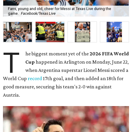
Fans, young and old, cheer for Messi at Texas Live during the
game.
Facebook/Texas Live
T
he biggest moment yet of the
2026 FIFA World
Cup
happened in Arlington on Monday, June 22,
when Argentina superstar Lionel Messi scored a
World Cup
record
17th goal, and then added an 18th for
good measure, securing his team's 2-0 win against
Austria.