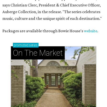
says Christian Clerc, President & Chief Executive Officer,
Auberge Collection, in the release. "The series celebrates
music, culture and the unique spirit of each destination."
Packages are available through Bowie House's
website
.
promoted
series
On The Market