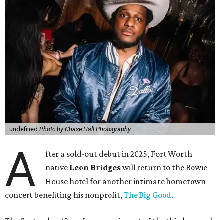
undefined
Photo by Chase Hall Photography
A
fter a sold-out debut in 2025, Fort Worth
native
Leon Bridges
will return to the Bowie
House hotel for another intimate hometown
concert benefiting his nonprofit,
The Big Good
.