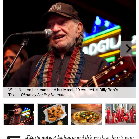
Willie Nelson has canceled his March 19 concert at Billy Bob's
Texas
Photo by Shelley Neuman
ditor's note:
A lot happened this week, so here's your