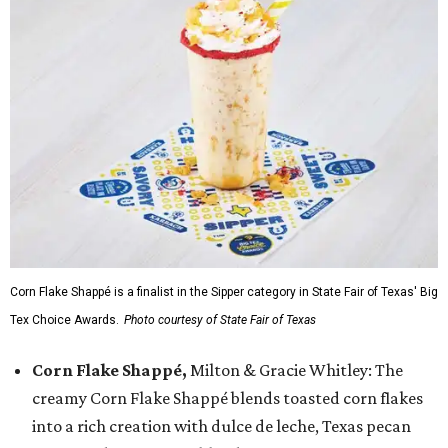
Corn Flake Shappé is a finalist in the Sipper category in State Fair of Texas' Big
Tex Choice Awards.
Photo courtesy of State Fair of Texas
Corn Flake Shappé,
Milton & Gracie Whitley: The
creamy Corn Flake Shappé blends toasted corn flakes
into a rich creation with dulce de leche, Texas pecan