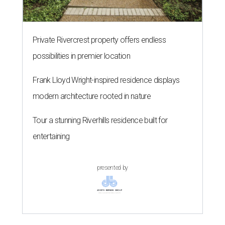
Private Rivercrest property offers endless
possibilities in premier location
Frank Lloyd Wright-inspired residence displays
modern architecture rooted in nature
Tour a stunning Riverhills residence built for
entertaining
presented by