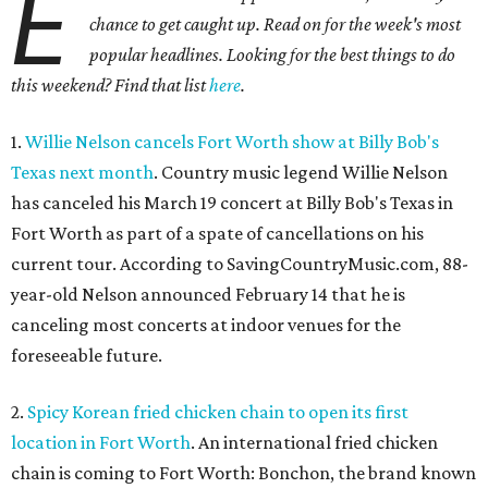
E
chance to get caught up. Read on for the week's most
popular headlines. Looking for the best things to do
this weekend? Find that list
here
.
1.
Willie Nelson cancels Fort Worth show at Billy Bob's
Texas next month
. Country music legend Willie Nelson
has canceled his March 19 concert at Billy Bob's Texas in
Fort Worth as part of a spate of cancellations on his
current tour. According to SavingCountryMusic.com, 88-
year-old Nelson announced February 14 that he is
canceling most concerts at indoor venues for the
foreseeable future.
2.
Spicy Korean fried chicken chain to open its first
location in Fort Worth
. An international fried chicken
chain is coming to Fort Worth: Bonchon, the brand known