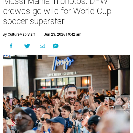
Messi Mania in photos: DFW
crowds go wild for World Cup
soccer superstar
By CultureMap Staff
Jun 23, 2026 | 9:42 am