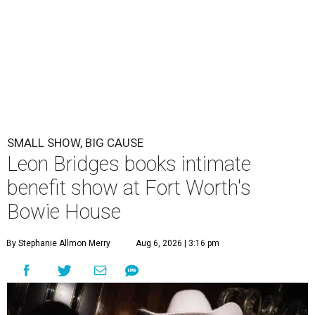
SMALL SHOW, BIG CAUSE
Leon Bridges books intimate
benefit show at Fort Worth's
Bowie House
By Stephanie Allmon Merry
Aug 6, 2026 | 3:16 pm