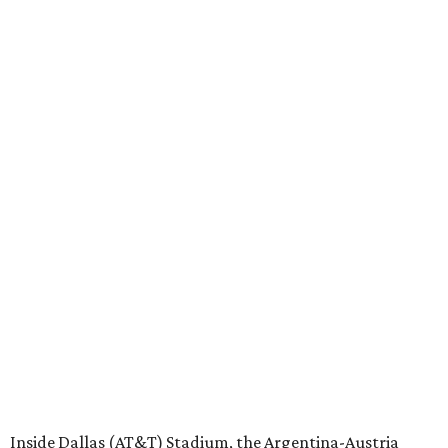
Inside Dallas (AT&T) Stadium, the Argentina-Austria