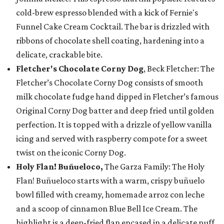
cold-brew espresso blended with a kick of Fernie's
Funnel Cake Cream Cocktail. The bar is drizzled with
ribbons of chocolate shell coating, hardening into a
delicate, crackable bite.
Fletcher's Chocolate Corny Dog
, Beck Fletcher: The
Fletcher’s Chocolate Corny Dog consists of smooth
milk chocolate fudge hand dipped in Fletcher’s famous
Original Corny Dog batter and deep fried until golden
perfection. It is topped with a drizzle of yellow vanilla
icing and served with raspberry compote for a sweet
twist on the iconic Corny Dog.
Holy Flan! Buñueloco,
The Garza Family: The Holy
Flan! Buñueloco starts with a warm, crispy buñuelo
bowl filled with creamy, homemade arroz con leche
and a scoop of cinnamon Blue Bell Ice Cream. The
highlight is a deep-fried flan encased in a delicate puff