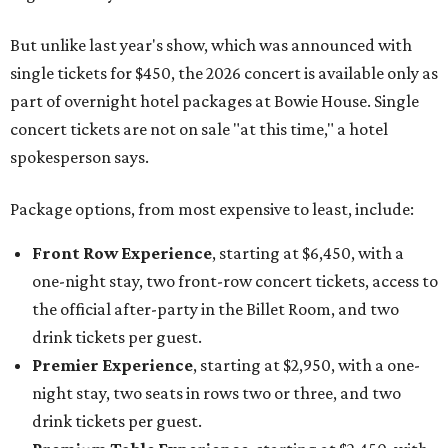
But unlike last year's show, which was announced with
single tickets for $450, the 2026 concert is available only as
part of overnight hotel packages at Bowie House. Single
concert tickets are not on sale "at this time," a hotel
spokesperson says.
Package options, from most expensive to least, include:
Front Row Experience
, starting at $6,450, with a
one-night stay, two front-row concert tickets, access to
the official after-party in the Billet Room, and two
drink tickets per guest.
Premier Experience
, starting at $2,950, with a one-
night stay, two seats in rows two or three, and two
drink tickets per guest.