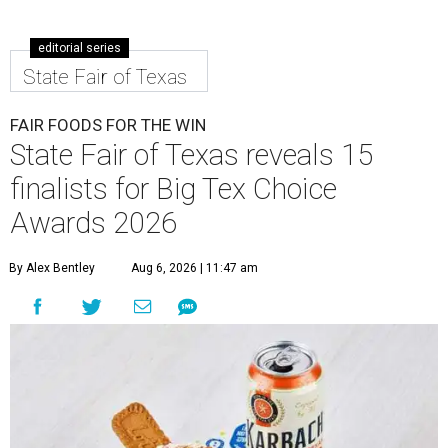
editorial series
State Fair of Texas
FAIR FOODS FOR THE WIN
State Fair of Texas reveals 15
finalists for Big Tex Choice
Awards 2026
By Alex Bentley
Aug 6, 2026 | 11:47 am