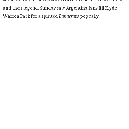
and their legend. Sunday saw Argentina fans fill Klyde
Warren Park for a spirited
Banderazo
pep rally.