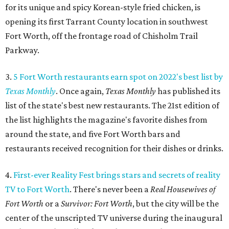
for its unique and spicy Korean-style fried chicken, is
opening its first Tarrant County location in southwest
Fort Worth, off the frontage road of Chisholm Trail
Parkway.
3.
5 Fort Worth restaurants earn spot on 2022's best list by
Texas Monthly
. Once again,
Texas Monthly
has published its
list of the state's best new restaurants. The 21st edition of
the list highlights the magazine's favorite dishes from
around the state, and five Fort Worth bars and
restaurants received recognition for their dishes or drinks.
4.
First-ever Reality Fest brings stars and secrets of reality
TV to Fort Worth
. There's never been a
Real Housewives of
Fort Worth
or a
Survivor: Fort Worth
, but the city will be the
center of the unscripted TV universe during the inaugural