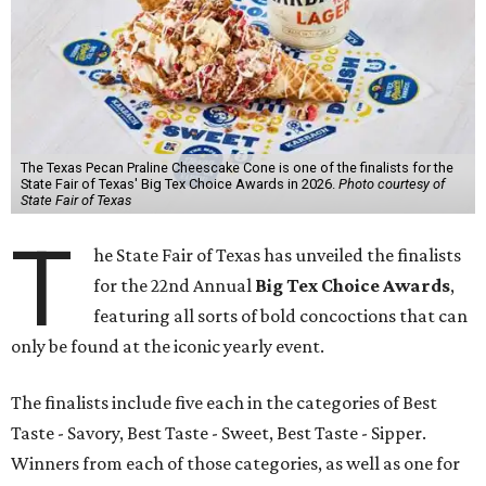
The Texas Pecan Praline Cheescake Cone is one of the finalists for the
State Fair of Texas' Big Tex Choice Awards in 2026.
Photo courtesy of
State Fair of Texas
T
he State Fair of Texas has unveiled the finalists
for the 22nd Annual
Big Tex Choice Awards
,
featuring all sorts of bold concoctions that can
only be found at the iconic yearly event.
The finalists include five each in the categories of Best
Taste - Savory, Best Taste - Sweet, Best Taste - Sipper.
Winners from each of those categories, as well as one for