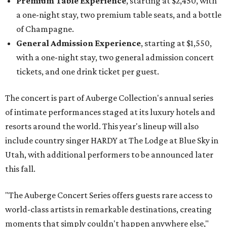
Premium Table Experience
, starting at $2,450, with
a one-night stay, two premium table seats, and a bottle
of Champagne.
General Admission Experience
, starting at $1,550,
with a one-night stay, two general admission concert
tickets, and one drink ticket per guest.
The concert is part of Auberge Collection's annual series
of intimate performances staged at its luxury hotels and
resorts around the world. This year's lineup will also
include country singer HARDY at The Lodge at Blue Sky in
Utah, with additional performers to be announced later
this fall.
"The Auberge Concert Series offers guests rare access to
world-class artists in remarkable destinations, creating
moments that simply couldn't happen anywhere else,"