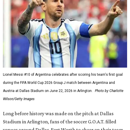
Lionel Messi #10 of Argentina celebrates after scoring his team's first goal
during the FIFA World Cup 2026 Group J match between Argentina and
Austria at Dallas Stadium on June 22, 2026 in Arlington.
Photo by Charlotte
Wilson/Getty Images
Long before history was made on the pitch at Dallas
Stadium in Arlington, fans of the soccer G.O.A.T. filled
venues around Dallas-Fort Worth to cheer on their team,