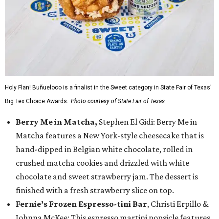
Holy Flan! Buñueloco is a finalist in the Sweet category in State Fair of Texas'
Big Tex Choice Awards.
Photo courtesy of State Fair of Texas
Berry Me in Matcha,
Stephen El Gidi: Berry Me in
Matcha features a New York-style cheesecake that is
hand-dipped in Belgian white chocolate, rolled in
crushed matcha cookies and drizzled with white
chocolate and sweet strawberry jam. The dessert is
finished with a fresh strawberry slice on top.
Fernie’s Frozen Espresso-tini Bar
, Christi Erpillo &
Johnna McKee: This espresso martini popsicle features