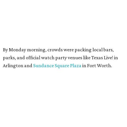
By Monday morning, crowds were packing local bars,
parks, and official watch party venues like Texas Live! in
Arlington and
Sundance Square Plaza
in Fort Worth.