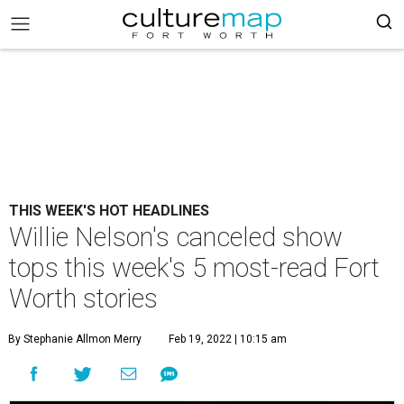
THIS WEEK'S HOT HEADLINES
Willie Nelson's canceled show
tops this week's 5 most-read Fort
Worth stories
By Stephanie Allmon Merry
Feb 19, 2022 | 10:15 am