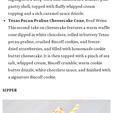
pastry shell, topped with fluffy whipped cream
topping and a rich caramel sauce drizzle.
Texas Pecan Praline Cheesecake Cone
, Brad Weiss:
This second take on cheesecake features a warm waffle
cone dipped in white chocolate, rolled in buttery Texas
pecan praline, crushed Biscoff cookies, and freeze-
dried strawberries, and filled with homemade cookie
butter cheesecake. It is then topped with a pinch of sea
salt, whipped cream, Biscoff crumble, warm cookie
butter drizzle, white chocolate sauce, and finished with
a signature Biscoff cookie.
SIPPER