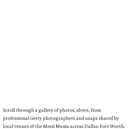
Scroll through a gallery of photos, above, from
professional Getty photographers and snaps shared by
local venues of the Messi Mania across Dallas-Fort Worth.