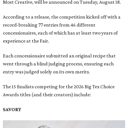
Most Creative, will be announced on Tuesday, August 18.
According to a release, the competition kicked off with a
record-breaking 77 entries from 46 different
concessionaires, each of which has at least two years of
experience at the Fair.
Each concessionaire submitted an original recipe that
went through a blind judging process, ensuring each
entry was judged solely on its own merits.
The 15 finalists competing for the 2026 Big Tex Choice
Awards titles (and their creators) include:
SAVORY