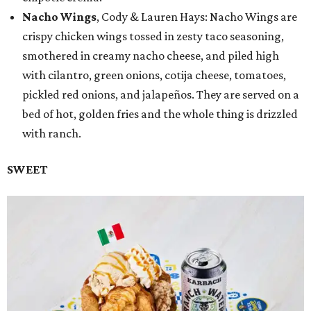
Nacho Wings
, Cody & Lauren Hays: Nacho Wings are
crispy chicken wings tossed in zesty taco seasoning,
smothered in creamy nacho cheese, and piled high
with cilantro, green onions, cotija cheese, tomatoes,
pickled red onions, and jalapeños. They are served on a
bed of hot, golden fries and the whole thing is drizzled
with ranch.
SWEET