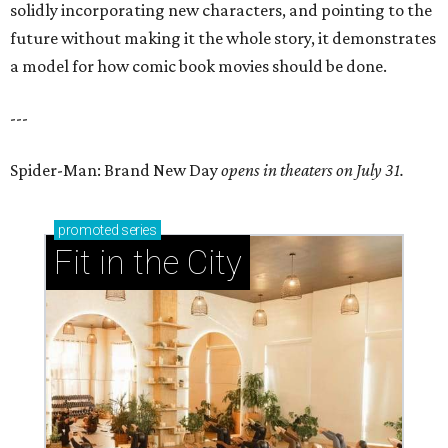
solidly incorporating new characters, and pointing to the
future without making it the whole story, it demonstrates
a model for how comic book movies should be done.
---
Spider-Man: Brand New Day
opens in theaters on July 31.
promoted
series
Fit in the City