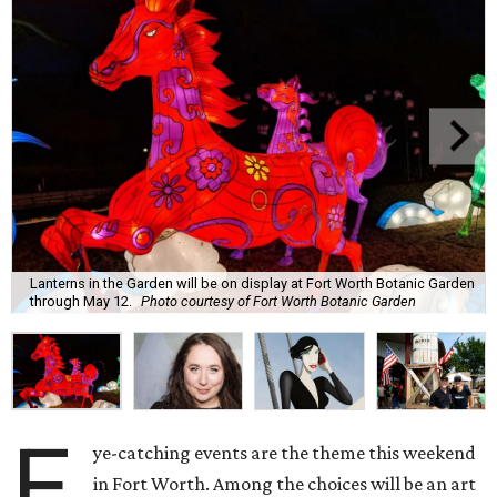
Lanterns in the Garden will be on display at Fort Worth Botanic Garden
through May 12.
Photo courtesy of Fort Worth Botanic Garden
E
ye-catching events are the theme this weekend
in Fort Worth. Among the choices will be an art