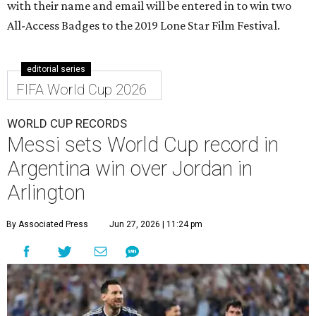
with their name and email will be entered in to win two
All-Access Badges to the 2019 Lone Star Film Festival.
editorial series
FIFA World Cup 2026
WORLD CUP RECORDS
Messi sets World Cup record in
Argentina win over Jordan in
Arlington
By Associated Press
Jun 27, 2026 | 11:24 pm