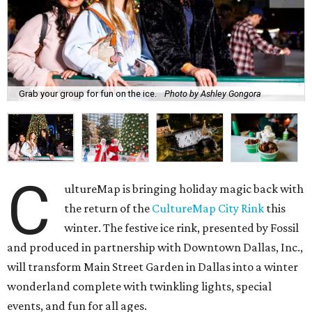
Grab your group for fun on the ice.
Photo by Ashley Gongora
C
ultureMap is bringing holiday magic back with
the return of the
CultureMap City Rink
this
winter. The festive ice rink, presented by Fossil
and produced in partnership with Downtown Dallas, Inc.,
will transform Main Street Garden in Dallas into a winter
wonderland complete with twinkling lights, special
events, and fun for all ages.