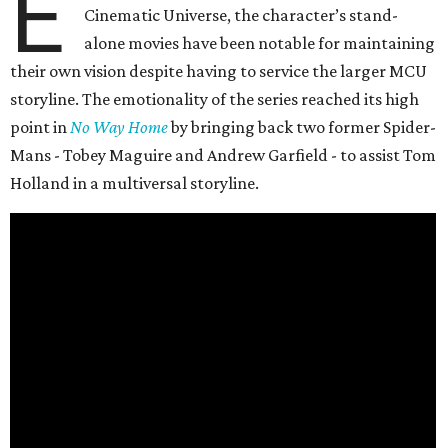
E
Cinematic Universe, the character’s stand-
alone movies have been notable for maintaining
their own vision despite having to service the larger MCU
storyline. The emotionality of the series reached its high
point in
No Way Home
by bringing back two former Spider-
Mans - Tobey Maguire and Andrew Garfield - to assist Tom
Holland in a multiversal storyline.