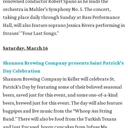
renowned conductor Robert Spano as he leads the
orchestra in Mahler’s Symphony No. 5. The concert,
taking place daily through Sunday at Bass Performance
Hall, will also feature soprano Jessica Rivera performing in
Strauss’ "Four Last Songs."
Saturday, March 16
Shannon Brewing Company presents Saint Patrick’s
Day Celebration
Shannon Brewing Company in Keller will celebrate St.
Patrick’s Day by featuring some of their beloved seasonal
beers, saved just for this event, and some one-of-a-kind
beers, brewed just for this event. The day will also feature
bagpipes and live music from the “Whoop Ass String
Band." There will also be food from the Turkish Texans
and Just Encased, boozy cupcakes from Infuse Me