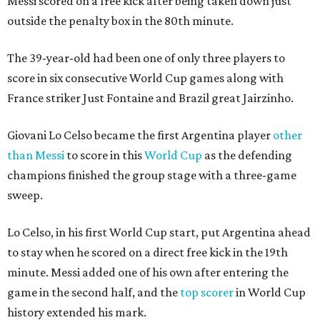
Messi scored on a free kick after being taken down just
outside the penalty box in the 80th minute.
The 39-year-old had been one of only three players to
score in six consecutive World Cup games along with
France striker Just Fontaine and Brazil great Jairzinho.
Giovani Lo Celso became the first Argentina player
other
than Messi
to score in this
World Cup
as the defending
champions finished the group stage with a three-game
sweep.
Lo Celso, in his first World Cup start, put Argentina ahead
to stay when he scored on a direct free kick in the 19th
minute. Messi added one of his own after entering the
game in the second half, and the
top scorer
in World Cup
history extended his mark.