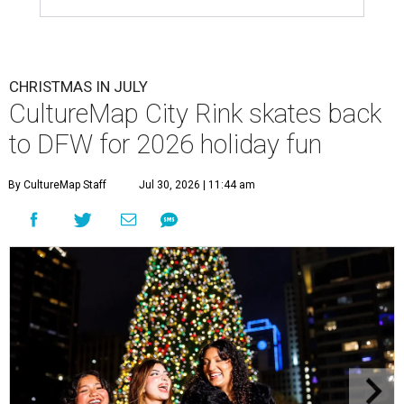
CHRISTMAS IN JULY
CultureMap City Rink skates back
to DFW for 2026 holiday fun
By CultureMap Staff
Jul 30, 2026 | 11:44 am