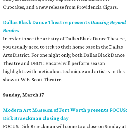
Cupcakes, and a new release from Providencia Cigars.
Dallas Black Dance Theatre presents
Dancing Beyond
Borders
In order to see the artistry of Dallas Black Dance Theatre,
you usually need to trek to their home base in the Dallas
Arts District. For one night only, both Dallas Black Dance
Theatre and DBDT: Encore! will perform season
highlights with meticulous technique and artistry in this
show at W.E. Scott Theatre.
Sunday, March 17
Modern Art Museum of Fort Worth presents FOCUS:
Dirk Braeckman closing day
FOCUS: Dirk Braeckman will come to a close on Sunday at