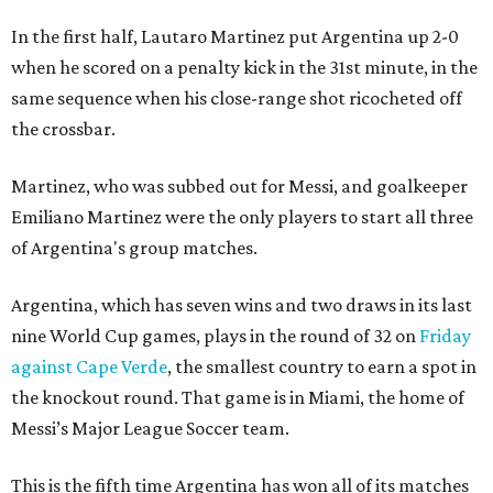
In the first half, Lautaro Martinez put Argentina up 2-0
when he scored on a penalty kick in the 31st minute, in the
same sequence when his close-range shot ricocheted off
the crossbar.
Martinez, who was subbed out for Messi, and goalkeeper
Emiliano Martinez were the only players to start all three
of Argentina's group matches.
Argentina, which has seven wins and two draws in its last
nine World Cup games, plays in the round of 32 on
Friday
against Cape Verde
, the smallest country to earn a spot in
the knockout round. That game is in Miami, the home of
Messi’s Major League Soccer team.
This is the fifth time Argentina has won all of its matches