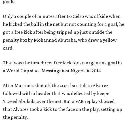
goals.
Only a couple of minutes after Lo Celso was offside when
he kicked the ball in the net but not counting for a goal, he
got a free kick after being tripped up just outside the
penalty box by Mohannad Abutaha, who drew a yellow
card.
That was the first direct free kick for an Argentina goal in
a World Cup since Messi against Nigeria in 2014.
After Martinez shot off the crossbar, Julian Alvarez
followed with a header that was deflected by keeper
Yazeed Abulaila over the net. But a VAR replay showed
that Alvarez took a kick to the face on the play, setting up
the penalty.