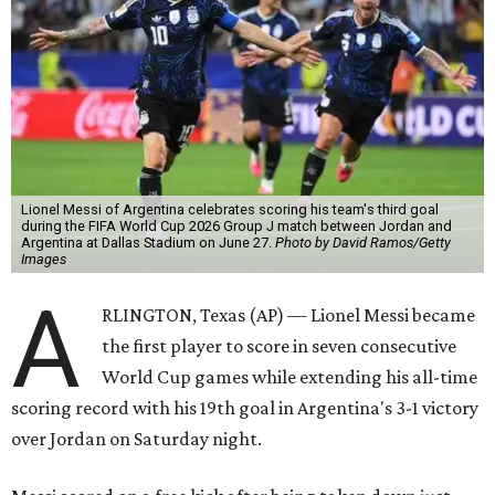
Lionel Messi of Argentina celebrates scoring his team's third goal
during the FIFA World Cup 2026 Group J match between Jordan and
Argentina at Dallas Stadium on June 27.
Photo by David Ramos/Getty
Images
A
RLINGTON, Texas (AP) — Lionel Messi became
the first player to score in seven consecutive
World Cup games while extending his all-time
scoring record with his 19th goal in Argentina's 3-1 victory
over Jordan on Saturday night.