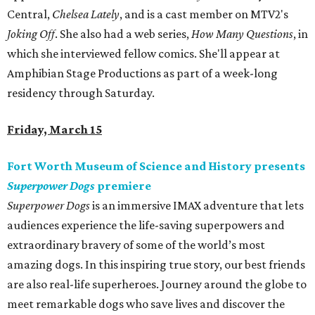
Central,
Chelsea Lately
, and is a cast member on MTV2's
Joking Off
. She also had a web series,
How Many Questions
, in
which she interviewed fellow comics. She'll appear at
Amphibian Stage Productions as part of a week-long
residency through Saturday.
Friday, March 15
Fort Worth Museum of Science and History presents
Superpower Dogs
premiere
Superpower Dogs
is an immersive IMAX adventure that lets
audiences experience the life-saving superpowers and
extraordinary bravery of some of the world’s most
amazing dogs. In this inspiring true story, our best friends
are also real-life superheroes. Journey around the globe to
meet remarkable dogs who save lives and discover the