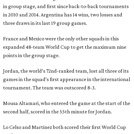
in group stage, and first since back-to-back tournaments
in 2010 and 2014. Argentina has 14 wins, two losses and
three draws in its last 19 group games.
France and Mexico were the only other squads in this
expanded 48-team World Cup to get the maximum nine
points in the group stage.
Jordan, the world’s 72nd-ranked team, lost all three of its
games in the squad’s first appearance in the international
tournament. The team was outscored 8-3.
Mousa Altamari, who entered the game at the start of the
second half, scored in the 55th minute for Jordan.
Lo Celso and Martinez both scored their first World Cup