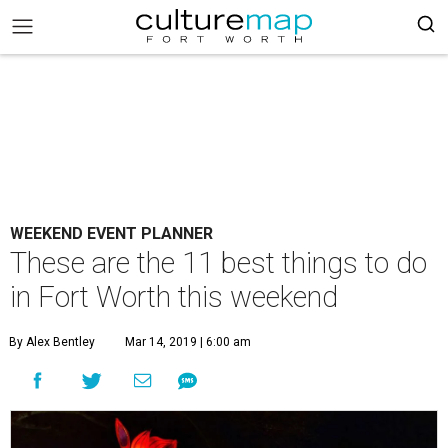
WEEKEND EVENT PLANNER
These are the 11 best things to do
in Fort Worth this weekend
By Alex Bentley
Mar 14, 2019 | 6:00 am