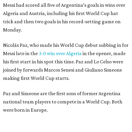
Messi had scored all five of Argentina’s goals in wins over
Algeria and Austria, including his first World Cup hat
trick and then two goals in his record-setting game on
Monday.
Nicolás Paz, who made his World Cup debut subbing in for
Messi late in the
3-0 win over Algeria
in the opener, made
his first start in his spot this time. Paz and Lo Celso were
joined by forwards Marcos Senesi and Giuliano Simeone
making first World Cup starts.
Paz and Simeone are the first sons of former Argentina
national team players to compete in a World Cup. Both
were born in Europe.