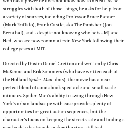
who has a power he does not know how to defeat. As he
struggles with both of those things, he asks for help from
a variety of sources, including Professor Bruce Banner
(Mark Ruffalo), Frank Castle, aka The Punisher (Jon
Bernthal), and - despite not knowing who he is - MJ and
Ned, who are now roommates in New York following their
college years at MIT.
Directed by Dustin Daniel Cretton and written by Chris
McKenna and Erik Sommers (who have written each of
the Holland
Spider-Man
films), the movie has a near-
perfect blend of comic book spectacle and small-scale
intimacy. Spider-Man’s ability to swing through New
York’s urban landscape with ease provides plenty of
opportunities for great action sequences, but the
character’s focus on keeping the streets safe and finding a
way back to his friends makes the story still feel