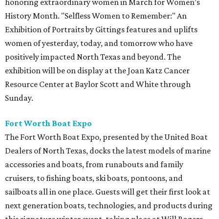
honoring extraordinary women in March for Women’s
History Month. "Selfless Women to Remember:" An
Exhibition of Portraits by Gittings features and uplifts
women of yesterday, today, and tomorrow who have
positively impacted North Texas and beyond. The
exhibition will be on display at the Joan Katz Cancer
Resource Center at Baylor Scott and White through
Sunday.
Fort Worth Boat Expo
The Fort Worth Boat Expo, presented by the United Boat
Dealers of North Texas, docks the latest models of marine
accessories and boats, from runabouts and family
cruisers, to fishing boats, ski boats, pontoons, and
sailboats all in one place. Guests will get their first look at
next generation boats, technologies, and products during