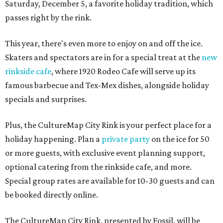
Saturday, December 5, a favorite holiday tradition, which
passes right by the rink.
This year, there's even more to enjoy on and off the ice.
Skaters and spectators are in for a special treat at the
new
rinkside cafe
, where 1920 Rodeo Cafe will serve up its
famous barbecue and Tex-Mex dishes, alongside holiday
specials and surprises.
Plus, the CultureMap City Rink is your perfect place for a
holiday happening. Plan a
private party
on the ice for 50
or more guests, with exclusive event planning support,
optional catering from the rinkside cafe, and more.
Special group rates are available for 10-30 guests and can
be booked directly online.
The CultureMap City Rink, presented by Fossil, will be