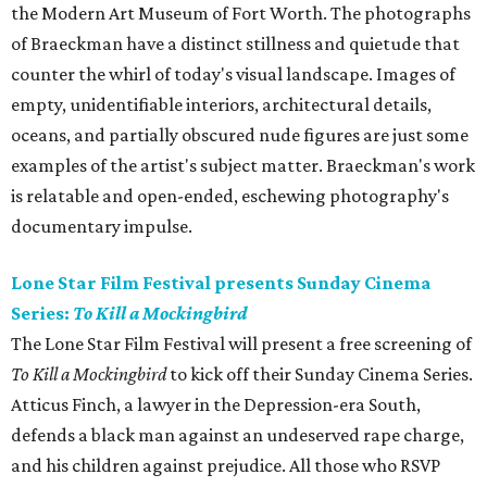
the Modern Art Museum of Fort Worth. The photographs
of Braeckman have a distinct stillness and quietude that
counter the whirl of today's visual landscape. Images of
empty, unidentifiable interiors, architectural details,
oceans, and partially obscured nude figures are just some
examples of the artist's subject matter. Braeckman's work
is relatable and open-ended, eschewing photography's
documentary impulse.
Lone Star Film Festival presents Sunday Cinema
Series:
To Kill a Mockingbird
The Lone Star Film Festival will present a free screening of
To Kill a Mockingbird
to kick off their Sunday Cinema Series.
Atticus Finch, a lawyer in the Depression-era South,
defends a black man against an undeserved rape charge,
and his children against prejudice. All those who RSVP