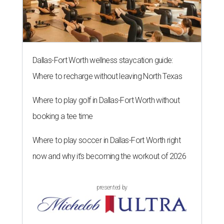
Dallas-Fort Worth wellness staycation guide:
Where to recharge without leaving North Texas
Where to play golf in Dallas-Fort Worth without
booking a tee time
Where to play soccer in Dallas-Fort Worth right
now and why it’s becoming the workout of 2026
presented by