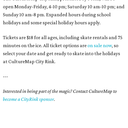
open Monday-Friday, 4-10 pm; Saturday 10 am-10 pm; and
Sunday 10 am-8 pm. Expanded hours during school
holidays and some special holiday hours apply.
Tickets are $18 for all ages, including skate rentals and 75
minutes on the ice. All ticket options are
on sale now
, so
select your date and get ready to skate into the holidays
at CultureMap City Rink.
---
Interested in being part of the magic? Contact CultureMap to
become a CityRink sponsor
.