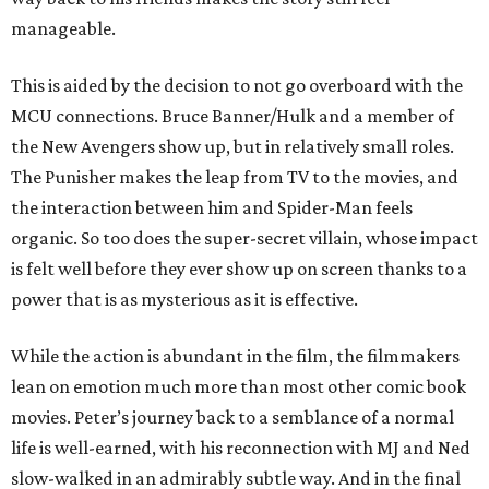
manageable.
This is aided by the decision to not go overboard with the
MCU connections. Bruce Banner/Hulk and a member of
the New Avengers show up, but in relatively small roles.
The Punisher makes the leap from TV to the movies, and
the interaction between him and Spider-Man feels
organic. So too does the super-secret villain, whose impact
is felt well before they ever show up on screen thanks to a
power that is as mysterious as it is effective.
While the action is abundant in the film, the filmmakers
lean on emotion much more than most other comic book
movies. Peter’s journey back to a semblance of a normal
life is well-earned, with his reconnection with MJ and Ned
slow-walked in an admirably subtle way. And in the final