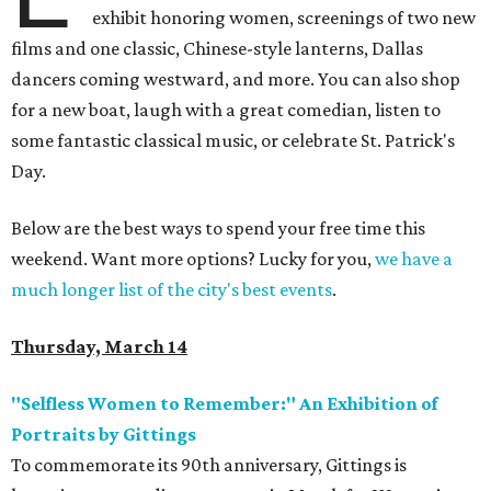
exhibit honoring women, screenings of two new
films and one classic, Chinese-style lanterns, Dallas
dancers coming westward, and more. You can also shop
for a new boat, laugh with a great comedian, listen to
some fantastic classical music, or celebrate St. Patrick's
Day.
Below are the best ways to spend your free time this
weekend. Want more options? Lucky for you,
we have a
much longer list of the city's best events
.
Thursday, March 14
"Selfless Women to Remember:" An Exhibition of
Portraits by Gittings
To commemorate its 90th anniversary, Gittings is