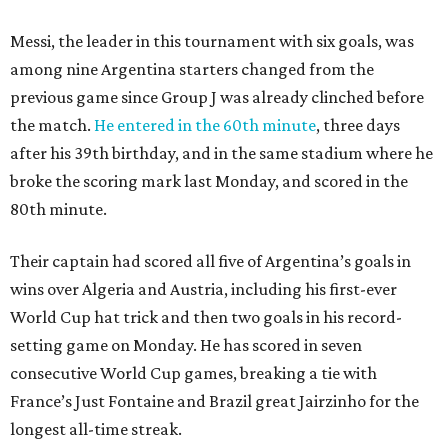
Messi, the leader in this tournament with six goals, was
among nine Argentina starters changed from the
previous game since Group J was already clinched before
the match.
He entered in the 60th minute
, three days
after his 39th birthday, and in the same stadium where he
broke the scoring mark last Monday, and scored in the
80th minute.
Their captain had scored all five of Argentina’s goals in
wins over Algeria and Austria, including his first-ever
World Cup hat trick and then two goals in his record-
setting game on Monday. He has scored in seven
consecutive World Cup games, breaking a tie with
France’s Just Fontaine and Brazil great Jairzinho for the
longest all-time streak.