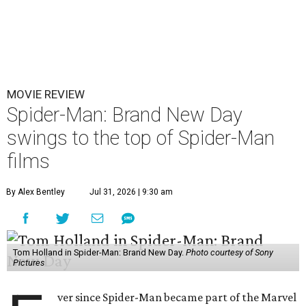
MOVIE REVIEW
Spider-Man: Brand New Day
swings to the top of Spider-Man
films
By Alex Bentley
Jul 31, 2026 | 9:30 am
Tom Holland in Spider-Man: Brand New Day.
Photo courtesy of Sony
Pictures
ver since Spider-Man became part of the Marvel