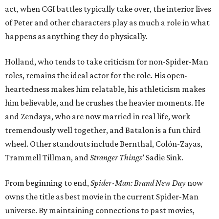
act, when CGI battles typically take over, the interior lives
of Peter and other characters play as much a role in what
happens as anything they do physically.
Holland, who tends to take criticism for non-Spider-Man
roles, remains the ideal actor for the role. His open-
heartedness makes him relatable, his athleticism makes
him believable, and he crushes the heavier moments. He
and Zendaya, who are now married in real life, work
tremendously well together, and Batalon is a fun third
wheel. Other standouts include Bernthal, Colón-Zayas,
Trammell Tillman, and
Stranger Things
’ Sadie Sink.
From beginning to end,
Spider-Man: Brand New Day
now
owns the title as best movie in the current Spider-Man
universe. By maintaining connections to past movies,