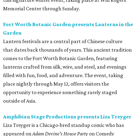
this signature winter event, taking place at Will Rogers
Memorial Center through Sunday.
Fort Worth Botanic Garden presents Lanterns in the
Garden
Lantern festivals are a central part of Chinese culture
that dates back thousands of years. This ancient tradition
comes to the Fort Worth Botanic Garden, featuring
lanterns crafted from silk, wire, and steel, and evenings
filled with fun, food, and adventure. The event, taking
place nightly through May 12, offers visitors the
opportunity to experience something rarely staged
outside of Asia.
Amphibian Stage Productions presents Liza Treyger
Liza Treyger is a Chicago-bred standup comic who has
appeared on
Adam Devine's House Party
on Comedy