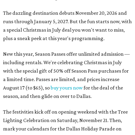
The dazzling destination debuts November 20, 2026 and
runs through January 5, 2027. But the fun starts now, with
a special Christmas in July deal you won't want to miss,
plus a sneak peek at this year's programming.
New this year, Season Passes offer unlimited admission —
including rentals. We're celebrating Christmas in July
with the special gift of 50% off Season Pass purchases for
a limited time. Passes are limited, and prices increase
August 17 (to $65), so
buy yours now
for the deal of the
season, and then glide on over to Dallas.
The festivities kick off on opening weekend with the Tree
Lighting Celebration on Saturday, November 21. Then,
mark your calendars for the Dallas Holiday Parade on