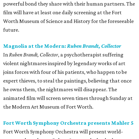
powerful bond they share with their human partners. The
film will have at least one daily screening at the Fort
Worth Museum of Science and History for the foreseeable
future.
Magnolia at the Modern:
Ruben Brandt, Collector
In
Ruben Brandt, Collector
, a psychotherapist suffering
violent nightmares inspired by legendary works of art
joins forces with four of his patients, who happen to be
expert thieves, to steal the paintings, believing that once
he owns them, the nightmares will disappear. The
animated film will screen seven times through Sunday at
the Modern Art Museum of Fort Worth.
Fort Worth Symphony Orchestra presents Mahler 5
Fort Worth Symphony Orchestra will present world-