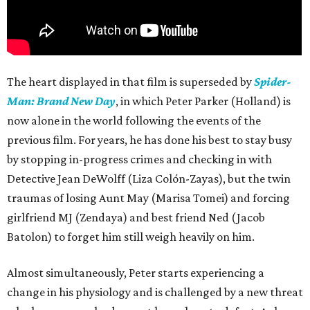
The heart displayed in that film is superseded by
Spider-
Man: Brand New Day
, in which Peter Parker (Holland) is
now alone in the world following the events of the
previous film. For years, he has done his best to stay busy
by stopping in-progress crimes and checking in with
Detective Jean DeWolff (Liza Colón-Zayas), but the twin
traumas of losing Aunt May (Marisa Tomei) and forcing
girlfriend MJ (Zendaya) and best friend Ned (Jacob
Batolon) to forget him still weigh heavily on him.
Almost simultaneously, Peter starts experiencing a
change in his physiology and is challenged by a new threat