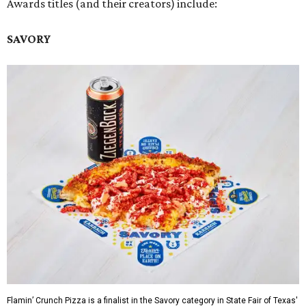
Awards titles (and their creators) include:
SAVORY
Flamin’ Crunch Pizza is a finalist in the Savory category in State Fair of Texas'