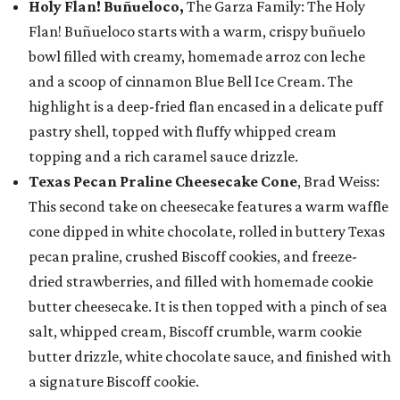
Holy Flan! Buñueloco,
The Garza Family: The Holy
Flan! Buñueloco starts with a warm, crispy buñuelo
bowl filled with creamy, homemade arroz con leche
and a scoop of cinnamon Blue Bell Ice Cream. The
highlight is a deep-fried flan encased in a delicate puff
pastry shell, topped with fluffy whipped cream
topping and a rich caramel sauce drizzle.
Texas Pecan Praline Cheesecake Cone
, Brad Weiss:
This second take on cheesecake features a warm waffle
cone dipped in white chocolate, rolled in buttery Texas
pecan praline, crushed Biscoff cookies, and freeze-
dried strawberries, and filled with homemade cookie
butter cheesecake. It is then topped with a pinch of sea
salt, whipped cream, Biscoff crumble, warm cookie
butter drizzle, white chocolate sauce, and finished with
a signature Biscoff cookie.