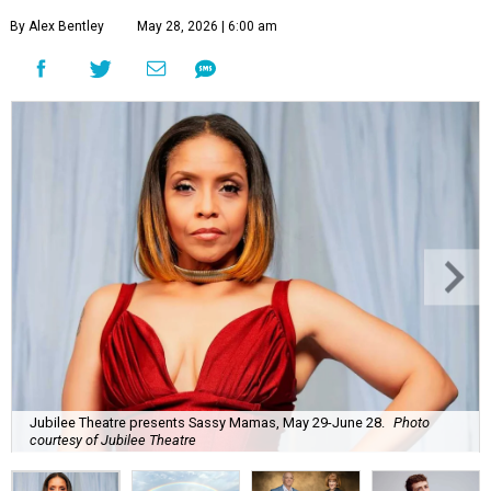
By Alex Bentley
May 28, 2026 | 6:00 am
Jubilee Theatre presents Sassy Mamas, May 29-June 28.
Photo
courtesy of Jubilee Theatre