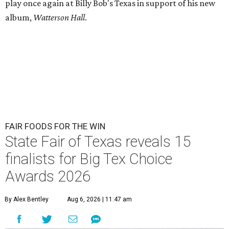
play once again at Billy Bob's Texas in support of his new
album,
Watterson Hall
.
FAIR FOODS FOR THE WIN
State Fair of Texas reveals 15
finalists for Big Tex Choice
Awards 2026
By Alex Bentley
Aug 6, 2026 | 11:47 am