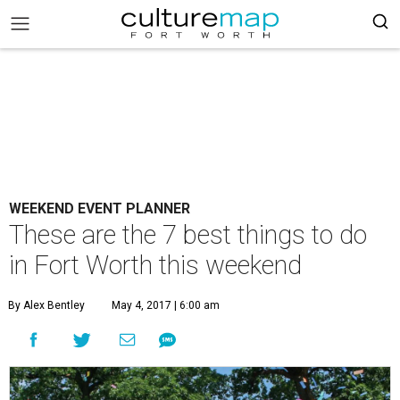
WEEKEND EVENT PLANNER
These are the 7 best things to do
in Fort Worth this weekend
By Alex Bentley
May 4, 2017 | 6:00 am