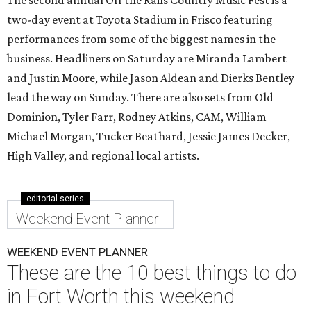
The second annual Off the Rails Country Music Fest is a
two-day event at Toyota Stadium in Frisco featuring
performances from some of the biggest names in the
business. Headliners on Saturday are Miranda Lambert
and Justin Moore, while Jason Aldean and Dierks Bentley
lead the way on Sunday. There are also sets from Old
Dominion, Tyler Farr, Rodney Atkins, CAM, William
Michael Morgan, Tucker Beathard, Jessie James Decker,
High Valley, and regional local artists.
editorial series
Weekend Event Planner
WEEKEND EVENT PLANNER
These are the 10 best things to do
in Fort Worth this weekend