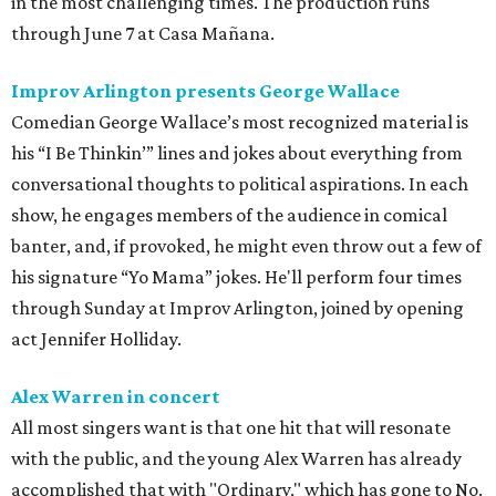
in the most challenging times. The production runs
through June 7 at Casa Mañana.
Improv Arlington presents George Wallace
Comedian George Wallace’s most recognized material is
his “I Be Thinkin’” lines and jokes about everything from
conversational thoughts to political aspirations. In each
show, he engages members of the audience in comical
banter, and, if provoked, he might even throw out a few of
his signature “Yo Mama” jokes. He'll perform four times
through Sunday at Improv Arlington, joined by opening
act Jennifer Holliday.
Alex Warren in concert
All most singers want is that one hit that will resonate
with the public, and the young Alex Warren has already
accomplished that with "Ordinary," which has gone to No.