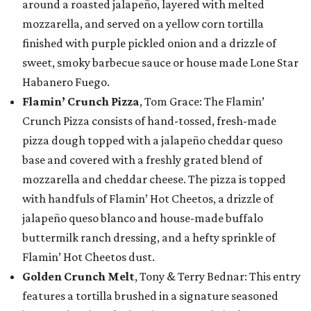
around a roasted jalapeño, layered with melted
mozzarella, and served on a yellow corn tortilla
finished with purple pickled onion and a drizzle of
sweet, smoky barbecue sauce or house made Lone Star
Habanero Fuego.
Flamin’ Crunch Pizza
, Tom Grace: The Flamin’
Crunch Pizza consists of hand-tossed, fresh-made
pizza dough topped with a jalapeño cheddar queso
base and covered with a freshly grated blend of
mozzarella and cheddar cheese. The pizza is topped
with handfuls of Flamin’ Hot Cheetos, a drizzle of
jalapeño queso blanco and house-made buffalo
buttermilk ranch dressing, and a hefty sprinkle of
Flamin’ Hot Cheetos dust.
Golden Crunch Melt
, Tony & Terry Bednar: This entry
features a tortilla brushed in a signature seasoned