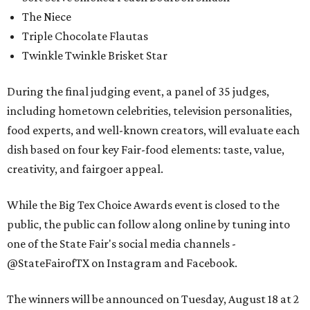
The Niece
Triple Chocolate Flautas
Twinkle Twinkle Brisket Star
During the final judging event, a panel of 35 judges,
including hometown celebrities, television personalities,
food experts, and well-known creators, will evaluate each
dish based on four key Fair-food elements: taste, value,
creativity, and fairgoer appeal.
While the Big Tex Choice Awards event is closed to the
public, the public can follow along online by tuning into
one of the State Fair's social media channels -
@StateFairofTX on Instagram and Facebook.
The winners will be announced on Tuesday, August 18 at 2