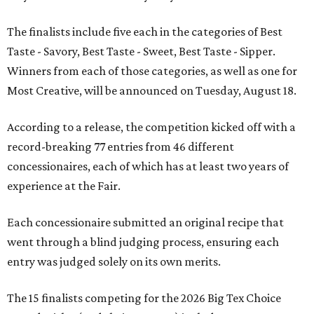
The finalists include five each in the categories of Best
Taste - Savory, Best Taste - Sweet, Best Taste - Sipper.
Winners from each of those categories, as well as one for
Most Creative, will be announced on Tuesday, August 18.
According to a release, the competition kicked off with a
record-breaking 77 entries from 46 different
concessionaires, each of which has at least two years of
experience at the Fair.
Each concessionaire submitted an original recipe that
went through a blind judging process, ensuring each
entry was judged solely on its own merits.
The 15 finalists competing for the 2026 Big Tex Choice