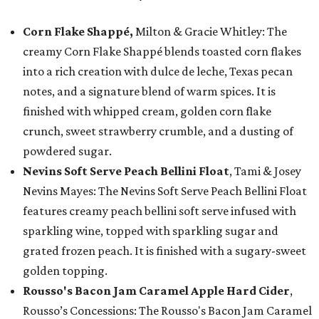
Corn Flake Shappé,
Milton & Gracie Whitley: The
creamy Corn Flake Shappé blends toasted corn flakes
into a rich creation with dulce de leche, Texas pecan
notes, and a signature blend of warm spices. It is
finished with whipped cream, golden corn flake
crunch, sweet strawberry crumble, and a dusting of
powdered sugar.
Nevins Soft Serve Peach Bellini Float
, Tami & Josey
Nevins Mayes: The Nevins Soft Serve Peach Bellini Float
features creamy peach bellini soft serve infused with
sparkling wine, topped with sparkling sugar and
grated frozen peach. It is finished with a sugary-sweet
golden topping.
Rousso's Bacon Jam Caramel Apple Hard Cider
,
Rousso’s Concessions: The Rousso's Bacon Jam Caramel