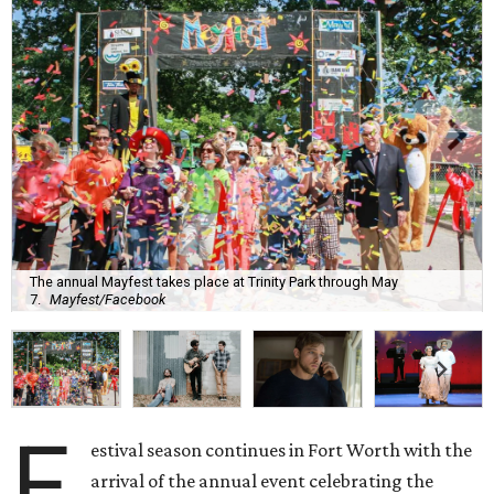
The annual Mayfest takes place at Trinity Park through May
7.
Mayfest/Facebook
F
estival season continues in Fort Worth with the
arrival of the annual event celebrating the