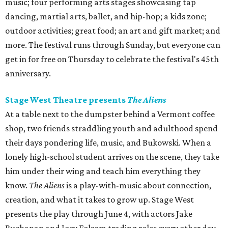
music; four performing arts stages showcasing tap
dancing, martial arts, ballet, and hip-hop; a kids zone;
outdoor activities; great food; an art and gift market; and
more. The festival runs through Sunday, but everyone can
get in for free on Thursday to celebrate the festival's 45th
anniversary.
Stage West Theatre presents
The Aliens
At a table next to the dumpster behind a Vermont coffee
shop, two friends straddling youth and adulthood spend
their days pondering life, music, and Bukowski. When a
lonely high-school student arrives on the scene, they take
him under their wing and teach him everything they
know.
The Aliens
is a play-with-music about connection,
creation, and what it takes to grow up. Stage West
presents the play through June 4, with actors Jake