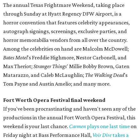
The annual Texas Frightmare Weekend, taking place
through Sunday at Hyatt Regency DFW Airport, is a
horror convention that features celebrity appearances,
autograph signings, screenings, exclusive parties, and
horror memorabilia vendors from all over the country.
Among the celebrities on hand are Malcolm McDowell;
Bates Motel
's Freddie Highmore, Nestor Carbonell, and
Max Theriot;
Stranger Things
' Millie Bobby Brown, Gaten
Matarazzo, and Caleb McLaughlin;
The Walking Dead
's
Tom Payne and Austin Amelio; and many more.
Fort Worth Opera Festival final weekend
If you've been procrastinating and haven't seen any of the
productions in the annual Fort Worth Opera Festival, this
weekend is your last chance.
Carmen
plays one last time
on
Friday night at Bass Performance Hall,
Voir Dire
takes a