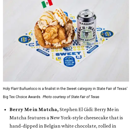
Holy Flan! Buñueloco is a finalist in the Sweet category in State Fair of Texas'
Big Tex Choice Awards.
Photo courtesy of State Fair of Texas
Berry Me in Matcha,
Stephen El Gidi: Berry Me in
Matcha features a New York-style cheesecake that is
hand-dipped in Belgian white chocolate, rolled in