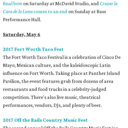
final bow
on Saturday at McDavid Studio, and
Cruzar la
Cara de la Luna
comes to an end
on Sunday at Bass
Performance Hall.
Saturday, May 6
2017 Fort Worth Taco Fest
The Fort Worth Taco Festival is a celebration of Cinco De
Mayo, Mexican culture, and the kaleidoscopic Latin
influence on Fort Worth. Taking place at Panther Island
Pavilion, the event features grub from dozens of area
restaurants and food trucks in a celebrity-judged
competition. There's also live music, theatrical
performances, vendors, DJs, and plenty of beer.
2017 Off the Rails Country Music Fest