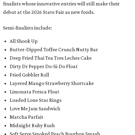
finalists whose innovative entries will still make their
debut at the 2026 State Fair as new foods.
Semi-finalists include:
All Shook Up
Butter-Dipped Toffee Crunch Nutty Bar
Deep Fried Thai Tea Tres Leches Cake
Dirty Dr Pepper Do-Si-Do Float
Fried Gobbler Roll
Layered Mango Strawberry Shortcake
Limonata Fresca Float
Loaded Lone Star Rings
Love Me Jam Sandwich
Matcha Parfait
Midnight Ruby Rush
Soft Serve Smoked Peach Bourbon Smash