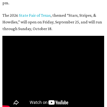
pm.
The 2026
State Fair of Texas
, themed “Stars, Stripes, &
Howdies,” will open on Friday, September 25, and will run
through Sunday, October 18.