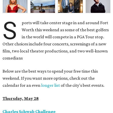
S
ports will take center stage in and around Fort
Worth this weekend as some of the best golfers
in the world will compete in a PGA Tour stop.
Other choices include four concerts, screenings of a new
film, two local theater productions, and two well-known
comedians
Below are the best ways to spend your free time this
weekend. If you want more options, check out the
calendar for an even
longer list
of the city's best events.
Thursday, May 28
Charles Schwab Challenge