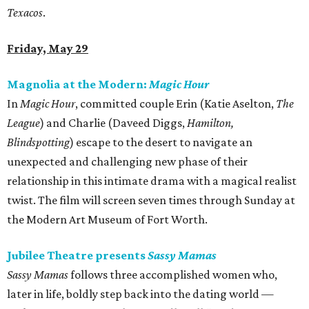
Texacos
.
Friday, May 29
Magnolia at the Modern:
Magic Hour
In
Magic Hour
, committed couple Erin (Katie Aselton,
The
League
) and Charlie (Daveed Diggs,
Hamilton,
Blindspotting
) escape to the desert to navigate an
unexpected and challenging new phase of their
relationship in this intimate drama with a magical realist
twist. The film will screen seven times through Sunday at
the Modern Art Museum of Fort Worth.
Jubilee Theatre presents
Sassy Mamas
Sassy Mamas
follows three accomplished women who,
later in life, boldly step back into the dating world —