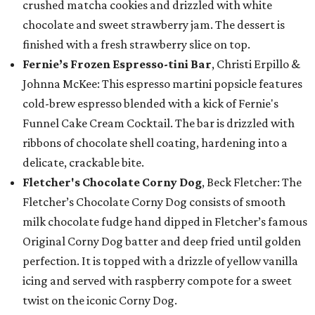
crushed matcha cookies and drizzled with white
chocolate and sweet strawberry jam. The dessert is
finished with a fresh strawberry slice on top.
Fernie’s Frozen Espresso-tini Bar
, Christi Erpillo &
Johnna McKee: This espresso martini popsicle features
cold-brew espresso blended with a kick of Fernie's
Funnel Cake Cream Cocktail. The bar is drizzled with
ribbons of chocolate shell coating, hardening into a
delicate, crackable bite.
Fletcher's Chocolate Corny Dog
, Beck Fletcher: The
Fletcher’s Chocolate Corny Dog consists of smooth
milk chocolate fudge hand dipped in Fletcher’s famous
Original Corny Dog batter and deep fried until golden
perfection. It is topped with a drizzle of yellow vanilla
icing and served with raspberry compote for a sweet
twist on the iconic Corny Dog.