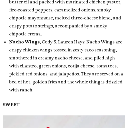
butter oil and packed with marinated chicken pastor,
fire-roasted peppers, caramelized onions, smoky
chipotle mayonnaise, melted three-cheese blend, and
crispy potato strings, accompanied by a smoky
chipotle crema.
Nacho Wings
, Cody & Lauren Hays: Nacho Wings are
crispy chicken wings tossed in zesty taco seasoning,
smothered in creamy nacho cheese, and piled high
with cilantro, green onions, cotija cheese, tomatoes,
pickled red onions, and jalapeños. They are served on a
bed of hot, golden fries and the whole thing is drizzled
with ranch.
SWEET