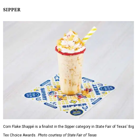
SIPPER
Corn Flake Shappé is a finalist in the Sipper category in State Fair of Texas' Big
Tex Choice Awards.
Photo courtesy of State Fair of Texas