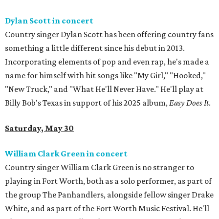
Dylan Scott in concert
Country singer Dylan Scott has been offering country fans
something a little different since his debut in 2013.
Incorporating elements of pop and even rap, he's made a
name for himself with hit songs like "My Girl," "Hooked,"
"New Truck," and "What He'll Never Have." He'll play at
Billy Bob's Texas in support of his 2025 album,
Easy Does It
.
Saturday, May 30
William Clark Green in concert
Country singer William Clark Green is no stranger to
playing in Fort Worth, both as a solo performer, as part of
the group The Panhandlers, alongside fellow singer Drake
White, and as part of the Fort Worth Music Festival. He'll