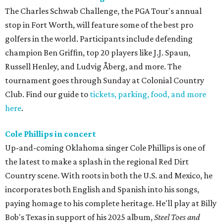
The Charles Schwab Challenge, the PGA Tour's annual
stop in Fort Worth, will feature some of the best pro
golfers in the world. Participants include defending
champion Ben Griffin, top 20 players like J.J. Spaun,
Russell Henley, and Ludvig Åberg, and more. The
tournament goes through Sunday at Colonial Country
Club. Find our guide to
tickets, parking, food, and more
here
.
Cole Phillips in concert
Up-and-coming Oklahoma singer Cole Phillips is one of
the latest to make a splash in the regional Red Dirt
Country scene. With roots in both the U.S. and Mexico, he
incorporates both English and Spanish into his songs,
paying homage to his complete heritage. He'll play at Billy
Bob's Texas in support of his 2025 album,
Steel Toes and