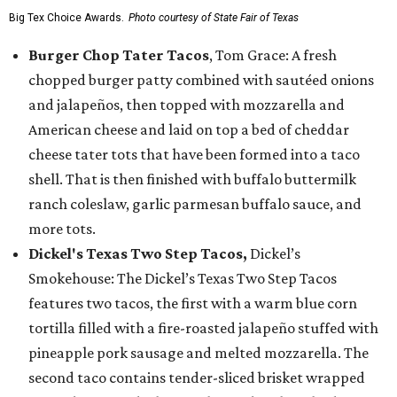
Big Tex Choice Awards.
Photo courtesy of State Fair of Texas
Burger Chop Tater Tacos
, Tom Grace: A fresh
chopped burger patty combined with sautéed onions
and jalapeños, then topped with mozzarella and
American cheese and laid on top a bed of cheddar
cheese tater tots that have been formed into a taco
shell. That is then finished with buffalo buttermilk
ranch coleslaw, garlic parmesan buffalo sauce, and
more tots.
Dickel's Texas Two Step Tacos,
Dickel’s
Smokehouse: The Dickel’s Texas Two Step Tacos
features two tacos, the first with a warm blue corn
tortilla filled with a fire-roasted jalapeño stuffed with
pineapple pork sausage and melted mozzarella. The
second taco contains tender-sliced brisket wrapped