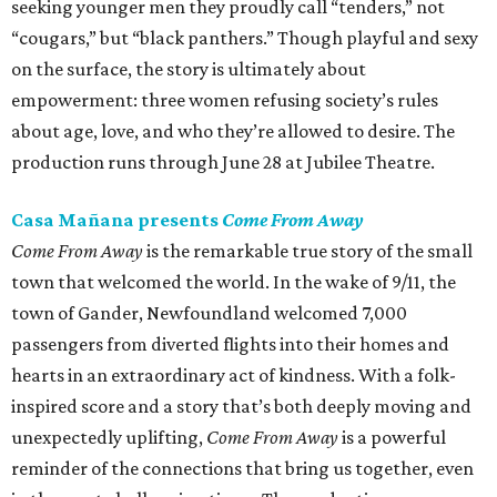
seeking younger men they proudly call “tenders,” not
“cougars,” but “black panthers.” Though playful and sexy
on the surface, the story is ultimately about
empowerment: three women refusing society’s rules
about age, love, and who they’re allowed to desire. The
production runs through June 28 at Jubilee Theatre.
Casa Mañana presents
Come From Away
Come From Away
is the remarkable true story of the small
town that welcomed the world. In the wake of 9/11, the
town of Gander, Newfoundland welcomed 7,000
passengers from diverted flights into their homes and
hearts in an extraordinary act of kindness. With a folk-
inspired score and a story that’s both deeply moving and
unexpectedly uplifting,
Come From Away
is a powerful
reminder of the connections that bring us together, even