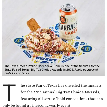
The Texas Pecan Praline Cheescake Cone is one of the finalists for the
State Fair of Texas' Big Tex Choice Awards in 2026.
Photo courtesy of
State Fair of Texas
T
he State Fair of Texas has unveiled the finalists
for the 22nd Annual
Big Tex Choice Awards
,
featuring all sorts of bold concoctions that can
only be found at the iconic yearly event.