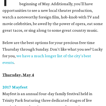
beginning of May. Additionally, you'll have
opportunities to see a new local theater production,
watch a noteworthy foreign film, hob-knob with TV and
movie celebrities, be awed by the power of opera, eat some
great tacos, or sing along to some great country music.
Below are the best options for your precious free time
Thursday through Sunday. Don't like what you see? Lucky
for you,
we have a much longer list of the city's best
events
.
Thursday, May 4
2017 Mayfest
​Mayfest is an annual four-day family festival held in
Trinity Park featuring three dedicated stages of live