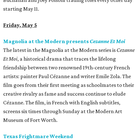
Buchanan and Joey Folsom trading roles every other day
starting May 11.
Friday, May 5
Magnolia at the Modern presents
Cezanne Et Moi
The latest in the Magnolia at the Modern series is
Cezanne
Et Moi
, a historical drama that traces the lifelong
friendship between two renowned 19th-century French
artists: painter Paul Cézanne and writer Emile Zola. The
film goes from their first meeting as schoolmates to their
creative rivalry as fame and success continue to elude
Cézanne. The film, in French with English subtitles,
screens six times through Sunday at the Modern Art
Museum of Fort Worth.
Texas Frightmare Weekend