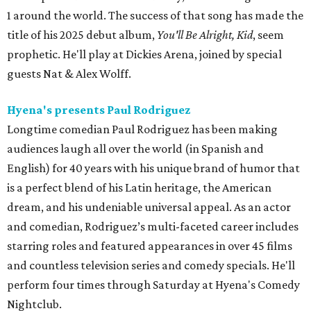
1 around the world. The success of that song has made the
title of his 2025 debut album,
You'll Be Alright, Kid
, seem
prophetic. He'll play at Dickies Arena, joined by special
guests Nat & Alex Wolff.
Hyena's presents Paul Rodriguez
Longtime comedian Paul Rodriguez has been making
audiences laugh all over the world (in Spanish and
English) for 40 years with his unique brand of humor that
is a perfect blend of his Latin heritage, the American
dream, and his undeniable universal appeal. As an actor
and comedian, Rodriguez’s multi-faceted career includes
starring roles and featured appearances in over 45 films
and countless television series and comedy specials. He'll
perform four times through Saturday at Hyena's Comedy
Nightclub.