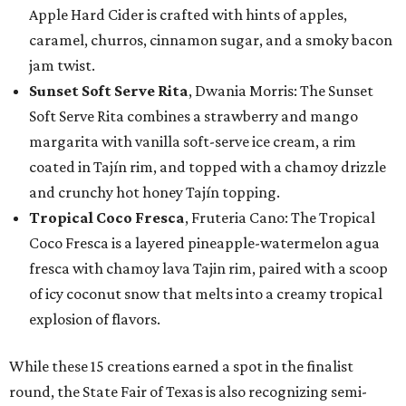
Apple Hard Cider is crafted with hints of apples,
caramel, churros, cinnamon sugar, and a smoky bacon
jam twist.
Sunset Soft Serve Rita
, Dwania Morris: The Sunset
Soft Serve Rita combines a strawberry and mango
margarita with vanilla soft-serve ice cream, a rim
coated in Tajín rim, and topped with a chamoy drizzle
and crunchy hot honey Tajín topping.
Tropical Coco Fresca
, Fruteria Cano: The Tropical
Coco Fresca is a layered pineapple-watermelon agua
fresca with chamoy lava Tajin rim, paired with a scoop
of icy coconut snow that melts into a creamy tropical
explosion of flavors.
While these 15 creations earned a spot in the finalist
round, the State Fair of Texas is also recognizing semi-