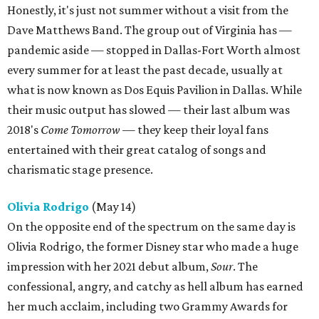
Honestly, it's just not summer without a visit from the
Dave Matthews Band. The group out of Virginia has —
pandemic aside — stopped in Dallas-Fort Worth almost
every summer for at least the past decade, usually at
what is now known as Dos Equis Pavilion in Dallas. While
their music output has slowed — their last album was
2018's
Come Tomorrow
— they keep their loyal fans
entertained with their great catalog of songs and
charismatic stage presence.
Olivia Rodrigo
(May 14)
On the opposite end of the spectrum on the same day is
Olivia Rodrigo, the former Disney star who made a huge
impression with her 2021 debut album,
Sour
. The
confessional, angry, and catchy as hell album has earned
her much acclaim, including two Grammy Awards for