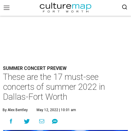
SUMMER CONCERT PREVIEW
These are the 17 must-see
concerts of summer 2022 in
Dallas-Fort Worth
By Alex Bentley
May 12, 2022 | 10:01 am