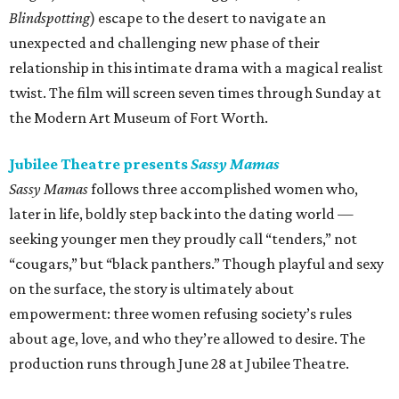
Blindspotting
) escape to the desert to navigate an
unexpected and challenging new phase of their
relationship in this intimate drama with a magical realist
twist. The film will screen seven times through Sunday at
the Modern Art Museum of Fort Worth.
Jubilee Theatre presents
Sassy Mamas
Sassy Mamas
follows three accomplished women who,
later in life, boldly step back into the dating world —
seeking younger men they proudly call “tenders,” not
“cougars,” but “black panthers.” Though playful and sexy
on the surface, the story is ultimately about
empowerment: three women refusing society’s rules
about age, love, and who they’re allowed to desire. The
production runs through June 28 at Jubilee Theatre.