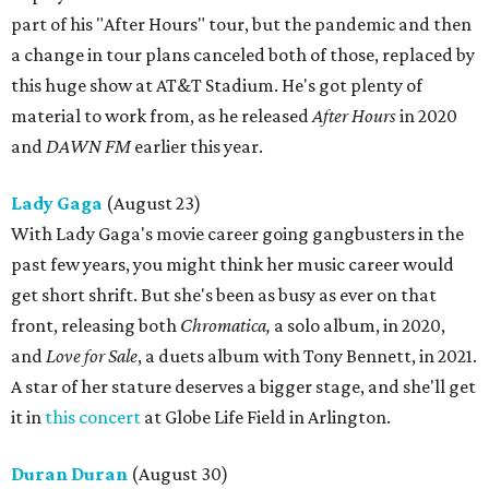
part of his "After Hours" tour, but the pandemic and then
a change in tour plans canceled both of those, replaced by
this huge show at AT&T Stadium. He's got plenty of
material to work from, as he released
After Hours
in 2020
and
DAWN FM
earlier this year.
Lady Gaga
(August 23)
With Lady Gaga's movie career going gangbusters in the
past few years, you might think her music career would
get short shrift. But she's been as busy as ever on that
front, releasing both
Chromatica,
a solo album, in 2020,
and
Love for Sale
, a duets album with Tony Bennett, in 2021.
A star of her stature deserves a bigger stage, and she'll get
it in
this concert
at Globe Life Field in Arlington.
Duran Duran
(August 30)