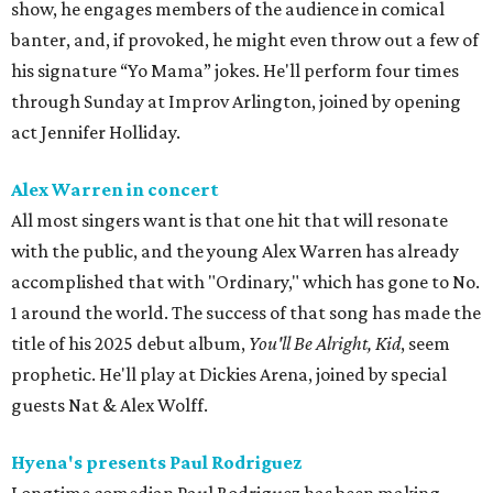
show, he engages members of the audience in comical
banter, and, if provoked, he might even throw out a few of
his signature “Yo Mama” jokes. He'll perform four times
through Sunday at Improv Arlington, joined by opening
act Jennifer Holliday.
Alex Warren in concert
All most singers want is that one hit that will resonate
with the public, and the young Alex Warren has already
accomplished that with "Ordinary," which has gone to No.
1 around the world. The success of that song has made the
title of his 2025 debut album,
You'll Be Alright, Kid
, seem
prophetic. He'll play at Dickies Arena, joined by special
guests Nat & Alex Wolff.
Hyena's presents Paul Rodriguez