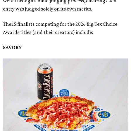
went through a blind judging process, ensuring each
entry was judged solely on its own merits.
The 15 finalists competing for the 2026 Big Tex Choice
Awards titles (and their creators) include:
SAVORY