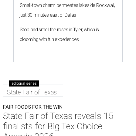
Small-town charm permeates lakeside Rockwall,
just 30 minutes east of Dallas
Stop and smell the roses in Tyler, which is
blooming with fun experiences
editorial series
State Fair of Texas
FAIR FOODS FOR THE WIN
State Fair of Texas reveals 15
finalists for Big Tex Choice