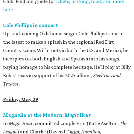
Club. Find our guide to
tickets, parking, food, and more
here
.
Cole Phillips in concert
Up-and-coming Oklahoma singer Cole Phillips is one of
the latest to make a splash in the regional Red Dirt
Country scene. With roots in both the U.S. and Mexico, he
incorporates both English and Spanish into his songs,
paying homage to his complete heritage. He'll play at Billy
Bob's Texas in support of his 2025 album,
Steel Toes and
Texacos
.
Friday, May 29
Magnolia at the Modern:
Magic Hour
In
Magic Hour
, committed couple Erin (Katie Aselton,
The
League
) and Charlie (Daveed Diggs,
Hamilton,