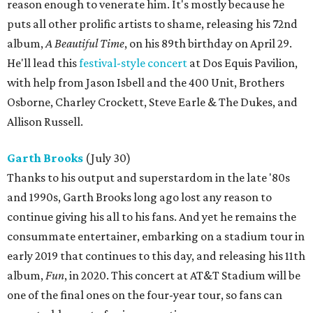
reason enough to venerate him. It's mostly because he
puts all other prolific artists to shame, releasing his 72nd
album,
A Beautiful Time
, on his 89th birthday on April 29.
He'll lead this
festival-style concert
at Dos Equis Pavilion,
with help from Jason Isbell and the 400 Unit, Brothers
Osborne, Charley Crockett, Steve Earle & The Dukes, and
Allison Russell.
Garth Brooks
(July 30)
Thanks to his output and superstardom in the late '80s
and 1990s, Garth Brooks long ago lost any reason to
continue giving his all to his fans. And yet he remains the
consummate entertainer, embarking on a stadium tour in
early 2019 that continues to this day, and releasing his 11th
album,
Fun
, in 2020. This concert at AT&T Stadium will be
one of the final ones on the four-year tour, so fans can