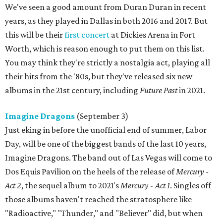
We've seen a good amount from Duran Duran in recent
years, as they played in Dallas in both 2016 and 2017. But
this will be their
first concert
at Dickies Arena in Fort
Worth, which is reason enough to put them on this list.
You may think they're strictly a nostalgia act, playing all
their hits from the '80s, but they've released six new
albums in the 21st century, including
Future Past
in 2021.
Imagine Dragons
(September 3)
Just eking in before the unofficial end of summer, Labor
Day, will be one of the biggest bands of the last 10 years,
Imagine Dragons. The band out of Las Vegas will come to
Dos Equis Pavilion on the heels of the release of
Mercury -
Act 2
, the sequel album to 2021's
Mercury - Act 1
. Singles off
those albums haven't reached the stratosphere like
"Radioactive," "Thunder," and "Believer" did, but when