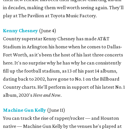
in decades, making them well worth seeing again. They'll
play at The Pavilion at Toyota Music Factory.
Kenny Chesney
(June 4)
Country superstar Kenny Chesney has made AT&T
Stadium in Arlington his home when he comes to Dallas-
Fort Worth, as it's been the host of his last three concerts
here. It's no surprise why he has why he can consistently
fill up the football stadium, as 13 of his past 14 albums,
dating back to 2002, have gone to No. 1 on the Billboard
Country charts. He'll perform in support of his latest No. 1
album, 2020's
Here and Now
.
Machine Gun Kelly
(June 11)
You can track the rise of rapper/rocker — and Houston
native — Machine Gun Kelly by the venues he's played at