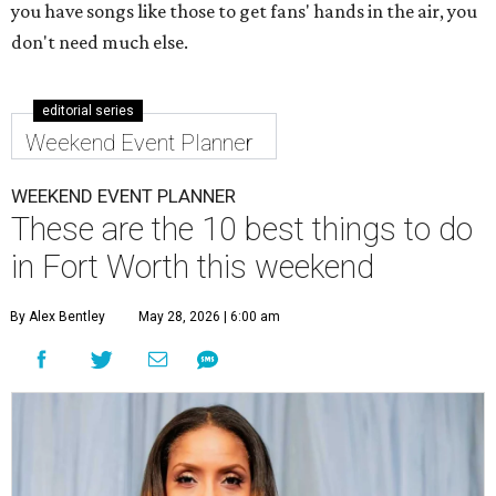
you have songs like those to get fans' hands in the air, you
don't need much else.
editorial series
Weekend Event Planner
WEEKEND EVENT PLANNER
These are the 10 best things to do
in Fort Worth this weekend
By Alex Bentley
May 28, 2026 | 6:00 am