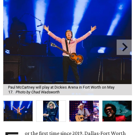
Paul McCartney will play at Dickies Arena in Fort Worth on May
17.
Photo by Chad Wadsworth
or the first time since 2019, Dallas-Fort Worth