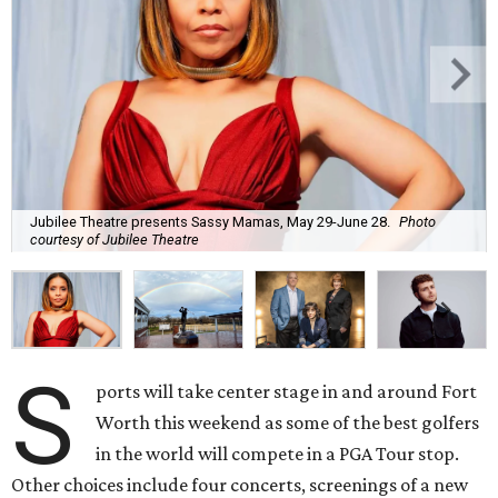
Jubilee Theatre presents Sassy Mamas, May 29-June 28.
Photo
courtesy of Jubilee Theatre
S
ports will take center stage in and around Fort
Worth this weekend as some of the best golfers
in the world will compete in a PGA Tour stop.
Other choices include four concerts, screenings of a new