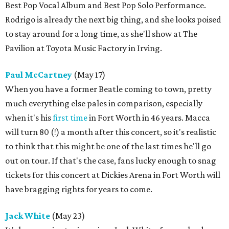
Best Pop Vocal Album and Best Pop Solo Performance.
Rodrigo is already the next big thing, and she looks poised
to stay around for a long time, as she'll show at The
Pavilion at Toyota Music Factory in Irving.
Paul McCartney
(May 17)
When you have a former Beatle coming to town, pretty
much everything else pales in comparison, especially
when it's his
first time
in Fort Worth in 46 years. Macca
will turn 80 (!) a month after this concert, so it's realistic
to think that this might be one of the last times he'll go
out on tour. If that's the case, fans lucky enough to snag
tickets for this concert at Dickies Arena in Fort Worth will
have bragging rights for years to come.
Jack White
(May 23)