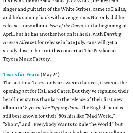
It's been a minute since since Jack White, former lead
singer and guitarist of the White Stripes, came to Dallas,
and he's coming back with a vengeance. Not only did he
release a new album,
Fear of the Dawn
, at the beginning of
April, but he has another hot on its heels, with
Entering
Heaven Alive
set for release in late July. Fans will get a
steady dose of both at this concert at The Pavilion at
Toyota Music Factory.
Tears for Fears
(May 24)
The last time Tears for Fears was in the area, it was as the
opening act for Hall and Oates. But they've regained their
headliner status thanks to the release of their first new
album in 18 years,
The Tipping Point
. The English band is
still best known for their '80s hits like "Mad World,"
"Shout," and "Everybody Wants to Rule the World," but
their new release has been their highest-charting album