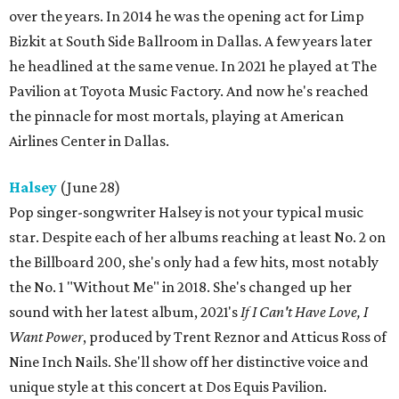
over the years. In 2014 he was the opening act for Limp
Bizkit at South Side Ballroom in Dallas. A few years later
he headlined at the same venue. In 2021 he played at The
Pavilion at Toyota Music Factory. And now he's reached
the pinnacle for most mortals, playing at American
Airlines Center in Dallas.
Halsey
(June 28)
Pop singer-songwriter Halsey is not your typical music
star. Despite each of her albums reaching at least No. 2 on
the Billboard 200, she's only had a few hits, most notably
the No. 1 "Without Me" in 2018. She's changed up her
sound with her latest album, 2021's
If I Can't Have Love, I
Want Power
, produced by Trent Reznor and Atticus Ross of
Nine Inch Nails. She'll show off her distinctive voice and
unique style at this concert at Dos Equis Pavilion.