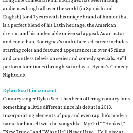
Longtime comedian Paul Rodriguez has been making
audiences laugh all over the world (in Spanish and
English) for 40 years with his unique brand of humor that
is a perfect blend of his Latin heritage, the American
dream, and his undeniable universal appeal. As an actor
and comedian, Rodriguez’s multi-faceted career includes
starring roles and featured appearances in over 45 films
and countless television series and comedy specials. He'll
perform four times through Saturday at Hyena's Comedy
Nightclub.
Dylan Scott in concert
Country singer Dylan Scott has been offering country fans
something a little different since his debut in 2013.
Incorporating elements of pop and even rap, he's made a
name for himself with hit songs like "My Girl," "Hooked,"
"New Truck," and "What He'll Never Have." He'll play at