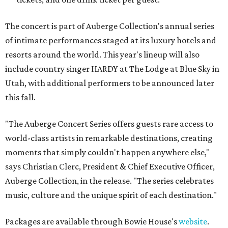
The concert is part of Auberge Collection's annual series
of intimate performances staged at its luxury hotels and
resorts around the world. This year's lineup will also
include country singer HARDY at The Lodge at Blue Sky in
Utah, with additional performers to be announced later
this fall.
"The Auberge Concert Series offers guests rare access to
world-class artists in remarkable destinations, creating
moments that simply couldn't happen anywhere else,"
says Christian Clerc, President & Chief Executive Officer,
Auberge Collection, in the release. "The series celebrates
music, culture and the unique spirit of each destination."
Packages are available through Bowie House's
website
.