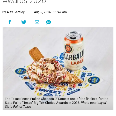
Awards 2026
By Alex Bentley
Aug 6, 2026 | 11:47 am
The Texas Pecan Praline Cheescake Cone is one of the finalists for the
State Fair of Texas' Big Tex Choice Awards in 2026.
Photo courtesy of
State Fair of Texas