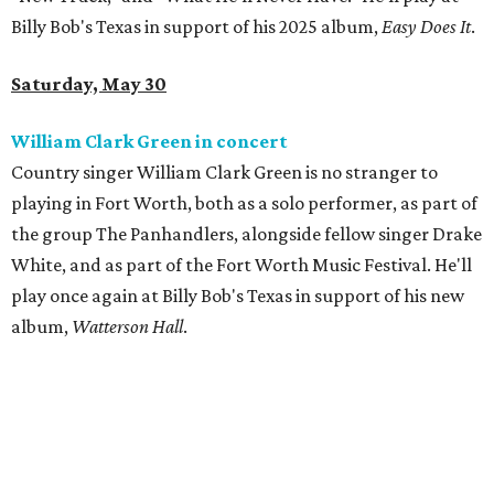
Billy Bob's Texas in support of his 2025 album,
Easy Does It
.
Saturday, May 30
William Clark Green in concert
Country singer William Clark Green is no stranger to
playing in Fort Worth, both as a solo performer, as part of
the group The Panhandlers, alongside fellow singer Drake
White, and as part of the Fort Worth Music Festival. He'll
play once again at Billy Bob's Texas in support of his new
album,
Watterson Hall
.