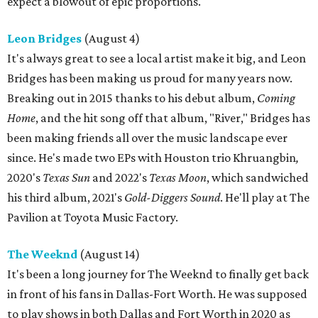
expect a blowout of epic proportions.
Leon Bridges
(August 4)
It's always great to see a local artist make it big, and Leon
Bridges has been making us proud for many years now.
Breaking out in 2015 thanks to his debut album,
Coming
Home
, and the hit song off that album, "River," Bridges has
been making friends all over the music landscape ever
since. He's made two EPs with Houston trio Khruangbin
,
2020's
Texas Sun
and 2022's
Texas Moon
, which sandwiched
his third album, 2021's
Gold-Diggers Sound
. He'll play at The
Pavilion at Toyota Music Factory.
The Weeknd
(August 14)
It's been a long journey for The Weeknd to finally get back
in front of his fans in Dallas-Fort Worth. He was supposed
to play shows in both Dallas and Fort Worth in 2020 as