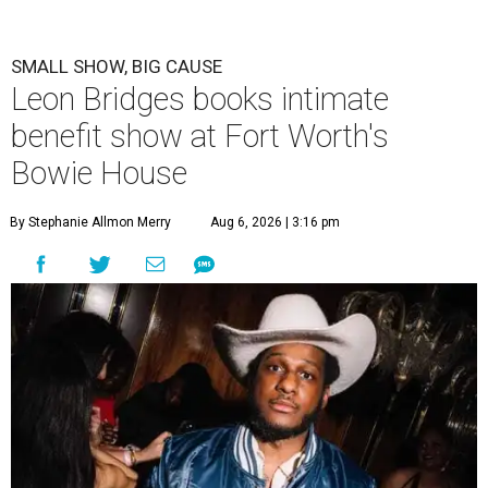
SMALL SHOW, BIG CAUSE
Leon Bridges books intimate
benefit show at Fort Worth's
Bowie House
By Stephanie Allmon Merry
Aug 6, 2026 | 3:16 pm