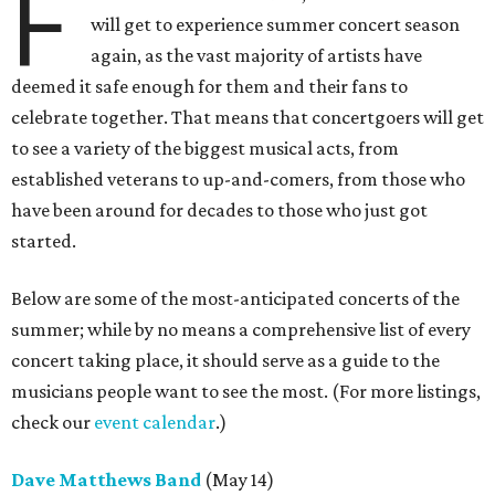
F
will get to experience summer concert season
again, as the vast majority of artists have
deemed it safe enough for them and their fans to
celebrate together. That means that concertgoers will get
to see a variety of the biggest musical acts, from
established veterans to up-and-comers, from those who
have been around for decades to those who just got
started.
Below are some of the most-anticipated concerts of the
summer; while by no means a comprehensive list of every
concert taking place, it should serve as a guide to the
musicians people want to see the most. (For more listings,
check our
event calendar
.)
Dave Matthews Band
(May 14)