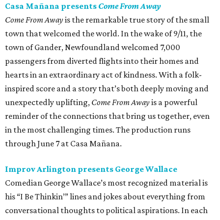
Casa Mañana presents
Come From Away
Come From Away
is the remarkable true story of the small
town that welcomed the world. In the wake of 9/11, the
town of Gander, Newfoundland welcomed 7,000
passengers from diverted flights into their homes and
hearts in an extraordinary act of kindness. With a folk-
inspired score and a story that’s both deeply moving and
unexpectedly uplifting,
Come From Away
is a powerful
reminder of the connections that bring us together, even
in the most challenging times. The production runs
through June 7 at Casa Mañana.
Improv Arlington presents George Wallace
Comedian George Wallace’s most recognized material is
his “I Be Thinkin’” lines and jokes about everything from
conversational thoughts to political aspirations. In each