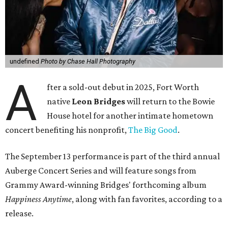
undefined
Photo by Chase Hall Photography
A
fter a sold-out debut in 2025, Fort Worth
native
Leon Bridges
will return to the Bowie
House hotel for another intimate hometown
concert benefiting his nonprofit,
The Big Good
.
The September 13 performance is part of the third annual
Auberge Concert Series and will feature songs from
Grammy Award-winning Bridges' forthcoming album
Happiness Anytime
, along with fan favorites, according to a
release.