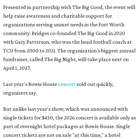
Presented in partnership with The Big Good, the event will
help raise awareness and charitable support for
organizations serving unmet needs in the Fort Worth
community. Bridges co-founded The Big Good in 2020
with Gary Patterson, who was the head football coach at
TCU from 2000 to 2021. The organization's biggest annual
fundraiser, called The Big Night, will take place next on
April 1, 2027.
Last year's Bowie House
concert
sold out quickly,
organizers say.
But unlike last year's show, which was announced with
single tickets for $450, the 2026 concert is available only as
part of overnight hotel packages at Bowie House. Single
concert tickets are not on sale "at this time," a hotel