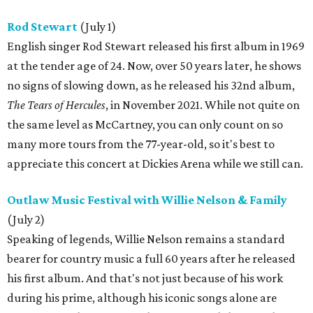
Rod Stewart
(July 1)
English singer Rod Stewart released his first album in 1969
at the tender age of 24. Now, over 50 years later, he shows
no signs of slowing down, as he released his 32nd album,
The Tears of Hercules
, in November 2021. While not quite on
the same level as McCartney, you can only count on so
many more tours from the 77-year-old, so it's best to
appreciate this concert at Dickies Arena while we still can.
Outlaw Music Festival with Willie Nelson & Family
(July 2)
Speaking of legends, Willie Nelson remains a standard
bearer for country music a full 60 years after he released
his first album. And that's not just because of his work
during his prime, although his iconic songs alone are