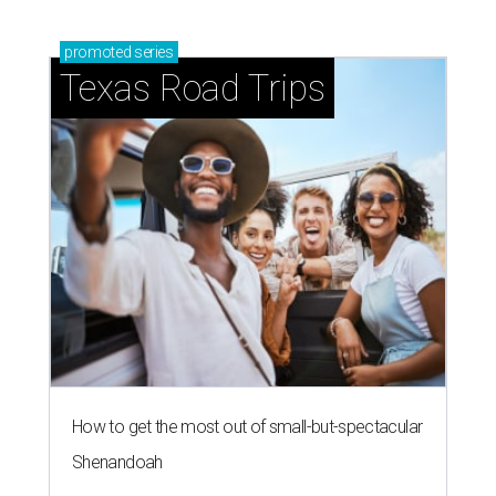
promoted
series
Texas Road Trips
How to get the most out of small-but-spectacular
Shenandoah