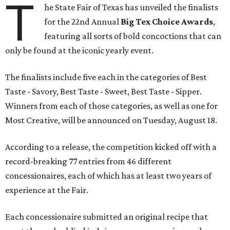
T
he State Fair of Texas has unveiled the finalists
for the 22nd Annual
Big Tex Choice Awards
,
featuring all sorts of bold concoctions that can
only be found at the iconic yearly event.
The finalists include five each in the categories of Best
Taste - Savory, Best Taste - Sweet, Best Taste - Sipper.
Winners from each of those categories, as well as one for
Most Creative, will be announced on Tuesday, August 18.
According to a release, the competition kicked off with a
record-breaking 77 entries from 46 different
concessionaires, each of which has at least two years of
experience at the Fair.
Each concessionaire submitted an original recipe that