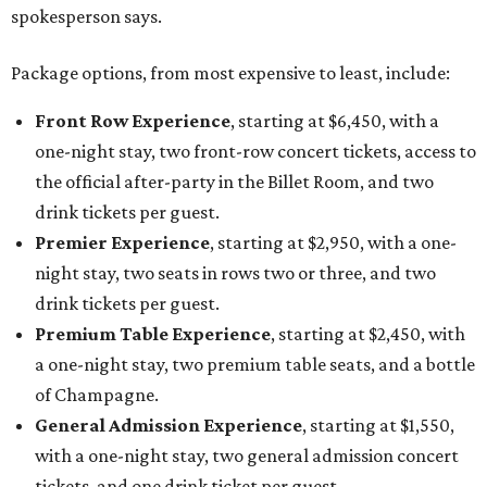
spokesperson says.
Package options, from most expensive to least, include:
Front Row Experience
, starting at $6,450, with a
one-night stay, two front-row concert tickets, access to
the official after-party in the Billet Room, and two
drink tickets per guest.
Premier Experience
, starting at $2,950, with a one-
night stay, two seats in rows two or three, and two
drink tickets per guest.
Premium Table Experience
, starting at $2,450, with
a one-night stay, two premium table seats, and a bottle
of Champagne.
General Admission Experience
, starting at $1,550,
with a one-night stay, two general admission concert
tickets, and one drink ticket per guest.