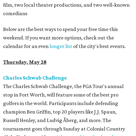
film, two local theater productions, and two well-known
comedians
Below are the best ways to spend your free time this
weekend. If you want more options, check out the
calendar for an even
longer list
of the city's best events.
Thursday, May 28
Charles Schwab Challenge
The Charles Schwab Challenge, the PGA Tour's annual
stop in Fort Worth, will feature some of the best pro
golfers in the world. Participants include defending
champion Ben Griffin, top 20 players like J.J. Spaun,
Russell Henley, and Ludvig Åberg, and more. The
tournament goes through Sunday at Colonial Country