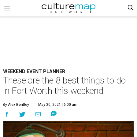
WEEKEND EVENT PLANNER
These are the 8 best things to do
in Fort Worth this weekend
By Alex Bentley
May 20, 2021 | 6:00 am