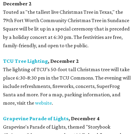
December 2
Touted as "the tallest live Christmas Tree in Texas," the
79th Fort Worth Community Christmas Tree in Sundance
Square will be lit up in a special ceremony that is preceded
by a holiday concert at 6:30 pm. The festivities are free,
family-friendly, and open to the public.
TCU Tree Lighting
, December 2
The lighting of TCU’s 50-foot tall Christmas tree will take
place 6:30-8:30 pm in the TCU Commons. The evening will
include refreshments, fireworks, concerts, SuperFrog
Santa and more. For a map, parking information, and
more, visit the
website
.
Grapevine Parade of Lights
, December 4
Grapevine's Parade of Lights, themed "Storybook