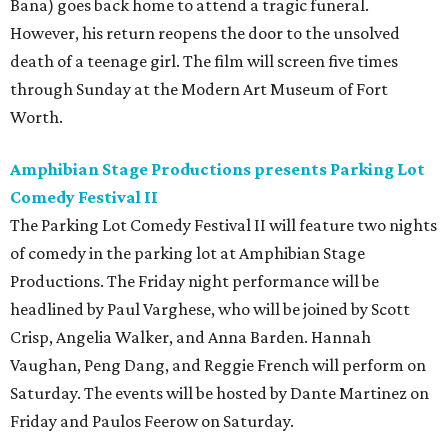
Bana) goes back home to attend a tragic funeral.
However, his return reopens the door to the unsolved
death of a teenage girl. The film will screen five times
through Sunday at the Modern Art Museum of Fort
Worth.
Amphibian Stage Productions presents Parking Lot
Comedy Festival II
The Parking Lot Comedy Festival II will feature two nights
of comedy in the parking lot at Amphibian Stage
Productions. The Friday night performance will be
headlined by Paul Varghese, who will be joined by Scott
Crisp, Angelia Walker, and Anna Barden. Hannah
Vaughan, Peng Dang, and Reggie French will perform on
Saturday. The events will be hosted by Dante Martinez on
Friday and Paulos Feerow on Saturday.