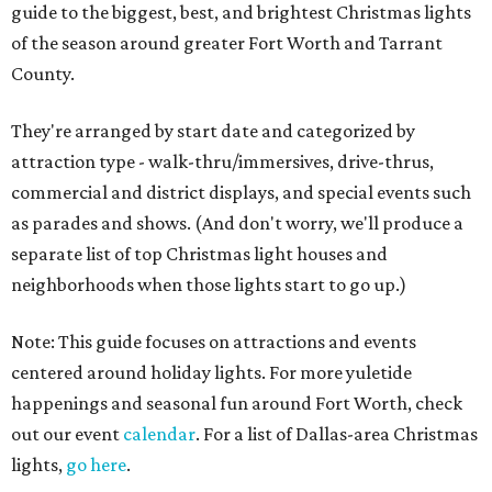
guide to the biggest, best, and brightest Christmas lights
of the season around greater Fort Worth and Tarrant
County.
They're arranged by start date and categorized by
attraction type - walk-thru/immersives, drive-thrus,
commercial and district displays, and special events such
as parades and shows. (And don't worry, we'll produce a
separate list of top Christmas light houses and
neighborhoods when those lights start to go up.)
Note: This guide focuses on attractions and events
centered around holiday lights. For more yuletide
happenings and seasonal fun around Fort Worth, check
out our event
calendar
. For a list of Dallas-area Christmas
lights,
go here
.