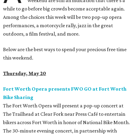
weekend are still an indication that there's a
while to go before big crowds become acceptable again.
Among the choices this week will be two pop-up opera
performances, a motorcycle rally, jazz in the great
outdoors, a film festival, and more.
Below are the best ways to spend your precious free time
this weekend.
Thursday, May 20
Fort Worth Opera presents FWO GO at Fort Worth
Bike Sharing
The Fort Worth Opera will present a pop-up concert at
The Trailhead at Clear Fork near Press Café to entertain
bikers across Fort Worth in honor of National Bike Month.
The 30-minute evening concert, in partnership with