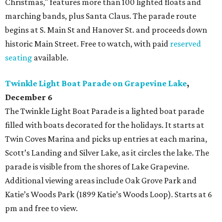
Christmas," features more than 100 lighted floats and
marching bands, plus Santa Claus. The parade route
begins at S. Main St and Hanover St. and proceeds down
historic Main Street. Free to watch, with paid
reserved
seating
available.
Twinkle Light Boat Parade on Grapevine Lake
,
December 6
The Twinkle Light Boat Parade is a lighted boat parade
filled with boats decorated for the holidays. It starts at
Twin Coves Marina and picks up entries at each marina,
Scott’s Landing and Silver Lake, as it circles the lake. The
parade is visible from the shores of Lake Grapevine.
Additional viewing areas include Oak Grove Park and
Katie’s Woods Park (1899 Katie’s Woods Loop). Starts at 6
pm and free to view.