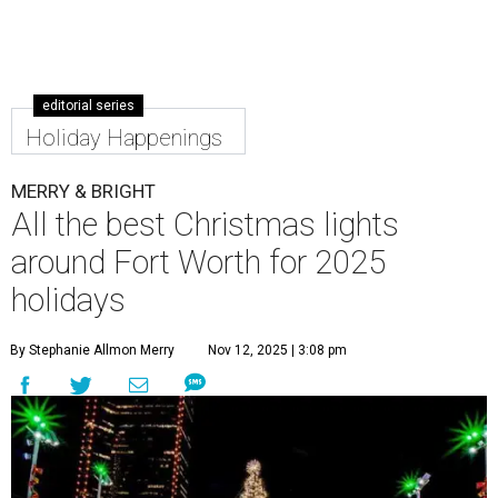
editorial series
Holiday Happenings
MERRY & BRIGHT
All the best Christmas lights
around Fort Worth for 2025
holidays
By Stephanie Allmon Merry
Nov 12, 2025 | 3:08 pm