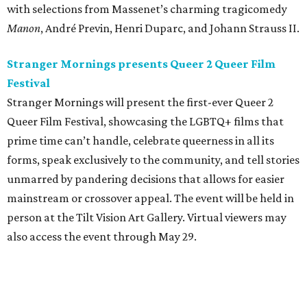
with selections from Massenet’s charming tragicomedy
Manon
, André Previn, Henri Duparc, and Johann Strauss II.
Stranger Mornings presents Queer 2 Queer Film
Festival
Stranger Mornings will present the first-ever Queer 2
Queer Film Festival, showcasing the LGBTQ+ films that
prime time can’t handle, celebrate queerness in all its
forms, speak exclusively to the community, and tell stories
unmarred by pandering decisions that allows for easier
mainstream or crossover appeal. The event will be held in
person at the Tilt Vision Art Gallery. Virtual viewers may
also access the event through May 29.