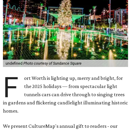
undefined
Photo courtesy of Sundance Square
F
ort Worth is lighting up, merry and bright, for
the 2025 holidays — from spectacular light
tunnels cars can drive through to singing trees
in gardens and flickering candlelight illuminating historic
homes.
We present CultureMap's annual gift to readers - our