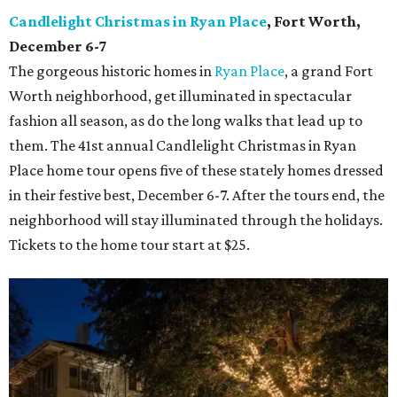
Candlelight Christmas in Ryan Place
, Fort Worth,
December 6-7
The gorgeous historic homes in
Ryan Place
, a grand Fort
Worth neighborhood, get illuminated in spectacular
fashion all season, as do the long walks that lead up to
them. The 41st annual Candlelight Christmas in Ryan
Place home tour opens five of these stately homes dressed
in their festive best, December 6-7. After the tours end, the
neighborhood will stay illuminated through the holidays.
Tickets to the home tour start at $25.