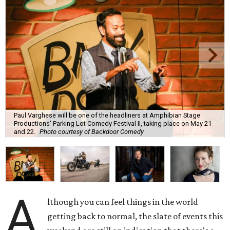
Paul Varghese will be one of the headliners at Amphibian Stage
Productions' Parking Lot Comedy Festival II, taking place on May 21
and 22.
Photo courtesy of Backdoor Comedy
A
lthough you can feel things in the world
getting back to normal, the slate of events this