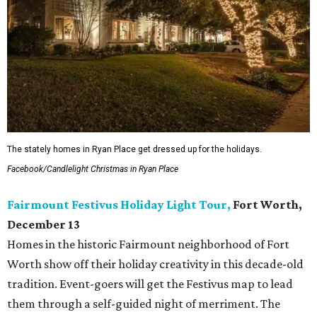
The stately homes in Ryan Place get dressed up for the holidays.
Facebook/Candlelight Christmas in Ryan Place
Fairmount Festivus Holiday Light Tour,
Fort Worth,
December 13
Homes in the historic Fairmount neighborhood of Fort
Worth show off their holiday creativity in this decade-old
tradition. Event-goers will get the Festivus map to lead
them through a self-guided night of
merriment. The