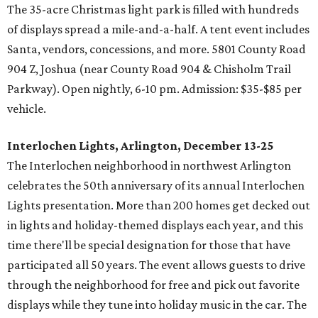
The 35-acre Christmas light park is filled with hundreds
of displays spread a mile-and-a-half. A tent event includes
Santa, vendors, concessions, and more. 5801 County Road
904 Z, Joshua (near County Road 904 & Chisholm Trail
Parkway). Open nightly, 6-10 pm. Admission: $35-$85 per
vehicle.
Interlochen Lights, Arlington, December 13-25
The Interlochen neighborhood in northwest Arlington
celebrates the 50th anniversary of its annual Interlochen
Lights presentation. More than 200 homes get decked out
in lights and holiday-themed displays each year, and this
time there'll be special designation for those that have
participated all 50 years. The event allows guests to drive
through the neighborhood for free and pick out favorite
displays while they tune into holiday music in the car. The