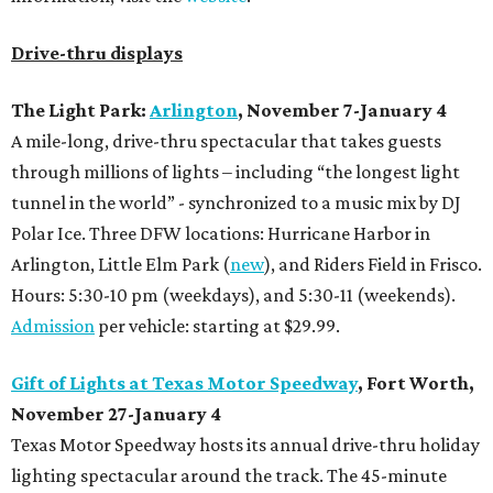
Drive-thru displays
The Light Park:
Arlington
, November 7-January 4
A mile-long, drive-thru spectacular that takes guests
through millions of lights – including “the longest light
tunnel in the world” - synchronized to a music mix by DJ
Polar Ice. Three DFW locations: Hurricane Harbor in
Arlington, Little Elm Park (
new
), and Riders Field in Frisco.
Hours: 5:30-10 pm (weekdays), and 5:30-11 (weekends).
Admission
per vehicle: starting at $29.99.
Gift of Lights at Texas Motor Speedway
, Fort Worth,
November 27-January 4
Texas Motor Speedway hosts its annual drive-thru holiday
lighting spectacular around the track. The 45-minute