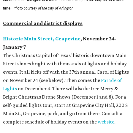
Interlochen in Arlington is a must-see, but the lights are only on for a short
time.
Photo courtesy of the City of Arlington
Commercial and district displays
Historic Main Street, Grapevine
,
November 24-
January 7
The Christmas Capital of Texas' historic downtown Main
Street shines bright with thousands of lights and holiday
events. It all kicks off with the 37th annual Carol of Lights
on November 24 (see below). Then comes the
Parade of
Lights
on December 4. There will also be free Merry &
Bright Christmas Drone Shows (December 1 and 8). For a
self-guided lights tour, start at Grapevine City Hall, 200 S
Main St., Grapevine, park, and go from there. Consult a
complete schedule of holiday events on the
website
.