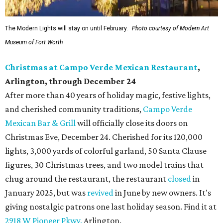
The Modern Lights will stay on until February.
Photo courtesy of Modern Art
Museum of Fort Worth
Christmas at Campo Verde Mexican Restaurant
,
Arlington, through December 24
After more than 40 years of holiday magic, festive lights,
and cherished community traditions,
Campo Verde
Mexican Bar & Grill
will officially close its doors on
Christmas Eve, December 24. Cherished for its 120,000
lights, 3,000 yards of colorful garland, 50 Santa Clause
figures, 30 Christmas trees, and two model trains that
chug around the restaurant, the restaurant
closed
in
January 2025, but was
revived
in June by new owners. It's
giving nostalgic patrons one last holiday season. Find it at
2918 W Pioneer Pkwy.
Arlington.