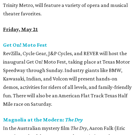
Trinity Metro, will feature a variety of opera and musical
theater favorites.
Friday, May 21
Get On! Moto Fest
RevZilla, Cycle Gear, J&P Cycles, and REVER will host the
inaugural Get On! Moto Fest, taking place at Texas Motor
Speedway through Sunday. Industry giants like BMW,
Kawasaki, Indian, and Volcon will present hands-on
demos, activities for riders of all levels, and family-friendly
fun. There will also be an American Flat Track Texas Half
Mile race on Saturday.
Magnolia at the Modern:
The Dry
In the Australian mystery film
The Dry
, Aaron Falk (Eric