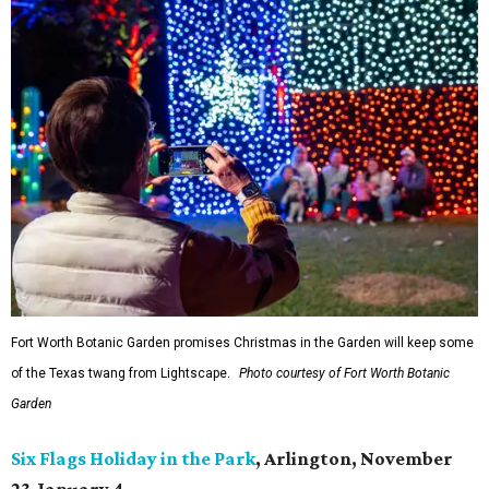
Fort Worth Botanic Garden promises Christmas in the Garden will keep some
of the Texas twang from Lightscape.
Photo courtesy of Fort Worth Botanic
Garden
Six Flags Holiday in the Park
, Arlington, November