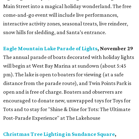
Main Street into a magical holiday wonderland. The free
come-and-go event will include live performances,
interactive activity zones, seasonal treats, live reindeer,
snow hills for sledding, and Santa’s entrance.
Eagle Mountain Lake Parade of Lights
, November 29
The annual parade of boats decorated with holiday lights
will begin at West Bay Marina at sundown (about 5:45
pm). The lake is open to boaters for viewing (at a safe
distance from the parade route), and Twin Points Park is
open and is free of charge. Boaters and observers are
encouraged to donate new, unwrapped toys for Toys for
Tots and to stay for "Shine & Dine for Tots: The Ultimate
Post-Parade Experience" at The Lakehouse
Christmas Tree Lighting in Sundance Square
,