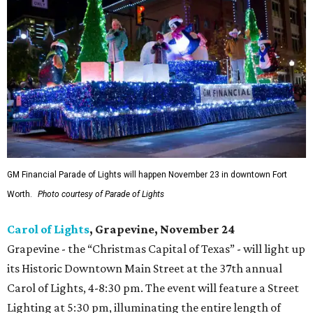
GM Financial Parade of Lights will happen November 23 in downtown Fort
Worth.
Photo courtesy of Parade of Lights
Carol of Lights
, Grapevine, November 24
Grapevine - the “Christmas Capital of Texas” - will light up
its Historic Downtown Main Street at the 37th annual
Carol of Lights, 4-8:30 pm. The event will feature a Street
Lighting at 5:30 pm, illuminating the entire length of