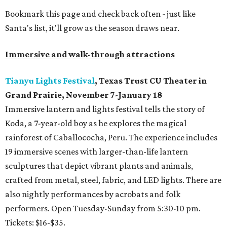
Bookmark this page and check back often - just like
Santa's list, it'll grow as the season draws near.
Immersive and walk-through attractions
Tianyu Lights Festival
, Texas Trust CU Theater in
Grand Prairie, November 7-January 18
Immersive lantern and lights festival tells the story of
Koda, a 7-year-old boy as he explores the magical
rainforest of Caballococha, Peru. The experience includes
19 immersive scenes with larger-than-life lantern
sculptures that depict vibrant plants and animals,
crafted from metal, steel, fabric, and LED lights. There are
also nightly performances by acrobats and folk
performers. Open Tuesday-Sunday from 5:30-10 pm.
Tickets: $16-$35.