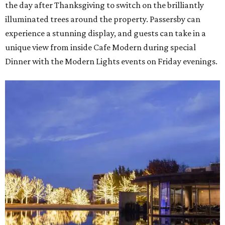
the day after Thanksgiving to switch on the brilliantly
illuminated trees around the property. Passersby can
experience a stunning display, and guests can take in a
unique view from inside Cafe Modern during special
Dinner with the Modern Lights events on Friday evenings.