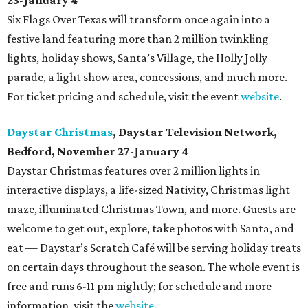
23-January 4
Six Flags Over Texas will transform once again into a
festive land featuring more than 2 million twinkling
lights, holiday shows, Santa’s Village, the Holly Jolly
parade, a light show area, concessions, and much more.
For ticket pricing and schedule, visit the event
website
.
Daystar Christmas
, Daystar Television Network,
Bedford, November 27-January 4
Daystar Christmas features over 2 million lights in
interactive displays, a life-sized Nativity, Christmas light
maze, illuminated Christmas Town, and more. Guests are
welcome to get out, explore, take photos with Santa, and
eat — Daystar’s Scratch Café will be serving holiday treats
on certain days throughout the season. The whole event is
free and runs 6-11 pm nightly; for schedule and more
information, visit the
website
.