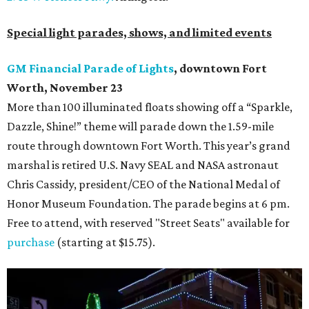
Special light parades, shows, and limited events
GM Financial Parade of Lights
, downtown Fort
Worth, November 23
More than 100 illuminated floats showing off a “Sparkle,
Dazzle, Shine!” theme will parade down the 1.59-mile
route through downtown Fort Worth. This year’s grand
marshal is retired U.S. Navy SEAL and NASA astronaut
Chris Cassidy, president/CEO of the National Medal of
Honor Museum Foundation. The parade begins at 6 pm.
Free to attend, with reserved "Street Seats" available for
purchase
(starting at $15.75).