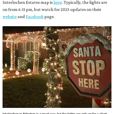
Interlochen Estates map is
here
. Typically, the lights are
on from 6-11 pm, but watch for 2025 updates on their
website
and
Facebook
page.