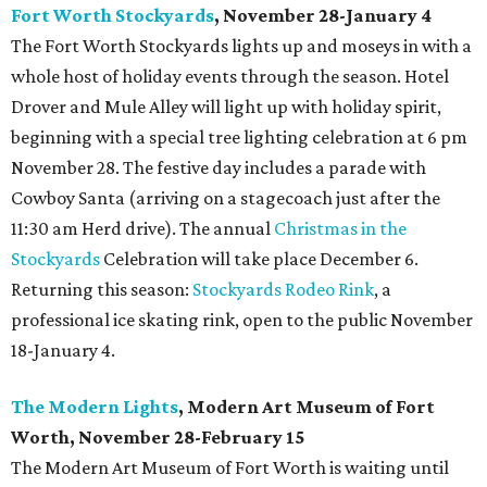
Fort Worth Stockyards
, November 28-January 4
The Fort Worth Stockyards lights up and moseys in with a
whole host of holiday events through the season. Hotel
Drover and Mule Alley will light up with holiday spirit,
beginning with a special tree lighting celebration at 6 pm
November 28. The festive day includes a parade with
Cowboy Santa (arriving on a stagecoach just after the
11:30 am Herd drive). The annual
Christmas in the
Stockyards
Celebration will take place December 6.
Returning this season:
Stockyards Rodeo Rink
, a
professional ice skating rink, open to the public November
18-January 4.
The Modern Lights
, Modern Art Museum of Fort
Worth, November 28-February 15
The Modern Art Museum of Fort Worth is waiting until