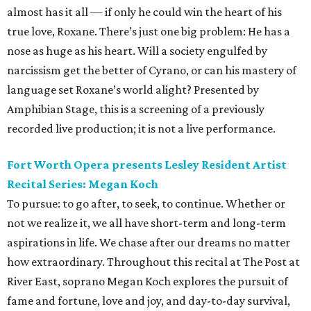
almost has it all — if only he could win the heart of his
true love, Roxane. There’s just one big problem: He has a
nose as huge as his heart. Will a society engulfed by
narcissism get the better of Cyrano, or can his mastery of
language set Roxane’s world alight? Presented by
Amphibian Stage, this is a screening of a previously
recorded live production; it is not a live performance.
Fort Worth Opera presents Lesley Resident Artist
Recital Series: Megan Koch
To pursue: to go after, to seek, to continue. Whether or
not we realize it, we all have short-term and long-term
aspirations in life. We chase after our dreams no matter
how extraordinary. Throughout this recital at The Post at
River East, soprano Megan Koch explores the pursuit of
fame and fortune, love and joy, and day-to-day survival,