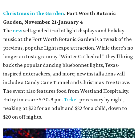
Christmas in the Garden
, Fort Worth Botanic
Garden, November 21-January 4
The
new
self-guided trail of light displays and holiday
music at the Fort Worth Botanic Garden is a tweak of the
previous, popular Lightscape attraction. While there's no
longer an Instagrammy "Winter Cathedral," they'll bring
back the popular dancing bluebonnet lights, Texas-
inspired nutcrackers, and more; new installations will
include a Candy Cane Tunnel and Christmas Tree Grove.
The event also features food from Westland Hospitality.
Entry times are 5:30-9 pm.
Ticket
prices vary by night,
peaking at $32 for an adult and $22 for a child, down to
$20 on off nights.