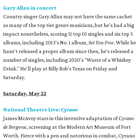
Gary Allan in concert
Country singer Gary Allan may not have the same cachet
as many of the top tier genre musicians, but he's had a big
impact nonetheless, scoring 11 top 10 singles and six top 5
albums, including 2013's No. 1 album,
Set You Free
. While he
hasn't released a proper album since then, he's released a
number of singles, including 2020's "Waste of a Whiskey
Drink." He'll play at Billy Bob's Texas on Friday and
Saturday.
Saturday, May 22
National Theatre Live:
Cyrano
James McAvoy stars in this inventive adaptation of
Cyrano
de Bergerac
, screening at the Modern Art Museum of Fort
Worth. Fierce with a pen and notorious in combat, Cyrano