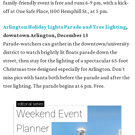
family-friendly event is free and runs 6-9 pm, with a kick-
off at One Safe Place, 1100 Hemphill St., at 5 pm.
Arlington Holiday Lights Parade and Tree Lighting
,
downtown Arlington, December 13
Parade-watchers can gather in the downtown/university
district to watch brightly lit floats parade down the
street, then stay for the lighting of a spectacular 65-foot
Christmas tree designed especially for Arlington. Don't
miss pics with Santa both before the parade and after the
tree lighting. The parade begins at 6 pm. Free.
editorial
series
Weekend Event 
Planner