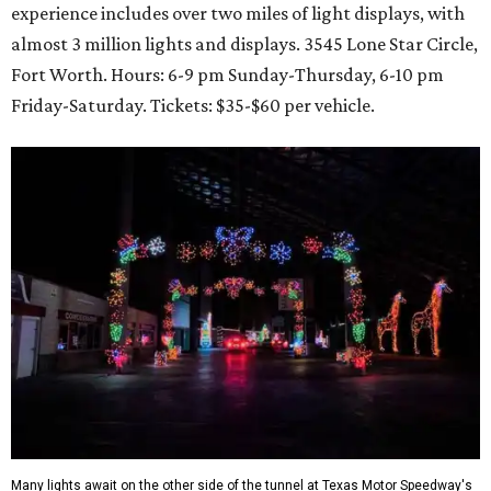
experience includes over two miles of light displays, with
almost 3 million lights and displays. 3545 Lone Star Circle,
Fort Worth. Hours: 6-9 pm Sunday-Thursday, 6-10 pm
Friday-Saturday. Tickets: $35-$60 per vehicle.
Many lights await on the other side of the tunnel at Texas Motor Speedway's