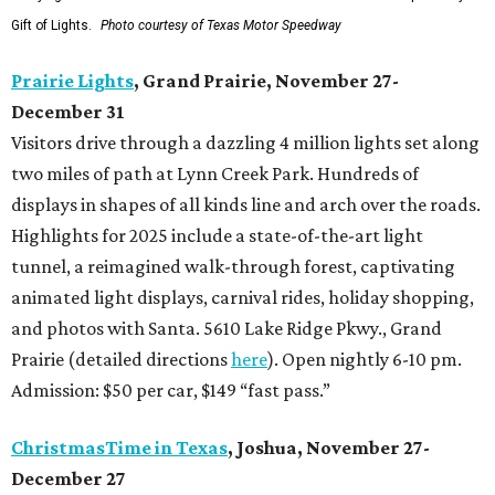
Gift of Lights.
Photo courtesy of Texas Motor Speedway
Prairie Lights
, Grand Prairie, November 27-
December 31
Visitors drive through a dazzling 4 million lights set along
two miles of path at Lynn Creek Park. Hundreds of
displays in shapes of all kinds line and arch over the roads.
Highlights for 2025 include a state-of-the-art light
tunnel, a reimagined walk-through forest, captivating
animated light displays, carnival rides, holiday shopping,
and photos with Santa. 5610 Lake Ridge Pkwy., Grand
Prairie (detailed directions
here
). Open nightly 6-10 pm.
Admission: $50 per car, $149 “fast pass.”
ChristmasTime in Texas
, Joshua, November 27-
December 27