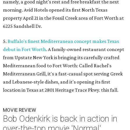
namely, a good night's rest and free breakfast the next
morning. Avid Hotels opened its first North Texas
property April 21 in the Fossil Creek area of Fort Worth at
6225 Sandshell Dr.
5.
Buffalo's finest Mediterranean concept makes Texas
debut in Fort Worth
. A family-owned restaurant concept
from Upstate New York is bringing its carefully crafted
Mediterranean food to Fort Worth: Called Rachel's
Mediterranean Grill, it's a fast-casual spot serving Greek
and Lebanese-style dishes, and it's opening its first
location in Texas at 2801 Heritage Trace Pkwy. this fall.
MOVIE REVIEW
Bob Odenkirk is back in action in
over-the-top movie 'Normal'