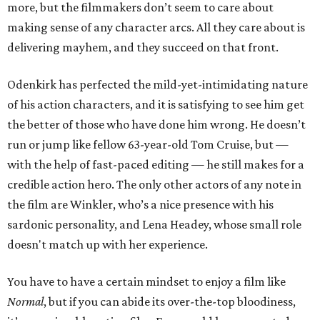
more, but the filmmakers don’t seem to care about
making sense of any character arcs. All they care about is
delivering mayhem, and they succeed on that front.
Odenkirk has perfected the mild-yet-intimidating nature
of his action characters, and it is satisfying to see him get
the better of those who have done him wrong. He doesn’t
run or jump like fellow 63-year-old Tom Cruise, but —
with the help of fast-paced editing — he still makes for a
credible action hero. The only other actors of any note in
the film are Winkler, who’s a nice presence with his
sardonic personality, and Lena Headey, whose small role
doesn't match up with her experience.
You have to have a certain mindset to enjoy a film like
Normal
, but if you can abide its over-the-top bloodiness,