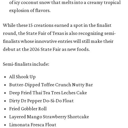
of icy coconut snow that melts into a creamy tropical
explosion of flavors.
While these 15 creations earned a spot in the finalist
round, the State Fair of Texas is also recognizing semi-
finalists whose innovative entries will still make their
debut at the 2026 State Fair as new foods.
Semi-finalists include:
All Shook Up
Butter-Dipped Toffee Crunch Nutty Bar
Deep Fried Thai Tea Tres Leches Cake
Dirty Dr Pepper Do-Si-Do Float
Fried Gobbler Roll
Layered Mango Strawberry Shortcake
Limonata Fresca Float