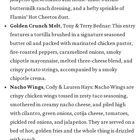
buttermilk ranch dressing, and a hefty sprinkle of
Flamin’ Hot Cheetos dust.
Golden Crunch Melt
, Tony & Terry Bednar: This entry
features a tortilla brushed in a signature seasoned
butter oil and packed with marinated chicken pastor,
fire-roasted peppers, caramelized onions, smoky
chipotle mayonnaise, melted three-cheese blend, and
crispy potato strings, accompanied by a smoky
chipotle crema.
Nacho Wings
, Cody & Lauren Hays: Nacho Wings are
crispy chicken wings tossed in zesty taco seasoning,
smothered in creamy nacho cheese, and piled high
with cilantro, green onions, cotija cheese, tomatoes,
pickled red onions, and jalapeños. They are served on a
bed of hot, golden fries and the whole thing is drizzled
with ranch.