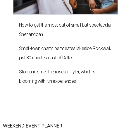
How to get the most out of small-but-spectacular
Shenandoah
Small-town charm permeates lakeside Rockwall,
just 30 minutes east of Dallas
Stop and smell the roses in Tyler, which is
blooming with fun experiences
WEEKEND EVENT PLANNER