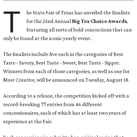
T
he State Fair of Texas has unveiled the finalists
for the 22nd Annual
Big Tex Choice Awards
,
featuring all sorts of bold concoctions that can
only be found at the iconic yearly event.
The finalists include five each in the categories of Best
Taste - Savory, Best Taste - Sweet, Best Taste - Sipper.
Winners from each of those categories, as well as one for
Most Creative, will be announced on Tuesday, August 18.
According to a release, the competition kicked off with a
record-breaking 77 entries from 46 different
concessionaires, each of which has at least two years of
experience at the Fair.