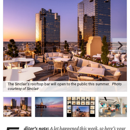
The Sinclair's rooftop bar will open to the public this summer.
Photo
courtesy of Sinclair
ditor's note:
A lot happened this week, so here's your