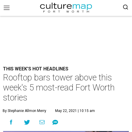
THIS WEEK'S HOT HEADLINES
Rooftop bars tower above this
week's 5 most-read Fort Worth
stories
By Stephanie Allmon Merry
May 22, 2021 | 10:15 am