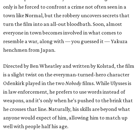
only is he forced to confront a crime not often seen in a
town like Normal, but the robbery uncovers secrets that
turn the film into an all-out bloodbath. Soon, almost
everyone in town becomes involved in what comes to
resemble a war, along with — you guessed it — Yakuza
henchmen from Japan.
Directed by Ben Wheatley and written by Kolstad, the film
is a slight twist on the everyman-turned-hero character
Odenkirk played in the two
Nobody
films. While Ulysses is
in law enforcement, he prefers to use words instead of
weapons, and it’s only when he’s pushed to the brink that
he crosses that line. Naturally, his skills are beyond what
anyone would expect of him, allowing him to match up
well with people half his age.