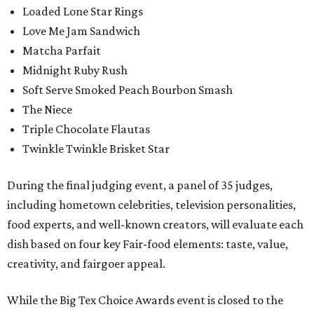
Loaded Lone Star Rings
Love Me Jam Sandwich
Matcha Parfait
Midnight Ruby Rush
Soft Serve Smoked Peach Bourbon Smash
The Niece
Triple Chocolate Flautas
Twinkle Twinkle Brisket Star
During the final judging event, a panel of 35 judges,
including hometown celebrities, television personalities,
food experts, and well-known creators, will evaluate each
dish based on four key Fair-food elements: taste, value,
creativity, and fairgoer appeal.
While the Big Tex Choice Awards event is closed to the