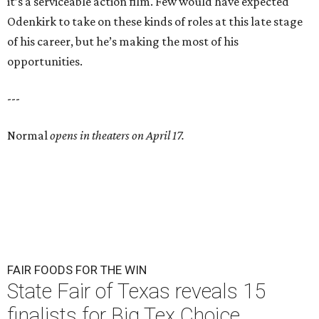
it’s a serviceable action film. Few would have expected
Odenkirk to take on these kinds of roles at this late stage
of his career, but he’s making the most of his
opportunities.
---
Normal
opens in theaters on April 17.
FAIR FOODS FOR THE WIN
State Fair of Texas reveals 15
finalists for Big Tex Choice