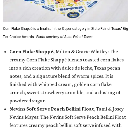
Corn Flake Shappé is a finalist in the Sipper category in State Fair of Texas' Big
Tex Choice Awards.
Photo courtesy of State Fair of Texas
Corn Flake Shappé,
Milton & Gracie Whitley: The
creamy Corn Flake Shappé blends toasted corn flakes
into a rich creation with dulce de leche, Texas pecan
notes, and a signature blend of warm spices. It is
finished with whipped cream, golden corn flake
crunch, sweet strawberry crumble, and a dusting of
powdered sugar.
Nevins Soft Serve Peach Bellini Float
, Tami & Josey
Nevins Mayes: The Nevins Soft Serve Peach Bellini Float
features creamy peach bellini soft serve infused with