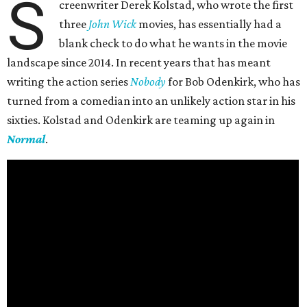
S
creenwriter Derek Kolstad, who wrote the first
three
John Wick
movies, has essentially had a
blank check to do what he wants in the movie
landscape since 2014. In recent years that has meant
writing the action series
Nobody
for Bob Odenkirk, who has
turned from a comedian into an unlikely action star in his
sixties. Kolstad and Odenkirk are teaming up again in
Normal
.