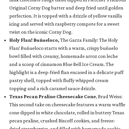
Original Corny Dog batter and deep fried until golden
perfection. It is topped with a drizzle of yellow vanilla
icing and served with raspberry compote for a sweet
twist on the iconic Corny Dog.
Holy Flan! Buñueloco,
The Garza Family: The Holy
Flan! Buñueloco starts with a warm, crispy buñuelo
bowl filled with creamy, homemade arroz con leche
and a scoop of cinnamon Blue Bell Ice Cream. The
highlight is a deep-fried flan encased in a delicate puff
pastry shell, topped with fluffy whipped cream
topping and a rich caramel sauce drizzle.
Texas Pecan Praline Cheesecake Cone
, Brad Weiss:
This second take on cheesecake features a warm waffle
cone dipped in white chocolate, rolled in buttery Texas
pecan praline, crushed Biscoff cookies, and freeze-
dried strawberries, and filled with homemade cookie