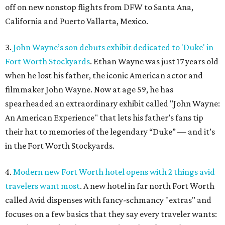
off on new nonstop flights from DFW to Santa Ana,
California and Puerto Vallarta, Mexico.
3.
John Wayne’s son debuts exhibit dedicated to 'Duke' in
Fort Worth Stockyards
. Ethan Wayne was just 17 years old
when he lost his father, the iconic American actor and
filmmaker John Wayne. Now at age 59, he has
spearheaded an extraordinary exhibit called "John Wayne:
An American Experience" that lets his father’s fans tip
their hat to memories of the legendary “Duke” — and it’s
in the Fort Worth Stockyards.
4.
Modern new Fort Worth hotel opens with 2 things avid
travelers want most
. A new hotel in far north Fort Worth
called Avid dispenses with fancy-schmancy "extras" and
focuses on a few basics that they say every traveler wants: