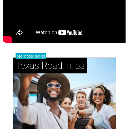
promoted
series
Texas Road Trips