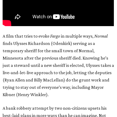
A film that tries to evoke
Fargo
in multiple ways,
Normal
finds Ulysses Richardson (Odenkirk) serving as a
temporary sheriff for the small town of Normal,
Minnesota after the previous sheriff died. Knowing he’s
just a steward until a new sheriff is elected, Ulysses takes a
live-and-let-live approach to the job, letting the deputies
(Ryan Allen and Billy MacLellan) do the grunt work and
trying to stay out of everyone’s way, including Mayor
Kibner (Henry Winkler).
A bank robbery attempt by two non-citizens upsets his
best-laid plans in more ways than he can imagine. Not