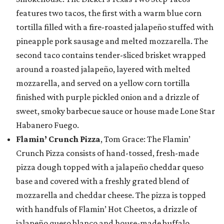
features two tacos, the first with a warm blue corn
tortilla filled with a fire-roasted jalapeño stuffed with
pineapple pork sausage and melted mozzarella. The
second taco contains tender-sliced brisket wrapped
around a roasted jalapeño, layered with melted
mozzarella, and served on a yellow corn tortilla
finished with purple pickled onion and a drizzle of
sweet, smoky barbecue sauce or house made Lone Star
Habanero Fuego.
Flamin’ Crunch Pizza
, Tom Grace: The Flamin’
Crunch Pizza consists of hand-tossed, fresh-made
pizza dough topped with a jalapeño cheddar queso
base and covered with a freshly grated blend of
mozzarella and cheddar cheese. The pizza is topped
with handfuls of Flamin’ Hot Cheetos, a drizzle of
jalapeño queso blanco and house-made buffalo