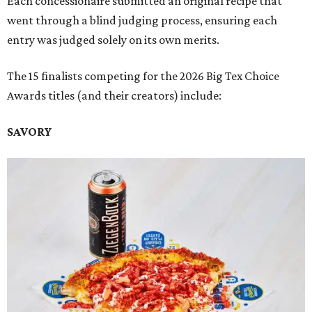
Each concessionaire submitted an original recipe that
went through a blind judging process, ensuring each
entry was judged solely on its own merits.
The 15 finalists competing for the 2026 Big Tex Choice
Awards titles (and their creators) include:
SAVORY