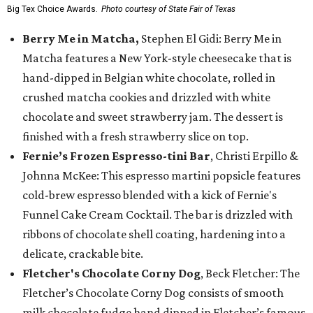
Big Tex Choice Awards.
Photo courtesy of State Fair of Texas
Berry Me in Matcha,
Stephen El Gidi: Berry Me in
Matcha features a New York-style cheesecake that is
hand-dipped in Belgian white chocolate, rolled in
crushed matcha cookies and drizzled with white
chocolate and sweet strawberry jam. The dessert is
finished with a fresh strawberry slice on top.
Fernie’s Frozen Espresso-tini Bar
, Christi Erpillo &
Johnna McKee: This espresso martini popsicle features
cold-brew espresso blended with a kick of Fernie's
Funnel Cake Cream Cocktail. The bar is drizzled with
ribbons of chocolate shell coating, hardening into a
delicate, crackable bite.
Fletcher's Chocolate Corny Dog
, Beck Fletcher: The
Fletcher’s Chocolate Corny Dog consists of smooth
milk chocolate fudge hand dipped in Fletcher’s famous