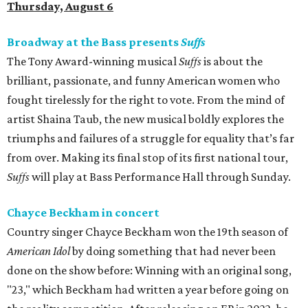
Thursday, August 6
Broadway at the Bass presents
Suffs
The Tony Award-winning musical
Suffs
is about the
brilliant, passionate, and funny American women who
fought tirelessly for the right to vote. From the mind of
artist Shaina Taub, the new musical boldly explores the
triumphs and failures of a struggle for equality that’s far
from over. Making its final stop of its first national tour,
Suffs
will play at Bass Performance Hall through Sunday.
Chayce Beckham in concert
Country singer Chayce Beckham won the 19th season of
American Idol
by doing something that had never been
done on the show before: Winning with an original song,
"23," which Beckham had written a year before going on