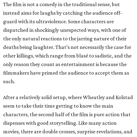
The film is not a comedy in the traditional sense, but
instead aims for laughs by catching the audience off-
guard with its ultraviolence. Some characters are
dispatched in shockingly unexpected ways, with one of
the only natural reactions to the jarring nature of their
deaths being laughter. That’s not necessarily the case for
other killings, which range from blasé to sadistic, and the
only reason they count as entertainment is because the
filmmakers have primed the audience to accept them as
such.
After a relatively solid setup, where Wheatley and Kolstad
seem to take their time getting to know the main
characters, the second half of the film is pure action that
dispenses with good storytelling. Like many action
movies, there are double crosses, surprise revelations, and