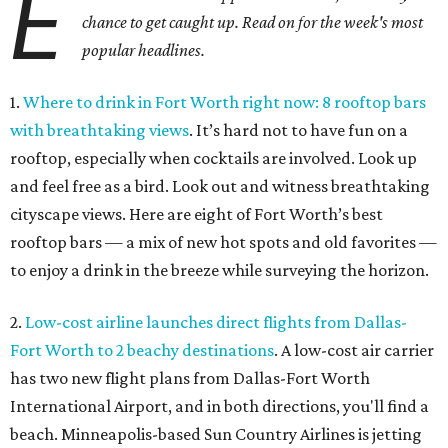
E
chance to get caught up. Read on for the week's most
popular headlines.
1.
Where to drink in Fort Worth right now: 8 rooftop bars
with breathtaking views
. It’s hard not to have fun on a
rooftop, especially when cocktails are involved. Look up
and feel free as a bird. Look out and witness breathtaking
cityscape views. Here are eight of Fort Worth’s best
rooftop bars — a mix of new hot spots and old favorites —
to enjoy a drink in the breeze while surveying the horizon.
2.
Low-cost airline launches direct flights from Dallas-
Fort Worth to 2 beachy destinations
. A low-cost air carrier
has two new flight plans from Dallas-Fort Worth
International Airport, and in both directions, you'll find a
beach. Minneapolis-based Sun Country Airlines is jetting