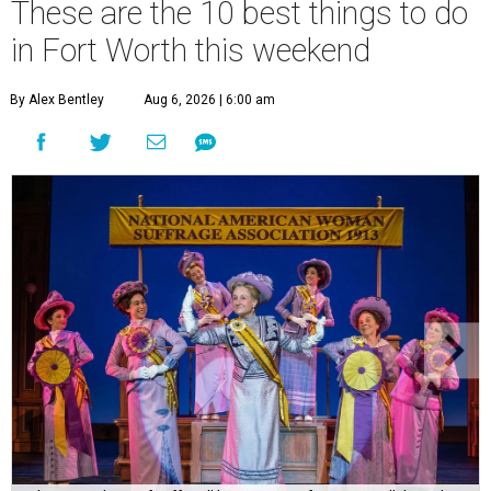
These are the 10 best things to do
in Fort Worth this weekend
By Alex Bentley
Aug 6, 2026 | 6:00 am