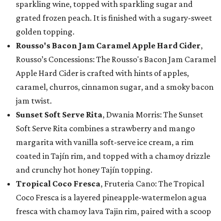
sparkling wine, topped with sparkling sugar and
grated frozen peach. It is finished with a sugary-sweet
golden topping.
Rousso's Bacon Jam Caramel Apple Hard Cider
,
Rousso’s Concessions: The Rousso's Bacon Jam Caramel
Apple Hard Cider is crafted with hints of apples,
caramel, churros, cinnamon sugar, and a smoky bacon
jam twist.
Sunset Soft Serve Rita
, Dwania Morris: The Sunset
Soft Serve Rita combines a strawberry and mango
margarita with vanilla soft-serve ice cream, a rim
coated in Tajín rim, and topped with a chamoy drizzle
and crunchy hot honey Tajín topping.
Tropical Coco Fresca
, Fruteria Cano: The Tropical
Coco Fresca is a layered pineapple-watermelon agua
fresca with chamoy lava Tajin rim, paired with a scoop