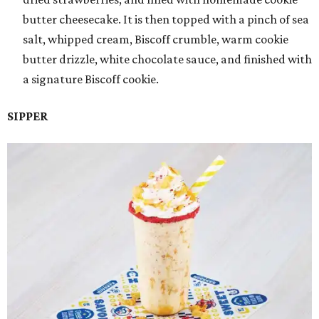
butter cheesecake. It is then topped with a pinch of sea
salt, whipped cream, Biscoff crumble, warm cookie
butter drizzle, white chocolate sauce, and finished with
a signature Biscoff cookie.
SIPPER