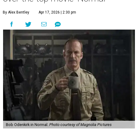
By Alex Bentley
Apr 17, 2026 | 2:30 pm
Bob Odenkirk in Normal.
Photo courtesy of Magnolia Pictures