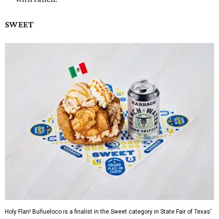
SWEET
Holy Flan! Buñueloco is a finalist in the Sweet category in State Fair of Texas'