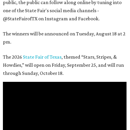
public, the public can follow along online by tuning into
one of the State Fair's social media channels -
@StateFairofTX on Instagram and Facebook.
The winners will be announced on Tuesday, August 18 at 2
pm.
The 2026
State Fair of Texas
, themed “Stars, Stripes, &
Howdies,” will open on Friday, September 25, and will run
through Sunday, October 18.