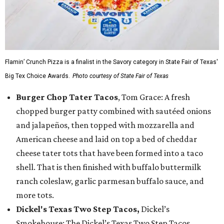
Flamin’ Crunch Pizza is a finalist in the Savory category in State Fair of Texas'
Big Tex Choice Awards.
Photo courtesy of State Fair of Texas
Burger Chop Tater Tacos
, Tom Grace: A fresh
chopped burger patty combined with sautéed onions
and jalapeños, then topped with mozzarella and
American cheese and laid on top a bed of cheddar
cheese tater tots that have been formed into a taco
shell. That is then finished with buffalo buttermilk
ranch coleslaw, garlic parmesan buffalo sauce, and
more tots.
Dickel's Texas Two Step Tacos,
Dickel’s
Smokehouse: The Dickel’s Texas Two Step Tacos