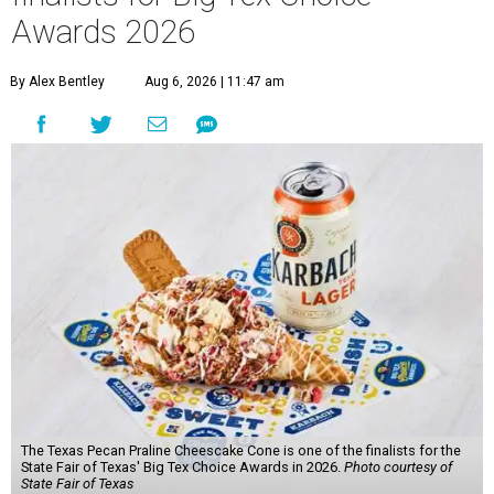
Awards 2026
By Alex Bentley
Aug 6, 2026 | 11:47 am
The Texas Pecan Praline Cheescake Cone is one of the finalists for the
State Fair of Texas' Big Tex Choice Awards in 2026.
Photo courtesy of
State Fair of Texas