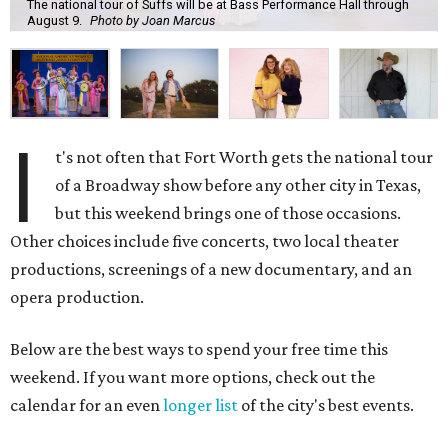
The national tour of Suffs will be at Bass Performance Hall through
August 9.
Photo by Joan Marcus
I
t's not often that Fort Worth gets the national tour
of a Broadway show before any other city in Texas,
but this weekend brings one of those occasions.
Other choices include five concerts, two local theater
productions, screenings of a new documentary, and an
opera production.
Below are the best ways to spend your free time this
weekend. If you want more options, check out the
calendar for an even
longer list
of the city's best events.