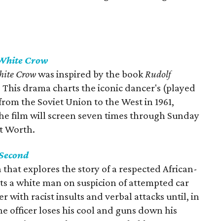
White Crow
hite Crow
was inspired by the book
Rudolf
. This drama charts the iconic dancer's (played
rom the Soviet Union to the West in 1961,
The film will screen seven times through Sunday
t Worth.
 Second
 that explores the story of a respected African-
ts a white man on suspicion of attempted car
er with racist insults and verbal attacks until, in
he officer loses his cool and guns down his