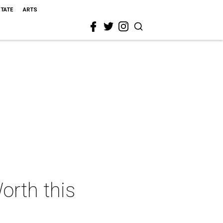
STATE
ARTS
orth this