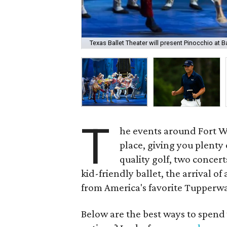
Texas Ballet Theater will present Pinocchio at 
T
he events around Fort Wor
place, giving you plenty
quality golf, two concer
kid-friendly ballet, the arrival o
from America's favorite Tupperwa
Below are the best ways to spend