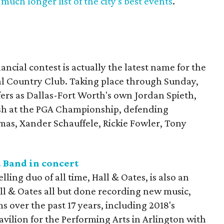
much longer list of the city's best events
.
ncial contest is actually the latest name for the
al Country Club. Taking place through Sunday,
lfers as Dallas-Fort Worth's own Jordan Spieth,
nish at the PGA Championship, defending
mas, Xander Schauffele, Rickie Fowler, Tony
 Band in concert
lling duo of all time, Hall & Oates, is also an
ll & Oates all but done recording new music,
s over the past 17 years, including 2018's
 Pavilion for the Performing Arts in Arlington with