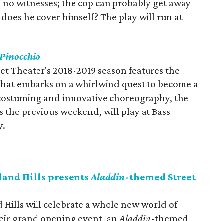
 no witnesses; the cop can probably get away
r does he cover himself? The play will run at
Pinocchio
let Theater's 2018-2019 season features the
that embarks on a whirlwind quest to become a
costuming and innovative choreography, the
s the previous weekend, will play at Bass
y.
and Hills presents
Aladdin
-themed Street
Hills will celebrate a whole new world of
eir grand opening event, an
Aladdin
-themed