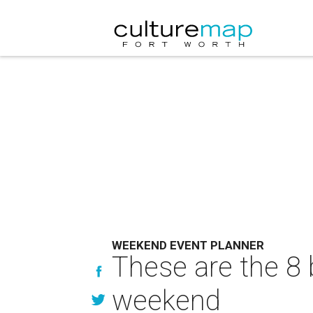
WEEKEND EVENT PLANNER
These are the 8 
weekend