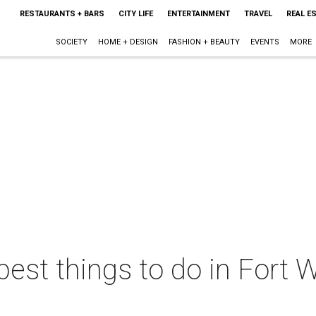
RESTAURANTS + BARS
CITY LIFE
ENTERTAINMENT
TRAVEL
REAL E
SOCIETY
HOME + DESIGN
FASHION + BEAUTY
EVENTS
MORE
best things to do in Fort W