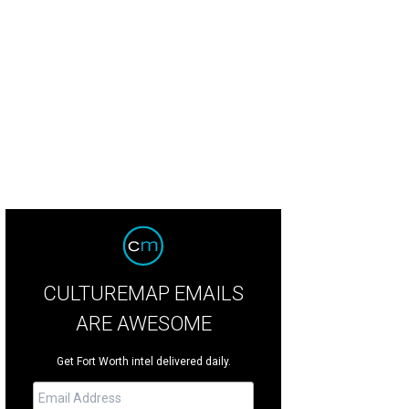
dan Spieth leads the field at the Charles Schwab Challenge, taking place thro
b.
Jordan Spieth/Facebook
CULTUREMAP EMAILS
ARE AWESOME
Get Fort Worth intel delivered daily.