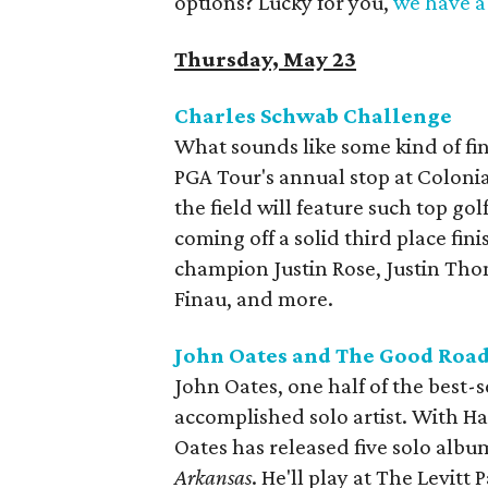
options? Lucky for you,
we have a 
Thursday, May 23
Charles Schwab Challenge
What sounds like some kind of fina
PGA Tour's annual stop at Coloni
the field will feature such top go
coming off a solid third place fi
champion Justin Rose, Justin Tho
Finau, and more.
John Oates and The Good Road
John Oates, one half of the best-se
accomplished solo artist. With Ha
Oates has released five solo album
Arkansas
. He'll play at The Levitt