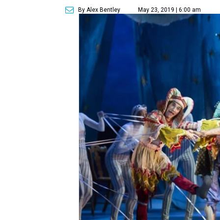
By Alex Bentley
May 23, 2019 | 6:00 am