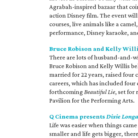
Agrabah-inspired bazaar that coin
action Disney film. The event wil
courses, live animals like a came
performance, Disney karaoke, an
Bruce Robison and Kelly Willi
There are lots of husband-and-w
Bruce Robison and Kelly Willis be
married for 22 years, raised four
careers, which has included four 
forthcoming
Beautiful Lie
, set for
Pavilion for the Performing Arts.
Q Cinema presents
Dixie Longa
Life was easier when things came 
smaller and life gets bigger, the