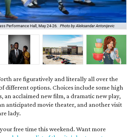
Jor
Bass Performance Hall, May 24-26.
Photo by Aleksandar Antonijevic
Clu
th are figuratively and literally all over the
 of different options. Choices include some high
ts, an acclaimed new film, a dramatic new play,
f an anticipated movie theater, and another visit
re lady.
 your free time this weekend. Want more