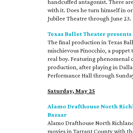
handcuffed antagonist. There are
with it. Does he turn himself in o
Jubilee Theatre through June 23.
Texas Ballet Theater presents
The final production in Texas Bal
mischievous Pinocchio, a puppet 
real boy. Featuring phenomenal 
production, after playing in Dalla
Performance Hall through Sunda
Saturday, May 25
Alamo Drafthouse North Richl
Bazaar
Alamo Drafthouse North Richland 
movies in Tarrant County with th