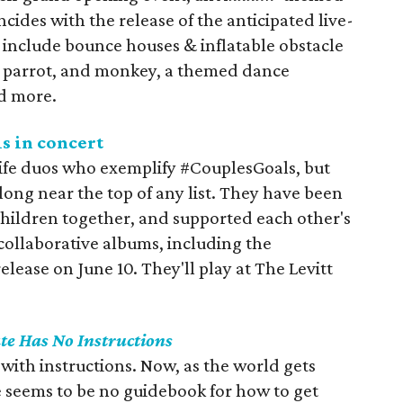
cides with the release of the anticipated live-
l include bounce houses & inflatable obstacle
l, parrot, and monkey, a themed dance
d more.
s in concert
ife duos who exemplify #CouplesGoals, but
long near the top of any list. They have been
 children together, and supported each other's
collaborative albums, including the
 release on June 10. They'll play at The Levitt
te Has No Instructions
with instructions. Now, as the world gets
re seems to be no guidebook for how to get