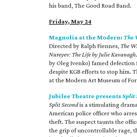
his band, The Good Road Band.
Friday, May 24
Magnolia at the Modern:
The 
Directed by Ralph Fiennes,
The W
Nureyev: The Life by Julie Kavanagh
by Oleg Ivenko) famed defection f
despite KGB efforts to stop him. 
at the Modern Art Museum of For
Jubilee Theatre presents
Split
Split Second
is a stimulating drama
American police officer who arres
theft. The suspect taunts the offic
the grip of uncontrollable rage, t