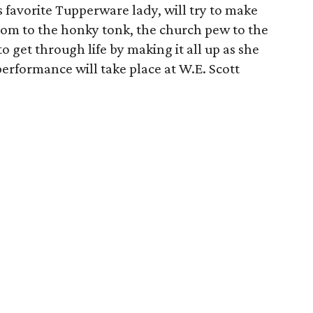
 favorite Tupperware lady, will try to make
room to the honky tonk, the church pew to the
to get through life by making it all up as she
erformance will take place at W.E. Scott