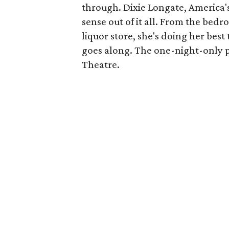
through. Dixie Longate, America's
sense out of it all. From the bed
liquor store, she's doing her best 
goes along. The one-night-only p
Theatre.