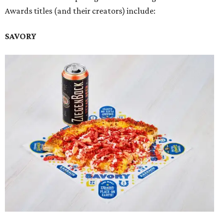
Awards titles (and their creators) include:
SAVORY