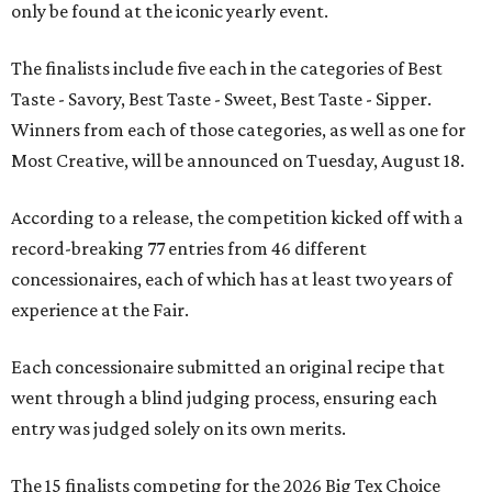
only be found at the iconic yearly event.
The finalists include five each in the categories of Best
Taste - Savory, Best Taste - Sweet, Best Taste - Sipper.
Winners from each of those categories, as well as one for
Most Creative, will be announced on Tuesday, August 18.
According to a release, the competition kicked off with a
record-breaking 77 entries from 46 different
concessionaires, each of which has at least two years of
experience at the Fair.
Each concessionaire submitted an original recipe that
went through a blind judging process, ensuring each
entry was judged solely on its own merits.
The 15 finalists competing for the 2026 Big Tex Choice