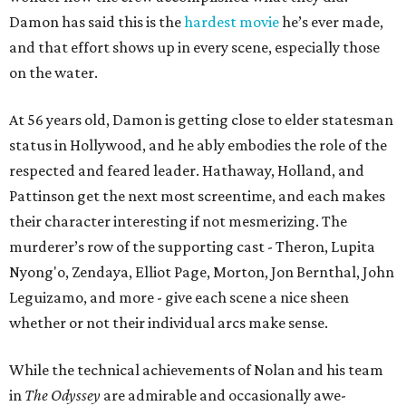
Damon has said this is the
hardest movie
he’s ever made,
and that effort shows up in every scene, especially those
on the water.
At 56 years old, Damon is getting close to elder statesman
status in Hollywood, and he ably embodies the role of the
respected and feared leader. Hathaway, Holland, and
Pattinson get the next most screentime, and each makes
their character interesting if not mesmerizing. The
murderer’s row of the supporting cast - Theron, Lupita
Nyong'o, Zendaya, Elliot Page, Morton, Jon Bernthal, John
Leguizamo, and more - give each scene a nice sheen
whether or not their individual arcs make sense.
While the technical achievements of Nolan and his team
in
The Odyssey
are admirable and occasionally awe-