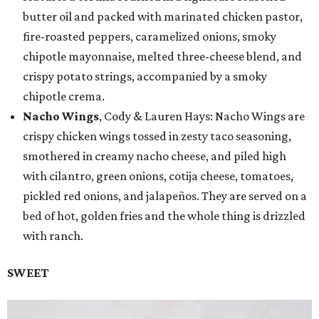
butter oil and packed with marinated chicken pastor,
fire-roasted peppers, caramelized onions, smoky
chipotle mayonnaise, melted three-cheese blend, and
crispy potato strings, accompanied by a smoky
chipotle crema.
Nacho Wings
, Cody & Lauren Hays: Nacho Wings are
crispy chicken wings tossed in zesty taco seasoning,
smothered in creamy nacho cheese, and piled high
with cilantro, green onions, cotija cheese, tomatoes,
pickled red onions, and jalapeños. They are served on a
bed of hot, golden fries and the whole thing is drizzled
with ranch.
SWEET