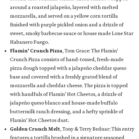
around a roasted jalapeño, layered with melted
mozzarella, and served on a yellow corn tortilla
finished with purple pickled onion and a drizzle of
sweet, smoky barbecue sauce or house made Lone Star
Habanero Fuego.
Flamin’ Crunch Pizza
, Tom Grace: The Flamin’
Crunch Pizza consists of hand-tossed, fresh-made
pizza dough topped with a jalapeño cheddar queso
base and covered with a freshly grated blend of
mozzarella and cheddar cheese. The pizza is topped
with handfuls of Flamin’ Hot Cheetos, a drizzle of
jalapeño queso blanco and house-made buffalo
buttermilk ranch dressing, and a hefty sprinkle of
Flamin’ Hot Cheetos dust.
Golden Crunch Melt
, Tony & Terry Bednar: This entry
features a tortilla brushed in a signature seasoned