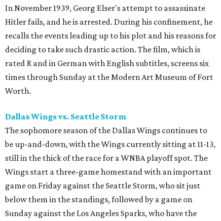
In November 1939, Georg Elser's attempt to assassinate
Hitler fails, and he is arrested. During his confinement, he
recalls the events leading up to his plot and his reasons for
deciding to take such drastic action. The film, which is
rated R and in German with English subtitles, screens six
times through Sunday at the Modern Art Museum of Fort
Worth.
Dallas Wings vs. Seattle Storm
The sophomore season of the Dallas Wings continues to
be up-and-down, with the Wings currently sitting at 11-13,
still in the thick of the race for a WNBA playoff spot. The
Wings start a three-game homestand with an important
game on Friday against the Seattle Storm, who sit just
below them in the standings, followed by a game on
Sunday against the Los Angeles Sparks, who have the