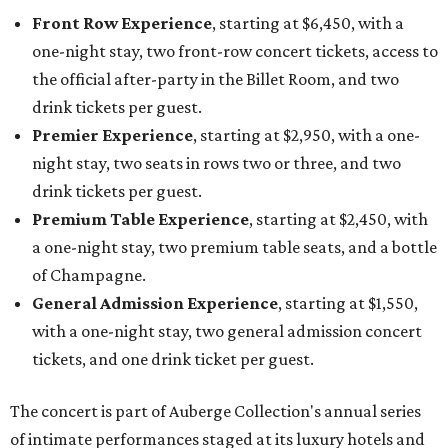
Front Row Experience
, starting at $6,450, with a
one-night stay, two front-row concert tickets, access to
the official after-party in the Billet Room, and two
drink tickets per guest.
Premier Experience
, starting at $2,950, with a one-
night stay, two seats in rows two or three, and two
drink tickets per guest.
Premium Table Experience
, starting at $2,450, with
a one-night stay, two premium table seats, and a bottle
of Champagne.
General Admission Experience
, starting at $1,550,
with a one-night stay, two general admission concert
tickets, and one drink ticket per guest.
The concert is part of Auberge Collection's annual series
of intimate performances staged at its luxury hotels and