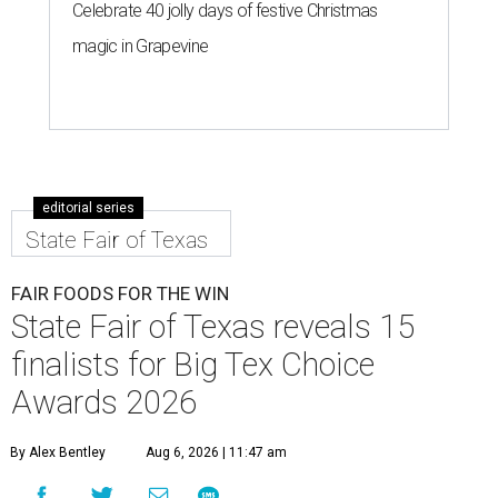
Celebrate 40 jolly days of festive Christmas
magic in Grapevine
editorial series
State Fair of Texas
FAIR FOODS FOR THE WIN
State Fair of Texas reveals 15
finalists for Big Tex Choice
Awards 2026
By Alex Bentley
Aug 6, 2026 | 11:47 am