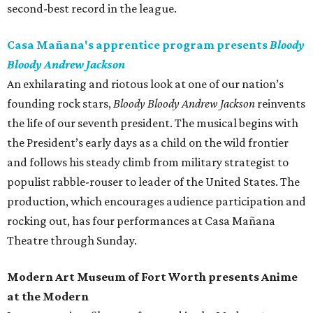
second-best record in the league.
Casa Mañana's apprentice program presents
Bloody
Bloody Andrew Jackson
An exhilarating and riotous look at one of our nation’s
founding rock stars,
Bloody Bloody Andrew Jackson
reinvents
the life of our seventh president. The musical begins with
the President’s early days as a child on the wild frontier
and follows his steady climb from military strategist to
populist rabble-rouser to leader of the United States. The
production, which encourages audience participation and
rocking out, has four performances at Casa Mañana
Theatre through Sunday.
Modern Art Museum of Fort Worth presents Anime
at the Modern