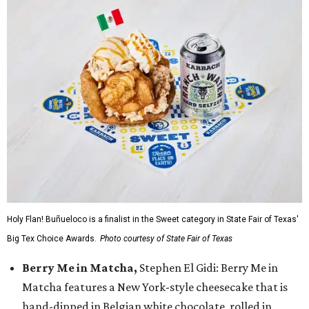
Holy Flan! Buñueloco is a finalist in the Sweet category in State Fair of Texas'
Big Tex Choice Awards.
Photo courtesy of State Fair of Texas
Berry Me in Matcha,
Stephen El Gidi: Berry Me in
Matcha features a New York-style cheesecake that is
hand-dipped in Belgian white chocolate, rolled in