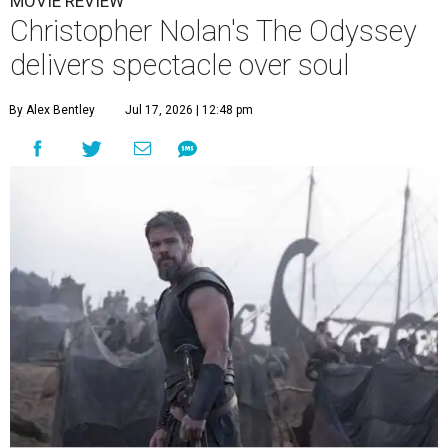
MOVIE REVIEW
Christopher Nolan's The Odyssey
delivers spectacle over soul
By Alex Bentley
Jul 17, 2026 | 12:48 pm