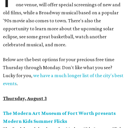
one venue, will offer special screenings of new and
old films, while a Broadway musical based on a popular
'90s movie also comes to town. There's also the
opportunity to learn more about the upcoming solar
eclipse, see some great basketball, watch another
celebrated musical, and more.
Below are the best options for your precious free time
Thursday through Monday. Don't like what you see?
Lucky for you,
we have a much longer list of the city's best
events
.
Thursday, August 3
The Modern Art Museum of Fort Worth presents
Modern Kids Summer Flicks