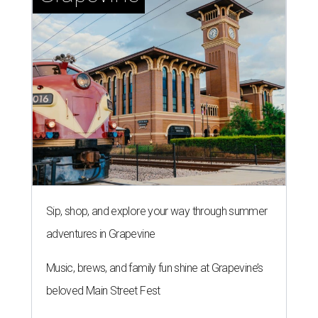
Sip, shop, and explore your way through summer
adventures in Grapevine
Music, brews, and family fun shine at Grapevine’s
beloved Main Street Fest