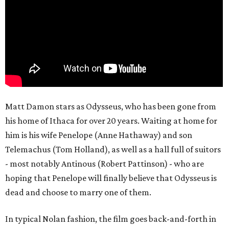
Matt Damon stars as Odysseus, who has been gone from
his home of Ithaca for over 20 years. Waiting at home for
him is his wife Penelope (Anne Hathaway) and son
Telemachus (Tom Holland), as well as a hall full of suitors
- most notably Antinous (Robert Pattinson) - who are
hoping that Penelope will finally believe that Odysseus is
dead and choose to marry one of them.
In typical Nolan fashion, the film goes back-and-forth in