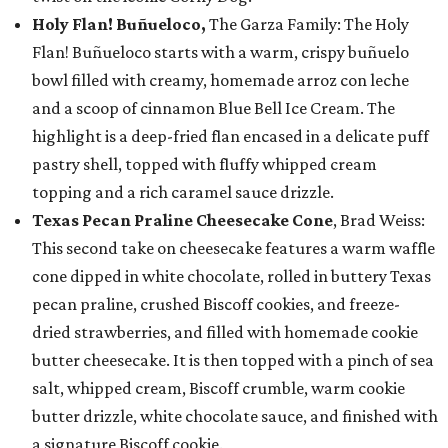
Holy Flan! Buñueloco,
The Garza Family: The Holy
Flan! Buñueloco starts with a warm, crispy buñuelo
bowl filled with creamy, homemade arroz con leche
and a scoop of cinnamon Blue Bell Ice Cream. The
highlight is a deep-fried flan encased in a delicate puff
pastry shell, topped with fluffy whipped cream
topping and a rich caramel sauce drizzle.
Texas Pecan Praline Cheesecake Cone
, Brad Weiss:
This second take on cheesecake features a warm waffle
cone dipped in white chocolate, rolled in buttery Texas
pecan praline, crushed Biscoff cookies, and freeze-
dried strawberries, and filled with homemade cookie
butter cheesecake. It is then topped with a pinch of sea
salt, whipped cream, Biscoff crumble, warm cookie
butter drizzle, white chocolate sauce, and finished with
a signature Biscoff cookie.