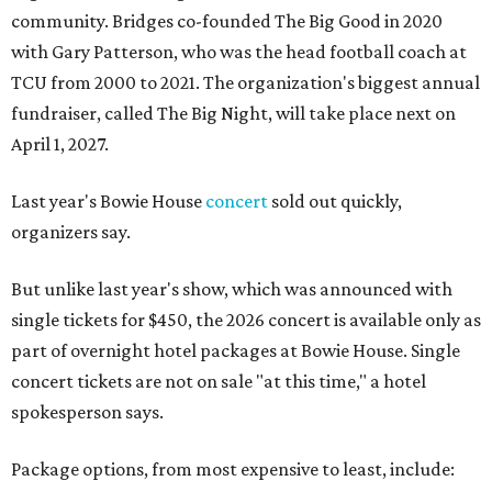
community. Bridges co-founded The Big Good in 2020
with Gary Patterson, who was the head football coach at
TCU from 2000 to 2021. The organization's biggest annual
fundraiser, called The Big Night, will take place next on
April 1, 2027.
Last year's Bowie House
concert
sold out quickly,
organizers say.
But unlike last year's show, which was announced with
single tickets for $450, the 2026 concert is available only as
part of overnight hotel packages at Bowie House. Single
concert tickets are not on sale "at this time," a hotel
spokesperson says.
Package options, from most expensive to least, include: