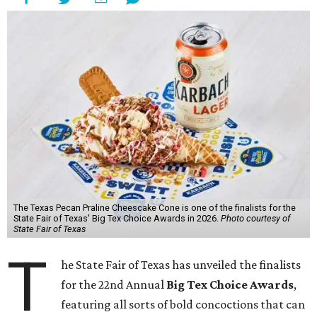
The Texas Pecan Praline Cheescake Cone is one of the finalists for the
State Fair of Texas' Big Tex Choice Awards in 2026.
Photo courtesy of
State Fair of Texas
T
he State Fair of Texas has unveiled the finalists
for the 22nd Annual
Big Tex Choice Awards
,
featuring all sorts of bold concoctions that can