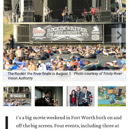
The Rockin' the River finale is August 5.
Photo courtesy of Trinity River
Vision Authority
I
t's a big movie weekend in Fort Worth both on and
off the big screen. Four events, including three at