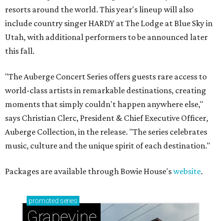
resorts around the world. This year's lineup will also
include country singer HARDY at The Lodge at Blue Sky in
Utah, with additional performers to be announced later
this fall.
"The Auberge Concert Series offers guests rare access to
world-class artists in remarkable destinations, creating
moments that simply couldn't happen anywhere else,"
says Christian Clerc, President & Chief Executive Officer,
Auberge Collection, in the release. "The series celebrates
music, culture and the unique spirit of each destination."
Packages are available through Bowie House's
website
.
promoted
series
Grapevine