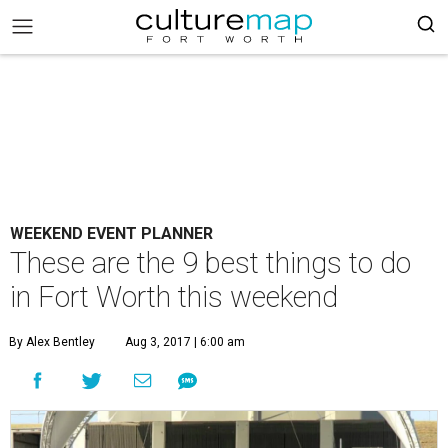
WEEKEND EVENT PLANNER
These are the 9 best things to do
in Fort Worth this weekend
By Alex Bentley
Aug 3, 2017 | 6:00 am