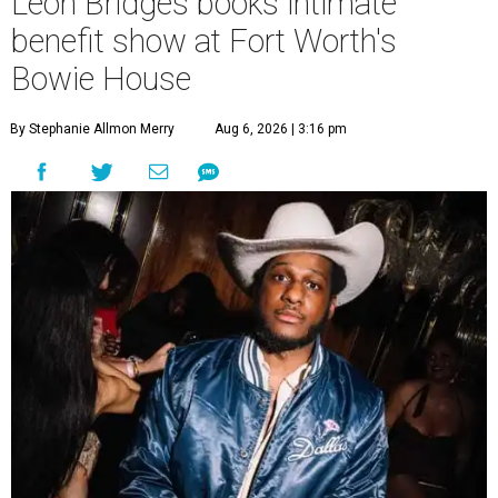
Leon Bridges books intimate
benefit show at Fort Worth's
Bowie House
By Stephanie Allmon Merry
Aug 6, 2026 | 3:16 pm