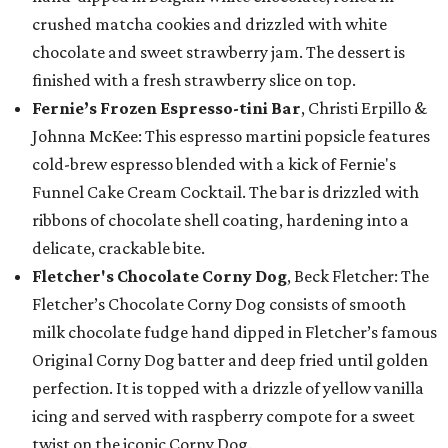
crushed matcha cookies and drizzled with white
chocolate and sweet strawberry jam. The dessert is
finished with a fresh strawberry slice on top.
Fernie’s Frozen Espresso-tini Bar
, Christi Erpillo &
Johnna McKee: This espresso martini popsicle features
cold-brew espresso blended with a kick of Fernie's
Funnel Cake Cream Cocktail. The bar is drizzled with
ribbons of chocolate shell coating, hardening into a
delicate, crackable bite.
Fletcher's Chocolate Corny Dog
, Beck Fletcher: The
Fletcher’s Chocolate Corny Dog consists of smooth
milk chocolate fudge hand dipped in Fletcher’s famous
Original Corny Dog batter and deep fried until golden
perfection. It is topped with a drizzle of yellow vanilla
icing and served with raspberry compote for a sweet
twist on the iconic Corny Dog.