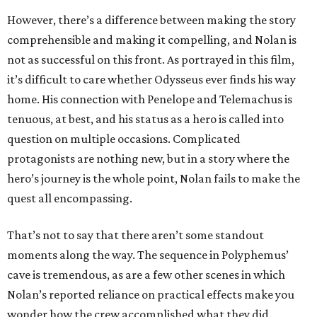
However, there’s a difference between making the story
comprehensible and making it compelling, and Nolan is
not as successful on this front. As portrayed in this film,
it’s difficult to care whether Odysseus ever finds his way
home. His connection with Penelope and Telemachus is
tenuous, at best, and his status as a hero is called into
question on multiple occasions. Complicated
protagonists are nothing new, but in a story where the
hero’s journey is the whole point, Nolan fails to make the
quest all encompassing.
That’s not to say that there aren’t some standout
moments along the way. The sequence in Polyphemus’
cave is tremendous, as are a few other scenes in which
Nolan’s reported reliance on practical effects make you
wonder how the crew accomplished what they did.