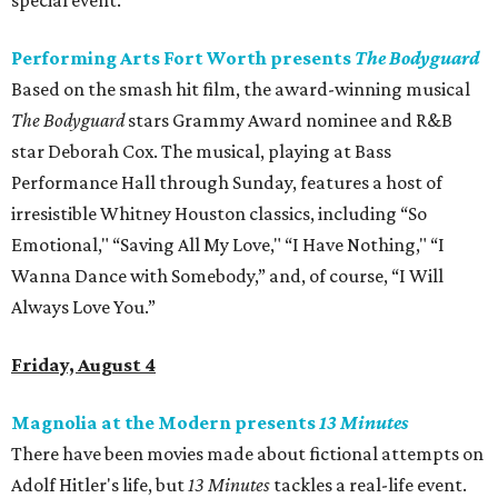
special event.
Performing Arts Fort Worth presents
The Bodyguard
Based on the smash hit film, the award-winning musical
The Bodyguard
stars Grammy Award nominee and R&B
star Deborah Cox. The musical, playing at Bass
Performance Hall through Sunday, features a host of
irresistible Whitney Houston classics, including “So
Emotional," “Saving All My Love," “I Have Nothing," “I
Wanna Dance with Somebody,” and, of course, “I Will
Always Love You.”
Friday, August 4
Magnolia at the Modern presents
13 Minutes
There have been movies made about fictional attempts on
Adolf Hitler's life, but
13 Minutes
​ tackles a real-life event.