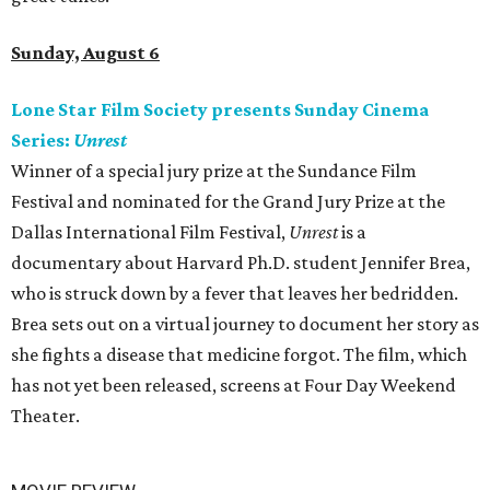
Sunday, August 6
Lone Star Film Society presents Sunday Cinema
Series:
Unrest
Winner of a special jury prize at the Sundance Film
Festival and nominated for the Grand Jury Prize at the
Dallas International Film Festival,
Unrest
is a
documentary about Harvard Ph.D. student Jennifer Brea,
who is struck down by a fever that leaves her bedridden.
Brea sets out on a virtual journey to document her story as
she fights a disease that medicine forgot. The film, which
has not yet been released, screens at Four Day Weekend
Theater.