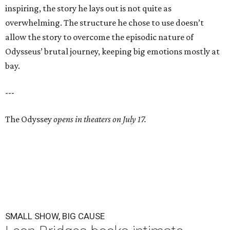
inspiring, the story he lays out is not quite as
overwhelming. The structure he chose to use doesn’t
allow the story to overcome the episodic nature of
Odysseus’ brutal journey, keeping big emotions mostly at
bay.
---
The Odyssey
opens in theaters on July 17.
SMALL SHOW, BIG CAUSE