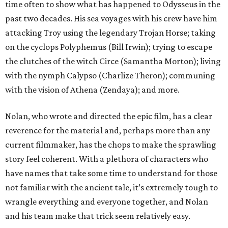
time often to show what has happened to Odysseus in the
past two decades. His sea voyages with his crew have him
attacking Troy using the legendary Trojan Horse; taking
on the cyclops Polyphemus (Bill Irwin); trying to escape
the clutches of the witch Circe (Samantha Morton); living
with the nymph Calypso (Charlize Theron); communing
with the vision of Athena (Zendaya); and more.
Nolan, who wrote and directed the epic film, has a clear
reverence for the material and, perhaps more than any
current filmmaker, has the chops to make the sprawling
story feel coherent. With a plethora of characters who
have names that take some time to understand for those
not familiar with the ancient tale, it’s extremely tough to
wrangle everything and everyone together, and Nolan
and his team make that trick seem relatively easy.