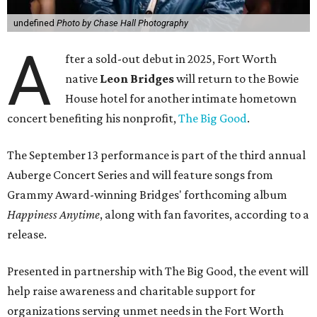
undefined
Photo by Chase Hall Photography
A
fter a sold-out debut in 2025, Fort Worth
native
Leon Bridges
will return to the Bowie
House hotel for another intimate hometown
concert benefiting his nonprofit,
The Big Good
.
The September 13 performance is part of the third annual
Auberge Concert Series and will feature songs from
Grammy Award-winning Bridges' forthcoming album
Happiness Anytime
, along with fan favorites, according to a
release.
Presented in partnership with The Big Good, the event will
help raise awareness and charitable support for
organizations serving unmet needs in the Fort Worth