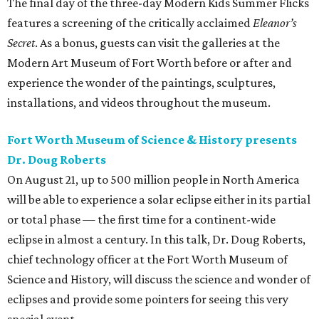
The final day of the three-day Modern Kids Summer Flicks
features a screening of the critically acclaimed
Eleanor’s
Secret
. As a bonus, guests can visit the galleries at the
Modern Art Museum of Fort Worth before or after and
experience the wonder of the paintings, sculptures,
installations, and videos throughout the museum.
Fort Worth Museum of Science & History presents
Dr. Doug Roberts
On August 21, up to 500 million people in North America
will be able to experience a solar eclipse either in its partial
or total phase — the first time for a continent-wide
eclipse in almost a century. In this talk, Dr. Doug Roberts,
chief technology officer at the Fort Worth Museum of
Science and History, will discuss the science and wonder of
eclipses and provide some pointers for seeing this very