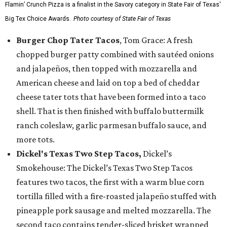
Flamin’ Crunch Pizza is a finalist in the Savory category in State Fair of Texas'
Big Tex Choice Awards.
Photo courtesy of State Fair of Texas
Burger Chop Tater Tacos
, Tom Grace: A fresh
chopped burger patty combined with sautéed onions
and jalapeños, then topped with mozzarella and
American cheese and laid on top a bed of cheddar
cheese tater tots that have been formed into a taco
shell. That is then finished with buffalo buttermilk
ranch coleslaw, garlic parmesan buffalo sauce, and
more tots.
Dickel's Texas Two Step Tacos,
Dickel’s
Smokehouse: The Dickel’s Texas Two Step Tacos
features two tacos, the first with a warm blue corn
tortilla filled with a fire-roasted jalapeño stuffed with
pineapple pork sausage and melted mozzarella. The
second taco contains tender-sliced brisket wrapped