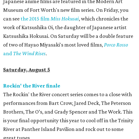
Japanese anime films are featured in the Modern Art
Museum of Fort Worth's new film series. On Friday, you
can see
the 2015 film
Miss Hokusai
​, which chronicles the
work of Katsushika Oi, the daughter of Japanese artist
Katsushika Hokusai. On Saturday will be a double feature
of two of Hayao Miyasaki's most loved films,
Porco Rosso
and
The Wind Rises
.
Saturday, August 5
Rockin' the River finale
The Rockin' the River concert series comes to a close with
performances from Bart Crow, Jared Deck, The Peterson
Brothers, The O’s, and Grady Spencer and The Work. This
is your final opportunity this year to cool off in the Trinity
River at Panther Island Pavilion and rock out to some
great tunes.