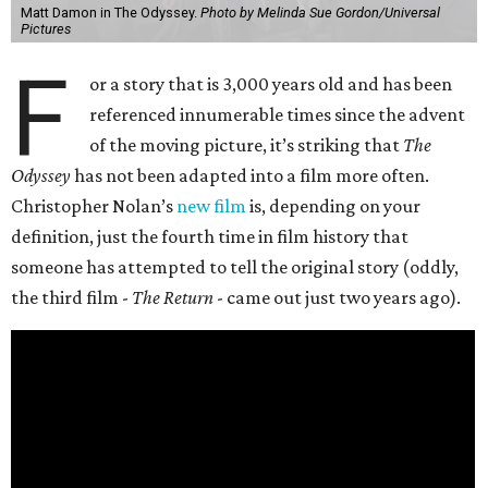
Matt Damon in The Odyssey.
Photo by Melinda Sue Gordon/Universal
Pictures
F
or a story that is 3,000 years old and has been
referenced innumerable times since the advent
of the moving picture, it’s striking that
The
Odyssey
has not been adapted into a film more often.
Christopher Nolan’s
new film
is, depending on your
definition, just the fourth time in film history that
someone has attempted to tell the original story (oddly,
the third film -
The Return
- came out just two years ago).