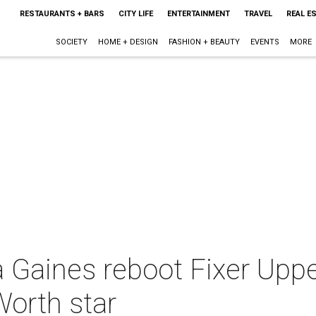
RESTAURANTS + BARS
CITY LIFE
ENTERTAINMENT
TRAVEL
REAL E
SOCIETY
HOME + DESIGN
FASHION + BEAUTY
EVENTS
MORE
 Gaines reboot Fixer Upp
Worth star