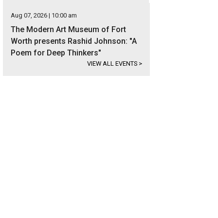
Aug 07, 2026 | 10:00 am
The Modern Art Museum of Fort
Worth presents Rashid Johnson: "A
Poem for Deep Thinkers"
VIEW ALL EVENTS
>