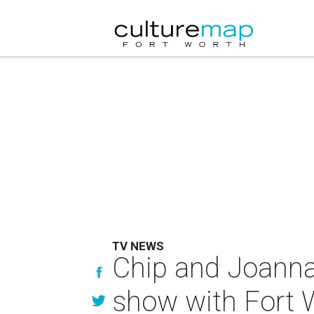
TV NEWS
Chip and Joanna
show with Fort 