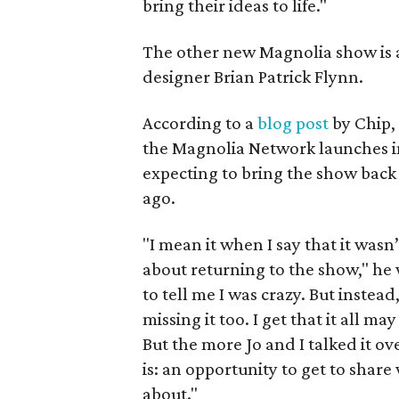
bring their ideas to life."
The other new Magnolia show is an
designer Brian Patrick Flynn.
According to a
blog post
by Chip,
the Magnolia Network launches in
expecting to bring the show bac
ago.
"I mean it when I say that it wasn
about returning to the show," he w
to tell me I was crazy. But instead
missing it too. I get that it all m
But the more Jo and I talked it ov
is: an opportunity to get to shar
about."