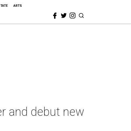
STATE
ARTS
er and debut new