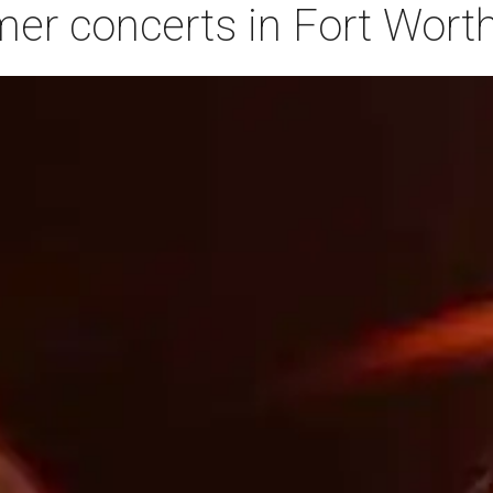
r concerts in Fort Worth,