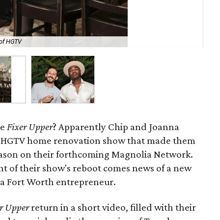
 of HGTV
Jon
re
Fixer Upper
? Apparently Chip and Joanna
he HGTV home renovation show that made them
season on their forthcoming Magnolia Network.
 of their show's reboot comes news of a new
a Fort Worth entrepreneur.
r Upper
return in a short video, filled with their