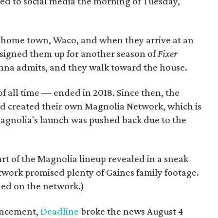
ted to social media the morning of Tuesday,
ir home town, Waco, and when they arrive at an
's signed them up for another season of
Fixer
Joanna admits, and they walk toward the house.
f all time — ended in 2018. Since then, the
and created their own Magnolia Network, which is
Magnolia's launch was pushed back due to the
rt of the Magnolia lineup revealed in a sneak
twork promised plenty of Gaines family footage.
aled on the network.)
ncement,
Deadline
broke the news August 4