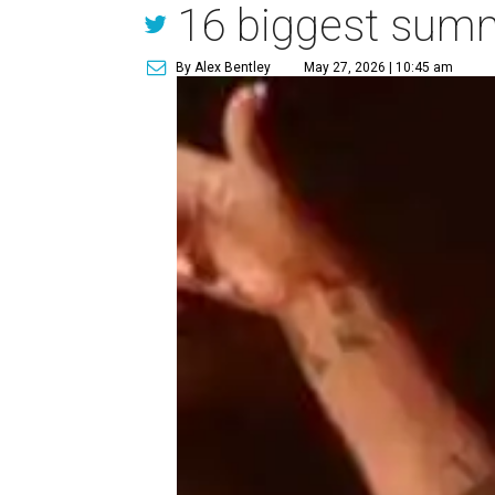
16 biggest summe
By Alex Bentley
May 27, 2026 | 10:45 am