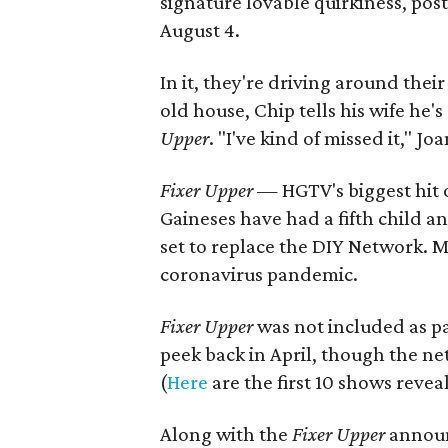
signature lovable quirkiness, pos
August 4.
In it, they're driving around the
old house, Chip tells his wife he
Upper
. "I've kind of missed it," 
Fixer Upper
— HGTV's biggest hit o
Gaineses have had a fifth child 
set to replace the DIY Network. 
coronavirus pandemic.
Fixer Upper
was not included as pa
peek back in April, though the ne
(
Here
are the first 10 shows reve
Along with the
Fixer Upper
annou