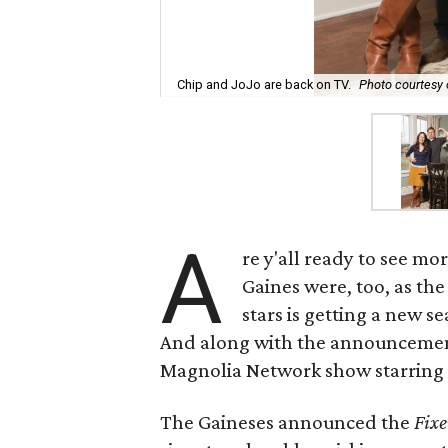
Chip and JoJo are back on TV.
Photo courtesy
A
re y'all ready to see mo
Gaines were, too, as t
stars is getting a new 
And along with the announcement
Magnolia Network show starring 
The Gaineses announced the
Fixe