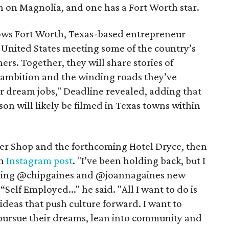
 on Magnolia, and one has a Fort Worth star.
lows Fort Worth, Texas-based entrepreneur
 United States meeting some of the country’s
ers. Together, they will share stories of
e ambition and the winding roads they’ve
eir dream jobs," Deadline revealed, adding that
son will likely be filmed in Texas towns within
ber Shop and the forthcoming Hotel Dryce, then
an
Instagram post
. "I’ve been holding back, but I
 joining @chipgaines and @joannagaines new
lf Employed..." he said. "All I want to do is
deas that push culture forward. I want to
pursue their dreams, lean into community and