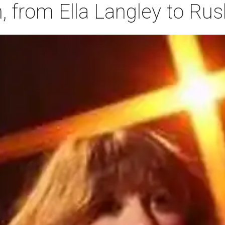
 from Ella Langley to Ru