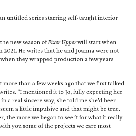
 untitled series starring self-taught interior
 the new season of
Fixer Upper
will start when
 2021. He writes that he and Joanna were not
k when they wrapped production a few years
’t more than a few weeks ago that we first talked
rites. "I mentioned it to Jo, fully expecting her
, in a real sincere way, she told me she’d been
ay seem a little impulsive and that might be true.
er, the more we began to see it for what it really
e with you some of the projects we care most