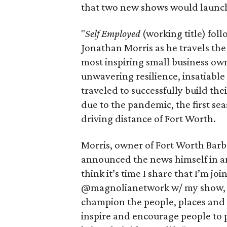
that two new shows would launch
"
Self Employed
(working title) fol
Jonathan Morris as he travels the
most inspiring small business own
unwavering resilience, insatiabl
traveled to successfully build th
due to the pandemic, the first sea
driving distance of Fort Worth.
Morris, owner of Fort Worth Bar
announced the news himself in 
think it’s time I share that I’m
@magnolianetwork w/ my show, “Se
champion the people, places and i
inspire and encourage people to 