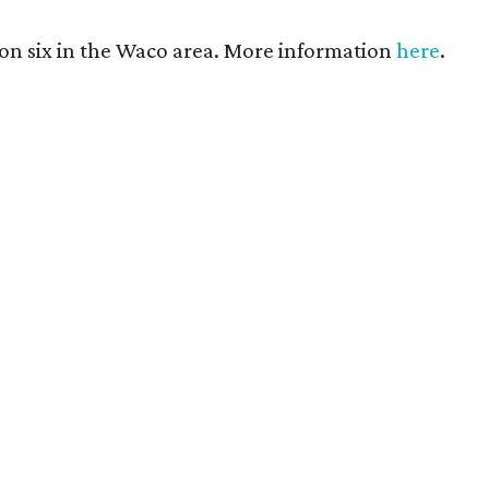
son six in the Waco area. More information
here
.