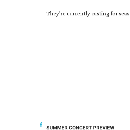
They're currently casting for sea
SUMMER CONCERT PREVIEW