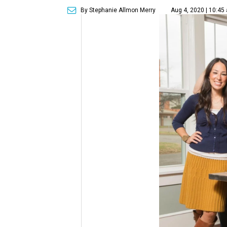
By Stephanie Allmon Merry
Aug 4, 2020 | 10:45