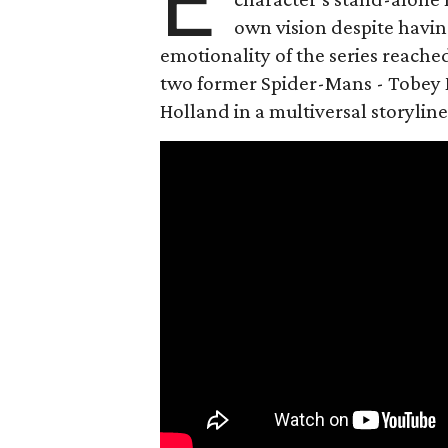
E
own vision despite havin
emotionality of the series reached
two former Spider-Mans - Tobey 
Holland in a multiversal storyline