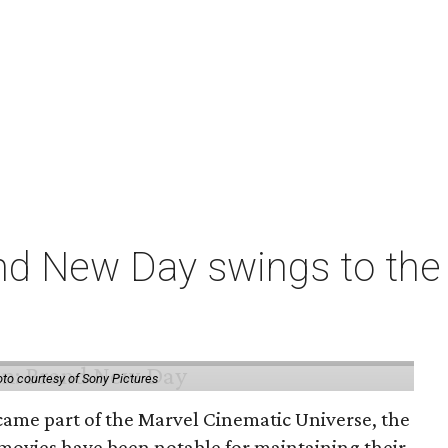
nd New Day swings to the 
to courtesy of Sony Pictures
came part of the Marvel Cinematic Universe, the
movies have been notable for maintaining their