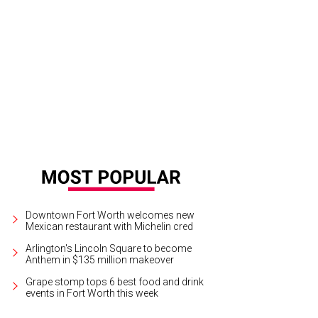
e to put up the skates.
Yelp
Downtown Fort Worth welcomes new
Mexican restaurant with Michelin cred
Arlington's Lincoln Square to become
Anthem in $135 million makeover
Grape stomp tops 6 best food and drink
events in Fort Worth this week