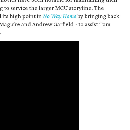
g to service the larger MCU storyline. The
 its high point in
No Way Home
by bringing back
Maguire and Andrew Garfield - to assist Tom
.