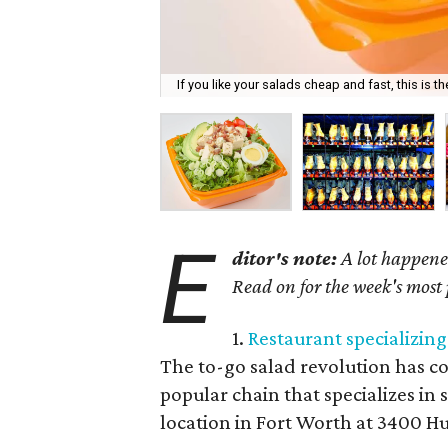
If you like your salads cheap and fast, this is th
E
ditor's note:
A lot happened
Read on for the week's most
1.
Restaurant specializin
The to-go salad revolution has c
popular chain that specializes in s
location in Fort Worth at 3400 Hu