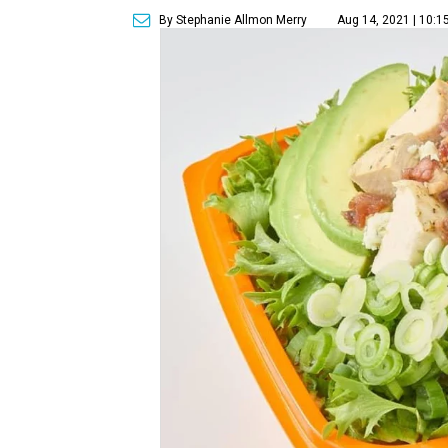
By Stephanie Allmon Merry
Aug 14, 2021 | 10:1