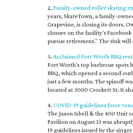
2.
Family-owned roller skating rin
years, SkateTown, a family-owned
Grapevine, is closing its doors.
closure on the facility's Facebook
pursue retirement." The rink will 
3.
Acclaimed Fort Worth BBQ rest
Fort Worth's top barbecue spots h
BBQ, which opened a second outlet
just a few months. The spinoff was
located at 3000 Crockett St. It s
4.
COVID-19 guidelines force venu
The Jason Isbell & the 400 Unit c
Pavilion on August 13 was abrupt
19 guidelines issued by the singe