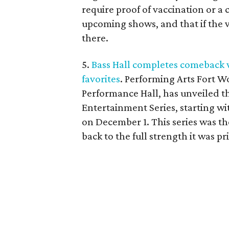
require proof of vaccination or a c
upcoming shows, and that if the 
there.
5.
Bass Hall completes comeback 
favorites
. Performing Arts Fort W
Performance Hall, has unveiled t
Entertainment Series, starting wi
on December 1. This series was th
back to the full strength it was p