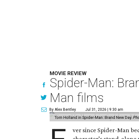
MOVIE REVIEW
Spider-Man: Bra
Man films
By Alex Bentley
Jul 31, 2026 | 9:30 am
Tom Holland in Spider-Man: Brand New Day.
Pho
ver since Spider-Man be
character’s stand-alone 