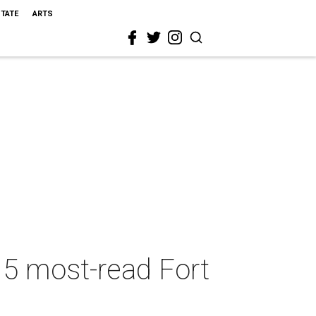
STATE
ARTS
 5 most-read Fort