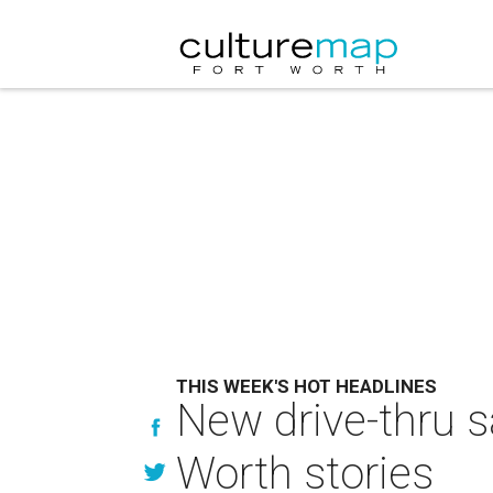
THIS WEEK'S HOT HEADLINES
New drive-thru s
Worth stories