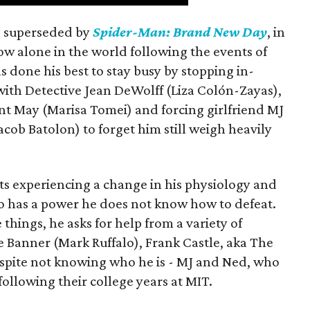
is superseded by
Spider-Man: Brand New Day
, in
ow alone in the world following the events of
as done his best to stay busy by stopping in-
with Detective Jean DeWolff (Liza Colón-Zayas),
nt May (Marisa Tomei) and forcing girlfriend MJ
cob Batolon) to forget him still weigh heavily
ts experiencing a change in his physiology and
o has a power he does not know how to defeat.
 things, he asks for help from a variety of
e Banner (Mark Ruffalo), Frank Castle, aka The
espite not knowing who he is - MJ and Ned, who
llowing their college years at MIT.