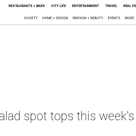
RESTAURANTS + BARS
CITY LIFE
ENTERTAINMENT
TRAVEL
REAL E
SOCIETY
HOME + DESIGN
FASHION + BEAUTY
EVENTS
MORE
alad spot tops this week's