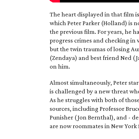
The heart displayed in that film 
which Peter Parker (Holland) is n
the previous film. For years, he h
progress crimes and checking in 
but the twin traumas of losing Au
(Zendaya) and best friend Ned (Ja
on him.
Almost simultaneously, Peter star
is challenged by a new threat wh
As he struggles with both of those
sources, including Professor Bruc
Punisher (Jon Bernthal), and - d
are now roommates in New York fo