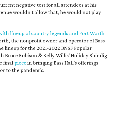
urrent negative test for all attendees at his
venue wouldn't allow that, he would not play
with lineup of country legends and Fort Worth
orth, the nonprofit owner and operator of Bass
he lineup for the 2021-2022 BNSF Popular
th Bruce Robison & Kelly Willis' Holiday Shindig
e final
piece
in bringing Bass Hall's offerings
rior to the pandemic.