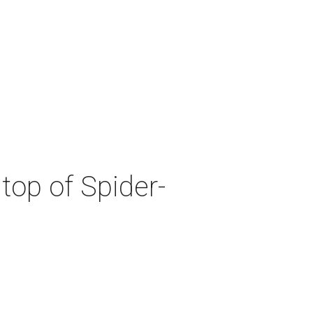
top of Spider-