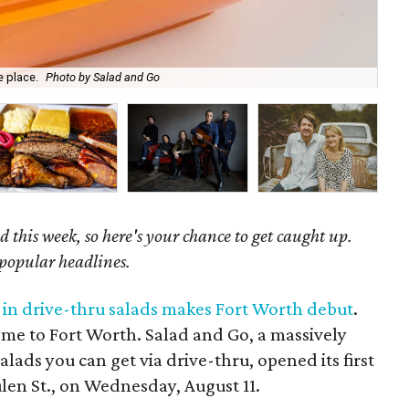
e place.
Photo by Salad and Go
Tim
 this week, so here's your chance to get caught up.
 popular headlines.
g in drive-thru salads makes Fort Worth debut
.
ome to Fort Worth. Salad and Go, a massively
alads you can get via drive-thru, opened its first
len St., on Wednesday, August 11.