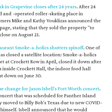
k in Grapevine closes after 24 years
. After 24
 and -operated roller-skating place in
 Owners Mike and Kathy Vouklizas announced the
 page, stating that they sold the property "to
close on August 21.
aurant Smoke-a-holics shutters spinoff
. One of
as closed a satellite location: Smoke-a-holics
 at Crockett Row in April, closed it down after
 inside Crockett Hall, the indoor food hall
hut down on June 30.
e change for Jason Isbell's Fort Worth concert
.
oncert that was scheduled for Panther Island
ly moved to Billy Bob's Texas due to new COVID-
r himself. Isbell announced that he would