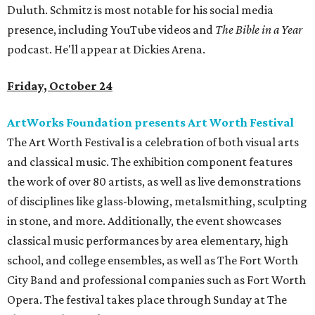
Duluth. Schmitz is most notable for his social media
presence, including YouTube videos and
The Bible in a Year
podcast. He'll appear at Dickies Arena.
Friday, October 24
ArtWorks Foundation presents Art Worth Festival
The Art Worth Festival is a celebration of both visual arts
and classical music. The exhibition component features
the work of over 80 artists, as well as live demonstrations
of disciplines like glass-blowing, metalsmithing, sculpting
in stone, and more. Additionally, the event showcases
classical music performances by area elementary, high
school, and college ensembles, as well as The Fort Worth
City Band and professional companies such as Fort Worth
Opera. The festival takes place through Sunday at The