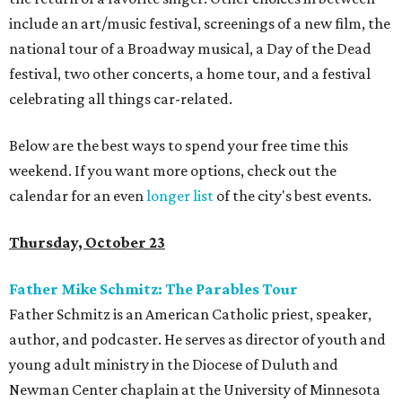
include an art/music festival, screenings of a new film, the
national tour of a Broadway musical, a Day of the Dead
festival, two other concerts, a home tour, and a festival
celebrating all things car-related.
Below are the best ways to spend your free time this
weekend. If you want more options, check out the
calendar for an even
longer list
of the city's best events.
Thursday, October 23
Father Mike Schmitz: The Parables Tour
Father Schmitz is an American Catholic priest, speaker,
author, and podcaster. He serves as director of youth and
young adult ministry in the Diocese of Duluth and
Newman Center chaplain at the University of Minnesota