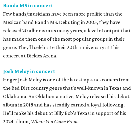
Banda MS in concert
Few bands/musicians have been more prolific than the
Mexican band Banda MS. Debuting in 2005, they have
released 20 albums in as many years, a level of output that
has made them one of the most popular groups in their
genre. They'll celebrate their 20th anniversary at this
concert at Dickies Arena.
Josh Meloy in concert
Singer Josh Meloy is one of the latest up-and-comers from
the Red Dirt country genre that's well-known in Texas and
Oklahoma. An Oklahoma native, Meloy released his debut
album in 2018 and has steadily earned a loyal following.
He'll make his debut at Billy Bob's Texas in support of his
2024 album,
Where You Came From
.