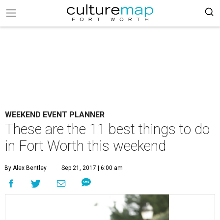
WEEKEND EVENT PLANNER
These are the 11 best things to do
in Fort Worth this weekend
By Alex Bentley
Sep 21, 2017 | 6:00 am