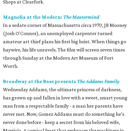
Shops at Clearfork.
Magnolia at the Modern:
The Mastermind
In a sedate corner of Massachusetts circa 1970, JB Mooney
(Josh O'Connor), an unemployed carpenter turned
amateur art thief plans his first big heist. When things go
haywire, his life unravels. The film will screen seven times
through Sunday at the Modern Art Museum of Fort
Worth.
Broadway at the Bass presents
The Addams Family
Wednesday Addams, the ultimate princess of darkness,
has grown up and fallen in love with a sweet, smart young
man from a respectable family - a man her parents have
never met. Now, Gomez Addams must do something he’s
never done before - keep a secret from his beloved wife,
Morticia. A comical feast that embraces the wackiness in