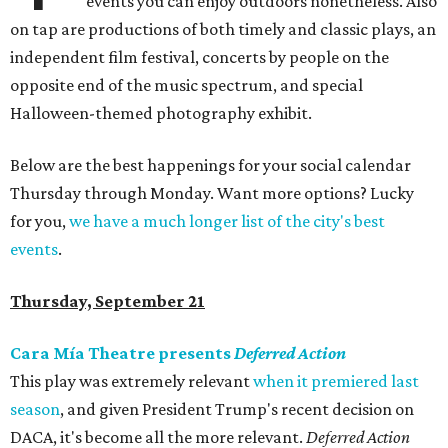
events you can enjoy outdoors nonetheless. Also
on tap are productions of both timely and classic plays, an
independent film festival, concerts by people on the
opposite end of the music spectrum, and special
Halloween-themed photography exhibit.
Below are the best happenings for your social calendar
Thursday through Monday. Want more options? Lucky
for you,
we have a much longer list of the city's best
events
.
Thursday, September 21
Cara Mía Theatre presents
Deferred Action
This play was extremely relevant
when it premiered last
season
, and given President Trump's recent decision on
DACA, it's become all the more relevant.
Deferred Action