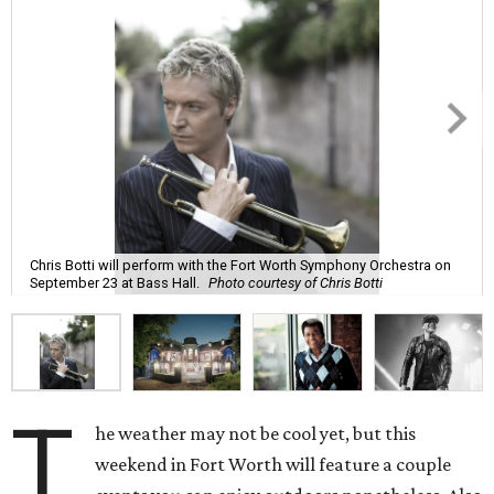
Chris Botti will perform with the Fort Worth Symphony Orchestra on
September 23 at Bass Hall.
Photo courtesy of Chris Botti
T
he weather may not be cool yet, but this
weekend in Fort Worth will feature a couple