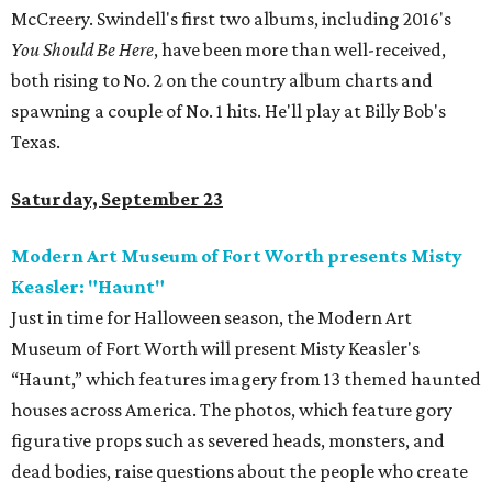
McCreery. Swindell's first two albums, including 2016's
You Should Be Here
, have been more than well-received,
both rising to No. 2 on the country album charts and
spawning a couple of No. 1 hits. He'll play at Billy Bob's
Texas.
Saturday, September 23
Modern Art Museum of Fort Worth presents Misty
Keasler: "Haunt"
Just in time for Halloween season, the Modern Art
Museum of Fort Worth will present Misty Keasler's
“Haunt,” which features imagery from 13 themed haunted
houses across America. The photos, which feature gory
figurative props such as severed heads, monsters, and
dead bodies, raise questions about the people who create