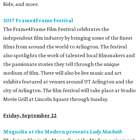
Ride, and more.
2017 Frame4Frame Festival
The Frame4Frame Film Festival celebrates the
independent film industry by bringing some of the finest
films from around the world to Arlington. The festival
also spotlights the work of talented local filmmakers and
the passionate stories they tell through the unique
medium of film. There will also be live music and art
exhibits featured at venues around UT Arlington and the
city of Arlington. The film festival will take place at Studio
Movie Grill at Lincoln Square through Sunday.
Friday, September 22
Magnolia at the Modern presents
Lady Macbeth