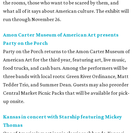
the rooms, those who want to be scared by them, and
what all of it says about American culture. The exhibit will
run through November 26.
Amon Carter Museum of American Art presents
Party on the Porch
Party on the Porch returns to the Amon Carter Museum of
American Art for the third year, featuring art, live music,
food trucks, and cash bars. Among the performers will be
three bands with local roots: Green River Ordinance, Matt
Tedder Trio, and Summer Dean. Guests may also preorder
Central Market Picnic Packs that will be available for pick-
up onsite.
Kansas in concert with Starship featuring Mickey
Thomas