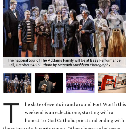
The national tour of The Addams Family will be at Bass Performance
Hall, October 24-26.
Photo by Meredith Mashburn Photography
T
he slate of events in and around Fort Worth this
weekend is an eclectic one, starting with a
honest-to-God Catholic priest and ending with
the return of a favorite singer. Other choices in between