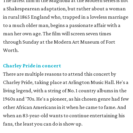
The latest film in the Magnolia at the Modern series is not
a Shakespearean adaptation, but rather about a woman
in rural 1865 England who, trapped in a loveless marriage
to a much older man, begins a passionate affair with a
man her own age. The film will screen seven times
through Sunday at the Modern Art Museum of Fort
Worth.
Charley Pride in concert
There are multiple reasons to attend this concert by
Charley Pride, taking place at Arlington Music Hall. He's a
living legend, with a string of No. 1 country albums in the
1960s and '70s. He's a pioneer, as his chosen genre had few
other African Americans in it when he came to fame. And
when an 83-year-old wants to continue entertaining his
fans, the least you can do is show up.