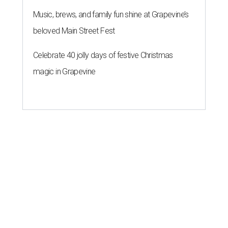
Music, brews, and family fun shine at Grapevine’s
beloved Main Street Fest
Celebrate 40 jolly days of festive Christmas
magic in Grapevine