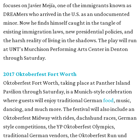
focuses on Javier Mejía, one of the immigrants known as
DREAMers who arrived in the U.S. as an undocumented
minor. Now he finds himself caught in the tangle of
existing immigration laws, new presidential policies, and
the harsh reality of living in the shadows. The play will run
at UNT's Murchison Performing Arts Center in Denton
through Saturday.
2017 Oktoberfest Fort Worth
Oktoberfest Fort Worth, taking place at Panther Island
Pavilion through Saturday, is a Munich-style celebration
where guests will enjoy traditional German
food
, music,
dancing, and much more. The festival will also include an
Oktoberfest Midway with rides, dachshund races, German
style competitions, the YP Oktoberfest Olympics,
traditional German vendors, the Oktoberfest Run und