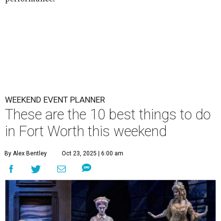
WEEKEND EVENT PLANNER
These are the 10 best things to do
in Fort Worth this weekend
By Alex Bentley
Oct 23, 2025 | 6:00 am