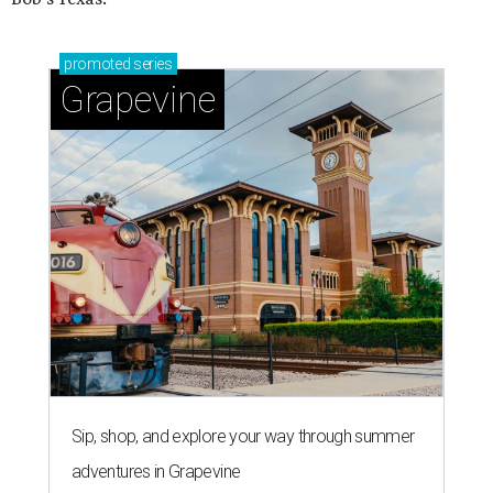
promoted
series
Grapevine
Sip, shop, and explore your way through summer
adventures in Grapevine