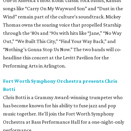
One of America’s most iconic classic rock bands, Kansas'
songs like “Carry On My Wayward Son” and “Dust in the
Wind” remain part of the culture’s soundtrack. Mickey
Thomas owns the soaring voice that propelled Starship
through the ‘80s and ‘90s with hits like “Jane,” “No Way
Out,” “We Built This City,” “Find Your Way Back,” and
“Nothing’s Gonna Stop Us Now.” The two bands will co-
headline this concert at the Levitt Pavilion for the
Performing Arts in Arlington.
Fort Worth Symphony Orchestra presents Chris
Botti
Chris Botti is a Grammy Award-winning trumpeter who
has become known for his ability to fuse jazz and pop
music together. He'll join the Fort Worth Symphony
Orchestra at Bass Performance Hall for a one-night-only
performance.