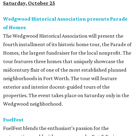
Saturday, October 25
Wedgwood Historical Association presents Parade
of Homes
The Wedgwood Historical Association will present the
fourth installment of its historic home tour, the Parade of
Homes, the largest fundraiser for the local nonprofit. The
tour features three homes that uniquely showcase the
midcentury flair of one of the most established planned
neighborhoods in Fort Worth. The tour will feature
exterior and interior docent-guided tours of the
properties. The event takes place on Saturday only in the
Wedgwood neighborhood.
FuelFest
FuelFest blends the enthusiast’s passion for the