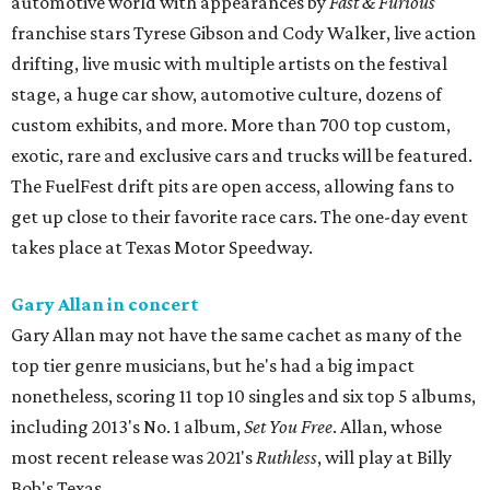
automotive world with appearances by
Fast & Furious
franchise stars Tyrese Gibson and Cody Walker, live action
drifting, live music with multiple artists on the festival
stage, a huge car show, automotive culture, dozens of
custom exhibits, and more. More than 700 top custom,
exotic, rare and exclusive cars and trucks will be featured.
The FuelFest drift pits are open access, allowing fans to
get up close to their favorite race cars. The one-day event
takes place at Texas Motor Speedway.
Gary Allan in concert
Gary Allan may not have the same cachet as many of the
top tier genre musicians, but he's had a big impact
nonetheless, scoring 11 top 10 singles and six top 5 albums,
including 2013's No. 1 album,
Set You Free
. Allan, whose
most recent release was 2021's
Ruthless
, will play at Billy
Bob's Texas.