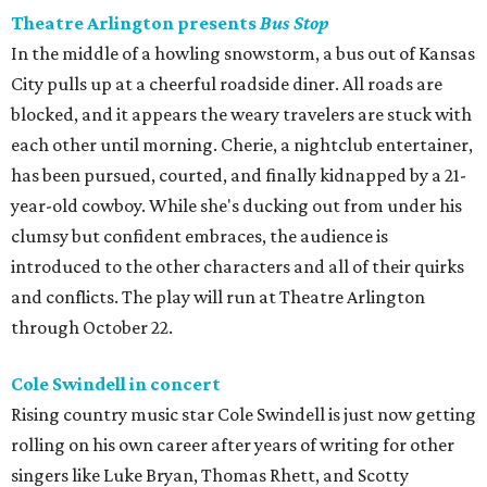
Theatre Arlington presents
Bus Stop
In the middle of a howling snowstorm, a bus out of Kansas
City pulls up at a cheerful roadside diner. All roads are
blocked, and it appears the weary travelers are stuck with
each other until morning. Cherie, a nightclub entertainer,
has been pursued, courted, and finally kidnapped by a 21-
year-old cowboy. While she's ducking out from under his
clumsy but confident embraces, the audience is
introduced to the other characters and all of their quirks
and conflicts. The play will run at Theatre Arlington
through October 22.
Cole Swindell in concert
Rising country music star Cole Swindell is just now getting
rolling on his own career after years of writing for other
singers like Luke Bryan, Thomas Rhett, and Scotty