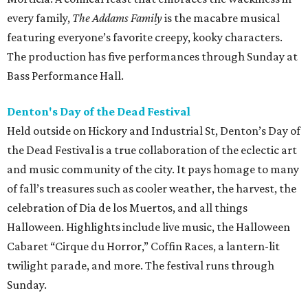
every family,
The Addams Family
is the macabre musical
featuring everyone’s favorite creepy, kooky characters.
The production has five performances through Sunday at
Bass Performance Hall.
Denton's Day of the Dead Festival
Held outside on Hickory and Industrial St, Denton’s Day of
the Dead Festival is a true collaboration of the eclectic art
and music community of the city. It pays homage to many
of fall’s treasures such as cooler weather, the harvest, the
celebration of Dia de los Muertos, and all things
Halloween. Highlights include live music, the Halloween
Cabaret “Cirque du Horror,” Coffin Races, a lantern-lit
twilight parade, and more. The festival runs through
Sunday.